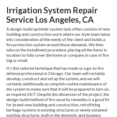
Irrigation System Repair
Service Los Angeles, CA
A design-build sprinkler system task often consists of new
building and construction work where our style team takes
into consideration all the needs of the client and builds a
fire protection system around those demands. We then
take on the installment procedure, placing all the items in
location to fully cover the home or company in case of fire
big or small.
It's this tailored technique that has made us a go-to fire
defense professional in Chicago. Our team will certainly
develop
, construct and set up the system, and we will
certainly additionally accomplish routine
maintenance
of
the system to make sure that it will be prepared to turn on,
as required 24/7
. Despite the dimension of the project, the
design-build method of fire security remedies is a good fit
for brand-new building and construction, retrofitting
heritage systems in existing structures or newly obtained
existing structures, both in the domestic and business