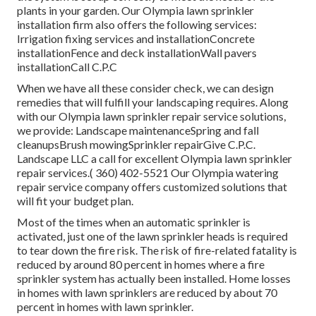
plants in your garden. Our Olympia lawn sprinkler
installation firm also offers the following services:
Irrigation fixing services and installationConcrete
installationFence and deck installationWall pavers
installationCall C.P.C
When we have all these consider check, we can design
remedies that will fulfill your landscaping requires. Along
with our Olympia lawn sprinkler repair service solutions,
we provide: Landscape maintenanceSpring and fall
cleanupsBrush mowingSprinkler repairGive C.P.C.
Landscape LLC a call for excellent Olympia lawn sprinkler
repair services.( 360) 402-5521 Our Olympia watering
repair service company offers customized solutions that
will fit your budget plan.
Most of the times when an automatic sprinkler is
activated, just one of the lawn sprinkler heads is required
to tear down the fire risk. The risk of fire-related fatality is
reduced by around 80 percent in homes where a fire
sprinkler system has actually been installed. Home losses
in homes with lawn sprinklers are reduced by about 70
percent in homes with lawn sprinkler.