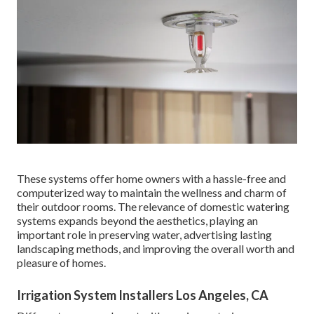
These systems offer home owners with a hassle-free and
computerized way to maintain the wellness and charm of
their outdoor rooms. The relevance of domestic watering
systems expands beyond the aesthetics, playing an
important role in preserving water, advertising lasting
landscaping methods, and improving the overall worth and
pleasure of homes.
Irrigation System Installers Los Angeles, CA