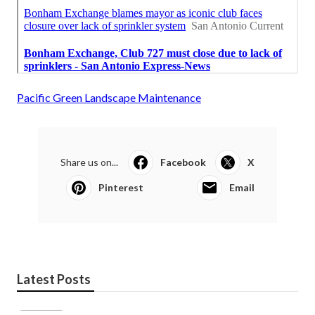
Pacific Green Landscape Maintenance
Share us on...
Facebook
X
Pinterest
Email
Latest Posts