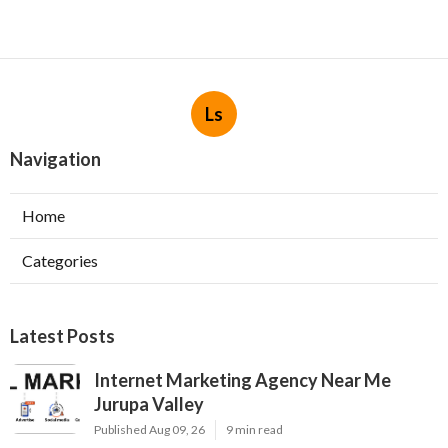
Ls
Navigation
Home
Categories
Latest Posts
Internet Marketing Agency Near Me
Jurupa Valley
Published Aug 09, 26
9 min read