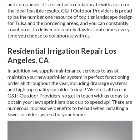
and companies, it is essential to collaborate with a pro for
the ideal feasible results. G&H Outdoor Providers is proud
to be the number one resource of top tier
landscape design
for Tulsa
and the bordering areas, and you can constantly
count on us to deliver absolutely flawless outcomes every
time you choose to collaborate with us.
Residential Irrigation Repair Los
Angeles, CA
In addition, we supply maintenance services to assist
maintain your new sprinkler system in perfect functioning
order all throughout the year, including drainage systems
and high top quality sprinkler fixings! We do it all here at
G&H Outdoor Providers, so get in touch with us today to
obtain your lawn sprinklers back up to speed up! There are
numerous impressive benefits to be had when installing a
lawn sprinkler system for your home.