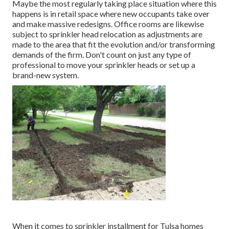
Maybe the most regularly taking place situation where this
happens is in retail space where new occupants take over
and make massive redesigns. Office rooms are likewise
subject to sprinkler head relocation as adjustments are
made to the area that fit the evolution and/or transforming
demands of the firm. Don't count on just any type of
professional to move your sprinkler heads or set up a
brand-new system.
When it comes to sprinkler installment for Tulsa homes