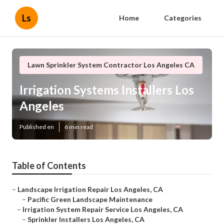
Ls
Home
Categories
Lawn Sprinkler System Contractor Los Angeles CA
Irrigation Systems Installers Los
Angeles
Published en
6 min read
Table of Contents
–
Landscape Irrigation Repair Los Angeles, CA
–
Pacific Green Landscape Maintenance
–
Irrigation System Repair Service Los Angeles, CA
–
Sprinkler Installers Los Angeles, CA