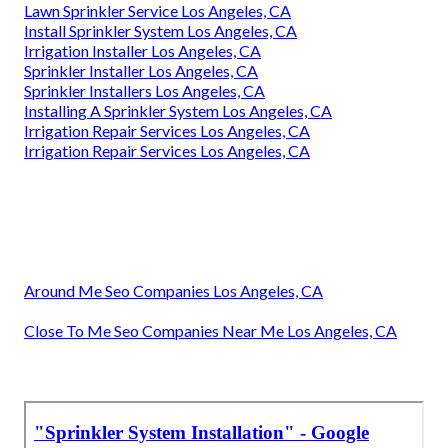
Lawn Sprinkler Service Los Angeles, CA
Install Sprinkler System Los Angeles, CA
Irrigation Installer Los Angeles, CA
Sprinkler Installer Los Angeles, CA
Sprinkler Installers Los Angeles, CA
Installing A Sprinkler System Los Angeles, CA
Irrigation Repair Services Los Angeles, CA
Irrigation Repair Services Los Angeles, CA
Around Me Seo Companies Los Angeles, CA
Close To Me Seo Companies Near Me Los Angeles, CA