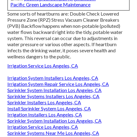
Pacific Green Landscape Maintenance
Some sorts of heartburns are: Double Check Lowered
Pressure Zone (RPZ) Stress Vacuum Cleaner Breakers
(PVB) Backflow happens when non-potable (polluted)
water flows backward right into the tidy, potable water
system. This reversal can occur due to adjustments in
water pressure or various other aspects. If heartburn
infects the drinking water, it poses severe health and
wellness dangers to the public.
Irrigation Service Los Angeles, CA
Irrigation System Installers Los Angeles, CA
Irrigation System Repair Service Los Angeles, CA
Sprinkler System Installation Los Angeles, CA
Sprinkler Systems Installers Los Angeles, CA
Sprinkler Installers Los Angeles, CA
Install Sprinkler System Los Angeles, CA
Irrigation Installers Los Angeles, CA
Sprinkler System Installation Los Angeles, CA
Irrigation Service Los Angeles, CA
Sprinkler Systems Near Me Los Angeles, CA