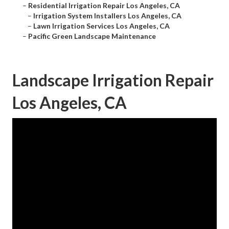
–
Residential Irrigation Repair Los Angeles, CA
–
Irrigation System Installers Los Angeles, CA
–
Lawn Irrigation Services Los Angeles, CA
–
Pacific Green Landscape Maintenance
Landscape Irrigation Repair
Los Angeles, CA