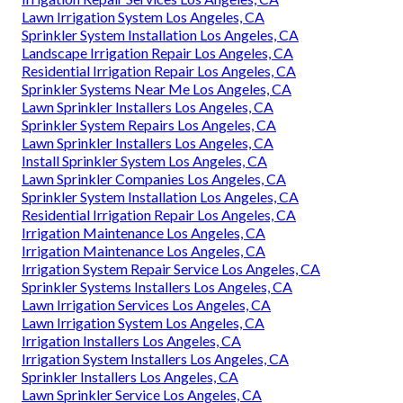
Lawn Irrigation System Los Angeles, CA
Sprinkler System Installation Los Angeles, CA
Landscape Irrigation Repair Los Angeles, CA
Residential Irrigation Repair Los Angeles, CA
Sprinkler Systems Near Me Los Angeles, CA
Lawn Sprinkler Installers Los Angeles, CA
Sprinkler System Repairs Los Angeles, CA
Lawn Sprinkler Installers Los Angeles, CA
Install Sprinkler System Los Angeles, CA
Lawn Sprinkler Companies Los Angeles, CA
Sprinkler System Installation Los Angeles, CA
Residential Irrigation Repair Los Angeles, CA
Irrigation Maintenance Los Angeles, CA
Irrigation Maintenance Los Angeles, CA
Irrigation System Repair Service Los Angeles, CA
Sprinkler Systems Installers Los Angeles, CA
Lawn Irrigation Services Los Angeles, CA
Lawn Irrigation System Los Angeles, CA
Irrigation Installers Los Angeles, CA
Irrigation System Installers Los Angeles, CA
Sprinkler Installers Los Angeles, CA
Lawn Sprinkler Service Los Angeles, CA