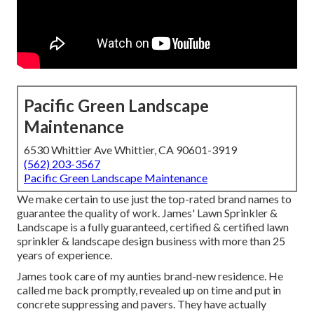
Pacific Green Landscape
Maintenance
6530 Whittier Ave Whittier, CA 90601-3919
(562) 203-3567
Pacific Green Landscape Maintenance
We make certain to use just the top-rated brand names to
guarantee the quality of work. James' Lawn Sprinkler &
Landscape is a fully guaranteed, certified & certified lawn
sprinkler & landscape design business with more than 25
years of experience.
James took care of my aunties brand-new residence. He
called me back promptly, revealed up on time and put in
concrete suppressing and pavers. They have actually