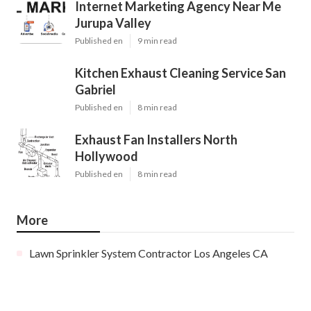
Internet Marketing Agency Near Me
Jurupa Valley
Published en
9 min read
Kitchen Exhaust Cleaning Service San
Gabriel
Published en
8 min read
Exhaust Fan Installers North
Hollywood
Published en
8 min read
More
Lawn Sprinkler System Contractor Los Angeles CA