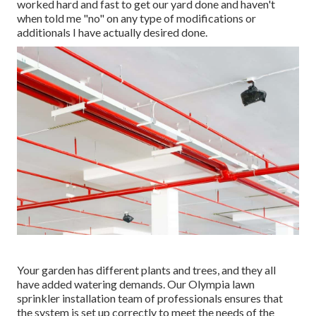
worked hard and fast to get our yard done and haven't
when told me "no" on any type of modifications or
additionals I have actually desired done.
Your garden has different plants and trees, and they all
have added watering demands. Our Olympia lawn
sprinkler installation team of professionals ensures that
the system is set up correctly to meet the needs of the