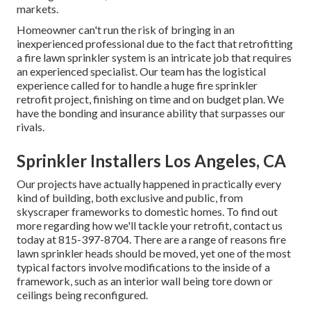
markets.
Homeowner can't run the risk of bringing in an
inexperienced professional due to the fact that retrofitting
a fire lawn sprinkler system is an intricate job that requires
an experienced specialist. Our team has the logistical
experience called for to handle a huge fire sprinkler
retrofit project, finishing on time and on budget plan. We
have the bonding and insurance ability that surpasses our
rivals.
Sprinkler Installers Los Angeles, CA
Our projects have actually happened in practically every
kind of building, both exclusive and public, from
skyscraper frameworks to domestic homes. To find out
more regarding how we'll tackle your retrofit,
contact us
today
at
815-397-8704
. There are a range of reasons fire
lawn sprinkler heads should be moved, yet one of the most
typical factors involve modifications to the inside of a
framework, such as an interior wall being tore down or
ceilings being reconfigured.