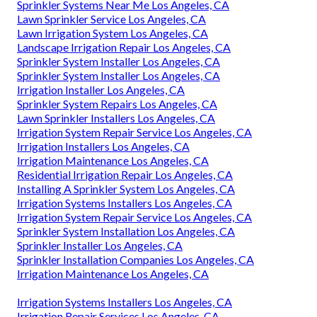
Sprinkler Systems Near Me Los Angeles, CA
Lawn Sprinkler Service Los Angeles, CA
Lawn Irrigation System Los Angeles, CA
Landscape Irrigation Repair Los Angeles, CA
Sprinkler System Installer Los Angeles, CA
Sprinkler System Installer Los Angeles, CA
Irrigation Installer Los Angeles, CA
Sprinkler System Repairs Los Angeles, CA
Lawn Sprinkler Installers Los Angeles, CA
Irrigation System Repair Service Los Angeles, CA
Irrigation Installers Los Angeles, CA
Irrigation Maintenance Los Angeles, CA
Residential Irrigation Repair Los Angeles, CA
Installing A Sprinkler System Los Angeles, CA
Irrigation Systems Installers Los Angeles, CA
Irrigation System Repair Service Los Angeles, CA
Sprinkler System Installation Los Angeles, CA
Sprinkler Installer Los Angeles, CA
Sprinkler Installation Companies Los Angeles, CA
Irrigation Maintenance Los Angeles, CA
Irrigation Systems Installers Los Angeles, CA
Irrigation Repair Services Los Angeles, CA