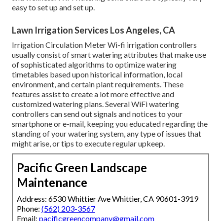
easy to set up and set up.
Lawn Irrigation Services Los Angeles, CA
Irrigation Circulation Meter Wi-fi irrigation controllers
usually consist of smart watering attributes that make use
of sophisticated algorithms to optimize watering
timetables based upon historical information, local
environment, and certain plant requirements. These
features assist to create a lot more effective and
customized watering plans. Several WiFi watering
controllers can send out signals and notices to your
smartphone or e-mail, keeping you educated regarding the
standing of your watering system, any type of issues that
might arise, or tips to execute regular upkeep.
Pacific Green Landscape
Maintenance
Address: 6530 Whittier Ave Whittier, CA 90601-3919
Phone:
(562) 203-3567
Email:
pacificgreencompany@gmail.com