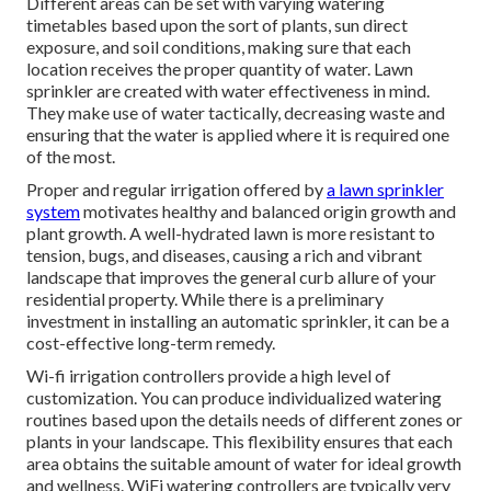
Different areas can be set with varying watering
timetables based upon the sort of plants, sun direct
exposure, and soil conditions, making sure that each
location receives the proper quantity of water. Lawn
sprinkler are created with water effectiveness in mind.
They make use of water tactically, decreasing waste and
ensuring that the water is applied where it is required one
of the most.
Proper and regular irrigation offered by
a lawn sprinkler
system
motivates healthy and balanced origin growth and
plant growth. A well-hydrated lawn is more resistant to
tension, bugs, and diseases, causing a rich and vibrant
landscape that improves the general curb allure of your
residential property. While there is a preliminary
investment in installing an automatic sprinkler, it can be a
cost-effective long-term remedy.
Wi-fi irrigation controllers provide a high level of
customization. You can produce individualized watering
routines based upon the details needs of different zones or
plants in your landscape. This flexibility ensures that each
area obtains the suitable amount of water for ideal growth
and wellness. WiFi watering controllers are typically very