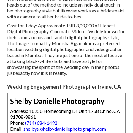
heads out of the method to include an individual touch in
her photography style but likewise works as a bridesmaid
with a camera to all her bride-to-bes.
Cost for 1 day: Approximate. INR 3,00,000 of Honest
Digital Photography, Cinematic Video ... Widely known for
their spontaneous and candid digital photography style,
The Image Journal by Monisha Ajgaonkar is a preferred
location wedding digital photographer and videographer
based in Mumbai. They are just one of the most effective
at taking black-white shots and have a style for
showcasing the spirit of the wedding day in their photos
just exactly how it is in reality.
Wedding Engagement Photographer Irvine, CA
Shelby Danielle Photography
Address: 16250 Homecoming Dr Unit 1758 Chino, CA
91708-8861
Phone:
(714) 684-1492
Email:
shelby@shelbydaniellephotography.com