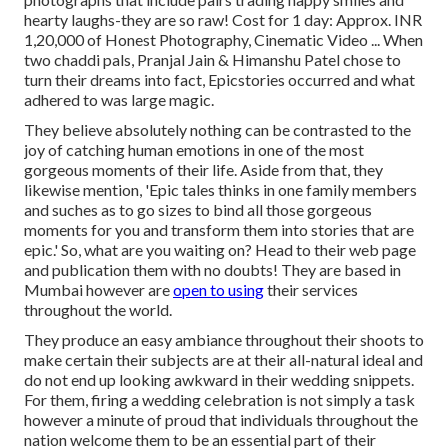
hearty laughs-they are so raw! Cost for 1 day: Approx. INR
1,20,000 of Honest Photography, Cinematic Video ... When
two chaddi pals, Pranjal Jain & Himanshu Patel chose to
turn their dreams into fact, Epicstories occurred and what
adhered to was large magic.
They believe absolutely nothing can be contrasted to the
joy of catching human emotions in one of the most
gorgeous moments of their life. Aside from that, they
likewise mention, 'Epic tales thinks in one family members
and suches as to go sizes to bind all those gorgeous
moments for you and transform them into stories that are
epic.' So, what are you waiting on? Head to their web page
and publication them with no doubts! They are based in
Mumbai however are
open to using
their services
throughout the world.
They produce an easy ambiance throughout their shoots to
make certain their subjects are at their all-natural ideal and
do not end up looking awkward in their wedding snippets.
For them, firing a wedding celebration is not simply a task
however a minute of proud that individuals throughout the
nation welcome them to be an essential part of their