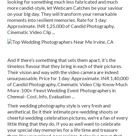
looking for something much less fabricated and much
more candid-style, let Webcam Catches be your saviour
on your big day. They will transform your remarkable
moments into resilient memories. Rate for 1 day:
Approximate. INR 1,25,000 of Candid Photography,
Cinematic Video Clip ...
And if there's something that sets them apart, it's the
timeless flavour that they bring in each of their pictures.
Their vision and way with the video camera are indeed
unsurpassable. Price for 1 day: Approximate. INR 1,40,000
of Candid Photography, Cinematic Video Clip Know Much
More
:100+ Finest Wedding Event Photographers in
Chennai- Cost, Info, Evaluation
...
Their wedding photography style is very fresh and
aesthetical. Be it their intimate pre-wedding shoots or
cheerful wedding celebration pictures, we're a fan of every
little thing that they do. If you as well want to celebrate
your special day memories for a life time and treasure
them like your prized-possessions, below's a group that