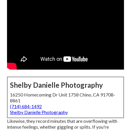
Shelby Danielle Photography
16250 Homecoming Dr Unit 1758 Chino, CA 91708-
8861
(714) 684-1492
Shelby Danielle Photography
Likewise, they record minutes that are overflowing with
intense feelings, whether giggling or splits. If you're