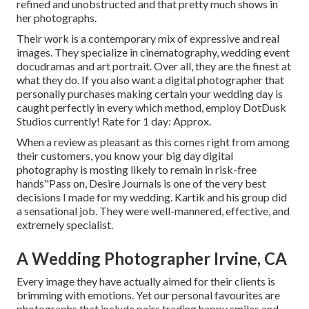
refined and unobstructed and that pretty much shows in
her photographs.
Their work is a contemporary mix of expressive and real
images. They specialize in cinematography, wedding event
docudramas and art portrait. Over all, they are the finest at
what they do. If you also want a digital photographer that
personally purchases making certain your wedding day is
caught perfectly in every which method, employ DotDusk
Studios currently! Rate for 1 day: Approx.
When a review as pleasant as this comes right from among
their customers, you know your big day digital
photography is mosting likely to remain in risk-free
hands"Pass on, Desire Journals is one of the very best
decisions I made for my wedding. Kartik and his group did
a sensational job. They were well-mannered, effective, and
extremely specialist.
A Wedding Photographer Irvine, CA
Every image they have actually aimed for their clients is
brimming with emotions. Yet our personal favourites are
photographs that include pairs trading happy smiles and