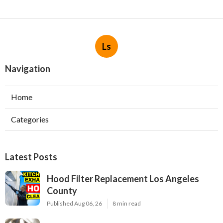
Ls
Navigation
Home
Categories
Latest Posts
Hood Filter Replacement Los Angeles
County
Published Aug 06, 26
8 min read