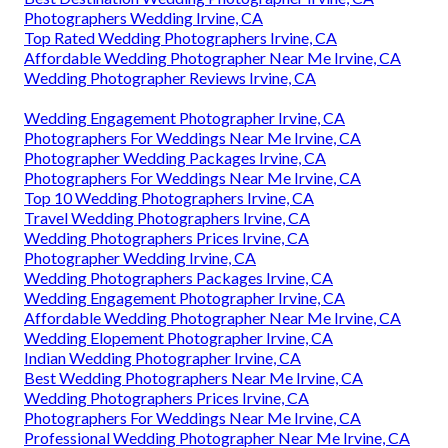
Photographers Wedding Irvine, CA
Top Rated Wedding Photographers Irvine, CA
Affordable Wedding Photographer Near Me Irvine, CA
Wedding Photographer Reviews Irvine, CA
Wedding Engagement Photographer Irvine, CA
Photographers For Weddings Near Me Irvine, CA
Photographer Wedding Packages Irvine, CA
Photographers For Weddings Near Me Irvine, CA
Top 10 Wedding Photographers Irvine, CA
Travel Wedding Photographers Irvine, CA
Wedding Photographers Prices Irvine, CA
Photographer Wedding Irvine, CA
Wedding Photographers Packages Irvine, CA
Wedding Engagement Photographer Irvine, CA
Affordable Wedding Photographer Near Me Irvine, CA
Wedding Elopement Photographer Irvine, CA
Indian Wedding Photographer Irvine, CA
Best Wedding Photographers Near Me Irvine, CA
Wedding Photographers Prices Irvine, CA
Photographers For Weddings Near Me Irvine, CA
Professional Wedding Photographer Near Me Irvine, CA