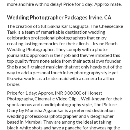
more and hire with no delay! Price for 1 day: Approximate.
Wedding Photographer Packages Irvine, CA
The creation of Stuti Sakhalkar Dasgupta, The Cheesecake
Task is a team of remarkable destination wedding
celebration professional photographers that enjoy
creating lasting memories for their clients - Irvine Beach
Wedding Photographer. They comply with a photo-
journalistic approach in their job and they've imbibed this
top quality from none aside from their actual own founder.
She is a self-trained musician that not only heads out of the
way to add a personal touch in her photography style yet
likewise works as a bridesmaid with a camera to all her
brides
Price for 1 day: Approx. INR 3,00,000 of Honest
Photography, Cinematic Video Clip ... Well-known for their
spontaneous and candid photography style, The Picture
Diary by Monisha Ajgaonkar is a preferred destination
wedding professional photographer and videographer
based in Mumbai. They are among the ideal at taking
black-white shots and have a panache for showcasing the