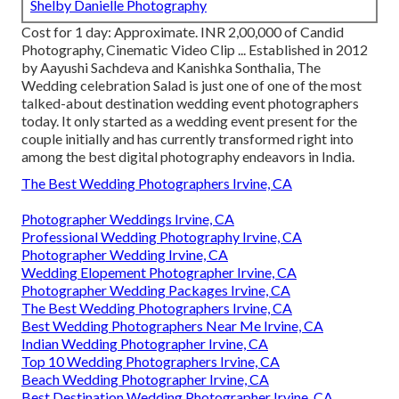
Shelby Danielle Photography
Cost for 1 day: Approximate. INR 2,00,000 of Candid
Photography, Cinematic Video Clip ... Established in 2012
by Aayushi Sachdeva and Kanishka Sonthalia, The
Wedding celebration Salad is just one of one of the most
talked-about destination wedding event photographers
today. It only started as a wedding event present for the
couple initially and has currently transformed right into
among the best digital photography endeavors in India.
The Best Wedding Photographers Irvine, CA
Photographer Weddings Irvine, CA
Professional Wedding Photography Irvine, CA
Photographer Wedding Irvine, CA
Wedding Elopement Photographer Irvine, CA
Photographer Wedding Packages Irvine, CA
The Best Wedding Photographers Irvine, CA
Best Wedding Photographers Near Me Irvine, CA
Indian Wedding Photographer Irvine, CA
Top 10 Wedding Photographers Irvine, CA
Beach Wedding Photographer Irvine, CA
Best Destination Wedding Photographer Irvine, CA