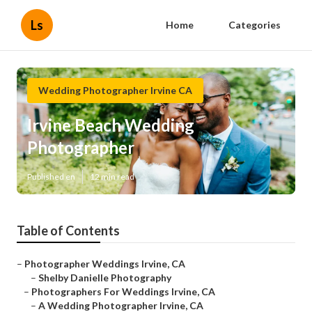
Ls
Home
Categories
Wedding Photographer Irvine CA
Irvine Beach Wedding
Photographer
Published en
12 min read
Table of Contents
–
Photographer Weddings Irvine, CA
–
Shelby Danielle Photography
–
Photographers For Weddings Irvine, CA
–
A Wedding Photographer Irvine, CA