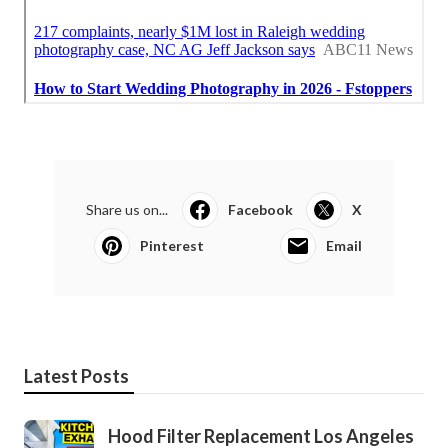
Share us on...
Facebook
X
Pinterest
Email
Latest Posts
Hood Filter Replacement Los Angeles