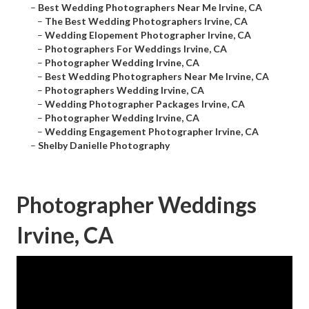
–
Best Wedding Photographers Near Me Irvine, CA
–
The Best Wedding Photographers Irvine, CA
–
Wedding Elopement Photographer Irvine, CA
–
Photographers For Weddings Irvine, CA
–
Photographer Wedding Irvine, CA
–
Best Wedding Photographers Near Me Irvine, CA
–
Photographers Wedding Irvine, CA
–
Wedding Photographer Packages Irvine, CA
–
Photographer Wedding Irvine, CA
–
Wedding Engagement Photographer Irvine, CA
–
Shelby Danielle Photography
Photographer Weddings
Irvine, CA