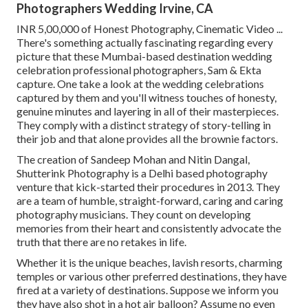
Photographers Wedding Irvine, CA
INR 5,00,000 of Honest Photography, Cinematic Video ...
There's something actually fascinating regarding every
picture that these Mumbai-based destination wedding
celebration professional photographers, Sam & Ekta
capture. One take a look at the wedding celebrations
captured by them and you'll witness touches of honesty,
genuine minutes and layering in all of their masterpieces.
They comply with a distinct strategy of story-telling in
their job and that alone provides all the brownie factors.
The creation of Sandeep Mohan and Nitin Dangal,
Shutterink Photography is a Delhi based photography
venture that kick-started their procedures in 2013. They
are a team of humble, straight-forward, caring and caring
photography musicians. They count on developing
memories from their heart and consistently advocate the
truth that there are no retakes in life.
Whether it is the unique beaches, lavish resorts, charming
temples or various other preferred destinations, they have
fired at a variety of destinations. Suppose we inform you
they have also shot in a hot air balloon? Assume no even