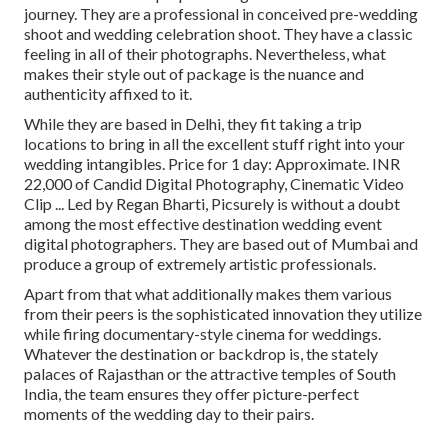
journey. They are a professional in conceived pre-wedding
shoot and wedding celebration shoot. They have a classic
feeling in all of their photographs. Nevertheless, what
makes their style out of package is the nuance and
authenticity affixed to it.
While they are based in Delhi, they fit taking a trip
locations to bring in all the excellent stuff right into your
wedding intangibles. Price for 1 day: Approximate. INR
22,000 of Candid Digital Photography, Cinematic Video
Clip ... Led by Regan Bharti, Picsurely is without a doubt
among the most effective destination wedding event
digital photographers. They are based out of Mumbai and
produce a group of extremely artistic professionals.
Apart from that what additionally makes them various
from their peers is the sophisticated innovation they utilize
while firing documentary-style cinema for weddings.
Whatever the destination or backdrop is, the stately
palaces of Rajasthan or the attractive temples of South
India, the team ensures they offer picture-perfect
moments of the wedding day to their pairs.