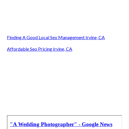
Finding A Good Local Seo Management Irvine, CA
Affordable Seo Pricing Irvine, CA