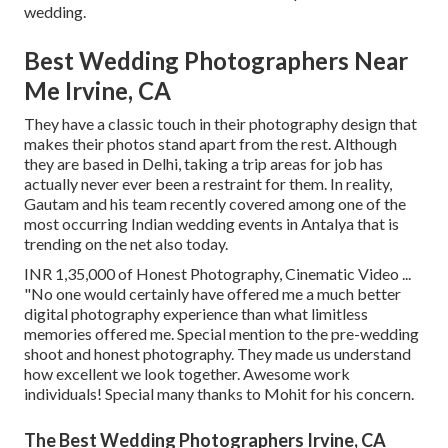
wedding.
Best Wedding Photographers Near
Me Irvine, CA
They have a classic touch in their photography design that
makes their photos stand apart from the rest. Although
they are based in Delhi, taking a trip areas for job has
actually never ever been a restraint for them. In reality,
Gautam and his team recently covered among one of the
most occurring Indian wedding events in Antalya that is
trending on the net also today.
INR 1,35,000 of Honest Photography, Cinematic Video ...
"No one would certainly have offered me a much better
digital photography experience than what limitless
memories offered me. Special mention to the pre-wedding
shoot and honest photography. They made us understand
how excellent we look together. Awesome work
individuals! Special many thanks to Mohit for his concern.
The Best Wedding Photographers Irvine, CA