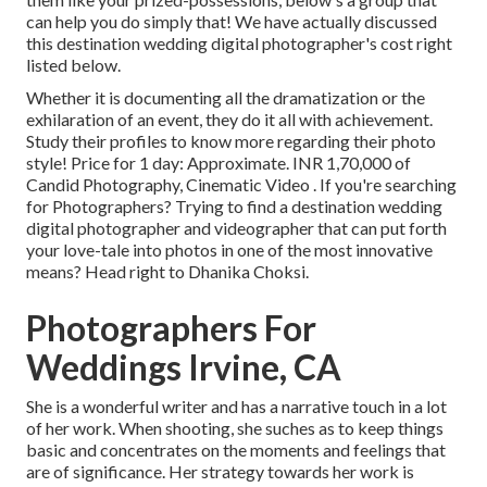
can help you do simply that! We have actually discussed
this destination wedding digital photographer's cost right
listed below.
Whether it is documenting all the dramatization or the
exhilaration of an event, they do it all with achievement.
Study their profiles to know more regarding their photo
style! Price for 1 day: Approximate. INR 1,70,000 of
Candid Photography, Cinematic Video . If you're searching
for Photographers? Trying to find a destination wedding
digital photographer and videographer that can put forth
your love-tale into photos in one of the most innovative
means? Head right to Dhanika Choksi.
Photographers For
Weddings Irvine, CA
She is a wonderful writer and has a narrative touch in a lot
of her work. When shooting, she suches as to keep things
basic and concentrates on the moments and feelings that
are of significance. Her strategy towards her work is