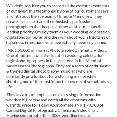
Will definitely hire you to record all the essential moments
of our lives", this testimonial by one of our customers says
all of it about the ace team of Infinite Memories. They
create an insane team of enthusiastic professional
photographers that keep customer contentment as the
leading priority. Employ them as your wedding celebration
digital photographer and they will shoot your structures of
happiness in methods you have actually never envisioned.
INR 1,50,000 of Honest Photography, Cinematic Video ...
One of the most creative location wedding celebration
digital photographers in the great deal is the Mumbai
based Issrani Photography. They are a team of enthusiastic
& trained digital photography musicians who are
constantly on a lookout for a stunning minute while
shooting one of the most important events of somebody's
life.
They lay a lot of emphasis on every single information,
whether big or tiny and catch all the emotions with
warmth. Price for 1 day: Approximate. INR 1,70,000 of
Candid Digital Photography, Cinematic Video clip ...
Having shot greater than 300+ wedding events,