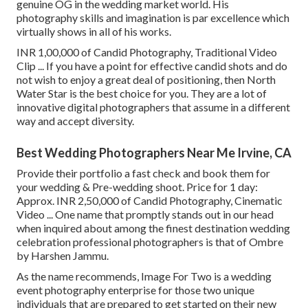
genuine OG in the wedding market world. His
photography skills and imagination is par excellence which
virtually shows in all of his works.
INR 1,00,000 of Candid Photography, Traditional Video
Clip ... If you have a point for effective candid shots and do
not wish to enjoy a great deal of positioning, then North
Water Star is the best choice for you. They are a lot of
innovative digital photographers that assume in a different
way and accept diversity.
Best Wedding Photographers Near Me Irvine, CA
Provide their portfolio a fast check and book them for
your wedding & Pre-wedding shoot. Price for 1 day:
Approx. INR 2,50,000 of Candid Photography, Cinematic
Video ... One name that promptly stands out in our head
when inquired about among the finest destination wedding
celebration professional photographers is that of Ombre
by Harshen Jammu.
As the name recommends, Image For Two is a wedding
event photography enterprise for those two unique
individuals that are prepared to get started on their new