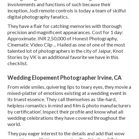
involvements and functions of such because their
inception, Jodi remote controls is today a team of skilful
digital photography fanatics.
They have a flair for catching memories with thorough
precision and magnificent appearances. Cost for 1 day:
Approximate. INR 2,50,000 of Honest Photography,
Cinematic Video Clip ... Hailed as one of one of the most
talented lot of photographers in the city of Jaipur, Knot
Stories by VK is an additional favorite we have in this
checklist.
Wedding Elopement Photographer Irvine, CA
From wide smiles, quivering lips to teary eyes, they movie a
mixed-platter of emotions existing at a wedding event in
its truest essence. They call themselves as 'die-hard,
helpless romantics in mind and film & photo manufacturers
by certification'. Inspect their profile and know what all
wedding celebrations they have covered throughout the
world.
They pay eager interest to the details and add that wow