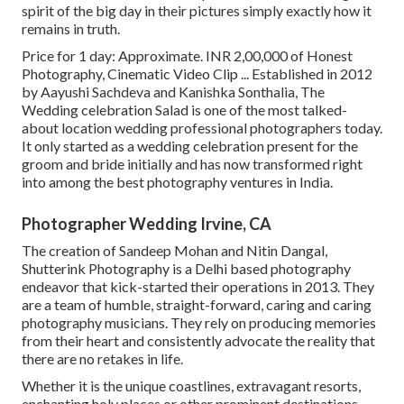
spirit of the big day in their pictures simply exactly how it
remains in truth.
Price for 1 day: Approximate. INR 2,00,000 of Honest
Photography, Cinematic Video Clip ... Established in 2012
by Aayushi Sachdeva and Kanishka Sonthalia, The
Wedding celebration Salad is one of the most talked-
about location wedding professional photographers today.
It only started as a wedding celebration present for the
groom and bride initially and has now transformed right
into among the best photography ventures in India.
Photographer Wedding Irvine, CA
The creation of Sandeep Mohan and Nitin Dangal,
Shutterink Photography is a Delhi based photography
endeavor that kick-started their operations in 2013. They
are a team of humble, straight-forward, caring and caring
photography musicians. They rely on producing memories
from their heart and consistently advocate the reality that
there are no retakes in life.
Whether it is the unique coastlines, extravagant resorts,
enchanting holy places or other prominent destinations,