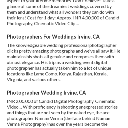
aspect to your lifetime memories. Don't believe? Take a
glance of some of the dreamiest weddings covered by
them and understand what all wonders they can do with
their lens! Cost for 1 day: Approx. INR 4,00,000 of Candid
Photography, Cinematic Video Clip ...
Photographers For Weddings Irvine, CA
The knowledgeable wedding professional photographer
clicks pretty amazing photographs and we've all saw it. He
maintains his shots all genuine and composes them with
utmost elegance. His trip as a wedding event digital
photographer has actually taken him to a lot of unique
locations like Lame Como, Kenya, Rajasthan, Kerala,
Virginia, and various others.
Photographer Wedding Irvine, CA
INR 2,00,000 of Candid Digital Photography, Cinematic
Video ... With proficiency in shooting unexpressed stories
and things that are not seen by the naked eye, the ace
photographer Naman Verma (the face behind Naman
Verma Photography) has over the years become the