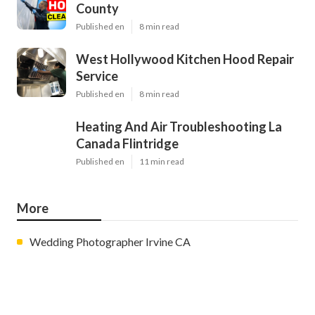
County
Published en
8 min read
West Hollywood Kitchen Hood Repair
Service
Published en
8 min read
Heating And Air Troubleshooting La
Canada Flintridge
Published en
11 min read
More
Wedding Photographer Irvine CA