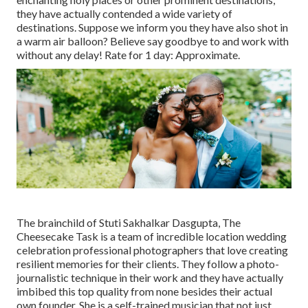
they have actually contended a wide variety of
destinations. Suppose we inform you they have also shot in
a warm air balloon? Believe say goodbye to and work with
without any delay! Rate for 1 day: Approximate.
The brainchild of Stuti Sakhalkar Dasgupta, The
Cheesecake Task is a team of incredible location wedding
celebration professional photographers that love creating
resilient memories for their clients. They follow a photo-
journalistic technique in their work and they have actually
imbibed this top quality from none besides their actual
own founder. She is a self-trained musician that not just