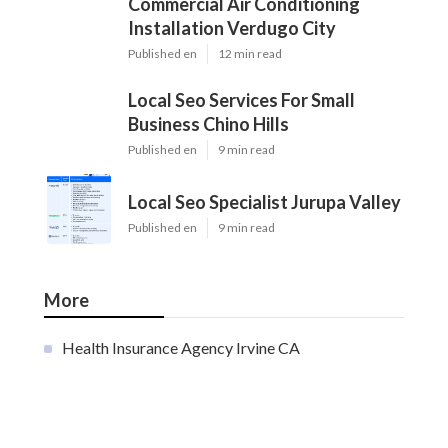
Commercial Air Conditioning
Installation Verdugo City
Published en
12 min read
Local Seo Services For Small
Business Chino Hills
Published en
9 min read
Local Seo Specialist Jurupa Valley
Published en
9 min read
More
Health Insurance Agency Irvine CA