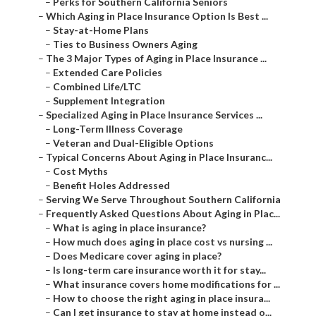
–
Perks for Southern California Seniors
–
Which Aging in Place Insurance Option Is Best ...
–
Stay-at-Home Plans
–
Ties to Business Owners Aging
–
The 3 Major Types of Aging in Place Insurance ...
–
Extended Care Policies
–
Combined Life/LTC
–
Supplement Integration
–
Specialized Aging in Place Insurance Services ...
–
Long-Term Illness Coverage
–
Veteran and Dual-Eligible Options
–
Typical Concerns About Aging in Place Insuranc...
–
Cost Myths
–
Benefit Holes Addressed
–
Serving We Serve Throughout Southern California
–
Frequently Asked Questions About Aging in Plac...
–
What is aging in place insurance?
–
How much does aging in place cost vs nursing ...
–
Does Medicare cover aging in place?
–
Is long-term care insurance worth it for stay...
–
What insurance covers home modifications for ...
–
How to choose the right aging in place insura...
–
Can I get insurance to stay at home instead o...