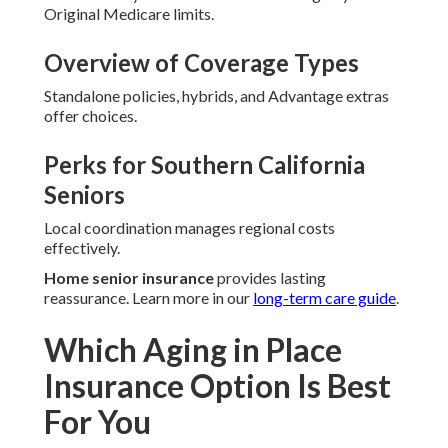
Original Medicare limits.
Overview of Coverage Types
Standalone policies, hybrids, and Advantage extras
offer choices.
Perks for Southern California
Seniors
Local coordination manages regional costs
effectively.
Home senior insurance
provides lasting
reassurance. Learn more in our
long-term care guide
.
Which Aging in Place
Insurance Option Is Best
For You