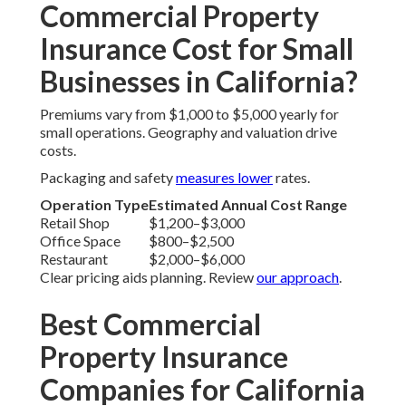
Commercial Property
Insurance Cost for Small
Businesses in California?
Premiums vary from $1,000 to $5,000 yearly for
small operations. Geography and valuation drive
costs.
Packaging and safety
measures lower
rates.
Operation Type
Estimated Annual Cost Range
Retail Shop
$1,200–$3,000
Office Space
$800–$2,500
Restaurant
$2,000–$6,000
Clear pricing aids planning. Review
our approach
.
Best Commercial
Property Insurance
Companies for California