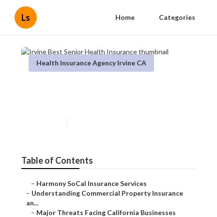
Ls
Home
Categories
Health Insurance Agency Irvine CA
Irvine Best Senior Health
Insurance
Published en
4 min read
Table of Contents
–
Harmony SoCal Insurance Services
–
Understanding Commercial Property Insurance
an...
–
Major Threats Facing California Businesses