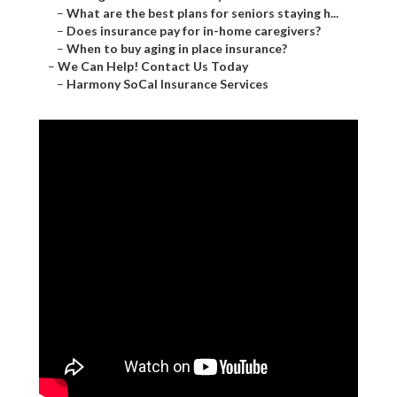
–
What are the best plans for seniors staying h...
–
Does insurance pay for in-home caregivers?
–
When to buy aging in place insurance?
–
We Can Help! Contact Us Today
–
Harmony SoCal Insurance Services