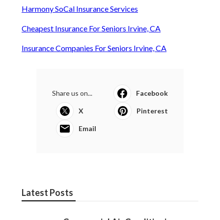
Harmony SoCal Insurance Services
Cheapest Insurance For Seniors Irvine, CA
Insurance Companies For Seniors Irvine, CA
Share us on...
Facebook
X
Pinterest
Email
Latest Posts