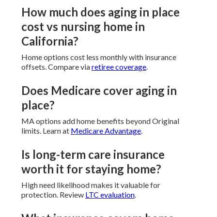
How much does aging in place
cost vs nursing home in
California?
Home options cost less monthly with insurance
offsets. Compare via
retiree coverage
.
Does Medicare cover aging in
place?
MA options add home benefits beyond Original
limits. Learn at
Medicare Advantage
.
Is long-term care insurance
worth it for staying home?
High need likelihood makes it valuable for
protection. Review
LTC evaluation
.