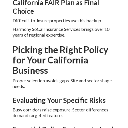
California FAIR Plan as Final
Choice
Difficult-to-insure properties use this backup.
Harmony SoCal Insurance Services brings over 10
years of regional expertise.
Picking the Right Policy
for Your California
Business
Proper selection avoids gaps. Site and sector shape
needs.
Evaluating Your Specific Risks
Busy corridors raise exposure. Sector differences
demand targeted features.