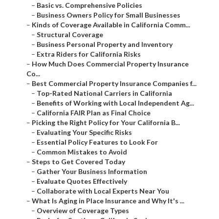
–
Basic vs. Comprehensive Policies
–
Business Owners Policy for Small Businesses
–
Kinds of Coverage Available in California Comm...
–
Structural Coverage
–
Business Personal Property and Inventory
–
Extra Riders for California Risks
–
How Much Does Commercial Property Insurance
Co...
–
Best Commercial Property Insurance Companies f...
–
Top-Rated National Carriers in California
–
Benefits of Working with Local Independent Ag...
–
California FAIR Plan as Final Choice
–
Picking the Right Policy for Your California B...
–
Evaluating Your Specific Risks
–
Essential Policy Features to Look For
–
Common Mistakes to Avoid
–
Steps to Get Covered Today
–
Gather Your Business Information
–
Evaluate Quotes Effectively
–
Collaborate with Local Experts Near You
–
What Is Aging in Place Insurance and Why It's ...
–
Overview of Coverage Types