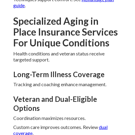
guide
.
Specialized Aging in
Place Insurance Services
For Unique Conditions
Health conditions and veteran status receive
targeted support.
Long-Term Illness Coverage
Tracking and coaching enhance management.
Veteran and Dual-Eligible
Options
Coordination maximizes resources.
Custom care improves outcomes. Review
dual
coverage
.