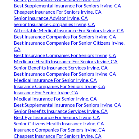
Best Supplemental Insurance For Seniors Irvine, CA
Cheapest Insurance For Seniors Irvine, CA
Senior Insurance Advisor Irvine, CA
Senior Insurance Companies Irvine, CA
Affordable Medical Insurance For Seniors Irvine, CA
Best Insurance Companies For Seniors Irvine, CA
Best Insurance Companies For Senior Citizens Irvine,
CA
Best Insurance Companies For Seniors Irvine, CA
Medicare Health Insurance For Seniors Irvine, CA
Senior Benefits Insurance Services Irvine, CA
Best Insurance Companies For Seniors Irvine, CA
Medical Insurance For Senior Irvine, CA
Insurance Companies For Seniors Irvine, CA
Insurance For Senior Irvine, CA
Medical Insurance For Senior Irvine, CA
Best Supplemental Insurance For Seniors Irvine, CA
Senior Benefits Insurance Services Irvine, CA
Best Eye Insurance For Seniors Irvine, CA
Senior Citizens Health Insurance Irvine, CA
Insurance Companies For Seniors Irvine, CA
Cheapest Insurance For Seniors Irvine, CA