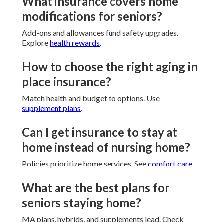
What insurance covers home
modifications for seniors?
Add-ons and allowances fund safety upgrades.
Explore
health rewards
.
How to choose the right aging in
place insurance?
Match health and budget to options. Use
supplement plans
.
Can I get insurance to stay at
home instead of nursing home?
Policies prioritize home services. See
comfort care
.
What are the best plans for
seniors staying home?
MA plans, hybrids, and supplements lead. Check