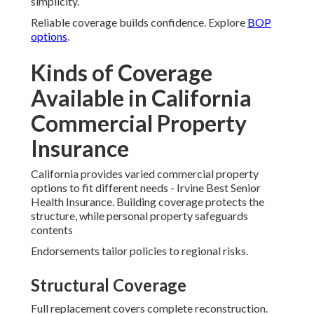
simplicity.
Reliable coverage builds confidence. Explore
BOP
options
.
Kinds of Coverage
Available in California
Commercial Property
Insurance
California provides varied commercial property
options to fit different needs - Irvine Best Senior
Health Insurance. Building coverage protects the
structure, while personal property safeguards
contents
Endorsements tailor policies to regional risks.
Structural Coverage
Full replacement covers complete reconstruction.