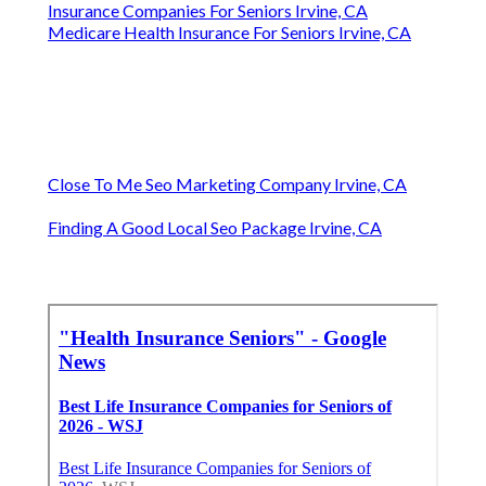
Insurance Companies For Seniors Irvine, CA
Medicare Health Insurance For Seniors Irvine, CA
Close To Me Seo Marketing Company Irvine, CA
Finding A Good Local Seo Package Irvine, CA