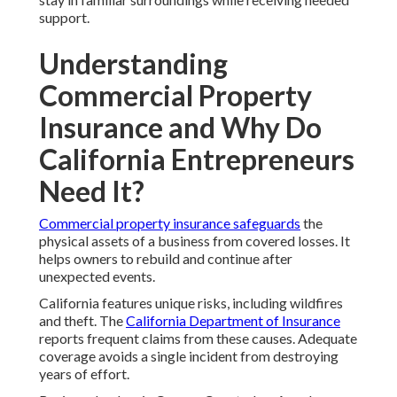
support.
Understanding
Commercial Property
Insurance and Why Do
California Entrepreneurs
Need It?
Commercial property insurance safeguards
the
physical assets of a business from covered losses. It
helps owners to rebuild and continue after
unexpected events.
California features unique risks, including wildfires
and theft. The
California Department of Insurance
reports frequent claims from these causes. Adequate
coverage avoids a single incident from destroying
years of effort.