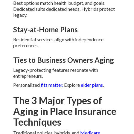
Best options match health, budget, and goals.
Dedicated suits dedicated needs. Hybrids protect
legacy.
Stay-at-Home Plans
Residential services align with independence
preferences.
Ties to Business Owners Aging
Legacy-protecting features resonate with
entrepreneurs.
Personalized
fits matter.
Explore
elder plans
.
The 3 Major Types of
Aging in Place Insurance
Techniques
Traditional policies, hybrids, and
Medicare