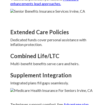
enhancements lead approaches.
Extended Care Policies
Dedicated funds cover personal assistance with
inflation protection.
Combined Life/LTC
Multi-benefit benefits serve care and heirs.
Supplement Integration
Integrated plans fill gaps seamlessly.
Techniques support comfort. See
Advantage plan