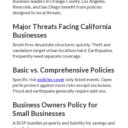
Business leaders in Orange County, Los Angeles,
Riverside, and San Diego benefit from policies
designed to local threats.
Major Threats Facing California
Businesses
Brush fires devastate structures quickly. Theft and
vandalism target urban locations hard. Earthquakes
frequently need separate coverage.
Basic vs. Comprehensive Policies
Specific risk
policies cover
only listed events. Open
perils protect against most risks except exclusions.
Flood and earthquake generally require add-ons.
Business Owners Policy for
Small Businesses
A BOP bundles property and liability for savings and