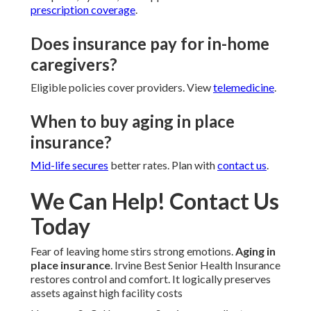
prescription coverage
.
Does insurance pay for in-home
caregivers?
Eligible policies cover providers. View
telemedicine
.
When to buy aging in place
insurance?
Mid-life secures
better rates. Plan with
contact us
.
We Can Help! Contact Us
Today
Fear of leaving home stirs strong emotions.
Aging in
place insurance
. Irvine Best Senior Health Insurance
restores control and comfort. It logically preserves
assets against high facility costs