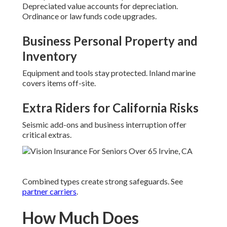
Depreciated value accounts for depreciation.
Ordinance or law funds code upgrades.
Business Personal Property and
Inventory
Equipment and tools stay protected. Inland marine
covers items off-site.
Extra Riders for California Risks
Seismic add-ons and business interruption offer
critical extras.
Combined types create strong safeguards. See
partner carriers
.
How Much Does