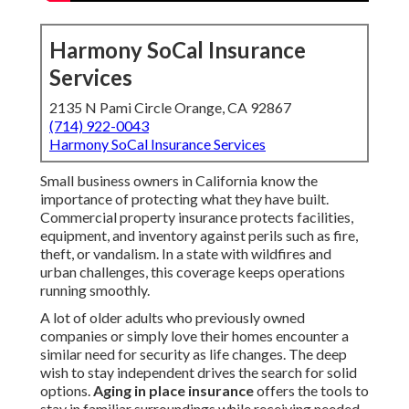
Harmony SoCal Insurance
Services
2135 N Pami Circle Orange, CA 92867
(714) 922-0043
Harmony SoCal Insurance Services
Small business owners in California know the
importance of protecting what they have built.
Commercial property insurance protects facilities,
equipment, and inventory against perils such as fire,
theft, or vandalism. In a state with wildfires and
urban challenges, this coverage keeps operations
running smoothly.
A lot of older adults who previously owned
companies or simply love their homes encounter a
similar need for security as life changes. The deep
wish to stay independent drives the search for solid
options.
Aging in place insurance
offers the tools to
stay in familiar surroundings while receiving needed