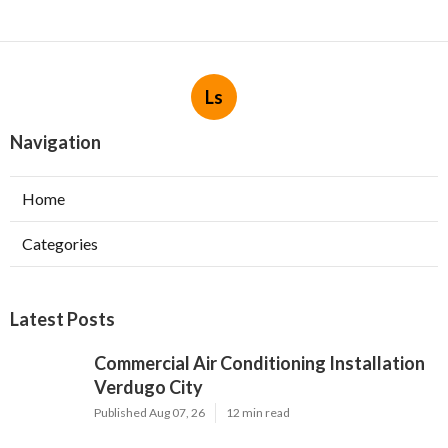
Ls
Navigation
Home
Categories
Latest Posts
Commercial Air Conditioning Installation
Verdugo City
Published Aug 07, 26
12 min read