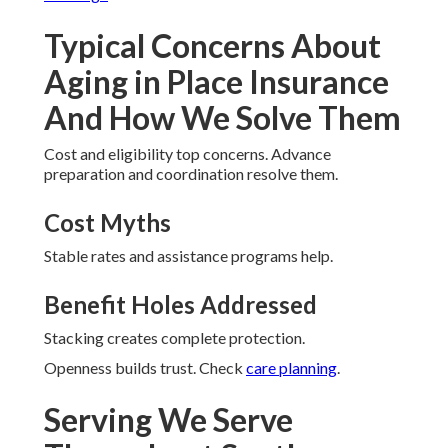
Typical Concerns About
Aging in Place Insurance
And How We Solve Them
Cost and eligibility top concerns. Advance
preparation and coordination resolve them.
Cost Myths
Stable rates and assistance programs help.
Benefit Holes Addressed
Stacking creates complete protection.
Openness builds trust. Check
care planning
.
Serving We Serve