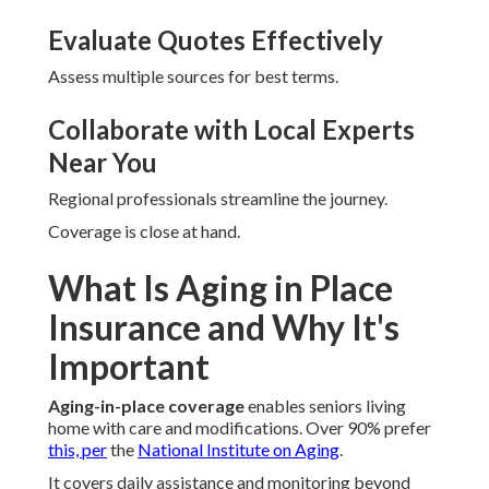
Evaluate Quotes Effectively
Assess multiple sources for best terms.
Collaborate with Local Experts
Near You
Regional professionals streamline the journey.
Coverage is close at hand.
What Is Aging in Place
Insurance and Why It's
Important
Aging-in-place coverage
enables seniors living
home with care and modifications. Over 90% prefer
this, per
the
National Institute on Aging
.
It covers daily assistance and monitoring beyond