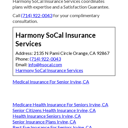
Harmony SoCal Insurance Services coordinates
plans with expertise and a Satisfaction Guarantee.
Call
(714) 922-0043
for your complimentary
consultation.
Harmony SoCal Insurance
Services
Address: 2135 N Pami Circle Orange, CA 92867
Phone:
(714) 922-0043
Email:
info@hsocal.com
Harmony SoCal Insurance Services
Medical Insurance For Senior Irvine, CA
Medicare Health Insurance For Seniors Irvine, CA
Senior Citizens Health Insurance Irvine, CA
Health Insurance Seniors Irvine, CA
Senior Insurance Plans Irvine, CA
Best Eye Insurance For Seniors Irvine, CA