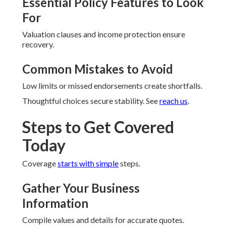
Essential Policy Features to Look
For
Valuation clauses and income protection ensure
recovery.
Common Mistakes to Avoid
Low limits or missed endorsements create shortfalls.
Thoughtful choices secure stability. See
reach us
.
Steps to Get Covered
Today
Coverage
starts with simple
steps.
Gather Your Business
Information
Compile values and details for accurate quotes.