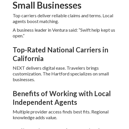
Small Businesses
Top carriers deliver reliable claims and terms. Local
agents boost matching.
A business leader in Ventura said: “Swift help kept us
open.”
Top-Rated National Carriers in
California
NEXT delivers digital ease. Travelers brings
customization. The Hartford specializes on small
businesses.
Benefits of Working with Local
Independent Agents
Multiple provider access finds best fits. Regional
knowledge adds value.