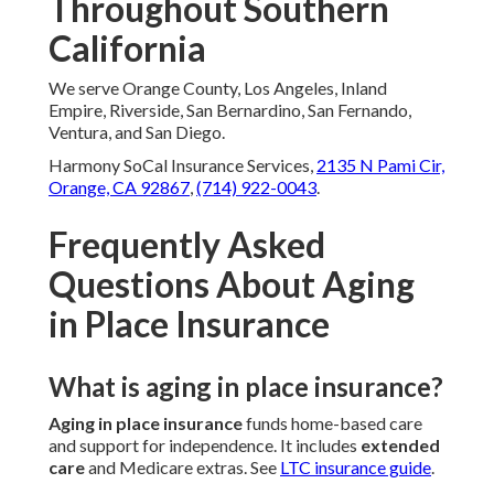
Throughout Southern
California
We serve Orange County, Los Angeles, Inland
Empire, Riverside, San Bernardino, San Fernando,
Ventura, and San Diego.
Harmony SoCal Insurance Services,
2135 N Pami Cir,
Orange, CA 92867
,
(714) 922-0043
.
Frequently Asked
Questions About Aging
in Place Insurance
What is aging in place insurance?
Aging in place insurance
funds home-based care
and support for independence. It includes
extended
care
and Medicare extras. See
LTC insurance guide
.