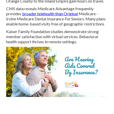
Orange County to the Inland Empire gain hours on travel.
CMS data reveals Medicare Advantage frequently
provides
broader telehealth than Original
Medicare -
Irvine Medicare Dental Insurance For Seniors. Many plans
enable home-based visits free of geographic restrictions
Kaiser Family Foundation studies demonstrate strong
member satisfaction with virtual services. Behavioral
health support thrives in remote settings.