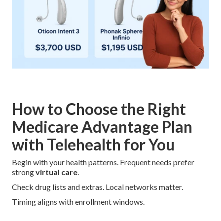
How to Choose the Right
Medicare Advantage Plan
with Telehealth for You
Begin with your health patterns. Frequent needs prefer
strong
virtual care
.
Check drug lists and extras. Local networks matter.
Timing aligns with enrollment windows.