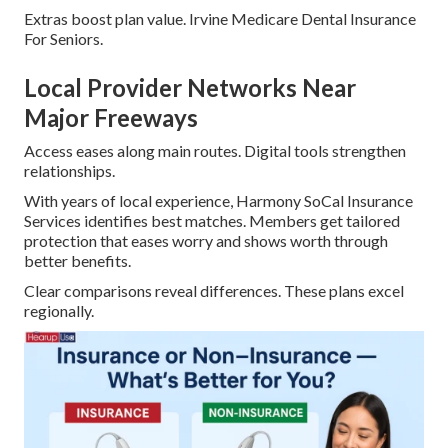
Extras boost plan value. Irvine Medicare Dental Insurance
For Seniors.
Local Provider Networks Near
Major Freeways
Access eases along main routes. Digital tools strengthen
relationships.
With years of local experience, Harmony SoCal Insurance
Services identifies best matches. Members get tailored
protection that eases worry and shows worth through
better benefits.
Clear comparisons reveal differences. These plans excel
regionally.