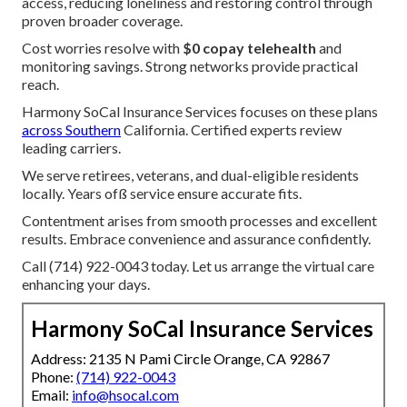
access, reducing loneliness and restoring control through
proven broader coverage.
Cost worries resolve with
$0 copay telehealth
and
monitoring savings. Strong networks provide practical
reach.
Harmony SoCal Insurance Services focuses on these plans
across Southern
California. Certified experts review
leading carriers.
We serve retirees, veterans, and dual-eligible residents
locally. Years ofß service ensure accurate fits.
Contentment arises from smooth processes and excellent
results. Embrace convenience and assurance confidently.
Call (714) 922-0043 today. Let us arrange the virtual care
enhancing your days.
Harmony SoCal Insurance Services
Address: 2135 N Pami Circle Orange, CA 92867
Phone:
(714) 922-0043
Email:
info@hsocal.com