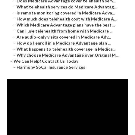
–
Does Medicare Advantage cover telehealth serv...
–
What telehealth services do Medicare Advantag...
–
Is remote monitoring covered in Medicare Adva...
–
How much does telehealth cost with Medicare A...
–
Which Medicare Advantage plans have the best ...
–
Can I use telehealth from home with Medicare ...
–
Are audio-only visits covered in Medicare Adv...
–
How do I enroll in a Medicare Advantage plan ...
–
What happens to telehealth coverage in Medica...
–
Why choose Medicare Advantage over Original M...
–
We Can Help! Contact Us Today
–
Harmony SoCal Insurance Services