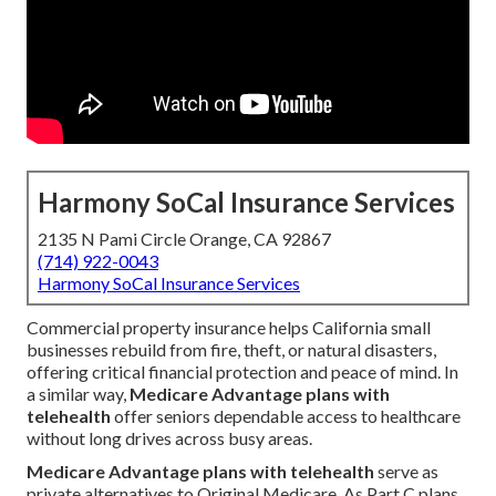
Harmony SoCal Insurance Services
2135 N Pami Circle Orange, CA 92867
(714) 922-0043
Harmony SoCal Insurance Services
Commercial property insurance helps California small
businesses rebuild from fire, theft, or natural disasters,
offering critical financial protection and peace of mind. In
a similar way,
Medicare Advantage plans with
telehealth
offer seniors dependable access to healthcare
without long drives across busy areas.
Medicare Advantage plans with telehealth
serve as
private alternatives to Original Medicare. As Part C plans,