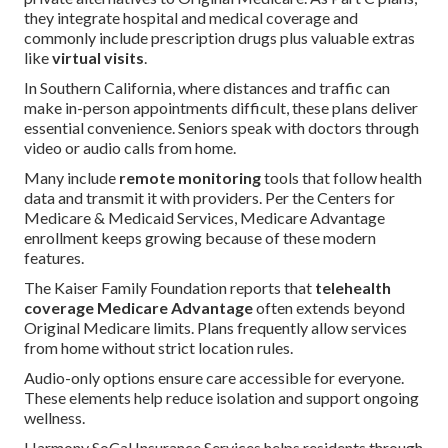
they integrate hospital and medical coverage and
commonly include prescription drugs plus valuable extras
like
virtual visits
.
In Southern California, where distances and traffic can
make in-person appointments difficult, these plans deliver
essential convenience. Seniors speak with doctors through
video or audio calls from home.
Many include
remote monitoring
tools that follow health
data and transmit it with providers. Per the Centers for
Medicare & Medicaid Services, Medicare Advantage
enrollment keeps growing because of these modern
features.
The Kaiser Family Foundation reports that
telehealth
coverage Medicare Advantage
often extends beyond
Original Medicare limits. Plans frequently allow services
from home without strict location rules.
Audio-only options ensure care accessible for everyone.
These elements help reduce isolation and support ongoing
wellness.
Harmony SoCal Insurance Services helps residents through