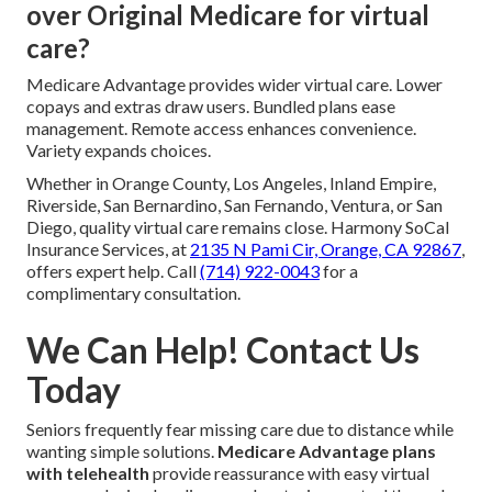
over Original Medicare for virtual
care?
Medicare Advantage provides wider virtual care. Lower
copays and extras draw users. Bundled plans ease
management. Remote access enhances convenience.
Variety expands choices.
Whether in Orange County, Los Angeles, Inland Empire,
Riverside, San Bernardino, San Fernando, Ventura, or San
Diego, quality virtual care remains close. Harmony SoCal
Insurance Services, at
2135 N Pami Cir, Orange, CA 92867
,
offers expert help. Call
(714) 922-0043
for a
complimentary consultation.
We Can Help! Contact Us
Today
Seniors frequently fear missing care due to distance while
wanting simple solutions.
Medicare Advantage plans
with telehealth
provide reassurance with easy virtual