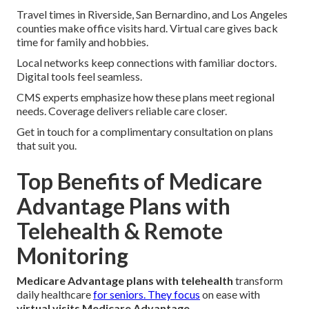
Travel times in Riverside, San Bernardino, and Los Angeles
counties make office visits hard. Virtual care gives back
time for family and hobbies.
Local networks keep connections with familiar doctors.
Digital tools feel seamless.
CMS experts emphasize how these plans meet regional
needs. Coverage delivers reliable care closer.
Get in touch for a complimentary consultation on plans
that suit you.
Top Benefits of Medicare
Advantage Plans with
Telehealth & Remote
Monitoring
Medicare Advantage plans with telehealth
transform
daily healthcare
for seniors. They focus
on ease with
virtual visits Medicare Advantage
.