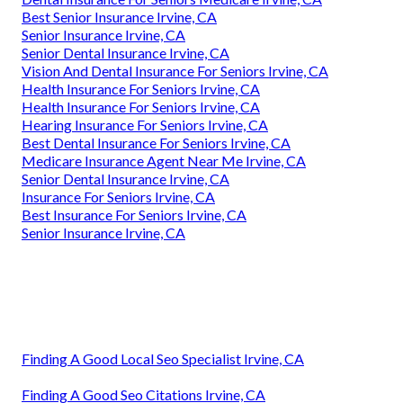
Best Senior Insurance Irvine, CA
Senior Insurance Irvine, CA
Senior Dental Insurance Irvine, CA
Vision And Dental Insurance For Seniors Irvine, CA
Health Insurance For Seniors Irvine, CA
Health Insurance For Seniors Irvine, CA
Hearing Insurance For Seniors Irvine, CA
Best Dental Insurance For Seniors Irvine, CA
Medicare Insurance Agent Near Me Irvine, CA
Senior Dental Insurance Irvine, CA
Insurance For Seniors Irvine, CA
Best Insurance For Seniors Irvine, CA
Senior Insurance Irvine, CA
Finding A Good Local Seo Specialist Irvine, CA
Finding A Good Seo Citations Irvine, CA