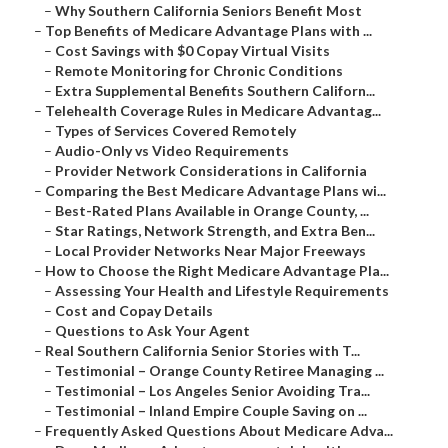
–
Why Southern California Seniors Benefit Most
–
Top Benefits of Medicare Advantage Plans with ...
–
Cost Savings with $0 Copay Virtual Visits
–
Remote Monitoring for Chronic Conditions
–
Extra Supplemental Benefits Southern Californ...
–
Telehealth Coverage Rules in Medicare Advantag...
–
Types of Services Covered Remotely
–
Audio-Only vs Video Requirements
–
Provider Network Considerations in California
–
Comparing the Best Medicare Advantage Plans wi...
–
Best-Rated Plans Available in Orange County, ...
–
Star Ratings, Network Strength, and Extra Ben...
–
Local Provider Networks Near Major Freeways
–
How to Choose the Right Medicare Advantage Pla...
–
Assessing Your Health and Lifestyle Requirements
–
Cost and Copay Details
–
Questions to Ask Your Agent
–
Real Southern California Senior Stories with T...
–
Testimonial – Orange County Retiree Managing ...
–
Testimonial – Los Angeles Senior Avoiding Tra...
–
Testimonial – Inland Empire Couple Saving on ...
–
Frequently Asked Questions About Medicare Adva...