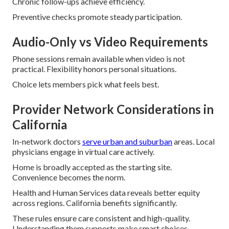
Chronic follow-ups achieve efficiency.
Preventive checks promote steady participation.
Audio-Only vs Video Requirements
Phone sessions remain available when video is not
practical. Flexibility honors personal situations.
Choice lets members pick what feels best.
Provider Network Considerations in
California
In-network doctors
serve urban and suburban
areas. Local
physicians engage in virtual care actively.
Home is broadly accepted as the starting site.
Convenience becomes the norm.
Health and Human Services data reveals better equity
across regions. California benefits significantly.
These rules ensure care consistent and high-quality.
Understanding them supports make smart choices.