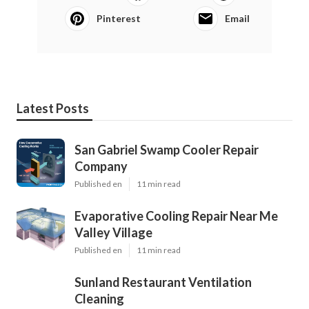
Pinterest
Email
Latest Posts
San Gabriel Swamp Cooler Repair
Company
Published en
11 min read
Evaporative Cooling Repair Near Me
Valley Village
Published en
11 min read
Sunland Restaurant Ventilation
Cleaning