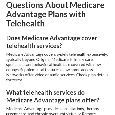
Questions About Medicare
Advantage Plans with
Telehealth
Does Medicare Advantage cover
telehealth services?
Medicare Advantage covers widely telehealth extensively,
typically beyond Original Medicare. Primary care,
specialists, and behavioral health are covered with low
copays. Supplemental features allow home access.
Networks offer video or audio services. Check plan details
for terms.
What telehealth services do
Medicare Advantage plans offer?
Medicare Advantage provides consultations, therapy,
urgent care, and chronic oversight virtually. Remote