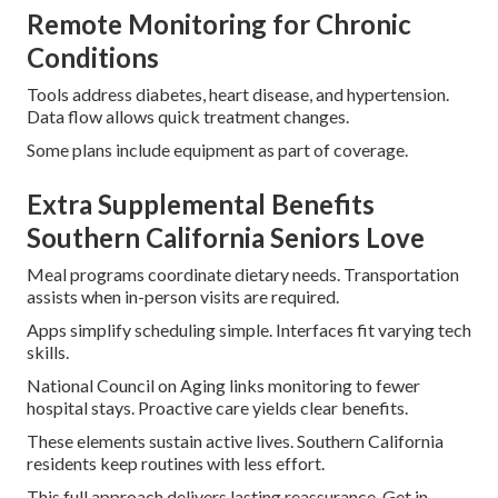
Remote Monitoring for Chronic
Conditions
Tools address diabetes, heart disease, and hypertension.
Data flow allows quick treatment changes.
Some plans include equipment as part of coverage.
Extra Supplemental Benefits
Southern California Seniors Love
Meal programs coordinate dietary needs. Transportation
assists when in-person visits are required.
Apps simplify scheduling simple. Interfaces fit varying tech
skills.
National Council on Aging links monitoring to fewer
hospital stays. Proactive care yields clear benefits.
These elements sustain active lives. Southern California
residents keep routines with less effort.
This full approach delivers lasting reassurance. Get in