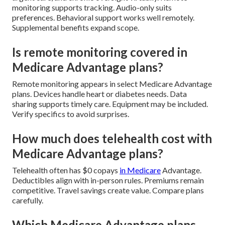
monitoring supports tracking. Audio-only suits
preferences. Behavioral support works well remotely.
Supplemental benefits expand scope.
Is remote monitoring covered in
Medicare Advantage plans?
Remote monitoring appears in select Medicare Advantage
plans. Devices handle heart or diabetes needs. Data
sharing supports timely care. Equipment may be included.
Verify specifics to avoid surprises.
How much does telehealth cost with
Medicare Advantage plans?
Telehealth often has $0 copays
in Medicare
Advantage.
Deductibles align with in-person rules. Premiums remain
competitive. Travel savings create value. Compare plans
carefully.
Which Medicare Advantage plans