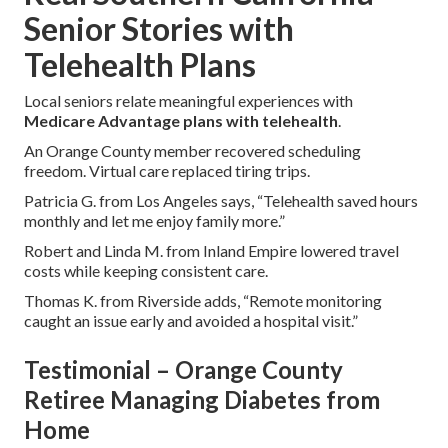
Senior Stories with
Telehealth Plans
Local seniors relate meaningful experiences with
Medicare Advantage plans with telehealth
.
An Orange County member recovered scheduling
freedom. Virtual care replaced tiring trips.
Patricia G. from Los Angeles says, “Telehealth saved hours
monthly and let me enjoy family more.”
Robert and Linda M. from Inland Empire lowered travel
costs while keeping consistent care.
Thomas K. from Riverside adds, “Remote monitoring
caught an issue early and avoided a hospital visit.”
Testimonial – Orange County
Retiree Managing Diabetes from
Home