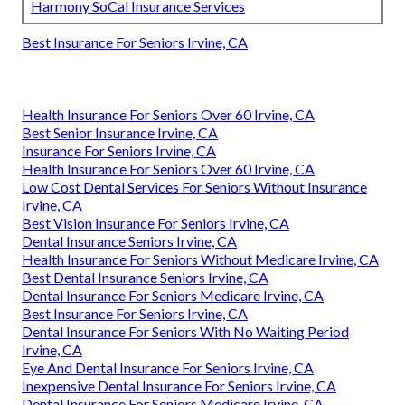
Harmony SoCal Insurance Services
Best Insurance For Seniors Irvine, CA
Health Insurance For Seniors Over 60 Irvine, CA
Best Senior Insurance Irvine, CA
Insurance For Seniors Irvine, CA
Health Insurance For Seniors Over 60 Irvine, CA
Low Cost Dental Services For Seniors Without Insurance
Irvine, CA
Best Vision Insurance For Seniors Irvine, CA
Dental Insurance Seniors Irvine, CA
Health Insurance For Seniors Without Medicare Irvine, CA
Best Dental Insurance Seniors Irvine, CA
Dental Insurance For Seniors Medicare Irvine, CA
Best Insurance For Seniors Irvine, CA
Dental Insurance For Seniors With No Waiting Period
Irvine, CA
Eye And Dental Insurance For Seniors Irvine, CA
Inexpensive Dental Insurance For Seniors Irvine, CA
Dental Insurance For Seniors Medicare Irvine, CA