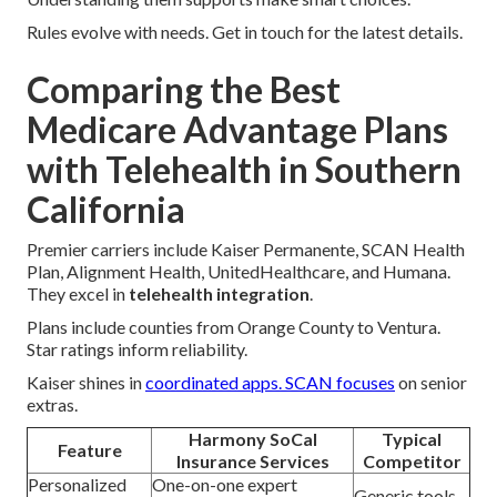
Rules evolve with needs. Get in touch for the latest details.
Comparing the Best
Medicare Advantage Plans
with Telehealth in Southern
California
Premier carriers include Kaiser Permanente, SCAN Health
Plan, Alignment Health, UnitedHealthcare, and Humana.
They excel in
telehealth integration
.
Plans include counties from Orange County to Ventura.
Star ratings inform reliability.
Kaiser shines in
coordinated apps. SCAN focuses
on senior
extras.
Harmony SoCal
Typical
Feature
Insurance Services
Competitor
Personalized
One-on-one expert
Generic tools