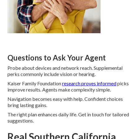
Questions to Ask Your Agent
Probe about devices and network reach. Supplemental
perks commonly include vision or hearing.
Kaiser Family Foundation
research proves informed
picks
improve results. Agents make complexity simple.
Navigation becomes easy with help. Confident choices
bring lasting gains.
The right plan enhances daily life. Get in touch for tailored
suggestions.
Real Southern California