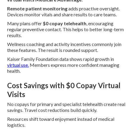
Remote patient monitoring
adds proactive oversight.
Devices monitor vitals and share results to care teams.
Many plans offer
$0 copay telehealth
, encouraging
regular preventive contact. This helps to better long-term
results.
Wellness coaching and activity incentives commonly join
these features. The result is rounded support.
Kaiser Family Foundation data shows rapid growth in
virtual use.
Members express more confident managing
health.
Cost Savings with $0 Copay Virtual
Visits
No copays for primary and specialist telehealth create real
savings. Travel cost reductions build quickly.
Resources shift toward enjoyment instead of medical
logistics.