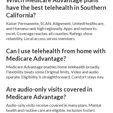
have the best telehealth in Southern
California?
Kaiser Permanente, SCAN, Alignment, UnitedHealthcare,
and Humana rank high regionally. Apps and networks
excel. Coverage reaches all counties. Ratings show
reliability. Local access serves members.
Can I use telehealth from home with
Medicare Advantage?
Medicare Advantage enables home telehealth broadly.
Flexibility beats some Original limits. Video and audio
operate. Eligibility is straightforward. Comfort stays key.
Are audio-only visits covered in
Medicare Advantage?
Audio-only visits receive covered in many plans. Mental
health and routine care are eligible. Inclusion fosters