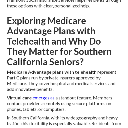
these options with clear, personalized help.
Exploring Medicare
Advantage Plans with
Telehealth and Why Do
They Matter for Southern
California Seniors?
Medicare Advantage plans with telehealth
represent
Part C plans run by private insurers approved by
Medicare. They cover hospital and medical services and
add innovative benefits.
Virtual care
emerges as
a standout feature. Members
contact providers remotely using secure platforms on
phones, tablets, or computers.
In Southern California, with its wide geography and heavy
traffic, this flexibility is especially valuable. Residents from