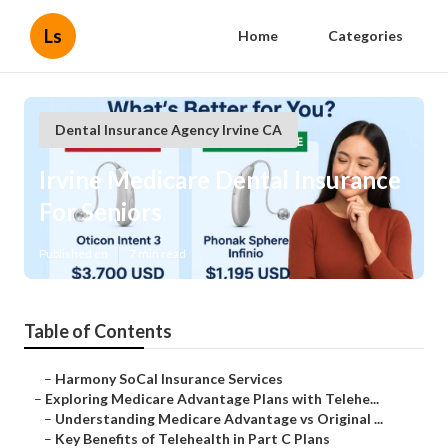
Ls
Home
Categories
Dental Insurance Agency Irvine CA
Irvine Medicare Dental Insurance
For Seniors
Published en
7 min read
Table of Contents
–
Harmony SoCal Insurance Services
–
Exploring Medicare Advantage Plans with Telehe...
–
Understanding Medicare Advantage vs Original ...
–
Key Benefits of Telehealth in Part C Plans