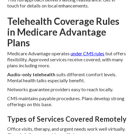
touch for details on local enhancements.
Telehealth Coverage Rules
in Medicare Advantage
Plans
Medicare Advantage operates
under CMS rules
but offers
flexibility. Approved services receive covered, with many
plans including more.
Audio-only telehealth
suits different comfort levels.
Mental health talks especially benefit.
Networks guarantee providers easy to reach locally.
CMS maintains payable procedures. Plans develop strong
offerings on this base.
Types of Services Covered Remotely
Office visits, therapy, and urgent needs work well virtually.