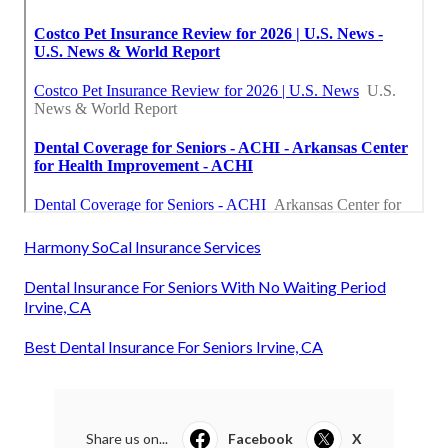
Harmony SoCal Insurance Services
Dental Insurance For Seniors With No Waiting Period
Irvine, CA
Best Dental Insurance For Seniors Irvine, CA
Share us on...
Facebook
X