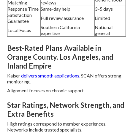
Matching
reviews
Response Time
Same-day help
3–5 days
Satisfaction
Full review assurance
Limited
Guarantee
Southern California
National
Local Focus
expertise
general
Best-Rated Plans Available in
Orange County, Los Angeles, and
Inland Empire
Kaiser
delivers smooth applications.
SCAN offers strong
monitoring.
Alignment focuses on chronic support.
Star Ratings, Network Strength, and
Extra Benefits
High ratings correspond to member experiences.
Networks include trusted specialists.