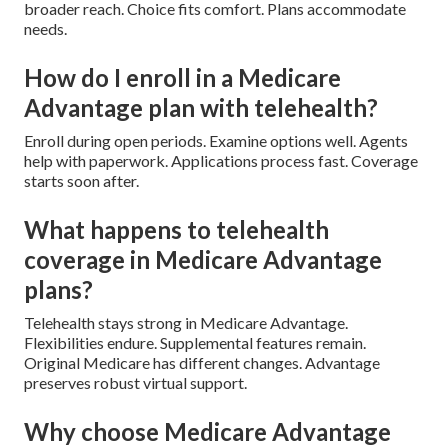
broader reach. Choice fits comfort. Plans accommodate
needs.
How do I enroll in a Medicare
Advantage plan with telehealth?
Enroll during open periods. Examine options well. Agents
help with paperwork. Applications process fast. Coverage
starts soon after.
What happens to telehealth
coverage in Medicare Advantage
plans?
Telehealth stays strong in Medicare Advantage.
Flexibilities endure. Supplemental features remain.
Original Medicare has different changes. Advantage
preserves robust virtual support.
Why choose Medicare Advantage