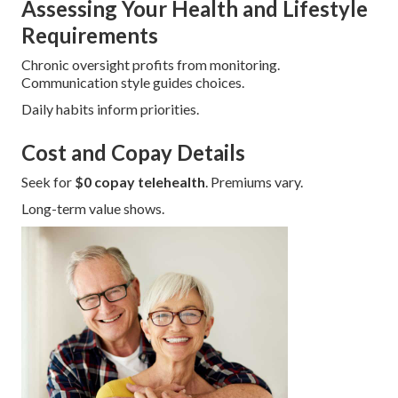
Assessing Your Health and Lifestyle
Requirements
Chronic oversight profits from monitoring.
Communication style guides choices.
Daily habits inform priorities.
Cost and Copay Details
Seek for
$0 copay telehealth
. Premiums vary.
Long-term value shows.