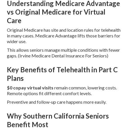
Understanding Medicare Advantage
vs Original Medicare for Virtual
Care
Original Medicare has site and location rules for telehealth
in many cases. Medicare Advantage lifts those barriers for
wider use.
This allows seniors manage multiple conditions with fewer
gaps. (Irvine Medicare Dental Insurance For Seniors)
Key Benefits of Telehealth in Part C
Plans
$0 copay virtual visits
remain common, lowering costs.
Remote options fit different comfort levels.
Preventive and follow-up care happens more easily.
Why Southern California Seniors
Benefit Most