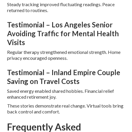
Steady tracking improved fluctuating readings. Peace
returned to routines.
Testimonial – Los Angeles Senior
Avoiding Traffic for Mental Health
Visits
Regular therapy strengthened emotional strength. Home
privacy encouraged openness.
Testimonial – Inland Empire Couple
Saving on Travel Costs
Saved energy enabled shared hobbies. Financial relief
enhanced retirement joy.
These stories demonstrate real change. Virtual tools bring
back control and comfort.
Frequently Asked