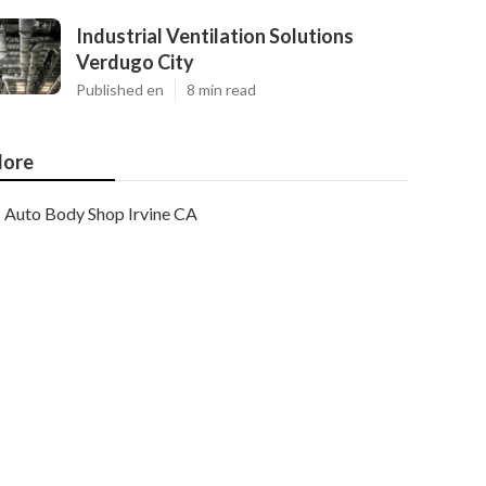
Industrial Ventilation Solutions
Verdugo City
Published en
8 min read
ore
Auto Body Shop Irvine CA