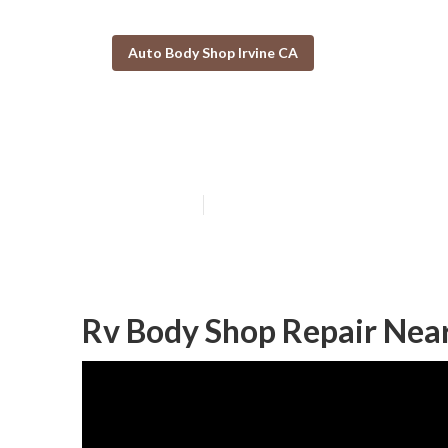
Auto Body Shop Irvine CA
Irvine Motorho
Published en
10 min read
Rv Body Shop Repair Near