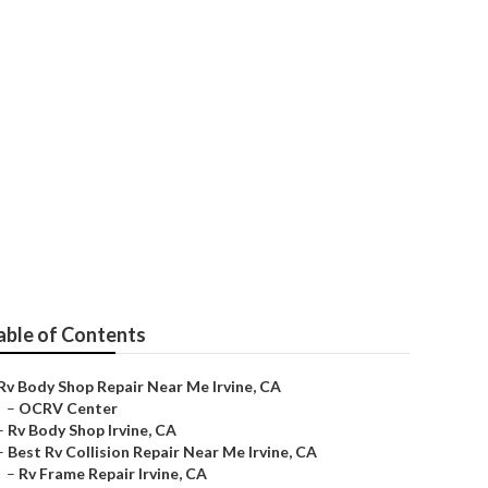
Near Me
able of Contents
Rv Body Shop Repair Near Me Irvine, CA
–
OCRV Center
–
Rv Body Shop Irvine, CA
–
Best Rv Collision Repair Near Me Irvine, CA
–
Rv Frame Repair Irvine, CA