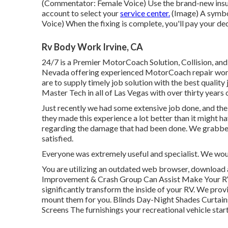
(Commentator: Female Voice) Use the brand-new insura
account to select your
service center.
(Image) A symbo
Voice) When the fixing is complete, you'll pay your de
Rv Body Work Irvine, CA
24/7 is a Premier MotorCoach Solution, Collision, and
Nevada offering experienced MotorCoach repair work
are to supply timely job solution with the best quality 
Master Tech in all of Las Vegas with over thirty years 
Just recently we had some extensive job done, and t
they made this experience a lot better than it might 
regarding the damage that had been done. We grabbed
satisfied.
Everyone was extremely useful and specialist. We would
You are utilizing an outdated web browser, download a
Improvement & Crash Group Can Assist Make Your R
significantly transform the inside of your RV. We prov
mount them for you. Blinds Day-Night Shades Curtai
Screens The furnishings your recreational vehicle starts