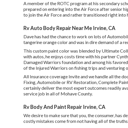
A member of the ROTC program at his secondary school,
prepared on entering into the Air Force after senior h
to join the Air Force and rather transitioned right int
Rv Auto Body Repair Near Me Irvine, CA
Dave has had the chance to work on lots of Automobiles
tangerine orange color and was in dire demand of a re
This custom paint color was blended by Ultimate Colli
with autos, he enjoys costs time with his partner Cynth
Damaged Warriors foundation and among his favored 
of the Injured Warriors on fishing trips and venturing o
All Insurance coverage Invite and we handle all the
Fixing, Automobile or RV Restoration, Complete Paint, 
certainly deliver the most expert outcomes readily avai
service job in all of Mohave County.
Rv Body And Paint Repair Irvine, CA
We desire to make sure that you, the consumer, has de
costly mistakes come from not having all of the truths