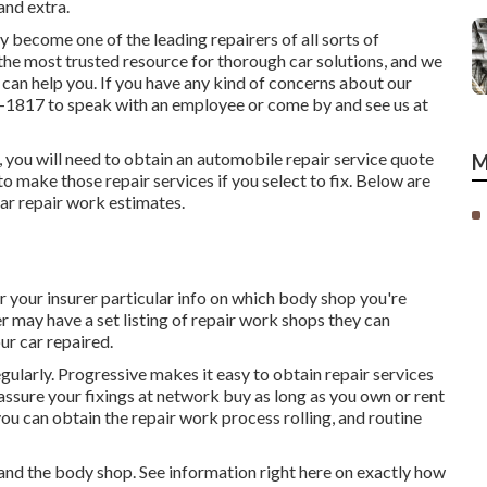
and extra.
 become one of the leading repairers of all sorts of
e the most trusted resource for thorough car solutions, and we
can help you. If you have any kind of concerns about our
9-1817
to speak with an employee or come by and see us at
m, you will need to obtain an automobile repair service quote
M
o make those repair services if you select to fix. Below are
car repair work estimates.
r your insurer particular info on which body shop you're
r may have a set listing of repair work shops they can
ur car repaired.
regularly. Progressive makes it easy to obtain repair services
ssure your fixings at network buy as long as you own or rent
you can obtain the repair work process rolling, and routine
 and the body shop. See information right here on
exactly how