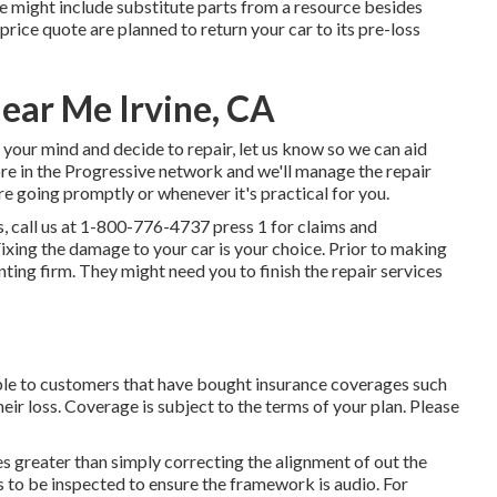
te might include substitute parts from a resource besides
price quote are planned to return your car to its pre-loss
Near Me Irvine, CA
 your mind and decide to repair, let us know so we can aid
ore in the Progressive network and we'll manage the repair
e going promptly or whenever it's practical for you.
, call us at
1-800-776-4737
press 1 for claims and
xing the damage to your car is your choice. Prior to making
enting firm. They might need you to finish the repair services
able to customers that have bought insurance coverages such
heir loss. Coverage is subject to the terms of your plan. Please
s greater than simply correcting the alignment of out the
to be inspected to ensure the framework is audio. For