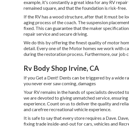
example, it's constantly a great idea for any RV repai
remained square, and that the foundation is risk-free.
If the RV has a wood structure, after that it must be l
aging process of the coach. The suspension placement
fixed. This can guarantee that the maker specification
repair service and secure driving.
We do this by offering the finest quality of motor hom
detail. Every one of the Motor homes we work with ca
during the restoration process. Furthermore, our job 
Rv Body Shop Irvine, CA
If you Get a Dent! Dents can be triggered by a wide ra
you never ever saw coming, damages
Your RV remains in the hands of specialists devoted to
we are devoted to giving unmatched service, ensuring
experience. Count on us to deliver the quality and reli
and carefree recreational vehicle experience.
It is safe to say that every store requires a Dave. Dav
fixing trade inside-and-out for cars, vehicles and Recr