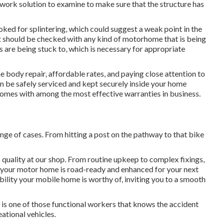
r work solution to examine to make sure that the structure has
ooked for splintering, which could suggest a weak point in the
 should be checked with any kind of motorhome that is being
s are being stuck to, which is necessary for appropriate
e body repair, affordable rates, and paying close attention to
n be safely serviced and kept securely inside your home
comes with among the most effective warranties in business.
nge of cases. From hitting a post on the pathway to that bike
 quality at our shop. From routine upkeep to complex fixings,
 your motor home is road-ready and enhanced for your next
ability your mobile home is worthy of, inviting you to a smooth
e, is one of those functional workers that knows the accident
eational vehicles.