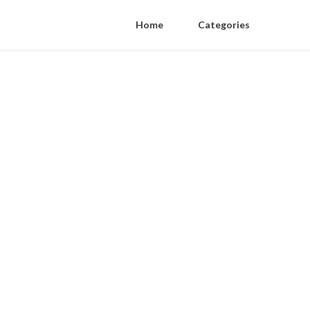
Home
Categories