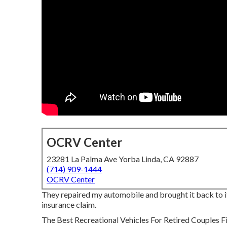
OCRV Center
23281 La Palma Ave Yorba Linda, CA 92887
(714) 909-1444
OCRV Center
They repaired my automobile and brought it back to its
insurance claim.
The Best Recreational Vehicles For Retired Couples Find