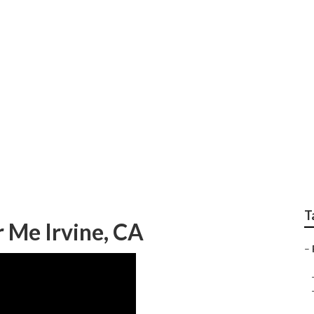
me Collision Repair 
T
 Me Irvine, CA
–