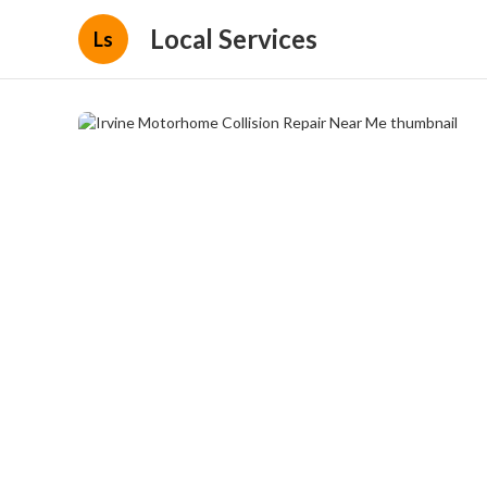
Local Services
Ls