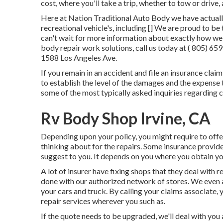
cost, where you'll take a trip, whether to tow or drive, 
Here at Nation Traditional Auto Body we have actually
recreational vehicle's, including [] We are proud to b
can't wait for more information about exactly how we 
body repair work solutions, call us today at
( 805) 65
1588 Los Angeles Ave.
If you remain in an accident and file an insurance clai
to establish the level of the damages and the expense t
some of the most typically asked inquiries regarding 
Rv Body Shop Irvine, CA
Depending upon your policy, you might require to offe
thinking about for the repairs. Some insurance provide
suggest to you. It depends on you where you obtain yo
A lot of insurer have fixing shops that they deal with 
done with our authorized network of stores. We even a
your cars and truck. By calling your claims associate, 
repair services wherever you such as.
If the quote needs to be upgraded, we'll deal with you