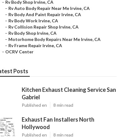
–
Rv Body Shop Irvine, CA
–
Rv Auto Body Repair Near Me Irvine, CA
–
Rv Body And Paint Repair Irvine, CA
–
Rv Body Work Irvine, CA
–
Rv Collision Repair Shop Irvine, CA
–
Rv Body Shop Irvine, CA
–
Motorhome Body Repairs Near Me Irvine, CA
–
Rv Frame Repair Irvine, CA
–
OCRV Center
atest Posts
Kitchen Exhaust Cleaning Service San
Gabriel
Published en
8 min read
Exhaust Fan Installers North
Hollywood
Published en
8 min read