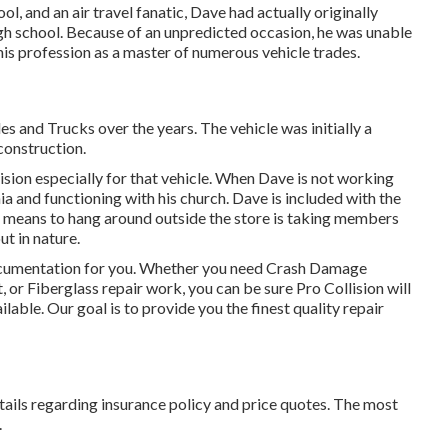
 and an air travel fanatic, Dave had actually originally
igh school. Because of an unpredicted occasion, he was unable
o his profession as a master of numerous vehicle trades.
 and Trucks over the years. The vehicle was initially a
construction.
sion especially for that vehicle. When Dave is not working
ia and functioning with his church. Dave is included with the
means to hang around outside the store is taking members
ut in nature.
 documentation for you. Whether you need Crash Damage
or Fiberglass repair work, you can be sure Pro Collision will
lable. Our goal is to provide you the finest quality repair
tails regarding insurance policy and price quotes. The most
.