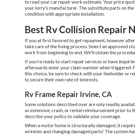
to read your car repair work estimate
. Your price quo
your lorry's manufacturer. The substitute parts on the 
condition with appropriate installation.
Best Rv Collision Repair 
If you at first favored to get repayment, however alter
take care of the fixing process. Select an approved st
work from beginning to end. We'll obtain the procedur
If you're ready to start repair services or have inquiries
afterwards enter your claim number when triggered. Fi
this choice, be sure to check with your lienholder or r
to secure their own rate of interests.
Rv Frame Repair Irvine, CA
Some solutions described over are only readily avail
as extensive, crash, or rental reimbursement prior to t
describe your policy to validate your coverage.
When a motor home is structurally damaged, it require
wrinkles and changing damaged parts! The system has 