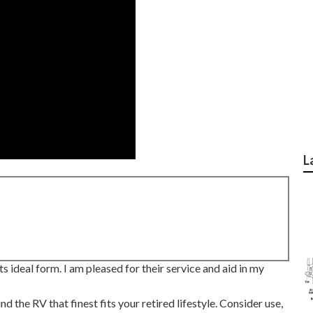
L
 ideal form. I am pleased for their service and aid in my
 the RV that finest fits your retired lifestyle. Consider use,