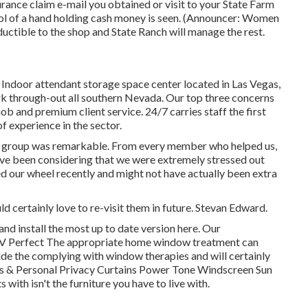
nce claim e-mail you obtained or visit to your State Farm
l of a hand holding cash money is seen. (Announcer: Women
ductible to the shop and State Ranch will manage the rest.
 Indoor attendant storage space center located in Las Vegas,
 through-out all southern Nevada. Our top three concerns
job and premium client service. 24/7 carries staff the first
of experience in the sector.
he group was remarkable. From every member who helped us,
have been considering that we were extremely stressed out
 our wheel recently and might not have actually been extra
 certainly love to re-visit them in future. Stevan Edward.
nd install the most up to date version
here.
Our
V Perfect The appropriate home window treatment can
ide the complying with window therapies and will certainly
ns & Personal Privacy Curtains Power Tone Windscreen Sun
 with isn't the furniture you have to live with.