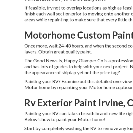
If feasible, try not to overlap locations as high as feasi
finish each wall section prior to moving onto another o
areas while repainting to make sure that every little t
Motorhome Custom Paint 
Once more, wait 24-48 hours, and when the second coat
layers. Obtain great quality paint.
The Good News Is, Happy Glamper Co is a professional 
and has lots of guides to help with your next project
the appearance of shiplap yet not the price tag?
Painting your RV? Examine out this detailed overview
Motor home by repainting your Motor home cupboar
Rv Exterior Paint Irvine, 
Painting your RV can take a breath brand-new life right
Below's how to paint your Motor home!
Start by completely washing the RV to remove any kind 