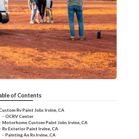
able of Contents
Custom Rv Paint Jobs Irvine, CA
–
OCRV Center
–
Motorhome Custom Paint Jobs Irvine, CA
–
Rv Exterior Paint Irvine, CA
–
Painting An Rv Irvine, CA