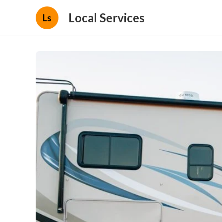
Local Services
Ls