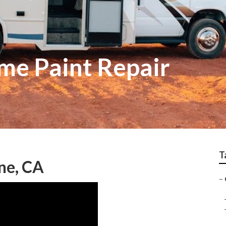
me Paint Repair
T
ne, CA
–