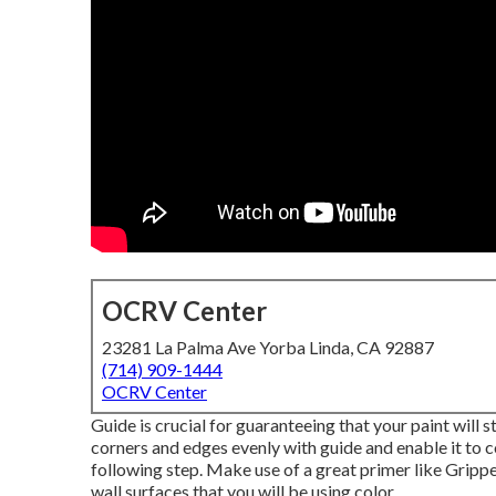
OCRV Center
23281 La Palma Ave Yorba Linda, CA 92887
(714) 909-1444
OCRV Center
Guide is crucial for guaranteeing that your paint will s
corners and edges evenly with guide and enable it to 
following step. Make use of a great primer like
Gripp
wall surfaces that you will be using color.