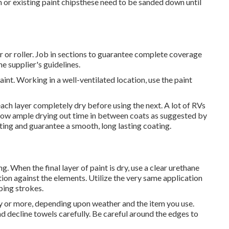
n or existing paint chipsthese need to be sanded down until
r or roller. Job in sections to guarantee complete coverage
e supplier's guidelines.
aint. Working in a well-ventilated location, use the paint
 each layer completely dry before using the next. A lot of RVs
 Allow ample drying out time in between coats as suggested by
tting and guarantee a smooth, long lasting coating.
. When the final layer of paint is dry, use a clear urethane
tion against the elements. Utilize the very same application
pping strokes.
day or more, depending upon weather and the item you use.
nd decline towels carefully. Be careful around the edges to