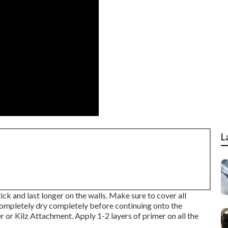
L
tick and last longer on the walls. Make sure to cover all
completely dry completely before continuing onto the
er
or
Kilz Attachment
. Apply 1-2 layers of primer on all the