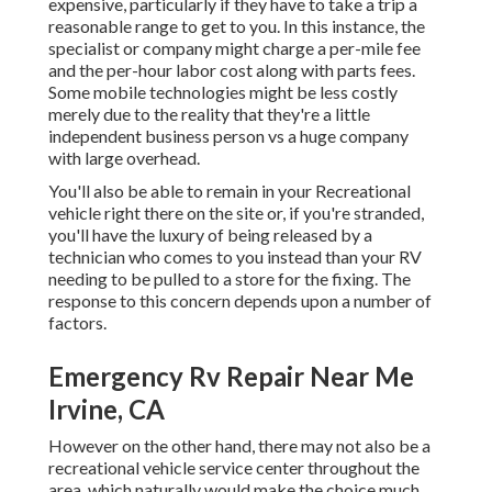
expensive, particularly if they have to take a trip a
reasonable range to get to you. In this instance, the
specialist or company might charge a per-mile fee
and the per-hour labor cost along with parts fees.
Some mobile technologies might be less costly
merely due to the reality that they're a little
independent business person vs a huge company
with large overhead.
You'll also be able to remain in your Recreational
vehicle right there on the site or, if you're stranded,
you'll have the luxury of being released by a
technician who comes to you instead than your RV
needing to be pulled to a store for the fixing. The
response to this concern depends upon a number of
factors.
Emergency Rv Repair Near Me
Irvine, CA
However on the other hand, there may not also be a
recreational vehicle service center throughout the
area, which naturally would make the choice much