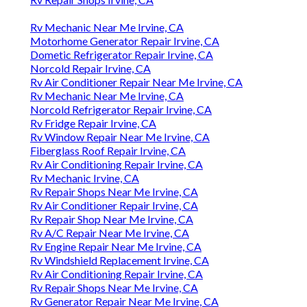
Rv Mechanic Near Me Irvine, CA
Motorhome Generator Repair Irvine, CA
Dometic Refrigerator Repair Irvine, CA
Norcold Repair Irvine, CA
Rv Air Conditioner Repair Near Me Irvine, CA
Rv Mechanic Near Me Irvine, CA
Norcold Refrigerator Repair Irvine, CA
Rv Fridge Repair Irvine, CA
Rv Window Repair Near Me Irvine, CA
Fiberglass Roof Repair Irvine, CA
Rv Air Conditioning Repair Irvine, CA
Rv Mechanic Irvine, CA
Rv Repair Shops Near Me Irvine, CA
Rv Air Conditioner Repair Irvine, CA
Rv Repair Shop Near Me Irvine, CA
Rv A/C Repair Near Me Irvine, CA
Rv Engine Repair Near Me Irvine, CA
Rv Windshield Replacement Irvine, CA
Rv Air Conditioning Repair Irvine, CA
Rv Repair Shops Near Me Irvine, CA
Rv Generator Repair Near Me Irvine, CA