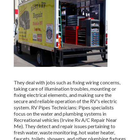
They deal with jobs such as fixing wiring concerns,
taking care of illumination troubles, mounting or
fixing electrical elements, and making sure the
secure and reliable operation of the RV's electric
system. RV Pipes Technicians: Pipes specialists
focus on the water and plumbing systems in
Recreational vehicles (Irvine Rv A/C Repair Near
Me). They detect and repair issues pertaining to
fresh water, waste monitoring, hot water heater,
faucets, toilets, showers, and other plumbing fixtures