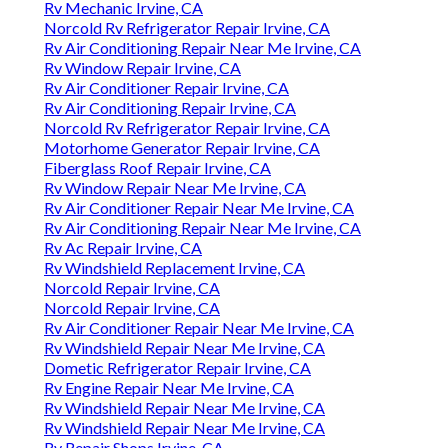
Rv Mechanic Irvine, CA
Norcold Rv Refrigerator Repair Irvine, CA
Rv Air Conditioning Repair Near Me Irvine, CA
Rv Window Repair Irvine, CA
Rv Air Conditioner Repair Irvine, CA
Rv Air Conditioning Repair Irvine, CA
Norcold Rv Refrigerator Repair Irvine, CA
Motorhome Generator Repair Irvine, CA
Fiberglass Roof Repair Irvine, CA
Rv Window Repair Near Me Irvine, CA
Rv Air Conditioner Repair Near Me Irvine, CA
Rv Air Conditioning Repair Near Me Irvine, CA
Rv Ac Repair Irvine, CA
Rv Windshield Replacement Irvine, CA
Norcold Repair Irvine, CA
Norcold Repair Irvine, CA
Rv Air Conditioner Repair Near Me Irvine, CA
Rv Windshield Repair Near Me Irvine, CA
Dometic Refrigerator Repair Irvine, CA
Rv Engine Repair Near Me Irvine, CA
Rv Windshield Repair Near Me Irvine, CA
Rv Windshield Repair Near Me Irvine, CA
Rv Repair Shops Irvine, CA