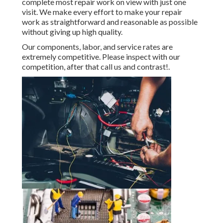
complete most repair work on view with just one
visit. We make every effort to make your repair
work as straightforward and reasonable as possible
without giving up high quality.
Our components, labor, and service rates are
extremely competitive. Please inspect with our
competition, after that call us and contrast!.