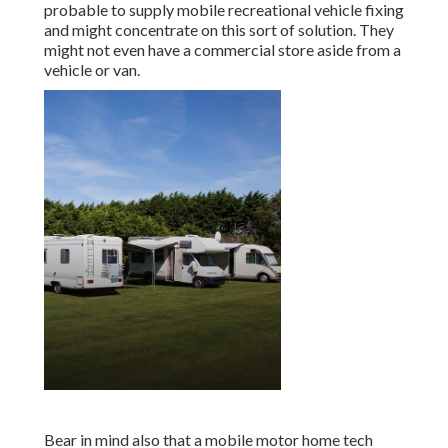
probable to supply mobile recreational vehicle fixing
and might concentrate on this sort of solution. They
might not even have a commercial store aside from a
vehicle or van.
Bear in mind also that a mobile motor home tech