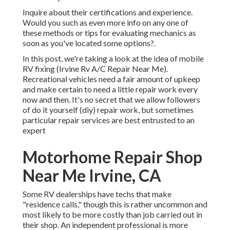
Inquire about their certifications and experience.
Would you such as even more info on any one of
these methods or tips for evaluating mechanics as
soon as you've located some options?.
In this post, we're taking a look at the idea of mobile
RV fixing (Irvine Rv A/C Repair Near Me).
Recreational vehicles need a fair amount of upkeep
and make certain to need a little repair work every
now and then. It's no secret that we allow followers
of do it yourself (diy) repair work, but sometimes
particular repair services are best entrusted to an
expert
Motorhome Repair Shop
Near Me Irvine, CA
Some RV dealerships have techs that make
"residence calls," though this is rather uncommon and
most likely to be more costly than job carried out in
their shop. An independent professional is more