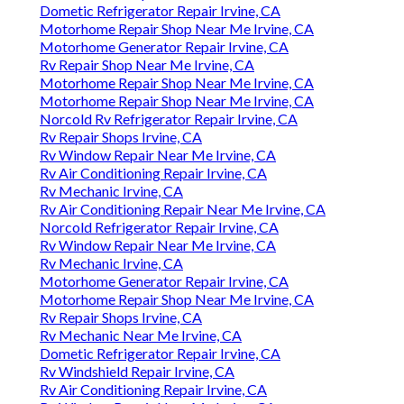
Dometic Refrigerator Repair Irvine, CA
Motorhome Repair Shop Near Me Irvine, CA
Motorhome Generator Repair Irvine, CA
Rv Repair Shop Near Me Irvine, CA
Motorhome Repair Shop Near Me Irvine, CA
Motorhome Repair Shop Near Me Irvine, CA
Norcold Rv Refrigerator Repair Irvine, CA
Rv Repair Shops Irvine, CA
Rv Window Repair Near Me Irvine, CA
Rv Air Conditioning Repair Irvine, CA
Rv Mechanic Irvine, CA
Rv Air Conditioning Repair Near Me Irvine, CA
Norcold Refrigerator Repair Irvine, CA
Rv Window Repair Near Me Irvine, CA
Rv Mechanic Irvine, CA
Motorhome Generator Repair Irvine, CA
Motorhome Repair Shop Near Me Irvine, CA
Rv Repair Shops Irvine, CA
Rv Mechanic Near Me Irvine, CA
Dometic Refrigerator Repair Irvine, CA
Rv Windshield Repair Irvine, CA
Rv Air Conditioning Repair Irvine, CA