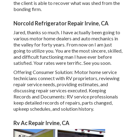
the client is able to recover what was shed from the
bonding firm.
Norcold Refrigerator Repair Irvine, CA
Jared, thanks so much. I have actually been going to
various motor home dealers and auto mechanics in
the valley for forty years. From now on I am just
going to utilize you. You are the most sincere, skilled,
and difficult functioning man I have ever before
satisfied. Your rates were terrific. See you soon.
Offering Consumer Solution: Motor home service
technicians connect with RV proprietors, reviewing
repair service needs, providing estimates, and
discussing repair services executed. Keeping
Records and Documents: RV service professionals
keep detailed records of repairs, parts changed,
upkeep schedules, and solution history.
Rv Ac Repair Irvine, CA