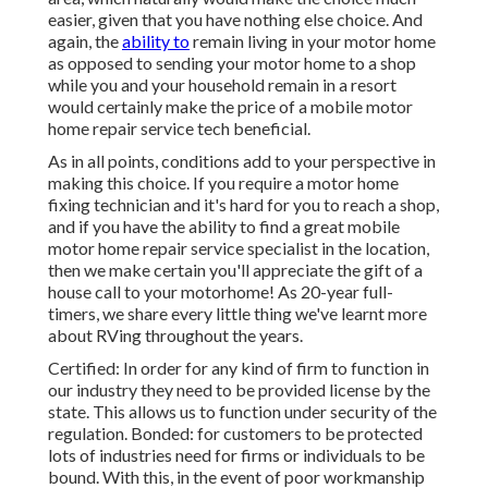
easier, given that you have nothing else choice. And
again, the
ability to
remain living in your motor home
as opposed to sending your motor home to a shop
while you and your household remain in a resort
would certainly make the price of a mobile motor
home repair service tech beneficial.
As in all points, conditions add to your perspective in
making this choice. If you require a motor home
fixing technician and it's hard for you to reach a shop,
and if you have the ability to find a great mobile
motor home repair service specialist in the location,
then we make certain you'll appreciate the gift of a
house call to your motorhome! As 20-year full-
timers, we share every little thing we've learnt more
about RVing throughout the years.
Certified: In order for any kind of firm to function in
our industry they need to be provided license by the
state. This allows us to function under security of the
regulation. Bonded: for customers to be protected
lots of industries need for firms or individuals to be
bound. With this, in the event of poor workmanship