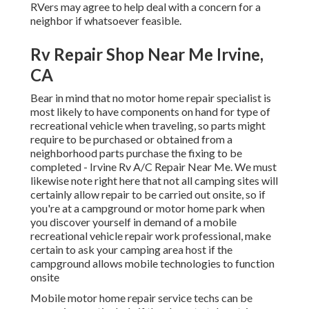
RVers may agree to help deal with a concern for a
neighbor if whatsoever feasible.
Rv Repair Shop Near Me Irvine,
CA
Bear in mind that no motor home repair specialist is
most likely to have components on hand for type of
recreational vehicle when traveling, so parts might
require to be purchased or obtained from a
neighborhood parts purchase the fixing to be
completed - Irvine Rv A/C Repair Near Me. We must
likewise note right here that not all camping sites will
certainly allow repair to be carried out onsite, so if
you're at a campground or motor home park when
you discover yourself in demand of a mobile
recreational vehicle repair work professional, make
certain to ask your camping area host if the
campground allows mobile technologies to function
onsite
Mobile motor home repair service techs can be