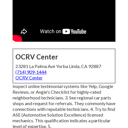
OCRV Center
23281 La Palma Ave Yorba Linda, CA 92887
(714) 909-1444
OCRV Center
Inspect online testimonial systems like Yelp, Google
Reviews, or Angie's Checklist for highly-rated
neighborhood technicians. 3. See regional car parts
shops and request for referrals. They commonly have
connections with reputable technicians. 4. Try to find
ASE
(Automotive Solution Excellence) licensed
mechanics. This qualification indicates a particular
level of expertise. 5.