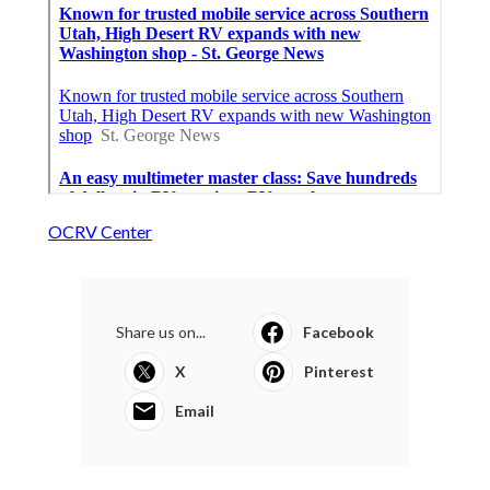
OCRV Center
Share us on...
Facebook
X
Pinterest
Email