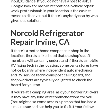
input/guidance. If you do not have a host to ask, a
Google look for mobile recreational vehicle repair
work professionals in your location is the easiest
means to discover out if there's anybody nearby who
gives this solution.
Norcold Refrigerator
Repair Irvine, CA
If there's a motor home components shop in the
location, there's a likelihood that the shop's staff
members will certainly understand if there's a mobile
RV fixing tech in the location. Some parts stores have
notice boards where independent auto mechanics
and RV service technicians post calling card, and
shop workers are typically delighted to check the
board for you too.
If you're at a camping area, ask your bordering RVers
if they have any kind of recommendations for you.
(You might also come across a person that has had a
similar issue and can help you to fix it!) Your fellow