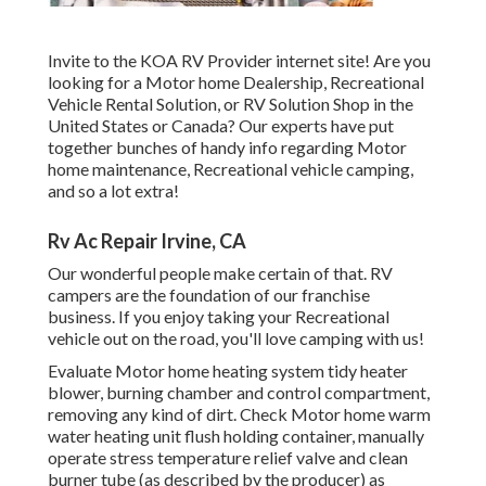
Invite to the KOA RV Provider internet site! Are you
looking for a Motor home Dealership, Recreational
Vehicle Rental Solution, or RV Solution Shop in the
United States or Canada? Our experts have put
together bunches of handy info regarding Motor
home maintenance, Recreational vehicle camping,
and so a lot extra!
Rv Ac Repair Irvine, CA
Our wonderful people make certain of that. RV
campers are the foundation of our franchise
business. If you enjoy taking your Recreational
vehicle out on the road, you'll love camping with us!
Evaluate Motor home heating system tidy heater
blower, burning chamber and control compartment,
removing any kind of dirt. Check Motor home warm
water heating unit flush holding container, manually
operate stress temperature relief valve and clean
burner tube (as described by the producer) as