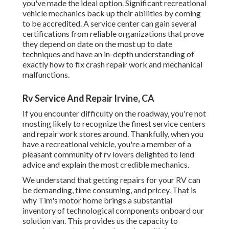
you've made the ideal option. Significant recreational
vehicle mechanics back up their abilities by coming
to be accredited. A service center can gain several
certifications from reliable organizations that prove
they depend on date on the most up to date
techniques and have an in-depth understanding of
exactly how to fix crash repair work and mechanical
malfunctions.
Rv Service And Repair Irvine, CA
If you encounter difficulty on the roadway, you're not
mosting likely to recognize the finest service centers
and repair work stores around. Thankfully, when you
have a recreational vehicle, you're a member of a
pleasant community of rv lovers delighted to lend
advice and explain the most credible mechanics.
We understand that getting repairs for your RV can
be demanding, time consuming, and pricey. That is
why Tim's motor home brings a substantial
inventory of technological components onboard our
solution van. This provides us the capacity to