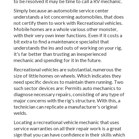
to be resolved it may be time to call a RV mechanic.
Simply because an automobile service center
understands a lot concerning automobiles, that does
not certify them to work with Recreational vehicles.
Mobile homes are a whole various other monster,
with their very own inner functions. Even if it costs a
bit extra to find a maintenance specialist that
understands the ins and outs of working on your rig,
it's far better than trusting an inexperienced
mechanic and spending for it in the future.
Recreational vehicles are substantial, numerous the
size of little homes on wheels. Which indicates they
need specific devices to maintain them running. Two
such sector devices are: Permits auto mechanics to
diagnose necessary repairs, consisting of any type of
major concerns with the rig's structure. With this, a
technician can replicate a manufacturer's original
welds.
Locating a recreational vehicle mechanic that uses
service warranties on all their repair work is a great
sign that you can have confidence in their skills which