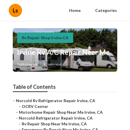
Ls
Home
Categories
Rv Repair Shop Irvine CA
Irvine Rv A/C Repair Near Me
Published en
10 min read
Table of Contents
–
Norcold Rv Refrigerator Repair Irvine, CA
–
OCRV Center
–
Motorhome Repair Shop Near Me Irvine, CA
–
Norcold Refrigerator Repair Irvine, CA
–
Rv Repair Shop Near Me Irvine, CA
–
Emergency Rv Repair Near Me Irvine, CA