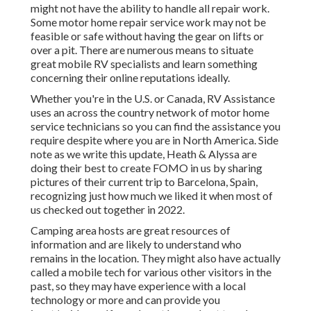
might not have the ability to handle all repair work.
Some motor home repair service work may not be
feasible or safe without having the gear on lifts or
over a pit. There are numerous means to situate
great mobile RV specialists and learn something
concerning their online reputations ideally.
Whether you're in the U.S. or Canada, RV Assistance
uses an across the country network of motor home
service technicians so you can find the assistance you
require despite where you are in North America. Side
note as we write this update,
Heath & Alyssa
are
doing their best to create FOMO in us by sharing
pictures of their current trip to Barcelona, Spain,
recognizing just how much we liked it when most of
us checked out together in 2022.
Camping area hosts are great resources of
information and are likely to understand who
remains in the location. They might also have actually
called a mobile tech for various other visitors in the
past, so they may have experience with a local
technology or more and can provide you