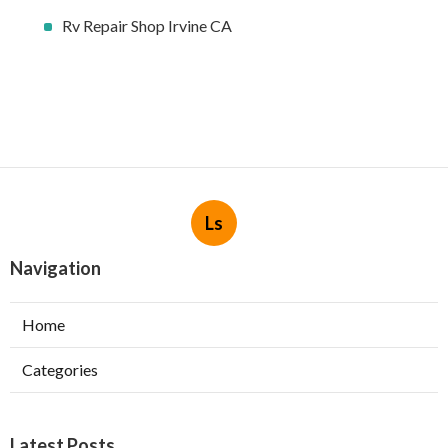
Rv Repair Shop Irvine CA
Ls
Navigation
Home
Categories
Latest Posts