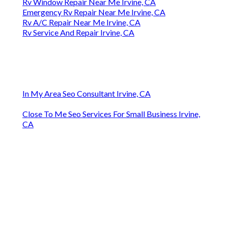
Rv Window Repair Near Me Irvine, CA
Emergency Rv Repair Near Me Irvine, CA
Rv A/C Repair Near Me Irvine, CA
Rv Service And Repair Irvine, CA
In My Area Seo Consultant Irvine, CA
Close To Me Seo Services For Small Business Irvine,
CA