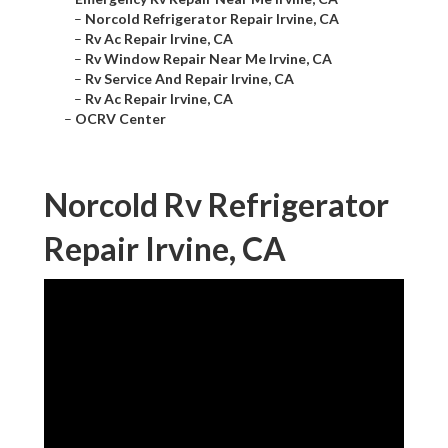
–
Norcold Refrigerator Repair Irvine, CA
–
Rv Ac Repair Irvine, CA
–
Rv Window Repair Near Me Irvine, CA
–
Rv Service And Repair Irvine, CA
–
Rv Ac Repair Irvine, CA
–
OCRV Center
Norcold Rv Refrigerator
Repair Irvine, CA