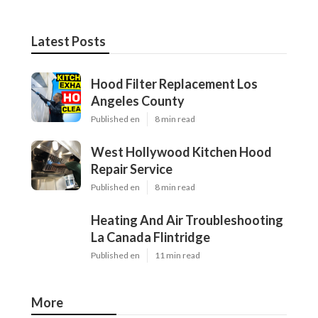
Latest Posts
Hood Filter Replacement Los
Angeles County
Published en
8 min read
West Hollywood Kitchen Hood
Repair Service
Published en
8 min read
Heating And Air Troubleshooting
La Canada Flintridge
Published en
11 min read
More