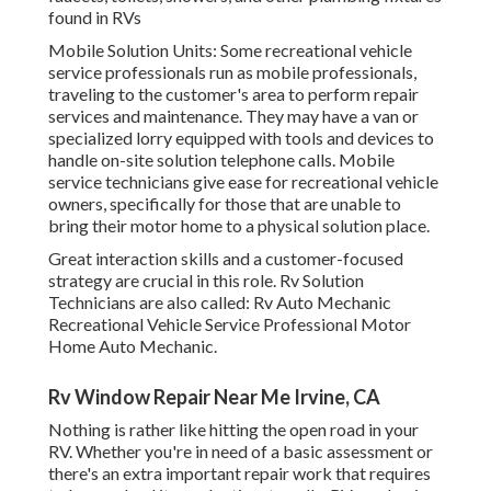
found in RVs
Mobile Solution Units: Some recreational vehicle
service professionals run as mobile professionals,
traveling to the customer's area to perform repair
services and maintenance. They may have a van or
specialized lorry equipped with tools and devices to
handle on-site solution telephone calls. Mobile
service technicians give ease for recreational vehicle
owners, specifically for those that are unable to
bring their motor home to a physical solution place.
Great interaction skills and a customer-focused
strategy are crucial in this role. Rv Solution
Technicians are also called: Rv Auto Mechanic
Recreational Vehicle Service Professional Motor
Home Auto Mechanic.
Rv Window Repair Near Me Irvine, CA
Nothing is rather like hitting the open road in your
RV. Whether you're in need of a basic assessment or
there's an extra important repair work that requires