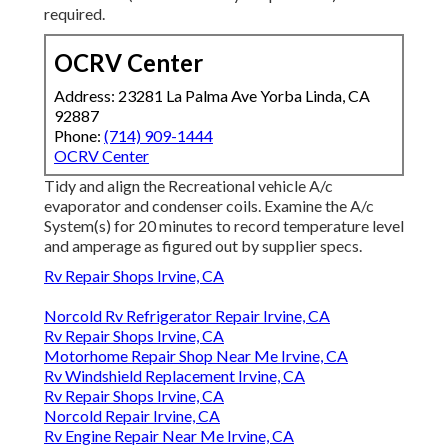
required.
OCRV Center
Address: 23281 La Palma Ave Yorba Linda, CA
92887
Phone:
(714) 909-1444
OCRV Center
Tidy and align the Recreational vehicle A/c
evaporator and condenser coils. Examine the A/c
System(s) for 20 minutes to record temperature level
and amperage as figured out by supplier specs.
Rv Repair Shops Irvine, CA
Norcold Rv Refrigerator Repair Irvine, CA
Rv Repair Shops Irvine, CA
Motorhome Repair Shop Near Me Irvine, CA
Rv Windshield Replacement Irvine, CA
Rv Repair Shops Irvine, CA
Norcold Repair Irvine, CA
Rv Engine Repair Near Me Irvine, CA