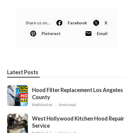
Share us on...
Facebook
X
Pinterest
Email
Latest Posts
Hood Filter Replacement Los Angeles
County
Published en
8 min read
West Hollywood Kitchen Hood Repair
Service