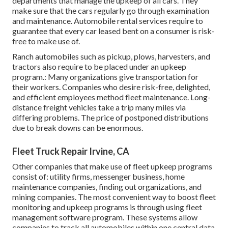
departments that manage the upkeep of all cars. They
make sure that the cars regularly go through examination
and maintenance. Automobile rental services require to
guarantee that every car leased bent on a consumer is risk-
free to make use of.
Ranch automobiles such as pickup, plows, harvesters, and
tractors also require to be placed under an upkeep
program.: Many organizations give transportation for
their workers. Companies who desire risk-free, delighted,
and efficient employees method fleet maintenance. Long-
distance freight vehicles take a trip many miles via
differing problems. The price of postponed distributions
due to break downs can be enormous.
Fleet Truck Repair Irvine, CA
Other companies that make use of fleet upkeep programs
consist of: utility firms, messenger business, home
maintenance companies, finding out organizations, and
mining companies. The most convenient way to boost fleet
monitoring and upkeep programs is through using fleet
management software program. These systems allow
companies to track all automobiles within one central data