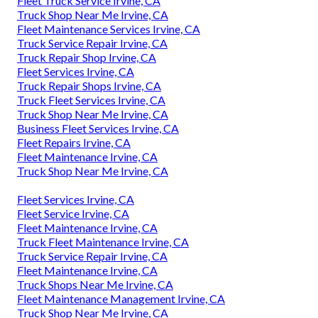
Fleet Truck Service Irvine, CA
Truck Shop Near Me Irvine, CA
Fleet Maintenance Services Irvine, CA
Truck Service Repair Irvine, CA
Truck Repair Shop Irvine, CA
Fleet Services Irvine, CA
Truck Repair Shops Irvine, CA
Truck Fleet Services Irvine, CA
Truck Shop Near Me Irvine, CA
Business Fleet Services Irvine, CA
Fleet Repairs Irvine, CA
Fleet Maintenance Irvine, CA
Truck Shop Near Me Irvine, CA
Fleet Services Irvine, CA
Fleet Service Irvine, CA
Fleet Maintenance Irvine, CA
Truck Fleet Maintenance Irvine, CA
Truck Service Repair Irvine, CA
Fleet Maintenance Irvine, CA
Truck Shops Near Me Irvine, CA
Fleet Maintenance Management Irvine, CA
Truck Shop Near Me Irvine, CA