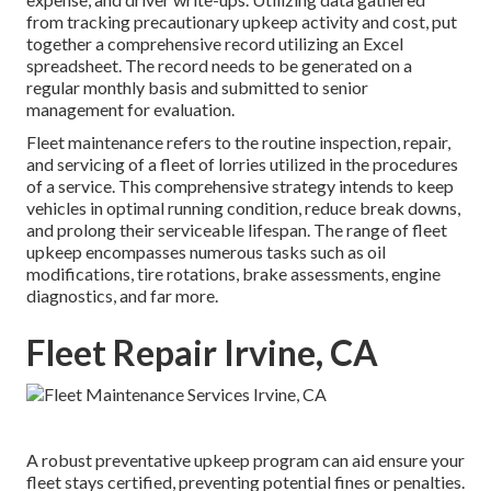
from tracking precautionary upkeep activity and cost, put
together a comprehensive record utilizing an Excel
spreadsheet. The record needs to be generated on a
regular monthly basis and submitted to senior
management for evaluation.
Fleet maintenance refers to the routine inspection, repair,
and servicing of a fleet of lorries utilized in the procedures
of a service. This comprehensive strategy intends to keep
vehicles in optimal running condition, reduce break downs,
and prolong their serviceable lifespan. The range of fleet
upkeep encompasses numerous tasks such as oil
modifications, tire rotations, brake assessments, engine
diagnostics, and far more.
Fleet Repair Irvine, CA
A robust preventative upkeep program can aid ensure your
fleet stays certified, preventing potential fines or penalties.