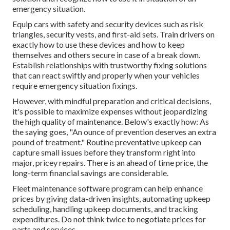
emergency situation.
Equip cars with safety and security devices such as risk
triangles, security vests, and first-aid sets. Train drivers on
exactly how to use these devices and how to keep
themselves and others secure in case of a break down.
Establish relationships with trustworthy fixing solutions
that can react swiftly and properly when your vehicles
require emergency situation fixings.
However, with
mindful preparation and critical decisions
,
it's possible to maximize expenses without jeopardizing
the high quality of maintenance. Below's exactly how: As
the saying goes, "An ounce of prevention deserves an extra
pound of treatment." Routine preventative upkeep can
capture small issues before they transform right into
major, pricey repairs. There is an ahead of time price, the
long-term financial savings are considerable.
Fleet maintenance software program can help enhance
prices by giving data-driven insights, automating upkeep
scheduling, handling upkeep documents, and tracking
expenditures. Do not think twice to negotiate prices for
parts and services.