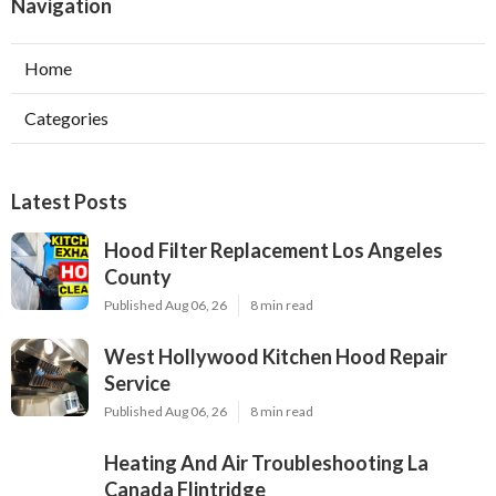
Navigation
Home
Categories
Latest Posts
Hood Filter Replacement Los Angeles
County
Published Aug 06, 26
8 min read
West Hollywood Kitchen Hood Repair
Service
Published Aug 06, 26
8 min read
Heating And Air Troubleshooting La
Canada Flintridge