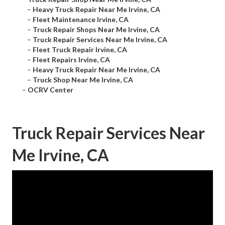
–
Heavy Truck Repair Near Me Irvine, CA
–
Fleet Maintenance Irvine, CA
–
Truck Repair Shops Near Me Irvine, CA
–
Truck Repair Services Near Me Irvine, CA
–
Fleet Truck Repair Irvine, CA
–
Fleet Repairs Irvine, CA
–
Heavy Truck Repair Near Me Irvine, CA
–
Truck Shop Near Me Irvine, CA
–
OCRV Center
Truck Repair Services Near
Me Irvine, CA