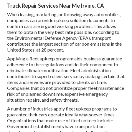
Truck Repair Services Near Me Irvine, CA
When leasing, marketing, or throwing away automobiles,
companies can provide upkeep solution documents to
confirm cars are in good working problem. This allows
them to obtain the very best rate possible. According to
the Environmental Defense Agency (EPA), transport
contributes the
largest section of carbon emissions
in the
United States, at 28 percent.
Applying a fleet upkeep program aids business guarantee
adherence to the regulations and do their component to
eliminate climate modification. Fleet administration
contributes to superb client service by making certain that
items and services are provided to clients on time.
Companies that do not prioritize proper fleet maintenance
risk of unplanned downtime, expensive emergency
situation repairs, and safety threats.
A number of industries apply fleet upkeep programs to
guarantee their cars operate ideally whatsoever times.
Organizations that make use of fleet upkeep include:
Government establishments have transportation