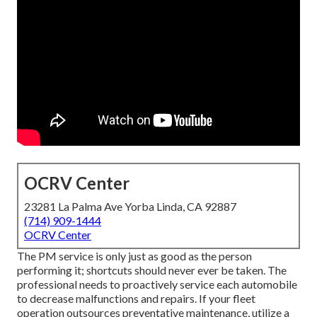
OCRV Center
23281 La Palma Ave Yorba Linda, CA 92887
(714) 909-1444
OCRV Center
The PM service is only just as good as the person
performing it; shortcuts should never ever be taken. The
professional needs to proactively service each automobile
to decrease malfunctions and repairs. If your fleet
operation outsources preventative maintenance, utilize a