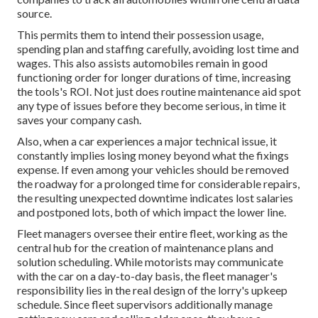
source.
This permits them to intend their possession usage,
spending plan and staffing carefully, avoiding lost time and
wages. This also assists automobiles remain in good
functioning order for longer durations of time, increasing
the tools's ROI. Not just does routine maintenance aid spot
any type of issues before they become serious, in time it
saves your company cash.
Also, when a car experiences a major technical issue, it
constantly implies losing money beyond what the fixings
expense. If even among your vehicles should be removed
the roadway for a prolonged time for considerable repairs,
the resulting unexpected downtime indicates lost salaries
and postponed lots, both of which impact the lower line.
Fleet managers oversee their entire fleet, working as the
central hub for the creation of maintenance plans and
solution scheduling. While motorists may communicate
with the car on a day-to-day basis, the fleet manager's
responsibility lies in the real design of the lorry's upkeep
schedule. Since fleet supervisors additionally manage