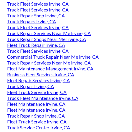
Truck Fleet Services Irvine, CA
Truck Fleet Services Irvine, CA
Truck Repair Shop Irvine, CA
Truck Repairs Irvine, CA
Truck Fleet Services Irvine, CA
Truck Repair Services Near Me Irvine, CA
Truck Repair Shops Near Me Irvine, CA
Fleet Truck Repair Irvine, CA
Truck Fleet Services Irvine, CA
Commercial Truck Repair Near Me Irvine, CA
Truck Repair Services Near Me Irvine, CA
Fleet Maintenance Management Irvine, CA
Business Fleet Services Irvine, CA
Fleet Repair Services Irvine, CA
Truck Repair Irvine, CA
Fleet Truck Service Irvine, CA
Truck Fleet Maintenance Irvine, CA
Fleet Maintenance Irvine, CA
Fleet Maintenance Irvine, CA
Truck Repair Shop Irvine, CA
Fleet Truck Service Irvine, CA
Truck Service Center Irvine, CA