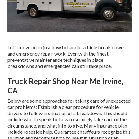
Let's move on to just how to handle vehicle break downs
and emergency repair work. Even with the finest
preventative maintenance techniques in place,
breakdowns and emergencies can still take place.
Truck Repair Shop Near Me Irvine,
CA
Below are some approaches for taking care of unexpected
car problems: Establish a clear procedure for vehicle
drivers to follow in situation of a breakdown. This should
include who to speak to, how to securely take care of the
circumstance, and what info to give. Many insurance plan
include roadside help. Guarantee chauffeurs recognize this
solution and recognize how to use it in situation of an