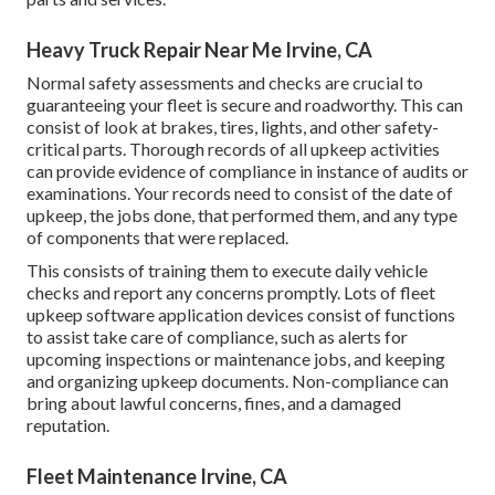
Heavy Truck Repair Near Me Irvine, CA
Normal safety assessments and checks are crucial to
guaranteeing your fleet is secure and roadworthy. This can
consist of look at brakes, tires, lights, and other safety-
critical parts. Thorough records of all upkeep activities
can provide evidence of compliance in instance of audits or
examinations. Your records need to consist of the date of
upkeep, the jobs done, that performed them, and any type
of components that were replaced.
This consists of training them to execute daily vehicle
checks and report any concerns promptly. Lots of fleet
upkeep software application devices consist of functions
to assist take care of compliance, such as alerts for
upcoming inspections or maintenance jobs, and keeping
and organizing upkeep documents. Non-compliance can
bring about lawful concerns, fines, and a damaged
reputation.
Fleet Maintenance Irvine, CA