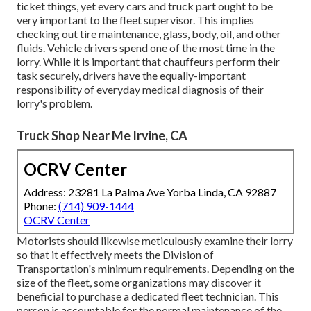
ticket things, yet every cars and truck part ought to be
very important to the fleet supervisor. This implies
checking out tire maintenance, glass, body, oil, and other
fluids. Vehicle drivers spend one of the most time in the
lorry. While it is important that chauffeurs perform their
task securely, drivers have the equally-important
responsibility of everyday medical diagnosis of their
lorry's problem.
Truck Shop Near Me Irvine, CA
OCRV Center
Address: 23281 La Palma Ave Yorba Linda, CA 92887
Phone:
(714) 909-1444
OCRV Center
Motorists should likewise meticulously examine their lorry
so that it effectively meets the
Division of
Transportation's minimum requirements
. Depending on the
size of the fleet, some organizations may discover it
beneficial to purchase a dedicated fleet technician. This
person is accountable for the normal maintenance of the