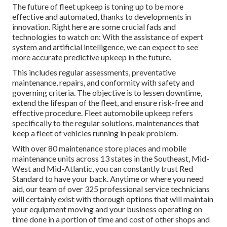
The future of fleet upkeep is toning up to be more
effective and automated, thanks to developments in
innovation. Right here are some crucial fads and
technologies to watch on: With the assistance of expert
system and artificial intelligence, we can expect to see
more accurate predictive upkeep in the future.
This includes regular assessments, preventative
maintenance, repairs, and conformity with safety and
governing criteria. The objective is to lessen downtime,
extend the lifespan of the fleet, and ensure risk-free and
effective procedure. Fleet automobile upkeep refers
specifically to the regular solutions, maintenances that
keep a fleet of vehicles running in peak problem.
With over 80 maintenance store places and mobile
maintenance units across 13 states in the Southeast, Mid-
West and Mid-Atlantic, you can constantly trust Red
Standard to have your back. Anytime or where you need
aid, our team of over 325 professional service technicians
will certainly exist with thorough options that will maintain
your equipment moving and your business operating on
time done in a portion of time and cost of other shops and