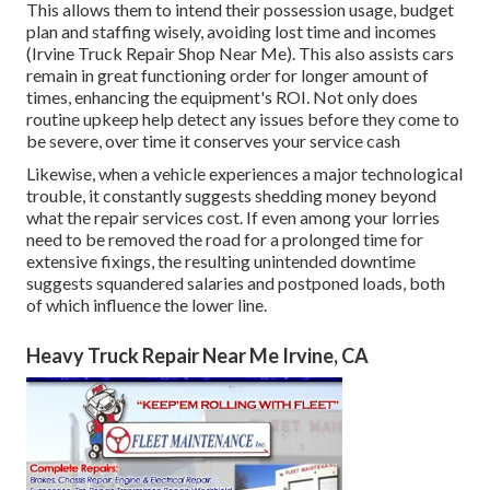
This allows them to intend their possession usage, budget
plan and staffing wisely, avoiding lost time and incomes
(Irvine Truck Repair Shop Near Me). This also assists cars
remain in great functioning order for longer amount of
times, enhancing the equipment's ROI. Not only does
routine upkeep help detect any issues before they come to
be severe, over time it conserves your service cash
Likewise, when a vehicle experiences a major technological
trouble, it constantly suggests shedding money beyond
what the repair services cost. If even among your lorries
need to be removed the road for a prolonged time for
extensive fixings, the resulting unintended downtime
suggests squandered salaries and postponed loads, both
of which influence the lower line.
Heavy Truck Repair Near Me Irvine, CA