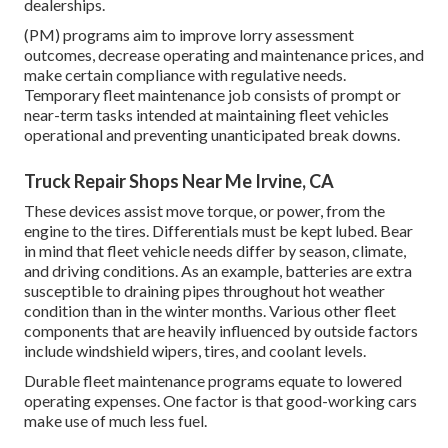
dealerships.
(PM) programs aim to improve lorry assessment
outcomes, decrease operating and maintenance prices, and
make certain compliance with regulative needs.
Temporary fleet maintenance job consists of prompt or
near-term tasks intended at maintaining fleet vehicles
operational and preventing unanticipated break downs.
Truck Repair Shops Near Me Irvine, CA
These devices assist move torque, or power, from the
engine to the tires. Differentials must be kept lubed. Bear
in mind that fleet vehicle needs differ by season, climate,
and driving conditions. As an example, batteries are extra
susceptible to draining pipes throughout hot weather
condition than in the winter months. Various other fleet
components that are heavily influenced by outside factors
include windshield wipers, tires, and coolant levels.
Durable fleet maintenance programs equate to lowered
operating expenses. One factor is that good-working cars
make use of much less fuel.