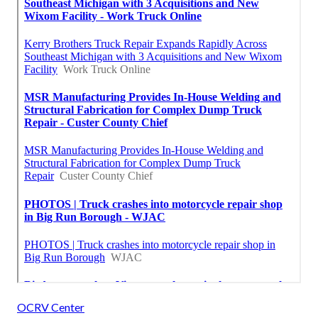
OCRV Center