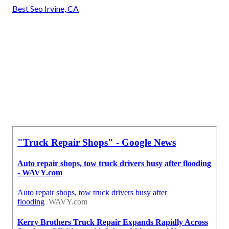
Best Seo Irvine, CA