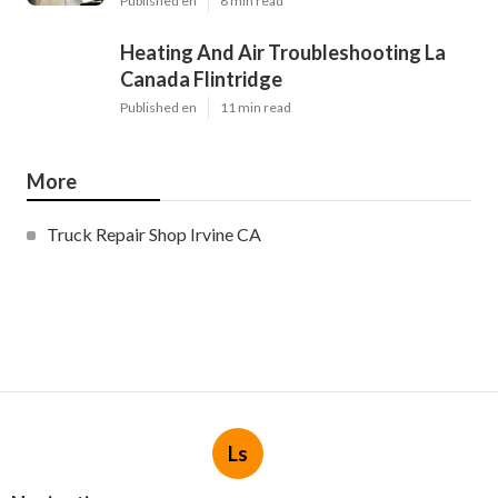
Published en
8 min read
Heating And Air Troubleshooting La
Canada Flintridge
Published en
11 min read
More
Truck Repair Shop Irvine CA
Ls