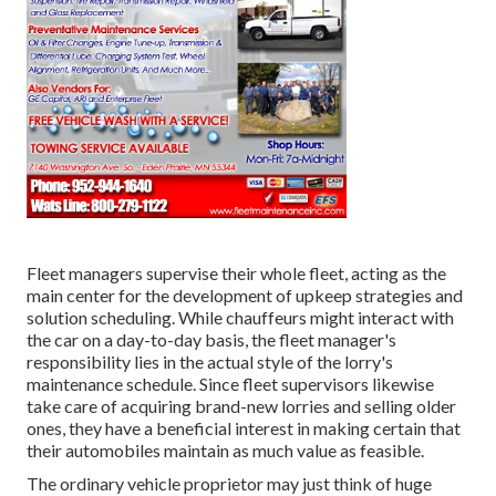
Fleet managers supervise their whole fleet, acting as the
main center for the development of upkeep strategies and
solution scheduling. While chauffeurs might interact with
the car on a day-to-day basis, the fleet manager's
responsibility lies in the actual style of the lorry's
maintenance schedule. Since fleet supervisors likewise
take care of acquiring brand-new lorries and selling older
ones, they have a beneficial interest in making certain that
their automobiles maintain as much value as feasible.
The ordinary vehicle proprietor may just think of huge