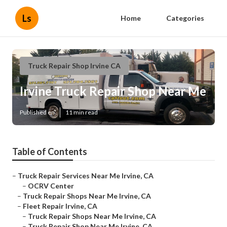
Ls
Home
Categories
Truck Repair Shop Irvine CA
Irvine Truck Repair Shop Near Me
Published en
11 min read
Table of Contents
–
Truck Repair Services Near Me Irvine, CA
–
OCRV Center
–
Truck Repair Shops Near Me Irvine, CA
–
Fleet Repair Irvine, CA
–
Truck Repair Shops Near Me Irvine, CA
–
Truck Repair Shop Near Me Irvine, CA