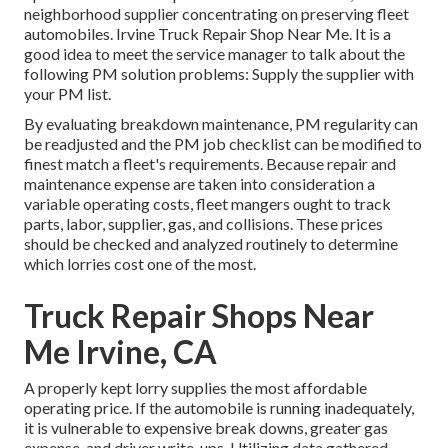
neighborhood supplier concentrating on preserving fleet
automobiles. Irvine Truck Repair Shop Near Me. It is a
good idea to meet the service manager to talk about the
following PM solution problems: Supply the supplier with
your
PM list
.
By evaluating breakdown maintenance, PM regularity can
be readjusted and the PM job checklist can be modified to
finest match a fleet's requirements. Because repair and
maintenance expense are taken into consideration a
variable operating costs, fleet mangers ought to track
parts, labor, supplier, gas, and collisions. These prices
should be checked and analyzed routinely to determine
which lorries cost one of the most.
Truck Repair Shops Near
Me Irvine, CA
A properly kept lorry supplies the most affordable
operating price. If the automobile is running inadequately,
it is vulnerable to expensive break downs, greater gas
expense, and driver write-ups. Utilizing data gathered