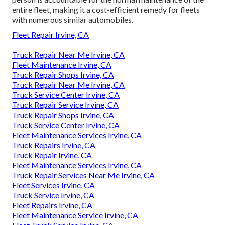
entire fleet, making it a cost-efficient remedy for fleets
with numerous similar automobiles.
Fleet Repair Irvine, CA
Truck Repair Near Me Irvine, CA
Fleet Maintenance Irvine, CA
Truck Repair Shops Irvine, CA
Truck Repair Near Me Irvine, CA
Truck Service Center Irvine, CA
Truck Repair Service Irvine, CA
Truck Repair Shops Irvine, CA
Truck Service Center Irvine, CA
Fleet Maintenance Services Irvine, CA
Truck Repairs Irvine, CA
Truck Repair Irvine, CA
Fleet Maintenance Services Irvine, CA
Truck Repair Services Near Me Irvine, CA
Fleet Services Irvine, CA
Truck Service Irvine, CA
Fleet Repairs Irvine, CA
Fleet Maintenance Service Irvine, CA