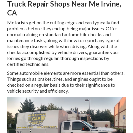
Truck Repair Shops Near Me Irvine,
CA
Motorists get on the cutting edge and can typically find
problems before they end up being major issues. Offer
normal training on standard automobile checks and
maintenance tasks, along with how to report any type of
issues they discover while when driving. Along with the
checks accomplished by vehicle drivers, guarantee your
lorries go through regular, thorough inspections by
certified technicians.
Some automobile elements are more essential than others.
Things such as brakes, tires, and engines ought to be
checked on a regular basis due to their significance to
vehicle security and efficiency.