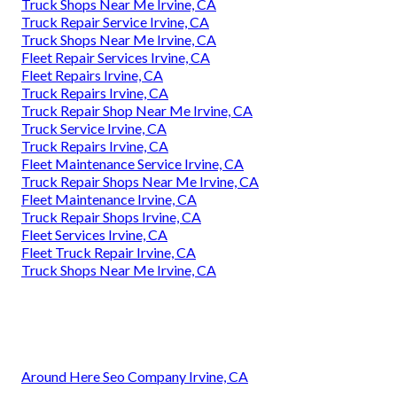
Truck Shops Near Me Irvine, CA
Truck Repair Service Irvine, CA
Truck Shops Near Me Irvine, CA
Fleet Repair Services Irvine, CA
Fleet Repairs Irvine, CA
Truck Repairs Irvine, CA
Truck Repair Shop Near Me Irvine, CA
Truck Service Irvine, CA
Truck Repairs Irvine, CA
Fleet Maintenance Service Irvine, CA
Truck Repair Shops Near Me Irvine, CA
Fleet Maintenance Irvine, CA
Truck Repair Shops Irvine, CA
Fleet Services Irvine, CA
Fleet Truck Repair Irvine, CA
Truck Shops Near Me Irvine, CA
Around Here Seo Company Irvine, CA