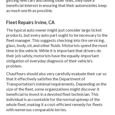
getting new cars and selling older ones, they have a
beneficial interest in ensuring that their automobiles keep
as much worth as possible.
Fleet Repairs Irvine, CA
The typical auto owner might just consider large ticket
products, but every auto part ought to be necessary to the
fleet manager. This suggests checking into tire servicing,
glass, body, oil, and other fluids. Motorists spend the most
time in the vehicle. While it is important that drivers do
their job safely, motorists have the equally-important
obligation of everyday diagnosis of their vehicle's
problem.
Chauffeurs should also very carefully evaluate their car so
that it effectively satisfies the
Department of
Transportation's minimal requirements
. Depending on the
size of the fleet, some organizations might discover it
beneficial to invest in a devoted fleet technician. This
individual is accountable for the normal upkeep of the
whole fleet, making it a cost-efficient remedy for fleets
with numerous comparable lorries.