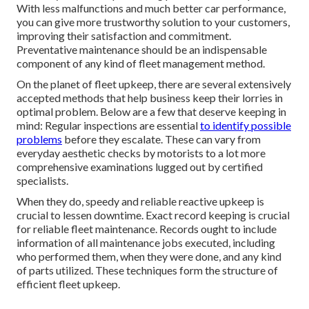
With less malfunctions and much better car performance,
you can give more trustworthy solution to your customers,
improving their satisfaction and commitment.
Preventative maintenance should be an indispensable
component of any kind of
fleet management method
.
On the planet of fleet upkeep, there are several extensively
accepted methods that help business keep their lorries in
optimal problem. Below are a few that deserve keeping in
mind: Regular inspections are essential
to identify possible
problems
before they escalate. These can vary from
everyday aesthetic checks by motorists to a lot more
comprehensive examinations lugged out by certified
specialists.
When they do, speedy and reliable reactive upkeep is
crucial to lessen downtime. Exact record keeping is crucial
for reliable fleet maintenance. Records ought to include
information of all maintenance jobs executed, including
who performed them, when they were done, and any kind
of parts utilized. These techniques form the structure of
efficient fleet upkeep.