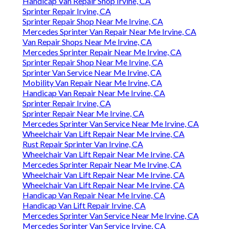
Handicap Van Repair Shop Irvine, CA
Sprinter Repair Irvine, CA
Sprinter Repair Shop Near Me Irvine, CA
Mercedes Sprinter Van Repair Near Me Irvine, CA
Van Repair Shops Near Me Irvine, CA
Mercedes Sprinter Repair Near Me Irvine, CA
Sprinter Repair Shop Near Me Irvine, CA
Sprinter Van Service Near Me Irvine, CA
Mobility Van Repair Near Me Irvine, CA
Handicap Van Repair Near Me Irvine, CA
Sprinter Repair Irvine, CA
Sprinter Repair Near Me Irvine, CA
Mercedes Sprinter Van Service Near Me Irvine, CA
Wheelchair Van Lift Repair Near Me Irvine, CA
Rust Repair Sprinter Van Irvine, CA
Wheelchair Van Lift Repair Near Me Irvine, CA
Mercedes Sprinter Repair Near Me Irvine, CA
Wheelchair Van Lift Repair Near Me Irvine, CA
Wheelchair Van Lift Repair Near Me Irvine, CA
Handicap Van Repair Near Me Irvine, CA
Handicap Van Lift Repair Irvine, CA
Mercedes Sprinter Van Service Near Me Irvine, CA
Mercedes Sprinter Van Service Irvine, CA