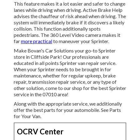
This feature makes it a lot easier and safer to change
lanes while driving when driving. Active Brake Help
advises the chauffeur of risk ahead when driving. The
system will immediately brake if it discovers a likely
collision. This function additionally spots
pedestrians. The 360 Level Video camera makes it
far
more practical
to maneuver your Sprinter.
Make Bovan's Car Solutions your go-to Sprinter
store in Cliffside Park! Our professionals are
educated in all points Sprinter van repair service.
When your Sprinter needs to be brought in for
maintenance, whether for regular upkeep, brake
repair, transmission repair service, or any type of
other solution, come to our shop for the best Sprinter
service in the 07010 area!
Along with the appropriate service, we additionally
offer the best parts for your automobile. See Parts
for Your Van.
OCRV Center