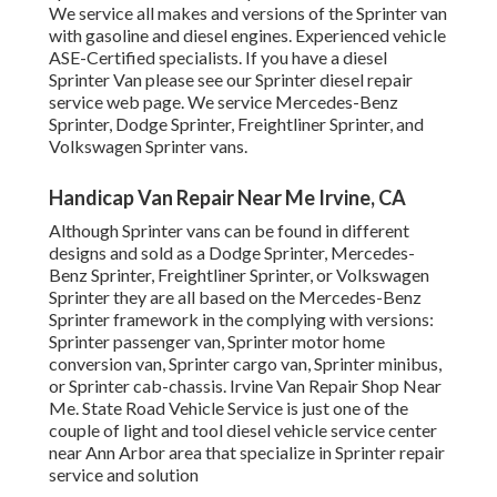
We service all makes and versions of the Sprinter van
with gasoline and diesel engines. Experienced vehicle
ASE-Certified specialists
. If you have a diesel
Sprinter Van please see our
Sprinter diesel repair
service web page
. We service Mercedes-Benz
Sprinter, Dodge Sprinter, Freightliner Sprinter, and
Volkswagen Sprinter vans.
Handicap Van Repair Near Me Irvine, CA
Although Sprinter vans can be found in different
designs and sold as a Dodge Sprinter, Mercedes-
Benz Sprinter, Freightliner Sprinter, or Volkswagen
Sprinter they are all based on the Mercedes-Benz
Sprinter framework in the complying with versions:
Sprinter passenger van, Sprinter motor home
conversion van, Sprinter cargo van, Sprinter minibus,
or Sprinter cab-chassis. Irvine Van Repair Shop Near
Me. State Road Vehicle Service is just one of the
couple of light and tool diesel vehicle service center
near Ann Arbor area that specialize in Sprinter repair
service and solution