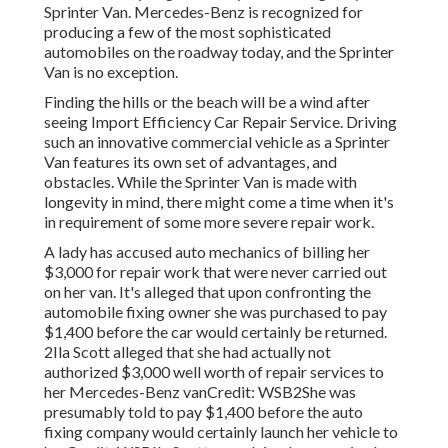
Sprinter Van. Mercedes-Benz is recognized for
producing a few of the most sophisticated
automobiles on the roadway today, and the Sprinter
Van is no exception.
Finding the hills or the beach will be a wind after
seeing Import Efficiency Car Repair Service. Driving
such an innovative commercial vehicle as a Sprinter
Van features its own set of advantages, and
obstacles. While the Sprinter Van is made with
longevity in mind, there might come a time when it's
in requirement of some more severe repair work.
A lady has accused auto mechanics of billing her
$3,000 for repair work that were never carried out
on her van. It's alleged that upon confronting the
automobile fixing owner she was purchased to pay
$1,400 before the
car
would certainly be returned.
2Ila Scott alleged that she had actually not
authorized $3,000 well worth of repair services to
her Mercedes-Benz vanCredit: WSB2She was
presumably told to pay $1,400 before the auto
fixing company would certainly launch her vehicle to