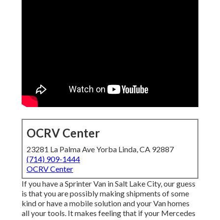
OCRV Center
23281 La Palma Ave Yorba Linda, CA 92887
(714) 909-1444
OCRV Center
If you have a Sprinter Van in Salt Lake City, our guess
is that you are possibly making shipments of some
kind or have a mobile solution and your Van homes
all your tools. It makes feeling that if your Mercedes