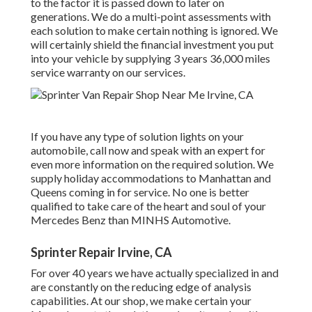
to the factor it is passed down to later on
generations. We do a multi-point assessments with
each solution to make certain nothing is ignored. We
will certainly shield the financial investment you put
into your vehicle by supplying 3 years 36,000 miles
service warranty on our services.
If you have any type of solution lights on your
automobile, call now and speak with an expert for
even more information on the required solution. We
supply holiday accommodations to Manhattan and
Queens coming in for service. No one is better
qualified to take care of the heart and soul of your
Mercedes Benz than MINHS Automotive.
Sprinter Repair Irvine, CA
For over 40 years we have actually specialized in and
are constantly on the reducing edge of analysis
capabilities. At our shop, we make certain your