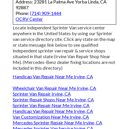
Address: 23281 La Palma Ave Yorba Linda, CA
92887
Phone:
(714) 909-1444
OCRV Center
Locate independent Sprinter Van service center
anywhere in the United States by using our Sprinter
van service directory site. Click any state on the map
or state message link below to see qualified
independent sprinter van repair & service shops
situated in that state (Irvine Van Repair Shop Near
Me). (Mercedes-Benz dealer fixing locations are not
included in this directory)
Handicap Van Repair Near Me Irvine, CA
Wheelchair Van Repair Near Me Irvine, CA
Sprinter Van Repair Irvine, CA
Sprinter Repair Shops Near Me Irvine, CA
Sprinter Van Repair Near Me Irvine, CA
Handicap Van Repair Near Me Irvine, CA
Van Customization Near Me Irvine, CA
Mercedes Sprinter Repair Near Me Irvine, CA
Mercedes Sprinter Van Service Irvine, CA