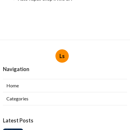
Ls
Navigation
Home
Categories
Latest Posts