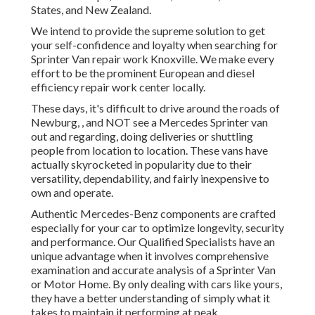
States, and New Zealand.
We intend to provide the supreme solution to get
your self-confidence and loyalty when searching for
Sprinter Van repair work Knoxville. We make every
effort to be the prominent European and diesel
efficiency repair work center locally.
These days, it's difficult to drive around the roads of
Newburg, , and NOT see a Mercedes Sprinter van
out and regarding, doing deliveries or shuttling
people from location to location. These vans have
actually skyrocketed in popularity due to their
versatility, dependability, and fairly inexpensive to
own and operate.
Authentic Mercedes-Benz components
are crafted
especially for your car to optimize longevity, security
and performance. Our Qualified Specialists have an
unique advantage when it involves comprehensive
examination and accurate analysis of a Sprinter Van
or Motor Home. By only dealing with cars like yours,
they have a better understanding of simply what it
takes to maintain it performing at peak