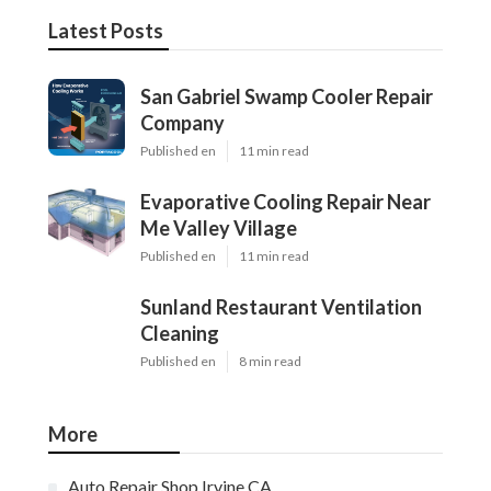
Latest Posts
San Gabriel Swamp Cooler Repair
Company
Published en
11 min read
Evaporative Cooling Repair Near
Me Valley Village
Published en
11 min read
Sunland Restaurant Ventilation
Cleaning
Published en
8 min read
More
Auto Repair Shop Irvine CA