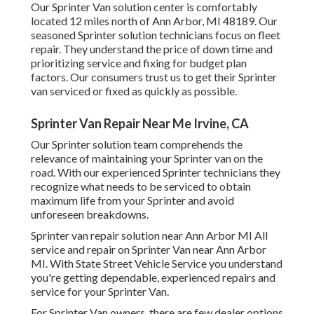
Our Sprinter Van solution center is comfortably
located 12 miles north of Ann Arbor, MI 48189. Our
seasoned Sprinter solution technicians focus on
fleet
repair
. They understand the price of down time and
prioritizing service and fixing for budget plan
factors. Our consumers trust us to get their Sprinter
van serviced or fixed as quickly as possible.
Sprinter Van Repair Near Me Irvine, CA
Our Sprinter solution team comprehends the
relevance of maintaining your Sprinter van on the
road. With our experienced Sprinter technicians they
recognize what needs to be serviced to obtain
maximum life from your Sprinter and avoid
unforeseen breakdowns.
Sprinter van repair solution near Ann Arbor MI All
service and repair on Sprinter Van near Ann Arbor
MI. With State Street Vehicle Service you understand
you're getting dependable, experienced repairs and
service for your Sprinter Van.
For Sprinter Van owners, there are few dealer options