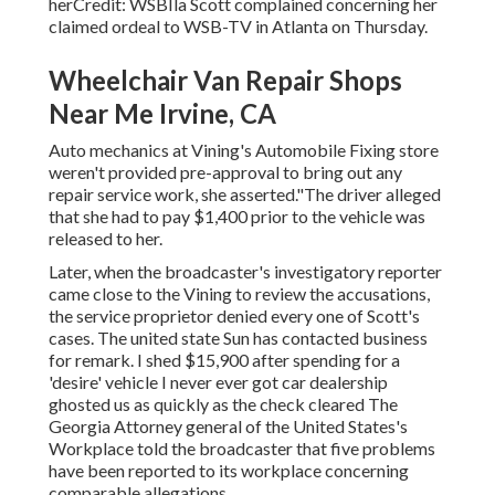
herCredit: WSBIla Scott complained concerning her
claimed ordeal to
WSB-TV
in
Atlanta
on Thursday.
Wheelchair Van Repair Shops
Near Me Irvine, CA
Auto mechanics at Vining's Automobile Fixing store
weren't provided pre-approval to bring out any
repair service work, she asserted."The driver alleged
that she had to pay $1,400 prior to the vehicle was
released to her.
Later, when the broadcaster's investigatory reporter
came close to the Vining to review the accusations,
the service proprietor denied every one of Scott's
cases. The united state Sun has contacted business
for remark. I shed $15,900 after spending for a
'desire' vehicle I never ever got car dealership
ghosted us as quickly as the check cleared The
Georgia Attorney general of the United States's
Workplace told the broadcaster that five problems
have been reported to its workplace concerning
comparable allegations.