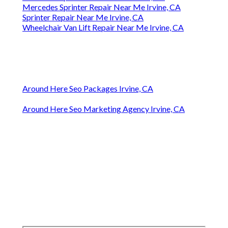
Mercedes Sprinter Repair Near Me Irvine, CA
Sprinter Repair Near Me Irvine, CA
Wheelchair Van Lift Repair Near Me Irvine, CA
Around Here Seo Packages Irvine, CA
Around Here Seo Marketing Agency Irvine, CA