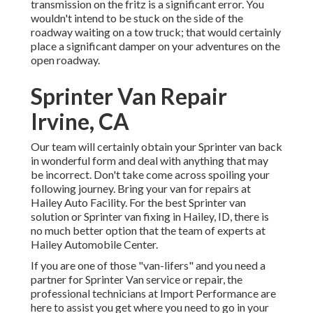
transmission on the fritz is a significant error. You
wouldn't intend to be stuck on the side of the
roadway waiting on a tow truck; that would certainly
place a significant damper on your adventures on the
open roadway.
Sprinter Van Repair
Irvine, CA
Our team will certainly obtain your Sprinter van back
in wonderful form and deal with anything that may
be incorrect. Don't take come across spoiling your
following journey. Bring your van for repairs at
Hailey Auto Facility. For the best Sprinter van
solution or Sprinter van fixing in
Hailey, ID
, there is
no much better option that the team of experts at
Hailey Automobile Center
.
If you are one of those "van-lifers" and you need a
partner for Sprinter Van service or repair, the
professional technicians at Import Performance are
here to assist you get where you need to go in your