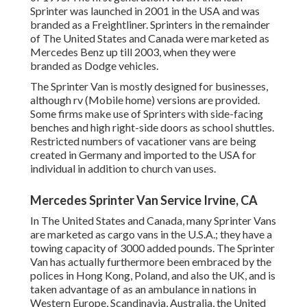
Sprinter was launched in 2001 in the USA and was
branded as a Freightliner. Sprinters in the remainder
of The United States and Canada were marketed as
Mercedes Benz up till 2003, when they were
branded as Dodge vehicles.
The Sprinter Van is mostly designed for businesses,
although rv (Mobile home) versions are provided.
Some firms make use of Sprinters with side-facing
benches and high right-side doors as school shuttles.
Restricted numbers of vacationer vans are being
created in Germany and imported to the USA for
individual in addition to church van uses.
Mercedes Sprinter Van Service Irvine, CA
In The United States and Canada, many Sprinter Vans
are marketed as cargo vans in the U.S.A.; they have a
towing capacity of 3000 added pounds. The Sprinter
Van has actually furthermore been embraced by the
polices in Hong Kong, Poland, and also the UK, and is
taken advantage of as an ambulance in nations in
Western Europe, Scandinavia, Australia, the United