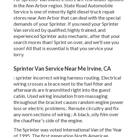
in the Ann Arbor region. State Road Automobile
Service is one of minority light diesel truck repair
stores near Ann Arbor that can deal with the special
demands of your Sprinter. If you need your Sprinter
Van serviced by qualified, highly trained, and
experienced Sprinter auto mechanic, after that your
search mores than! Sprint on over, and we'll see you
soon! All that is essential is that you service your
lorry.
Sprinter Van Service Near Me Irvine, CA
: sprinter incorrect wiring harness routing. Electrical
wiring crosses a brace next to the fuel filter and
afterwards are transmitted right into the guest
cabin. Used wiring insulation from massaging
throughout the bracket causes random engine power
loss or electric problems.: Reroute circuitry and fix
any worn sections of wiring.: A black, oily film over
the chauffeur's side of the engine.
The Sprinter was voted International Van of the Year
of 1995. The first generation North American