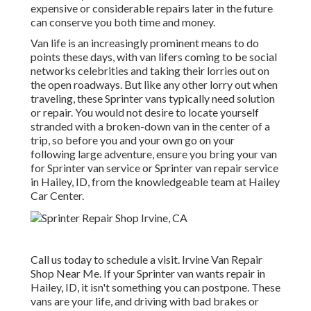
expensive or considerable repairs later in the future
can conserve you both time and money.
Van life is an increasingly prominent means to do
points these days, with van lifers coming to be social
networks celebrities and taking their lorries out on
the open roadways. But like any other lorry out when
traveling, these Sprinter vans typically need solution
or repair. You would not desire to locate yourself
stranded with a broken-down van in the center of a
trip, so before you and your own go on your
following large adventure, ensure you bring your van
for Sprinter van service or Sprinter van repair service
in Hailey, ID, from the knowledgeable team at Hailey
Car Center.
Call us today to schedule a visit. Irvine Van Repair
Shop Near Me. If your Sprinter van wants repair in
Hailey, ID, it isn't something you can postpone. These
vans are your life, and driving with bad brakes or