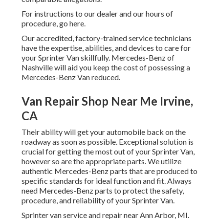
For instructions to our dealer and our hours of
procedure,
go here
.
Our accredited, factory-trained service technicians
have the expertise, abilities, and devices to care for
your Sprinter Van skillfully. Mercedes-Benz of
Nashville will aid you keep the cost of possessing a
Mercedes-Benz Van reduced.
Van Repair Shop Near Me Irvine,
CA
Their ability will get your automobile back on the
roadway as soon as possible. Exceptional solution is
crucial for getting the most out of your Sprinter Van,
however so are the appropriate parts. We utilize
authentic Mercedes-Benz parts that are produced to
specific standards for ideal function and fit. Always
need Mercedes-Benz parts to protect the safety,
procedure, and reliability of your Sprinter Van.
Sprinter van service and repair near Ann Arbor, MI.