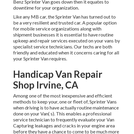
Benz Sprinter Van goes down then it equates to
downtime for your organization.
Like any MB car, the Sprinter Van has turned out to
be a very resilient and trusted car. A popular option
for mobile service organizations along with
shipment businesses it is essential to have routine
upkeep and repair services executed on your vans by
specialist service technicians. Our techs are both
friendly and educated when it concerns caring for all
your Sprinter Van requires.
Handicap Van Repair
Shop Irvine, CA
Among one of the most inexpensive and efficient
methods to keep your, one or fleet of, Sprinter Vans
when driving is to have actually routine maintenance
done on your Van( s). This enables a professional
service technician to frequently evaluate your Van
Capturing leakages and cracks in your engine area
before they have a chance to come to be much more