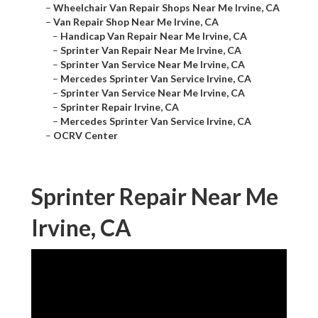
–
Wheelchair Van Repair Shops Near Me Irvine, CA
–
Van Repair Shop Near Me Irvine, CA
–
Handicap Van Repair Near Me Irvine, CA
–
Sprinter Van Repair Near Me Irvine, CA
–
Sprinter Van Service Near Me Irvine, CA
–
Mercedes Sprinter Van Service Irvine, CA
–
Sprinter Van Service Near Me Irvine, CA
–
Sprinter Repair Irvine, CA
–
Mercedes Sprinter Van Service Irvine, CA
–
OCRV Center
Sprinter Repair Near Me
Irvine, CA