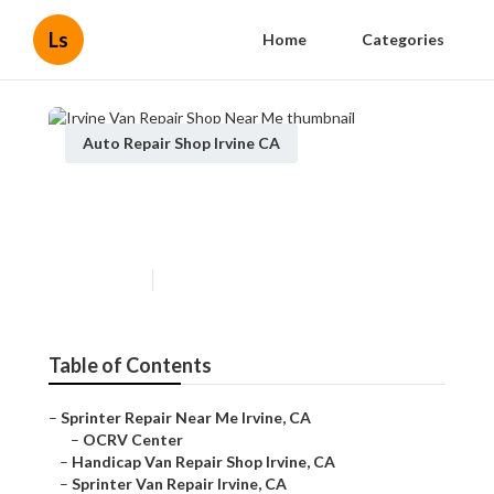
Ls
Home
Categories
Auto Repair Shop Irvine CA
Irvine Van Repair Shop Near
Me
Published en
12 min read
Table of Contents
–
Sprinter Repair Near Me Irvine, CA
–
OCRV Center
–
Handicap Van Repair Shop Irvine, CA
–
Sprinter Van Repair Irvine, CA