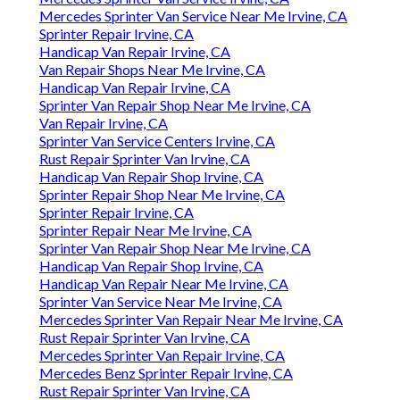
Mercedes Sprinter Van Service Near Me Irvine, CA
Sprinter Repair Irvine, CA
Handicap Van Repair Irvine, CA
Van Repair Shops Near Me Irvine, CA
Handicap Van Repair Irvine, CA
Sprinter Van Repair Shop Near Me Irvine, CA
Van Repair Irvine, CA
Sprinter Van Service Centers Irvine, CA
Rust Repair Sprinter Van Irvine, CA
Handicap Van Repair Shop Irvine, CA
Sprinter Repair Shop Near Me Irvine, CA
Sprinter Repair Irvine, CA
Sprinter Repair Near Me Irvine, CA
Sprinter Van Repair Shop Near Me Irvine, CA
Handicap Van Repair Shop Irvine, CA
Handicap Van Repair Near Me Irvine, CA
Sprinter Van Service Near Me Irvine, CA
Mercedes Sprinter Van Repair Near Me Irvine, CA
Rust Repair Sprinter Van Irvine, CA
Mercedes Sprinter Van Repair Irvine, CA
Mercedes Benz Sprinter Repair Irvine, CA
Rust Repair Sprinter Van Irvine, CA