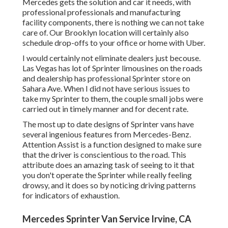
Mercedes gets the solution and car it needs, with
professional professionals
and manufacturing
facility components, there is nothing we can not take
care of. Our Brooklyn location will certainly also
schedule drop-offs to your office or home with Uber.
I would certainly not eliminate dealers just becouse.
Las Vegas has lot of Sprinter limousines on the roads
and dealership has professional Sprinter store on
Sahara Ave. When I did not have serious issues to
take my Sprinter to them, the couple small jobs were
carried out in timely manner and for decent rate.
The most up to date designs of Sprinter vans have
several ingenious features from Mercedes-Benz.
Attention Assist is a function designed to make sure
that the driver is conscientious to the road. This
attribute does an amazing task of seeing to it that
you don't operate the Sprinter while really feeling
drowsy, and it does so by noticing driving patterns
for indicators of exhaustion.
Mercedes Sprinter Van Service Irvine, CA