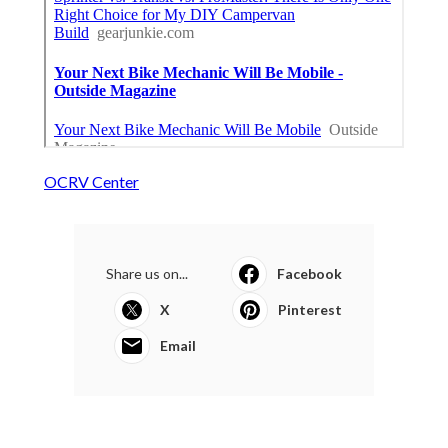
OCRV Center
Share us on...
Facebook
X
Pinterest
Email