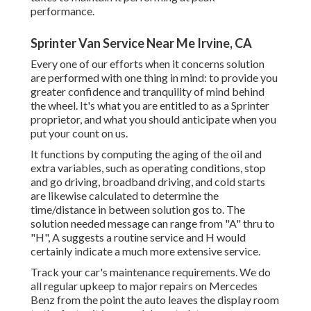
performance.
Sprinter Van Service Near Me Irvine, CA
Every one of our efforts when it concerns solution
are performed with one thing in mind: to provide you
greater confidence and tranquility of mind behind
the wheel. It's what you are entitled to as a Sprinter
proprietor, and what you should anticipate when you
put your count on us.
It functions by computing the aging of the oil and
extra variables, such as operating conditions, stop
and go driving, broadband driving, and cold starts
are likewise calculated to determine the
time/distance in between solution gos to. The
solution needed message can range from "A" thru to
"H", A suggests a routine service and H would
certainly indicate a much more extensive service.
Track your car's maintenance requirements. We do
all regular upkeep to major repairs on Mercedes
Benz from the point the auto leaves the display room