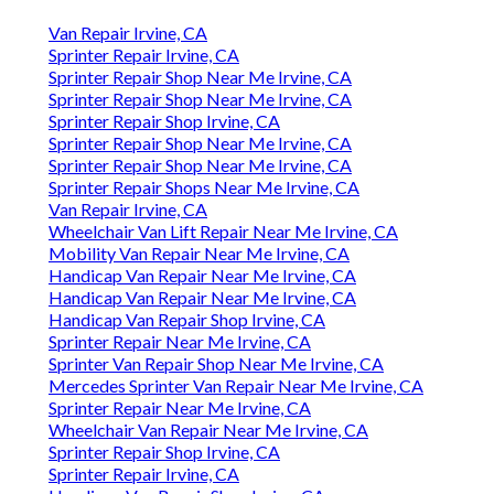
Van Repair Irvine, CA
Sprinter Repair Irvine, CA
Sprinter Repair Shop Near Me Irvine, CA
Sprinter Repair Shop Near Me Irvine, CA
Sprinter Repair Shop Irvine, CA
Sprinter Repair Shop Near Me Irvine, CA
Sprinter Repair Shop Near Me Irvine, CA
Sprinter Repair Shops Near Me Irvine, CA
Van Repair Irvine, CA
Wheelchair Van Lift Repair Near Me Irvine, CA
Mobility Van Repair Near Me Irvine, CA
Handicap Van Repair Near Me Irvine, CA
Handicap Van Repair Near Me Irvine, CA
Handicap Van Repair Shop Irvine, CA
Sprinter Repair Near Me Irvine, CA
Sprinter Van Repair Shop Near Me Irvine, CA
Mercedes Sprinter Van Repair Near Me Irvine, CA
Sprinter Repair Near Me Irvine, CA
Wheelchair Van Repair Near Me Irvine, CA
Sprinter Repair Shop Irvine, CA
Sprinter Repair Irvine, CA