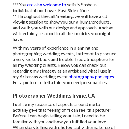
***You
are also welcome to
satisfy Sasha in
individual at our Lower East Side office.
**Throughout the call/meeting, we will have a cd
viewing session to show you our albums/products,
and walk you with our design and approach. And we
will certainly respond to all the inquiries you might
have.
With my years of experience in planning and
photographing wedding events, I attempt to produce
a very kicked back and trouble-free atmosphere for
all my wedding clients. Below you can check out
regarding my strategy as an artist and what I use in
my Arkansas wedding event
photography packages.
For a picture to tell a tale, you need personalities.
Photographer Weddings Irvine, CA
I utilize my resource of aspects around me to
actually give that feeling of "I can feel this picture".
Before I can begin telling your tale, I need to be
familiar with you and how you fulfilled your love.
When storytelling with photography, the make-up of