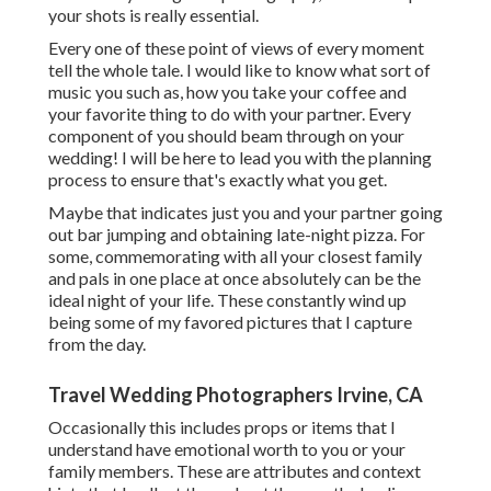
your shots is really essential.
Every one of these point of views of every moment
tell the whole tale. I would like to know what sort of
music you such as, how you take your coffee and
your favorite thing to do with your partner. Every
component of you should beam through on your
wedding! I will be here to lead you with the planning
process to ensure that's exactly what you get.
Maybe that indicates just you and your partner going
out bar jumping and obtaining late-night pizza. For
some, commemorating with all your closest family
and pals in one place at once absolutely can be the
ideal night of your life. These constantly wind up
being some of my favored pictures that I capture
from the day.
Travel Wedding Photographers Irvine, CA
Occasionally this includes props or items that I
understand have emotional worth to you or your
family members. These are attributes and context