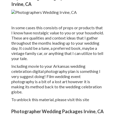
Irvine, CA
In some cases this consists of props or products that
I know have nostalgic value to you or your household.
These are qualities and context ideas that I gather
throughout the months leading up to your wedding
day. It could be a tune, a preferred book, maybe a
vintage family car, or anything that I can utilize to tell
your tale.
Including movie to your Arkansas wedding
celebration digital photography plan is something I
very suggest doing! Film wedding event
photography is a bit of a lost art however it is
making its method back to the wedding celebration
globe.
To unblock this material, please visit this site
Photographer Wedding Packages Irvine, CA