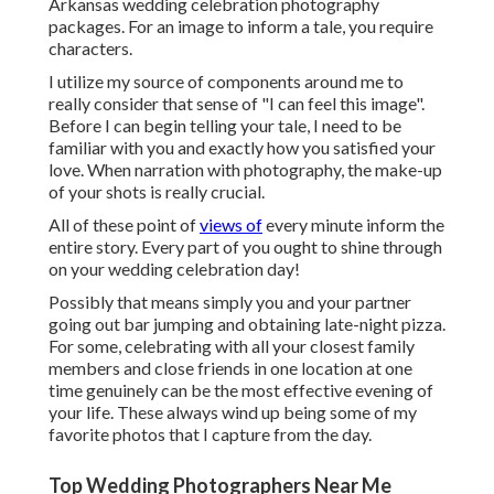
Arkansas wedding celebration photography
packages. For an image to inform a tale, you require
characters.
I utilize my source of components around me to
really consider that sense of "I can feel this image".
Before I can begin telling your tale, I need to be
familiar with you and exactly how you satisfied your
love. When narration with photography, the make-up
of your shots is really crucial.
All of these point of
views of
every minute inform the
entire story. Every part of you ought to shine through
on your wedding celebration day!
Possibly that means simply you and your partner
going out bar jumping and obtaining late-night pizza.
For some, celebrating with all your closest family
members and close friends in one location at one
time genuinely can be the most effective evening of
your life. These always wind up being some of my
favorite photos that I capture from the day.
Top Wedding Photographers Near Me