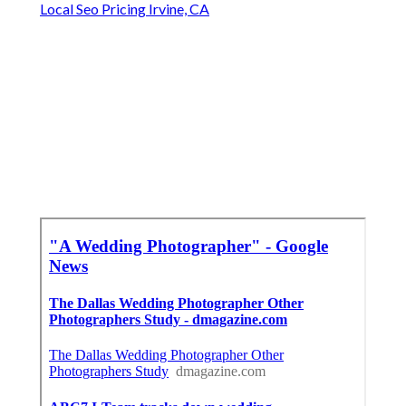
Local Seo Pricing Irvine, CA