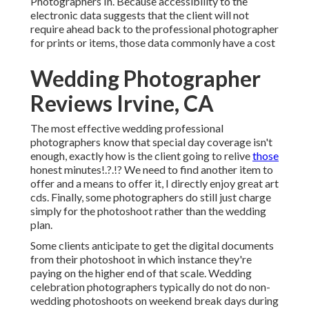
Photographers In. Because accessibility to the
electronic data suggests that the client will not
require ahead back to the professional photographer
for prints or items, those data commonly have a cost
Wedding Photographer
Reviews Irvine, CA
The most effective wedding professional
photographers know that special day coverage isn't
enough, exactly how is the client going to relive
those
honest minutes
!.?.!? We need to find another item to
offer and a means to offer it, I directly enjoy great art
cds. Finally, some photographers do still just charge
simply for the photoshoot rather than the wedding
plan.
Some clients anticipate to get the digital documents
from their photoshoot in which instance they're
paying on the higher end of that scale. Wedding
celebration photographers typically do not do non-
wedding photoshoots on weekend break days during