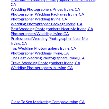
CA
Wedding Photographers Prices Irvine, CA
Photographer Wedding Packages Irvine, CA
Photographer Wedding Irvine, CA
Wedding Photographer Package Irvine, CA
Best Wedding Photographers Near Me Irvine, CA
Photographers Wedding Irvine, CA
Professional Wedding Photographer Near Me
Irvine, CA
Top Wedding Photographers Irvine, CA
Photographer Weddings Irvine, CA
The Best Wedding Photographers Irvine, CA
Travel Wedding Photographers Irvine, CA
Wedding Photographers In Irvine, CA
Close To Seo Marketing Company Irvine, CA