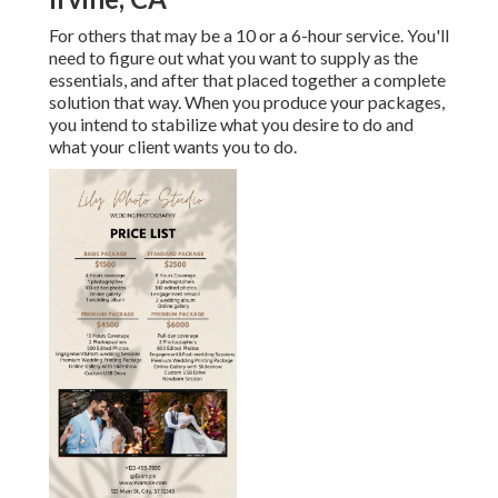
For others that may be a 10 or a 6-hour service. You'll
need to figure out what you want to supply as the
essentials, and after that placed together a complete
solution that way. When you produce your packages,
you intend to stabilize what you desire to do and
what your client wants you to do.