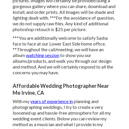
pictures. Images will certainly be provided using a
gorgeous gallery where you can share, download and
install, and order prints. All images will be shade and
lighting dealt with. ***For the avoidance of question,
we do not supply raw files. Any kind of additional
photoshop retouch is $25 per picture.
***You are additionally welcome to satisfy Sasha
face to face at our Lower East Side home office.
**Throughout the call/meeting, we will have an
album
watching session
to show you our
albums/products, and walk you through our design
and method. And we will certainly respond to all the
concerns you may have.
Affordable Wedding Photographer Near
Me Irvine, CA
With my
years of experience in
planning and
photographing weddings, I try to create a very
loosened up and hassle-free atmosphere for all my
wedding event clients. Below you can review my
method as a musician and what I provide in my