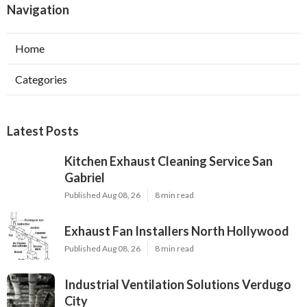
Navigation
Home
Categories
Latest Posts
Kitchen Exhaust Cleaning Service San
Gabriel
Published Aug 08, 26
8 min read
Exhaust Fan Installers North Hollywood
Published Aug 08, 26
8 min read
Industrial Ventilation Solutions Verdugo
City