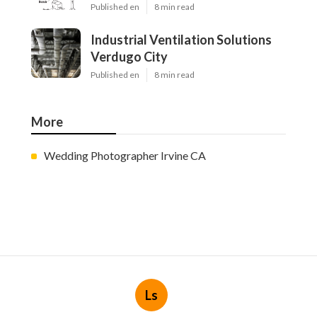
Published en
8 min read
Industrial Ventilation Solutions
Verdugo City
Published en
8 min read
More
Wedding Photographer Irvine CA
Ls