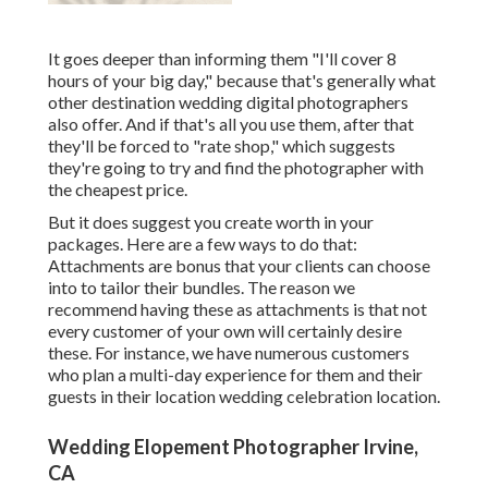
It goes deeper than informing them "I'll cover 8
hours of your big day," because that's generally what
other destination wedding digital photographers
also offer. And if that's all you use them, after that
they'll be forced to "rate shop," which suggests
they're going to try and find the photographer with
the cheapest price.
But it does suggest you create worth in your
packages. Here are a few ways to do that:
Attachments are bonus that your clients can choose
into to tailor their bundles. The reason we
recommend having these as attachments is that not
every customer of your own will certainly desire
these. For instance, we have numerous customers
who plan a multi-day experience for them and their
guests in their location wedding celebration location.
Wedding Elopement Photographer Irvine,
CA