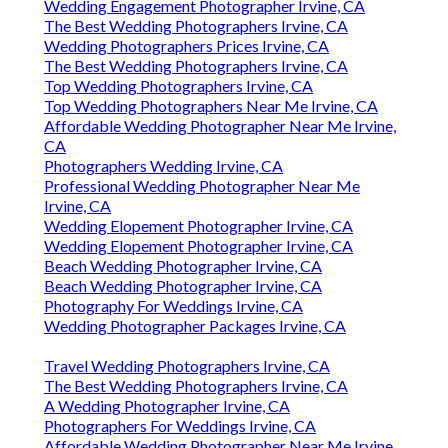
Wedding Engagement Photographer Irvine, CA
The Best Wedding Photographers Irvine, CA
Wedding Photographers Prices Irvine, CA
The Best Wedding Photographers Irvine, CA
Top Wedding Photographers Irvine, CA
Top Wedding Photographers Near Me Irvine, CA
Affordable Wedding Photographer Near Me Irvine,
CA
Photographers Wedding Irvine, CA
Professional Wedding Photographer Near Me
Irvine, CA
Wedding Elopement Photographer Irvine, CA
Wedding Elopement Photographer Irvine, CA
Beach Wedding Photographer Irvine, CA
Beach Wedding Photographer Irvine, CA
Photography For Weddings Irvine, CA
Wedding Photographer Packages Irvine, CA
Travel Wedding Photographers Irvine, CA
The Best Wedding Photographers Irvine, CA
A Wedding Photographer Irvine, CA
Photographers For Weddings Irvine, CA
Affordable Wedding Photographer Near Me Irvine,