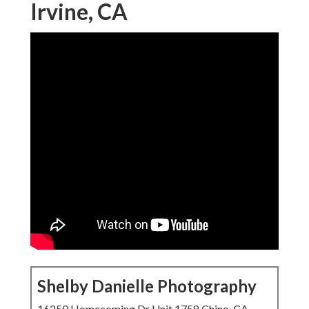
Irvine, CA
Shelby Danielle Photography
16250 Homecoming Dr Unit 1758 Chino, CA