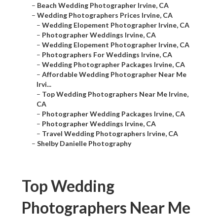
–
Beach Wedding Photographer Irvine, CA
–
Wedding Photographers Prices Irvine, CA
–
Wedding Elopement Photographer Irvine, CA
–
Photographer Weddings Irvine, CA
–
Wedding Elopement Photographer Irvine, CA
–
Photographers For Weddings Irvine, CA
–
Wedding Photographer Packages Irvine, CA
–
Affordable Wedding Photographer Near Me
Irvi...
–
Top Wedding Photographers Near Me Irvine,
CA
–
Photographer Wedding Packages Irvine, CA
–
Photographer Weddings Irvine, CA
–
Travel Wedding Photographers Irvine, CA
–
Shelby Danielle Photography
Top Wedding
Photographers Near Me