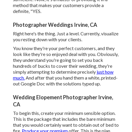
method that makes your customers provide a
definite, "YES.
Photographer Weddings Irvine, CA
Right here's the thing. Just a level. Currently, visualize
you resting down with your clients.
You know they're your
perfect customers,
and they
look like they're so enjoyed deal with you. Obviously,
they understand you're going to set you back
hundreds of bucks to cover their wedding, they're
simply attempting to determine precisely
just how
much.
And after that you hand them a white, printed-
out Google Doc with the solutions typed up.
Wedding Elopement Photographer Irvine,
CA
To begin this, create your minimum sensible option.
This is the package that includes the bare minimum
that you would certainly want to obtain out of bed to
fire.
Produce your premium
offer. This is the plan