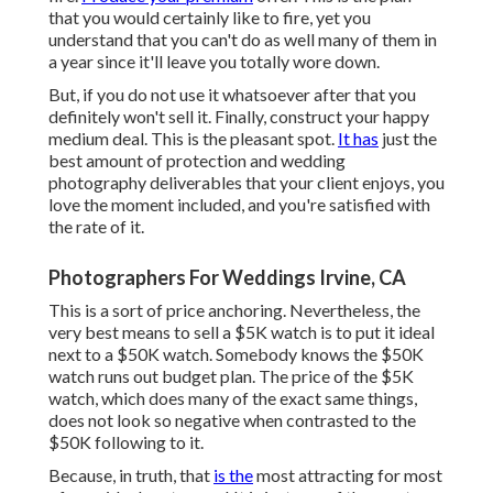
that you would certainly like to fire, yet you
understand that you can't do as well many of them in
a year since it'll leave you totally wore down.
But, if you do not use it whatsoever after that you
definitely won't sell it. Finally, construct your happy
medium deal. This is the pleasant spot.
It has
just the
best amount of protection and wedding
photography deliverables that your client enjoys, you
love the moment included, and you're satisfied with
the rate of it.
Photographers For Weddings Irvine, CA
This is a sort of price anchoring. Nevertheless, the
very best means to sell a $5K watch is to put it ideal
next to a $50K watch. Somebody knows the $50K
watch runs out budget plan. The price of the $5K
watch, which does many of the exact same things,
does not look so negative when contrasted to the
$50K following to it.
Because, in truth, that
is the
most attracting for most