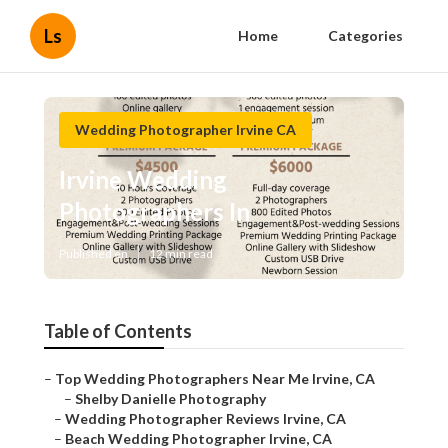
Ls
Home
Categories
Wedding Photographer Irvine CA
Irvine Wedding
Photographers In
Published en
12 min read
Table of Contents
–
Top Wedding Photographers Near Me Irvine, CA
–
Shelby Danielle Photography
–
Wedding Photographer Reviews Irvine, CA
–
Beach Wedding Photographer Irvine, CA