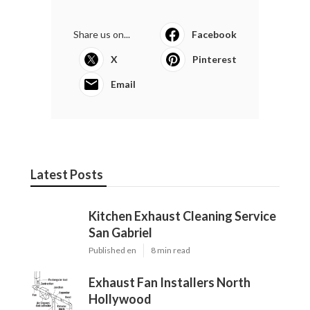
Share us on...
Facebook
X
Pinterest
Email
Latest Posts
Kitchen Exhaust Cleaning Service
San Gabriel
Published en
8 min read
Exhaust Fan Installers North
Hollywood