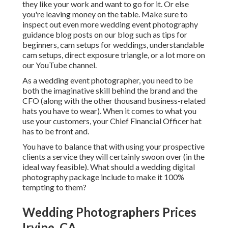
they like your work and want to go for it. Or else
you're leaving money on the table. Make sure to
inspect out even more
wedding event photography
guidance
blog posts on our blog such as
tips for
beginners
,
cam setups
for weddings,
understandable
cam setups
,
direct exposure triangle
, or a lot more on
our YouTube channel.
As a wedding event photographer, you need to be
both the imaginative skill behind the brand and the
CFO (along with the other thousand business-related
hats you have to wear). When it comes to what you
use your customers, your Chief Financial Officer hat
has to be front and.
You have to balance that with using your prospective
clients a service they will certainly swoon over (in the
ideal way feasible). What should a wedding digital
photography package include to make it 100%
tempting to them?
Wedding Photographers Prices
Irvine, CA