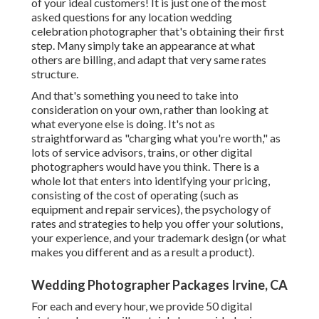
of your ideal customers! It is just one of the most
asked questions for any location wedding
celebration photographer that's obtaining their first
step. Many simply take an appearance at what
others are billing, and adapt that very same rates
structure.
And that's something you need to take into
consideration on your own, rather than looking at
what everyone else is doing. It's not as
straightforward as "charging what you're worth," as
lots of service advisors, trains, or other digital
photographers would have you think. There is a
whole lot that enters into identifying your pricing,
consisting of the cost of operating (such as
equipment
and repair services), the psychology of
rates and strategies to help you offer your solutions,
your experience, and your trademark design (or what
makes you different and as a result a product).
Wedding Photographer Packages Irvine, CA
For each and every hour, we provide 50 digital