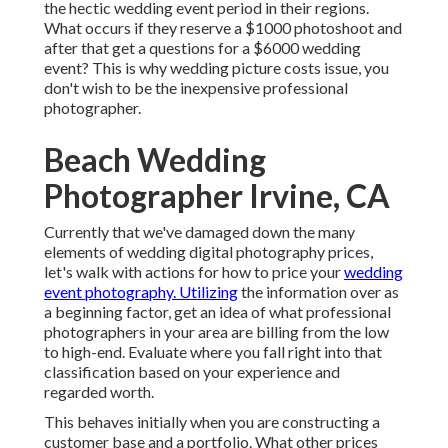
the hectic wedding event period in their regions.
What occurs if they reserve a $1000 photoshoot and
after that get a questions for a $6000 wedding
event? This is why wedding picture costs issue, you
don't wish to be the inexpensive professional
photographer.
Beach Wedding
Photographer Irvine, CA
Currently that we've damaged down the many
elements of wedding digital photography prices,
let's walk with actions for how to price your
wedding
event photography. Utilizing
the information over as
a beginning factor, get an idea of what professional
photographers in your area are billing from the low
to high-end. Evaluate where you fall right into that
classification based on your experience and
regarded worth.
This behaves initially when you are constructing a
customer base and a portfolio. What other prices