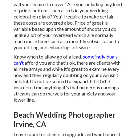
will you require to cover? Are you including any kind
of prints or items such as cds in your wedding
celebration plans? You'll require to make certain
these costs are covered also. Price of great is
variable based upon the amount of shoots you do
unlike a lot of your overhead which are normally
much more fixed such as a monthly subscription to
your editing and enhancing software.
Know when to allow go of a lead,
some individuals
can't
afford you and that's ok, there are clients with
all rate arrays and while it's great to examine every
now and then, regularly doubting on your own isn't
helpful. Do not be scared to expand. If COVID
instructed me anything it's that numerous earnings
streams can do marvels for your anxiety and your
lower line.
Beach Wedding Photographer
Irvine, CA
Leave room for clients to upgrade and want more if