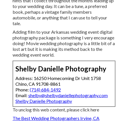
hints that I collect throughout the months leading up
to your wedding day. It can be a tune, a preferred
book, perhaps a vintage family members
automobile, or anything that I can use to tell your
tale.
Adding film to your Arkansas wedding event digital
photography package is something I very encourage
doing! Movie wedding photography is a little bit of a
lost art but it is making its method back to the
wedding event world.
Shelby Danielle Photography
Address: 16250 Homecoming Dr Unit 1758
Chino, CA 91708-8861
Phone:
(714) 684-1492
Email:
shelby@shelbydaniellephotography.com
Shelby Danielle Photography
To unclog this web content, please click here
The Best Wedding Photographers Irvine, CA