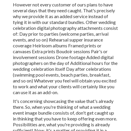
However not every customer of ours plans to have
several days that they need caught. That's precisely
why we provide it as an added service instead of
tying it in with our standard bundles. Other wedding
celebration digital photography attachments consist
of: Day prior to parties (welcome parties, arrival
events, and so on) Rehearsal supper insurance
coverage Heirloom albums Framed prints or
canvases Extra prints Boudoir sessions Pair's or
involvement sessions Drone footage Added digital
photographers on the day of Additional hours for the
wedding celebration itself Day after celebrations
(swimming pool events, beach parties, breakfast,
and so on) Whatever you feel will obtain you excited
to work and what your clients will certainly like you
can use it as an add-on.
It's concerning showcasing the value that's already
there. So, when you're thinking of what a wedding
event image bundle consists of, don't get caught up
in thinking that you have to keep offering even more.
Possibilities are, what you're providing is already
sufficient! Now, it's a matter of providing it in a