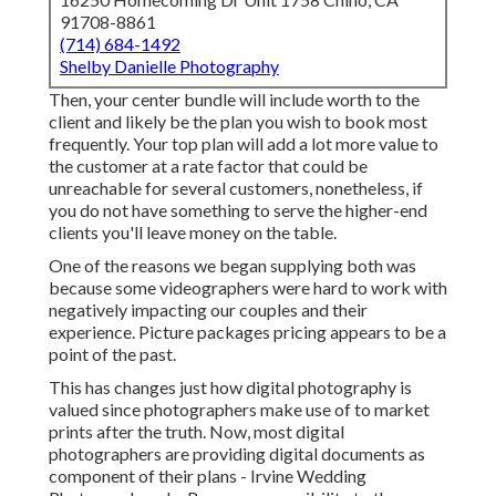
91708-8861
(714) 684-1492
Shelby Danielle Photography
Then, your center bundle will include worth to the
client and likely be the plan you wish to book most
frequently. Your top plan will add a lot more value to
the customer at a rate factor that could be
unreachable for several customers, nonetheless, if
you do not have something to serve the higher-end
clients you'll leave money on the table.
One of the reasons we began supplying both was
because some videographers were hard to work with
negatively impacting our couples and their
experience. Picture packages pricing appears to be a
point of the past.
This has changes just how digital photography is
valued since photographers make use of to market
prints after the truth. Now, most digital
photographers are providing digital documents as
component of their plans - Irvine Wedding