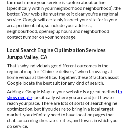
the much more your service is spoken about online
(specifically within your neighborhood neighborhood), the
better. Your web site must make it clear you're a regional
service. Google will certainly inspect your site for in your
area pertinent info, so include your address,
neighbourhood, opening up hours and neighborhood
contact number on your homepage.
Local Search Engine Optimization Services
Jurupa Valley, CA
That's why individuals get different outcomes in the
regional map for "Chinese delivery" when browsing at
home versus at the office. Together, these 3 factors assist
Google locate the best suit for any kind of search.
Adding a Google Map to your website is a great method
to
show people
specifically where you are and just how to
reach your place. There are lots of sorts of search engine
optimization, but if you desire to bring in a local target
market, you definitely need to have location pages that
chat concerning the states, cities, and towns in which you
do service.