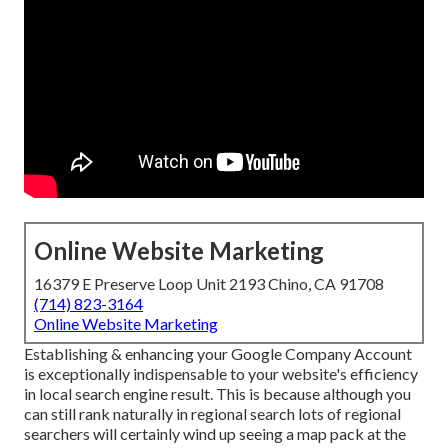
Online Website Marketing
16379 E Preserve Loop Unit 2193 Chino, CA 91708
(714) 823-3164
Online Website Marketing
Establishing & enhancing your Google Company Account
is exceptionally indispensable to your website's efficiency
in local search engine result. This is because although you
can still rank naturally in regional search lots of regional
searchers will certainly wind up seeing a map pack at the