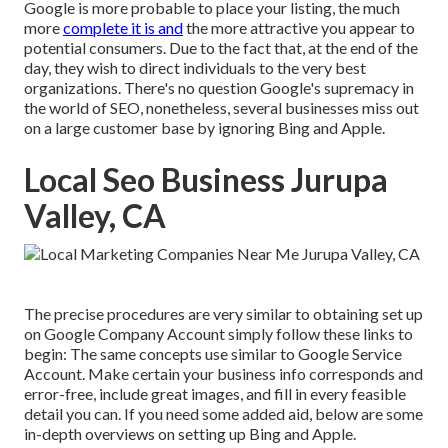
Google is more probable to place your listing, the much
more
complete it is and
the more attractive you appear to
potential consumers. Due to the fact that, at the end of the
day, they wish to direct individuals to the very best
organizations. There's no question Google's supremacy in
the world of SEO, nonetheless, several businesses miss out
on a large customer base by ignoring Bing and Apple.
Local Seo Business Jurupa
Valley, CA
The precise procedures are very similar to obtaining set up
on Google Company Account simply follow these links to
begin: The same concepts use similar to Google Service
Account. Make certain your business info corresponds and
error-free, include great images, and fill in every feasible
detail you can. If you need some added aid, below are some
in-depth overviews on setting up
Bing
and
Apple
.