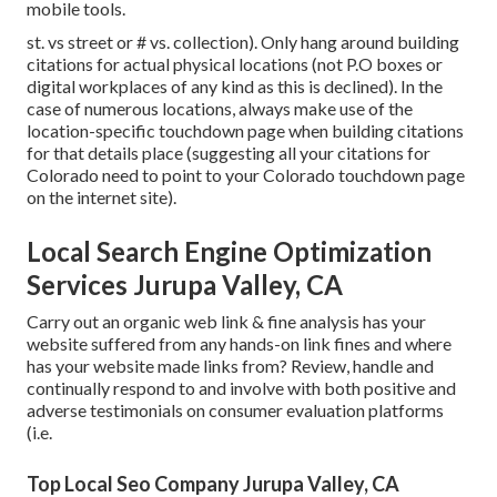
mobile tools.
st. vs street or # vs. collection). Only hang around building
citations for actual physical locations (not P.O boxes or
digital workplaces of any kind as this is declined). In the
case of numerous locations, always make use of the
location-specific touchdown page when building citations
for that details place (suggesting all your citations for
Colorado need to point to your Colorado touchdown page
on the internet site).
Local Search Engine Optimization
Services Jurupa Valley, CA
Carry out an organic web link & fine analysis has your
website suffered from any hands-on link fines and where
has your website made links from? Review, handle and
continually respond to and involve with both positive and
adverse testimonials on consumer evaluation platforms
(i.e.
Top Local Seo Company Jurupa Valley, CA