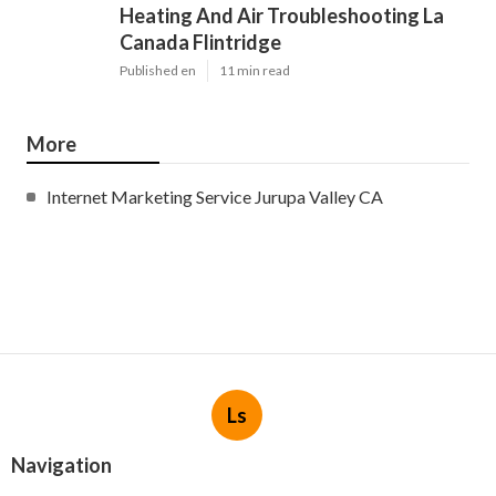
Heating And Air Troubleshooting La
Canada Flintridge
Published en
11 min read
More
Internet Marketing Service Jurupa Valley CA
Ls
Navigation