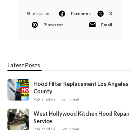
Share us on...
Facebook
X
Pinterest
Email
Latest Posts
Hood Filter Replacement Los Angeles
County
Published en
8 min read
West Hollywood Kitchen Hood Repair
Service
Published en
8 min read