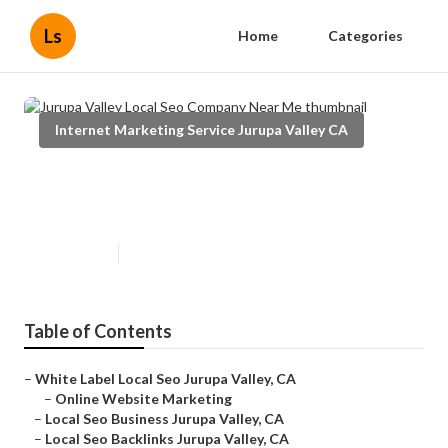
Ls
Home
Categories
Internet Marketing Service Jurupa Valley CA
Jurupa Valley Local Seo Company
Near Me
Published en
10 min read
Table of Contents
–
White Label Local Seo Jurupa Valley, CA
–
Online Website Marketing
–
Local Seo Business Jurupa Valley, CA
–
Local Seo Backlinks Jurupa Valley, CA