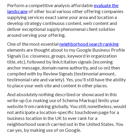
Perform a competitive analysis affordable
evaluate the
landscape
of other local various other offering companies
supplying services exact same your area and location a
develop strategy continuous content, web content and
deliver exceptional supply phenomenal client solution
around serving your offering.
One of the most essential
neighborhood search ranking
elements are thought about to my Google Business Profile
Signals (i.e. closeness, groups, keyword in organization
title, etc), followed by link/citation signals (incoming
anchor message, domain name authority, and so on) then
complied with by Review Signals (testimonial amount,
testimonial rate and variety). Yes, you'll still have the ability
to place your web site and content in other places.
And absolutely nothing described or showcased in this
write-up (i.e. making use of Schema Markup) limits your
website from ranking globally. You still, nonetheless, would
not anticipate a location-specific touchdown page for a
business location in the UK to ever rank for a
neighborhood search carried out in the United States. You
can yes, by making use of on Google.