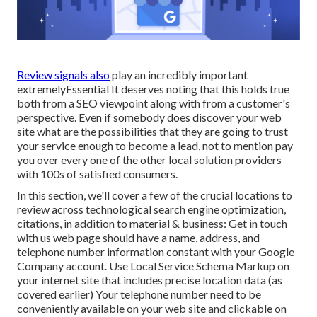
Review signals also
play an incredibly important
extremelyEssential It deserves noting that this holds true
both from a SEO viewpoint along with from a customer's
perspective. Even if somebody does discover your web
site what are the possibilities that they are going to trust
your service enough to become a lead, not to mention pay
you over every one of the other local solution providers
with 100s of satisfied consumers.
In this section, we'll cover a few of the crucial locations to
review across technological search engine optimization,
citations, in addition to material & business: Get in touch
with us web page should have a name, address, and
telephone number information constant with your Google
Company account. Use
Local Service Schema Markup
on
your internet site that includes precise location data (as
covered earlier) Your telephone number need to be
conveniently available on your web site and clickable on