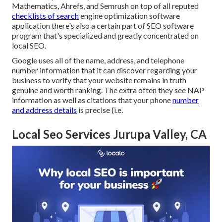
Mathematics, Ahrefs, and Semrush on top of all reputed
checklists of search
engine optimization software
application there's also a certain part of SEO software
program that's specialized and greatly concentrated on
local SEO.
Google uses all of the name, address, and telephone
number information that it can discover regarding your
business to verify that your website remains in truth
genuine and worth ranking. The extra often they see NAP
information as well as citations that your phone
number
and address details
is precise (i.e.
Local Seo Services Jurupa Valley, CA