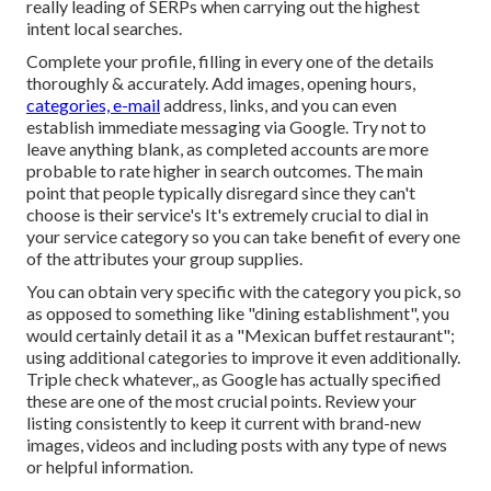
really leading of SERPs when carrying out the highest
intent local searches.
Complete your profile, filling in every one of the details
thoroughly & accurately. Add images, opening hours,
categories, e-mail
address, links, and you can even
establish immediate messaging via Google. Try not to
leave anything blank, as completed accounts are more
probable to rate higher in search outcomes. The main
point that people typically disregard since they can't
choose is their service's It's extremely crucial to dial in
your service category so you can take benefit of every one
of the attributes your group supplies.
You can obtain very specific with the category you pick, so
as opposed to something like "dining establishment", you
would certainly detail it as a "Mexican buffet restaurant";
using additional categories to improve it even additionally.
Triple check whatever,, as Google has actually specified
these are one of the most crucial points. Review your
listing consistently to keep it current with brand-new
images, videos and including posts with any type of news
or helpful information.