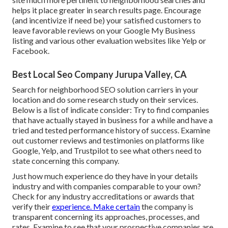
helps it place greater in search results page. Encourage
(and incentivize if need be) your satisfied customers to
leave favorable reviews on your Google My Business
listing and various other evaluation websites like Yelp or
Facebook.
Best Local Seo Company Jurupa Valley, CA
Search for neighborhood SEO solution carriers in your
location and do some research study on their services.
Below is a list of indicate consider: Try to find companies
that have actually stayed in business for a while and have a
tried and tested performance history of success. Examine
out customer reviews and testimonies on platforms like
Google, Yelp, and Trustpilot to see what others need to
state concerning this company.
Just how much experience do they have in your details
industry and with companies comparable to your own?
Check for any industry accreditations or awards that
verify their
experience. Make certain
the company is
transparent concerning its approaches, processes, and
rates. Examine to see that your prospective companies are