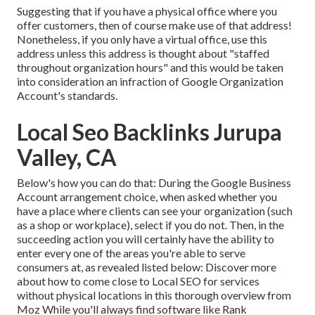
Suggesting that if you have a physical office where you
offer customers, then of course make use of that address!
Nonetheless, if you only have a virtual office, use this
address unless this address is thought about "staffed
throughout organization hours" and this would be taken
into consideration an infraction of Google Organization
Account's standards.
Local Seo Backlinks Jurupa
Valley, CA
Below's how you can do that: During the Google Business
Account arrangement choice, when asked whether you
have a place where clients can see your organization (such
as a shop or workplace), select if you do not. Then, in the
succeeding action you will certainly have the ability to
enter every one of the areas you're able to serve
consumers at, as revealed listed below: Discover more
about how to come close to
Local SEO for services
without physical locations
in this thorough overview from
Moz While you'll always find software like Rank