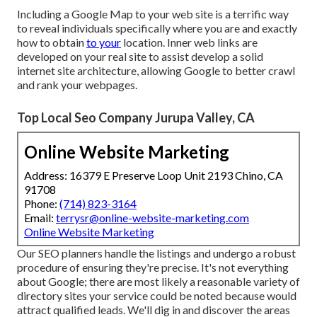
Including a Google Map to your web site is a terrific way
to reveal individuals specifically where you are and exactly
how to obtain
to your
location. Inner web links are
developed on your real site to assist develop a solid
internet site architecture, allowing Google to better crawl
and rank your webpages.
Top Local Seo Company Jurupa Valley, CA
Online Website Marketing
Address: 16379 E Preserve Loop Unit 2193 Chino, CA
91708
Phone:
(714) 823-3164
Email:
terrysr@online-website-marketing.com
Online Website Marketing
Our SEO planners handle the listings and undergo a robust
procedure of ensuring they're precise. It's not everything
about Google; there are most likely a reasonable variety of
directory sites your service could be noted because would
attract qualified leads. We'll dig in and discover the areas