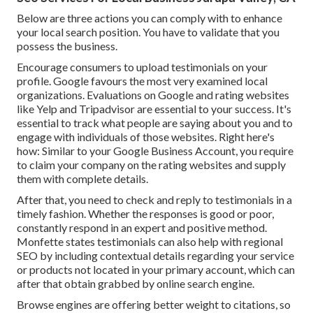
Below are three actions you can comply with to enhance
your local search position. You have to validate that you
possess the business.
Encourage consumers to upload testimonials on your
profile. Google favours the most very examined local
organizations. Evaluations on Google and rating websites
like Yelp and Tripadvisor are essential to your success. It's
essential to track what people are saying about you and to
engage with individuals of those websites. Right here's
how: Similar to your Google Business Account, you require
to claim your company on the rating websites and supply
them with complete details.
After that, you need to check and reply to testimonials in a
timely fashion. Whether the responses is good or poor,
constantly respond in an expert and positive method.
Monfette states testimonials can also help with regional
SEO by including contextual details regarding your service
or products not located in your primary account, which can
after that obtain grabbed by online search engine.
Browse engines are offering better weight to citations, so