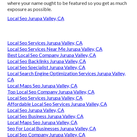
where your name ought to be featured so you get as much
exposure as possible.
Local Seo Jurupa Valley, CA
Local Seo Services Jurupa Valley, CA
Local Seo Services Near Me Jurupa Valley, CA
Best Local Seo Company Jurupa Valley, CA
Local Seo Backlinks Jurupa Valley, CA
Local Seo Specialist Jurupa Valley, CA
Local Search Engine Optimization Services Jurupa Valley,
CA
Local Maps Seo Jurupa Valley, CA
Top Local Seo Company Jurupa Valley, CA
Local Seo Services Jurupa Valley, CA
Affordable Local Seo Services Jurupa Valley, CA
Local Seo Jurupa Valley, CA
Local Seo Business Jurupa Valley, CA
Local Maps Seo Jurupa Valley, CA
Seo For Local Businesses Jurupa Valley, CA
Local Seo Company Jurupa Valley, CA