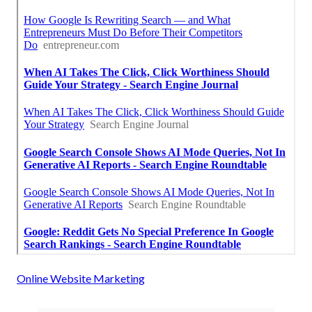
Online Website Marketing