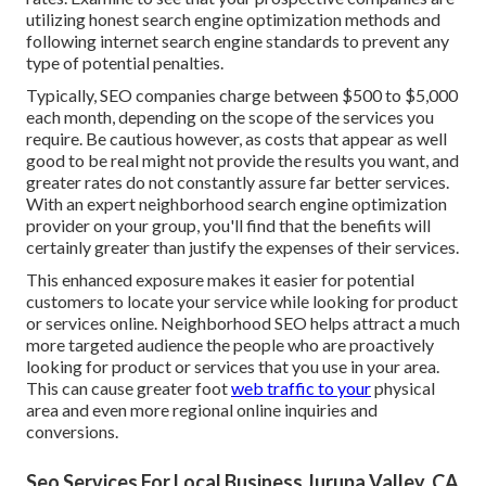
utilizing honest search engine optimization methods and
following internet search engine standards to prevent any
type of potential penalties.
Typically, SEO companies charge between $500 to $5,000
each month, depending on the scope of the services you
require. Be cautious however, as costs that appear as well
good to be real might not provide the results you want, and
greater rates do not constantly assure far better services.
With an expert neighborhood search engine optimization
provider on your group, you'll find that the benefits will
certainly greater than justify the expenses of their services.
This enhanced exposure makes it easier for potential
customers to locate your service while looking for product
or services online. Neighborhood SEO helps attract a much
more targeted audience the people who are proactively
looking for product or services that you use in your area.
This can cause greater foot
web traffic to your
physical
area and even more regional online inquiries and
conversions.
Seo Services For Local Business Jurupa Valley, CA