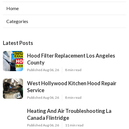
Home
Categories
Latest Posts
Hood Filter Replacement Los Angeles
County
Published Aug 06, 26
8 min read
West Hollywood Kitchen Hood Repair
Service
Published Aug 06, 26
8 min read
Heating And Air Troubleshooting La
Canada Flintridge
Published Aug 06, 26
11 min read