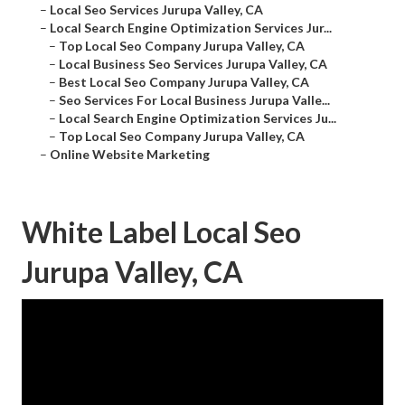
–
Local Seo Services Jurupa Valley, CA
–
Local Search Engine Optimization Services Jur...
–
Top Local Seo Company Jurupa Valley, CA
–
Local Business Seo Services Jurupa Valley, CA
–
Best Local Seo Company Jurupa Valley, CA
–
Seo Services For Local Business Jurupa Valle...
–
Local Search Engine Optimization Services Ju...
–
Top Local Seo Company Jurupa Valley, CA
–
Online Website Marketing
White Label Local Seo
Jurupa Valley, CA