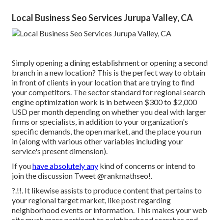
Local Business Seo Services Jurupa Valley, CA
Simply opening a dining establishment or opening a second
branch in a new location? This is the perfect way to obtain
in front of clients in your location that are trying to find
your competitors. The sector standard for regional search
engine optimization work is in between $300 to $2,000
USD per month depending on whether you deal with larger
firms or specialists, in addition to your organization's
specific demands, the open market, and the place you run
in (along with various other variables including your
service's present dimension).
If you
have absolutely any
kind of concerns or intend to
join the discussion
Tweet @rankmathseo
!.
?.!!. It likewise assists to produce content that pertains to
your regional target market, like post regarding
neighborhood events or information. This makes your web
site much more pertinent to neighborhood searches and