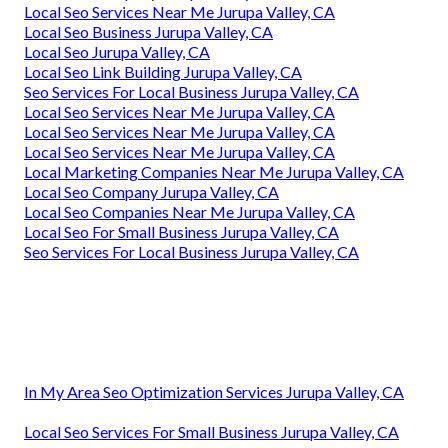
Local Seo Services Near Me Jurupa Valley, CA
Local Seo Business Jurupa Valley, CA
Local Seo Jurupa Valley, CA
Local Seo Link Building Jurupa Valley, CA
Seo Services For Local Business Jurupa Valley, CA
Local Seo Services Near Me Jurupa Valley, CA
Local Seo Services Near Me Jurupa Valley, CA
Local Seo Services Near Me Jurupa Valley, CA
Local Marketing Companies Near Me Jurupa Valley, CA
Local Seo Company Jurupa Valley, CA
Local Seo Companies Near Me Jurupa Valley, CA
Local Seo For Small Business Jurupa Valley, CA
Seo Services For Local Business Jurupa Valley, CA
In My Area Seo Optimization Services Jurupa Valley, CA
Local Seo Services For Small Business Jurupa Valley, CA