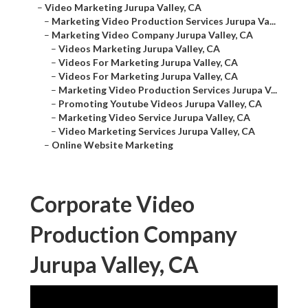
–
Video Marketing Jurupa Valley, CA
–
Marketing Video Production Services Jurupa Va...
–
Marketing Video Company Jurupa Valley, CA
–
Videos Marketing Jurupa Valley, CA
–
Videos For Marketing Jurupa Valley, CA
–
Videos For Marketing Jurupa Valley, CA
–
Marketing Video Production Services Jurupa V...
–
Promoting Youtube Videos Jurupa Valley, CA
–
Marketing Video Service Jurupa Valley, CA
–
Video Marketing Services Jurupa Valley, CA
–
Online Website Marketing
Corporate Video
Production Company
Jurupa Valley, CA