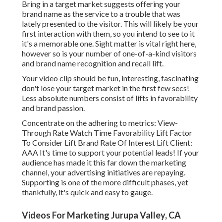
Bring in a target market suggests offering your
brand name as the service to a trouble that was
lately presented to the visitor. This will likely be your
first interaction with them, so you intend to see to it
it's a memorable one. Sight matter is vital right here,
however so is your number of one-of-a-kind visitors
and brand name recognition and recall lift.
Your video clip should be fun, interesting, fascinating
don't lose your target market in the first few secs!
Less absolute numbers consist of lifts in favorability
and brand passion.
Concentrate on the adhering to metrics: View-
Through Rate Watch Time Favorability Lift Factor
To Consider Lift Brand Rate Of Interest Lift Client:
AAA It's time to support your potential leads! If your
audience has made it this far down the marketing
channel, your advertising initiatives are repaying.
Supporting is one of the more difficult phases, yet
thankfully, it's quick and easy to gauge.
Videos For Marketing Jurupa Valley, CA