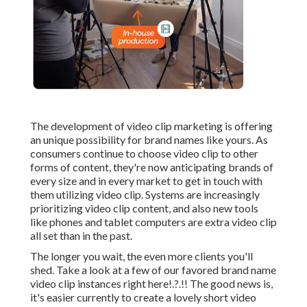
The development of video clip marketing is offering
an unique possibility for brand names like yours. As
consumers continue to choose video clip to other
forms of content, they're now anticipating brands of
every size and in every market to get in touch with
them utilizing video clip. Systems are increasingly
prioritizing video clip content, and also new tools
like phones and tablet computers are extra video clip
all set than in the past.
The longer you wait, the even more clients you'll
shed. Take a look at a few of our
favored brand name
video clip instances right here
!.?.!! The good news is,
it's easier currently to create a lovely short video