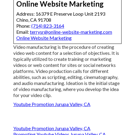
Online Website Marketing
Address: 16379 E Preserve Loop Unit 2193
Chino, CA 91708
Phone:
(714) 823-3164
Email:
terrysr@online-website-marketing.com
Online Website Marketing
Video manufacturing is the procedure of creating
video web content for a selection of objectives. It is
typically utilized to create training or marketing
videos or web content for sites or social networks
platforms. Video production calls for different
abilities, such as scripting, editing, cinematography,
and audio manufacturing. Ideation is the initial stage
of video manufacturing, where you develop the idea
for your video clip.
Youtube Promotion Jurupa Valley, CA
Youtube Promotion Jurupa Valley, CA
Promoting Youtube Videos Jurupa Valley, CA