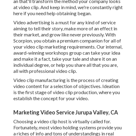
an that'll transform the method your company looks
at video clip. And keep in mind, we're constantly right
here if you need help obtaining began.
Video advertising is a must for any kind of service
aiming to tell their story, make more of an effect in
their market, and grow like never previously. With
Scorpion, you obtain a premium companion for all of
your video clip marketing requirements. Our internal,
award-winning workshops group can take your idea
and make it a fact, take your tale and share it on an
individual degree, or help you share all that you are,
all with professional video clip.
Video clip manufacturing is the process of creating
video content for a selection of objectives. Ideation
is the first stage of video clip production, where you
establish the concept for your video.
Marketing Video Service Jurupa Valley, CA
Choosing a video clip host is virtually called for.
Fortunately, most video holding systems provide you
a riches of info and tons of understandings in real