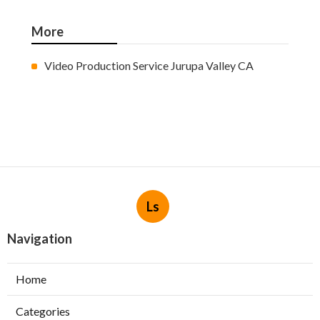
More
Video Production Service Jurupa Valley CA
Ls
Navigation
Home
Categories