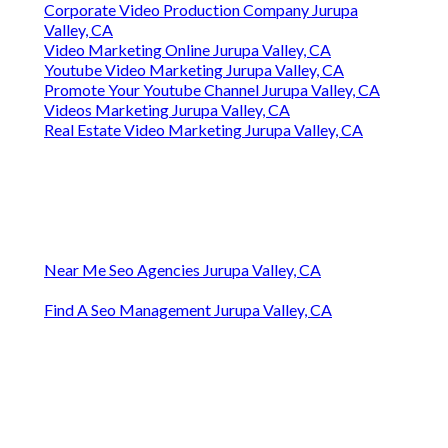
Corporate Video Production Company Jurupa
Valley, CA
Video Marketing Online Jurupa Valley, CA
Youtube Video Marketing Jurupa Valley, CA
Promote Your Youtube Channel Jurupa Valley, CA
Videos Marketing Jurupa Valley, CA
Real Estate Video Marketing Jurupa Valley, CA
Near Me Seo Agencies Jurupa Valley, CA
Find A Seo Management Jurupa Valley, CA