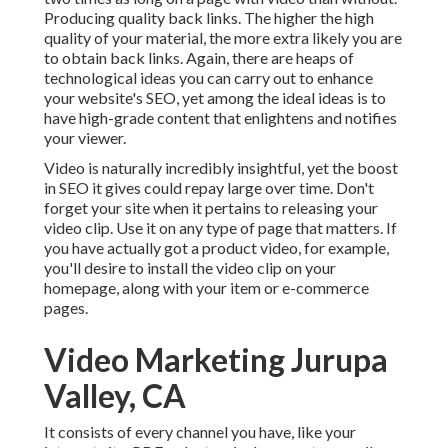
Producing quality back links. The higher the high
quality of your material, the more extra likely you are
to obtain back links. Again, there are heaps of
technological ideas you can carry out to
enhance
your website's SEO
, yet among the ideal ideas is to
have high-grade content that enlightens and notifies
your viewer.
Video is naturally incredibly insightful, yet the boost
in SEO it gives could repay large over time. Don't
forget your site when it pertains to releasing your
video clip. Use it on any type of page that matters. If
you have actually got a product video, for example,
you'll desire to install the video clip on your
homepage, along with your item or e-commerce
pages.
Video Marketing Jurupa
Valley, CA
It consists of every channel you have, like your