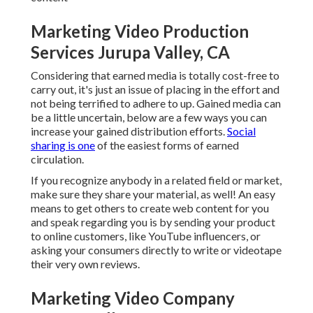
Marketing Video Production
Services Jurupa Valley, CA
Considering that earned media is totally cost-free to
carry out, it's just an issue of placing in the effort and
not being terrified to adhere to up. Gained media can
be a little uncertain, below are a few ways you can
increase your gained distribution efforts.
Social
sharing is one
of the easiest forms of earned
circulation.
If you recognize anybody in a related field or market,
make sure they share your material, as well! An easy
means to get others to create web content for you
and speak regarding you is by sending your product
to online customers, like YouTube influencers, or
asking your consumers directly to write or videotape
their very own reviews.
Marketing Video Company