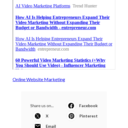
Online Website Marketing
Share us on...
Facebook
X
Pinterest
Email