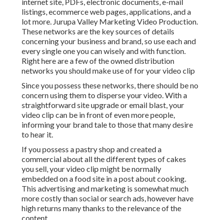
internet site, PDFs, electronic documents, e-mail
listings, ecommerce web pages, applications, and a
lot more. Jurupa Valley Marketing Video Production.
These networks are the key sources of details
concerning your business and brand, so use each and
every single one you can wisely and with function.
Right here are a few of the owned distribution
networks you should make use of for your video clip
Since you possess these networks, there should be no
concern using them to disperse your video. With a
straightforward site upgrade or email blast, your
video clip can be in front of even more people,
informing your brand tale to those that many desire
to hear it.
If you possess a pastry shop and created a
commercial about all the different types of cakes
you sell, your video clip might be normally
embedded on a food site in a post about cooking.
This advertising and marketing is somewhat much
more costly than social or search ads, however have
high returns many thanks to the relevance of the
content