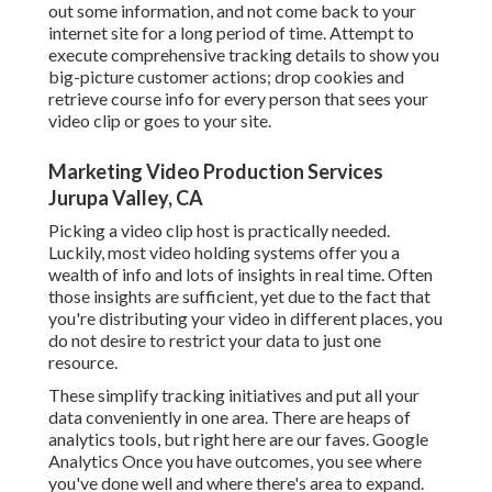
out some information, and not come back to your
internet site for a long period of time. Attempt to
execute comprehensive tracking details to show you
big-picture customer actions; drop cookies and
retrieve course info for every person that sees your
video clip or goes to your site.
Marketing Video Production Services
Jurupa Valley, CA
Picking a video clip host is practically needed.
Luckily, most video holding systems offer you a
wealth of info and lots of insights in real time. Often
those insights are sufficient, yet due to the fact that
you're distributing your video in different places, you
do not desire to restrict your data to just one
resource.
These simplify tracking initiatives and put all your
data conveniently in one area. There are heaps of
analytics tools, but right here are our faves. Google
Analytics Once you have outcomes, you see where
you've done well and where there's area to expand.