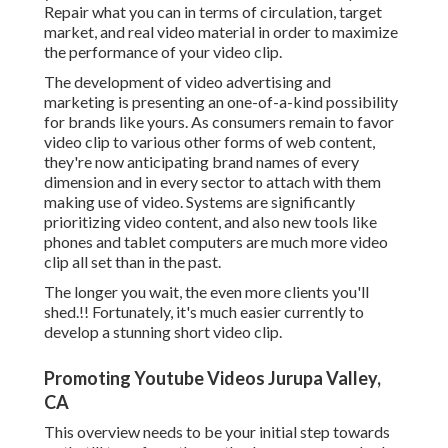
Repair what you can in terms of circulation, target
market, and real video material in order to
maximize
the performance of your video clip
.
The development of video advertising and
marketing is presenting an one-of-a-kind possibility
for brands like yours. As consumers remain to favor
video clip to various other forms of web content,
they're now anticipating brand names of every
dimension and in every sector to attach with them
making use of video. Systems are significantly
prioritizing video content, and also new tools like
phones and tablet computers are much more video
clip all set than in the past.
The longer you wait, the even more clients you'll
shed.!! Fortunately, it's much easier currently to
develop a stunning short video clip.
Promoting Youtube Videos Jurupa Valley,
CA
This overview needs to be your initial step towards