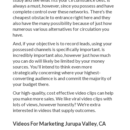
always a must, however, since you possess and have
complete control over these networks. There's the
cheapest obstacle to entrance right here and they
also have the many possibility because of just how
numerous various alternatives for circulation you
have.
And, if your objective is to record leads, using your
possessed channels is specifically important. is
incredibly important also, however just how much
you can do will likely be limited by your money
sources. You'll intend to think even more
strategically concerning where your highest-
converting audience is and commit the majority of
your budget there.
Our high-quality, cost effective video clips can help
you make more sales. We like viral video clips with
lots of views, however honestly? We're extra
interested in videos that supply outcomes.
Videos For Marketing Jurupa Valley, CA