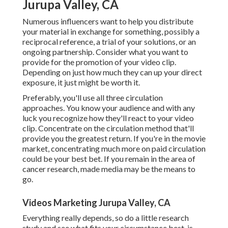
Jurupa Valley, CA
Numerous influencers want to help you distribute
your material in exchange for something, possibly a
reciprocal reference, a trial of your solutions, or an
ongoing partnership. Consider what you want to
provide for the promotion of your video clip.
Depending on just how much they can up your direct
exposure, it just might be worth it.
Preferably, you'll use all three circulation
approaches. You know your audience and with any
luck you recognize how they'll react to your video
clip. Concentrate on the circulation method that'll
provide you the greatest return. If you're in the movie
market, concentrating much more on paid circulation
could be your best bet. If you remain in the area of
cancer research, made media may be the means to
go.
Videos Marketing Jurupa Valley, CA
Everything really depends, so do a little research
study and see what fits your circumstance best. is