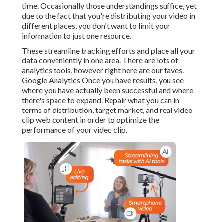
time. Occasionally those understandings suffice, yet
due to the fact that you're distributing your video in
different places, you don't want to limit your
information to just one resource.
These streamline tracking efforts and place all your
data conveniently in one area. There are lots of
analytics tools, however right here are our faves.
Google Analytics Once you have results, you see
where you have actually been successful and where
there's space to expand. Repair what you can in
terms of distribution, target market, and real video
clip web content in order to
optimize the
performance of your video clip
.