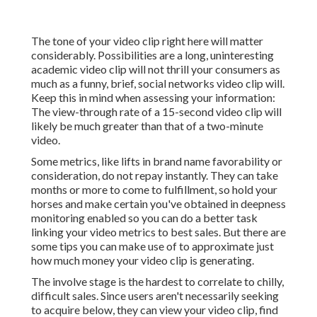
The tone of your video clip right here will matter
considerably. Possibilities are a long, uninteresting
academic video clip will not thrill your consumers as
much as a funny, brief, social networks video clip will.
Keep this in mind when assessing your information:
The view-through rate of a 15-second video clip will
likely be much greater than that of a two-minute
video.
Some metrics, like lifts in brand name favorability or
consideration, do not repay instantly. They can take
months or more to come to fulfillment, so hold your
horses and make certain you've obtained in deepness
monitoring enabled so you can do a better task
linking your video metrics to best sales. But there are
some tips you can make use of to approximate just
how much money your video clip is generating.
The involve stage is the hardest to correlate to chilly,
difficult sales. Since users aren't necessarily seeking
to acquire below, they can view your video clip, find