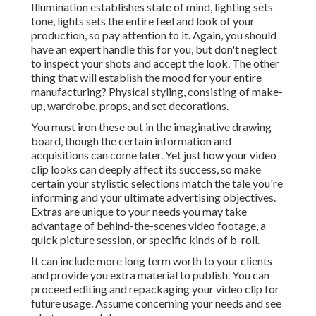
Illumination establishes state of mind, lighting sets
tone, lights sets the entire feel and look of your
production, so pay attention to it. Again, you should
have an expert handle this for you, but don't neglect
to inspect your shots and accept the look. The other
thing that will establish the mood for your entire
manufacturing? Physical styling, consisting of make-
up, wardrobe, props, and set decorations.
You must iron these out in the imaginative drawing
board, though the certain information and
acquisitions can come later. Yet just how your video
clip looks can deeply affect its success, so make
certain your stylistic selections match the tale you're
informing and your ultimate advertising objectives.
Extras are unique to your needs you may take
advantage of behind-the-scenes video footage, a
quick picture session, or specific kinds of b-roll.
It can include more long term worth to your clients
and provide you extra material to publish. You can
proceed editing and repackaging your video clip for
future usage. Assume concerning your needs and see