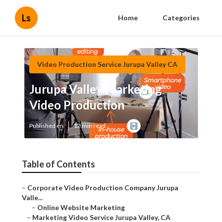
Ls
Home
Categories
Video Production Service Jurupa Valley CA
Jurupa Valley Marketing
Video Production
Published en
12 min read
Table of Contents
–
Corporate Video Production Company Jurupa
Valle...
–
Online Website Marketing
–
Marketing Video Service Jurupa Valley, CA