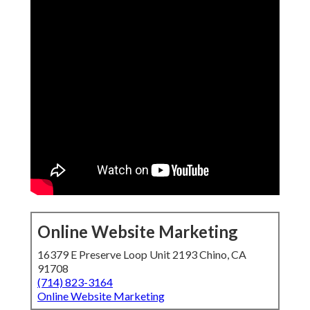
Online Website Marketing
16379 E Preserve Loop Unit 2193 Chino, CA
91708
(714) 823-3164
Online Website Marketing