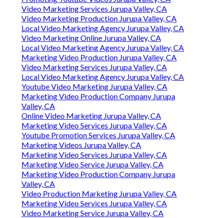
Video Marketing Services Jurupa Valley, CA
Video Marketing Production Jurupa Valley, CA
Local Video Marketing Agency Jurupa Valley, CA
Video Marketing Online Jurupa Valley, CA
Local Video Marketing Agency Jurupa Valley, CA
Marketing Video Production Jurupa Valley, CA
Video Marketing Services Jurupa Valley, CA
Local Video Marketing Agency Jurupa Valley, CA
Youtube Video Marketing Jurupa Valley, CA
Marketing Video Production Company Jurupa
Valley, CA
Online Video Marketing Jurupa Valley, CA
Marketing Video Services Jurupa Valley, CA
Youtube Promotion Services Jurupa Valley, CA
Marketing Videos Jurupa Valley, CA
Marketing Video Services Jurupa Valley, CA
Marketing Video Service Jurupa Valley, CA
Marketing Video Production Company Jurupa
Valley, CA
Video Production Marketing Jurupa Valley, CA
Marketing Video Services Jurupa Valley, CA
Video Marketing Service Jurupa Valley, CA