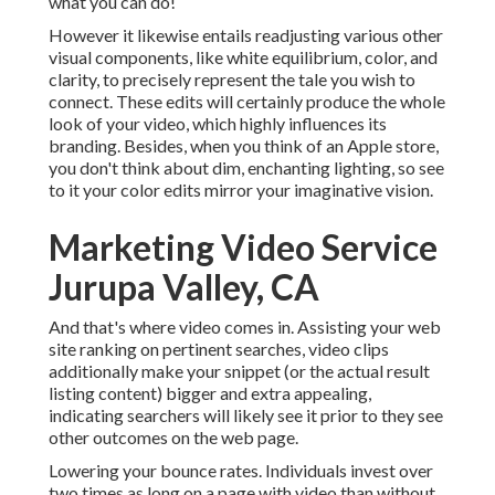
what you can do!
However it likewise entails readjusting various other
visual components, like white equilibrium, color, and
clarity, to precisely represent the tale you wish to
connect. These edits will certainly produce the whole
look of your video, which highly influences its
branding. Besides, when you think of an Apple store,
you don't think about dim, enchanting lighting, so see
to it your color edits mirror your imaginative vision.
Marketing Video Service
Jurupa Valley, CA
And that's where video comes in. Assisting your web
site ranking on pertinent searches, video clips
additionally make your snippet (or the actual result
listing content) bigger and extra appealing,
indicating searchers will likely see it prior to they see
other outcomes on the web page.
Lowering your bounce rates. Individuals invest over
two times as long on a page
with video than without.