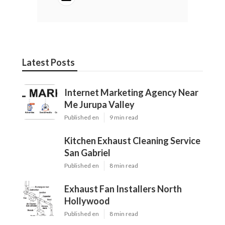
Latest Posts
Internet Marketing Agency Near
Me Jurupa Valley
Published en
9 min read
Kitchen Exhaust Cleaning Service
San Gabriel
Published en
8 min read
Exhaust Fan Installers North
Hollywood
Published en
8 min read