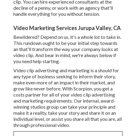
clip. You can hire experienced consultants at the
decline of a penny, or work with an agency that'll
handle everything for you without tension.
Video Marketing Services Jurupa Valley, CA
Bewildered? Depend on us, it's a whole lot to take in.
This rundown ought to be your initial step towards
an that'll transform the way your company looks at
video clip. And bear in mind, we're always below if
you need help starting.
Video clip advertising and marketing is a should for
any type of business seeking to inform their story,
make even more of an impact in their market, and
grow like never before. With Scorpion, you get a
costs partner for all of your video clip advertising
and marketing requirements. Our internal, award-
winning studios group can take your principle and
make it a reality, take your story and share it on an
individual level, or assist you share all that you are, all
through professional video.