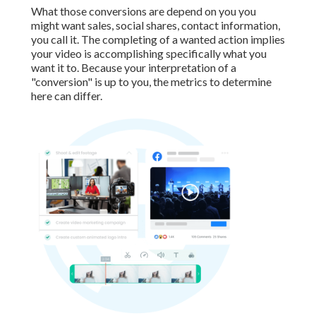
What those conversions are depend on you you
might want sales, social shares, contact information,
you call it. The completing of a wanted action implies
your video is accomplishing specifically what you
want it to. Because your interpretation of a
"conversion" is up to you, the metrics to determine
here can differ.