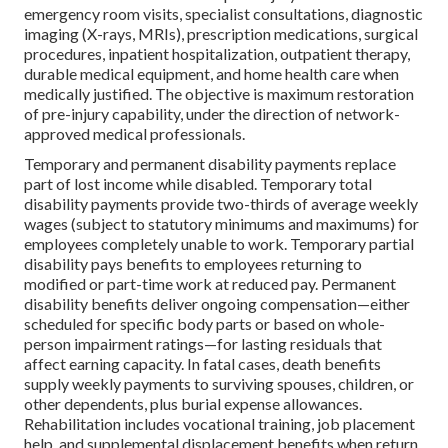
emergency room visits, specialist consultations, diagnostic
imaging (X-rays, MRIs), prescription medications, surgical
procedures, inpatient hospitalization, outpatient therapy,
durable medical equipment, and home health care when
medically justified. The objective is maximum restoration
of pre-injury capability, under the direction of network-
approved medical professionals.
Temporary and permanent disability payments replace
part of lost income while disabled. Temporary total
disability payments provide two-thirds of average weekly
wages (subject to statutory minimums and maximums) for
employees completely unable to work. Temporary partial
disability pays benefits to employees returning to
modified or part-time work at reduced pay. Permanent
disability benefits deliver ongoing compensation—either
scheduled for specific body parts or based on whole-
person impairment ratings—for lasting residuals that
affect earning capacity. In fatal cases, death benefits
supply weekly payments to surviving spouses, children, or
other dependents, plus burial expense allowances.
Rehabilitation includes vocational training, job placement
help, and supplemental displacement benefits when return