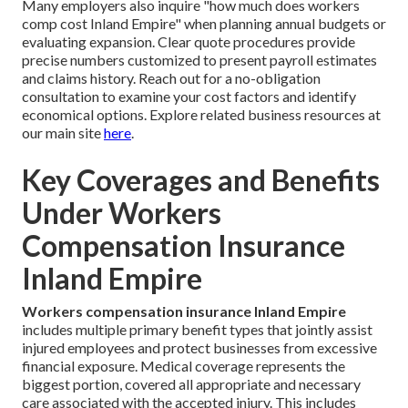
Many employers also inquire "how much does workers
comp cost Inland Empire" when planning annual budgets or
evaluating expansion. Clear quote procedures provide
precise numbers customized to present payroll estimates
and claims history. Reach out for a no-obligation
consultation to examine your cost factors and identify
economical options. Explore related business resources at
our main site
here
.
Key Coverages and Benefits
Under Workers
Compensation Insurance
Inland Empire
Workers compensation insurance Inland Empire
includes multiple primary benefit types that jointly assist
injured employees and protect businesses from excessive
financial exposure. Medical coverage represents the
biggest portion, covered all appropriate and necessary
care associated with the accepted injury. This includes