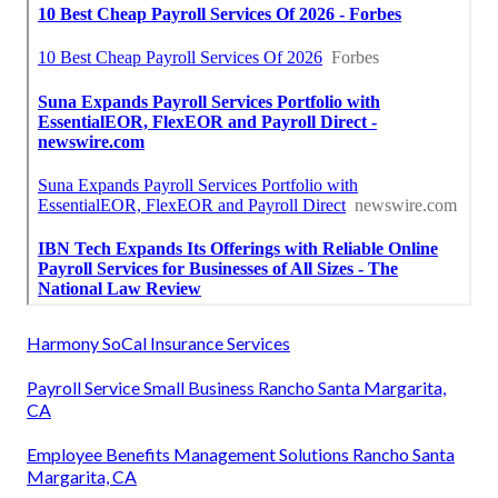
Harmony SoCal Insurance Services
Payroll Service Small Business Rancho Santa Margarita,
CA
Employee Benefits Management Solutions Rancho Santa
Margarita, CA