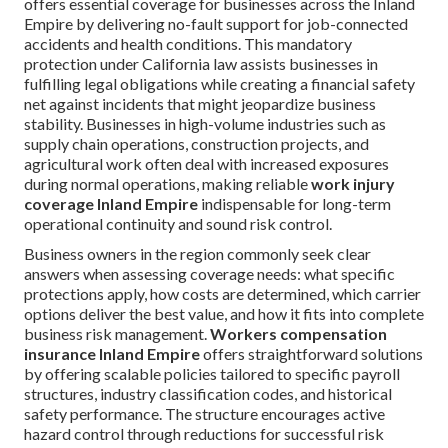
offers essential coverage for businesses across the Inland
Empire by delivering no-fault support for job-connected
accidents and health conditions. This mandatory
protection under California law assists businesses in
fulfilling legal obligations while creating a financial safety
net against incidents that might jeopardize business
stability. Businesses in high-volume industries such as
supply chain operations, construction projects, and
agricultural work often deal with increased exposures
during normal operations, making reliable
work injury
coverage Inland Empire
indispensable for long-term
operational continuity and sound risk control.
Business owners in the region commonly seek clear
answers when assessing coverage needs: what specific
protections apply, how costs are determined, which carrier
options deliver the best value, and how it fits into complete
business risk management.
Workers compensation
insurance Inland Empire
offers straightforward solutions
by offering scalable policies tailored to specific payroll
structures, industry classification codes, and historical
safety performance. The structure encourages active
hazard control through reductions for successful risk