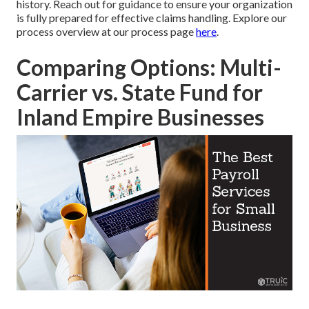
history. Reach out for guidance to ensure your organization
is fully prepared for effective claims handling. Explore our
process overview at our process page
here
.
Comparing Options: Multi-
Carrier vs. State Fund for
Inland Empire Businesses