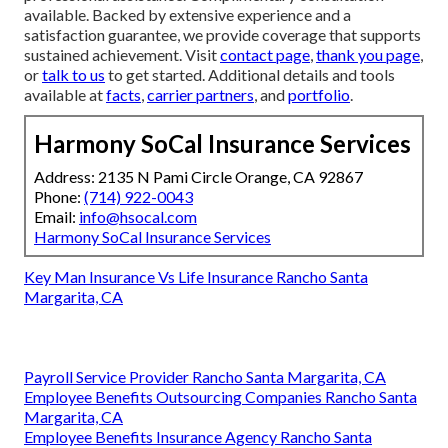
available. Backed by extensive experience and a
satisfaction guarantee, we provide coverage that supports
sustained achievement. Visit
contact page
,
thank you page
,
or
talk to us
to get started. Additional details and tools
available at
facts
,
carrier partners
, and
portfolio
.
Harmony SoCal Insurance Services
Address: 2135 N Pami Circle Orange, CA 92867
Phone:
(714) 922-0043
Email:
info@hsocal.com
Harmony SoCal Insurance Services
Key Man Insurance Vs Life Insurance Rancho Santa
Margarita, CA
Payroll Service Provider Rancho Santa Margarita, CA
Employee Benefits Outsourcing Companies Rancho Santa
Margarita, CA
Employee Benefits Insurance Agency Rancho Santa