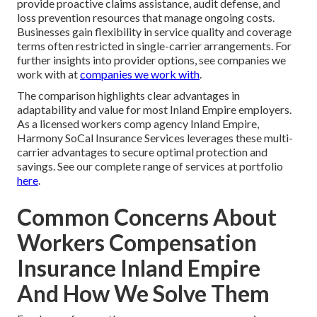
provide proactive claims assistance, audit defense, and
loss prevention resources that manage ongoing costs.
Businesses gain flexibility in service quality and coverage
terms often restricted in single-carrier arrangements. For
further insights into provider options, see companies we
work with at
companies we work with
.
The comparison highlights clear advantages in
adaptability and value for most Inland Empire employers.
As a licensed workers comp agency Inland Empire,
Harmony SoCal Insurance Services leverages these multi-
carrier advantages to secure optimal protection and
savings. See our complete range of services at portfolio
here
.
Common Concerns About
Workers Compensation
Insurance Inland Empire
And How We Solve Them