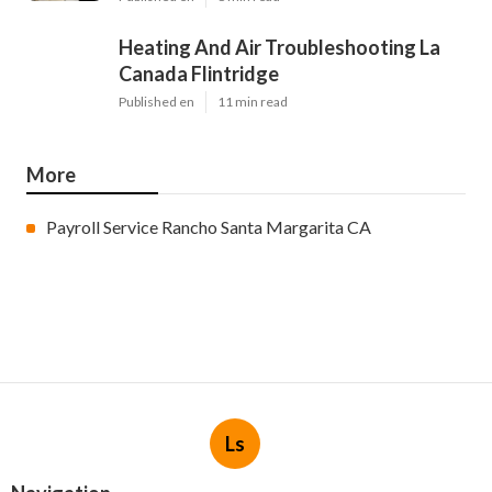
Heating And Air Troubleshooting La
Canada Flintridge
Published en
11 min read
More
Payroll Service Rancho Santa Margarita CA
Ls