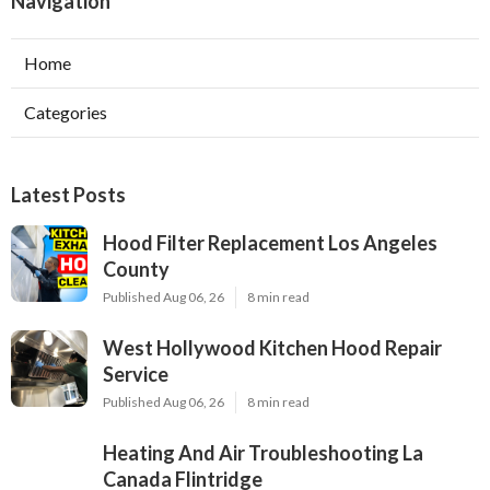
Navigation
Home
Categories
Latest Posts
Hood Filter Replacement Los Angeles
County
Published Aug 06, 26
8 min read
West Hollywood Kitchen Hood Repair
Service
Published Aug 06, 26
8 min read
Heating And Air Troubleshooting La
Canada Flintridge