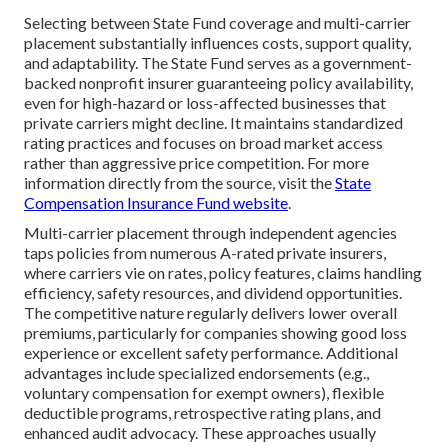
Selecting between State Fund coverage and multi-carrier
placement substantially influences costs, support quality,
and adaptability. The State Fund serves as a government-
backed nonprofit insurer guaranteeing policy availability,
even for high-hazard or loss-affected businesses that
private carriers might decline. It maintains standardized
rating practices and focuses on broad market access
rather than aggressive price competition. For more
information directly from the source, visit the
State
Compensation Insurance Fund website
.
Multi-carrier placement through independent agencies
taps policies from numerous A-rated private insurers,
where carriers vie on rates, policy features, claims handling
efficiency, safety resources, and dividend opportunities.
The competitive nature regularly delivers lower overall
premiums, particularly for companies showing good loss
experience or excellent safety performance. Additional
advantages include specialized endorsements (e.g.,
voluntary compensation for exempt owners), flexible
deductible programs, retrospective rating plans, and
enhanced audit advocacy. These approaches usually