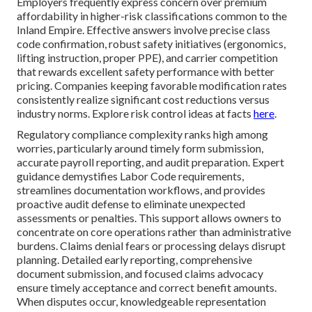
Employers frequently express concern over premium
affordability in higher-risk classifications common to the
Inland Empire. Effective answers involve precise class
code confirmation, robust safety initiatives (ergonomics,
lifting instruction, proper PPE), and carrier competition
that rewards excellent safety performance with better
pricing. Companies keeping favorable modification rates
consistently realize significant cost reductions versus
industry norms. Explore risk control ideas at facts
here
.
Regulatory compliance complexity ranks high among
worries, particularly around timely form submission,
accurate payroll reporting, and audit preparation. Expert
guidance demystifies Labor Code requirements,
streamlines documentation workflows, and provides
proactive audit defense to eliminate unexpected
assessments or penalties. This support allows owners to
concentrate on core operations rather than administrative
burdens. Claims denial fears or processing delays disrupt
planning. Detailed early reporting, comprehensive
document submission, and focused claims advocacy
ensure timely acceptance and correct benefit amounts.
When disputes occur, knowledgeable representation