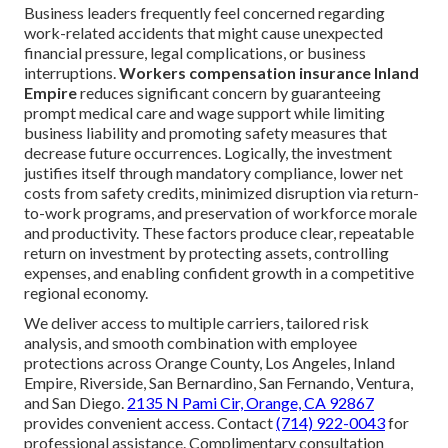
Business leaders frequently feel concerned regarding
work-related accidents that might cause unexpected
financial pressure, legal complications, or business
interruptions.
Workers compensation insurance Inland
Empire
reduces significant concern by guaranteeing
prompt medical care and wage support while limiting
business liability and promoting safety measures that
decrease future occurrences. Logically, the investment
justifies itself through mandatory compliance, lower net
costs from safety credits, minimized disruption via return-
to-work programs, and preservation of workforce morale
and productivity. These factors produce clear, repeatable
return on investment by protecting assets, controlling
expenses, and enabling confident growth in a competitive
regional economy.
We deliver access to multiple carriers, tailored risk
analysis, and smooth combination with employee
protections across Orange County, Los Angeles, Inland
Empire, Riverside, San Bernardino, San Fernando, Ventura,
and San Diego.
2135 N Pami Cir, Orange, CA 92867
provides convenient access. Contact
(714) 922-0043
for
professional assistance. Complimentary consultation