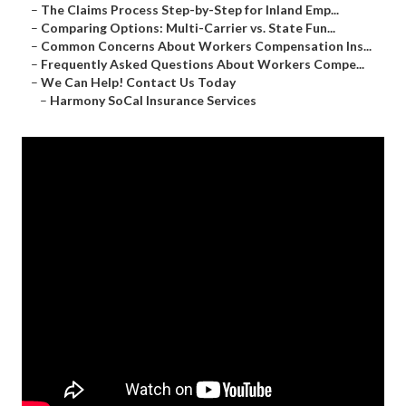
–
The Claims Process Step-by-Step for Inland Emp...
–
Comparing Options: Multi-Carrier vs. State Fun...
–
Common Concerns About Workers Compensation Ins...
–
Frequently Asked Questions About Workers Compe...
–
We Can Help! Contact Us Today
–
Harmony SoCal Insurance Services