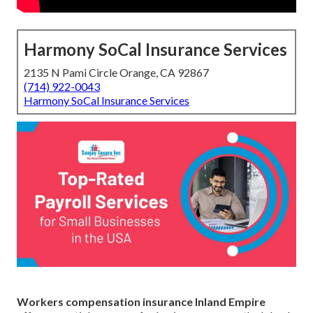
Harmony SoCal Insurance Services
2135 N Pami Circle Orange, CA 92867
(714) 922-0043
Harmony SoCal Insurance Services
Workers compensation insurance Inland Empire