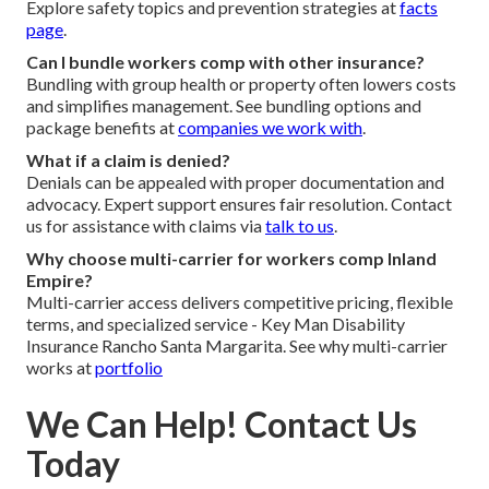
Explore safety topics and prevention strategies at
facts
page
.
Can I bundle workers comp with other insurance?
Bundling with group health or property often lowers costs
and simplifies management. See bundling options and
package benefits at
companies we work with
.
What if a claim is denied?
Denials can be appealed with proper documentation and
advocacy. Expert support ensures fair resolution. Contact
us for assistance with claims via
talk to us
.
Why choose multi-carrier for workers comp Inland
Empire?
Multi-carrier access delivers competitive pricing, flexible
terms, and specialized service - Key Man Disability
Insurance Rancho Santa Margarita. See why multi-carrier
works at
portfolio
We Can Help! Contact Us
Today