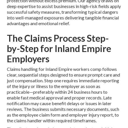
protection without excess premium. Our agency draws on
deep expertise to assist businesses in high-risk fields apply
successful safety measures, transforming typical dangers
into well-managed exposures delivering tangible financial
advantages and emotional relief.
The Claims Process Step-
by-Step for Inland Empire
Employers
Claims handling for Inland Empire workers comp follows
clear, sequential steps designed to ensure prompt care and
just compensation. Step one requires immediate reporting
of the injury or illness to the employer as soon as
practicable—preferably within 24 business hours to
enable fast medical approval and proper records. Late
notification may cause benefit delays or issues in later
reviews. The business submits necessary documents, such
as the employee claim form and employer injury report, to
the claims handler within required timeframes.