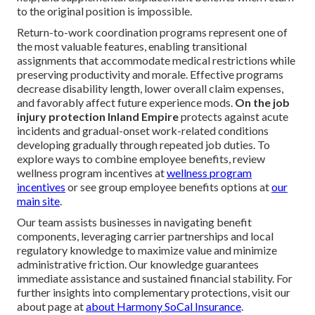
to the original position is impossible.
Return-to-work coordination programs represent one of
the most valuable features, enabling transitional
assignments that accommodate medical restrictions while
preserving productivity and morale. Effective programs
decrease disability length, lower overall claim expenses,
and favorably affect future experience mods.
On the job
injury protection Inland Empire
protects against acute
incidents and gradual-onset work-related conditions
developing gradually through repeated job duties. To
explore ways to combine employee benefits, review
wellness program incentives at
wellness program
incentives
or see group employee benefits options at
our
main site
.
Our team assists businesses in navigating benefit
components, leveraging carrier partnerships and local
regulatory knowledge to maximize value and minimize
administrative friction. Our knowledge guarantees
immediate assistance and sustained financial stability. For
further insights into complementary protections, visit our
about page at
about Harmony SoCal Insurance
.