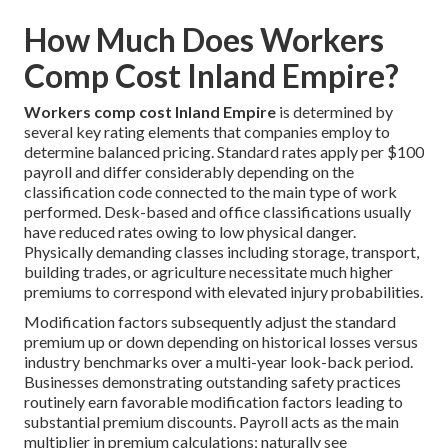
How Much Does Workers
Comp Cost Inland Empire?
Workers comp cost Inland Empire
is determined by
several key rating elements that companies employ to
determine balanced pricing. Standard rates apply per $100
payroll and differ considerably depending on the
classification code connected to the main type of work
performed. Desk-based and office classifications usually
have reduced rates owing to low physical danger.
Physically demanding classes including storage, transport,
building trades, or agriculture necessitate much higher
premiums to correspond with elevated injury probabilities.
Modification factors subsequently adjust the standard
premium up or down depending on historical losses versus
industry benchmarks over a multi-year look-back period.
Businesses demonstrating outstanding safety practices
routinely earn favorable modification factors leading to
substantial premium discounts. Payroll acts as the main
multiplier in premium calculations; naturally see