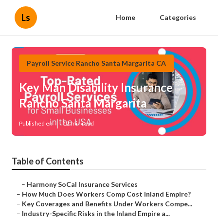
Ls
Home
Categories
Payroll Service Rancho Santa Margarita CA
Key Man Disability Insurance
Rancho Santa Margarita
Published en
12 min read
Table of Contents
–
Harmony SoCal Insurance Services
–
How Much Does Workers Comp Cost Inland Empire?
–
Key Coverages and Benefits Under Workers Compe...
–
Industry-Specific Risks in the Inland Empire a...