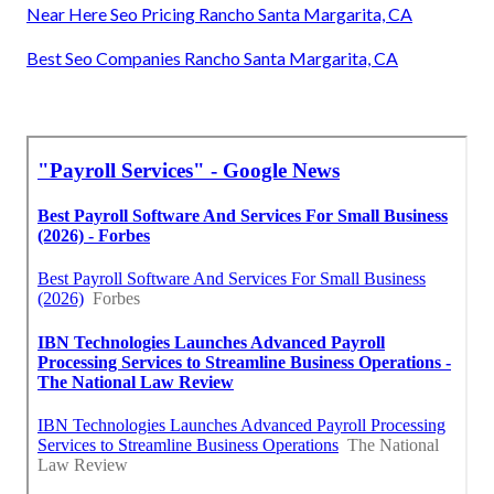
Near Here Seo Pricing Rancho Santa Margarita, CA
Best Seo Companies Rancho Santa Margarita, CA