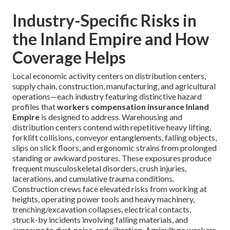
Industry-Specific Risks in
the Inland Empire and How
Coverage Helps
Local economic activity centers on distribution centers,
supply chain, construction, manufacturing, and agricultural
operations—each industry featuring distinctive hazard
profiles that
workers compensation insurance Inland
Empire
is designed to address. Warehousing and
distribution centers contend with repetitive heavy lifting,
forklift collisions, conveyor entanglements, falling objects,
slips on slick floors, and ergonomic strains from prolonged
standing or awkward postures. These exposures produce
frequent musculoskeletal disorders, crush injuries,
lacerations, and cumulative trauma conditions.
Construction crews face elevated risks from working at
heights, operating power tools and heavy machinery,
trenching/excavation collapses, electrical contacts,
struck-by incidents involving falling materials, and
exposure to dust, noise, and vibration. Agriculture workers