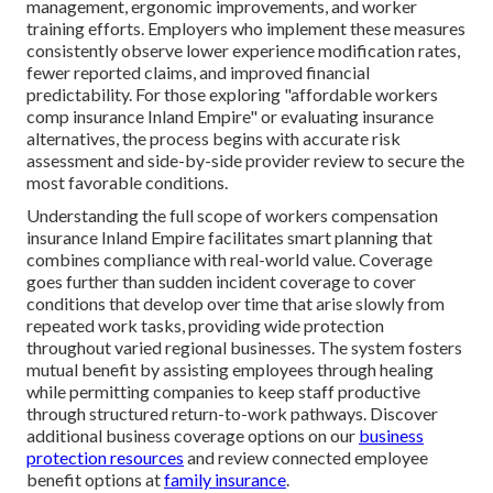
management, ergonomic improvements, and worker
training efforts. Employers who implement these measures
consistently observe lower experience modification rates,
fewer reported claims, and improved financial
predictability. For those exploring "affordable workers
comp insurance Inland Empire" or evaluating insurance
alternatives, the process begins with accurate risk
assessment and side-by-side provider review to secure the
most favorable conditions.
Understanding the full scope of workers compensation
insurance Inland Empire facilitates smart planning that
combines compliance with real-world value. Coverage
goes further than sudden incident coverage to cover
conditions that develop over time that arise slowly from
repeated work tasks, providing wide protection
throughout varied regional businesses. The system fosters
mutual benefit by assisting employees through healing
while permitting companies to keep staff productive
through structured return-to-work pathways. Discover
additional business coverage options on our
business
protection resources
and review connected employee
benefit options at
family insurance
.