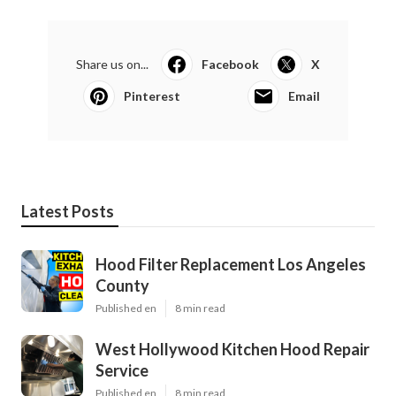
Share us on...
Facebook
X
Pinterest
Email
Latest Posts
Hood Filter Replacement Los Angeles
County
Published en
8 min read
West Hollywood Kitchen Hood Repair
Service
Published en
8 min read