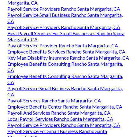
Margarita, CA
Payroll Service Providers Rancho Santa Margarita, CA
Payroll Service Small Business Rancho Santa Margarita,
CA
Payroll Service Providers Rancho Santa Margarita, CA
Best Payroll Services For Small Businesses Rancho Santa
Margarita, CA
Payroll Service Provider Rancho Santa Margarita, CA
Employee Benefits Services Rancho Santa Margarita, CA
Key Man Disability Insurance Rancho Santa Margarita, CA
Employee Benefits Consulting Rancho Santa Margarita,
CA
Employee Benefits Consulting Rancho Santa Margarita,
CA
Payroll Service Small Business Rancho Santa Margarita,
CA
Payroll Services Rancho Santa Margarita, CA
Employee Benefits Center Rancho Santa Margarita, CA
Payroll And Services Rancho Santa Margarita, CA
Local Payroll Services Rancho Santa Margarita, CA
Payroll Service Providers Rancho Santa Margarita, CA
Payroll Service For Small Business Rancho Santa