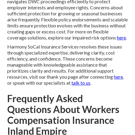
navigates DWC proceedings efficiently to protect
employer interests and employee rights. Concerns about
sufficient protection for growing or seasonal businesses
arise frequently. Flexible policy endorsements and scalable
limits ensure protection evolves with the business without
creating gaps or excess cost. For more on flexible
coverage solutions, explore our impaired risk options
here
.
Harmony SoCal Insurance Services resolves these issues
through specialized expertise, delivering clarity, cost
efficiency, and confidence. These concerns become
manageable with knowledgeable assistance that
prioritizes clarity and results. For additional support
resources, visit our thank you page after connecting
here
,
or speak with our specialists at
talk to us
.
Frequently Asked
Questions About Workers
Compensation Insurance
Inland Empire