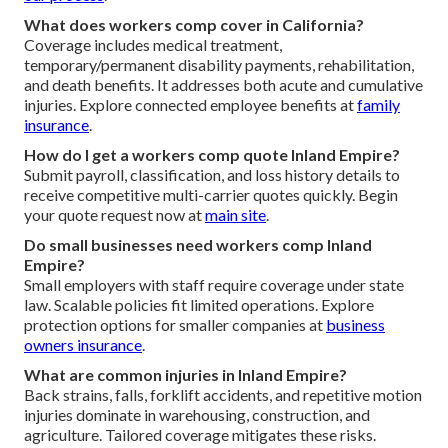
What does workers comp cover in California?
Coverage includes medical treatment,
temporary/permanent disability payments, rehabilitation,
and death benefits. It addresses both acute and cumulative
injuries. Explore connected employee benefits at
family
insurance
.
How do I get a workers comp quote Inland Empire?
Submit payroll, classification, and loss history details to
receive competitive multi-carrier quotes quickly. Begin
your quote request now at
main site
.
Do small businesses need workers comp Inland
Empire?
Small employers with staff require coverage under state
law. Scalable policies fit limited operations. Explore
protection options for smaller companies at
business
owners insurance
.
What are common injuries in Inland Empire?
Back strains, falls, forklift accidents, and repetitive motion
injuries dominate in warehousing, construction, and
agriculture. Tailored coverage mitigates these risks.