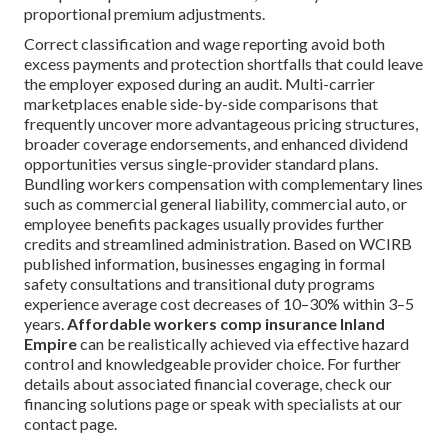
proportional premium adjustments.
Correct classification and wage reporting avoid both
excess payments and protection shortfalls that could leave
the employer exposed during an audit. Multi-carrier
marketplaces enable side-by-side comparisons that
frequently uncover more advantageous pricing structures,
broader coverage endorsements, and enhanced dividend
opportunities versus single-provider standard plans.
Bundling workers compensation with complementary lines
such as commercial general liability, commercial auto, or
employee benefits packages usually provides further
credits and streamlined administration. Based on WCIRB
published information, businesses engaging in formal
safety consultations and transitional duty programs
experience average cost decreases of 10–30% within 3–5
years.
Affordable workers comp insurance Inland
Empire
can be realistically achieved via effective hazard
control and knowledgeable provider choice. For further
details about associated financial coverage, check our
financing solutions page or speak with specialists at our
contact page.