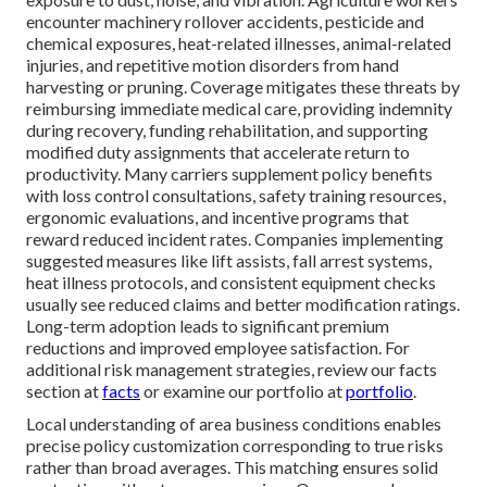
encounter machinery rollover accidents, pesticide and
chemical exposures, heat-related illnesses, animal-related
injuries, and repetitive motion disorders from hand
harvesting or pruning. Coverage mitigates these threats by
reimbursing immediate medical care, providing indemnity
during recovery, funding rehabilitation, and supporting
modified duty assignments that accelerate return to
productivity. Many carriers supplement policy benefits
with loss control consultations, safety training resources,
ergonomic evaluations, and incentive programs that
reward reduced incident rates. Companies implementing
suggested measures like lift assists, fall arrest systems,
heat illness protocols, and consistent equipment checks
usually see reduced claims and better modification ratings.
Long-term adoption leads to significant premium
reductions and improved employee satisfaction. For
additional risk management strategies, review our facts
section at
facts
or examine our portfolio at
portfolio
.
Local understanding of area business conditions enables
precise policy customization corresponding to true risks
rather than broad averages. This matching ensures solid