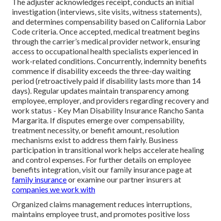
The adjuster acknowledges receipt, conducts an initial
investigation (interviews, site visits, witness statements),
and determines compensability based on California Labor
Code criteria. Once accepted, medical treatment begins
through the carrier’s medical provider network, ensuring
access to occupational health specialists experienced in
work-related conditions. Concurrently, indemnity benefits
commence if disability exceeds the three-day waiting
period (retroactively paid if disability lasts more than 14
days). Regular updates maintain transparency among
employee, employer, and providers regarding recovery and
work status - Key Man Disability Insurance Rancho Santa
Margarita. If disputes emerge over compensability,
treatment necessity, or benefit amount, resolution
mechanisms exist to address them fairly. Business
participation in transitional work helps accelerate healing
and control expenses. For further details on employee
benefits integration, visit our family insurance page at
family insurance
or examine our partner insurers at
companies we work with
Organized claims management reduces interruptions,
maintains employee trust, and promotes positive loss