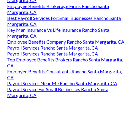
Margarita, CA
Employee Benefits Brokerage Firms Rancho Santa
Margarita, CA
Best Payroll Services For Small Businesses Rancho Santa
Margarita, CA
Key Man Insurance Vs Life Insurance Rancho Santa
Margarita, CA
Employee Benefits Company Rancho Santa Margarita, CA
Payroll Services Rancho Santa Margarita, CA
Payroll Services Rancho Santa Margarita, CA
Top Employee Benefits Brokers Rancho Santa Margarita,
CA
Employee Benefits Consultants Rancho Santa Margarita,
CA
Payroll Services Near Me Rancho Santa Margarita, CA
Payroll Service For Small Businesses Rancho Santa
Margarita, CA