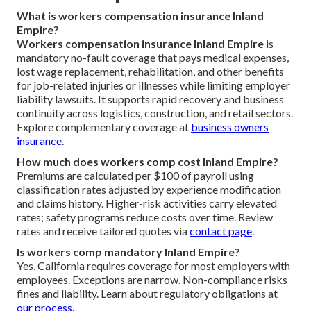
What is workers compensation insurance Inland
Empire?
Workers compensation insurance Inland Empire
is
mandatory no-fault coverage that pays medical expenses,
lost wage replacement, rehabilitation, and other benefits
for job-related injuries or illnesses while limiting employer
liability lawsuits. It supports rapid recovery and business
continuity across logistics, construction, and retail sectors.
Explore complementary coverage at
business owners
insurance
.
How much does workers comp cost Inland Empire?
Premiums are calculated per $100 of payroll using
classification rates adjusted by experience modification
and claims history. Higher-risk activities carry elevated
rates; safety programs reduce costs over time. Review
rates and receive tailored quotes via
contact page
.
Is workers comp mandatory Inland Empire?
Yes, California requires coverage for most employers with
employees. Exceptions are narrow. Non-compliance risks
fines and liability. Learn about regulatory obligations at
our process
.