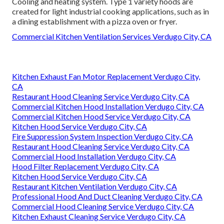
Cooling and heating system. Type 1 variety hoods are
created for light industrial cooking applications, such as in
a dining establishment with a pizza oven or fryer.
Commercial Kitchen Ventilation Services Verdugo City, CA
Kitchen Exhaust Fan Motor Replacement Verdugo City,
CA
Restaurant Hood Cleaning Service Verdugo City, CA
Commercial Kitchen Hood Installation Verdugo City, CA
Commercial Kitchen Hood Service Verdugo City, CA
Kitchen Hood Service Verdugo City, CA
Fire Suppression System Inspection Verdugo City, CA
Restaurant Hood Cleaning Service Verdugo City, CA
Commercial Hood Installation Verdugo City, CA
Hood Filter Replacement Verdugo City, CA
Kitchen Hood Service Verdugo City, CA
Restaurant Kitchen Ventilation Verdugo City, CA
Professional Hood And Duct Cleaning Verdugo City, CA
Commercial Hood Cleaning Service Verdugo City, CA
Kitchen Exhaust Cleaning Service Verdugo City, CA