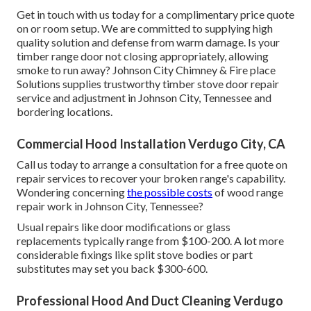
Get in touch with us today for a complimentary price quote
on or room setup. We are committed to supplying high
quality solution and defense from warm damage. Is your
timber range door not closing appropriately, allowing
smoke to run away? Johnson City Chimney & Fire place
Solutions supplies trustworthy timber stove door repair
service and adjustment in Johnson City, Tennessee and
bordering locations.
Commercial Hood Installation Verdugo City, CA
Call us today to arrange a consultation for a free quote on
repair services to recover your broken range's capability.
Wondering concerning
the possible costs
of wood range
repair work in Johnson City, Tennessee?
Usual repairs like door modifications or glass
replacements typically range from $100-200. A lot more
considerable fixings like split stove bodies or part
substitutes may set you back $300-600.
Professional Hood And Duct Cleaning Verdugo