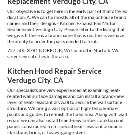
Replacement Verdugo City, CA
Our objective is to get here in the early part of that offered
duration. A. We can fix mostly all of the major house brand
names and their designs - Kitchen Exhaust Fan Motor
Replacement Verdugo City. Please refer to the listing that
we give. If there is a brand name that is out there, we have
the ability to order the parts needed to fix it.
757-500-8781 NORFOLK, VA Located in Norfolk. We
serve several cities in the area.
Kitchen Hood Repair Service
Verdugo City, CA
Our specialists are very experienced at examining heat-
related wall surface damages and can install a brand-new
layer of heat-resistant drywall to secure the wall surface
structure. We bring a vast option of high-temperature
paints and guides to refinish the fixed area. Along with wall
repair, we can also install brand-new timber cooktop unit
panels constructed from special heat-resistant products
like stone, brick, or heavy-gauge steel.