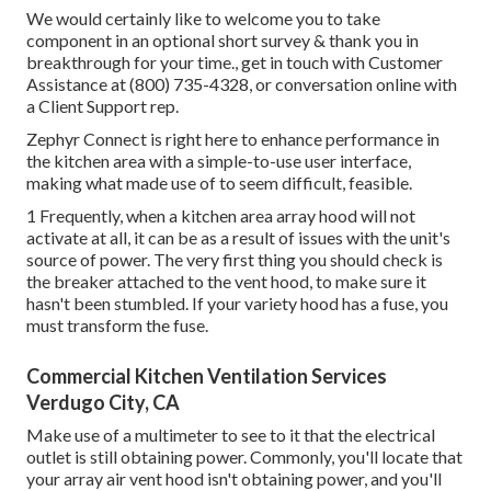
We would certainly like to welcome you to take
component in an optional short survey & thank you in
breakthrough for your time., get in touch with Customer
Assistance at (800) 735-4328, or conversation online with
a Client Support rep.
Zephyr Connect is right here to enhance performance in
the kitchen area with a simple-to-use user interface,
making what made use of to seem difficult, feasible.
1 Frequently, when a kitchen area array hood will not
activate at all, it can be as a result of issues with the unit's
source of power. The very first thing you should check is
the breaker attached to the vent hood, to make sure it
hasn't been stumbled. If your variety hood has a fuse, you
must transform the fuse.
Commercial Kitchen Ventilation Services
Verdugo City, CA
Make use of a multimeter to see to it that the electrical
outlet is still obtaining power. Commonly, you'll locate that
your array air vent hood isn't obtaining power, and you'll