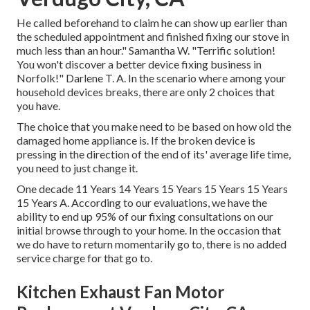
He called beforehand to claim he can show up earlier than
the scheduled appointment and finished fixing our stove in
much less than an hour." Samantha W. "Terrific solution!
You won't discover a better device fixing business in
Norfolk!" Darlene T. A. In the scenario where among your
household devices breaks, there are only 2 choices that
you have.
The choice that you make need to be based on how old the
damaged home appliance is. If the broken device is
pressing in the direction of the end of its' average life time,
you need to just change it.
One decade 11 Years 14 Years 15 Years 15 Years 15 Years
15 Years A. According to our evaluations, we have the
ability to end up 95% of our fixing consultations on our
initial browse through to your home. In the occasion that
we do have to return momentarily go to, there is no added
service charge for that go to.
Kitchen Exhaust Fan Motor