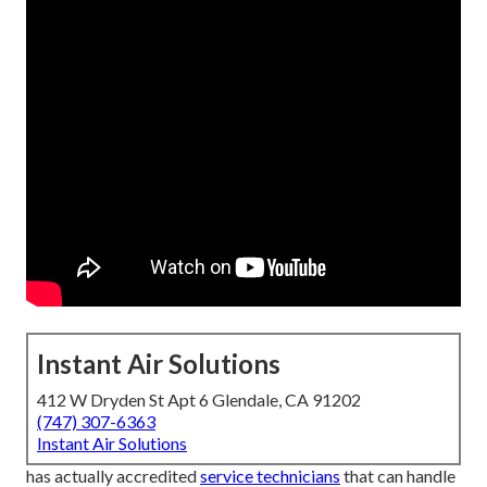
Instant Air Solutions
412 W Dryden St Apt 6 Glendale, CA 91202
(747) 307-6363
Instant Air Solutions
has actually accredited
service technicians
that can handle