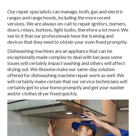
Our repair specialists can manage, both, gas and electric
ranges and range hoods, including the more recent
versions. We are always on-call to repair ignitors, burners,
doors, relays, buttons, light bulbs, therefore a lot more. We
see to it that our professionals have the training and
devices that they need to obtain your oven fixed promptly.
Dishwashing machines are an appliance that can be
exceptionally made complex to deal with because some
issues will certainly impact washing and others will affect
drying out. We likewise make our same-day solution
offered for dishwashing machine repair work as well. We
will certainly make certain that our service technicians will
certainly get to your home promptly and get your washer
and/or clothes dryer fixed quickly.