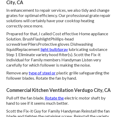
City, CA
In enhancement to repair services, we also tidy and change
grates for optimal efficiency. Our professional grate repair
solutions will certainly have your cooktop heating
correctly once more.
Prepared for that, I called Cost effective Home appliance
Solution. BrushFlashlightPhillips-head
screwdriverPliersProtective gloves Dishwashing
liquidReplacement
light bulbSpray
lubricating substance
Step 1 Eliminate variety hood filter(s). Scott the Fix-it
Individual for Family members Handyman Listen very
carefully for which follower is making the noise.
Remove any
type of steel or
plastic grille safeguarding the
follower blades. Rotate the fan by hand.
Commercial Kitchen Ventilation Verdugo City, CA
Pull off the fan blade.
Rotate the
electric motor shaft by
hand to see if it seems much better.
Scott the Fix-it Guy for Family Handyman Reinstall the fan
blade and tighten the retaining screw.
Reinstall the variety