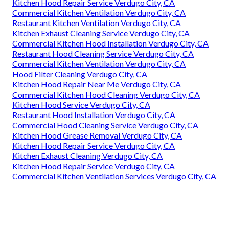
Kitchen Hood Repair Service Verdugo City, CA
Commercial Kitchen Ventilation Verdugo City, CA
Restaurant Kitchen Ventilation Verdugo City, CA
Kitchen Exhaust Cleaning Service Verdugo City, CA
Commercial Kitchen Hood Installation Verdugo City, CA
Restaurant Hood Cleaning Service Verdugo City, CA
Commercial Kitchen Ventilation Verdugo City, CA
Hood Filter Cleaning Verdugo City, CA
Kitchen Hood Repair Near Me Verdugo City, CA
Commercial Kitchen Hood Cleaning Verdugo City, CA
Kitchen Hood Service Verdugo City, CA
Restaurant Hood Installation Verdugo City, CA
Commercial Hood Cleaning Service Verdugo City, CA
Kitchen Hood Grease Removal Verdugo City, CA
Kitchen Hood Repair Service Verdugo City, CA
Kitchen Exhaust Cleaning Verdugo City, CA
Kitchen Hood Repair Service Verdugo City, CA
Commercial Kitchen Ventilation Services Verdugo City, CA