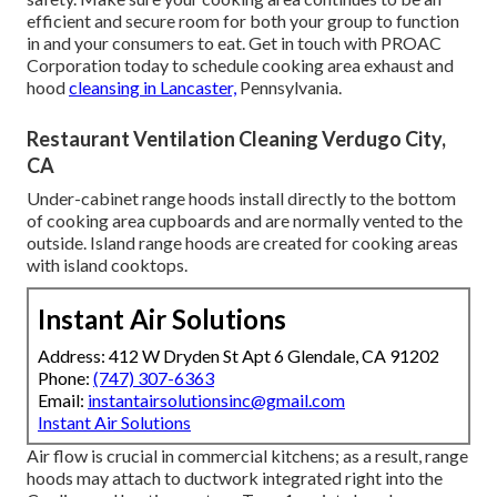
efficient and secure room for both your group to function
in and your consumers to eat. Get in touch with PROAC
Corporation today to schedule cooking area exhaust and
hood
cleansing in Lancaster,
Pennsylvania
.
Restaurant Ventilation Cleaning Verdugo City,
CA
Under-cabinet range hoods install directly to the bottom
of cooking area cupboards and are normally vented to the
outside. Island range hoods are created for cooking areas
with island cooktops.
Instant Air Solutions
Address: 412 W Dryden St Apt 6 Glendale, CA 91202
Phone:
(747) 307-6363
Email:
instantairsolutionsinc@gmail.com
Instant Air Solutions
Air flow is crucial in commercial kitchens; as a result, range
hoods may attach to ductwork integrated right into the