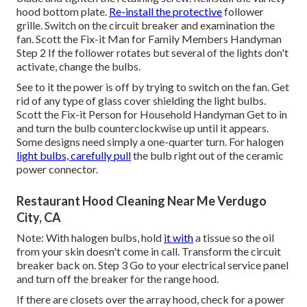
hood
bottom plate.
Re-install the protective
follower
grille. Switch on the circuit breaker and examination the
fan. Scott the Fix-it Man for Family Members Handyman
Step 2 If the follower rotates but several of the lights don't
activate, change the bulbs.
See to it the power is off by trying to switch on the fan. Get
rid of any type of glass cover shielding the light bulbs.
Scott the Fix-it Person for Household Handyman Get to in
and turn the bulb counterclockwise up until it appears.
Some designs need simply a one-quarter turn. For halogen
light bulbs, carefully pull
the bulb right out of the ceramic
power connector.
Restaurant Hood Cleaning Near Me Verdugo
City, CA
Note: With halogen bulbs, hold
it with
a tissue so the oil
from your skin doesn't come in call. Transform the circuit
breaker back on. Step 3 Go to your electrical service panel
and turn off the breaker for the range hood.
If there are closets over the array hood, check for a power