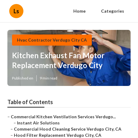
Ls
Home
Categories
Hvac Contractor Verdugo City CA
Kitchen Exhaust Fan Motor
Replacement Verdugo City
Published en
9 min read
Table of Contents
–
Commercial Kitchen Ventilation Services Verdugo...
–
Instant Air Solutions
–
Commercial Hood Cleaning Service Verdugo City, CA
–
Hood Filter Replacement Verdugo City, CA