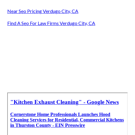
Near Seo Pricing Verdugo City, CA
Find A Seo For Law Firms Verdugo City, CA