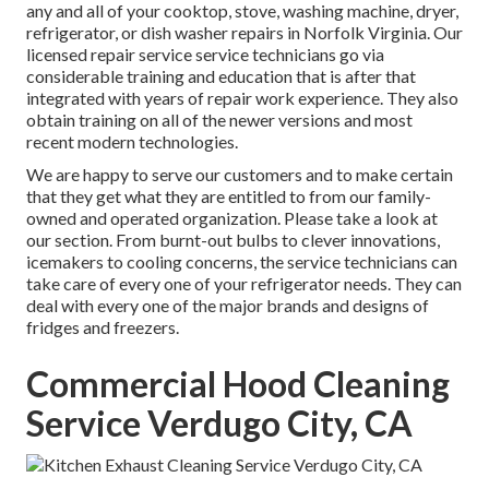
any and all of your cooktop, stove, washing machine, dryer,
refrigerator, or dish washer repairs in
Norfolk Virginia
. Our
licensed repair service service technicians go via
considerable training and education that is after that
integrated with years of repair work experience. They also
obtain training on all of the newer versions and most
recent modern technologies.
We are happy to serve our customers and to make certain
that they get what they are entitled to from our family-
owned and operated organization. Please take a look at
our section. From burnt-out bulbs to clever innovations,
icemakers to cooling concerns, the service technicians can
take care of every one of your refrigerator needs. They can
deal with every one of the major brands and designs of
fridges and freezers.
Commercial Hood Cleaning
Service Verdugo City, CA