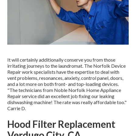
It will certainly additionally conserve you from those
irritating journeys to the laundromat. The Norfolk Device
Repair work specialists have the expertise to deal with
vent problems, resonances, anxiety, control panel, doors,
and a lot more on both front- and top-loading devices.
"The technicians from Noble Norfolk Home Appliance
Repair service did an excellent job fixing our leaking
dishwashing machine! The rate was really affordable too."
Carrie D.
Hood Filter Replacement
Verdugo City, CA