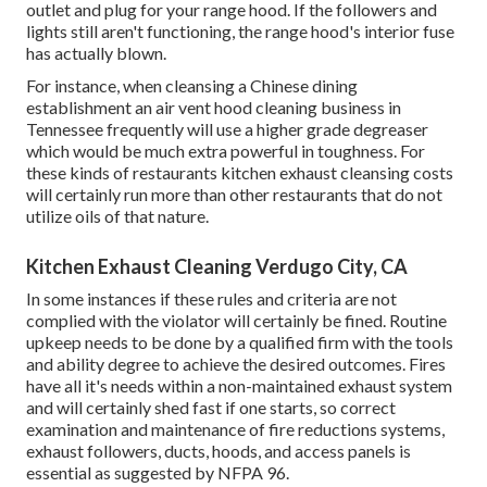
outlet and plug for your range hood. If the followers and
lights still aren't functioning, the range hood's interior fuse
has actually blown.
For instance, when cleansing a Chinese dining
establishment an air vent hood cleaning business in
Tennessee frequently will use a higher grade degreaser
which would be much extra powerful in toughness. For
these kinds of restaurants kitchen exhaust cleansing costs
will certainly run more than other restaurants that do not
utilize oils of that nature.
Kitchen Exhaust Cleaning Verdugo City, CA
In some instances if these rules and criteria are not
complied with the violator will certainly be fined. Routine
upkeep needs to be done by a qualified firm with the tools
and ability degree to achieve the desired outcomes. Fires
have all it's needs within a non-maintained exhaust system
and will certainly shed fast if one starts, so correct
examination and maintenance of fire reductions systems,
exhaust followers, ducts, hoods, and access panels is
essential as suggested by NFPA 96.