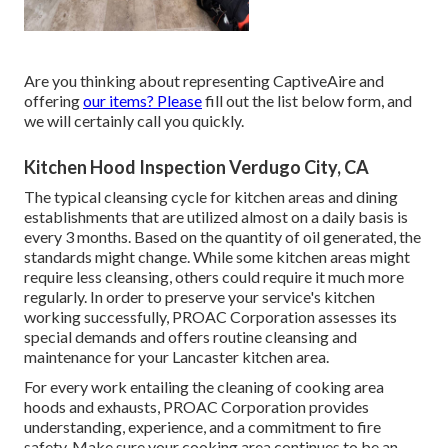
Are you thinking about representing CaptiveAire and
offering
our items? Please
fill out the list below form, and
we will certainly call you quickly.
Kitchen Hood Inspection Verdugo City, CA
The typical cleansing cycle for kitchen areas and dining
establishments that are utilized almost on a daily basis is
every 3 months. Based on the quantity of oil generated, the
standards might change. While some kitchen areas might
require less cleansing, others could require it much more
regularly. In order to preserve your service's kitchen
working successfully, PROAC Corporation assesses its
special demands and offers routine cleansing and
maintenance for your Lancaster kitchen area.
For every work entailing the cleaning of cooking area
hoods and exhausts, PROAC Corporation provides
understanding, experience, and a commitment to fire
safety. Make sure your cooking area continues to be an