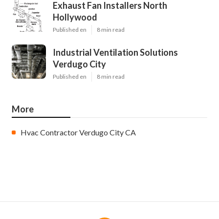
Exhaust Fan Installers North
Hollywood
Published en
8 min read
Industrial Ventilation Solutions
Verdugo City
Published en
8 min read
More
Hvac Contractor Verdugo City CA