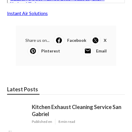
Instant Air Solutions
Share us on...
Facebook
X
Pinterest
Email
Latest Posts
Kitchen Exhaust Cleaning Service San
Gabriel
Published en
8 min read