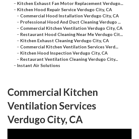
–
Kitchen Exhaust Fan Motor Replacement Verdugo...
–
Kitchen Hood Repair Service Verdugo City, CA
–
Commercial Hood Installation Verdugo City, CA
–
Professional Hood And Duct Cleaning Verdugo ...
–
Commercial Kitchen Ventilation Verdugo City, CA
–
Restaurant Hood Cleaning Near Me Verdugo Cit...
–
Kitchen Exhaust Cleaning Verdugo City, CA
–
Commercial Kitchen Ventilation Services Verd...
–
Kitchen Hood Inspection Verdugo City, CA
–
Restaurant Ventilation Cleaning Verdugo City...
–
Instant Air Solutions
Commercial Kitchen
Ventilation Services
Verdugo City, CA