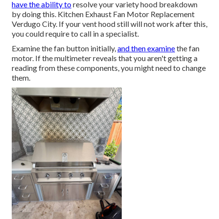
have the ability to
resolve your variety hood breakdown
by doing this. Kitchen Exhaust Fan Motor Replacement
Verdugo City. If your vent hood still will not work after this,
you could require to call in a specialist.
Examine the fan button initially,
and then examine
the fan
motor. If the multimeter reveals that you aren't getting a
reading from these components, you might need to change
them.