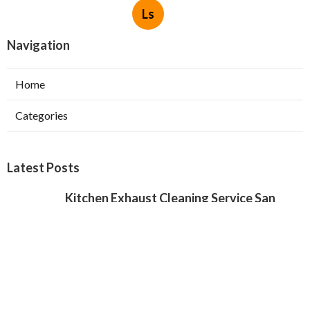
Ls
Navigation
Home
Categories
Latest Posts
Kitchen Exhaust Cleaning Service San
Gabriel
Published Aug 08, 26
8 min read
Exhaust Fan Installers North Hollywood
Published Aug 08, 26
8 min read