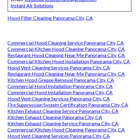
Instant Air Solutions
Hood Filter Cleaning Panorama City, CA
Commercial Hood Cleaning Service Panorama City, CA
Commercial Kitchen Hood Cleaning Panorama City, CA
Restaurant Hood Cleaning Near Me Panorama City, CA
Commercial Kitchen Hood Installation Panorama City, CA
Hood Vent Cleaning Services Panorama City, CA
Restaurant Hood Cleaning Near Me Panorama City, CA
Kitchen Hood Grease Removal Panorama City, CA
Commercial Hood Installation Panorama City, CA
Commercial Hood Installation Panorama City, CA
Hood Vent Cleaning Services Panorama City, CA
Fire Suppression System Certification Panorama City, CA
Kitchen Exhaust Cleaning Service Panorama City, CA
Kitchen Exhaust Cleaning Panorama City, CA
Kitchen Exhaust Cleaning Service Panorama City, CA
Commercial Kitchen Hood Cleaning Panorama City, CA
Hood Vent Cleaning Services Panorama City, CA