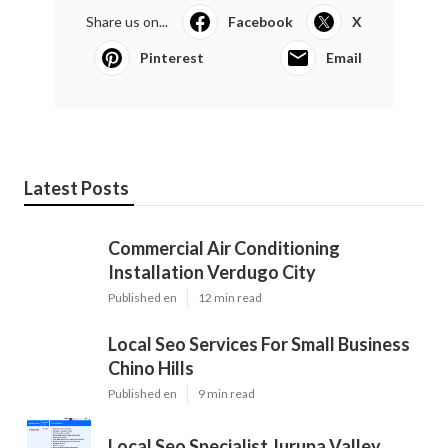
Share us on...
Facebook
X
Pinterest
Email
Latest Posts
Commercial Air Conditioning
Installation Verdugo City
Published en
12 min read
Local Seo Services For Small Business
Chino Hills
Published en
9 min read
Local Seo Specialist Jurupa Valley