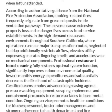
when left unattended.
According to authoritative guidance from the National
Fire Protection Association, cooking-related fires
frequently originate from grease deposits inside
ventilation pathways. These events cause extensive
property loss and endanger lives across food service
establishments. In the high-demand restaurant
environments throughout Southern California, where
operations run near major transportation routes, neglected
buildup additionally restricts airflow, elevates utility
expenses, generates lingering smells, and accelerates wear
on mechanical components. Professional
restaurant
hood cleaning
fully restores optimal system function,
significantly improves indoor environmental quality,
lowers monthly energy expenditures, and substantially
decreases the likelihood of catastrophic incidents.
Certified teams employ advanced degreasing agents,
pressure washing equipment, scraping implements, and
containment protocols to restore surfaces to bare-metal
condition. Ongoing service promotes healthier conditions
for kitchen personnel, better odor management, and
stronger adherence to health department and fire