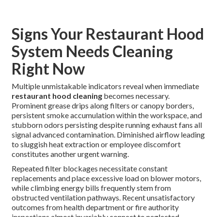
Signs Your Restaurant Hood
System Needs Cleaning
Right Now
Multiple unmistakable indicators reveal when immediate
restaurant hood cleaning
becomes necessary.
Prominent grease drips along filters or canopy borders,
persistent smoke accumulation within the workspace, and
stubborn odors persisting despite running exhaust fans all
signal advanced contamination. Diminished airflow leading
to sluggish heat extraction or employee discomfort
constitutes another urgent warning.
Repeated filter blockages necessitate constant
replacements and place excessive load on blower motors,
while climbing energy bills frequently stem from
obstructed ventilation pathways. Recent unsatisfactory
outcomes from health department or fire authority
inspections almost invariably connect to neglected