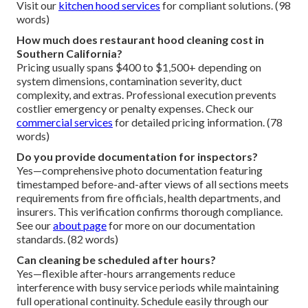
Visit our
kitchen hood services
for compliant solutions. (98
words)
How much does restaurant hood cleaning cost in
Southern California?
Pricing usually spans $400 to $1,500+ depending on
system dimensions, contamination severity, duct
complexity, and extras. Professional execution prevents
costlier emergency or penalty expenses. Check our
commercial services
for detailed pricing information. (78
words)
Do you provide documentation for inspectors?
Yes—comprehensive photo documentation featuring
timestamped before-and-after views of all sections meets
requirements from fire officials, health departments, and
insurers. This verification confirms thorough compliance.
See our
about page
for more on our documentation
standards. (82 words)
Can cleaning be scheduled after hours?
Yes—flexible after-hours arrangements reduce
interference with busy service periods while maintaining
full operational continuity. Schedule easily through our