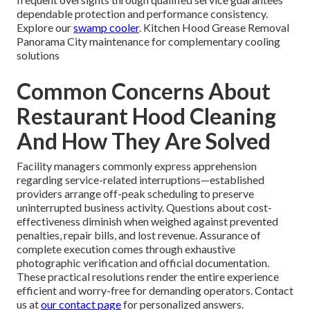
dependable protection and performance consistency.
Explore our
swamp cooler
. Kitchen Hood Grease Removal
Panorama City maintenance for complementary cooling
solutions
Common Concerns About
Restaurant Hood Cleaning
And How They Are Solved
Facility managers commonly express apprehension
regarding service-related interruptions—established
providers arrange off-peak scheduling to preserve
uninterrupted business activity. Questions about cost-
effectiveness diminish when weighed against prevented
penalties, repair bills, and lost revenue. Assurance of
complete execution comes through exhaustive
photographic verification and official documentation.
These practical resolutions render the entire experience
efficient and worry-free for demanding operators. Contact
us at
our contact page
for personalized answers.