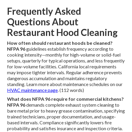
Frequently Asked
Questions About
Restaurant Hood Cleaning
How often should restaurant hoods be cleaned?
NFPA 96
guidelines establish frequency according to
cooking intensity—monthly for high-volume or solid-fuel
setups, quarterly for typical operations, and less frequently
for low-volume facilities. California local requirements
may impose tighter intervals. Regular adherence prevents
dangerous accumulation and maintains regulatory
standing. Learn more about maintenance schedules on our
HVAC maintenance page
. (112 words)
What does NFPA 96 require for commercial kitchens?
NFPA 96
demands complete exhaust system cleaning to
bare metal prior to heavy grease contamination, specifying
trained technicians, proper documentation, and usage-
based intervals. Compliance significantly lowers fire
probability and satisfies insurance and inspection criteria.