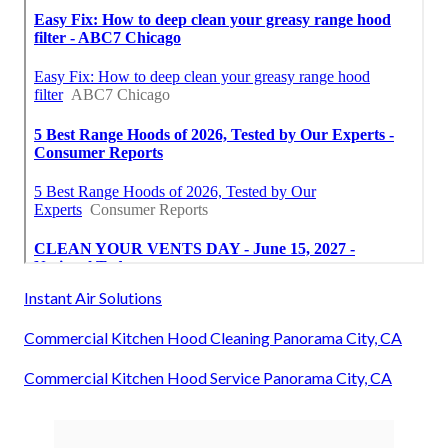
Instant Air Solutions
Commercial Kitchen Hood Cleaning Panorama City, CA
Commercial Kitchen Hood Service Panorama City, CA