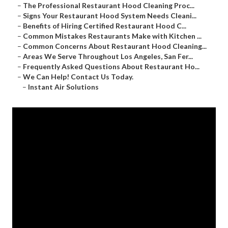
–
The Professional Restaurant Hood Cleaning Proc...
–
Signs Your Restaurant Hood System Needs Cleani...
–
Benefits of Hiring Certified Restaurant Hood C...
–
Common Mistakes Restaurants Make with Kitchen ...
–
Common Concerns About Restaurant Hood Cleaning...
–
Areas We Serve Throughout Los Angeles, San Fer...
–
Frequently Asked Questions About Restaurant Ho...
–
We Can Help! Contact Us Today.
–
Instant Air Solutions