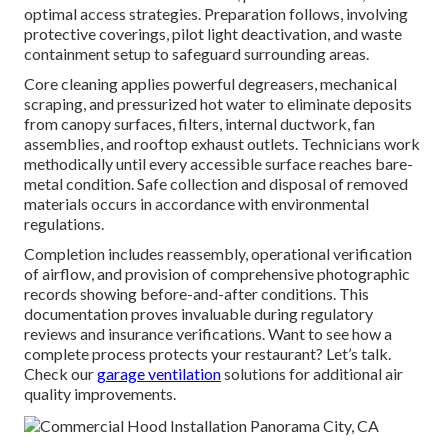
optimal access strategies. Preparation follows, involving
protective coverings, pilot light deactivation, and waste
containment setup to safeguard surrounding areas.
Core cleaning applies powerful degreasers, mechanical
scraping, and pressurized hot water to eliminate deposits
from canopy surfaces, filters, internal ductwork, fan
assemblies, and rooftop exhaust outlets. Technicians work
methodically until every accessible surface reaches bare-
metal condition. Safe collection and disposal of removed
materials occurs in accordance with environmental
regulations.
Completion includes reassembly, operational verification
of airflow, and provision of comprehensive photographic
records showing before-and-after conditions. This
documentation proves invaluable during regulatory
reviews and insurance verifications. Want to see how a
complete process protects your restaurant? Let’s talk.
Check our
garage ventilation
solutions for additional air
quality improvements.