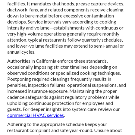
facilities. It mandates that hoods, grease capture devices,
ductwork, fans, and related components receive cleaning
down to bare metal before excessive contamination
develops. Service intervals vary according to cooking
intensity and volume—establishments with continuous or
very high-volume operations generally require monthly
attention, typical restaurants follow quarterly schedules,
and lower-volume facilities may extend to semi-annual or
annual cycles.
Authorities in California enforce these standards,
occasionally imposing stricter timelines depending on
observed conditions or specialized cooking techniques.
Postponing required cleanings frequently results in
penalties, inspection failures, operational suspensions, and
increased insurance exposure. Maintaining the proper
cadence safeguards against regulatory problems while
upholding continuous protection for employees and
guests. For deeper insights into system care, review our
commercial HVAC services
.
Adhering to the appropriate schedule keeps your
restaurant compliant and safe year-round. Unsure about