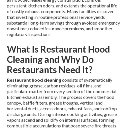
persistent kitchen odors, and extends the operational life
of costly exhaust components. Many facilities discover
that investing in routine professional service yields
substantial long-term savings through avoided emergency
downtime, reduced insurance premiums, and smoother
regulatory inspections
What Is Restaurant Hood
Cleaning and Why Do
Restaurants Need It?
Restaurant hood cleaning
consists of systematically
eliminating grease, carbon residues, oil films, and
particulate matter from every section of the commercial
kitchen exhaust assembly. The process covers the hood
canopy, baffle filters, grease troughs, vertical and
horizontal ducts, access doors, exhaust fans, and rooftop
discharge units. During intense cooking activities, grease
vapors ascend and solidify on internal surfaces, forming
combustible accumulations that pose severe fire threats