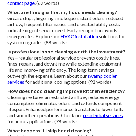
contact page
. (62 words)
What are the signs that my hood needs cleaning?
Grease drips, lingering smoke, persistent odors, reduced
airflow, frequent filter issues, and elevated utility costs
indicate urgent service need. Early recognition avoids
emergencies. Explore our
HVAC installation
solutions for
system upgrades. (88 words)
Is professional hood cleaning worth the investment?
Yes—regular professional service prevents costly fires,
fines, repairs, and downtime while extending equipment
life and improving efficiency. The long-term savings
outweigh the expense. Learn about our
swamp cooler
services
for additional cooling options. (92 words)
How does hood cleaning improve kitchen efficiency?
Cleaning restores unrestricted airflow, reduces energy
consumption, eliminates odors, and extends component
lifespan. Enhanced performance translates to lower bills
and smoother operations. Check our
residential services
for home applications. (78 words)
What happens if I skip hood cleaning?