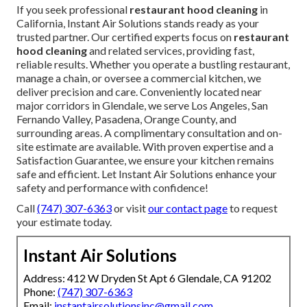
If you seek professional
restaurant hood cleaning
in
California, Instant Air Solutions stands ready as your
trusted partner. Our certified experts focus on
restaurant
hood cleaning
and related services, providing fast,
reliable results. Whether you operate a bustling restaurant,
manage a chain, or oversee a commercial kitchen, we
deliver precision and care. Conveniently located near
major corridors in Glendale, we serve Los Angeles, San
Fernando Valley, Pasadena, Orange County, and
surrounding areas. A complimentary consultation and on-
site estimate are available. With proven expertise and a
Satisfaction Guarantee, we ensure your kitchen remains
safe and efficient. Let Instant Air Solutions enhance your
safety and performance with confidence!
Call
(747) 307-6363
or visit
our contact page
to request
your estimate today.
Instant Air Solutions
Address: 412 W Dryden St Apt 6 Glendale, CA 91202
Phone:
(747) 307-6363
Email:
instantairsolutionsinc@gmail.com