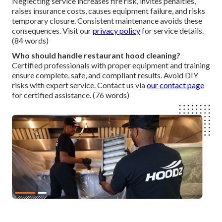
Neglecting service increases fire risk, invites penalties,
raises insurance costs, causes equipment failure, and risks
temporary closure. Consistent maintenance avoids these
consequences. Visit our
privacy policy
for service details.
(84 words)
Who should handle restaurant hood cleaning?
Certified professionals with proper equipment and training
ensure complete, safe, and compliant results. Avoid DIY
risks with expert service. Contact us via
our contact page
for certified assistance. (76 words)