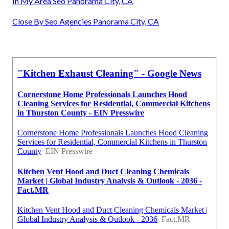
In My Area Seo Panorama City, CA
Close By Seo Agencies Panorama City, CA