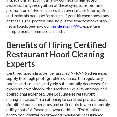
systems. Early recognition of these symptoms permits
prompt corrective measures that avert major interruptions
and maintain peak performance. If your kitchen shows any
of these signs, professional help is the smartest next step—
get in touch. See how our
residential HVAC
expertise
complements commercial needs.
Benefits of Hiring Certified
Restaurant Hood Cleaning
Experts
Certified specialists deliver assured
NFPA 96
adherence,
supply thorough photographic evidence for regulatory
bodies and insurers, and yield substantially decreased fire
exposure combined with superior air quality and reduced
operational expenses. One Los Angeles restaurant
manager stated: “Transitioning to certified professionals
simplified our inspections and noticeably lowered monthly
utility costs.” A Pasadena owner added: “The detailed
photo documentation provided invaluable reassurance