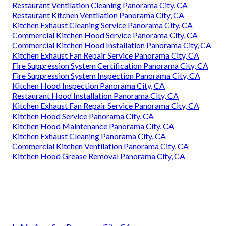
Restaurant Ventilation Cleaning Panorama City, CA
Restaurant Kitchen Ventilation Panorama City, CA
Kitchen Exhaust Cleaning Service Panorama City, CA
Commercial Kitchen Hood Service Panorama City, CA
Commercial Kitchen Hood Installation Panorama City, CA
Kitchen Exhaust Fan Repair Service Panorama City, CA
Fire Suppression System Certification Panorama City, CA
Fire Suppression System Inspection Panorama City, CA
Kitchen Hood Inspection Panorama City, CA
Restaurant Hood Installation Panorama City, CA
Kitchen Exhaust Fan Repair Service Panorama City, CA
Kitchen Hood Service Panorama City, CA
Kitchen Hood Maintenance Panorama City, CA
Kitchen Exhaust Cleaning Panorama City, CA
Commercial Kitchen Ventilation Panorama City, CA
Kitchen Hood Grease Removal Panorama City, CA