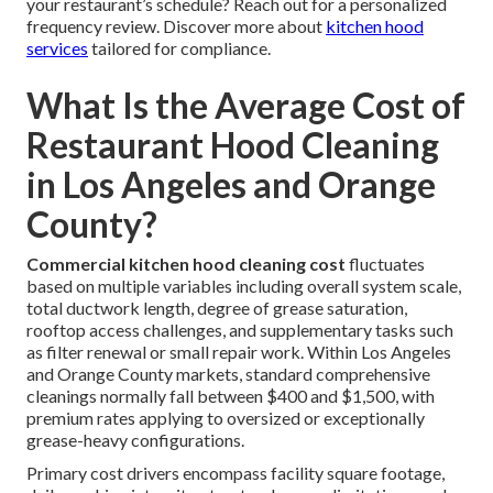
your restaurant’s schedule? Reach out for a personalized
frequency review. Discover more about
kitchen hood
services
tailored for compliance.
What Is the Average Cost of
Restaurant Hood Cleaning
in Los Angeles and Orange
County?
Commercial kitchen hood cleaning cost
fluctuates
based on multiple variables including overall system scale,
total ductwork length, degree of grease saturation,
rooftop access challenges, and supplementary tasks such
as filter renewal or small repair work. Within Los Angeles
and Orange County markets, standard comprehensive
cleanings normally fall between $400 and $1,500, with
premium rates applying to oversized or exceptionally
grease-heavy configurations.
Primary cost drivers encompass facility square footage,