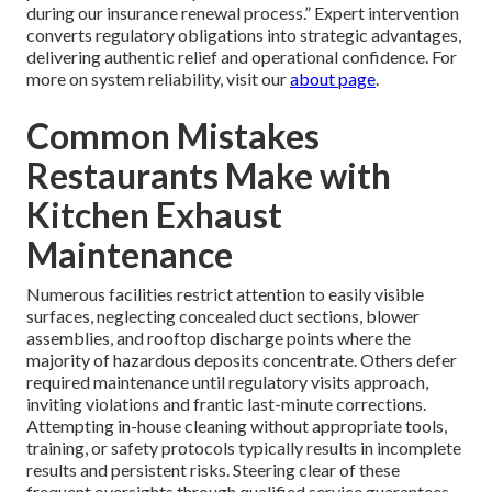
during our insurance renewal process.” Expert intervention
converts regulatory obligations into strategic advantages,
delivering authentic relief and operational confidence. For
more on system reliability, visit our
about page
.
Common Mistakes
Restaurants Make with
Kitchen Exhaust
Maintenance
Numerous facilities restrict attention to easily visible
surfaces, neglecting concealed duct sections, blower
assemblies, and rooftop discharge points where the
majority of hazardous deposits concentrate. Others defer
required maintenance until regulatory visits approach,
inviting violations and frantic last-minute corrections.
Attempting in-house cleaning without appropriate tools,
training, or safety protocols typically results in incomplete
results and persistent risks. Steering clear of these
frequent oversights through qualified service guarantees