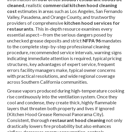
cleaned
, realistic
commercial kitchen hood cleaning
cost
estimates in areas such as Los Angeles, San Fernando
Valley, Pasadena, and Orange County, and trustworthy
providers of comprehensive
kitchen hood services for
restaurants
. This in-depth resource examines every
essential aspect—from the serious dangers posed by
unchecked grease deposits and strict
NFPA 96
mandates
to the complete step-by-step professional cleaning
procedure, recommended service intervals, warning signs
indicating immediate attention is required, typical pricing
structures, key advantages of expert service, frequent
errors facility managers make, typical owner concerns
with practical resolutions, and wide regional coverage
across Southern California communities.
Grease vapors produced during high-temperature cooking
rise continuously into the ventilation system. Once they
cool and condense, they create thick, highly flammable
layers that threaten both property and lives if ignored
(Kitchen Hood Grease Removal Panorama City).
Consistent, thorough
restaurant hood cleaning
not only
drastically lowers fire probability but also enhances
airflow, decreases energy consumption, controls