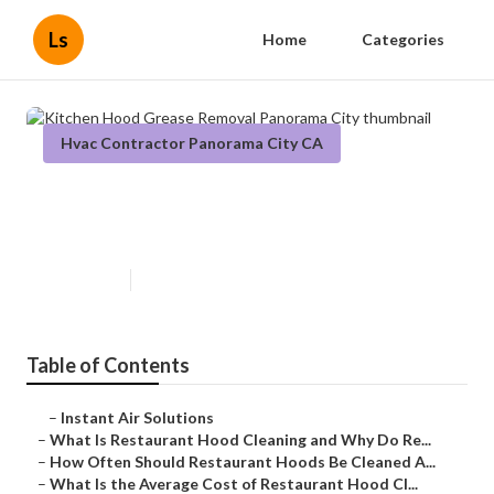
Ls
Home
Categories
Hvac Contractor Panorama City CA
Kitchen Hood Grease Removal
Panorama City
Published en
10 min read
Table of Contents
–
Instant Air Solutions
–
What Is Restaurant Hood Cleaning and Why Do Re...
–
How Often Should Restaurant Hoods Be Cleaned A...
–
What Is the Average Cost of Restaurant Hood Cl...