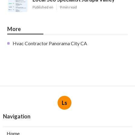
Published en
9 min read
More
Hvac Contractor Panorama City CA
Ls
Navigation
Home