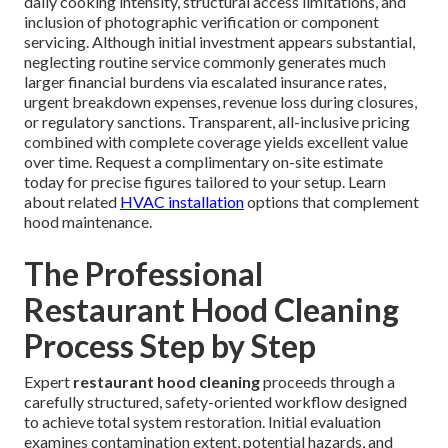
daily cooking intensity, structural access limitations, and
inclusion of photographic verification or component
servicing. Although initial investment appears substantial,
neglecting routine service commonly generates much
larger financial burdens via escalated insurance rates,
urgent breakdown expenses, revenue loss during closures,
or regulatory sanctions. Transparent, all-inclusive pricing
combined with complete coverage yields excellent value
over time. Request a complimentary on-site estimate
today for precise figures tailored to your setup. Learn
about related
HVAC installation
options that complement
hood maintenance.
The Professional
Restaurant Hood Cleaning
Process Step by Step
Expert
restaurant hood cleaning
proceeds through a
carefully structured, safety-oriented workflow designed
to achieve total system restoration. Initial evaluation
examines contamination extent, potential hazards, and