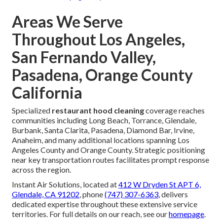
Areas We Serve
Throughout Los Angeles,
San Fernando Valley,
Pasadena, Orange County
California
Specialized
restaurant hood cleaning
coverage reaches
communities including Long Beach, Torrance, Glendale,
Burbank, Santa Clarita, Pasadena, Diamond Bar, Irvine,
Anaheim, and many additional locations spanning Los
Angeles County and Orange County. Strategic positioning
near key transportation routes facilitates prompt response
across the region.
Instant Air Solutions, located at
412 W Dryden St APT 6,
Glendale, CA 91202
, phone
(747) 307-6363
, delivers
dedicated expertise throughout these extensive service
territories. For full details on our reach, see our
homepage
.