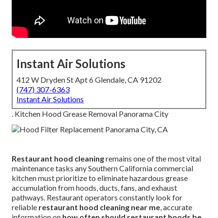
Instant Air Solutions
412 W Dryden St Apt 6 Glendale, CA 91202
(747) 307-6363
Instant Air Solutions
. Kitchen Hood Grease Removal Panorama City
Restaurant hood cleaning
remains one of the most vital
maintenance tasks any Southern California commercial
kitchen must prioritize to eliminate hazardous grease
accumulation from hoods, ducts, fans, and exhaust
pathways. Restaurant operators constantly look for
reliable
restaurant hood cleaning near me
, accurate
information on
how often should restaurant hoods be