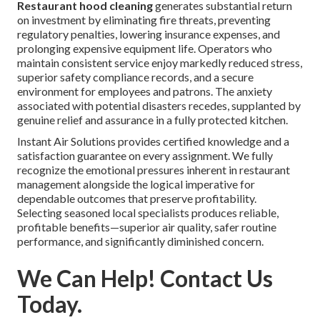
Restaurant hood cleaning
generates substantial return
on investment by eliminating fire threats, preventing
regulatory penalties, lowering insurance expenses, and
prolonging expensive equipment life. Operators who
maintain consistent service enjoy markedly reduced stress,
superior safety compliance records, and a secure
environment for employees and patrons. The anxiety
associated with potential disasters recedes, supplanted by
genuine relief and assurance in a fully protected kitchen.
Instant Air Solutions provides certified knowledge and a
satisfaction guarantee on every assignment. We fully
recognize the emotional pressures inherent in restaurant
management alongside the logical imperative for
dependable outcomes that preserve profitability.
Selecting seasoned local specialists produces reliable,
profitable benefits—superior air quality, safer routine
performance, and significantly diminished concern.
We Can Help! Contact Us
Today.