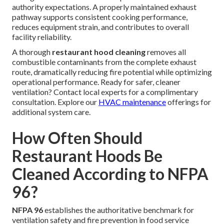
authority expectations. A properly maintained exhaust
pathway supports consistent cooking performance,
reduces equipment strain, and contributes to overall
facility reliability.
A thorough
restaurant hood cleaning
removes all
combustible contaminants from the complete exhaust
route, dramatically reducing fire potential while optimizing
operational performance. Ready for safer, cleaner
ventilation? Contact local experts for a complimentary
consultation. Explore our
HVAC maintenance
offerings for
additional system care.
How Often Should
Restaurant Hoods Be
Cleaned According to NFPA
96?
NFPA 96
establishes the authoritative benchmark for
ventilation safety and fire prevention in food service