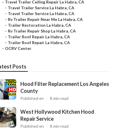
–
Travel Trailer Ceiling Repair La Habra, CA
–
Travel Trailer Service La Habra, CA
–
Travel Trailer Service La Habra, CA
–
Rv Trailer Repair Near Me La Habra, CA
–
Trailer Restoration La Habra, CA
–
Rv Trailer Repair Shop La Habra, CA
–
Trailer Roof Repair La Habra, CA
–
Trailer Roof Repair La Habra, CA
–
OCRV Center
atest Posts
Hood Filter Replacement Los Angeles
County
Published en
8 min read
West Hollywood Kitchen Hood
Repair Service
Published en
8 min read