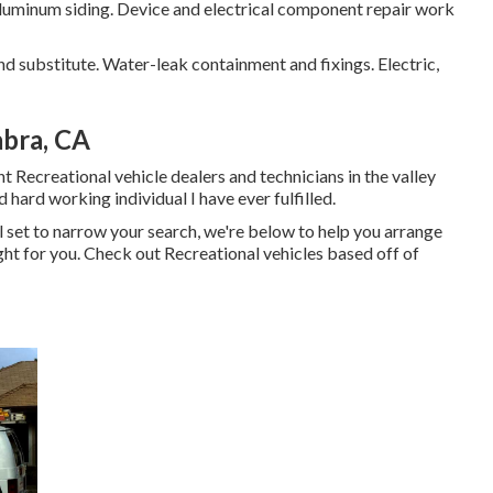
aluminum siding. Device and electrical component repair work
nd substitute. Water-leak containment and fixings. Electric,
abra, CA
t Recreational vehicle dealers and technicians in the valley
d hard working individual I have ever fulfilled.
l set to narrow your search, we're below to help you arrange
right for you. Check out Recreational vehicles based off of