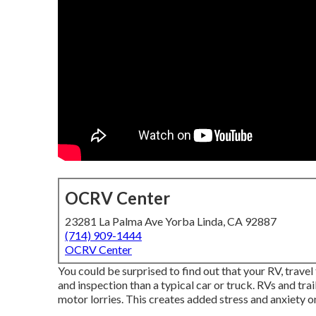
OCRV Center
23281 La Palma Ave Yorba Linda, CA 92887
(714) 909-1444
OCRV Center
You could be surprised to find out that your RV, travel 
and inspection than a typical car or truck. RVs and tra
motor lorries. This creates added stress and anxiety 