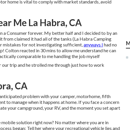
tor home is vital to comply with market standards, avoid
ear Me La Habra, CA
in a Consumer forever. My better half and I decided to by an
 it from claimed it had all of the tanks (La Habra Camping
M
r mistakes for not investigating sufficient,
anyways I
had no
Yelp! Colton reacted in 30 mins to allow me understand he can
ractically comparable to me handling the job myself
trip and he strolled me through just how to work
bra, CA
nanticipated problem with your camper, motorhome, fifth
icient to manage when it happens at home. If you face a concern
preciate your campground, your RV, and the moment you set apart
 mobile solution right now? No matter where you are in
rocess began: Tell her where your recreational vehicle lies and