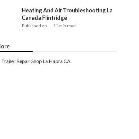
Heating And Air Troubleshooting La
Canada Flintridge
Published en
11 min read
ore
Trailer Repair Shop La Habra CA