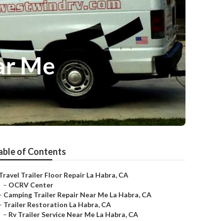
ar Me
able of Contents
Travel Trailer Floor Repair La Habra, CA
–
OCRV Center
–
Camping Trailer Repair Near Me La Habra, CA
–
Trailer Restoration La Habra, CA
–
Rv Trailer Service Near Me La Habra, CA