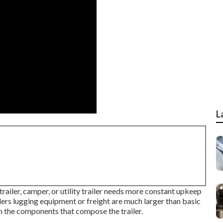
L
trailer, camper, or utility trailer needs more constant upkeep
ilers lugging equipment or freight are much larger than basic
on the components that compose the trailer.