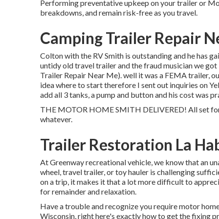
Performing preventative upkeep on your trailer or Mo
breakdowns, and remain risk-free as you travel.
Camping Trailer Repair N
Colton with the RV Smith is outstanding and he has ga
untidy old travel trailer and the fraud musician we got
Trailer Repair Near Me). well it was a FEMA trailer, ou
idea where to start therefore I sent out inquiries on 
add all 3 tanks, a pump and button and his cost was p
THE MOTOR HOME SMITH DELIVERED! All set for our 
whatever.
Trailer Restoration La Ha
At Greenway recreational vehicle, we know that an u
wheel, travel trailer, or toy hauler is challenging suff
on a trip, it makes it that a lot more difficult to ap
for remainder and relaxation.
Have a trouble and recognize you require motor home
Wisconsin, right here's exactly how to get the fixing p