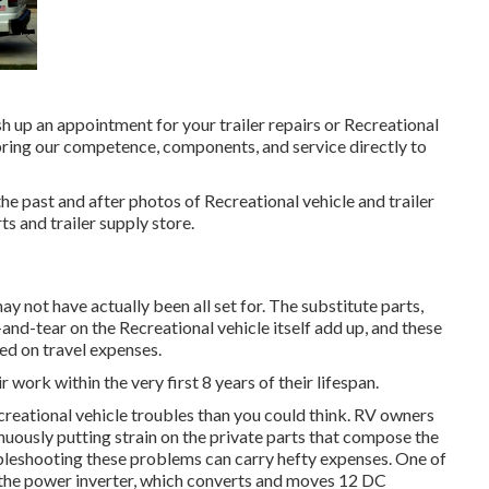
sh up an appointment for your trailer repairs or Recreational
ring our competence, components, and service directly to
he past and after photos of Recreational vehicle and trailer
ts and trailer supply store.
 not have actually been all set for. The substitute parts,
nd-tear on the Recreational vehicle itself add up, and these
ed on travel expenses.
r work within the very first 8 years of their lifespan.
ecreational vehicle troubles than you could think. RV owners
inuously putting strain on the private parts that compose the
bleshooting these problems can carry hefty expenses. One of
 the power inverter, which converts and moves 12 DC