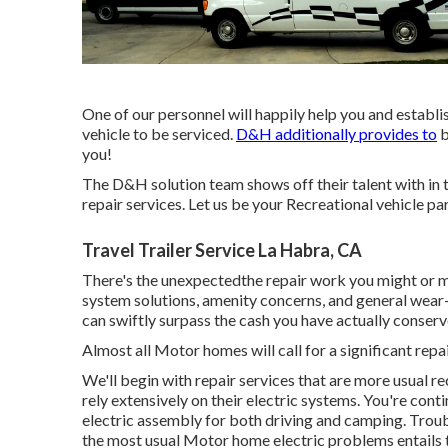
One of our personnel will happily help you and establi
vehicle to be serviced.
D&H additionally provides to
b
you!
The D&H solution team shows off their talent with in t
repair services. Let us be your Recreational vehicle par
Travel Trailer Service La Habra, CA
There's the unexpectedthe repair work you might or may
system solutions, amenity concerns, and general wear-a
can swiftly surpass the cash you have actually conserv
Almost all Motor homes will call for a significant repai
We'll begin with repair services that are more usual r
rely extensively on their electric systems. You're cont
electric assembly for both driving and camping. Trou
the most usual Motor home electric problems entails