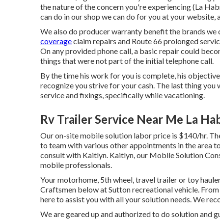
the nature of the concern you're experiencing (La Ha
can do in our shop we can do for you at your website, 
We also do producer warranty benefit the brands we c
coverage
claim repairs and Route 66 prolonged service
On any provided phone call, a basic repair could bec
things that were not part of the initial telephone call.
By the time his work for you is complete, his objective 
recognize you strive for your cash. The last thing you
service and fixings, specifically while vacationing.
Rv Trailer Service Near Me La Ha
Our on-site mobile solution labor price is $140/hr. The
to team with various other appointments in the area t
consult with Kaitlyn. Kaitlyn, our Mobile Solution Con
mobile professionals.
Your motorhome, 5th wheel, travel trailer or toy hauler
Craftsmen below at Sutton recreational vehicle. From 
here to assist you with all your solution needs. We rec
We are geared up and authorized to do solution and gua