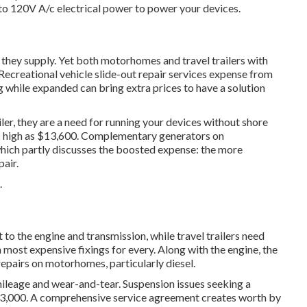
to 120V A/c electrical power to power your devices.
 they supply. Yet both motorhomes and travel trailers with
Recreational vehicle slide-out repair services expense from
 while expanded can bring extra prices to have a solution
ler, they are a need for running your devices without shore
s high as $13,600. Complementary generators on
which partly discusses the boosted expense: the more
air.
.
 the engine and transmission, while travel trailers need
 most expensive fixings for every. Along with the engine, the
repairs on motorhomes, particularly diesel.
ileage and wear-and-tear. Suspension issues seeking a
$3,000. A
comprehensive service agreement
creates worth by