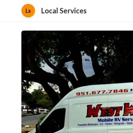
Local Services
Ls