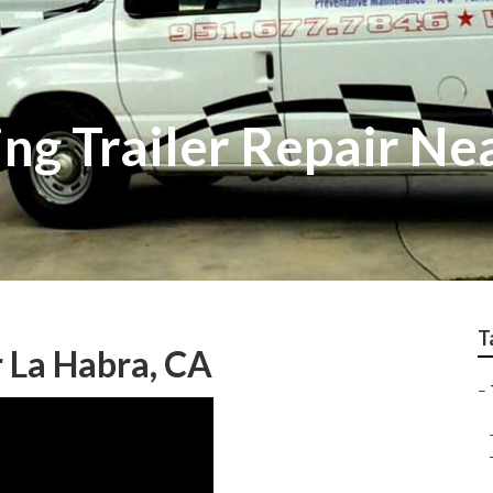
ng Trailer Repair Ne
T
r La Habra, CA
–