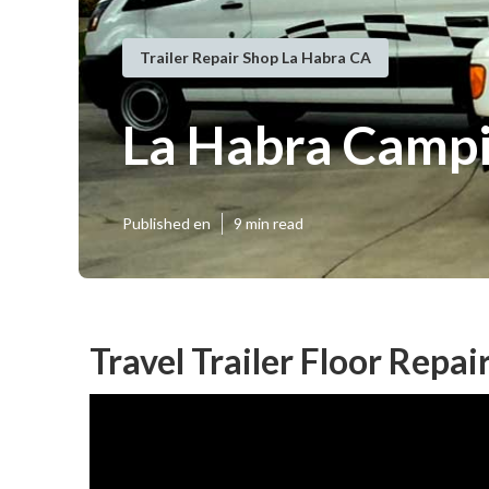
Trailer Repair Shop La Habra CA
La Habra Campi
Published en
9 min read
Travel Trailer Floor Repai