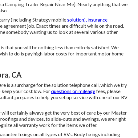
bra Camping Trailer Repair Near Me). Nearly anything that we
also
arry (including Strategy mobile
solution), insurance
 agreement job. Exact times are difficult while on the road.
ome somebody wanting us to look at several various other
is that you will be nothing less than entirely satisfied. We
 wish to do is pay high labor costs for important motor home
bra, CA
re is a surcharge for the solution telephone call, which we try
o keep your cost low. For
questions on mileage
fees, please
sultant, prepares to help you set up service with one of our RV
 will certainly always get the very best of care by our Master
roofings and devices, to slide-outs and awnings, we are right
ognize all warranty work for the items we offer.
rantee fixings on all types of RVs. Body fixings including