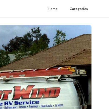
Home
Categories