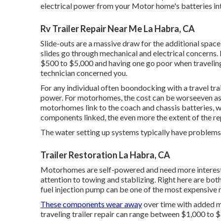
electrical power from your Motor home's batteries in
Rv Trailer Repair Near Me La Habra, CA
Slide-outs are a massive draw for the additional space
slides go through mechanical and electrical concerns. 
$500 to $5,000 and having one go poor when traveling
technician concerned you.
For any individual often boondocking with a travel trai
power. For motorhomes, the cost can be worseeven a
motorhomes link to the coach and chassis batteries, 
components linked, the even more the extent of the rep
The water setting up systems typically have problems
Trailer Restoration La Habra, CA
Motorhomes are self-powered and need more interest to
attention to towing and stablizing. Right here are both
fuel injection pump can be one of the most expensive 
These components wear away
over time with added m
traveling trailer repair can range between $1,000 to 