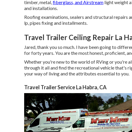
timber, metal,
fiberglass, and Airstream
light weight 
and installations.
Roofing examinations, sealers and structural repairs a
lp, pipes fixing and installments.
Travel Trailer Ceiling Repair La H
Jared, thank you so much. I have been going to differen
for forty years. You are the most honest, proficient, an
Whether you're new to the world of RVing or you're al
through it all and find the recreational vehicle that's 
your way of living and the attributes essential to you.
Travel Trailer Service La Habra, CA