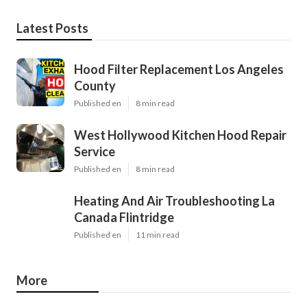
Latest Posts
Hood Filter Replacement Los Angeles
County
Published en
8 min read
West Hollywood Kitchen Hood Repair
Service
Published en
8 min read
Heating And Air Troubleshooting La
Canada Flintridge
Published en
11 min read
More