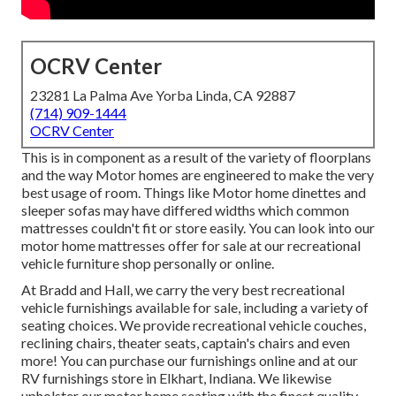
OCRV Center
23281 La Palma Ave Yorba Linda, CA 92887
(714) 909-1444
OCRV Center
This is in component as a result of the variety of floorplans
and the way Motor homes are engineered to make the very
best usage of room. Things like Motor home dinettes and
sleeper sofas may have differed widths which common
mattresses couldn't fit or store easily. You can look into our
motor home mattresses
offer for sale at our recreational
vehicle furniture shop personally or online.
At Bradd and Hall, we carry the very best
recreational
vehicle furnishings available for sale
, including a variety of
seating choices
. We provide recreational vehicle couches,
reclining chairs, theater seats, captain's chairs and even
more! You can purchase our furnishings online and at our
RV furnishings store in Elkhart, Indiana. We likewise
upholster our motor home seating with the finest quality