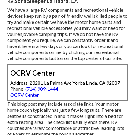
Rv Sofa Sleeper La Habra, CA
We have a large RV components and recreational vehicle
devices keep run by a pair of friendly, well skilled people to
try and make certain we have the motor home parts and
recreational vehicle accessories you may want or need for
your enjoyable camping trips. If we do not have the RV
component you require, we can constantly order it and
have it here in a few days or you can look for recreational
vehicle components online by clicking our recreational
vehicle components button on the top center of our site.
OCRV Center
Address: 23281 La Palma Ave Yorba Linda, CA 92887
Phone:
(714) 909-1444
OCRV Center
This blog post may include associate links. Your motor
home couch typically has just a few long suits. There are
seatbelts constructed in and it makes right into a bed for
extra resting area The checklist usually ends there. RV
couches are rarely comfortable or attractive, leading lots
of RVers to eliminate the couch altogether.