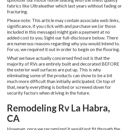
fabrics like
Ultraleather
which last years without fading or
fracturing.
Please note: This article may contain associate web links,
significance, if you click with and purchase we (or those
included in this message) might gain a payment at no
added cost to you. Sight our full-disclosure
below
. There
are numerous reasons regarding why you would intend to.
For us, we required it out in order
to begin on the flooring
.
What we have actually concerned find out is that the
majority of RVs are entirely built and decorated BEFORE
the exterior wall surfaces are put up. This is why
eliminating some of the products can show to be a bit
much more difficult than initially anticipated. On top of
that, nearly everything is bolted or screwed down for
security factors when driving in the future.
Remodeling Rv La Habra,
CA
However, once we recognized it would not fit through the