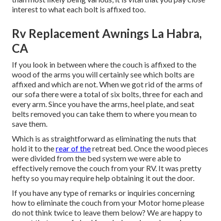
interest to what each bolt is affixed too.
Rv Replacement Awnings La Habra,
CA
If you look in between where the couch is affixed to the
wood of the arms you will certainly see which bolts are
affixed and which are not. When we got rid of the arms of
our sofa there were a total of six bolts, three for each and
every arm. Since you have the arms, heel plate, and seat
belts removed you can take them to where you mean to
save them.
Which is as straightforward as eliminating the nuts that
hold it to the
rear of the
retreat bed. Once the wood pieces
were divided from the bed system we were able to
effectively remove the couch from your RV. It was pretty
hefty so you may require help obtaining it out the door.
If you have any type of remarks or inquiries concerning
how to eliminate the couch from your Motor home please
do not think twice to leave them below? We are happy to