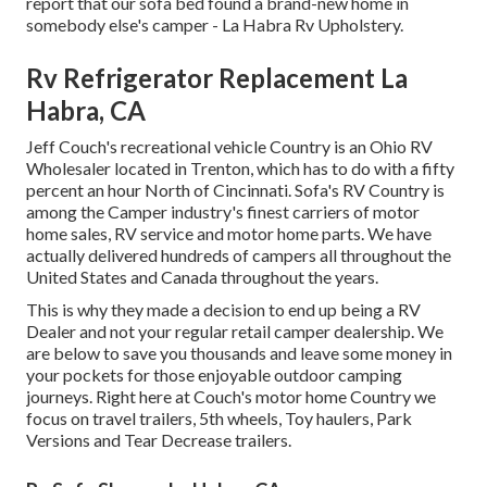
report that our sofa bed found a brand-new home in
somebody else's camper - La Habra Rv Upholstery.
Rv Refrigerator Replacement La
Habra, CA
Jeff Couch's recreational vehicle Country is an Ohio RV
Wholesaler located in Trenton, which has to do with a fifty
percent an hour North of Cincinnati. Sofa's RV Country is
among the Camper industry's finest carriers of motor
home sales, RV service and motor home parts. We have
actually delivered hundreds of campers all throughout the
United States and Canada throughout the years.
This is why they made a decision to end up being a RV
Dealer and not your regular retail camper dealership. We
are below to save you thousands and leave some money in
your pockets for those enjoyable outdoor camping
journeys. Right here at Couch's motor home Country we
focus on travel trailers, 5th wheels, Toy haulers, Park
Versions and Tear Decrease trailers.