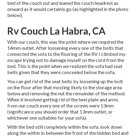
bed of the couch out and leaned the couch headrest as
onward as it would certainly go (as highlighted in the photo
below).
Rv Couch La Habra, CA
With our couch, this was the point where we required the
14mm outlet. After loosening every one of the bolts that
connected the sofa to the flooring of the RV I climbed my
escape trying not to damage myself on the cord from the
bed. This is the point when we realized the sofa had seat
belts given that they were concealed below the sofa.
You can get rid of the seat belts by loosening up the bolt
on the floor after that mosting likely to the storage area
below and removing the nut the remainder of the method.
When it involved getting rid of the heel plate and arms
from our couch every one of the screws were 13mm
(significance you should order that 13mm outlet, or
whichever one suitables for your sofa).
With the bed still completely within the sofa, look down
along the within in between the front of the hidden bed and