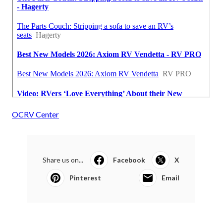
OCRV Center
Share us on...
Facebook
X
Pinterest
Email