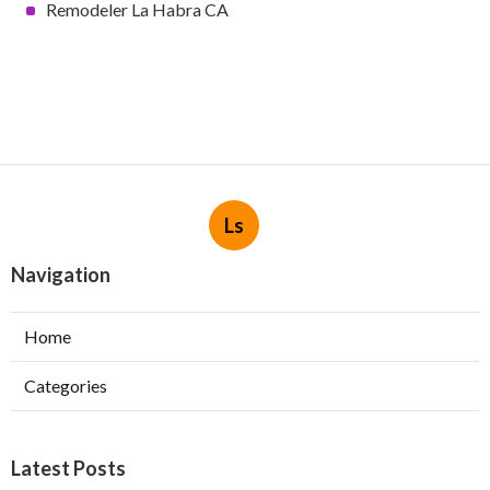
Remodeler La Habra CA
Ls
Navigation
Home
Categories
Latest Posts