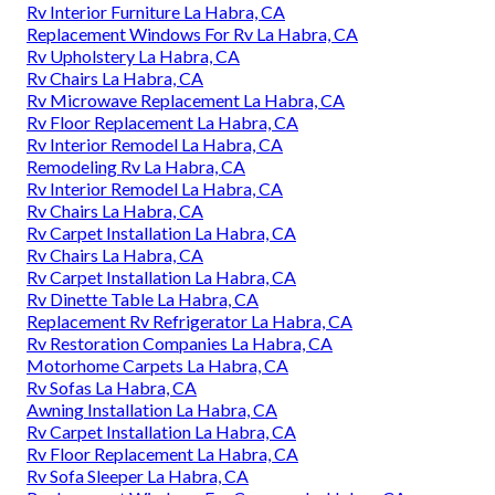
Rv Interior Furniture La Habra, CA
Replacement Windows For Rv La Habra, CA
Rv Upholstery La Habra, CA
Rv Chairs La Habra, CA
Rv Microwave Replacement La Habra, CA
Rv Floor Replacement La Habra, CA
Rv Interior Remodel La Habra, CA
Remodeling Rv La Habra, CA
Rv Interior Remodel La Habra, CA
Rv Chairs La Habra, CA
Rv Carpet Installation La Habra, CA
Rv Chairs La Habra, CA
Rv Carpet Installation La Habra, CA
Rv Dinette Table La Habra, CA
Replacement Rv Refrigerator La Habra, CA
Rv Restoration Companies La Habra, CA
Motorhome Carpets La Habra, CA
Rv Sofas La Habra, CA
Awning Installation La Habra, CA
Rv Carpet Installation La Habra, CA
Rv Floor Replacement La Habra, CA
Rv Sofa Sleeper La Habra, CA