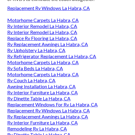
Replacement Rv Windows La Habra, CA
Motorhome Carpets La Habra, CA
Rv Interior Remodel La Habra, CA
Rv Interior Remodel La Habra, CA
Replace Rv Flooring La Habra, CA
Rv Replacement Awnings La Habra, CA
Rv Upholstery La Habra, CA
Rv Refrigerator Replacement La Habra, CA
Motorhome Carpets La Habra, CA
Rv Sofa Beds La Habra, CA
Motorhome Carpets La Habra, CA
Rv Couch La Habra, CA
Awning Installation La Habra, CA
Rv Interior Furniture La Habra, CA
Rv Dinette Table La Habra, CA
Replacement Windows For Rv La Habra, CA
Replacement Rv Windows La Habra, CA
Rv Replacement Awnings La Habra, CA
Rv Interior Furniture La Habra, CA
Remodeling Rv La Habra, CA
Rv Dinette Table La Habra, CA