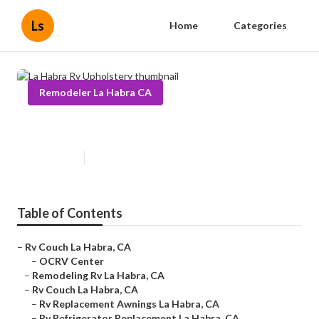
Ls
Home
Categories
Remodeler La Habra CA
La Habra Rv Upholstery
Published en
6 min read
Table of Contents
–
Rv Couch La Habra, CA
–
OCRV Center
–
Remodeling Rv La Habra, CA
–
Rv Couch La Habra, CA
–
Rv Replacement Awnings La Habra, CA
–
Rv Refrigerator Replacement La Habra, CA