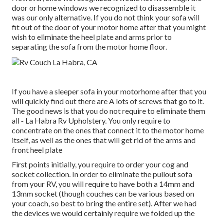
door or home windows we recognized to disassemble it
was our only alternative. If you do not think your sofa will
fit out of the door of your motor home after that you might
wish to eliminate the heel plate and arms prior to
separating the sofa from the motor home floor.
If you have a sleeper sofa in your motorhome after that you
will quickly find out there are A lots of screws that go to it.
The good news is that you do not require to eliminate them
all - La Habra Rv Upholstery. You only require to
concentrate on the ones that connect it to the motor home
itself, as well as the ones that will get rid of the arms and
front heel plate
First points initially, you require to order your cog and
socket collection. In order to eliminate the pullout sofa
from your RV, you will require to have both a 14mm and
13mm socket (though couches can be various based on
your coach, so best to bring the entire set). After we had
the devices we would certainly require we folded up the