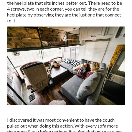
the heel plate that sits inches better out. There need to be
4 screws, two in each corner, you can tell they are for the
heel plate by observing they are the just one that connect
to it.
I discovered it was most convenient to have the couch
pulled out when doing this action. With every sofa more
than most likely being various, it is vital that you pay close