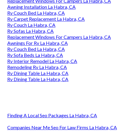
Replacement Windows For Campers La Habra, CA
Awning Installation La Habra, CA
Rv Couch Bed La Habra, CA
Rv Carpet Replacement La Habra, CA
Rv Couch La Habra, CA
Rv Sofas La Habra, CA
Replacement Windows For Campers La Habra, CA
Awnings For Rv La Habra, CA
Rv Couch Bed La Habra, CA
Rv Sofa Beds La Habra, CA
Rv Interior Remodel La Habra, CA
Remodeling Rv La Habra, CA
Rv Dining Table La Habra, CA
Rv Dining Table La Habra, CA
Finding A Local Seo Packages La Habra, CA
Companies Near Me Seo For Law Firms La Habra, CA