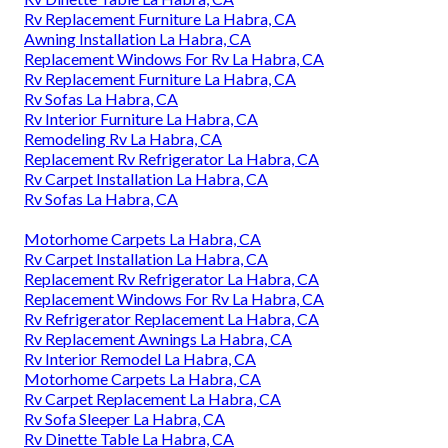
Rv Replacement Furniture La Habra, CA
Awning Installation La Habra, CA
Replacement Windows For Rv La Habra, CA
Rv Replacement Furniture La Habra, CA
Rv Sofas La Habra, CA
Rv Interior Furniture La Habra, CA
Remodeling Rv La Habra, CA
Replacement Rv Refrigerator La Habra, CA
Rv Carpet Installation La Habra, CA
Rv Sofas La Habra, CA
Motorhome Carpets La Habra, CA
Rv Carpet Installation La Habra, CA
Replacement Rv Refrigerator La Habra, CA
Replacement Windows For Rv La Habra, CA
Rv Refrigerator Replacement La Habra, CA
Rv Replacement Awnings La Habra, CA
Rv Interior Remodel La Habra, CA
Motorhome Carpets La Habra, CA
Rv Carpet Replacement La Habra, CA
Rv Sofa Sleeper La Habra, CA
Rv Dinette Table La Habra, CA