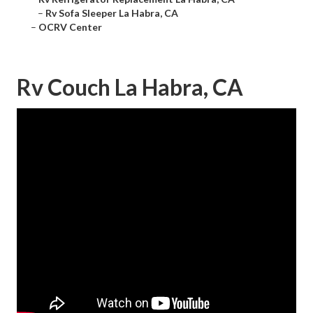
–
Rv Sofa Sleeper La Habra, CA
–
OCRV Center
Rv Couch La Habra, CA