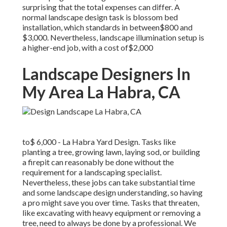
surprising that the total expenses can differ. A
normal landscape design task is blossom bed
installation, which standards in between$800 and
$3,000. Nevertheless, landscape illumination setup is
a higher-end job, with a cost of$2,000
Landscape Designers In
My Area La Habra, CA
to$ 6,000 - La Habra Yard Design. Tasks like
planting a tree, growing lawn, laying sod, or building
a firepit can reasonably be done without the
requirement for a landscaping specialist.
Nevertheless, these jobs can take substantial time
and some landscape design understanding, so having
a pro might save you over time. Tasks that threaten,
like excavating with heavy equipment or removing a
tree, need to always be done by a professional. We