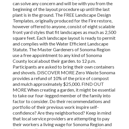
can solve any concern and will be with you from the
beginning of the layout procedure up until the last
plant is in the ground. The FREE Landscape Design
Templates, originally produced for the Fire restore,
however offered to anyone, consist of eight scalable
front yard styles that fit landscapes as much as 2,500
square feet. Each landscape layout is ready to permit
and complies with the Water Efficient Landscape
Statute. The Master Gardeners of Sonoma Region
use a free appointment to any kind of Sonoma
County local about their garden. to 12 p.m.
Participants are asked to bring their own containers
and shovels. DISCOVER MORE Zero Waste Sonoma
provides a refund of 10% of the price of compost
and mulch approximately $25,000. FIND OUT
MORE When creating a garden, it might be essential
to take our four-legged member of the family into
factor to consider. Do their recommendations and
portfolio of their previous work inspire self-
confidence? Are they neighborhood? Keep in mind
that local service providers are attempting to pay
their workers a living wage for Sonoma Region and