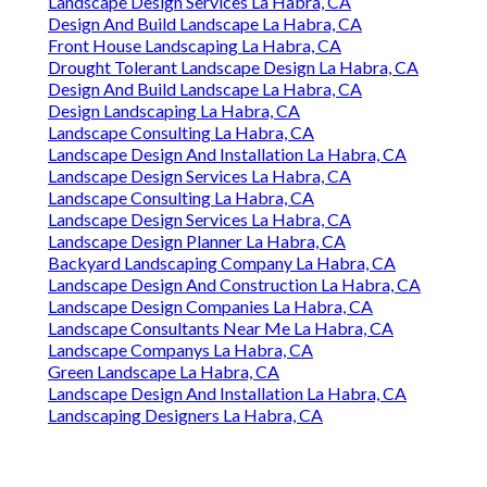
Landscape Design Services La Habra, CA
Design And Build Landscape La Habra, CA
Front House Landscaping La Habra, CA
Drought Tolerant Landscape Design La Habra, CA
Design And Build Landscape La Habra, CA
Design Landscaping La Habra, CA
Landscape Consulting La Habra, CA
Landscape Design And Installation La Habra, CA
Landscape Design Services La Habra, CA
Landscape Consulting La Habra, CA
Landscape Design Services La Habra, CA
Landscape Design Planner La Habra, CA
Backyard Landscaping Company La Habra, CA
Landscape Design And Construction La Habra, CA
Landscape Design Companies La Habra, CA
Landscape Consultants Near Me La Habra, CA
Landscape Companys La Habra, CA
Green Landscape La Habra, CA
Landscape Design And Installation La Habra, CA
Landscaping Designers La Habra, CA