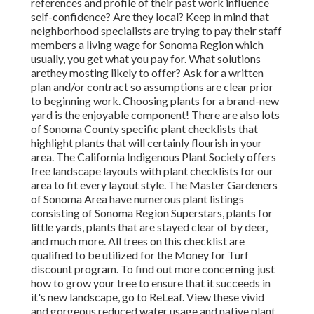
references and profile of their past work influence
self-confidence? Are they local? Keep in mind that
neighborhood specialists are trying to pay their staff
members a living wage for Sonoma Region which
usually, you get
what you pay for. What solutions
are
they mosting likely to offer? Ask for a written
plan and/or contract so assumptions are clear prior
to beginning work. Choosing plants for a brand-new
yard is the enjoyable component! There are also lots
of Sonoma County specific plant checklists that
highlight plants that will certainly flourish in your
area. The California Indigenous Plant Society offers
free landscape layouts with plant checklists
for our
area to fit every layout style. The Master Gardeners
of Sonoma Area have numerous plant listings
consisting of Sonoma Region Superstars, plants for
little yards, plants that are
stayed clear of by deer,
and much more. All trees on this checklist are
qualified to be utilized for the Money for Turf
discount program
. To find out more concerning just
how to grow your tree to ensure that it succeeds in
it's new landscape, go to ReLeaf. View these vivid
and gorgeous reduced water usage and native plant