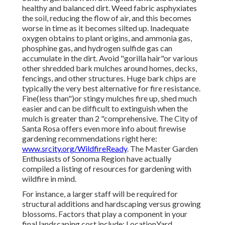
healthy and balanced dirt. Weed fabric asphyxiates
the soil, reducing the flow of air, and this becomes
worse in time as it becomes silted up. Inadequate
oxygen obtains to plant origins, and ammonia gas,
phosphine gas, and hydrogen sulfide gas can
accumulate in the dirt. Avoid "gorilla hair"or various
other shredded bark mulches around homes, decks,
fencings, and other structures. Huge bark chips are
typically the very best alternative for fire resistance.
Fine(less than")or stingy mulches fire up, shed much
easier and can be difficult to extinguish when the
mulch is greater than 2 "comprehensive. The City of
Santa Rosa offers even more info about firewise
gardening recommendations right here:
www.srcity.org/WildfireReady
. The Master Garden
Enthusiasts of Sonoma Region have actually
compiled a listing of resources for gardening with
wildfire in mind.
For instance, a larger staff will be required for
structural additions and hardscaping versus growing
blossoms. Factors that play a component in your
final landscaping cost include: LocationYard