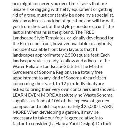
pro might conserve you over time. Tasks that are
unsafe, like digging with hefty equipment or getting
rid of a tree, must constantly be done by a specialist.
We can address any kind of question and will be with
you from the start of the style procedure up until the
last plant remains in the ground. The FREE
Landscape Style Templates, originally developed for
the Fire reconstruct, however available to anybody,
include 8 scalable front lawn layouts that fit
landscapes approximately 2,500 square feet. Each
landscape style is ready to allow and adhere to the
Water Reliable Landscape Statute. The Master
Gardeners of Sonoma Region use a totally free
appointment to any kind of Sonoma Area citizen
concerning their yard. to 12 p.m. Individuals are
asked to bring their very own containers and shovels.
LEARN EVEN MORE Absolutely no Waste Sonoma
supplies a refund of 10% of the expense of garden
compost and mulch approximately $25,000. LEARN
MORE When developing a garden, it may be
necessary to take our four-legged relative into
factor to consider (La Habra Yard Design). Do their