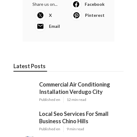
Share us on...
Facebook
X
Pinterest
Email
Latest Posts
Commercial Air Conditioning
Installation Verdugo City
Published en
12 min read
Local Seo Services For Small
Business Chino Hills
Published en
9 min read