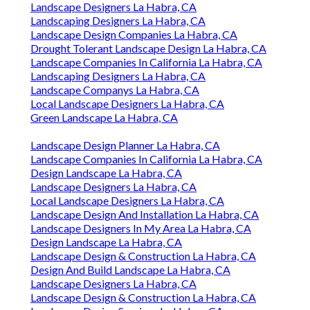
Landscape Designers La Habra, CA
Landscaping Designers La Habra, CA
Landscape Design Companies La Habra, CA
Drought Tolerant Landscape Design La Habra, CA
Landscape Companies In California La Habra, CA
Landscaping Designers La Habra, CA
Landscape Companys La Habra, CA
Local Landscape Designers La Habra, CA
Green Landscape La Habra, CA
Landscape Design Planner La Habra, CA
Landscape Companies In California La Habra, CA
Design Landscape La Habra, CA
Landscape Designers La Habra, CA
Local Landscape Designers La Habra, CA
Landscape Design And Installation La Habra, CA
Landscape Designers In My Area La Habra, CA
Design Landscape La Habra, CA
Landscape Design & Construction La Habra, CA
Design And Build Landscape La Habra, CA
Landscape Designers La Habra, CA
Landscape Design & Construction La Habra, CA