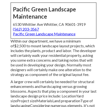
Pacific Green Landscape
Maintenance
6530 Whittier Ave Whittier, CA 90601-3919
(562) 203-3567
Pacific Green Landscape Maintenance
Within our department, we have a minimum
of$2,500 to mount landscape layout projects, which
includes the plants, product and labor. The developer
will certainly walk your residential property, asking
you some extra concerns and taking notes that will
be used in developing your design. Normally most
designers will certainly make one alteration to the
strategy as component of the original layout fee.
A larger crew will certainly be needed for structural
enhancements and hardscaping versus growing
blossoms. Aspects that play a component in your last
landscape design price include: LocationYard
sizeProject sizeMaterialsLand preparationType of
landscapingConsidering numerous elements, it's not