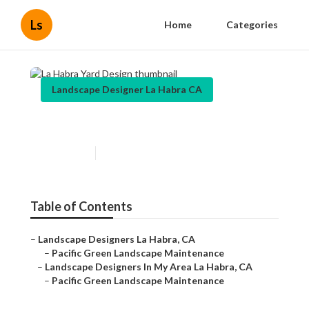
Ls
Home
Categories
Landscape Designer La Habra CA
La Habra Yard Design
Published en
7 min read
Table of Contents
–
Landscape Designers La Habra, CA
–
Pacific Green Landscape Maintenance
–
Landscape Designers In My Area La Habra, CA
–
Pacific Green Landscape Maintenance