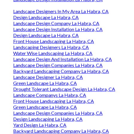
Landscape Designers In My Area La Habra, CA
Design Landscape La Habra, CA
Landscape Design Company La Habra, CA
Landscape Design Installation La Habra, CA
Design Landscape La Habra, CA
Front House Landscaping La Habra, CA
Landscaping Designers La Habra, CA
Water Wise Landscaping La Habra, CA
Landscape Design And Installation La Habra, CA
Landscape Design Companies La Habra, CA
Backyard Landscaping Company La Habra, CA
Landscape Designer La Habra, CA
Green Landscape La Habra, CA
Drought Tolerant Landscape Design La Habra, CA
Landscape Companys La Habra, CA
Front House Landscaping La Habra, CA
Green Landscape La Habra, CA
Landscape Design Companies La Habra, CA
Design Landscaping La Habra, CA
Yard Design La Habra, CA
Backyard Landscaping Company La Habra, CA