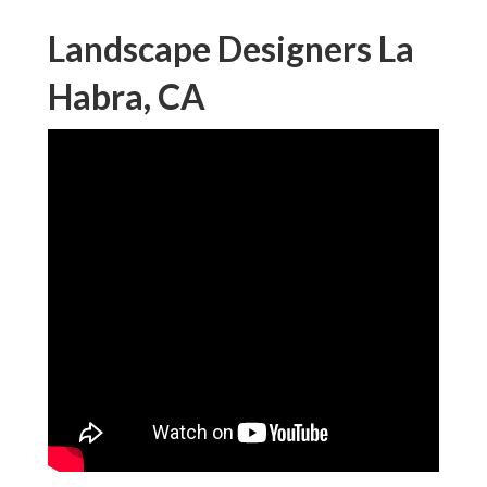
Landscape Designers La
Habra, CA