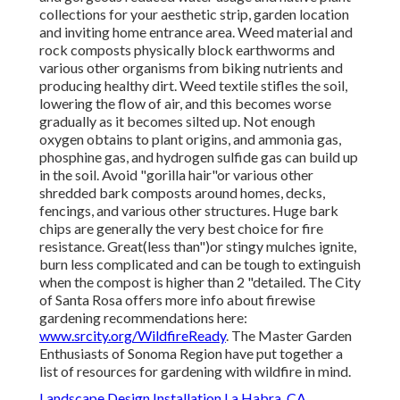
collections for your aesthetic strip, garden location
and inviting home entrance area. Weed material and
rock composts physically block earthworms and
various other organisms from biking nutrients and
producing healthy dirt. Weed textile stifles the soil,
lowering the flow of air, and this becomes worse
gradually as it becomes silted up. Not enough
oxygen obtains to plant origins, and ammonia gas,
phosphine gas, and hydrogen sulfide gas can build up
in the soil. Avoid "gorilla hair"or various other
shredded bark composts around homes, decks,
fencings, and various other structures. Huge bark
chips are generally the very best choice for fire
resistance. Great(less than")or stingy mulches ignite,
burn less complicated and can be tough to extinguish
when the compost is higher than 2 "detailed. The City
of Santa Rosa offers more info about firewise
gardening recommendations here:
www.srcity.org/WildfireReady
. The Master Garden
Enthusiasts of Sonoma Region have put together a
list of resources for gardening with wildfire in mind.
Landscape Design Installation La Habra, CA