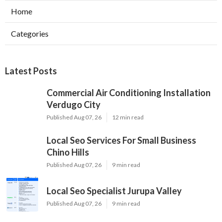
Home
Categories
Latest Posts
Commercial Air Conditioning Installation
Verdugo City
Published Aug 07, 26
12 min read
Local Seo Services For Small Business
Chino Hills
Published Aug 07, 26
9 min read
Local Seo Specialist Jurupa Valley
Published Aug 07, 26
9 min read