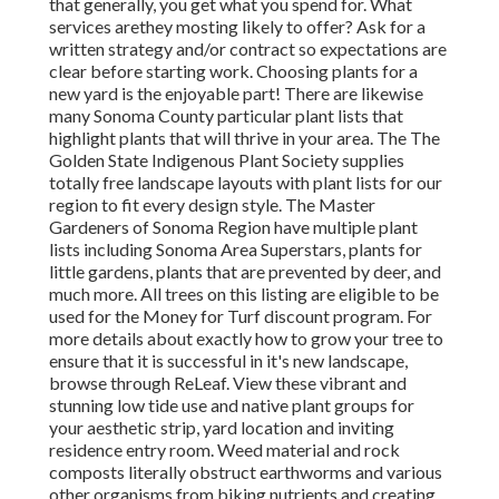
that generally, you get
what you spend for. What
services are
they mosting likely to offer? Ask for a
written strategy and/or contract so expectations are
clear before starting work. Choosing plants for a
new yard is the enjoyable part! There are likewise
many Sonoma County particular plant lists that
highlight plants that will thrive in your area. The The
Golden State Indigenous Plant Society supplies
totally free landscape layouts with plant lists
for our
region to fit every design style. The Master
Gardeners of Sonoma Region have multiple plant
lists including Sonoma Area Superstars, plants for
little gardens, plants that are
prevented by deer, and
much more. All trees on this listing are eligible to be
used for the Money for Turf discount program
. For
more details about exactly how to grow your tree to
ensure that it is successful in it's new landscape,
browse through ReLeaf. View these vibrant and
stunning low tide use and native plant groups for
your aesthetic strip, yard location and inviting
residence entry room. Weed material and rock
composts literally obstruct earthworms and various
other organisms from biking nutrients and creating