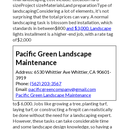
sizeProject sizeMaterialsLand preparationType of
landscapingConsidering a lot of elements, it's not
surprising that the total prices can vary. A normal
landscaping task is blossom bed installation, which
standards in between$800
and $3,000. Landscape
lights installment is a higher-end job, with a rate tag
of$2,000
Pacific Green Landscape
Maintenance
Address: 6530 Whittier Ave Whittier, CA 90601-
3919
Phone:
(562) 203-3567
Email:
pacificgreencompany@gmail.com
Pacific Green Landscape Maintenance
to$ 6,000. Jobs like growing a tree, planting turf,
laying turf, or constructing a firepit can realistically
be done without the need for a landscaping expert.
However, these tasks can take considerable time
and some landscape design knowledge, so having a