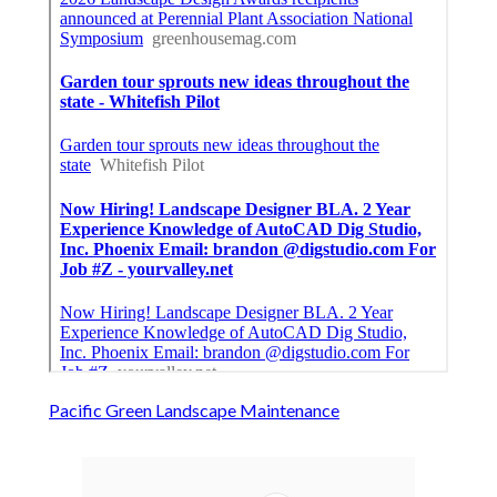
Pacific Green Landscape Maintenance