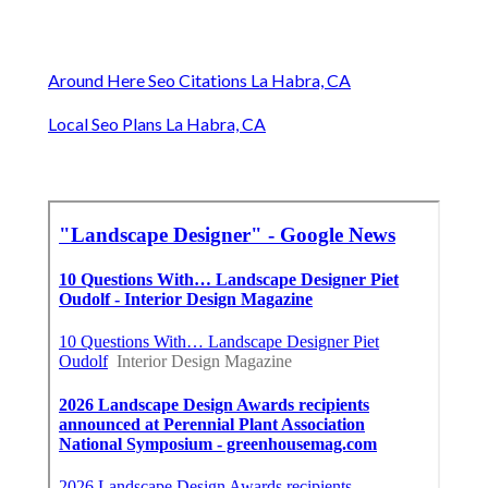
Around Here Seo Citations La Habra, CA
Local Seo Plans La Habra, CA