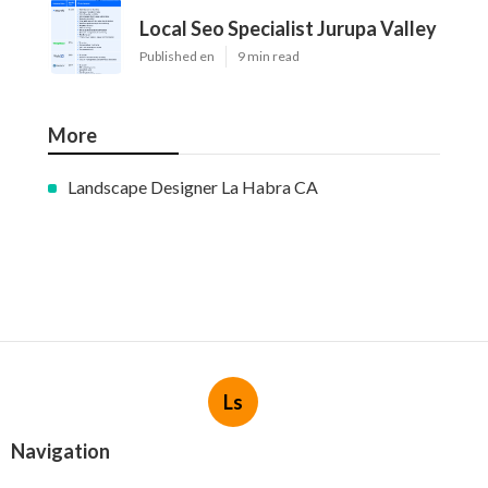
Local Seo Specialist Jurupa Valley
Published en
9 min read
More
Landscape Designer La Habra CA
Ls
Navigation