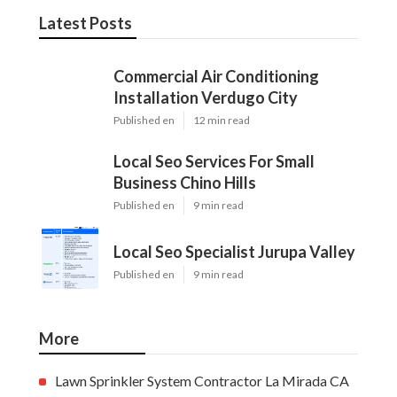
Latest Posts
Commercial Air Conditioning
Installation Verdugo City
Published en
12 min read
Local Seo Services For Small
Business Chino Hills
Published en
9 min read
Local Seo Specialist Jurupa Valley
Published en
9 min read
More
Lawn Sprinkler System Contractor La Mirada CA