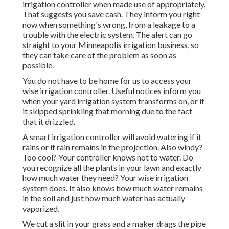
irrigation controller when made use of appropriately.
That suggests you save cash
. They inform you right
now when something's wrong, from a leakage to a
trouble with the electric system. The alert can go
straight to your Minneapolis irrigation business, so
they can take care of the problem as soon as
possible.
You do not have to be home for us to access your
wise irrigation controller. Useful notices inform you
when your yard irrigation system transforms on, or if
it skipped sprinkling that morning due to the fact
that it drizzled.
A smart irrigation controller will avoid watering if it
rains or if rain remains in the projection. Also windy?
Too cool? Your controller knows not to water. Do
you recognize all the plants in your lawn and exactly
how much water they need? Your wise irrigation
system does. It also knows how much water remains
in the soil and just how much water has actually
vaporized.
We cut a slit in your grass and a maker drags the pipe