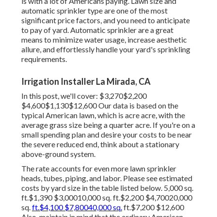
is with a lot of Americans paying. Lawn size and
automatic sprinkler type are one of the most
significant price factors, and you need to anticipate
to pay of yard. Automatic sprinkler are a great
means to minimize water usage, increase aesthetic
allure, and effortlessly handle your yard's sprinkling
requirements.
Irrigation Installer La Mirada, CA
In this post, we'll cover: $3,270$2,200
$4,600$1,130$12,600 Our data is based on the
typical American lawn, which is acre acre, with the
average grass size being a quarter acre. If you're on a
small spending plan and desire your costs to be near
the severe reduced end, think about a stationary
above-ground system.
The rate accounts for even more lawn sprinkler
heads, tubes, piping, and labor. Please see estimated
costs by yard size in the table listed below. 5,000 sq.
ft.$1,390 $3,00010,000 sq. ft.$2,200 $4,70020,000
sq.
ft.$4,100 $7,80040,000 sq.
ft.$7,200 $12,600
Also, maintain in mind that the ordinary American