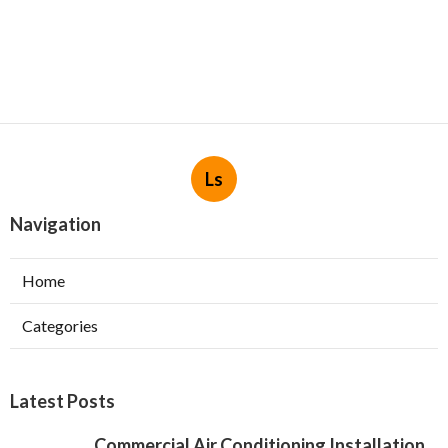
Ls
Navigation
Home
Categories
Latest Posts
Commercial Air Conditioning Installation