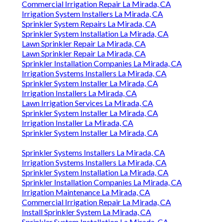
Commercial Irrigation Repair La Mirada, CA
Irrigation System Installers La Mirada, CA
Sprinkler System Repairs La Mirada, CA
Sprinkler System Installation La Mirada, CA
Lawn Sprinkler Repair La Mirada, CA
Lawn Sprinkler Repair La Mirada, CA
Sprinkler Installation Companies La Mirada, CA
Irrigation Systems Installers La Mirada, CA
Sprinkler System Installer La Mirada, CA
Irrigation Installers La Mirada, CA
Lawn Irrigation Services La Mirada, CA
Sprinkler System Installer La Mirada, CA
Irrigation Installer La Mirada, CA
Sprinkler System Installer La Mirada, CA
Sprinkler Systems Installers La Mirada, CA
Irrigation Systems Installers La Mirada, CA
Sprinkler System Installation La Mirada, CA
Sprinkler Installation Companies La Mirada, CA
Irrigation Maintenance La Mirada, CA
Commercial Irrigation Repair La Mirada, CA
Install Sprinkler System La Mirada, CA
Sprinkler System Installation La Mirada, CA