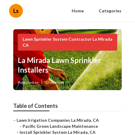
Ls
Home
Categories
Lawn Sprinkler System Contractor La Mirada
CA
La Mirada Lawn Sprinkler
Installers
Published en
12 min read
Table of Contents
–
Lawn Irrigation Companies La Mirada, CA
–
Pacific Green Landscape Maintenance
–
Install Sprinkler System La Mirada, CA