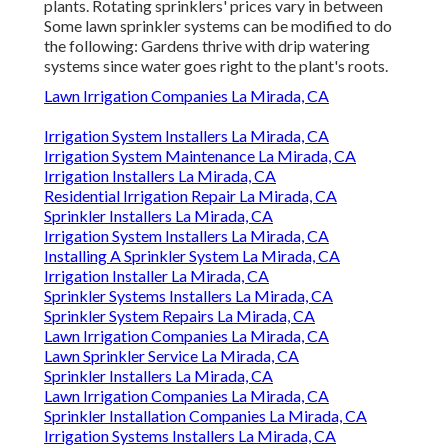
plants. Rotating sprinklers' prices vary in between
Some lawn sprinkler systems can be modified to do
the following: Gardens thrive with drip watering
systems since water goes right to the plant's roots.
Lawn Irrigation Companies La Mirada, CA
Irrigation System Installers La Mirada, CA
Irrigation System Maintenance La Mirada, CA
Irrigation Installers La Mirada, CA
Residential Irrigation Repair La Mirada, CA
Sprinkler Installers La Mirada, CA
Irrigation System Installers La Mirada, CA
Installing A Sprinkler System La Mirada, CA
Irrigation Installer La Mirada, CA
Sprinkler Systems Installers La Mirada, CA
Sprinkler System Repairs La Mirada, CA
Lawn Irrigation Companies La Mirada, CA
Lawn Sprinkler Service La Mirada, CA
Sprinkler Installers La Mirada, CA
Lawn Irrigation Companies La Mirada, CA
Sprinkler Installation Companies La Mirada, CA
Irrigation Systems Installers La Mirada, CA