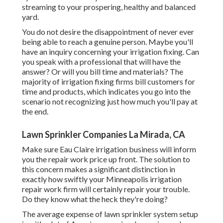
streaming to your prospering, healthy and balanced
yard.
You do not desire the disappointment of never ever
being able to reach a genuine person. Maybe you'll
have an inquiry concerning your irrigation fixing. Can
you speak with a professional that will have the
answer? Or will you bill time and materials? The
majority of irrigation fixing firms bill customers for
time and products, which indicates you go into the
scenario not recognizing just how much you'll pay at
the end.
Lawn Sprinkler Companies La Mirada, CA
Make sure Eau Claire irrigation business will inform
you the repair work price up front. The solution to
this concern makes a significant distinction in
exactly how swiftly your Minneapolis irrigation
repair work firm will certainly repair your trouble.
Do they know what the heck they're doing?
The average expense of lawn sprinkler system setup