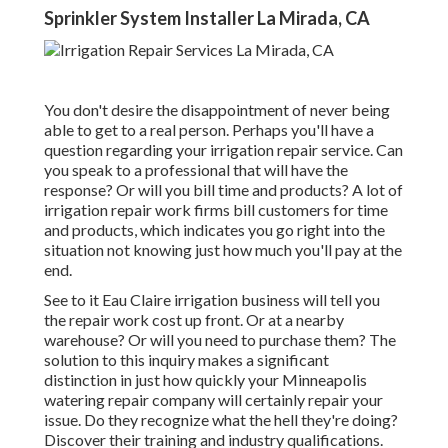
Sprinkler System Installer La Mirada, CA
You don't desire the disappointment of never being
able to get to a real person. Perhaps you'll have a
question regarding your irrigation repair service. Can
you speak to a professional that will have the
response? Or will you bill time and products? A lot of
irrigation repair work firms bill customers for time
and products, which indicates you go right into the
situation not knowing just how much you'll pay at the
end.
See to it Eau Claire irrigation business will tell you
the repair work cost up front. Or at a nearby
warehouse? Or will you need to purchase them? The
solution to this inquiry makes a significant
distinction in just how quickly your Minneapolis
watering repair company will certainly repair your
issue. Do they recognize what the hell they're doing?
Discover their training and industry qualifications.