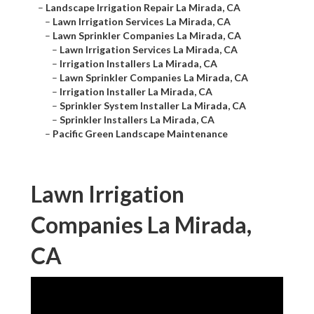
–
Landscape Irrigation Repair La Mirada, CA
–
Lawn Irrigation Services La Mirada, CA
–
Lawn Sprinkler Companies La Mirada, CA
–
Lawn Irrigation Services La Mirada, CA
–
Irrigation Installers La Mirada, CA
–
Lawn Sprinkler Companies La Mirada, CA
–
Irrigation Installer La Mirada, CA
–
Sprinkler System Installer La Mirada, CA
–
Sprinkler Installers La Mirada, CA
–
Pacific Green Landscape Maintenance
Lawn Irrigation
Companies La Mirada,
CA