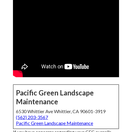
Pacific Green Landscape
Maintenance
6530 Whittier Ave Whittier, CA 90601-3919
(562) 203-3567
Pacific Green Landscape Maintenance
If you have concerns regarding your CEC overalls,