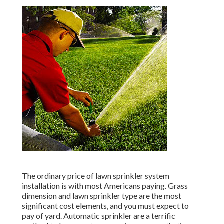
The ordinary price of lawn sprinkler system
installation is with most Americans paying. Grass
dimension and lawn sprinkler type are the most
significant cost elements, and you must expect to
pay of yard. Automatic sprinkler are a terrific