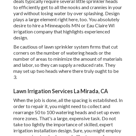
deals typically require several little sprinkler heads
to efficiently get to all the nooks and crannies in your
yard without losing water by over splashing. Design
plays a large element right here, too. You absolutely
desire to hire a Minneapolis MN or Eau Claire WI
irrigation company that highlights experienced
design.
Be cautious of lawn sprinkler system firms that cut
corners on the number of watering heads or the
number of areas to minimize the amount of materials
and labor, so they can supply a reduced rate. They
may set up two heads where there truly ought to be
3.
Lawn Irrigation Services La Mirada, CA
When the job is done, all the spacing is established. In
order to repair it, you might need to collect and
rearrange 50 to 100 watering heads and set up even
more zones. That's a large, expensive task. Do not
take too lightly the importance of skilled, expert
irrigation installation design. Sure, you might employ