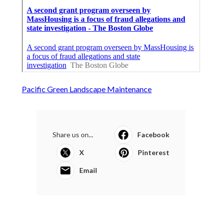
Pacific Green Landscape Maintenance
Share us on...
Facebook
X
Pinterest
Email