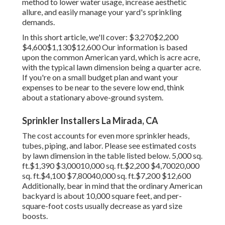
method to lower water usage, increase aesthetic
allure, and easily manage your yard's sprinkling
demands.
In this short article, we'll cover: $3,270$2,200
$4,600$1,130$12,600 Our information is based
upon the common American yard, which is acre acre,
with the typical lawn dimension being a quarter acre.
If you're on a small budget plan and want your
expenses to be near to the severe low end, think
about a stationary above-ground system.
Sprinkler Installers La Mirada, CA
The cost accounts for even more sprinkler heads,
tubes, piping, and labor. Please see estimated costs
by lawn dimension in the table listed below. 5,000 sq.
ft.$1,390 $3,00010,000 sq. ft.$2,200 $4,70020,000
sq. ft.$4,100 $7,80040,000 sq. ft.$7,200 $12,600
Additionally, bear in mind that the ordinary American
backyard is about 10,000 square feet, and per-
square-foot costs usually decrease as yard size
boosts.