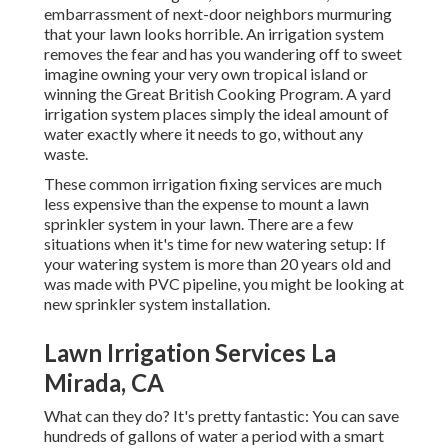
embarrassment of next-door neighbors murmuring
that your lawn looks horrible. An irrigation system
removes the fear and has you wandering off to sweet
imagine owning your very own tropical island or
winning the Great British Cooking Program. A yard
irrigation system places simply the ideal amount of
water exactly where it needs to go, without any
waste.
These common irrigation fixing services are much
less expensive than the expense to mount a lawn
sprinkler system in your lawn. There are a few
situations when it's time for new watering setup: If
your watering system is more than 20 years old and
was made with PVC pipeline, you might be looking at
new sprinkler system installation.
Lawn Irrigation Services La
Mirada, CA
What can they do? It's pretty fantastic: You can save
hundreds of gallons of water a period with a smart