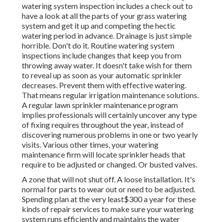
watering system inspection includes a check out to
have a look at all
the parts of your grass watering
system and get it up and competing the hectic
watering period in advance. Drainage is just simple
horrible. Don't do it. Routine watering system
inspections include changes that keep you from
throwing away water. It doesn't take wish for them
to reveal up as soon as your automatic sprinkler
decreases. Prevent them with effective watering.
That means regular irrigation maintenance solutions.
A regular lawn sprinkler maintenance program
implies professionals will certainly uncover any type
of fixing requires throughout the year, instead of
discovering numerous problems in one or two yearly
visits. Various other times, your watering
maintenance firm will locate sprinkler heads that
require to be adjusted or changed. Or busted valves.
A zone that will not shut off. A loose installation. It's
normal for parts to wear out or need to be adjusted.
Spending plan at the very least$300 a year for these
kinds of repair services to make sure your watering
system runs efficiently and maintains the water