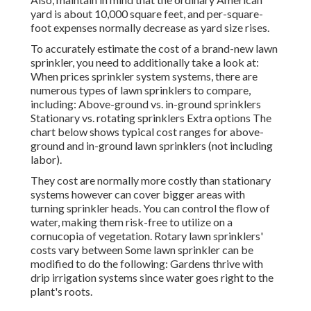
yard is about 10,000 square feet, and per-square-
foot expenses normally decrease as yard size rises.
To accurately estimate the cost of a brand-new lawn
sprinkler, you need to additionally take a look at:
When prices sprinkler system systems, there are
numerous types of lawn sprinklers to compare,
including: Above-ground vs. in-ground sprinklers
Stationary vs. rotating sprinklers Extra options The
chart below shows typical cost ranges for above-
ground and in-ground lawn sprinklers (not including
labor).
They cost are normally more costly than stationary
systems however can cover bigger areas with
turning sprinkler heads. You can control the flow of
water, making them risk-free to utilize on a
cornucopia of vegetation. Rotary lawn sprinklers'
costs vary between Some lawn sprinkler can be
modified to do the following: Gardens thrive with
drip irrigation systems since water goes right to the
plant's roots.