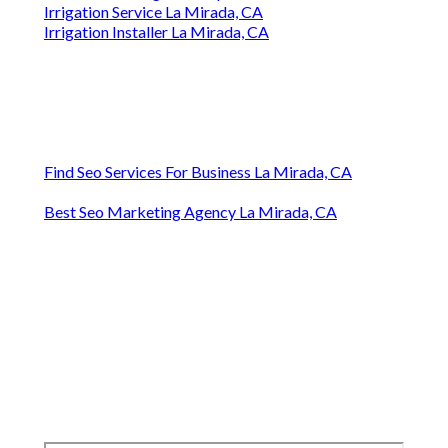
Irrigation Service La Mirada, CA
Irrigation Installer La Mirada, CA
Find Seo Services For Business La Mirada, CA
Best Seo Marketing Agency La Mirada, CA