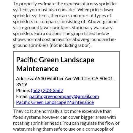
To properly estimate the expense of a new sprinkler
system, you must also consider: When prices lawn
sprinkler systems, there are a number of types of
sprinklers to compare, consisting of: Above-ground
vs. in-ground lawn sprinklers Stationary vs. rotary
sprinklers Extra options The graph listed below
shows normal cost arrays for above-ground and in-
ground sprinklers (not including labor).
Pacific Green Landscape
Maintenance
Address: 6530 Whittier Ave Whittier, CA 90601-
3919
Phone:
(562) 203-3567
Email:
pacificgreencompany@gmail.com
Pacific Green Landscape Maintenance
They cost are normally a lot more expensive than
fixed systems however can cover bigger areas with
rotating sprinkler heads. You can regulate the flow of
water, making them safe to use on a cornucopia of