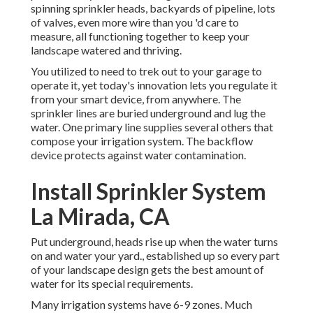
spinning sprinkler heads, backyards of pipeline, lots
of valves, even more wire than you 'd care to
measure, all functioning together to keep your
landscape watered and thriving.
You utilized to need to trek out to your garage to
operate it, yet today's innovation lets you regulate it
from your smart device, from anywhere. The
sprinkler lines are buried underground and lug the
water. One primary line supplies several others that
compose your irrigation system. The backflow
device protects against water contamination.
Install Sprinkler System
La Mirada, CA
Put underground, heads rise up when the water turns
on and water your yard., established up so every part
of your landscape design gets the best amount of
water for its special requirements.
Many irrigation systems have 6-9 zones. Much