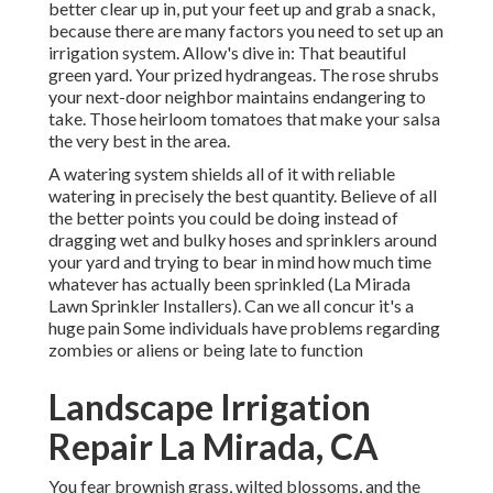
better clear up in, put your feet up and grab a snack,
because there are many factors you need to set up an
irrigation system. Allow's dive in: That beautiful
green yard. Your prized hydrangeas. The rose shrubs
your next-door neighbor maintains endangering to
take. Those heirloom tomatoes that make your salsa
the very best in the area.
A watering system shields all of it with reliable
watering in precisely the best quantity. Believe of all
the better points you could be doing instead of
dragging wet and bulky hoses and sprinklers around
your yard and trying to bear in mind how much time
whatever has actually been sprinkled (La Mirada
Lawn Sprinkler Installers). Can we all concur it's a
huge pain Some individuals have problems regarding
zombies or aliens or being late to function
Landscape Irrigation
Repair La Mirada, CA
You fear brownish grass, wilted blossoms, and the