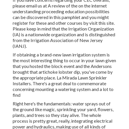
please email us at A review of the on the internet
understanding proceeding education possibilities
can be discovered in
this pamphlet
and you might
register for these and other courses
by visit this site
.
Please keep in mind that the Irrigation Organization
(IA) is a nationwide organization and is distinguished
from the Irrigation Association of New Jersey
(IANJ).
If obtaining a brand-new lawn irrigation system is
the most interesting thing to occur in your lawn given
that you hosted the block event and the Andersons
brought that artichoke lobster dip, you've come by
the appropriate place. La Mirada Lawn Sprinkler
Installers. There's a great deal to commemorate
concerning mounting a watering system and a lot to
find
Right here's the fundamentals: water sprays out of
the ground like magic, sprinkling your yard, flowers,
plants, and trees so they stay alive. The whole
process is pretty great, really, integrating electrical
power and hydraulics, making use of all kinds of