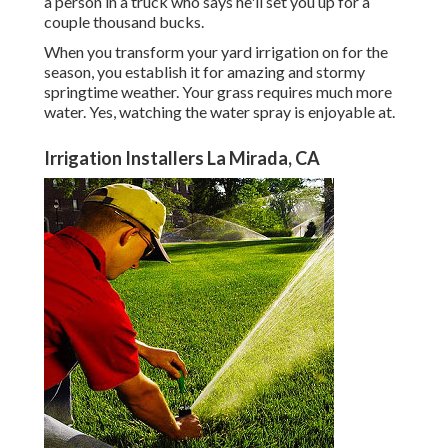
a person in a truck who says he'll set you up for a
couple thousand bucks.
When you transform your yard irrigation on for the
season, you establish it for amazing and stormy
springtime weather. Your grass requires much more
water. Yes, watching the water spray is enjoyable at.
Irrigation Installers La Mirada, CA