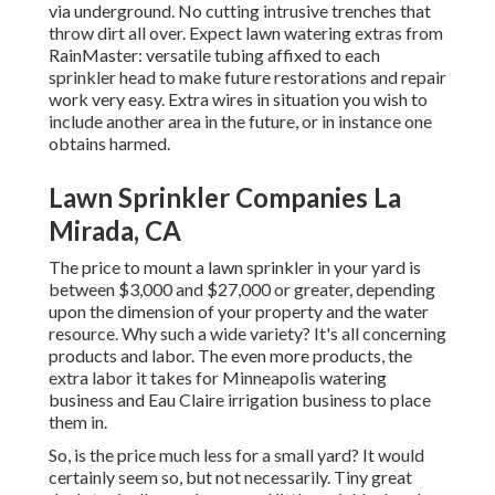
via underground. No cutting intrusive trenches that
throw dirt all over. Expect lawn watering extras from
RainMaster: versatile tubing affixed to each
sprinkler head to make future restorations and repair
work very easy. Extra wires in situation you wish to
include another area in the future, or in instance one
obtains harmed.
Lawn Sprinkler Companies La
Mirada, CA
The price to mount a lawn sprinkler in your yard is
between $3,000 and $27,000 or greater, depending
upon the dimension of your property and the water
resource. Why such a wide variety? It's all concerning
products and labor. The even more products, the
extra labor it takes for Minneapolis watering
business and Eau Claire irrigation business to place
them in.
So, is the price much less for a small yard? It would
certainly seem so, but not necessarily. Tiny great