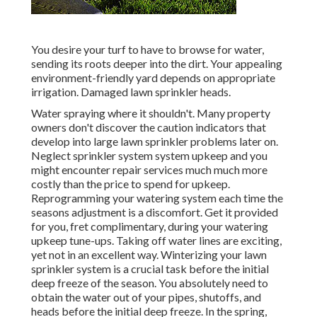
You desire your turf to have to browse for water,
sending its roots deeper into the dirt. Your appealing
environment-friendly yard depends on appropriate
irrigation. Damaged lawn sprinkler heads.
Water spraying where it shouldn't. Many property
owners don't discover
the caution indicators that
develop into large lawn sprinkler
problems later on.
Neglect sprinkler system system upkeep and you
might encounter repair services much much more
costly than the price to spend for upkeep.
Reprogramming your watering system each time the
seasons adjustment is a discomfort. Get it provided
for you, fret complimentary, during your watering
upkeep tune-ups. Taking off water lines are exciting,
yet not in an excellent way. Winterizing your lawn
sprinkler system is a crucial task before the initial
deep freeze of the season. You absolutely need to
obtain the water out of your pipes, shutoffs, and
heads before the initial deep freeze. In the spring,