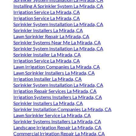
Installing A Sprinkler System La Mirada, CA
Irrigation Service La Mirada, CA
Irrigation Service La Mirada, CA
Sprinkler System Installation La Mirada, CA
Sprinkler Installers La Mirada, CA
Lawn Sprinkler Repair La Mirada, CA
Sprinkler Systems Near Me La Mirada, CA
Sprinkler System Installation La Mirada, CA
Sprinkler Installer La Mirada, CA
Irrigation Service La Mirada, CA
Lawn Irrigation Companies La Mirada, CA
Lawn Sprinkler Installers La Mirada, CA
Irrigation Installer La Mirada, CA
Sprinkler System Installation La Mirada, CA
Irrigation Repair Services La Mirada, CA
Irrigation Systems Installers La Mirada, CA
Sprinkler Installers La Mirada, CA
Sprinkler Installation Companies La Mirada, CA
Lawn Sprinkler Service La Mirada, CA
Sprinkler Systems Installers La Mirada, CA
Landscape Irrigation Repair La Mirada, CA
Commercial Irrigation Repair La Mirada, CA