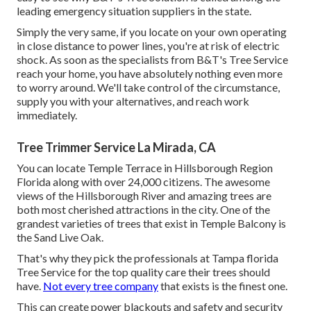
leading emergency situation suppliers in the state.
Simply the very same, if you locate on your own operating
in close distance to power lines, you're at risk of electric
shock. As soon as the specialists from B&T's Tree Service
reach your home, you have absolutely nothing even more
to worry around. We'll take control of the circumstance,
supply you with your alternatives, and reach work
immediately.
Tree Trimmer Service La Mirada, CA
You can locate Temple Terrace in Hillsborough Region
Florida along with over 24,000 citizens. The awesome
views of the Hillsborough River and amazing trees are
both most cherished attractions in the city. One of the
grandest varieties of trees that exist in Temple Balcony is
the Sand Live Oak.
That's why they pick the professionals at Tampa florida
Tree Service for the top quality care their trees should
have.
Not every tree company
that exists is the finest one.
This can create power blackouts and safety and security