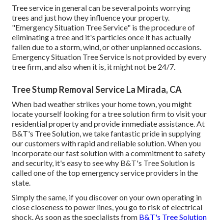
Tree service in general can be several points worrying
trees and just how they influence your property.
"Emergency Situation Tree Service" is the procedure of
eliminating a tree and it's particles once it has actually
fallen due to a storm, wind, or other unplanned occasions.
Emergency Situation Tree Service is not provided by every
tree firm, and also when it is, it might not be 24/7.
Tree Stump Removal Service La Mirada, CA
When bad weather strikes your home town, you might
locate yourself looking for a tree solution firm to visit your
residential property and provide immediate assistance. At
B&T's Tree Solution, we take fantastic pride in supplying
our customers with rapid and reliable solution. When you
incorporate our fast solution with a commitment to safety
and security, it's easy to see why B&T's Tree Solution is
called one of the top emergency service providers in the
state.
Simply the same, if you discover on your own operating in
close closeness to power lines, you go to risk of electrical
shock. As soon as the specialists from
B&T's Tree Solution