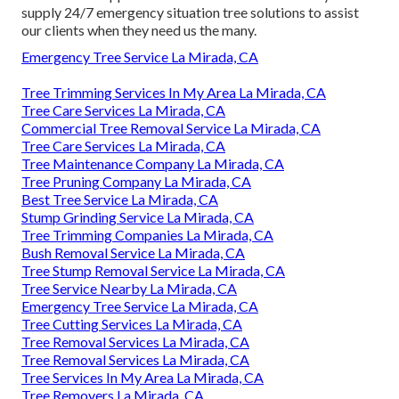
supply 24/7 emergency situation tree solutions to assist
our clients when they need us the many.
Emergency Tree Service La Mirada, CA
Tree Trimming Services In My Area La Mirada, CA
Tree Care Services La Mirada, CA
Commercial Tree Removal Service La Mirada, CA
Tree Care Services La Mirada, CA
Tree Maintenance Company La Mirada, CA
Tree Pruning Company La Mirada, CA
Best Tree Service La Mirada, CA
Stump Grinding Service La Mirada, CA
Tree Trimming Companies La Mirada, CA
Bush Removal Service La Mirada, CA
Tree Stump Removal Service La Mirada, CA
Tree Service Nearby La Mirada, CA
Emergency Tree Service La Mirada, CA
Tree Cutting Services La Mirada, CA
Tree Removal Services La Mirada, CA
Tree Removal Services La Mirada, CA
Tree Services In My Area La Mirada, CA
Tree Removers La Mirada, CA