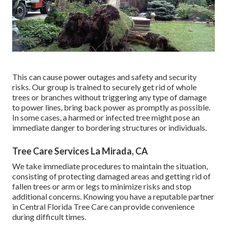
This can cause power outages and safety and security
risks. Our group is trained to securely get rid of whole
trees or branches without triggering any type of damage
to power lines, bring back power as promptly as possible.
In some cases, a harmed or infected tree might pose an
immediate danger to bordering structures or individuals.
Tree Care Services La Mirada, CA
We take immediate procedures to maintain the situation,
consisting of protecting damaged areas and getting rid of
fallen trees or arm or legs to minimize risks and stop
additional concerns. Knowing you have a reputable partner
in Central Florida Tree Care can provide convenience
during difficult times.