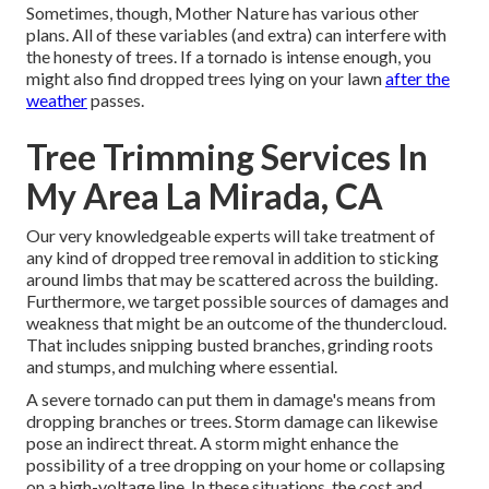
Sometimes, though, Mother Nature has various other
plans. All of these variables (and extra) can interfere with
the honesty of trees. If a tornado is intense enough, you
might also find dropped trees lying on your lawn
after the
weather
passes.
Tree Trimming Services In
My Area La Mirada, CA
Our very knowledgeable experts will take treatment of
any kind of dropped
tree removal
in addition to sticking
around limbs that may be scattered across the building.
Furthermore, we target possible sources of damages and
weakness that might be an outcome of the thundercloud.
That includes snipping busted branches,
grinding roots
and stumps
, and mulching where essential.
A severe tornado can put them in damage's means from
dropping branches or trees. Storm damage can likewise
pose an indirect threat. A storm might enhance the
possibility of a
tree dropping
on your home or collapsing
on a high-voltage line. In these situations, the cost and