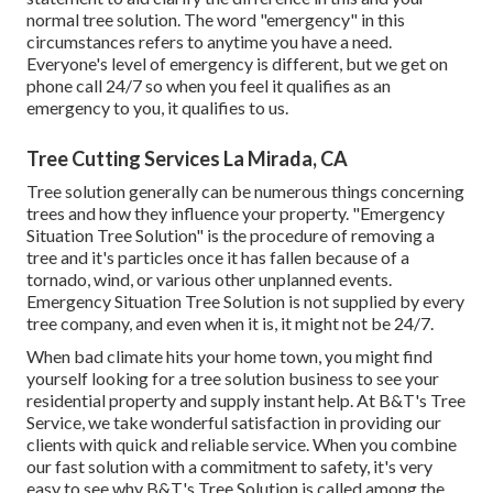
normal tree solution. The word "emergency" in this
circumstances refers to anytime you have a need.
Everyone's level of emergency is different, but we get on
phone call 24/7 so when you feel it qualifies as an
emergency to you, it qualifies to us.
Tree Cutting Services La Mirada, CA
Tree solution generally can be numerous things concerning
trees and how they influence your property. "Emergency
Situation Tree Solution" is the procedure of removing a
tree and it's particles once it has fallen because of a
tornado, wind, or various other unplanned events.
Emergency Situation Tree Solution is not supplied by every
tree company, and even when it is, it might not be 24/7.
When bad climate hits your home town, you might find
yourself looking for a tree solution business to see your
residential property and supply instant help. At B&T's Tree
Service, we take wonderful satisfaction in providing our
clients with quick and reliable service. When you combine
our fast solution with a commitment to safety, it's very
easy to see why B&T's Tree Solution is called among the