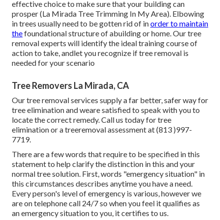
effective choice to make sure that your building can
prosper (La Mirada Tree Trimming In My Area). Elbowing
in trees usually need to be gotten rid of in
order to maintain
the
foundational structure of abuilding or home. Our tree
removal experts will identify the ideal training course of
action to take, andlet you recognize if tree removal is
needed for your scenario
Tree Removers La Mirada, CA
Our tree removal services supply a far better, safer way for
tree elimination and weare satisfied to speak with you to
locate the correct remedy. Call us today for tree
elimination or a treeremoval assessment at (813 )997-
7719.
There are a few words that require to be specified in this
statement to help clarify the distinction in this and your
normal tree solution. First, words "emergency situation" in
this circumstances describes anytime you have a need.
Every person's level of emergency is various, however we
are on telephone call 24/7 so when you feel it qualifies as
an emergency situation to you, it certifies to us.