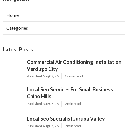
Home
Categories
Latest Posts
Commercial Air Conditioning Installation
Verdugo City
Published Aug 07, 26
12 min read
Local Seo Services For Small Business
Chino Hills
Published Aug 07, 26
9 min read
Local Seo Specialist Jurupa Valley
Published Aug 07, 26
9 min read