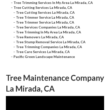
–
Tree Trimming Services In My Area La Mirada, CA
–
Tree Cutting Services La Mirada, CA
–
Tree Cutting Services La Mirada, CA
–
Tree Trimmer Service La Mirada, CA
–
Tree Trimmer Service La Mirada, CA
–
Tree Services Companies La Mirada, CA
–
Tree Trimming In My Area La Mirada, CA
–
Tree Removers La Mirada, CA
–
Tree Stump Removal Service La Mirada, CA
–
Tree Trimming Companies La Mirada, CA
–
Tree Care Services La Mirada, CA
–
Pacific Green Landscape Maintenance
Tree Maintenance Company
La Mirada, CA