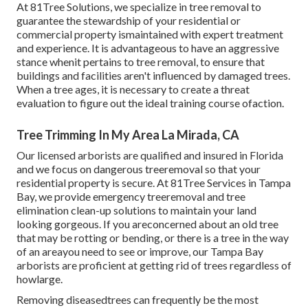
At 81Tree Solutions, we specialize in tree removal to
guarantee the stewardship of your residential or
commercial property ismaintained with expert treatment
and experience. It is advantageous to have an aggressive
stance whenit pertains to tree removal, to ensure that
buildings and facilities aren't influenced by damaged trees.
When a tree ages, it is necessary to create a threat
evaluation to figure out the ideal training course ofaction.
Tree Trimming In My Area La Mirada, CA
Our licensed arborists are qualified and insured in Florida
and we focus on dangerous treeremoval so that your
residential property is secure. At 81Tree Services in Tampa
Bay, we provide emergency treeremoval and tree
elimination clean-up solutions to maintain your land
looking gorgeous. If you areconcerned about an old tree
that may be rotting or bending, or there is a tree in the way
of an areayou need to see or improve, our Tampa Bay
arborists are proficient at getting rid of trees regardless of
howlarge.
Removing diseasedtrees can frequently be the most