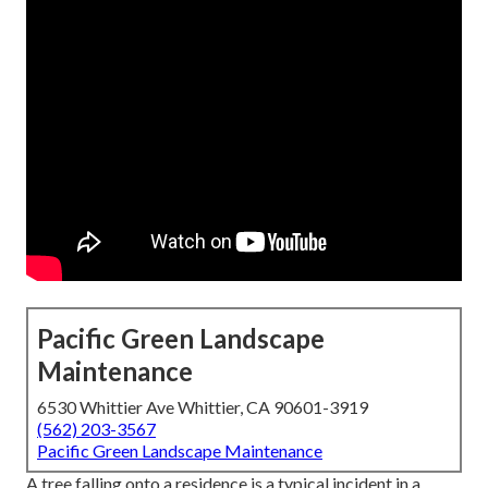
Pacific Green Landscape
Maintenance
6530 Whittier Ave Whittier, CA 90601-3919
(562) 203-3567
Pacific Green Landscape Maintenance
A tree falling onto a residence is a typical incident in a