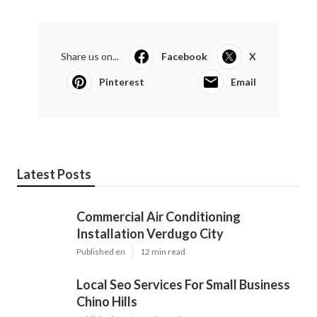
Share us on...
Facebook
X
Pinterest
Email
Latest Posts
Commercial Air Conditioning
Installation Verdugo City
Published en
12 min read
Local Seo Services For Small Business
Chino Hills