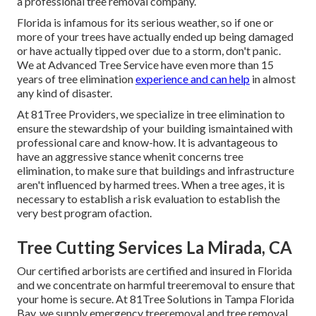
a professional tree removal company.
Florida is infamous for its serious weather, so if one or
more of your trees have actually ended up being damaged
or have actually tipped over due to a storm, don't panic.
We at Advanced Tree Service have even more than 15
years of tree elimination
experience and can help
in almost
any kind of disaster.
At 81Tree Providers, we specialize in tree elimination to
ensure the stewardship of your building ismaintained with
professional care and know-how. It is advantageous to
have an aggressive stance whenit concerns tree
elimination, to make sure that buildings and infrastructure
aren't influenced by harmed trees. When a tree ages, it is
necessary to establish a risk evaluation to establish the
very best program ofaction.
Tree Cutting Services La Mirada, CA
Our certified arborists are certified and insured in Florida
and we concentrate on harmful treeremoval to ensure that
your home is secure. At 81Tree Solutions in Tampa Florida
Bay, we supply emergency treeremoval and tree removal