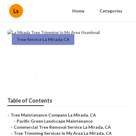
Ls
Home
Categories
Tree Service La Mirada CA
La Mirada Tree Trimming In My
Area
Published en
12 min read
Table of Contents
–
Tree Maintenance Company La Mirada, CA
–
Pacific Green Landscape Maintenance
–
Commercial Tree Removal Service La Mirada, CA
–
Tree Trimming Services In My Area La Mirada, CA