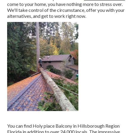
come to your home, you have nothing more to stress over.
We'll take control of the circumstance, offer you with your
alternatives, and get to work right now.
You can find Holy place Balcony in Hillsborough Region
Florida in addition to over 24,000 locals. The impressive