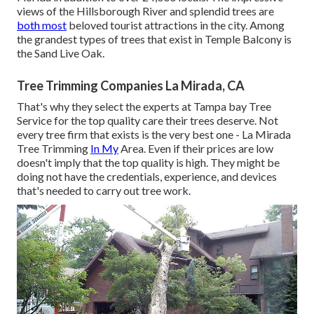
views of the Hillsborough River and splendid trees are
both most
beloved tourist attractions in the city. Among
the grandest types of trees that exist in Temple Balcony is
the Sand Live Oak.
Tree Trimming Companies La Mirada, CA
That's why they select the experts at Tampa bay Tree
Service for the top quality care their trees deserve. Not
every tree firm that exists is the very best one - La Mirada
Tree Trimming
In My
Area. Even if their prices are low
doesn't imply that the top quality is high. They might be
doing not have the credentials, experience, and devices
that's needed to carry out tree work.