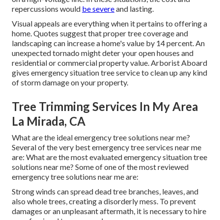
repercussions would
be severe
and lasting.
Visual appeals are everything when it pertains to offering a
home. Quotes suggest that proper tree coverage and
landscaping can increase a home's value by 14 percent. An
unexpected tornado might deter your open houses and
residential or commercial property value.
Arborist Aboard
gives emergency situation tree service to clean up any kind
of storm damage on your property.
Tree Trimming Services In My Area
La Mirada, CA
What are the ideal emergency tree solutions near me?
Several of the very best emergency tree services near me
are: What are the most evaluated emergency situation tree
solutions near me? Some of one of the most reviewed
emergency tree solutions near me are:
Strong winds can spread dead tree branches, leaves, and
also whole trees, creating a disorderly mess. To prevent
damages or an unpleasant aftermath, it is necessary to hire