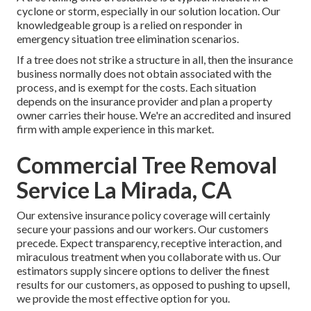
cyclone or storm, especially in our solution location. Our
knowledgeable group is a relied on responder in
emergency situation tree elimination scenarios.
If a tree does not strike a structure in all, then the insurance
business normally does not obtain associated with the
process, and is exempt for the costs. Each situation
depends on the insurance provider and plan a property
owner carries their house. We're an accredited and insured
firm with ample experience in this market.
Commercial Tree Removal
Service La Mirada, CA
Our extensive insurance policy coverage will certainly
secure your passions and our workers. Our customers
precede. Expect transparency, receptive interaction, and
miraculous treatment when you collaborate with us. Our
estimators supply sincere options to deliver the finest
results for our customers, as opposed to pushing to upsell,
we provide the most effective option for you.