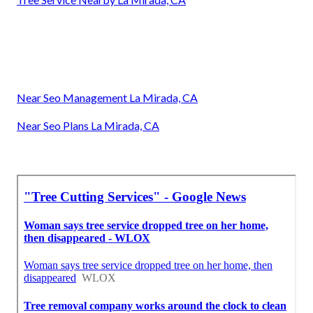
Near Seo Management La Mirada, CA
Near Seo Plans La Mirada, CA