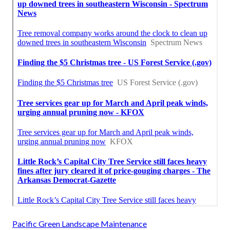
Pacific Green Landscape Maintenance