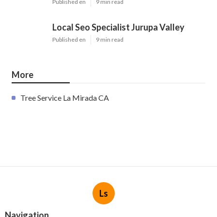
Published en
9 min read
Local Seo Specialist Jurupa Valley
Published en
9 min read
More
Tree Service La Mirada CA
Ls
Navigation