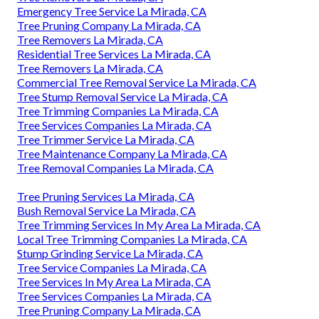
Emergency Tree Service La Mirada, CA
Tree Pruning Company La Mirada, CA
Tree Removers La Mirada, CA
Residential Tree Services La Mirada, CA
Tree Removers La Mirada, CA
Commercial Tree Removal Service La Mirada, CA
Tree Stump Removal Service La Mirada, CA
Tree Trimming Companies La Mirada, CA
Tree Services Companies La Mirada, CA
Tree Trimmer Service La Mirada, CA
Tree Maintenance Company La Mirada, CA
Tree Removal Companies La Mirada, CA
Tree Pruning Services La Mirada, CA
Bush Removal Service La Mirada, CA
Tree Trimming Services In My Area La Mirada, CA
Local Tree Trimming Companies La Mirada, CA
Stump Grinding Service La Mirada, CA
Tree Service Companies La Mirada, CA
Tree Services In My Area La Mirada, CA
Tree Services Companies La Mirada, CA
Tree Pruning Company La Mirada, CA