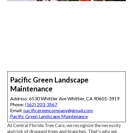
Pacific Green Landscape
Maintenance
Address: 6530 Whittier Ave Whittier, CA 90601-3919
Phone:
(562) 203-3567
Email:
pacificgreencompany@gmail.com
Pacific Green Landscape Maintenance
At Central Florida Tree Care, we recognize the necessity
and risk of dropped trees and branches. That's why we