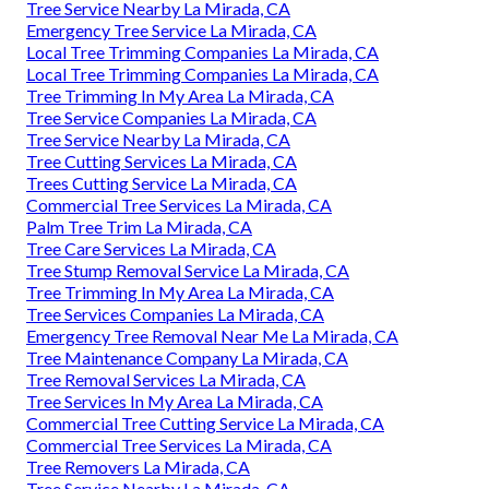
Tree Service Nearby La Mirada, CA
Emergency Tree Service La Mirada, CA
Local Tree Trimming Companies La Mirada, CA
Local Tree Trimming Companies La Mirada, CA
Tree Trimming In My Area La Mirada, CA
Tree Service Companies La Mirada, CA
Tree Service Nearby La Mirada, CA
Tree Cutting Services La Mirada, CA
Trees Cutting Service La Mirada, CA
Commercial Tree Services La Mirada, CA
Palm Tree Trim La Mirada, CA
Tree Care Services La Mirada, CA
Tree Stump Removal Service La Mirada, CA
Tree Trimming In My Area La Mirada, CA
Tree Services Companies La Mirada, CA
Emergency Tree Removal Near Me La Mirada, CA
Tree Maintenance Company La Mirada, CA
Tree Removal Services La Mirada, CA
Tree Services In My Area La Mirada, CA
Commercial Tree Cutting Service La Mirada, CA
Commercial Tree Services La Mirada, CA
Tree Removers La Mirada, CA
Tree Service Nearby La Mirada, CA