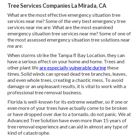
Tree Services Companies La Mirada, CA
What are the most effective emergency situation tree
services near me? Some of the very best emergency tree
services near me are: What are the most examined
emergency situation tree services near me? Some of one of
the most assessed emergency situation tree solutions near
me are:
When storms strike the Tampa fl Bay Location, they can
have a serious effect on your home and home. Trees and
other plant life
are especially vulnerable during
these
times. Solid winds can spread dead tree branches, leaves,
and even whole trees, creating a chaotic mess. To avoid
damage or an unpleasant results, it is vital to work with a
professional tree removal business.
Florida is well-known for its extreme weather, so if one or
even more of your trees have actually come to be broken
or have dropped over due to a tornado, do not panic. We at
Advanced Tree Solution have even more than 15 years of
tree removal experience and can aid in almost any type of
kind of catastrophe.