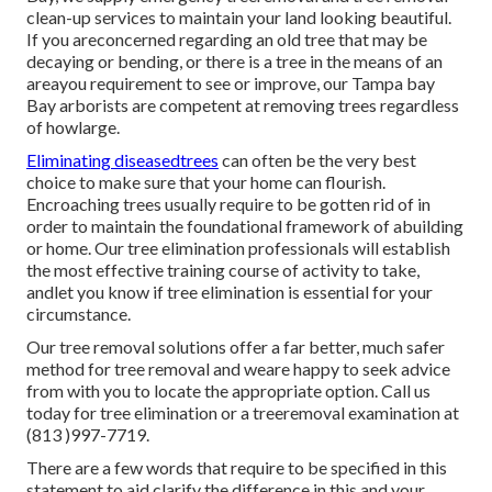
clean-up services to maintain your land looking beautiful.
If you areconcerned regarding an old tree that may be
decaying or bending, or there is a tree in the means of an
areayou requirement to see or improve, our Tampa bay
Bay arborists are competent at removing trees regardless
of howlarge.
Eliminating diseasedtrees
can often be the very best
choice to make sure that your home can flourish.
Encroaching trees usually require to be gotten rid of in
order to maintain the foundational framework of abuilding
or home. Our tree elimination professionals will establish
the most effective training course of activity to take,
andlet you know if tree elimination is essential for your
circumstance.
Our tree removal solutions offer a far better, much safer
method for tree removal and weare happy to seek advice
from with you to locate the appropriate option. Call us
today for tree elimination or a treeremoval examination at
(813 )997-7719.
There are a few words that require to be specified in this
statement to aid clarify the difference in this and your