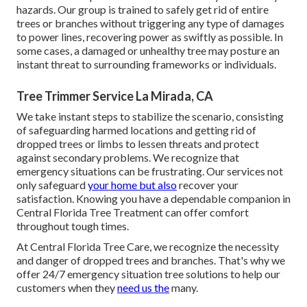
hazards. Our group is trained to safely get rid of entire
trees or branches without triggering any type of damages
to power lines, recovering power as swiftly as possible. In
some cases, a damaged or unhealthy tree may posture an
instant threat to surrounding frameworks or individuals.
Tree Trimmer Service La Mirada, CA
We take instant steps to stabilize the scenario, consisting
of safeguarding harmed locations and getting rid of
dropped trees or limbs to lessen threats and protect
against secondary problems. We recognize that
emergency situations can be frustrating. Our services not
only safeguard
your home but also
recover your
satisfaction. Knowing you have a dependable companion in
Central Florida Tree Treatment can offer comfort
throughout tough times.
At Central Florida Tree Care, we recognize the necessity
and danger of dropped trees and branches. That's why we
offer 24/7 emergency situation tree solutions to help our
customers when they
need us the
many.