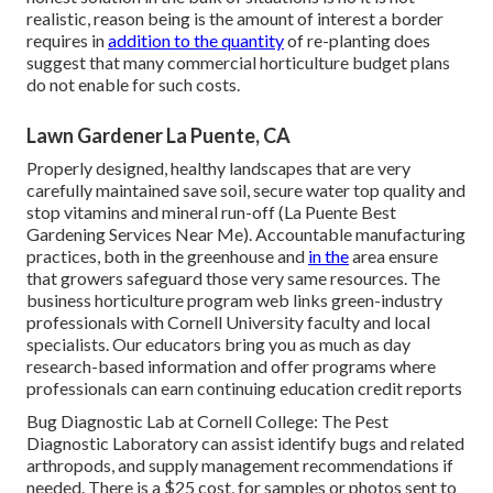
realistic, reason being is the amount of interest a border
requires in
addition to the quantity
of re-planting does
suggest that many commercial horticulture budget plans
do not enable for such costs.
Lawn Gardener La Puente, CA
Properly designed, healthy landscapes that are very
carefully maintained save soil, secure water top quality and
stop vitamins and mineral run-off (La Puente Best
Gardening Services Near Me). Accountable manufacturing
practices, both in the greenhouse and
in the
area ensure
that growers safeguard those very same resources. The
business horticulture program web links green-industry
professionals with Cornell University faculty and local
specialists. Our educators bring you as much as day
research-based information and offer programs where
professionals can earn continuing education credit reports
Bug Diagnostic Lab at Cornell College:
The Pest
Diagnostic Laboratory can assist identify bugs and related
arthropods, and supply management recommendations if
needed. There is a $25 cost, for samples or photos sent to