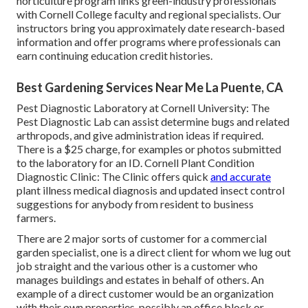
horticulture program links green-industry professionals
with Cornell College faculty and regional specialists. Our
instructors bring you approximately date research-based
information and offer programs where professionals can
earn continuing education credit histories.
Best Gardening Services Near Me La Puente, CA
Pest Diagnostic Laboratory at Cornell University:
The
Pest Diagnostic Lab can assist determine bugs and related
arthropods, and give administration ideas if required.
There is a $25 charge, for examples or photos submitted
to the laboratory for an ID.
Cornell Plant Condition
Diagnostic Clinic:
The Clinic offers quick
and accurate
plant illness medical diagnosis and updated insect control
suggestions for anybody from resident to business
farmers.
There are 2 major
sorts of customer for a commercial
garden specialist
, one is a direct client for whom we lug out
job straight and the various other is a customer who
manages buildings and estates in behalf of others. An
example of a direct customer would be an organization
with their own properties, possibly an office block or