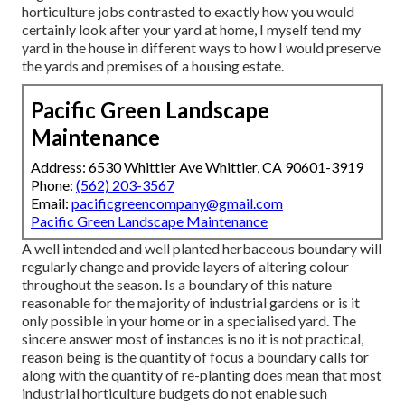
horticulture jobs contrasted to exactly how you would
certainly look after your yard at home, I myself tend my
yard in the house in different ways to how I would preserve
the yards and premises of a housing estate.
Pacific Green Landscape
Maintenance
Address: 6530 Whittier Ave Whittier, CA 90601-3919
Phone:
(562) 203-3567
Email:
pacificgreencompany@gmail.com
Pacific Green Landscape Maintenance
A well intended and well planted herbaceous boundary will
regularly change and provide layers of altering colour
throughout the season. Is a boundary of this nature
reasonable for the majority of industrial gardens or is it
only possible in your home or in a specialised yard. The
sincere answer most of instances is no it is not practical,
reason being is the quantity of focus a boundary calls for
along with the quantity of re-planting does mean that most
industrial horticulture budgets do not enable such