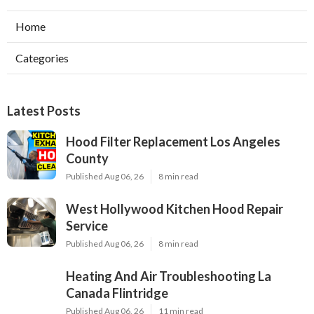
Home
Categories
Latest Posts
Hood Filter Replacement Los Angeles
County
Published Aug 06, 26
8 min read
West Hollywood Kitchen Hood Repair
Service
Published Aug 06, 26
8 min read
Heating And Air Troubleshooting La
Canada Flintridge
Published Aug 06, 26
11 min read