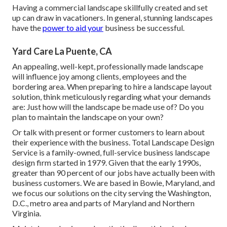
Having a commercial landscape skillfully created and set
up can draw in vacationers. In general, stunning landscapes
have the
power to aid your
business be successful.
Yard Care La Puente, CA
An appealing, well-kept, professionally made landscape
will influence joy among clients, employees and the
bordering area. When preparing to hire a landscape layout
solution, think meticulously regarding what your demands
are: Just how will the landscape be made use of? Do you
plan to maintain the landscape on your own?
Or talk with present or former customers to learn about
their experience with the business. Total Landscape Design
Service is a family-owned, full-service business landscape
design firm started in 1979. Given that the early 1990s,
greater than 90 percent of our jobs
have actually been with
business customers. We are based in Bowie, Maryland, and
we focus our solutions on the city serving the Washington,
D.C., metro area and parts of Maryland and Northern
Virginia.