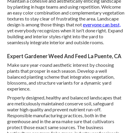
Maintain a cohesive and aesthetically enticing landscape
by planting in huge teams and using repetition. Welcome
an easy color combination and complementary vegetation
textures to stay clear of frustrating the area. Landscape
design is among those things that not
everyone can best,
yet everybody recognizes when it isn't done right. Expand
building and interior styles right into the yard to
seamlessly integrate interior and outside rooms.
Expert Gardener Weed And Feed La Puente, CA
Make sure year-round aesthetic interest by choosing
plants that prosper in each season. Develop a well
balanced planting scheme that integrates vegetation,
blossoms, and structure variants for a dynamic yard
experience.
Properly designed, healthy and balanced landscapes that
are meticulously maintained conserve soil, safeguard
water high quality and prevent nutrient run-off.
Responsible manufacturing practices, both in the
greenhouse and in the area make sure that cultivators
protect those exact same sources. The business