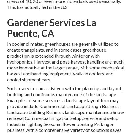
crews of 10, 20 or even more individuals used seasonally.
This has actually led in the U.S
Gardener Services La
Puente, CA
In cooler climates,
greenhouses
are generally utilized to
create transplants, and in some cases greenhouse
production is extended through winter or with
hydroponics
. Harvest and
post-harvest handling
are much
more innovative at the larger range, with some mechanical
harvest and handling equipment, walk-in coolers, and
cooled shipment cars.
Such a service can assist you with the planning and layout,
building and continuous maintenance of the landscape.
Examples of some services a landscape layout firm may
provide include: Commercial landscape design Business
landscape building Business landscape maintenance Snow
removal Commercial irrigation setup, service and setup
Industrial lighting Seasonal flower planting Picking a
business with a comprehensive variety of solutions saves