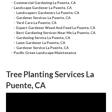
–
Commercial Gardening La Puente, CA
–
Landscape Gardener La Puente, CA
–
Landscapers Gardeners La Puente, CA
–
Gardener Services La Puente, CA
–
Yard Care La Puente, CA
–
Expert Gardener Weed And Feed La Puente, CA
–
Best Gardening Services Near Me La Puente, CA
–
Gardening Service La Puente, CA
–
Lawn Gardener La Puente, CA
–
Gardener Service La Puente, CA
–
Pacific Green Landscape Maintenance
Tree Planting Services La
Puente, CA