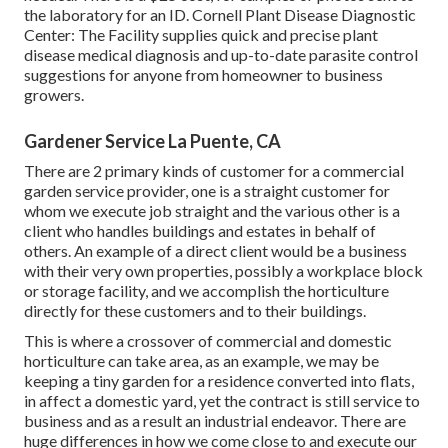
the laboratory for an ID.
Cornell Plant Disease Diagnostic
Center:
The Facility supplies quick and precise plant
disease medical diagnosis and up-to-date parasite control
suggestions for anyone from homeowner to business
growers.
Gardener Service La Puente, CA
There are 2 primary
kinds of customer for a commercial
garden service provider
, one is a straight customer for
whom we execute job straight and the various other is a
client who handles buildings and estates in behalf of
others. An example of a direct client would be a business
with their very own properties, possibly a workplace block
or storage facility, and we accomplish the horticulture
directly for these customers and to their buildings.
This is where a crossover of commercial and domestic
horticulture can take area, as an example, we may be
keeping a tiny garden for a residence converted into flats,
in affect a domestic yard, yet the contract is still service to
business and as a result an industrial endeavor. There are
huge differences in how we come close to and execute our