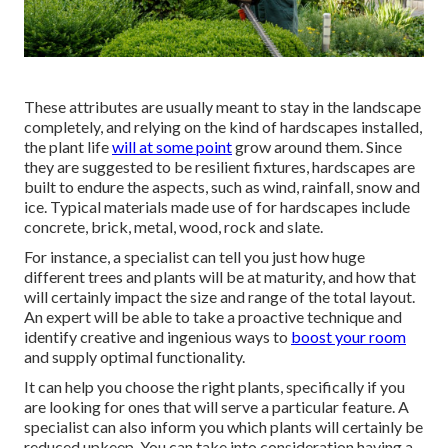
These attributes are usually meant to stay in the landscape
completely, and relying on the kind of hardscapes installed,
the plant life
will at some point
grow around them. Since
they are suggested to be resilient fixtures, hardscapes are
built to endure the aspects, such as wind, rainfall, snow and
ice. Typical materials made use of for hardscapes include
concrete, brick, metal, wood, rock and slate.
For instance, a specialist can tell you just how huge
different trees and plants will be at maturity, and how that
will certainly impact the size and range of the total layout.
An expert will be able to take a proactive technique and
identify creative and ingenious ways to
boost your room
and supply optimal functionality.
It can help you choose the right plants, specifically if you
are looking for ones that will serve a particular feature. A
specialist can also inform you which plants will certainly be
reduced upkeep. You can take into consideration having a