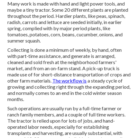
Many work is made with hand and light power tools, and
maybe a tiny
tractor
. Some 20 different plants are planted
throughout the period. Hardier
plants
, like
peas
,
spinach
,
radish
,
carrots
and
lettuce
are seeded initially, in earlier
spring, complied with by major period plants, like
tomatoes
,
potatoes
,
corn
,
beans
,
cucumber
,
onions
, and
summer squash
.
Collecting is done a minimum of weekly, by hand, often
with part-time assistance, and generate is arranged,
cleaned and sold fresh at the neighborhood farmers'
market, and from an on-farm stand. A
pick-up truck
is
made use of for short-distance transportation of crops and
other farm materials.
The workflow is
a steady cycle of
growing and collecting right through the expanding period,
and normally comes to an end in the cold winter season
months.
Such operations are usually run by a full-time farmer or
ranch family members, and a couple of full time workers.
The tractor is relied upon for lots of jobs, and hand-
operated labor needs, especially for establishing
transplants
and harvesting, are usually substantial, with