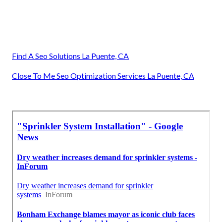
Find A Seo Solutions La Puente, CA
Close To Me Seo Optimization Services La Puente, CA