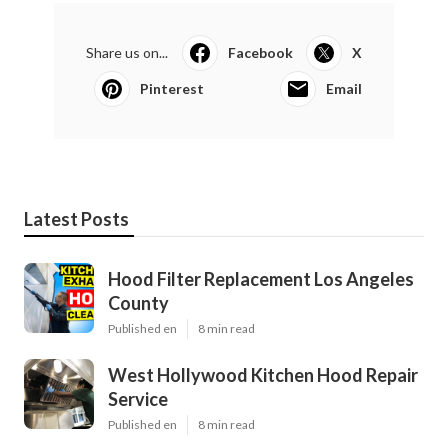
Share us on...
Facebook
X
Pinterest
Email
Latest Posts
Hood Filter Replacement Los Angeles
County
Published en
8 min read
West Hollywood Kitchen Hood Repair
Service
Published en
8 min read