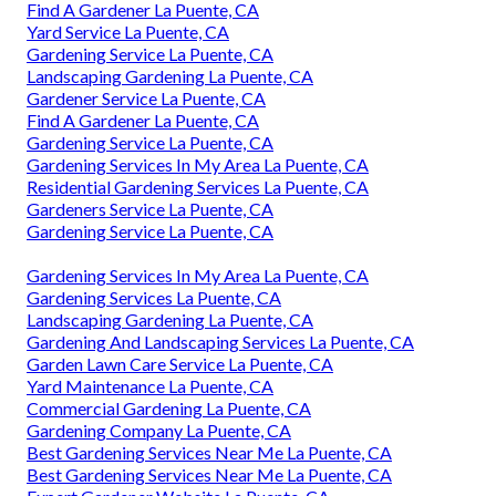
Find A Gardener La Puente, CA
Yard Service La Puente, CA
Gardening Service La Puente, CA
Landscaping Gardening La Puente, CA
Gardener Service La Puente, CA
Find A Gardener La Puente, CA
Gardening Service La Puente, CA
Gardening Services In My Area La Puente, CA
Residential Gardening Services La Puente, CA
Gardeners Service La Puente, CA
Gardening Service La Puente, CA
Gardening Services In My Area La Puente, CA
Gardening Services La Puente, CA
Landscaping Gardening La Puente, CA
Gardening And Landscaping Services La Puente, CA
Garden Lawn Care Service La Puente, CA
Yard Maintenance La Puente, CA
Commercial Gardening La Puente, CA
Gardening Company La Puente, CA
Best Gardening Services Near Me La Puente, CA
Best Gardening Services Near Me La Puente, CA