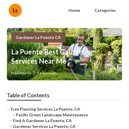
Ls
Home
Categories
Gardener La Puente CA
La Puente Best Gardening
Services Near Me
Published en
11 min read
Table of Contents
–
Tree Planting Services La Puente, CA
–
Pacific Green Landscape Maintenance
–
Find A Gardener La Puente, CA
–
Gardener Services La Puente, CA