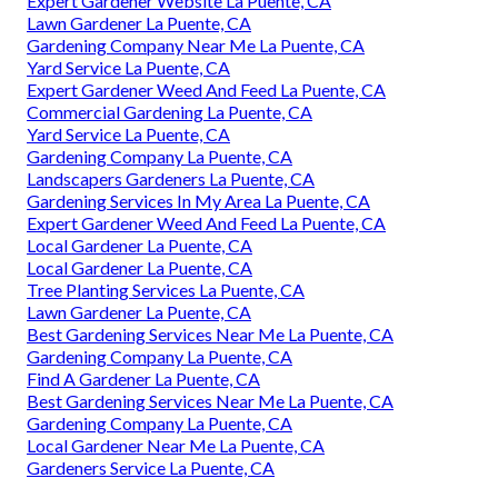
Expert Gardener Website La Puente, CA
Lawn Gardener La Puente, CA
Gardening Company Near Me La Puente, CA
Yard Service La Puente, CA
Expert Gardener Weed And Feed La Puente, CA
Commercial Gardening La Puente, CA
Yard Service La Puente, CA
Gardening Company La Puente, CA
Landscapers Gardeners La Puente, CA
Gardening Services In My Area La Puente, CA
Expert Gardener Weed And Feed La Puente, CA
Local Gardener La Puente, CA
Local Gardener La Puente, CA
Tree Planting Services La Puente, CA
Lawn Gardener La Puente, CA
Best Gardening Services Near Me La Puente, CA
Gardening Company La Puente, CA
Find A Gardener La Puente, CA
Best Gardening Services Near Me La Puente, CA
Gardening Company La Puente, CA
Local Gardener Near Me La Puente, CA
Gardeners Service La Puente, CA