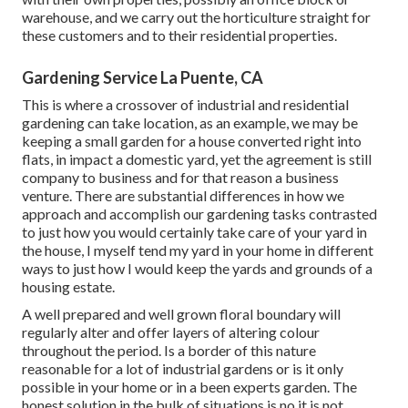
warehouse, and we carry out the horticulture straight for
these customers and to their residential properties.
Gardening Service La Puente, CA
This is where a crossover of industrial and residential
gardening can take location, as an example, we may be
keeping a small garden for a house converted right into
flats, in impact a domestic yard, yet the agreement is still
company to business and for that reason a business
venture. There are substantial differences in how we
approach and accomplish our gardening tasks contrasted
to just how you would certainly take care of your yard in
the house, I myself tend my yard in your home in different
ways to just how I would keep the yards and grounds of a
housing estate.
A well prepared and well grown floral boundary will
regularly alter and offer layers of altering colour
throughout the period. Is a border of this nature
reasonable for a lot of industrial gardens or is it only
possible in your home or in a been experts garden. The
honest solution in the bulk of situations is no it is not