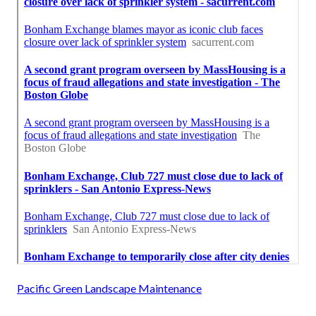
Pacific Green Landscape Maintenance