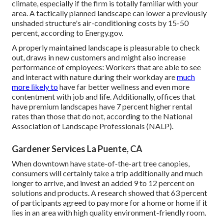
climate, especially if the firm is totally familiar with your
area. A tactically planned landscape can lower a previously
unshaded structure's air-conditioning costs by 15-50
percent, according to Energy.gov.
A properly maintained landscape is pleasurable to check
out, draws in new customers and might also increase
performance of employees: Workers that are able to see
and interact with nature during their workday are
much
more likely to
have
far better wellness and even more
contentment with job and life
. Additionally, offices that
have premium landscapes have
7 percent higher rental
rates
than those that do not, according to the National
Association of Landscape Professionals (NALP).
Gardener Services La Puente, CA
When downtown have state-of-the-art tree canopies,
consumers will certainly take a trip additionally and much
longer to arrive, and invest an added 9 to 12 percent on
solutions and products. A research showed that 63 percent
of participants agreed to pay more for a home or home if it
lies in an area with high quality environment-friendly room.