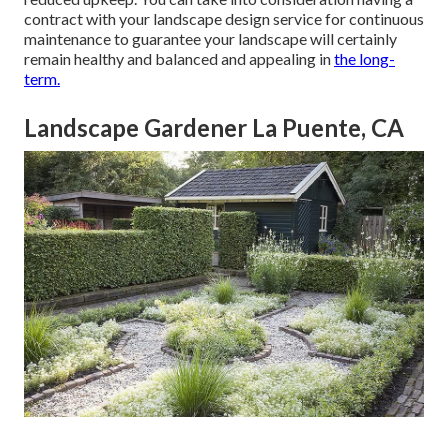
contract with your landscape design service for continuous
maintenance to guarantee your landscape will certainly
remain healthy and balanced and appealing in
the long-
term.
Landscape Gardener La Puente, CA