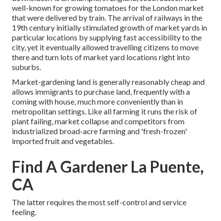
well-known for growing
tomatoes
for the
London
market
that were delivered by
train
. The arrival of
railways
in the
19th century initially stimulated growth of market yards in
particular locations by supplying fast accessibility to the
city, yet it eventually allowed
travelling
citizens to move
there and turn lots of market yard locations right into
suburbs
.
Market-gardening land is generally reasonably cheap and
allows immigrants to purchase land, frequently with a
coming with house, much more conveniently than in
metropolitan settings. Like all farming it runs the risk of
plant failing, market collapse and competitors from
industrialized broad-acre farming and 'fresh-frozen'
imported fruit and vegetables.
Find A Gardener La Puente,
CA
The latter requires the most self-control and service
feeling.