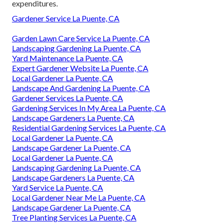
expenditures.
Gardener Service La Puente, CA
Garden Lawn Care Service La Puente, CA
Landscaping Gardening La Puente, CA
Yard Maintenance La Puente, CA
Expert Gardener Website La Puente, CA
Local Gardener La Puente, CA
Landscape And Gardening La Puente, CA
Gardener Services La Puente, CA
Gardening Services In My Area La Puente, CA
Landscape Gardeners La Puente, CA
Residential Gardening Services La Puente, CA
Local Gardener La Puente, CA
Landscape Gardener La Puente, CA
Local Gardener La Puente, CA
Landscaping Gardening La Puente, CA
Landscape Gardeners La Puente, CA
Yard Service La Puente, CA
Local Gardener Near Me La Puente, CA
Landscape Gardener La Puente, CA
Tree Planting Services La Puente, CA