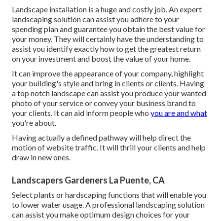
Landscape installation is a huge and costly job. An expert
landscaping solution can assist you adhere to your
spending plan and guarantee you obtain the best value for
your money. They will certainly have the understanding to
assist you identify exactly how to get the greatest return
on your investment and boost the value of your home.
It can improve the appearance of your company, highlight
your building's style and bring in clients or clients. Having
a top notch landscape can assist you produce your wanted
photo of your service or convey your business brand to
your clients. It can aid inform people who
you are and what
you're about.
Having actually a defined pathway will help direct the
motion of website traffic. It will thrill your clients and help
draw in new ones.
Landscapers Gardeners La Puente, CA
Select plants or hardscaping functions that will enable you
to lower water usage. A professional landscaping solution
can assist you make optimum design choices for your