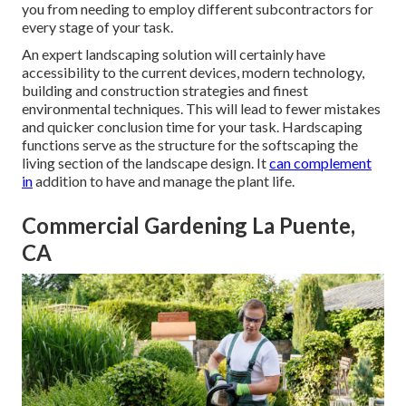
you from needing to employ different subcontractors for
every stage of your task.
An expert landscaping solution will certainly have
accessibility to the current devices, modern technology,
building and construction strategies and finest
environmental techniques. This will lead to fewer mistakes
and quicker conclusion time for your task. Hardscaping
functions serve as the structure for the softscaping the
living section of the landscape design. It
can complement
in
addition to have and manage the plant life.
Commercial Gardening La Puente,
CA