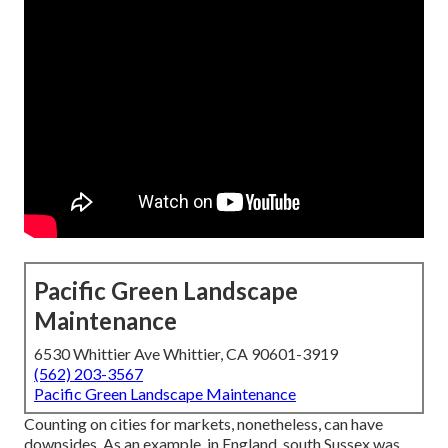
Pacific Green Landscape
Maintenance
6530 Whittier Ave Whittier, CA 90601-3919
(562) 203-3567
Pacific Green Landscape Maintenance
Counting on cities for markets, nonetheless, can have
downsides. As an example, in
England
, south
Sussex
was