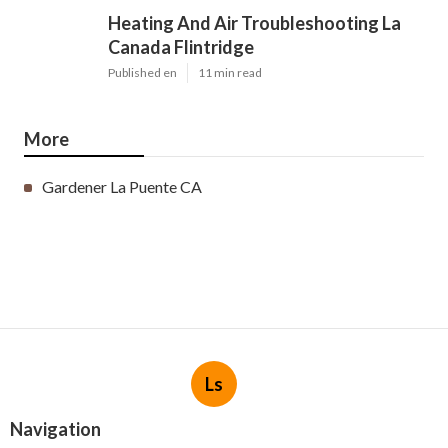
Heating And Air Troubleshooting La
Canada Flintridge
Published en
11 min read
More
Gardener La Puente CA
Ls
Navigation