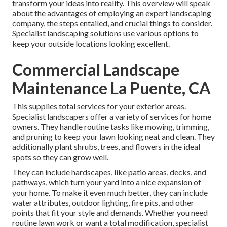
transform your ideas into reality. This overview will speak
about the advantages of employing an expert landscaping
company, the steps entailed, and crucial things to consider.
Specialist landscaping solutions use various options to
keep your outside locations looking excellent.
Commercial Landscape
Maintenance La Puente, CA
This supplies total services for your exterior areas.
Specialist landscapers offer a variety of services for home
owners. They handle routine tasks like mowing, trimming,
and pruning to keep your lawn looking neat and clean. They
additionally plant shrubs, trees, and flowers in the ideal
spots so they can grow well.
They can include hardscapes, like patio areas, decks, and
pathways, which turn your yard into a nice expansion of
your home. To make it even much better, they can include
water attributes, outdoor lighting, fire pits, and other
points that fit your style and demands. Whether you need
routine lawn work or want a total modification, specialist