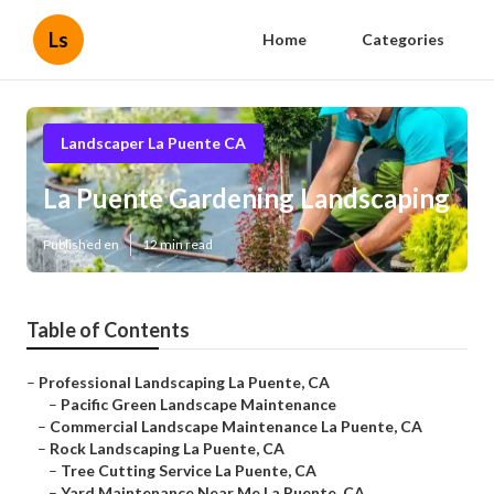
Ls
Home
Categories
Landscaper La Puente CA
La Puente Gardening Landscaping
Published en
12 min read
Table of Contents
–
Professional Landscaping La Puente, CA
–
Pacific Green Landscape Maintenance
–
Commercial Landscape Maintenance La Puente, CA
–
Rock Landscaping La Puente, CA
–
Tree Cutting Service La Puente, CA
–
Yard Maintenance Near Me La Puente, CA