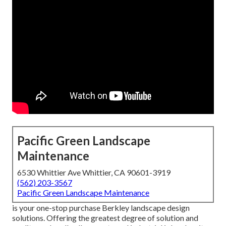
Pacific Green Landscape
Maintenance
6530 Whittier Ave Whittier, CA 90601-3919
(562) 203-3567
Pacific Green Landscape Maintenance
is your one-stop purchase Berkley landscape design
solutions. Offering the greatest degree of solution and