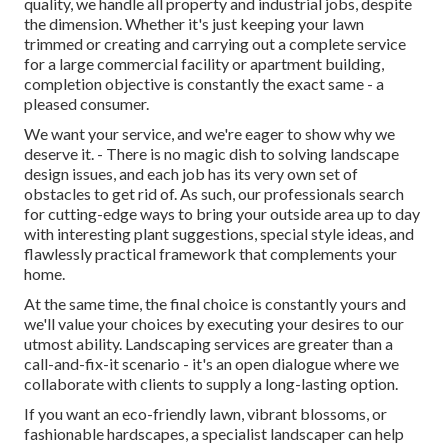
quality, we handle all property and industrial jobs, despite
the dimension. Whether it's just keeping your lawn
trimmed or creating and carrying out a complete service
for a large commercial facility or apartment building,
completion objective is constantly the exact same - a
pleased consumer.
We want your service, and we're eager to show why we
deserve it. - There is no magic dish to solving landscape
design issues, and each job has its very own set of
obstacles to get rid of. As such, our professionals search
for cutting-edge ways to bring your outside area up to day
with interesting plant suggestions, special style ideas, and
flawlessly practical framework that complements your
home.
At the same time, the final choice is constantly yours and
we'll value your choices by executing your desires to our
utmost ability. Landscaping services are greater than a
call-and-fix-it scenario - it's an open dialogue where we
collaborate with clients to supply a long-lasting option.
If you want an eco-friendly lawn, vibrant blossoms, or
fashionable hardscapes, a specialist landscaper can help