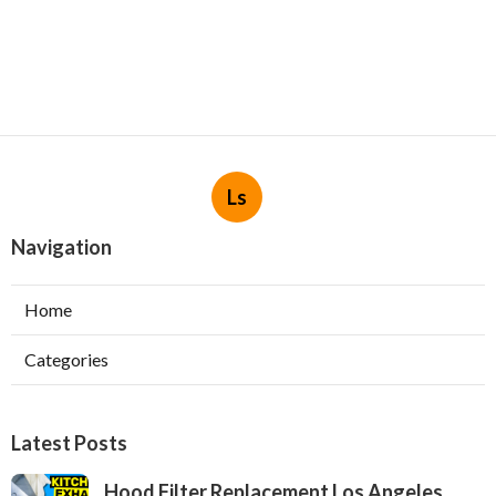
Ls
Navigation
Home
Categories
Latest Posts
Hood Filter Replacement Los Angeles