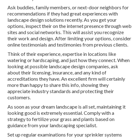
Ask buddies, family members, or next-door neighbors for
recommendations if they had great experiences with
landscape design solutions recently. As you get your
options, inspect their on the internet presence through web
sites and social networks. This will assist you recognize
their work and design. After limiting your options, consider
online testimonials and testimonies from previous clients.
Think of their experience, expertise in locations like
watering or hardscaping, and just how they connect. When
looking at possible landscape design companies, ask
about their licensing, insurance, and any kind of
accreditations they have. An excellent firm will certainly
more than happy to share this info, showing they
appreciate industry standards and protecting their
customers.
As soon as your dream landscape is all set, maintaining it
looking good is extremely essential. Comply with a
strategy to fertilize your grass and plants based on
guidance from your landscaping specialist.
Set up regular examinations for your sprinkler systems