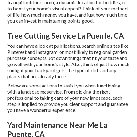
tranquil outdoor room, a dynamic location for buddies, or
to boost your home's visual appeal? Think of your method
of life, how much money you have, and just how much time
you can invest in maintaining points good.
Tree Cutting Service La Puente, CA
You can have a look at publications, search online sites like
Pinterest and Instagram, or most likely to regional garden
purchase concepts. Jot down things that fit your taste and
go well with your home's style. Also, think of just how much
sunlight your backyard gets, the type of dirt, and any
plants that are already there.
Below are some actions to assist you when functioning
with a landscaping service. From picking the right
professional to taking care of your new landscape, each
step is implied to provide you clear support and guarantee
you have a wonderful experience.
Yard Maintenance Near Me La
Puente, CA