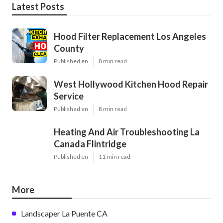
Latest Posts
Hood Filter Replacement Los Angeles
County
Published en
8 min read
West Hollywood Kitchen Hood Repair
Service
Published en
8 min read
Heating And Air Troubleshooting La
Canada Flintridge
Published en
11 min read
More
Landscaper La Puente CA