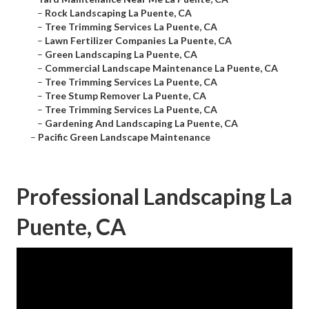
–
Rock Landscaping La Puente, CA
–
Tree Trimming Services La Puente, CA
–
Lawn Fertilizer Companies La Puente, CA
–
Green Landscaping La Puente, CA
–
Commercial Landscape Maintenance La Puente, CA
–
Tree Trimming Services La Puente, CA
–
Tree Stump Remover La Puente, CA
–
Tree Trimming Services La Puente, CA
–
Gardening And Landscaping La Puente, CA
–
Pacific Green Landscape Maintenance
Professional Landscaping La
Puente, CA