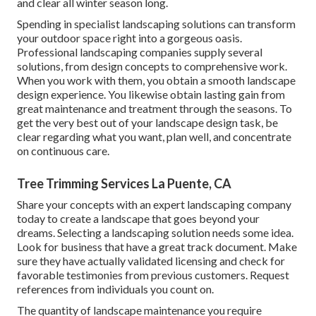
and clear all winter season long.
Spending in specialist landscaping solutions can transform
your outdoor space right into a gorgeous oasis.
Professional landscaping companies supply several
solutions, from design concepts to comprehensive work.
When you work with them, you obtain a smooth landscape
design experience. You likewise obtain lasting gain from
great maintenance and treatment through the seasons. To
get the very best out of your landscape design task, be
clear regarding what you want, plan well, and concentrate
on continuous care.
Tree Trimming Services La Puente, CA
Share your concepts with an expert landscaping company
today to create a landscape that goes beyond your
dreams. Selecting a landscaping solution needs some idea.
Look for business that have a great track document. Make
sure they have actually validated licensing and check for
favorable testimonies from previous customers. Request
references from individuals you count on.
The quantity of landscape maintenance you require