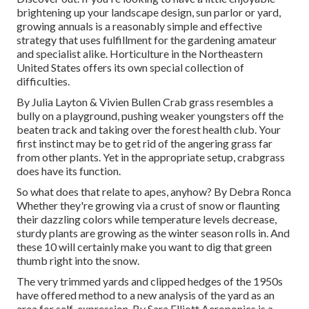
brightening up your landscape design, sun parlor or yard,
growing annuals is a reasonably simple and effective
strategy that uses fulfillment for the gardening amateur
and specialist alike. Horticulture in the Northeastern
United States offers its own special collection of
difficulties.
By
Julia Layton
&
Vivien Bullen
Crab grass resembles a
bully on a playground, pushing weaker youngsters off the
beaten track and taking over the forest health club. Your
first instinct may be to get rid of the angering grass far
from other plants. Yet in the appropriate setup, crabgrass
does have its function.
So what does that relate to apes, anyhow? By
Debra Ronca
Whether they're growing via a crust of snow or flaunting
their dazzling colors while temperature levels decrease,
sturdy plants are growing as the winter season rolls in. And
these 10 will certainly make you want to dig that green
thumb right into the snow.
The very trimmed yards and clipped hedges of the 1950s
have offered method to a new analysis of the yard as an
area for self-expression. By
Sara Elliott
Aeroponics is a