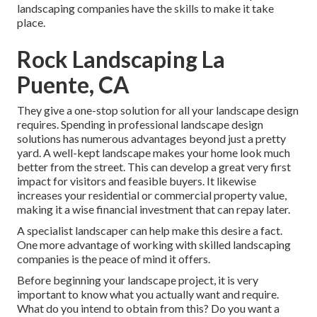
landscaping companies have the skills to make it take
place.
Rock Landscaping La
Puente, CA
They give a one-stop solution for all your landscape design
requires. Spending in professional landscape design
solutions has numerous advantages beyond just a pretty
yard. A well-kept landscape makes your home look much
better from the street. This can develop a great very first
impact for visitors and feasible buyers. It likewise
increases your residential or commercial property value,
making it a wise financial investment that can repay later.
A specialist landscaper can help make this desire a fact.
One more advantage of working with skilled landscaping
companies is the peace of mind it offers.
Before beginning your landscape project, it is very
important to know what you actually want and require.
What do you intend to obtain from this? Do you want a