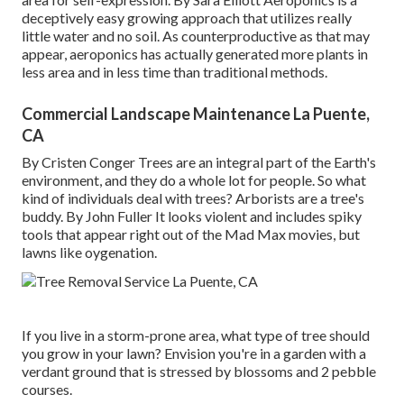
deceptively easy growing approach that utilizes really
little water and no soil. As counterproductive as that may
appear, aeroponics has actually generated more plants in
less area and in less time than traditional methods.
Commercial Landscape Maintenance La Puente,
CA
By
Cristen Conger
Trees are an integral part of the Earth's
environment, and they do a whole lot for people. So what
kind of individuals deal with trees? Arborists are a tree's
buddy. By
John Fuller
It looks violent and includes spiky
tools that appear right out of the Mad Max movies, but
lawns like oygenation.
If you live in a storm-prone area, what type of tree should
you grow in your lawn? Envision you're in a garden with a
verdant ground that is stressed by blossoms and 2 pebble
courses.