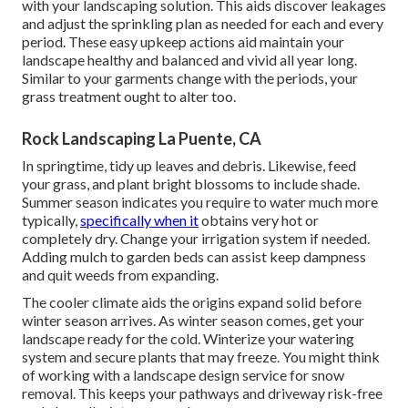
with your landscaping solution. This aids discover leakages
and adjust the sprinkling plan as needed for each and every
period. These easy upkeep actions aid maintain your
landscape healthy and balanced and vivid all year long.
Similar to your garments change with the periods, your
grass treatment ought to alter too.
Rock Landscaping La Puente, CA
In springtime, tidy up leaves and debris. Likewise, feed
your grass, and plant bright blossoms to include shade.
Summer season indicates you require to water much more
typically,
specifically when it
obtains very hot or
completely dry. Change your irrigation system if needed.
Adding mulch to garden beds can assist keep dampness
and quit weeds from expanding.
The cooler climate aids the origins expand solid before
winter season arrives. As winter season comes, get your
landscape ready for the cold. Winterize your watering
system and secure plants that may freeze. You might think
of working with a landscape design service for snow
removal. This keeps your pathways and driveway risk-free