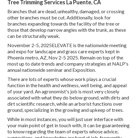
Tree Trimming Services La Puente, CA
Branches that are dead, unhealthy, damaged, or crossing
other branches must be cut. Additionally, look for
branches expanding towards the facility of the tree or
those that develop narrow angles with the trunk, as these
can be structurally weak.
November 2-5, 2025ELEVATE is the nationwide meeting
and expo for landscape and grass care experts kept in
Phoenix metro, AZ, Nov 2-5 2025. Remain on top of the
most up to date trends and company strategies at NALP's
annual nationwide seminar and Exposition.
There are lots of experts whose work plays a crucial
function in the health and wellness, well being, and appeal
of your yard. An agronomist's job is most very closely
associated with what they do below ground, with dirts and
dirt scientific research, while an arborist functions over
ground, specializing in the growing and upkeep of trees.
While in most instances, you will just user interface with
your main point of get in touch with, it can be guaranteeing
to know regarding the team of experts whose advice,
suggestions, and knowledge are hard at job, frequently