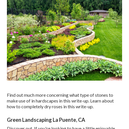
Find out much more concerning what type of stones to
make use of in hardscapes in this write-up. Learn about
how to completely dry roses in this write-up.
Green Landscaping La Puente, CA
Discover out. If you're looking to have a little enjoyable