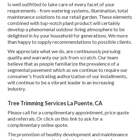
Is well outfitted to take care of every facet of your
requirements - from watering systems, illumination, total
maintenance solutions to our retail garden. These elements
combined with top-notch plant product will certainly
develop a phenomenal outdoor living atmosphere to be
delighted in by your household for generations. We more
than happy to supply recommendations to possible clients.
We appreciate what we do, are continuously pursuing
quality and warranty our job from scratch. Our team
believe that as people familiarize the prevalence of a
segmental pavement which as we continue to require our
consumer's frustrating authorization of our installments,
will continue to be a vibrant leader in an increasing
industry.
Tree Trimming Services La Puente, CA
Please call for a complimentary appointment, price quote
and referrals. Or
click on this link
to ask for a
complimentary online quote.
The promotion of healthy development and maintenance