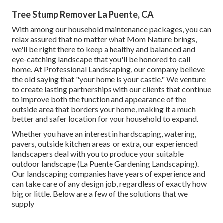
Tree Stump Remover La Puente, CA
With among our household maintenance packages, you can
relax assured that no matter what Mom Nature brings,
we'll be right there to keep a healthy and balanced and
eye-catching landscape that you'll be honored to call
home. At Professional Landscaping, our company believe
the old saying that "your home is your castle." We venture
to create lasting partnerships with our clients that continue
to improve both the function and appearance of the
outside area that borders your home, making it a much
better and safer location for your household to expand.
Whether you have an interest in hardscaping, watering,
pavers, outside kitchen areas, or extra, our experienced
landscapers deal with you to produce your suitable
outdoor landscape (La Puente Gardening Landscaping).
Our landscaping companies have years of experience and
can take care of any design job, regardless of exactly how
big or little. Below are a few of the solutions that we
supply