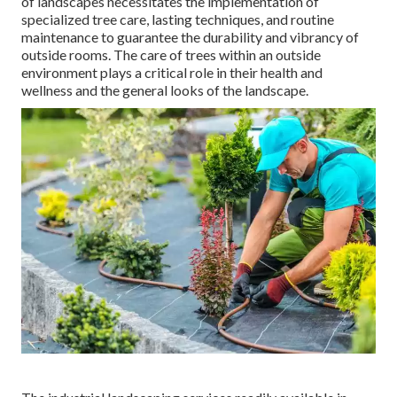
of
landscapes necessitates the implementation of
specialized tree care
, lasting techniques, and routine
maintenance to guarantee the durability and vibrancy of
outside rooms. The care of trees within an outside
environment plays a critical role in their
health and
wellness and the general looks of the landscape
.