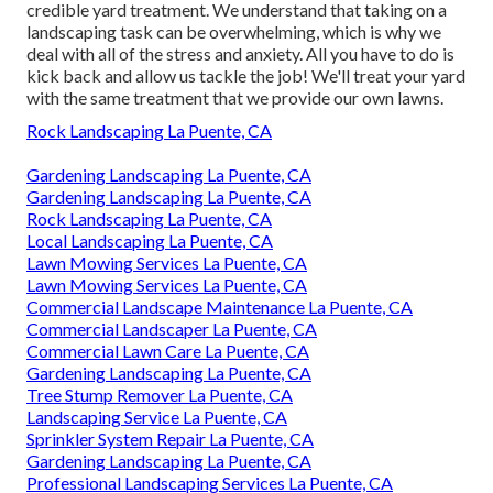
credible yard treatment
. We understand that taking on a
landscaping task
can be overwhelming, which is why we
deal with all of the stress and anxiety. All you have to do is
kick back and allow us tackle the job! We'll treat your yard
with the same treatment that we provide our own lawns.
Rock Landscaping La Puente, CA
Gardening Landscaping La Puente, CA
Gardening Landscaping La Puente, CA
Rock Landscaping La Puente, CA
Local Landscaping La Puente, CA
Lawn Mowing Services La Puente, CA
Lawn Mowing Services La Puente, CA
Commercial Landscape Maintenance La Puente, CA
Commercial Landscaper La Puente, CA
Commercial Lawn Care La Puente, CA
Gardening Landscaping La Puente, CA
Tree Stump Remover La Puente, CA
Landscaping Service La Puente, CA
Sprinkler System Repair La Puente, CA
Gardening Landscaping La Puente, CA
Professional Landscaping Services La Puente, CA