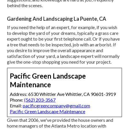
behind the scenes.
Gardening And Landscaping La Puente, CA
If you need the help of an expert, for example, if you wish
to develop the yard of your dreams, typically a grass care
expert ought to be your first telephone call. Or if you have
a tree that needs to be inspected, job with an arborist. If
you desire to improve the overall appearance and
satisfaction of your yard, a landscape expert will normally
give the one-stop shopping you need for your project.
Pacific Green Landscape
Maintenance
Address: 6530 Whittier Ave Whittier, CA 90601-3919
Phone:
(562) 203-3567
Email:
pacificgreencompany@gmail.com
Pacific Green Landscape Maintenance
Given that 2006, we've provided the house owners and
home managers of the Atlanta Metro location with