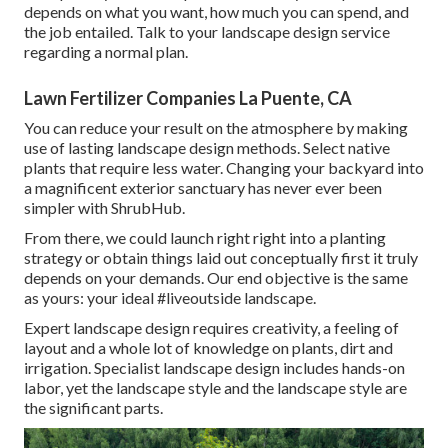
depends on what you want, how much you can spend, and
the job entailed. Talk to your landscape design service
regarding a normal plan.
Lawn Fertilizer Companies La Puente, CA
You can reduce your result on the atmosphere by making
use of lasting landscape design methods. Select native
plants that require less water. Changing your backyard into
a magnificent exterior sanctuary has never ever been
simpler with ShrubHub.
From there, we could launch right right into a planting
strategy or obtain things laid out conceptually first it truly
depends on your demands. Our end objective is the same
as yours: your ideal #liveoutside landscape.
Expert landscape design requires creativity, a feeling of
layout and a whole lot of knowledge on plants, dirt and
irrigation. Specialist landscape design includes hands-on
labor, yet the landscape style and the landscape style are
the significant parts.