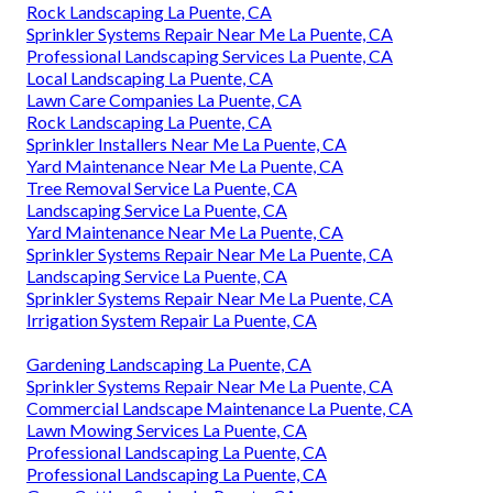
Rock Landscaping La Puente, CA
Sprinkler Systems Repair Near Me La Puente, CA
Professional Landscaping Services La Puente, CA
Local Landscaping La Puente, CA
Lawn Care Companies La Puente, CA
Rock Landscaping La Puente, CA
Sprinkler Installers Near Me La Puente, CA
Yard Maintenance Near Me La Puente, CA
Tree Removal Service La Puente, CA
Landscaping Service La Puente, CA
Yard Maintenance Near Me La Puente, CA
Sprinkler Systems Repair Near Me La Puente, CA
Landscaping Service La Puente, CA
Sprinkler Systems Repair Near Me La Puente, CA
Irrigation System Repair La Puente, CA
Gardening Landscaping La Puente, CA
Sprinkler Systems Repair Near Me La Puente, CA
Commercial Landscape Maintenance La Puente, CA
Lawn Mowing Services La Puente, CA
Professional Landscaping La Puente, CA
Professional Landscaping La Puente, CA