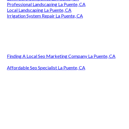
Professional Landscaping La Puente, CA
Local Landscaping La Puente, CA
Irrigation System Repair La Puente, CA
Finding A Local Seo Marketing Company La Puente, CA
Affordable Seo Specialist La Puente, CA