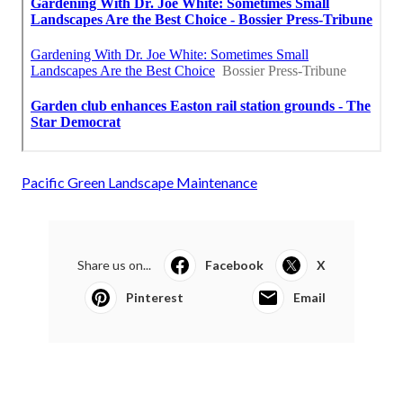
Pacific Green Landscape Maintenance
Share us on...
Facebook
X
Pinterest
Email