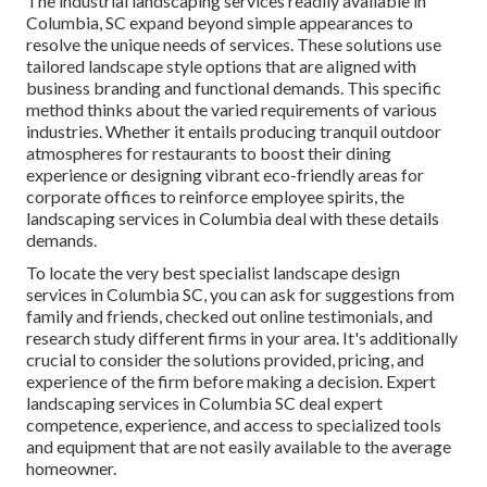
The industrial
landscaping services readily available in
Columbia
, SC expand beyond simple appearances to
resolve the unique needs of services. These solutions use
tailored
landscape style
options that are aligned with
business branding and functional demands. This specific
method thinks about the varied requirements of various
industries. Whether it entails producing tranquil outdoor
atmospheres for restaurants to boost their dining
experience or designing vibrant eco-friendly areas for
corporate offices to reinforce employee spirits, the
landscaping
services in Columbia deal with these details
demands.
To locate the very best specialist
landscape design
services in Columbia SC, you can ask for suggestions from
family and friends, checked out online testimonials, and
research study different firms in your area. It's additionally
crucial to consider the solutions provided, pricing, and
experience of the firm before making a decision. Expert
landscaping
services in Columbia SC deal expert
competence, experience, and access to specialized tools
and equipment that are not easily available to the average
homeowner.