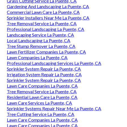
Grass Cutting Service La Puente, CA
Gardening And Landscaping La Puente, CA
Commercial Lawn Care La Puente, CA
Sprinkler Installers Near Me La Puente, CA
Tree Removal Service La Puente, CA
Professional Landscaping La Puente, CA
Landscaping Service La Puente, CA
Local Landscaping La Puente, CA
Tree Stump Remover La Puente, CA
Lawn Fertilizer Companies La Puente, CA
Lawn Companies La Puente, CA
Professional Landscaping Services La Puente, CA
Sprinkler System Repair La Puente, CA
Irrigation System Repair La Puente, CA
Sprinkler System Repair La Puente, CA
Lawn Care Companies La Puente, CA
Tree Removal Service La Puente, CA
Residential Lawn Care La Puente, CA
Lawn Care Services La Puente, CA
Sprinkler Systems Repair Near Me La Puente, CA
Tree Cutting Service La Puente, CA
Lawn Care Companies La Puente, CA
Lawn Care Companies La Puente, CA