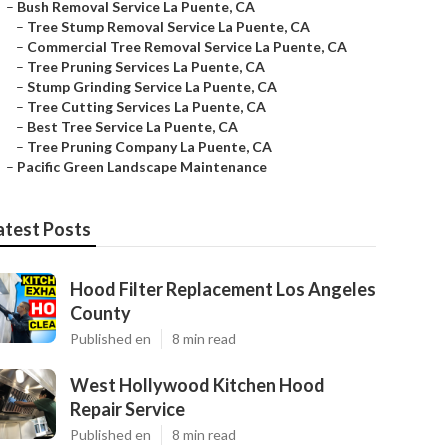
–
Bush Removal Service La Puente, CA
–
Tree Stump Removal Service La Puente, CA
–
Commercial Tree Removal Service La Puente, CA
–
Tree Pruning Services La Puente, CA
–
Stump Grinding Service La Puente, CA
–
Tree Cutting Services La Puente, CA
–
Best Tree Service La Puente, CA
–
Tree Pruning Company La Puente, CA
–
Pacific Green Landscape Maintenance
atest Posts
Hood Filter Replacement Los Angeles
County
Published en
8 min read
West Hollywood Kitchen Hood
Repair Service
Published en
8 min read