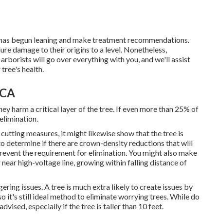
ee has begun leaning and make treatment recommendations.
e damage to their origins to a level. Nonetheless,
borists will go over everything with you, and we'll assist
tree's health.
 CA
ey harm a critical layer of the tree. If even more than 25% of
 elimination.
 cutting measures
, it might likewise show that the tree is
to determine if there are crown-density reductions that will
prevent the requirement for elimination. You might also make
 near high-voltage line, growing within falling distance of
gering issues. A tree is much extra likely to create issues by
o it's still ideal method to eliminate worrying trees. While do
dvised, especially if the tree is taller than 10 feet.