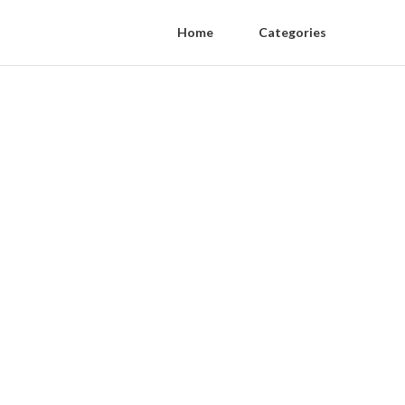
Home
Categories