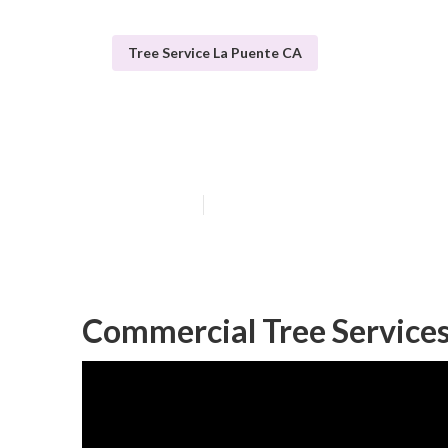
Tree Service La Puente CA
La Puente Tree
Published en
12 min read
Commercial Tree Services