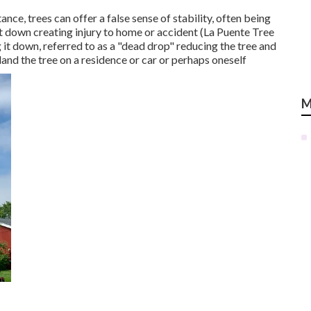
ance, trees can offer a false sense of stability, often being
 it down creating injury to home or accident (La Puente Tree
it down, referred to as a "dead drop" reducing the tree and
t land the tree on a residence or car or perhaps oneself
M