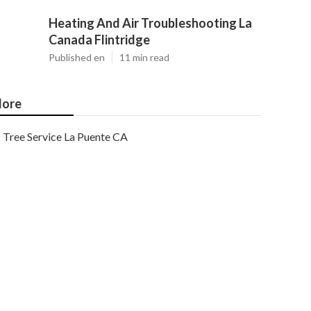
Heating And Air Troubleshooting La
Canada Flintridge
Published en
11 min read
ore
Tree Service La Puente CA