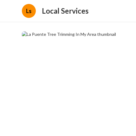
Local Services
Ls