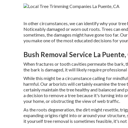
In other circumstances, we can identify why your tr
Noticeably damaged or worn out roots. Trees can endur
sometimes, the damages might have gone too far. Our ar
you make one of the most educated decisions for your 
Bush Removal Service La Puente,
When fractures or tooth cavities permeate the bark, th
the bark is damaged, it will likely require professional
While this might be a circumstance calling for
mindful
harmful. Our arborists will certainly examine the tree 
certainly maintain the tree healthy and balanced and 
a decision to remove a tree because it's turning into or
your home, or obstructing the view of web traffic.
As the roots degeneration, the dirt might resettle, trig
expanding origins right into or around your structure, s
it yourself tree removal is sometimes feasible, it's not a