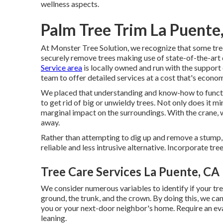
wellness aspects.
Palm Tree Trim La Puente
At Monster Tree Solution, we recognize that some tr
securely remove trees making use of state-of-the-art
Service area
is locally owned and run with the suppor
team to offer detailed services at a cost that's econom
We placed that understanding and know-how to function
to get rid of big or unwieldy trees. Not only does it m
marginal impact on the surroundings. With the crane, w
away.
Rather than attempting to dig up and remove a stump, 
reliable and less intrusive alternative. Incorporate tr
Tree Care Services La Puente, CA
We consider numerous variables to identify if your tree
ground, the trunk, and the crown. By doing this, we can
you or your next-door neighbor's home. Require an eva
leaning.