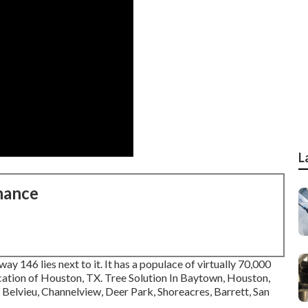
L
nance
way 146 lies next to it. It has a populace of virtually 70,000
 location of Houston, TX. Tree Solution In Baytown, Houston,
Belvieu, Channelview, Deer Park, Shoreacres, Barrett, San