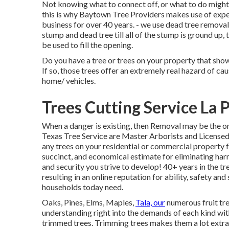
Not knowing what to connect off, or what to do might 
this is why Baytown Tree Providers makes use of expe
business for over 40 years. - we use dead tree removal
stump and dead tree till all of the stump is ground up, 
be used to fill the opening.
Do you have a tree or trees on your property that sho
If so, those trees offer an extremely real hazard of c
home/ vehicles.
Trees Cutting Service La 
When a danger is existing, then Removal may be the o
Texas Tree Service are Master Arborists and License
any trees on your residential or commercial property 
succinct, and economical estimate for eliminating har
and security you strive to develop! 40+ years in the tre
resulting in an online reputation for ability, safety an
households today need.
Oaks, Pines, Elms, Maples,
Tala, our
numerous fruit tre
understanding right into the demands of each kind wit
trimmed trees. Trimming trees makes them a lot extra