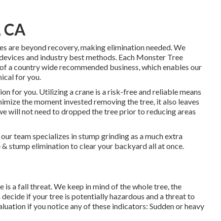
, CA
ees are beyond recovery, making elimination needed. We
 devices and industry best methods. Each Monster Tree
t of a country wide recommended business, which enables our
ical for you.
 for you. Utilizing a crane is a risk-free and reliable means
inimize the moment invested removing the tree, it also leaves
e will not need to dropped the tree prior to reducing areas
our team specializes in stump grinding as a much extra
ee & stump elimination to clear your backyard all at once.
 is a fall threat. We keep in mind of the whole tree, the
 decide if your tree is potentially hazardous and a threat to
luation if you notice any of these indicators: Sudden or heavy