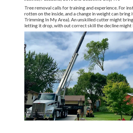
Tree removal calls for training and experience. For inst
rotten on the inside, and a change in weight can bring
Trimming In My Area). An unskilled cutter might bring 
letting it drop, with out correct skill the decline migh