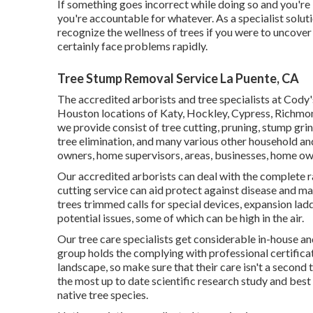
If something goes incorrect while doing so and you're
you're accountable for whatever. As a specialist solut
recognize the wellness of trees if you were to uncov
certainly face problems rapidly.
Tree Stump Removal Service La Puente, CA
The accredited arborists and tree specialists at Cody
Houston locations of Katy, Hockley, Cypress, Richmond
we provide consist of tree cutting, pruning,
stump gri
tree elimination, and many various other household a
owners, home supervisors, areas, businesses, home ow
Our accredited arborists can deal with the complete 
cutting service can aid protect against disease and ma
trees trimmed calls for special devices, expansion lad
potential issues, some of which can be high in the air.
Our tree care specialists get considerable in-house a
group holds the complying with professional certificati
landscape, so make sure that their care isn't a secon
the most up to date scientific research study and bes
native tree species.