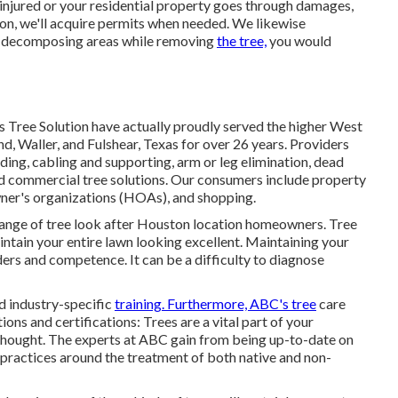
 injured or your residential property goes through damages,
ion, we'll acquire permits when needed. We likewise
er decomposing areas while removing
the tree,
you would
's Tree Solution have actually proudly served the higher West
, Waller, and Fulshear, Texas for over 26 years. Providers
nding
, cabling and supporting,
arm or leg elimination
, dead
nd
commercial tree solutions
. Our consumers include property
ner's organizations (HOAs), and shopping.
range of tree look after Houston location homeowners. Tree
intain your entire lawn looking excellent. Maintaining your
ders and competence. It can be a difficulty to diagnose
nd industry-specific
training. Furthermore, ABC's tree
care
ons and certifications: Trees are a vital part of your
d thought. The experts at ABC gain from being up-to-date on
t practices around the treatment of both native and non-