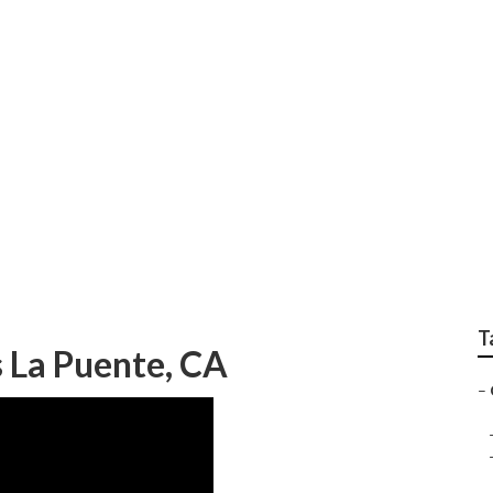
 Trimming In My Area
T
 La Puente, CA
–