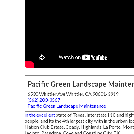
Pacific Green Landscape Mainte
6530 Whittier Ave Whittier, CA 90601-3919
(562) 203-3567
Pacific Green Landscape Maintenance
in the excellent
state of Texas. Interstate I 10 and high
people, and its the 4th largest city with in the urban
Nation Club Estate, Coady, Highlands, La Porte, Mont 
Jacinto, Pasadena, Cove and Coastline City, TX.