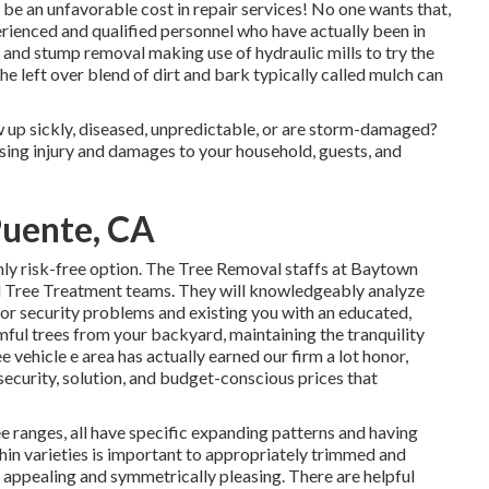
be an unfavorable cost in repair services! No one wants that,
rienced and qualified personnel who have actually been in
 and stump removal making use of hydraulic mills to try the
the left over blend of dirt and bark typically called mulch can
w up sickly, diseased, unpredictable, or are storm-damaged?
ausing injury and damages to your household, guests, and
Puente, CA
nly risk-free option. The Tree Removal staffs at Baytown
d Tree Treatment teams. They will knowledgeably analyze
for security problems and existing you with an educated,
mful trees from your backyard, maintaining the tranquility
e vehicle e area has actually earned our firm a lot honor,
d security, solution, and budget-conscious prices that
e ranges, all have specific expanding patterns and having
hin varieties is important to appropriately trimmed and
 appealing and symmetrically pleasing. There are helpful