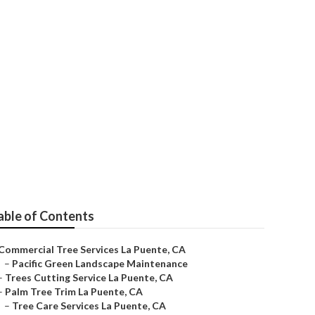
able of Contents
Commercial Tree Services La Puente, CA
–
Pacific Green Landscape Maintenance
–
Trees Cutting Service La Puente, CA
–
Palm Tree Trim La Puente, CA
–
Tree Care Services La Puente, CA