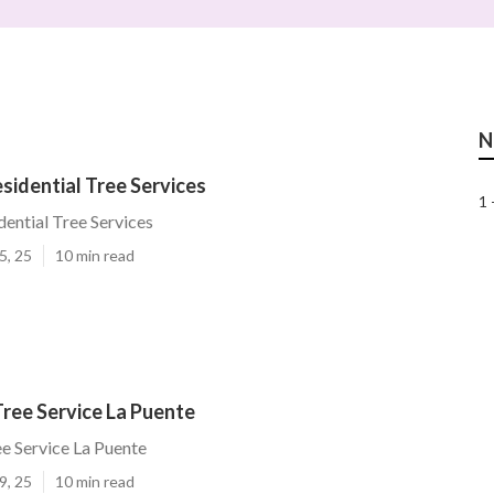
N
sidential Tree Services
1 
dential Tree Services
5, 25
10 min read
ree Service La Puente
e Service La Puente
9, 25
10 min read