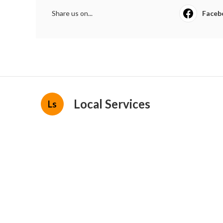
Share us on...
Faceb
Local Services
Ls