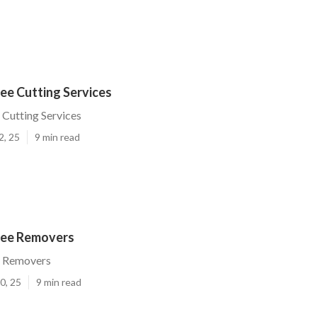
ee Cutting Services
 Cutting Services
2, 25
9 min read
ree Removers
e Removers
0, 25
9 min read