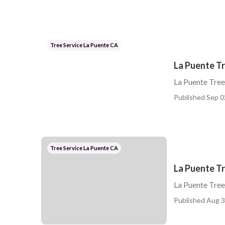
Tree Service La Puente CA
La Puente Tr
La Puente Tree
Published Sep 0
Tree Service La Puente CA
La Puente T
La Puente Tre
Published Aug 3