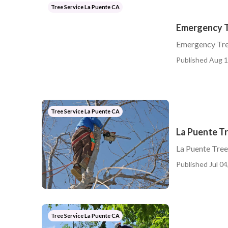
Tree Service La Puente CA
Emergency T
Emergency Tre
Published Aug 1
Tree Service La Puente CA
La Puente T
La Puente Tre
Published Jul 04
Tree Service La Puente CA