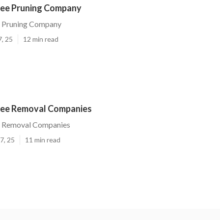
ree Pruning Company
e Pruning Company
7, 25
12 min read
ree Removal Companies
e Removal Companies
7, 25
11 min read