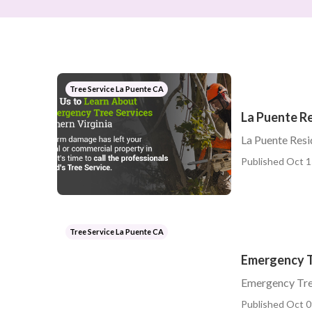
Tree Service La Puente CA
La Puente Re
La Puente Resi
Published Oct 1
Tree Service La Puente CA
Emergency T
Emergency Tre
Published Oct 0