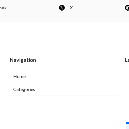
ook
X
Navigation
L
Home
Categories