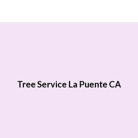
Tree Service La Puente CA