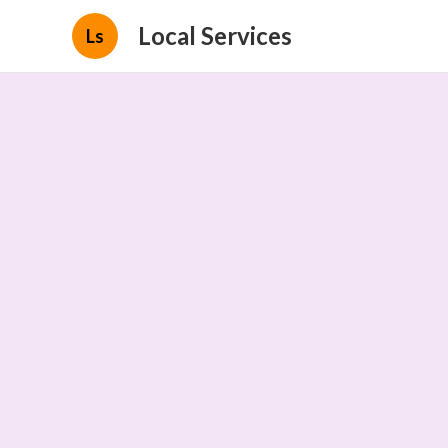
Local Services
Ls