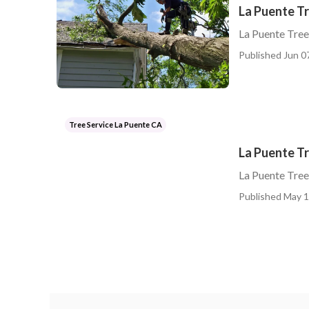
La Puente T
La Puente Tre
Published Jun 0
Tree Service La Puente CA
La Puente T
La Puente Tre
Published May 1