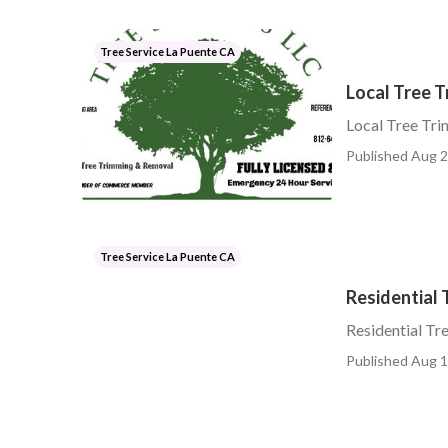
Tree Service La Puente CA
Local Tree 
Local Tree Tr
Published Aug 2
Tree Service La Puente CA
Residential 
Residential Tr
Published Aug 1