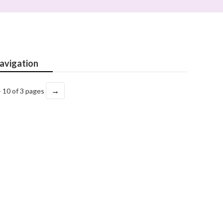
avigation
→
- 10 of 3 pages