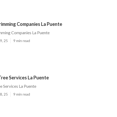
Trimming Companies La Puente
imming Companies La Puente
9, 25
9 min read
Tree Services La Puente
ee Services La Puente
8, 25
9 min read