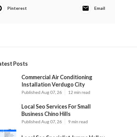
Pinterest
Email
atest Posts
Commercial Air Conditioning
Installation Verdugo City
Published Aug 07, 26
12 min read
Local Seo Services For Small
Business Chino Hills
Published Aug 07, 26
9 min read