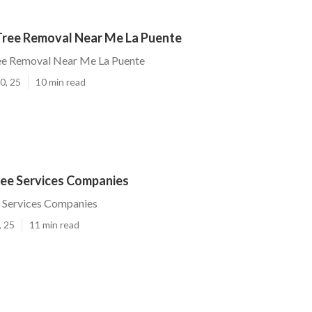
ree Removal Near Me La Puente
e Removal Near Me La Puente
0, 25
10 min read
ree Services Companies
e Services Companies
, 25
11 min read