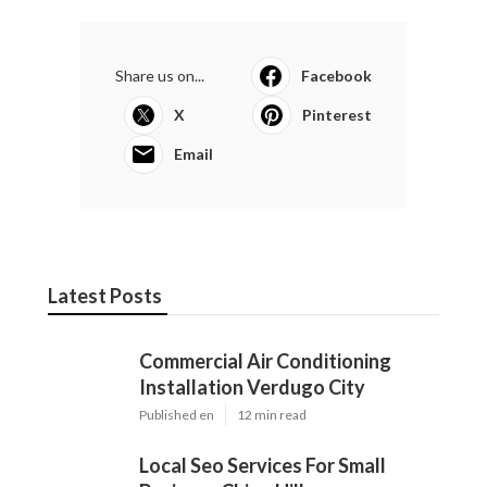
Share us on...
Facebook
X
Pinterest
Email
Latest Posts
Commercial Air Conditioning
Installation Verdugo City
Published en
12 min read
Local Seo Services For Small