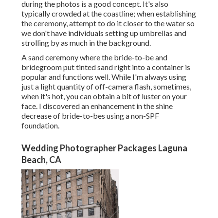
during the photos is a good concept. It's also
typically crowded at the coastline; when establishing
the ceremony, attempt to do it closer to the water so
we don't have individuals setting up umbrellas and
strolling by as much in the background.
A sand ceremony where the bride-to-be and
bridegroom put tinted sand right into a container is
popular and functions well. While I'm always using
just a light quantity of off-camera flash, sometimes,
when it's hot, you can obtain a bit of luster on your
face. I discovered an enhancement in the shine
decrease of bride-to-bes using a non-SPF
foundation.
Wedding Photographer Packages Laguna
Beach, CA