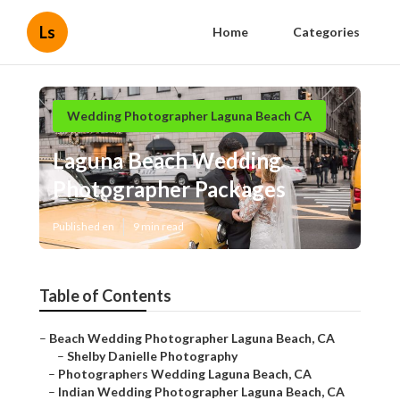
Ls
Home
Categories
Wedding Photographer Laguna Beach CA
Laguna Beach Wedding
Photographer Packages
Published en
9 min read
Table of Contents
–
Beach Wedding Photographer Laguna Beach, CA
–
Shelby Danielle Photography
–
Photographers Wedding Laguna Beach, CA
–
Indian Wedding Photographer Laguna Beach, CA