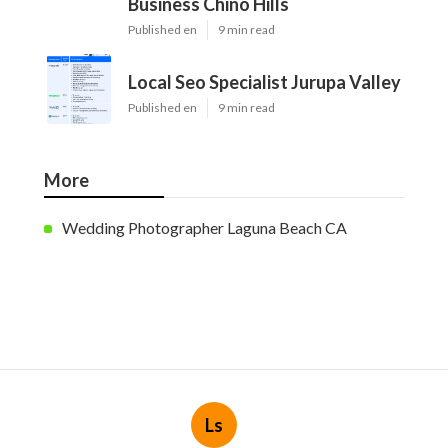
Business Chino Hills
Published en
9 min read
Local Seo Specialist Jurupa Valley
Published en
9 min read
More
Wedding Photographer Laguna Beach CA
Ls