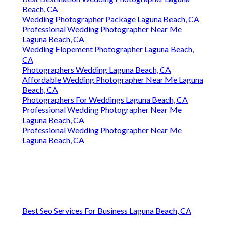
Beach, CA
Wedding Photographer Package Laguna Beach, CA
Professional Wedding Photographer Near Me
Laguna Beach, CA
Wedding Elopement Photographer Laguna Beach,
CA
Photographers Wedding Laguna Beach, CA
Affordable Wedding Photographer Near Me Laguna
Beach, CA
Photographers For Weddings Laguna Beach, CA
Professional Wedding Photographer Near Me
Laguna Beach, CA
Professional Wedding Photographer Near Me
Laguna Beach, CA
Best Seo Services For Business Laguna Beach, CA