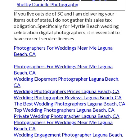
Shelby Danielle Photography
If you live outside of SC and I am delivering your
items out of state, I do not gather this sales tax
obligation. Specifically for Myrtle Beach wedding
celebration digital photographers, it is essential to
have correct service licenses.
Photographers For Weddings Near Me Laguna
Beach, CA
Photographers For Weddings Near Me Laguna
Beach, CA
Wedding Elopement Photographer Laguna Beach,
CA
Wedding Photographers Prices Laguna Beach, CA
Wedding Photographer Reviews Laguna Beach, CA
The Best Wedding Photographers Laguna Beach, CA
Top Wedding Photographers Laguna Beach, CA
Private Wedding Photographer Laguna Beach, CA
Photographers For Weddings Near Me Laguna
Beach, CA
Wedding Engagement Photographer Laguna Beach,