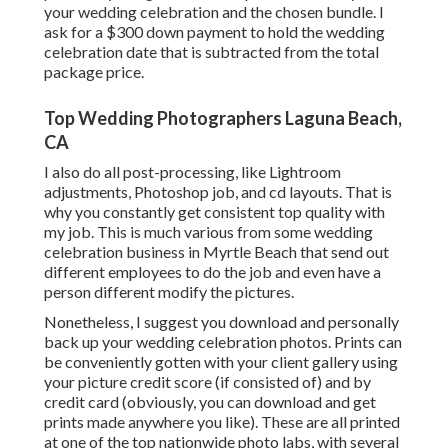
your wedding celebration and the chosen bundle. I
ask for a $300 down payment to hold the wedding
celebration date that is subtracted from the total
package price.
Top Wedding Photographers Laguna Beach,
CA
I also do all post-processing, like Lightroom
adjustments, Photoshop job, and cd layouts. That is
why you constantly get consistent top quality with
my job. This is much various from some wedding
celebration business in Myrtle Beach that send out
different employees to do the job and even have a
person different modify the pictures.
Nonetheless, I suggest you download and personally
back up your wedding celebration photos. Prints can
be conveniently gotten with your client gallery using
your picture credit score (if consisted of) and by
credit card (obviously, you can download and get
prints made anywhere you like). These are all printed
at one of the top nationwide photo labs, with several