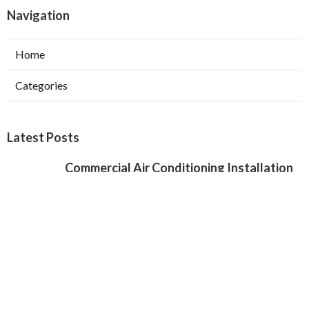
Navigation
Home
Categories
Latest Posts
Commercial Air Conditioning Installation
Verdugo City
Published Aug 07, 26
12 min read
Local Seo Services For Small Business
Chino Hills
Published Aug 07, 26
9 min read
Local Seo Specialist Jurupa Valley