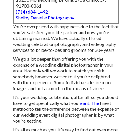
91708-8861
(714) 684-1492
Shelby Danielle Photography
You're overpriced with happiness due to the fact that
you've satisfied your life partner and now you're
obtaining married. We have actually offered
wedding celebration photography and videography
services to bride-to-bes and grooms for 30+ years.
We go a lot deeper than offering you with the
expense of a wedding digital photographer in your
area. Not only will we work to match you with
somebody however we see to it you're delighted
with the experience. Some individuals desire more
images and not as much in the means of videos.
It's your wedding celebration, after all, so you should
have to get specifically what you
want. The
finest
method to tell the difference between the expense of
our wedding event digital photographer is by what
you're getting.
It's all as much as you. It's easy to find out even more