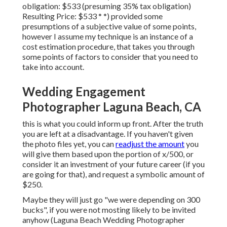
obligation: $533 (presuming 35% tax obligation)
Resulting Price: $533 * *) provided some
presumptions of a subjective value of some points,
however I assume my technique is an instance of a
cost estimation procedure, that takes you through
some points of factors to consider that you need to
take into account.
Wedding Engagement
Photographer Laguna Beach, CA
this is what you could inform up front. After the truth
you are left at a disadvantage. If you haven't given
the photo files yet, you can
readjust the amount
you
will give them based upon the portion of x/500, or
consider it an investment of your future career (if you
are going for that), and request a symbolic amount of
$250.
Maybe they will just go "we were depending on 300
bucks", if you were not mosting likely to be invited
anyhow (Laguna Beach Wedding Photographer