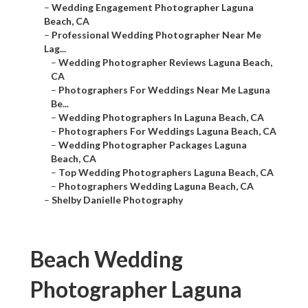
–
Wedding Engagement Photographer Laguna
Beach, CA
–
Professional Wedding Photographer Near Me
Lag...
–
Wedding Photographer Reviews Laguna Beach,
CA
–
Photographers For Weddings Near Me Laguna
Be...
–
Wedding Photographers In Laguna Beach, CA
–
Photographers For Weddings Laguna Beach, CA
–
Wedding Photographer Packages Laguna
Beach, CA
–
Top Wedding Photographers Laguna Beach, CA
–
Photographers Wedding Laguna Beach, CA
–
Shelby Danielle Photography
Beach Wedding
Photographer Laguna