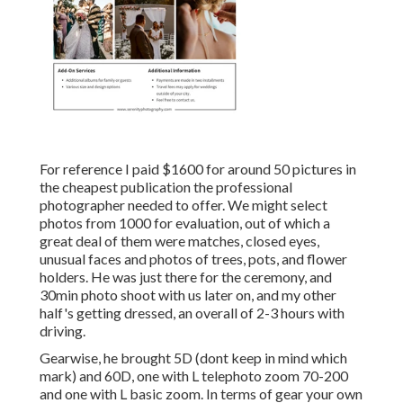
For reference I paid $1600 for around 50 pictures in
the cheapest publication the professional
photographer needed to offer. We might select
photos from 1000 for evaluation, out of which a
great deal of them were matches, closed eyes,
unusual faces and photos of trees, pots, and flower
holders. He was just there for the ceremony, and
30min photo shoot with us later on, and my other
half's getting dressed, an overall of 2-3 hours with
driving.
Gearwise, he brought 5D (dont keep in mind which
mark) and 60D, one with L telephoto zoom 70-200
and one with L basic zoom. In terms of gear your own