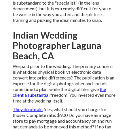
is substandard to the "specialist" (in the lens
department), but it is extremely difficult for you to
be worse in the way you acted and the pictures
framing and picking the ideal minutes to snap.
Indian Wedding
Photographer Laguna
Beach, CA
We paid prior to the wedding. The primary concern
is what does physical book vs electronic data
convert into price differences? The publication is an
expense for the digital photographer and spends
some time to plan, while the digital files give
the
client a substantial
freedom. You invested even more
time at the wedding itself.
They do obtain
files, what should you charge for
those? Complete rate: $900 Do you have an image
store to pay mortgage and accountancy on and run
hat demands to be moneyed this method? If no tax