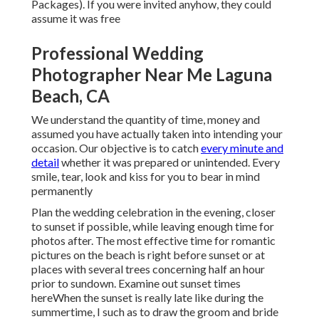
Packages). If you were invited anyhow, they could
assume it was free
Professional Wedding
Photographer Near Me Laguna
Beach, CA
We understand the quantity of time, money and
assumed you have actually taken into intending your
occasion. Our objective is to catch
every minute and
detail
whether it was prepared or unintended. Every
smile, tear, look and kiss for you to bear in mind
permanently
Plan the wedding celebration in the evening, closer
to sunset if possible, while leaving enough time for
photos after. The most effective time for romantic
pictures on the beach is right before sunset or at
places with several trees concerning half an hour
prior to sundown. Examine out
sunset times
here
When the sunset is really late like during the
summertime, I such as to draw the groom and bride