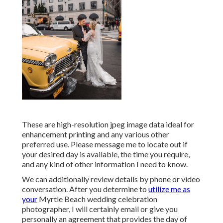
These are high-resolution jpeg image data ideal for
enhancement printing and any various other
preferred use. Please message me to locate out if
your desired day is available, the time you require,
and any kind of other information I need to know.
We can additionally review details by phone or video
conversation. After you determine to
utilize me as
your
Myrtle Beach wedding celebration
photographer, I will certainly email or give you
personally an agreement that provides the day of