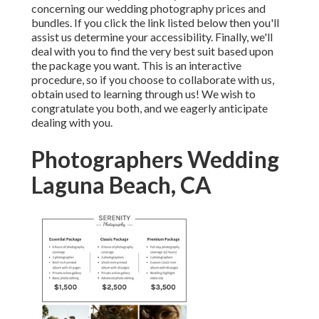
concerning our wedding photography prices and
bundles. If you click the link listed below then you'll
assist us determine your accessibility. Finally, we'll
deal with you to find the very best suit based upon
the package you want. This is an interactive
procedure, so if you choose to collaborate with us,
obtain used to learning through us! We wish to
congratulate you both, and we eagerly anticipate
dealing with you.
Photographers Wedding
Laguna Beach, CA