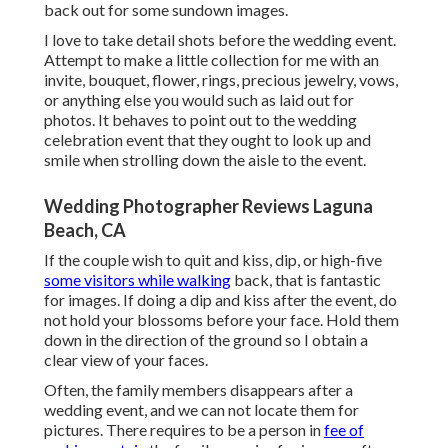
back out for some sundown images.
I love to take detail shots before the wedding event.
Attempt to make a little collection for me with an
invite, bouquet, flower, rings, precious jewelry, vows,
or anything else you would such as laid out for
photos. It behaves to point out to the wedding
celebration event that they ought to look up and
smile when strolling down the aisle to the event.
Wedding Photographer Reviews Laguna
Beach, CA
If the couple wish to quit and kiss, dip, or high-five
some visitors while walking
back, that is fantastic
for images. If doing a dip and kiss after the event, do
not hold your blossoms before your face. Hold them
down in the direction of the ground so I obtain a
clear view of your faces.
Often, the family members disappears after a
wedding event, and we can not locate them for
pictures. There requires to be a person in
fee of