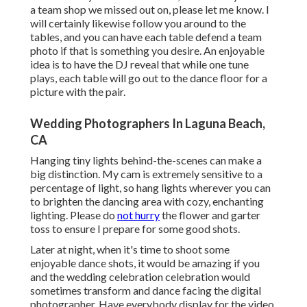
a team shop we missed out on, please let me know. I
will certainly likewise follow you around to the
tables, and you can have each table defend a team
photo if that is something you desire. An enjoyable
idea is to have the DJ reveal that while one tune
plays, each table will go out to the dance floor for a
picture with the pair.
Wedding Photographers In Laguna Beach,
CA
Hanging tiny lights behind-the-scenes can make a
big distinction. My cam is extremely sensitive to a
percentage of light, so hang lights wherever you can
to brighten the dancing area with cozy, enchanting
lighting. Please do
not hurry
the flower and garter
toss to ensure I prepare for some good shots.
Later at night, when it's time to shoot some
enjoyable dance shots, it would be amazing if you
and the wedding celebration celebration would
sometimes transform and dance facing the digital
photographer. Have everybody display for the video