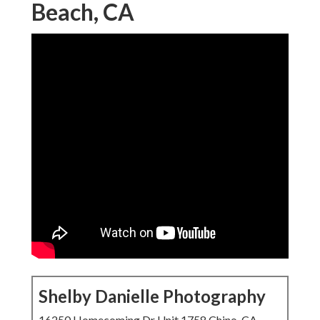
Beach, CA
Shelby Danielle Photography
16250 Homecoming Dr Unit 1758 Chino, CA