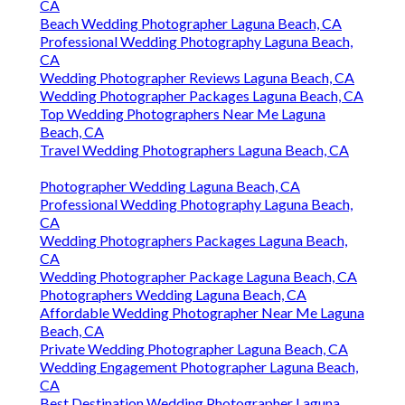
CA
Beach Wedding Photographer Laguna Beach, CA
Professional Wedding Photography Laguna Beach,
CA
Wedding Photographer Reviews Laguna Beach, CA
Wedding Photographer Packages Laguna Beach, CA
Top Wedding Photographers Near Me Laguna
Beach, CA
Travel Wedding Photographers Laguna Beach, CA
Photographer Wedding Laguna Beach, CA
Professional Wedding Photography Laguna Beach,
CA
Wedding Photographers Packages Laguna Beach,
CA
Wedding Photographer Package Laguna Beach, CA
Photographers Wedding Laguna Beach, CA
Affordable Wedding Photographer Near Me Laguna
Beach, CA
Private Wedding Photographer Laguna Beach, CA
Wedding Engagement Photographer Laguna Beach,
CA
Best Destination Wedding Photographer Laguna