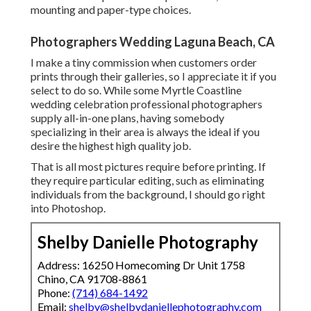
mounting and paper-type choices.
Photographers Wedding Laguna Beach, CA
I make a tiny commission when customers order
prints through their galleries, so I appreciate it if you
select to do so. While some Myrtle Coastline
wedding celebration professional photographers
supply all-in-one plans, having somebody
specializing in their area is always the ideal if you
desire the highest high quality job.
That is all most pictures require before printing. If
they require particular editing, such as eliminating
individuals from the background, I should go right
into Photoshop.
Shelby Danielle Photography
Address: 16250 Homecoming Dr Unit 1758
Chino, CA 91708-8861
Phone:
(714) 684-1492
Email:
shelby@shelbydaniellephotography.com