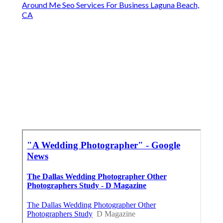
Around Me Seo Services For Business Laguna Beach,
CA