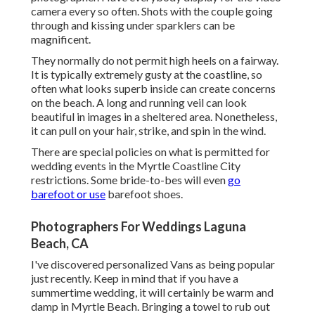
camera every so often. Shots with the couple going
through and kissing under sparklers can be
magnificent.
They normally do not permit high heels on a fairway.
It is typically extremely gusty at the coastline, so
often what looks superb inside can create concerns
on the beach. A long and running veil can look
beautiful in images in a sheltered area. Nonetheless,
it can pull on your hair, strike, and spin in the wind.
There are special policies on what is permitted for
wedding events in the Myrtle Coastline City
restrictions. Some bride-to-bes will even
go
barefoot or use
barefoot shoes.
Photographers For Weddings Laguna
Beach, CA
I've discovered personalized Vans as being popular
just recently. Keep in mind that if you have a
summertime wedding, it will certainly be warm and
damp in Myrtle Beach. Bringing a towel to rub out