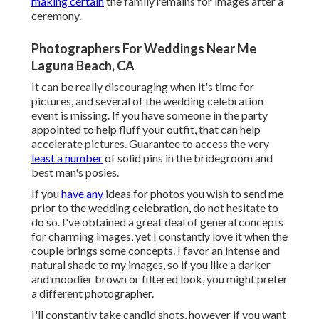
making certain
the family remains for images after a
ceremony.
Photographers For Weddings Near Me
Laguna Beach, CA
It can be really discouraging when it's time for
pictures, and several of the wedding celebration
event is missing. If you have someone in the party
appointed to help fluff your outfit, that can help
accelerate pictures. Guarantee to access the very
least a number
of solid pins in the bridegroom and
best man's posies.
If you
have any
ideas for photos you wish to send me
prior to the wedding celebration, do not hesitate to
do so. I've obtained a great deal of general concepts
for charming images, yet I constantly love it when the
couple brings some concepts. I favor an intense and
natural shade to my images, so if you like a darker
and moodier brown or filtered look, you might prefer
a different photographer.
I'll constantly take candid shots, however if you want