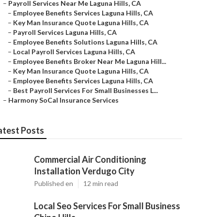
–
Payroll Services Near Me Laguna Hills, CA
–
Employee Benefits Services Laguna Hills, CA
–
Key Man Insurance Quote Laguna Hills, CA
–
Payroll Services Laguna Hills, CA
–
Employee Benefits Solutions Laguna Hills, CA
–
Local Payroll Services Laguna Hills, CA
–
Employee Benefits Broker Near Me Laguna Hill...
–
Key Man Insurance Quote Laguna Hills, CA
–
Employee Benefits Services Laguna Hills, CA
–
Best Payroll Services For Small Businesses L...
–
Harmony SoCal Insurance Services
atest Posts
Commercial Air Conditioning
Installation Verdugo City
Published en
12 min read
Local Seo Services For Small Business