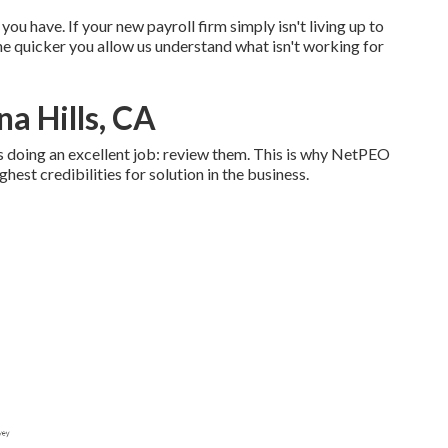
ou have. If your new payroll firm simply isn't living up to
he quicker you allow us understand what isn't working for
na Hills, CA
 doing an excellent job: review them. This is why NetPEO
hest credibilities for solution in the business.