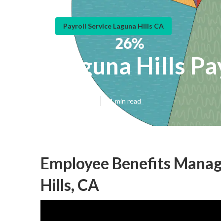
Payroll Service Laguna Hills CA
Laguna Hills Pa
Published en
11 min read
Employee Benefits Manag
Hills, CA