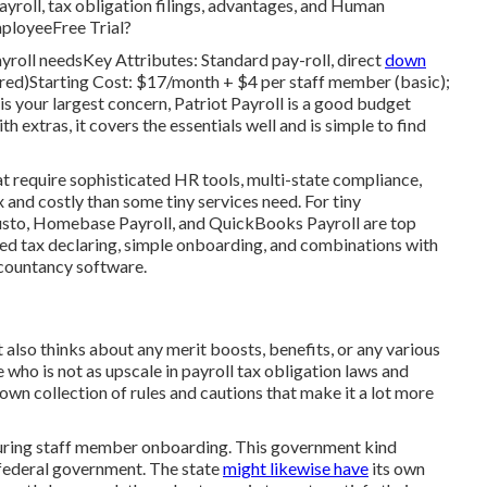
ayroll, tax obligation filings, advantages, and Human
mployeeFree Trial?
ayroll needsKey Attributes: Standard pay-roll, direct
down
ffered)Starting Cost: $17/month + $4 per staff member (basic);
is your largest concern, Patriot Payroll is a good budget
th extras, it covers the essentials well and is simple to find
hat require sophisticated HR tools, multi-state compliance,
 and costly than some tiny services need. For tiny
usto, Homebase Payroll, and QuickBooks Payroll are top
ted tax declaring, simple onboarding, and combinations with
ccountancy software.
 also thinks about any merit boosts, benefits, or any various
who is not as upscale in payroll tax obligation laws and
ts own collection of rules and cautions that make it a lot more
 during staff member onboarding. This government kind
 federal government. The state
might likewise have
its own