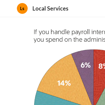
Local Services
Ls