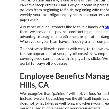
can have steep effects. That's why our team of profess
policies from beginning to finish, beginning with the
weekly, your tax obligation payments on a quarterly o
paperwork.
A number of our customers like to take a hands-off
st
them, we provide full pay-roll contracting out includin
advantage management, retirement preparation, danger
When you or your team have an inquiry, a small company 
This software likewise comes with easy-to-follow lay
take an appearance at your payroll costs? New employ
coverage you can access with simply a few clicks. We p
portal for pay-roll processes.
Employee Benefits Manag
Hills, CA
We recognize that "painless" will look various for eac
Instead, we start by asking you the difficult inquiries
does not, what takes as well long, and where your grea
personalized bundle based on your requirements.