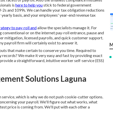
ionals is
here to help you
stick to federal government
 W-2s and 1099s. We can handle your tax obligation reductions
r yearly basis, and your employees' year-end revenue tax
rategy to pay-roll and
allow the specialists manage it. For
g conventional or on the internet pay-roll entrance, pause and
 mitigation, licensed payrolls, and quick customer support.
payroll firm will certainly exist to answer it.
M
outs that make certain to conserve you time. Required to
 records? We make it very easy and fast by providing exact
rovide a straightforward, intuitive worker self-service (ESS)
ement Solutions Laguna
h service, which is why we do not push cookie-cutter options.
 concerning your payroll. We'll figure out what works, what
test price is coming from. We'll put with each other a