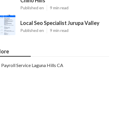
Chino Hills
Published en
9 min read
Local Seo Specialist Jurupa Valley
Published en
9 min read
ore
Payroll Service Laguna Hills CA