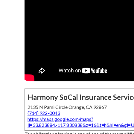
Harmony SoCal Insurance Servic
2135 N Pami Circle Orange, CA 92867
(714) 922-0043
https://maps.google.com/maps?
ll=33.823884,-117.830838&z=16&t=h&hl=en&gl
Tax obligation planning is one of one of the most diffi