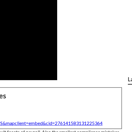
L
es
=US&mapclient=embed&cid=276141583131225364
cult facets of payroll. Also the smallest compliance mistakes