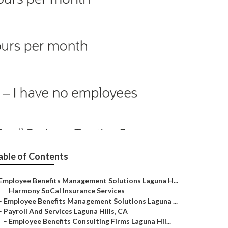
able of Contents
Employee Benefits Management Solutions Laguna H...
–
Harmony SoCal Insurance Services
–
Employee Benefits Management Solutions Laguna ...
–
Payroll And Services Laguna Hills, CA
–
Employee Benefits Consulting Firms Laguna Hil...