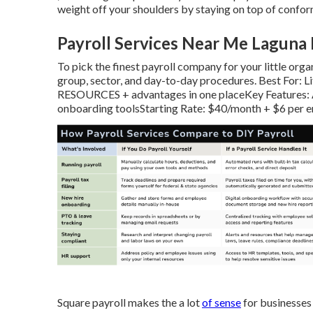
weight off your shoulders by staying on top of confor
Payroll Services Near Me Laguna 
To pick the finest payroll company for your little organ
group, sector, and day-to-day procedures. Best For: 
RESOURCES + advantages in one placeKey Features: A
onboarding toolsStarting Rate: $40/month + $6 per 
Square payroll makes the a lot
of sense
for businesses