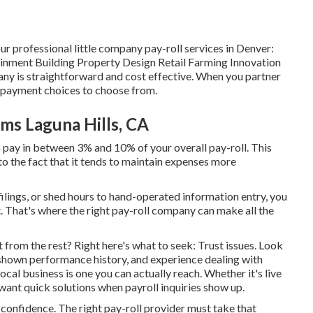
ur professional little company pay-roll services in Denver:
nment Building Property Design Retail Farming Innovation
ny is straightforward and cost effective. When you partner
 2 payment choices to choose from.
ms Laguna Hills, CA
o pay in between 3% and 10% of your overall pay-roll. This
to the fact that it tends to maintain expenses more
 filings, or shed hours to hand-operated information entry, you
. That's where the right pay-roll company can make all the
t from the rest? Right here's what to seek: Trust issues. Look
 shown performance history, and experience dealing with
local business is one you can actually reach. Whether it's live
want quick solutions when payroll inquiries show up.
f-confidence. The right pay-roll provider must take that