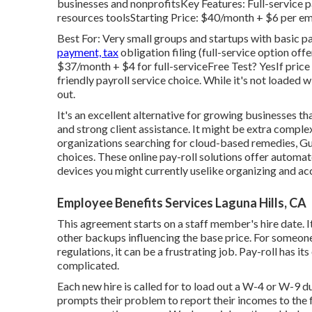
businesses and nonprofitsKey Features: Full-service p
resources toolsStarting Price: $40/month + $6 per e
Best For: Very small groups and startups with basic p
payment, tax
obligation filing (full-service option o
$37/month + $4 for full-serviceFree Test? YesIf price 
friendly payroll service choice. While it's not loaded wi
out.
It's an excellent alternative for growing businesses t
and strong client assistance. It might be extra complex
organizations searching for cloud-based remedies, G
choices. These online pay-roll solutions offer automa
devices you might currently uselike organizing and a
Employee Benefits Services Laguna Hills, CA
This agreement starts on a staff member's hire date. It
other backups influencing the base price. For someone 
regulations, it can be a frustrating job. Pay-roll has i
complicated.
Each new hire is called for to load out a W-4 or W-9
prompts their problem to report their incomes to the