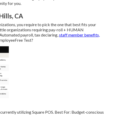
mity for you.
Hills, CA
izations, you require to pick the one that best fits your
Little organizations requiring pay-roll + HUMAN
utomated payroll, tax declaring,
staff member benefits,
employeeFree Test?
 currently utilizing Square POS. Best For: Budget-conscious