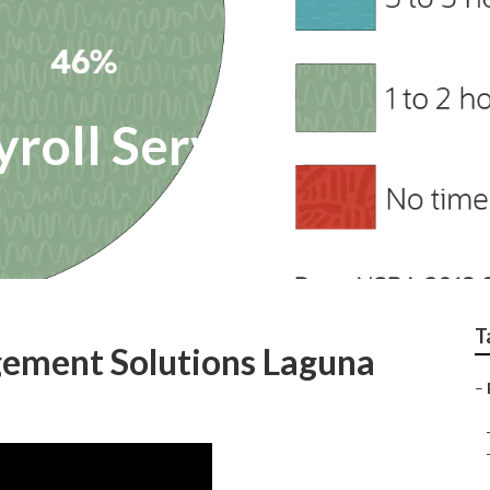
yroll Services
T
ement Solutions Laguna
–