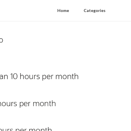
Home
Categories