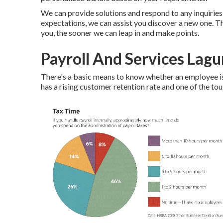
We can provide solutions and respond to any inquiries y
expectations, we can assist you discover a new one. T
you, the sooner we can leap in and make points.
Payroll And Services Lagu
There's a basic means to know whether an employee is
has a rising customer retention rate and one of the toug