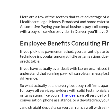
Here are a few of the sectors that take advantage of o
Healthcare Legal Money Broadcast and home entertai
Automotive Paying your local business pay-roll compa
with a payroll service provider in Denver, you'll have
Employee Benefits Consulting Fir
If you pick this payment method, you can anticipate t
technique is popular amongst little organizations due 
predictable.
If you have actually ever dealt with tax errors, missed
understand that running pay-roll can obtain messyfast
difference.
So what actually sets the very best pay-roll firms apar
for
pay-roll service providers
with solid testimonials,
organizations like yours.
The ideal
payroll service for 
conversation, phone assistance, or a devoted rep, you 
, and straight deposits so you can run payroll with sel