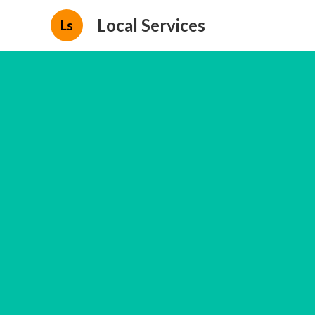
Local Services
Ls