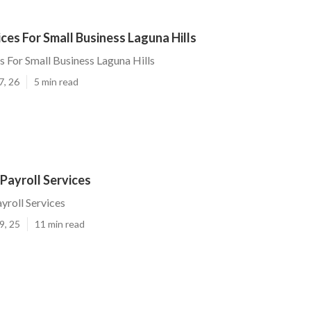
ices For Small Business Laguna Hills
s For Small Business Laguna Hills
7, 26
5 min read
 Payroll Services
yroll Services
9, 25
11 min read