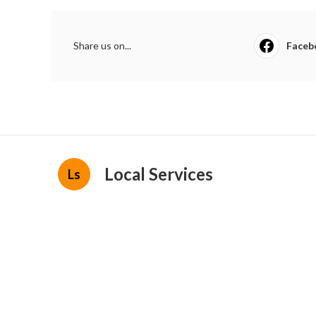
Share us on...
Faceb
Local Services
Ls