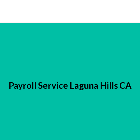
Payroll Service Laguna Hills CA