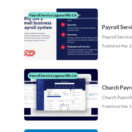
Payroll Service Laguna Hills CA
Payroll Serv
Payroll Service
Published Mar 2
Payroll Service Laguna Hills CA
Church Payro
Church Payroll
Published Mar 1