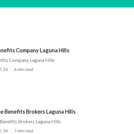
nefits Company Laguna Hills
fits Company Laguna Hills
7, 26
6 min read
 Benefits Brokers Laguna Hills
enefits Brokers Laguna Hills
2, 26
7 min read