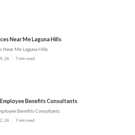
ices Near Me Laguna Hills
es Near Me Laguna Hills
9, 26
7 min read
s Employee Benefits Consultants
mployee Benefits Consultants
2, 26
7 min read