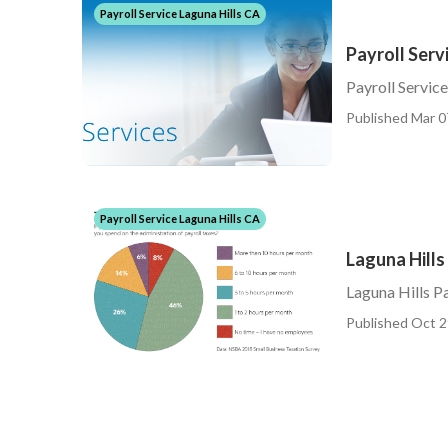
Payroll Service Laguna Hills CA
Payroll Serv
Payroll Service
Published Mar 0
Payroll Service Laguna Hills CA
Laguna Hills
Laguna Hills Pa
Published Oct 2