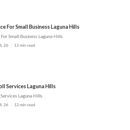
ice For Small Business Laguna Hills
 For Small Business Laguna Hills
6, 26
12 min read
ll Services Laguna Hills
 Services Laguna Hills
4, 26
12 min read