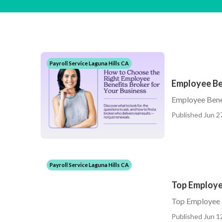
Payroll Service Laguna Hills CA
Employee Be
Employee Bene
Published Jun 2
Payroll Service Laguna Hills CA
Top Employee
Top Employee B
Published Jun 1