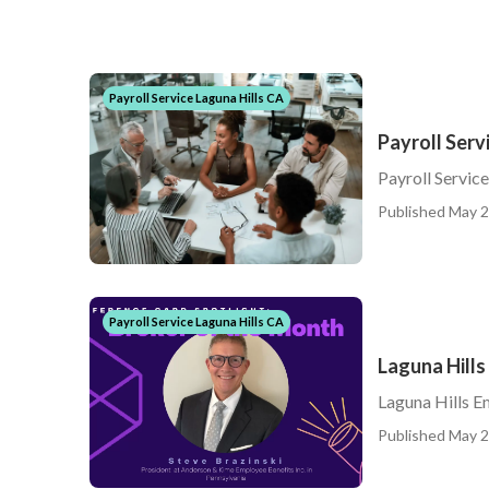
Payroll Service Laguna Hills CA
Payroll Serv
Payroll Servic
Published May 2
Payroll Service Laguna Hills CA
Laguna Hill
Laguna Hills E
Published May 2