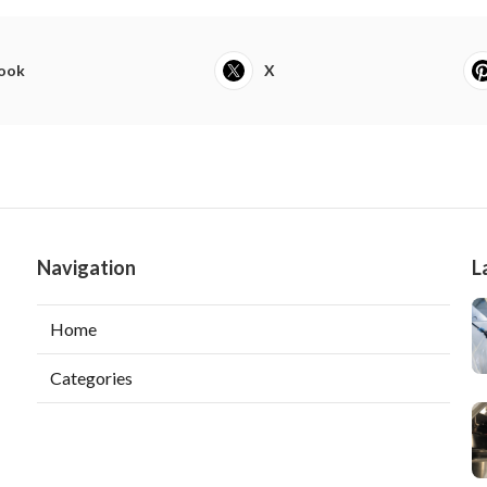
ook
X
Navigation
L
Home
Categories