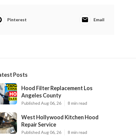
Pinterest
Email
atest Posts
Hood Filter Replacement Los
Angeles County
Published Aug 06, 26
8 min read
West Hollywood Kitchen Hood
Repair Service
Published Aug 06, 26
8 min read