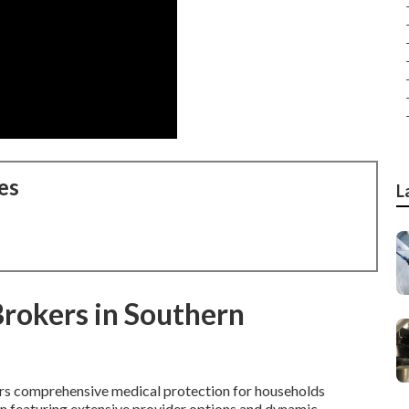
es
L
Brokers in Southern
rs comprehensive medical protection for households
tion featuring extensive provider options and dynamic