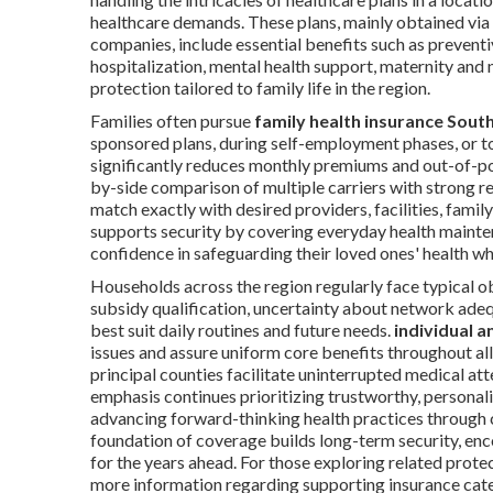
healthcare demands. These plans, mainly obtained vi
companies, include essential benefits such as preventi
hospitalization, mental health support, maternity and
protection tailored to family life in the region.
Families often pursue
family health insurance South
sponsored plans, during self-employment phases, or t
significantly reduces monthly premiums and out-of-p
by-side comparison of multiple carriers with strong r
match exactly with desired providers, facilities, fami
supports security by covering everyday health mainte
confidence in safeguarding their loved ones' health w
Households across the region regularly face typical ob
subsidy qualification, uncertainty about network adeq
best suit daily routines and future needs.
individual a
issues and assure uniform core benefits throughout al
principal counties facilitate uninterrupted medical at
emphasis continues prioritizing trustworthy, personali
advancing forward-thinking health practices through 
foundation of coverage builds long-term security, enco
for the years ahead. For those exploring related prote
more information regarding supporting insurance cate