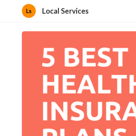
Local Services
Ls