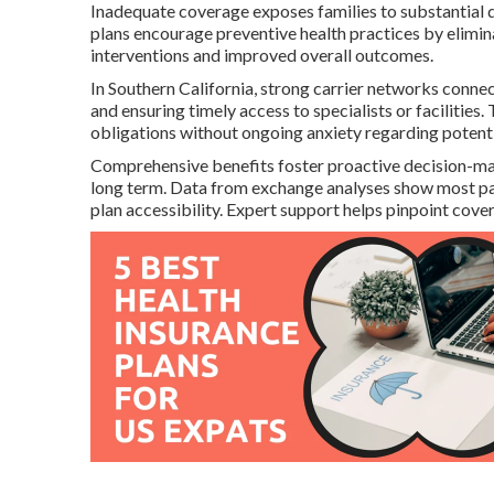
Inadequate coverage exposes families to substantial d
plans encourage preventive health practices by eliminat
interventions and improved overall outcomes.
In Southern California, strong carrier networks connec
and ensuring timely access to specialists or facilities
obligations without ongoing anxiety regarding potenti
Comprehensive benefits foster proactive decision-makin
long term. Data from exchange analyses show most part
plan accessibility. Expert support helps pinpoint cover