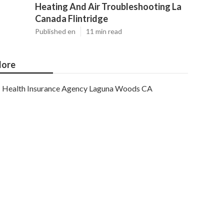
Heating And Air Troubleshooting La
Canada Flintridge
Published en
11 min read
ore
Health Insurance Agency Laguna Woods CA