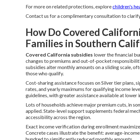
For more on related protections, explore
children's he
Contact us for a complimentary consultation to clarif
How Do Covered Californi
Families in Southern Cali
Covered California subsidies
lower the financial b
changes to premiums and out-of-pocket responsibilitie
subsidies alter monthly amounts on a sliding scale, o
those who qualify.
Cost-sharing assistance focuses on Silver tier plans, 
rates, and yearly maximums for qualifying income levels
guidelines, with greater assistance available at lower
Lots of households achieve major premium cuts, in so
applied. State-level support supplements federal mec
accessibility across the region.
Exact income verification during enrollment maximizes
Concrete cases illustrate the benefit: average-incom
hundred to significantly reduced monthly amounts.