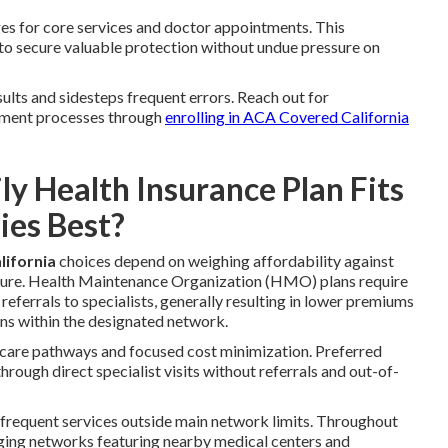
es for core services and doctor appointments. This
 to secure valuable protection without undue pressure on
lts and sidesteps frequent errors. Reach out for
lment processes through
enrolling in ACA Covered California
 Health Insurance Plan Fits
ies Best?
lifornia
choices depend on weighing affordability against
ure. Health Maintenance Organization (HMO) plans require
referrals to specialists, generally resulting in lower premiums
s within the designated network.
 care pathways and focused cost minimization. Preferred
ough direct specialist visits without referrals and out-of-
nfrequent services outside main network limits. Throughout
nging networks featuring nearby medical centers and