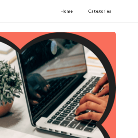
Home
Categories