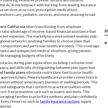
a the ACA marketplace with backing from leading insurance
ve services at no cost, prescription medications,
 newborn care, pediatric services, and more, ensuring broad
ern California
when transitioning from employer-
M
o take advantage of income-based financial assistance that
ocket expenses. The marketplace environment enables side-
egional networks, enabling families to choose plans that
ly composition, and particular healthcare needs. This coverage
nance and unexpected medical situations, giving parents
hile managing budgets effectively.
stacles during plan exploration, including confusion over
uacy, and difficulty distinguishing between plan types that
nd family plans
eliminate restrictions tied to prior health
l approved plans. Nearby healthcare provider connections in
tention without unnecessary journeys or waiting periods. The
zed safeguards that conform to practical realities while
cost-free preventive care such as exams and shots. This
uraging families to prioritize wellness and plan confidently
ctions, resources such as
family insurance options
supply
gories.