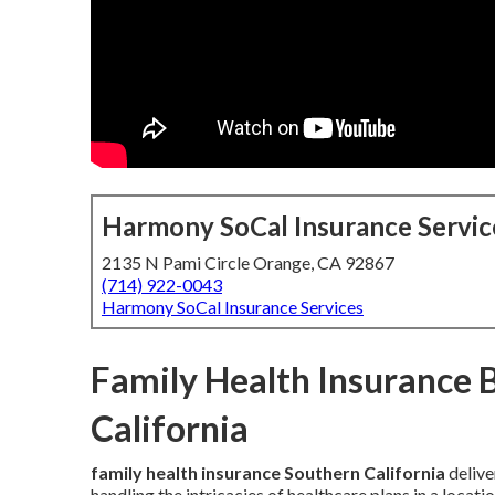
Harmony SoCal Insurance Servic
2135 N Pami Circle Orange, CA 92867
(714) 922-0043
Harmony SoCal Insurance Services
Family Health Insurance 
California
family health insurance Southern California
delive
handling the intricacies of healthcare plans in a loca