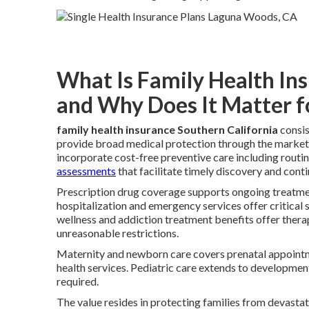
What Is Family Health In
and Why Does It Matter f
family health insurance Southern California
consis
provide broad medical protection through the marketp
incorporate cost-free preventive care including routin
assessments
that facilitate timely discovery and cont
Prescription drug coverage supports ongoing treatmen
hospitalization and emergency services offer critica
wellness and addiction treatment benefits offer thera
unreasonable restrictions.
Maternity and newborn care covers prenatal appointme
health services. Pediatric care extends to development
required.
The value resides in protecting families from devasta