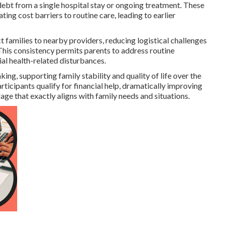
ebt from a single hospital stay or ongoing treatment. These
ing cost barriers to routine care, leading to earlier
t families to nearby providers, reducing logistical challenges
. This consistency permits parents to address routine
al health-related disturbances.
g, supporting family stability and quality of life over the
icipants qualify for financial help, dramatically improving
age that exactly aligns with family needs and situations.