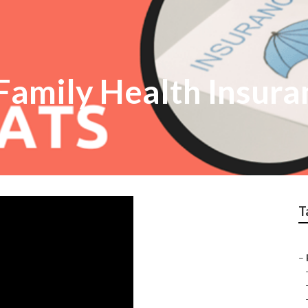
amily Health Insura
T
–