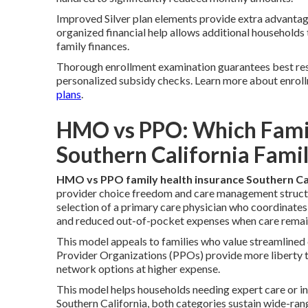
Improved Silver plan elements provide extra advantag
organized financial help allows additional households
family finances.
Thorough enrollment examination guarantees best resu
personalized subsidy checks. Learn more about enrol
plans
.
HMO vs PPO: Which Family
Southern California Famil
HMO vs PPO family health insurance Southern Ca
provider choice freedom and care management struct
selection of a primary care physician who coordinates 
and reduced out-of-pocket expenses when care remain
This model appeals to families who value streamlined
Provider Organizations (PPOs) provide more liberty thr
network options at higher expense.
This model helps households needing expert care or i
Southern California, both categories sustain wide-ra