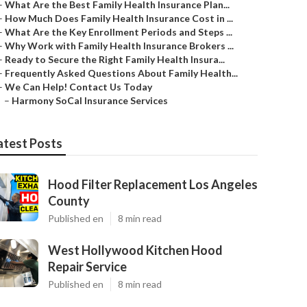
–
What Are the Best Family Health Insurance Plan...
–
How Much Does Family Health Insurance Cost in ...
–
What Are the Key Enrollment Periods and Steps ...
–
Why Work with Family Health Insurance Brokers ...
–
Ready to Secure the Right Family Health Insura...
–
Frequently Asked Questions About Family Health...
–
We Can Help! Contact Us Today
–
Harmony SoCal Insurance Services
atest Posts
Hood Filter Replacement Los Angeles
County
Published en
8 min read
West Hollywood Kitchen Hood
Repair Service
Published en
8 min read