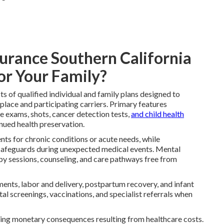
surance Southern California
or Your Family?
ts of qualified individual and family plans designed to
lace and participating carriers. Primary features
e exams, shots, cancer detection tests,
and child health
inued health preservation.
ts for chronic conditions or acute needs, while
l safeguards during unexpected medical events. Mental
py sessions, counseling, and care pathways free from
nts, labor and delivery, postpartum recovery, and infant
al screenings, vaccinations, and specialist referrals when
ting monetary consequences resulting from healthcare costs.