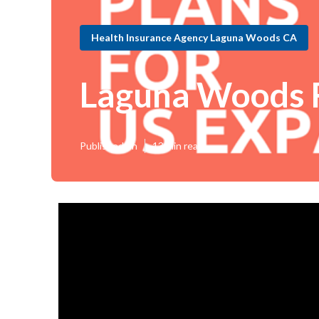
Health Insurance Agency Laguna Woods CA
Laguna Woods F
Published en
13 min read