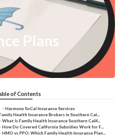
nce Plans
able of Contents
–
Harmony SoCal Insurance Services
Family Health Insurance Brokers in Southern Cal...
–
What Is Family Health Insurance Southern Calif...
–
How Do Covered California Subsidies Work for F...
–
HMO vs PPO: Which Family Health Insurance Plan...