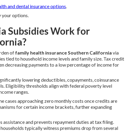
alth and dental insurance options
.
y your options.
a Subsidies Work for
fornia?
urden of
family health insurance Southern California
via
s tied to household income levels and family size. Tax credit
ften decreasing payments to a low percentage of income for
significantly lowering deductibles, copayments, coinsurance
. Eligibility thresholds align with federal poverty level
 income ranges.
me cases approaching zero monthly costs once credits are
hanisms for certain income brackets, further expanding
 assistance and prevents repayment duties at tax filing.
e households typically witness premiums drop from several