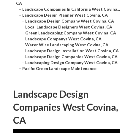
CA
–
Landscape Companies In California West Covina...
–
Landscape Design Planner West Covina, CA
–
Landscape Design Company West Covina, CA
–
Local Landscape Designers West Covina, CA
–
Green Landscaping Company West Covina, CA
–
Landscape Companys West Covina, CA
–
Water Wise Landscaping West Covina, CA
–
Landscape Design Installation West Covina, CA
–
Landscape Design Companies West Covina, CA
–
Landscaping Design Company West Covina, CA
–
Pacific Green Landscape Maintenance
Landscape Design
Companies West Covina,
CA