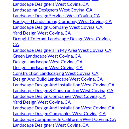
Landscape Designers West Covina, CA
Landscaping Designers West Covina, CA
Landscape Design Services West Covina, CA
Backyard Landscaping Company West Covina, CA
Landscape Design Company West Covina, CA
Yard Design West Covina, CA
Drought Tolerant Landscape Design West Covina,
CA
Landscape Designers In My Area West Covina, CA
Green Landscape West Covina, CA
Design Landscape West Covina, CA
Design Landscape West Covina, CA
Construction Landscaping West Covina, CA
Design And Build Landscape West Covina, CA
Landscape Design And Installation West Covina, CA
Landscape Design & Construction West Covina, CA
Landscape Design Companies West Covina, CA
Yard Design West Covina, CA
Landscape Design And Installation West Covina, CA
Landscape Design Companies West Covina, CA
Landscape Companies In California West Covina, CA
Landscape Designers West Covina, CA