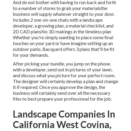
And do not bother with having to run back and forth
to a number of stores to grab your materialsthe
business will supply whatever straight to your door.
Includes 2 one-on-one chats with a landscape
developer, a growing plan, a material checklist, and
2D CAD plansNo 3D makings in the timeless plan
Whether you're simply wanting to place some final
touches on your yard or have imagine setting up an
outdoor patio,
Bacqyard
offers 3 plans that'll be fit
for your demands.
After picking your bundle, you jump on the phone
with a developer, send out in pictures of your lawn,
and discuss what you picture for your perfect room.
The designer will certainly develop a plan and change
it if required. Once you approve the design, the
business will certainly send over all the necessary
files to best prepare your professional for the job.
Landscape Companies In
California West Covina,