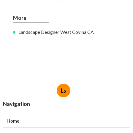
More
Landscape Designer West Covina CA
Ls
Navigation
Home