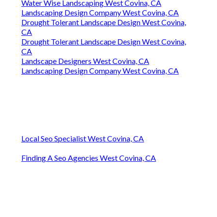
Water Wise Landscaping West Covina, CA
Landscaping Design Company West Covina, CA
Drought Tolerant Landscape Design West Covina,
CA
Drought Tolerant Landscape Design West Covina,
CA
Landscape Designers West Covina, CA
Landscaping Design Company West Covina, CA
Local Seo Specialist West Covina, CA
Finding A Seo Agencies West Covina, CA