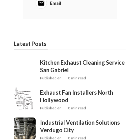
Email
Latest Posts
Kitchen Exhaust Cleaning Service
San Gabriel
Published en
8 min read
Exhaust Fan Installers North
Hollywood
Published en
8 min read
Industrial Ventilation Solutions
Verdugo City
Published en
8 min read