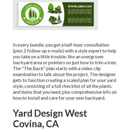
In every bundle, you get a half-hour consultation
(plus 2 follow-up e-mails) with a style expert to help
you take on a little trouble, like an overgrown
backyard area or pointers on just how to trim a tree.
The "The Back" plan starts with a video clip
examination to talk about the project. The designer
gets to function creating a scaled plan for your yard
style, consisting of a full checklist of all the plants
and items that you need, plus comprehensive info on
how to install and care for your new backyard.
Yard Design West
Covina, CA