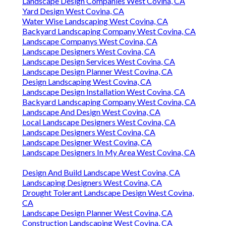
Landscape Design Companies West Covina, CA
Yard Design West Covina, CA
Water Wise Landscaping West Covina, CA
Backyard Landscaping Company West Covina, CA
Landscape Companys West Covina, CA
Landscape Designers West Covina, CA
Landscape Design Services West Covina, CA
Landscape Design Planner West Covina, CA
Design Landscaping West Covina, CA
Landscape Design Installation West Covina, CA
Backyard Landscaping Company West Covina, CA
Landscape And Design West Covina, CA
Local Landscape Designers West Covina, CA
Landscape Designers West Covina, CA
Landscape Designer West Covina, CA
Landscape Designers In My Area West Covina, CA
Design And Build Landscape West Covina, CA
Landscaping Designers West Covina, CA
Drought Tolerant Landscape Design West Covina,
CA
Landscape Design Planner West Covina, CA
Construction Landscaping West Covina, CA