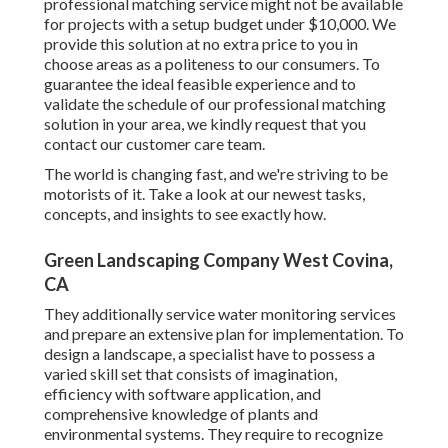
professional matching service might not be available
for projects with a setup budget under $10,000. We
provide this solution at no extra price to you in
choose areas as a politeness to our consumers. To
guarantee the ideal feasible experience and to
validate the schedule of our professional matching
solution in your area, we kindly request that you
contact our customer care team.
The world is changing fast, and we're striving to be
motorists of it. Take a look at our newest tasks,
concepts, and insights to see exactly how.
Green Landscaping Company West Covina,
CA
They additionally service water monitoring services
and prepare an extensive plan for implementation. To
design a landscape, a specialist have to possess a
varied skill set that consists of imagination,
efficiency with software application, and
comprehensive knowledge of plants and
environmental systems. They require to recognize