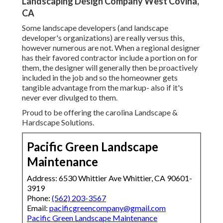
Landscaping Design Company West Covina,
CA
Some landscape developers (and landscape
developer's organizations) are really versus this,
however numerous are not. When a regional designer
has their favored contractor include a portion on for
them, the designer will generally then be proactively
included in the job and so the homeowner gets
tangible advantage from the markup- also if it's
never ever divulged to them.
Proud to be offering the carolina Landscape &
Hardscape Solutions.
Pacific Green Landscape
Maintenance
Address: 6530 Whittier Ave Whittier, CA 90601-
3919
Phone:
(562) 203-3567
Email:
pacificgreencompany@gmail.com
Pacific Green Landscape Maintenance