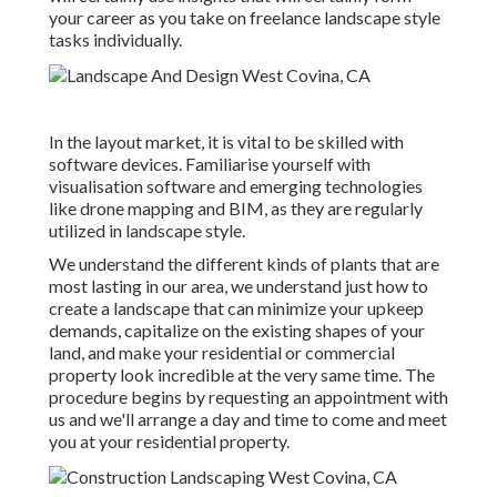
your career as you take on freelance landscape style
tasks individually.
In the layout market, it is vital to be skilled with
software devices. Familiarise yourself with
visualisation software and emerging technologies
like drone mapping and BIM, as they are regularly
utilized in landscape style.
We understand the different kinds of plants that are
most lasting in our area, we understand just how to
create a landscape that can minimize your upkeep
demands, capitalize on the existing shapes of your
land, and make your residential or commercial
property look incredible at the very same time. The
procedure begins by
requesting an appointment
with
us and we'll arrange a day and time to come and meet
you at your residential property.