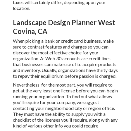
taxes will certainly differ, depending upon your
location.
Landscape Design Planner West
Covina, CA
When picking a bank or credit card business, make
sure to contrast features and charges so you can
discover the most effective choice for your
organization. A: Web 30 accounts are credit lines
that businesses can make use of to acquire products
and inventory. Usually, organizations have thirty days
to repay their equilibrium before passion is charged.
Nevertheless, for the most part, you will require to
get at the very least one license before you can begin
running your organization. To find out what allows
you'll require for your company, we suggest
contacting your neighborhood city or region office.
They must have the ability to supply you with a
checklist of the licenses you'll require, along with any
kind of various other info you could require