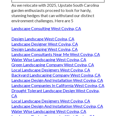
As we relocate with 2025, Upstate South Carolina
garden enthusiasts proceed to look for hardy,
stunning hedges that can withstand our distinct
environment challenges. Here are 5
Landscape Consulting West Covina, CA
Design Landscape West Covina, CA
Landscape Designer West Covina, CA
Design Landscaping West Covina, CA
Landscape Consultants Near Me West Covina, CA
Water Wise Landscaping West Covina, CA
Green Landscaping Company West Covina, CA
Local Landscape Designers West Covina, CA
Backyard Landscaping Company West Covina, CA
Landscape Design And Installation West Covina, CA
Landscape Companies In California West Covina, CA
Drought Tolerant Landscape Design West Covina,
CA
Local Landscape Designers West Covina, CA
Landscape Design And Installation West Covina, CA
Water Wise Landscaping West Covina, CA