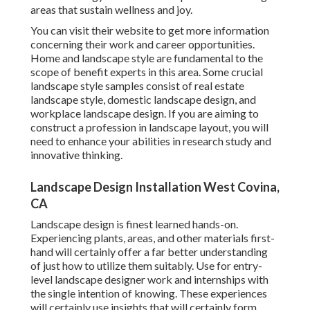
areas that sustain wellness and joy.
You can visit their
website
to get more information
concerning their work and career opportunities.
Home and landscape style are fundamental to the
scope of benefit experts in this area. Some crucial
landscape style samples consist of real estate
landscape style, domestic landscape design, and
workplace landscape design. If you are aiming to
construct a profession in landscape layout, you will
need to enhance your abilities in research study and
innovative thinking.
Landscape Design Installation West Covina,
CA
Landscape design is finest learned hands-on.
Experiencing plants, areas, and other materials first-
hand will certainly offer a far better understanding
of just how to utilize them suitably. Use for entry-
level landscape designer work and internships with
the single intention of knowing. These experiences
will certainly use insights that will certainly form