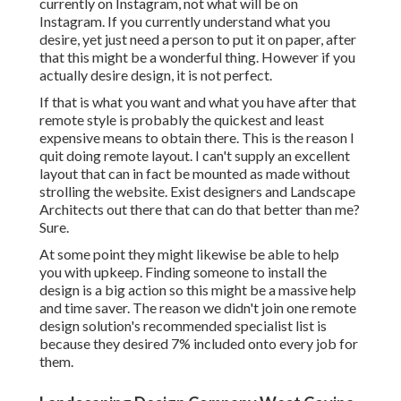
currently on Instagram, not what will be on
Instagram. If you currently understand what you
desire, yet just need a person to put it on paper, after
that this might be a wonderful thing. However if you
actually desire design, it is not perfect.
If that is what you want and what you have after that
remote style is probably the quickest and least
expensive means to obtain there. This is the reason I
quit doing remote layout. I can't supply an excellent
layout that can in fact be mounted as made without
strolling the website. Exist designers and Landscape
Architects out there that can do that better than me?
Sure.
At some point they might likewise be able to help
you with upkeep. Finding someone to install the
design is a big action so this might be a massive help
and time saver. The reason we didn't join one remote
design solution's recommended specialist list is
because they desired 7% included onto every job for
them.