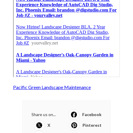
Pacific Green Landscape Maintenance
Share us on...
Facebook
X
Pinterest