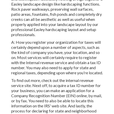
Easley landscape design like hardscaping functions.
Rock paver walkways, preserving wall surfaces,
patio areas, fountains, fish ponds and completely dry
creeks can all be aesthetic as well as useful when
properly applied into your landscape layout by our
professional Easley hardscaping layout and setup
professionals.
A: How you register your organization for taxes will
certainly depend upon a number of aspects, such as
the kind of company you have, your location, and so
on. Most services will certainly require to register
with the Internal revenue service and obtain a tax ID
number. You may also need to apply for state and
regional taxes, depending upon where you're located.
To find out more, check out the
internal revenue
service site
. Next off, to acquire a tax ID number for
your business, you can make an application for a
Company Recognition Number (EIN) online, by mail,
or by fax. You need to also be able to locate this
information on the IRS' web site. And lastly, the
process for declaring for state and neighborhood