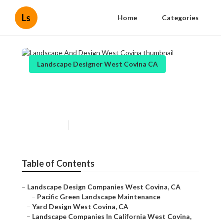
Ls
Home
Categories
Landscape Designer West Covina CA
Landscape And Design West
Covina
Published en
11 min read
Table of Contents
–
Landscape Design Companies West Covina, CA
–
Pacific Green Landscape Maintenance
–
Yard Design West Covina, CA
–
Landscape Companies In California West Covina,