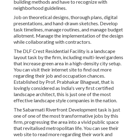
building methods and have to recognize with
neighborhood guidelines.
Job on theoretical designs, thorough plans, digital
presentations, and hand-drawn sketches. Develop
task timelines, manage routines, and manage budget
allotment. Manage the implementation of the design
while collaborating with contractors.
The DLF Crest Residential Facility is a landscape
layout task by the firm, including multi-level gardens
that increase green area in a high-density city setup.
You can visit their
internet site
to find out more
regarding their job and occupation chances.
Established by Prof. Prabhakar Bhagwat, that is
lovingly considered as India's very first certified
landscape architect, this is just one of the most
effective landscape style companies in the nation.
The Sabarmati Riverfront Development task is just
one of one of the most transformative jobs by this
firm, progressing the area into a vivid public space
that revitalised metropolitan life. You can see their
web site
to read more regarding their work and