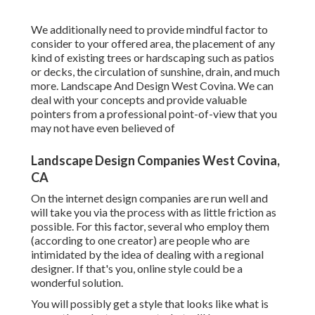
We additionally need to provide mindful factor to
consider to your offered area, the placement of any
kind of existing trees or hardscaping such as patios
or decks, the circulation of sunshine, drain, and much
more. Landscape And Design West Covina. We can
deal with your concepts and provide valuable
pointers from a professional point-of-view that you
may not have even believed of
Landscape Design Companies West Covina,
CA
On the internet design companies are run well and
will take you via the process with as little friction as
possible. For this factor, several who employ them
(according to one creator) are people who are
intimidated by the idea of dealing with a regional
designer. If that's you, online style could be a
wonderful solution.
You will possibly get a style that looks like what is