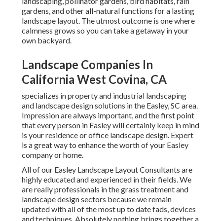
landscaping, pollinator gardens, bird habitats, rain
gardens, and other all-natural functions for a lasting
landscape layout. The utmost outcome is one where
calmness grows so you can take a getaway in your
own backyard.
Landscape Companies In
California West Covina, CA
specializes in property and industrial landscaping
and landscape design solutions in the Easley, SC area.
Impression are always important, and the first point
that every person in Easley will certainly keep in mind
is your residence or office landscape design. Expert
is a great way to enhance the worth of your Easley
company or home.
All of our Easley Landscape Layout Consultants are
highly educated and experienced in their fields. We
are really professionals in the grass treatment and
landscape design sectors because we remain
updated with all of the most up to date fads, devices
and techniques. Absolutely nothing brings together a