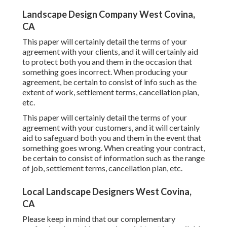
Landscape Design Company West Covina,
CA
This paper will certainly detail the terms of your
agreement with your clients, and it will certainly aid
to protect both you and them in the occasion that
something goes incorrect. When producing your
agreement, be certain to consist of info such as the
extent of work, settlement terms, cancellation plan,
etc.
This paper will certainly detail the terms of your
agreement with your customers, and it will certainly
aid to safeguard both you and them in the event that
something goes wrong. When creating your contract,
be certain to consist of information such as the range
of job, settlement terms, cancellation plan, etc.
Local Landscape Designers West Covina,
CA
Please keep in mind that our complementary