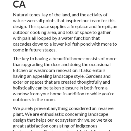
CA
Natural tones, lay of the land, and the activity of
nature were all points that inspired our team for this
design. This space supplies a fireplace and fire pit, an
outdoor cooking area, and lots of space to gather
with pals all looped by a water function that
cascades down to a lower koi fish pond with more to
come in future stages.
The key to having a beautiful home consists of more
than upgrading the dcor and doing the occasional
kitchen or washroom renovation. It also entails
having an appealing landscape style. Gardens and
exterior spaces that are created thoughtfully and
holistically can be taken pleasure in both from a
window from your home, in addition to while you're
outdoors in the room.
We purely prevent anything considered an invasive
plant. We are enthusiastic concerning landscape
design that helps our ecosystem thrive, so we take
great satisfaction consisting of indigenous