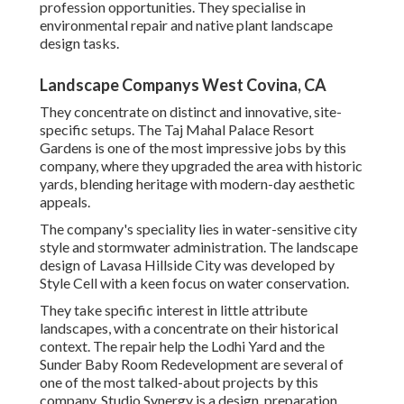
profession opportunities. They specialise in
environmental repair and native plant landscape
design tasks.
Landscape Companys West Covina, CA
They concentrate on distinct and innovative, site-
specific setups. The Taj Mahal Palace Resort
Gardens is one of the most impressive jobs by this
company, where they upgraded the area with historic
yards, blending heritage with modern-day aesthetic
appeals.
The company's speciality lies in water-sensitive city
style and stormwater administration. The landscape
design of Lavasa Hillside City was developed by
Style Cell with a keen focus on water conservation.
They take specific interest in little attribute
landscapes, with a concentrate on their historical
context. The repair help the Lodhi Yard and the
Sunder Baby Room Redevelopment are several of
one of the most talked-about projects by this
company. Studio Synergy is a design, preparation,