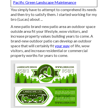
Pacific Green Landscape Maintenance
You simply have to attempt to comprehend its needs
and then try to satisfy them. I started working for my
bro (Lucas) about ...
A new patio brand-new patio area an outdoor space
outside area fit your lifestyle, wow visitors, and
increase property values building years to come. A
brand-new outdoor patio can develop an outdoor
space that will certainly fit
your way
of life, wow
visitors, and increase residential or commercial
property worths for years to come.