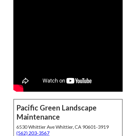
Pacific Green Landscape
Maintenance
6530 Whittier Ave Whittier, CA 90601-3919
(562) 203-3567