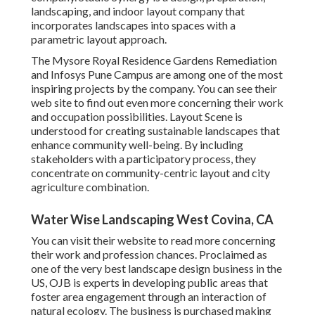
landscaping, and indoor layout company that
incorporates landscapes into spaces with a
parametric layout approach.
The Mysore Royal Residence Gardens Remediation
and Infosys Pune Campus are among one of the most
inspiring projects by the company. You can see their
web site to find out even more concerning their work
and occupation possibilities. Layout Scene is
understood for creating
sustainable landscapes
that
enhance community well-being. By including
stakeholders with a participatory process, they
concentrate on community-centric layout and city
agriculture combination.
Water Wise Landscaping West Covina, CA
You can visit their
website
to read more concerning
their work and profession chances. Proclaimed as
one of the very best landscape design business in the
US, OJB is experts in developing public areas that
foster area engagement through an interaction of
natural ecology. The business is purchased making