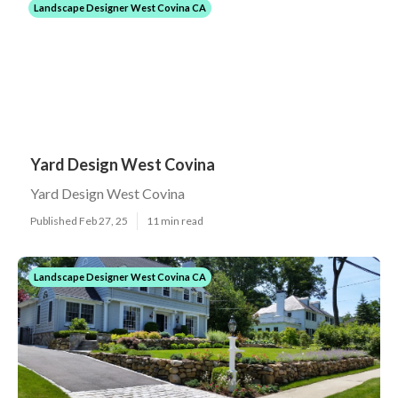
Landscape Designer West Covina CA
Yard Design West Covina
Yard Design West Covina
Published Feb 27, 25
11 min read
Landscape Designer West Covina CA