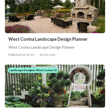
West Covina Landscape Design Planner
West Covina Landscape Design Planner
Published Jul 10, 25
10 min read
Landscape Designer West Covina CA