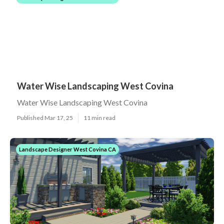
Water Wise Landscaping West Covina
Water Wise Landscaping West Covina
Published Mar 17, 25
11 min read
Landscape Designer West Covina CA