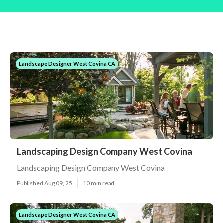
Landscape Designer West Covina CA
Landscaping Design Company West Covina
Landscaping Design Company West Covina
Published Aug 09, 25
10 min read
Landscape Designer West Covina CA