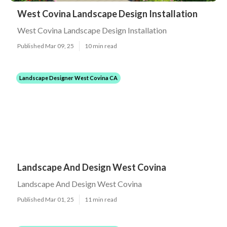
West Covina Landscape Design Installation
West Covina Landscape Design Installation
Published Mar 09, 25
10 min read
Landscape Designer West Covina CA
Landscape And Design West Covina
Landscape And Design West Covina
Published Mar 01, 25
11 min read