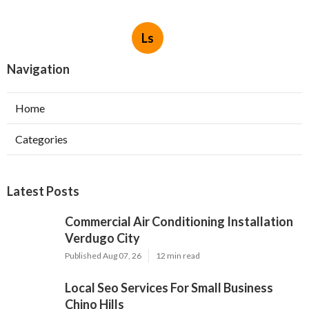
Ls
Navigation
Home
Categories
Latest Posts
Commercial Air Conditioning Installation
Verdugo City
Published Aug 07, 26
12 min read
Local Seo Services For Small Business
Chino Hills