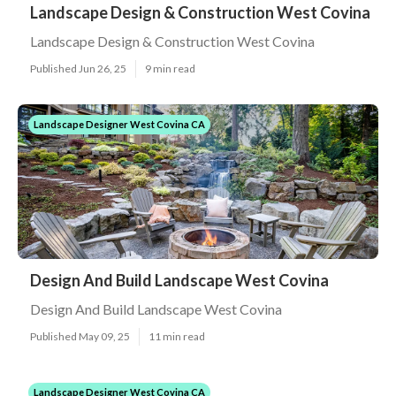
Landscape Design & Construction West Covina
Landscape Design & Construction West Covina
Published Jun 26, 25
9 min read
Landscape Designer West Covina CA
Design And Build Landscape West Covina
Design And Build Landscape West Covina
Published May 09, 25
11 min read
Landscape Designer West Covina CA