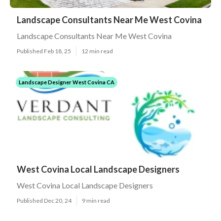
Landscape Consultants Near Me West Covina
Landscape Consultants Near Me West Covina
Published Feb 18, 25
12 min read
Landscape Designer West Covina CA
West Covina Local Landscape Designers
West Covina Local Landscape Designers
Published Dec 20, 24
9 min read