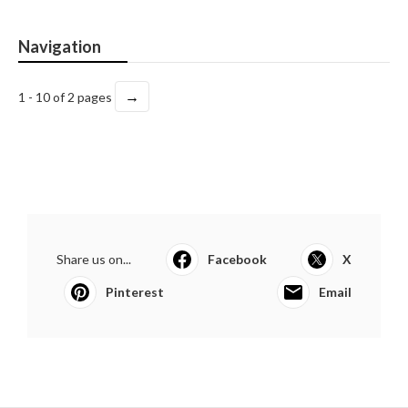
Navigation
→
1 - 10 of 2 pages
Share us on...
Facebook
X
Pinterest
Email