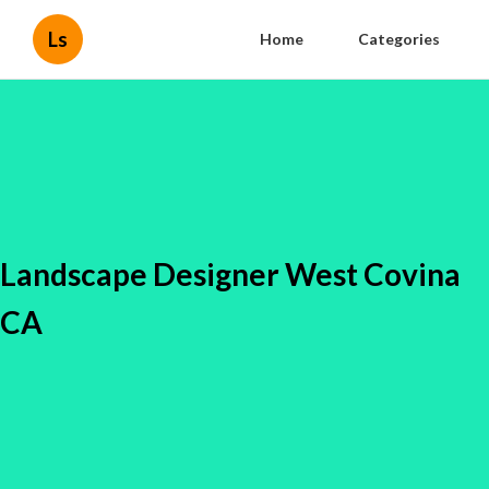
Ls
Home
Categories
Landscape Designer West Covina
CA