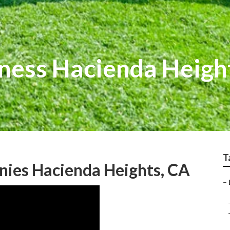
ness Hacienda Heigh
T
nies Hacienda Heights, CA
–