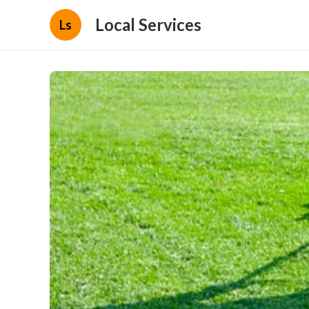
Local Services
Ls