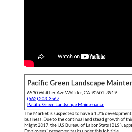
Pacific Green Landscape Mainte
6530 Whittier Ave Whittier, CA 90601-3919
(562) 203-3567
Pacific Green Landscape Maintenance
The Market is suspected to have a 1.2% development i
business. Due to the continual and stead growth of thi
Might 2017, the U.S Bureau of Labor Stats (BLS ), a
Employees" preserved tasks under this job title.