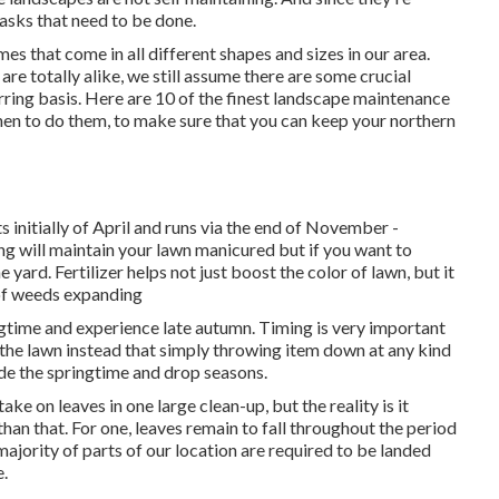
asks that need to be done.
 that come in all different shapes and sizes in our area.
re totally alike, we still assume there are some crucial
ring basis. Here are 10 of the finest landscape maintenance
when to do them, to make sure that you can keep your northern
s initially of April and runs via the end of November -
will maintain your lawn manicured but if you want to
e yard. Fertilizer helps not just boost the color of lawn, but it
 of weeds expanding
ingtime and experience late autumn. Timing is very important
 the lawn instead that simply throwing item down at any kind
de the springtime and drop seasons.
e on leaves in one large clean-up, but the reality is it
han that. For one, leaves remain to fall throughout the period
 majority of parts of our location are required to be landed
.