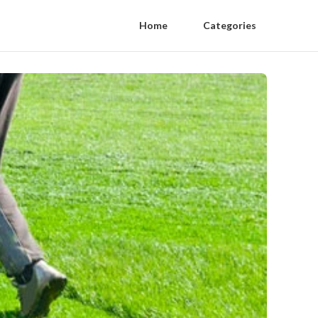
Home
Categories