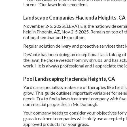
Lorenz "Our lawn looks excellent.
Landscape Companies Hacienda Heights, CA
November 2-5, 2025ELEVATE is the nationwide semina
held in Phoenix, AZ, Nov 2-5 2025. Remain on top of t
national seminar and Exposition.
Regular solution delivery and proactive services that k
DeVante has been doing an exceptional task taking o
the lawn, he chose weeds from my shrubs, and has act
work. He is always professional and I appreciate the j
Pool Landscaping Hacienda Heights, CA
Yard care specialists make use of therapies like fertil
grow
. This guide outlines important variables for sele
needs. Try to find a lawn treatment company with five
commercial properties in McDonough.
Your company needs to consider your objectives for y
grass treatment companies will solely use accepted pla
approved products for your grass.