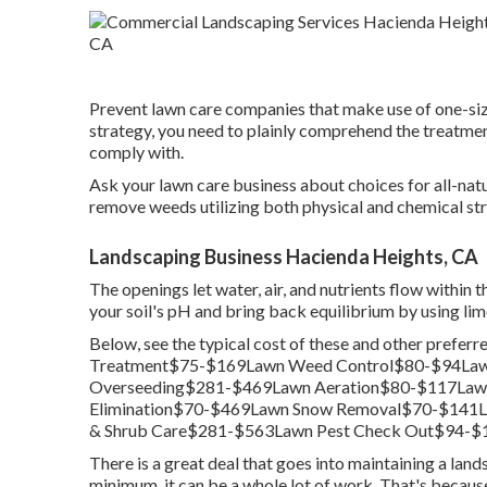
Prevent lawn care companies that make use of one-size
strategy, you need to plainly comprehend the treatment
comply with.
Ask your lawn care business about choices for all-na
remove weeds utilizing both physical and chemical str
Landscaping Business Hacienda Heights, CA
The openings let water, air, and nutrients flow within t
your soil's pH and bring back equilibrium by using lim
Below, see the typical cost of these and other prefe
Treatment$75-$169Lawn Weed Control$80-$94Lawn
Overseeding$281-$469Lawn Aeration$80-$117Lawn 
Elimination$70-$469Lawn Snow Removal$70-$141
& Shrub Care$281-$563Lawn Pest Check Out$94-$1
There is a great deal that goes into maintaining a land
minimum, it can be a whole lot of work. That's because