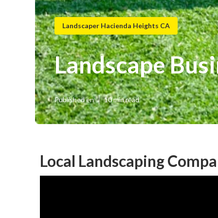
Landscaper Hacienda Heights CA
Landscape Busi
Published en
10 min read
Local Landscaping Compa