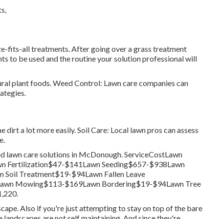
-fits-all treatments. After going over a grass treatment
s to be used and the routine your solution professional will
tural plant foods. Weed Control: Lawn care companies can
ategies.
he dirt a lot more easily. Soil Care: Local lawn pros can assess
e.
rred lawn care solutions in McDonough. ServiceCostLawn
 Fertilization$47-$141Lawn Seeding$657-$938Lawn
Soil Treatment$19-$94Lawn Fallen Leave
Lawn Mowing$113-$169Lawn Bordering$19-$94Lawn Tree
,220.
scape. Also if you're just attempting to stay on top of the bare
 landscapes are not self maintaining. And since they're