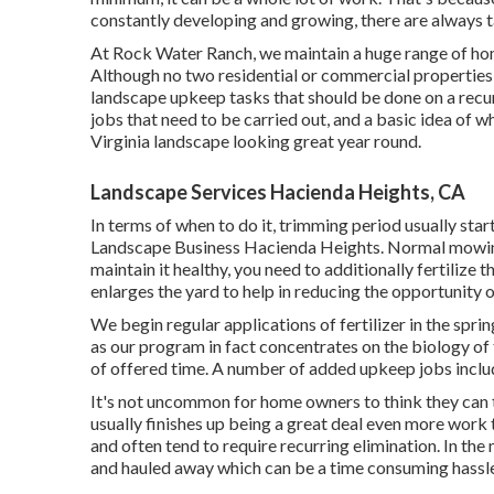
constantly developing and growing, there are always t
At Rock Water Ranch, we maintain a huge range of homes
Although no two residential or commercial properties a
landscape upkeep tasks that should be done on a recur
jobs that need to be carried out, and a basic idea of 
Virginia landscape looking great year round.
Landscape Services Hacienda Heights, CA
In terms of when to do it, trimming period usually start
Landscape Business Hacienda Heights. Normal mowing 
maintain it healthy, you need to additionally fertilize th
enlarges the yard to help in reducing the opportunity
We begin regular applications of fertilizer in the spr
as our program in fact concentrates on the biology of
of offered time. A number of added upkeep jobs inclu
It's not uncommon for home owners to think they can tak
usually finishes up being a great deal even more work t
and often tend to require recurring elimination. In the
and hauled away which can be a time consuming hassle