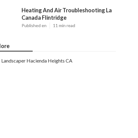
Heating And Air Troubleshooting La
Canada Flintridge
Published en
11 min read
ore
Landscaper Hacienda Heights CA