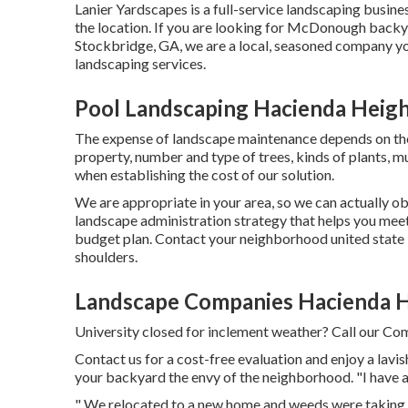
Lanier Yardscapes is a full-service landscaping busine
the location. If you are looking for McDonough backy
Stockbridge, GA, we are a local, seasoned company you
landscaping services.
Pool Landscaping Hacienda Heigh
The expense of landscape maintenance depends on th
property, number and type of trees, kinds of plants, mu
when establishing the cost of our solution.
We are appropriate in your area, so we can actually ob
landscape administration strategy that helps you meet
budget plan. Contact your neighborhood united state 
shoulders.
Landscape Companies Hacienda H
University closed for inclement weather? Call our Com
Contact us for a cost-free evaluation and enjoy a lavi
your backyard the envy of the neighborhood. "I have a
" We relocated to a new home and weeds were taking o