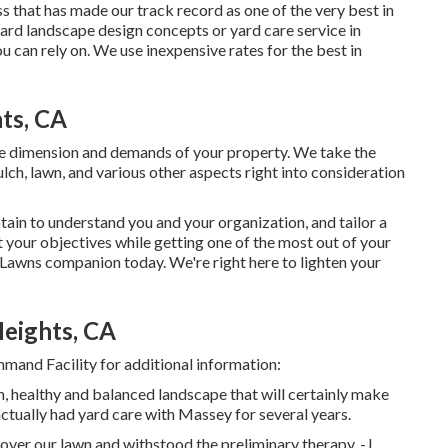
ss that has made our track record as one of the very best in
ard landscape design concepts or yard care service in
 can rely on. We use inexpensive rates for the best in
ts, CA
e dimension and demands of your property. We take the
lch, lawn, and various other aspects right into consideration
tain to understand you and your organization, and tailor a
 your objectives while getting one of the most out of your
Lawns companion today. We're right here to lighten your
eights, CA
mand Facility for additional information:
sh, healthy and balanced landscape that will certainly make
ctually had yard care with Massey for several years.
ver our lawn and withstood the preliminary therapy. -J.