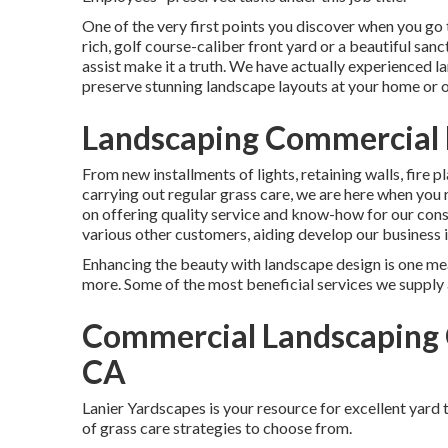
One of the very first points you discover when you go 
rich, golf course-caliber front yard or a beautiful san
assist make it a truth. We have actually experienced
preserve stunning landscape layouts
at your home or o
Landscaping Commercial 
From new installments of lights, retaining walls, fire
carrying out regular grass care, we are here when yo
on offering quality service and know-how for our co
various other customers, aiding develop our business i
Enhancing the beauty with landscape design is one mea
more. Some of the most beneficial services we supply a
Commercial Landscaping 
CA
Lanier Yardscapes is your resource for excellent yard
of grass care strategies to choose from.