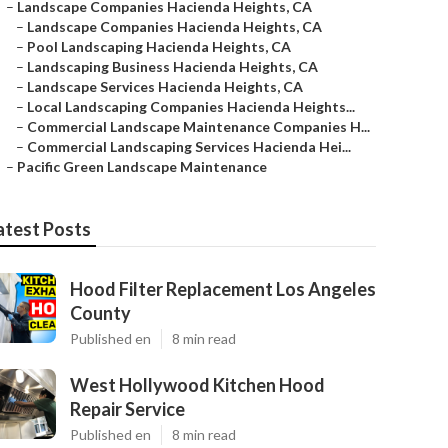
–
Landscape Companies Hacienda Heights, CA
–
Landscape Companies Hacienda Heights, CA
–
Pool Landscaping Hacienda Heights, CA
–
Landscaping Business Hacienda Heights, CA
–
Landscape Services Hacienda Heights, CA
–
Local Landscaping Companies Hacienda Heights...
–
Commercial Landscape Maintenance Companies H...
–
Commercial Landscaping Services Hacienda Hei...
–
Pacific Green Landscape Maintenance
atest Posts
Hood Filter Replacement Los Angeles
County
Published en
8 min read
West Hollywood Kitchen Hood
Repair Service
Published en
8 min read