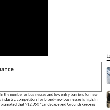
L
nance
n the number or businesses and low entry barriers for new
s industry, competitors for brand-new businesses is high. In
pproximated that 912,360 "Landscape and Groundskeeping