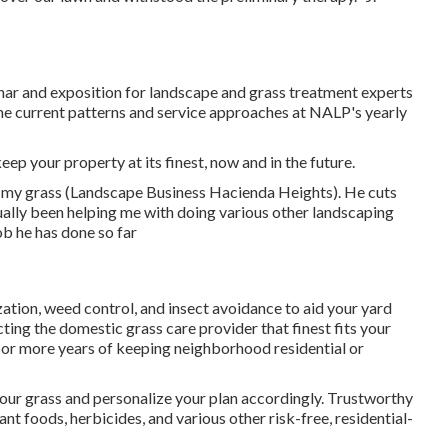
r and exposition for landscape and grass treatment experts
he current patterns and service approaches at NALP's yearly
eep your property at its finest, now and in the future.
f my grass (Landscape Business Hacienda Heights). He cuts
ually been helping me with doing various other landscaping
ob he has done so far
ization, weed control, and insect avoidance to
aid your yard
cting the domestic grass care provider that finest fits your
 or more years of keeping neighborhood residential or
our grass and personalize your plan accordingly. Trustworthy
nt foods, herbicides, and various other risk-free, residential-