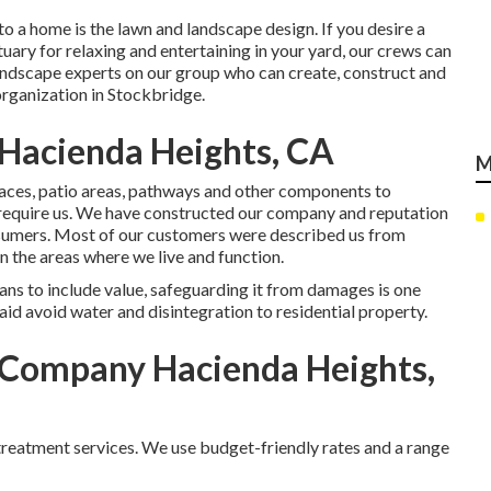
to a home is the lawn and landscape design. If you desire a
ctuary for relaxing and entertaining in your yard, our crews can
 landscape experts on our group who can
create, construct and
rganization in Stockbridge.
Hacienda Heights, CA
M
 places, patio areas, pathways and other components to
u require us. We have constructed our company and reputation
nsumers. Most of our customers were described us from
n the areas where we live and function.
ns to include value, safeguarding it from damages is one
id avoid water and disintegration to residential property.
Company Hacienda Heights,
 treatment services. We use budget-friendly rates and a range