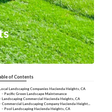
ts
able of Contents
Local Landscaping Companies Hacienda Heights, CA
–
Pacific Green Landscape Maintenance
–
Landscaping Commercial Hacienda Heights, CA
–
Commercial Landscaping Company Hacienda Height...
–
Pool Landscaping Hacienda Heights, CA