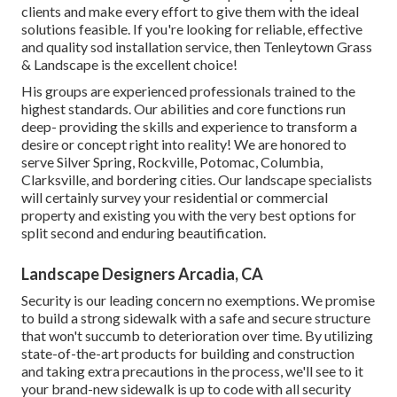
clients and make every effort to give them with the ideal
solutions feasible. If you're looking for reliable, effective
and quality sod installation service, then Tenleytown Grass
& Landscape is the excellent choice!
His groups are experienced professionals trained to the
highest standards. Our abilities and core functions run
deep- providing the skills and experience to transform a
desire or concept right into reality! We are honored to
serve Silver Spring, Rockville, Potomac, Columbia,
Clarksville, and bordering cities. Our landscape specialists
will certainly survey your residential or commercial
property and existing you with the very best options for
split second and enduring beautification.
Landscape Designers Arcadia, CA
Security is our leading concern no exemptions. We promise
to build a strong sidewalk with a safe and secure structure
that won't succumb to deterioration over time. By utilizing
state-of-the-art products for building and construction
and taking extra precautions in the process, we'll see to it
your brand-new sidewalk is up to code with all security