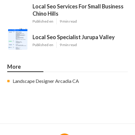
Local Seo Services For Small Business
Chino Hills
Published en
9 min read
Local Seo Specialist Jurupa Valley
Published en
9 min read
More
Landscape Designer Arcadia CA