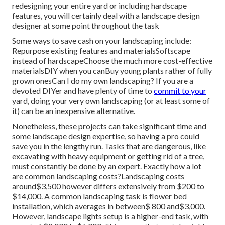
redesigning your entire yard or including hardscape
features, you will certainly deal with a landscape design
designer at some point throughout the task
Some ways to save cash on your landscaping include:
Repurpose existing features and materialsSoftscape
instead of hardscapeChoose the much more cost-effective
materialsDIY when you canBuy young plants rather of fully
grown onesCan I do my own landscaping? If you are a
devoted DIYer and have plenty of time to
commit to your
yard, doing your very own landscaping (or at least some of
it) can be an inexpensive alternative.
Nonetheless, these projects can take significant time and
some landscape design expertise, so having a pro could
save you in the lengthy run. Tasks that are dangerous, like
excavating with heavy equipment or getting rid of a tree,
must constantly be done by an expert. Exactly how a lot
are common landscaping costs?Landscaping costs
around$3,500 however differs extensively from $200 to
$14,000. A common landscaping task is flower bed
installation, which averages in between$ 800 and$3,000.
However, landscape lights setup is a higher-end task, with