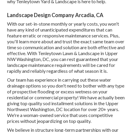
why Tenleytown Yard & Landscape is here to help.
Landscape Design Company Arcadia, CA
With our set-in-stone monthly or yearly costs, you won't
have any kind of unanticipated expenditures that can
feature erratic or responsive maintenance services. Plus,
you'll learn more about and trust the exact same team over
time so communication and solution are both effective and
effective. With Tenleytown Lawn & Landscape in Upper
NW Washington, DC, you can rest guaranteed that your
landscape maintenance requirements will be cared for
rapidly and reliably regardless of what season it is.
Our team has experience in carrying out these water
drainage options so you don't need to bother with any type
of prospective flooding or excess wetness on your
residential or commercial property! We have actually been
giving top quality sod installment solutions in the Upper
Northwest Washington, DC location for over 20+ years.
We're a woman-owned service that uses competitive
prices without jeopardizing on top quality.
We believe in structure long-term partnerships with our