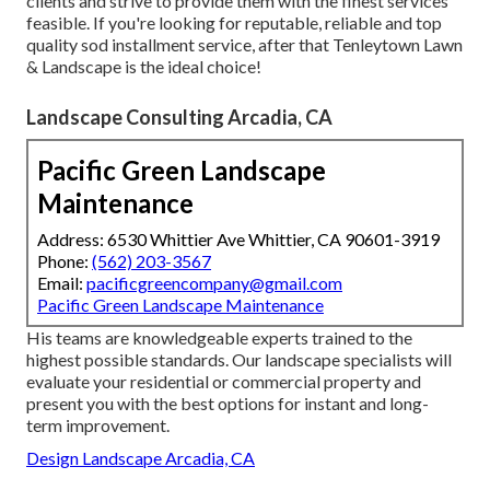
clients and strive to provide them with the finest services
feasible. If you're looking for reputable, reliable and top
quality sod installment service, after that Tenleytown Lawn
& Landscape is the ideal choice!
Landscape Consulting Arcadia, CA
Pacific Green Landscape
Maintenance
Address: 6530 Whittier Ave Whittier, CA 90601-3919
Phone:
(562) 203-3567
Email:
pacificgreencompany@gmail.com
Pacific Green Landscape Maintenance
His teams are knowledgeable experts trained to the
highest possible standards. Our landscape specialists will
evaluate your residential or commercial property and
present you with the best options for instant and long-
term improvement.
Design Landscape Arcadia, CA