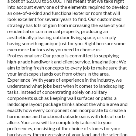
a cost of $2,000 to$6,000. This means that we take right
into account every one of the elements required to develop
an one-of-a-kind and functional exterior room that will
look excellent for several years to find. Our customized
strategy has lots of gain from increasing the value of your
residential or commercial property, producing an
aesthetically pleasing outdoor living space, or simply
having something unique just for you. Right here are some
even more factors why you need to choose us:
Professionalism: Our group is committed to supplying
high-grade handiwork and client service. Imagination: We
aim to bring fresh concepts to every job to make sure that
your landscape stands out from others in the area.
Experience: With years of experience in the industry, we
understand what jobs best when it comes to landscaping
tasks. Instead of concentrating solely on solitary
components such as keeping wall surfaces or paths, a
landscape layout package thinks about the whole area and
exactly how every component can incorporate to create a
harmonious and functional outside oasis with lots of curb
allure. Your area will be completely tailored to your
preferences, consisting of the choice of stones for your
hardscapes, the progressing of your land, and the selection