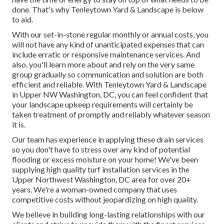
done. That's why Tenleytown Yard & Landscape is below
to aid.
With our set-in-stone regular monthly or annual costs, you
will not have any kind of unanticipated expenses that can
include erratic or responsive maintenance services. And
also, you'll learn more about and rely on the very same
group gradually so communication and solution are both
efficient and reliable. With Tenleytown Yard & Landscape
in Upper NW Washington, DC, you can feel confident that
your landscape upkeep requirements will certainly be
taken treatment of promptly and reliably whatever season
it is.
Our team has experience in applying these drain services
so you don't have to stress over any kind of potential
flooding or excess moisture on your home! We've been
supplying high quality turf installation services in the
Upper Northwest Washington, DC area for over 20+
years. We're a woman-owned company that uses
competitive costs without jeopardizing on high quality.
We believe in building long-lasting relationships with our