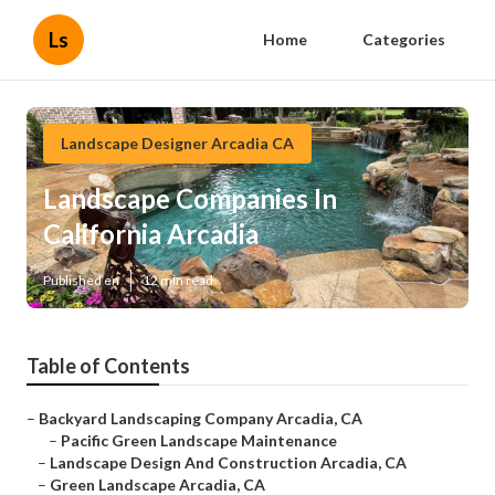
Ls
Home
Categories
Landscape Designer Arcadia CA
Landscape Companies In
California Arcadia
Published en
12 min read
Table of Contents
–
Backyard Landscaping Company Arcadia, CA
–
Pacific Green Landscape Maintenance
–
Landscape Design And Construction Arcadia, CA
–
Green Landscape Arcadia, CA