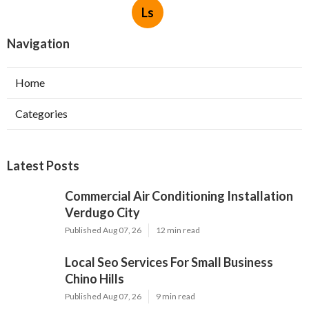
Ls
Navigation
Home
Categories
Latest Posts
Commercial Air Conditioning Installation
Verdugo City
Published Aug 07, 26
12 min read
Local Seo Services For Small Business
Chino Hills
Published Aug 07, 26
9 min read