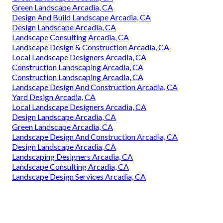
Green Landscape Arcadia, CA
Design And Build Landscape Arcadia, CA
Design Landscape Arcadia, CA
Landscape Consulting Arcadia, CA
Landscape Design & Construction Arcadia, CA
Local Landscape Designers Arcadia, CA
Construction Landscaping Arcadia, CA
Construction Landscaping Arcadia, CA
Landscape Design And Construction Arcadia, CA
Yard Design Arcadia, CA
Local Landscape Designers Arcadia, CA
Design Landscape Arcadia, CA
Green Landscape Arcadia, CA
Landscape Design And Construction Arcadia, CA
Design Landscape Arcadia, CA
Landscaping Designers Arcadia, CA
Landscape Consulting Arcadia, CA
Landscape Design Services Arcadia, CA