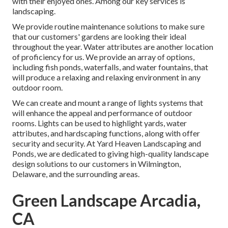
with their enjoyed ones. Among our key services is
landscaping.
We provide routine maintenance solutions to make sure
that our customers' gardens are looking their ideal
throughout the year. Water attributes are another location
of proficiency for us. We provide an array of options,
including fish ponds, waterfalls, and water fountains, that
will produce a relaxing and relaxing environment in any
outdoor room.
We can create and mount a range of lights systems that
will enhance the appeal and performance of outdoor
rooms. Lights can be used to highlight yards, water
attributes, and hardscaping functions, along with offer
security and security. At Yard Heaven Landscaping and
Ponds, we are dedicated to giving high-quality landscape
design solutions to our customers in Wilmington,
Delaware, and the surrounding areas.
Green Landscape Arcadia,
CA