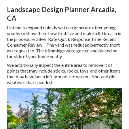
Landscape Design Planner Arcadia,
CA
I intend to expand quickly so I can generate other young
youths to show them how to strive and make a little cash in
the procedure. Silver Rate Quick Response Time Recent
Consumer Review: "The yard was reduced perfectly short
as I requested. The trimmings were gotten and placed on
the side of your home neatly.
We additionally inspect the entire area to remove it of
points that may include sticks, rocks, toys, and other items
that may have been left around. He was on time, and did
whatever that I needed.