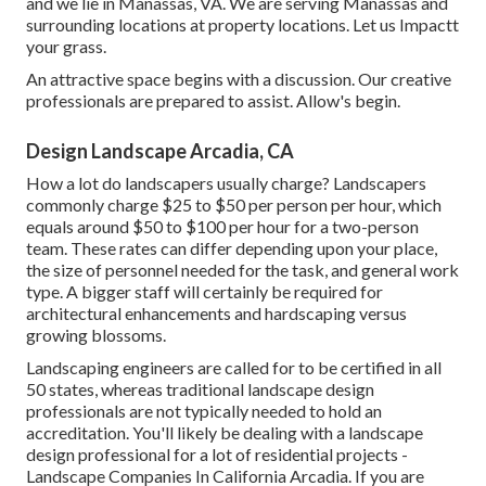
and we lie in Manassas, VA. We are serving Manassas and
surrounding locations at property locations. Let us Impactt
your grass.
An attractive space begins with a discussion. Our creative
professionals are prepared to assist. Allow's begin.
Design Landscape Arcadia, CA
How a lot do landscapers usually charge? Landscapers
commonly charge $25 to $50 per person per hour, which
equals around $50 to $100 per hour for a two-person
team. These rates can differ depending upon your place,
the size of personnel needed for the task, and general work
type. A bigger staff will certainly be required for
architectural enhancements and hardscaping versus
growing blossoms.
Landscaping engineers are called for to be certified in all
50 states, whereas traditional landscape design
professionals are not typically needed to hold an
accreditation. You'll likely be dealing with a landscape
design professional for a lot of residential projects -
Landscape Companies In California Arcadia. If you are