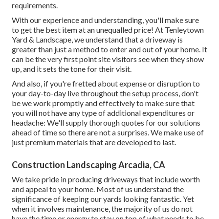
requirements.
With our experience and understanding, you'll make sure
to get the best item at an unequalled price! At Tenleytown
Yard & Landscape, we understand that a driveway is
greater than just a method to enter and out of your home. It
can be the very first point site visitors see when they show
up, and it sets the tone for their visit.
And also, if you're fretted about expense or disruption to
your day-to-day live throughout the setup process, don't
be we work promptly and effectively to make sure that
you will not have any type of additional expenditures or
headache: We'll supply thorough quotes for our solutions
ahead of time so there are not a surprises. We make use of
just premium materials that are developed to last.
Construction Landscaping Arcadia, CA
We take pride in producing driveways that include worth
and appeal to your home. Most of us understand the
significance of keeping our yards looking fantastic. Yet
when it involves maintenance, the majority of us do not
have the time or energy to stay on top of what needs to be