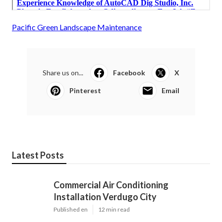
Pacific Green Landscape Maintenance
Share us on...
Facebook
X
Pinterest
Email
Latest Posts
Commercial Air Conditioning
Installation Verdugo City
Published en
12 min read