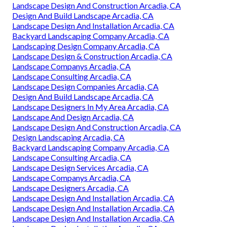
Landscape Design And Construction Arcadia, CA
Design And Build Landscape Arcadia, CA
Landscape Design And Installation Arcadia, CA
Backyard Landscaping Company Arcadia, CA
Landscaping Design Company Arcadia, CA
Landscape Design & Construction Arcadia, CA
Landscape Companys Arcadia, CA
Landscape Consulting Arcadia, CA
Landscape Design Companies Arcadia, CA
Design And Build Landscape Arcadia, CA
Landscape Designers In My Area Arcadia, CA
Landscape And Design Arcadia, CA
Landscape Design And Construction Arcadia, CA
Design Landscaping Arcadia, CA
Backyard Landscaping Company Arcadia, CA
Landscape Consulting Arcadia, CA
Landscape Design Services Arcadia, CA
Landscape Companys Arcadia, CA
Landscape Designers Arcadia, CA
Landscape Design And Installation Arcadia, CA
Landscape Design And Installation Arcadia, CA
Landscape Design And Installation Arcadia, CA