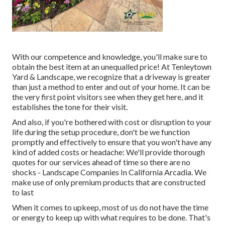
With our competence and knowledge, you'll make sure to
obtain the best item at an unequalled price! At Tenleytown
Yard & Landscape, we recognize that a driveway is greater
than just a method to enter and out of your home. It can be
the very first point visitors see when they get here, and it
establishes the tone for their visit.
And also, if you're bothered with cost or disruption to your
life during the setup procedure, don't be we function
promptly and effectively to ensure that you won't have any
kind of added costs or headache: We'll provide thorough
quotes for our services ahead of time so there are no
shocks - Landscape Companies In California Arcadia. We
make use of only premium products that are constructed
to last
When it comes to upkeep, most of us do not have the time
or energy to keep up with what requires to be done. That's