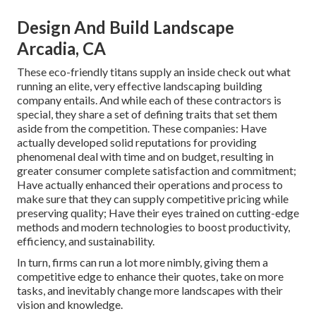
Design And Build Landscape
Arcadia, CA
These eco-friendly titans supply an inside check out what
running an elite, very effective landscaping building
company entails. And while each of these contractors is
special, they share a set of defining traits that set them
aside from the competition. These companies: Have
actually developed solid reputations for providing
phenomenal deal with time and on budget, resulting in
greater consumer complete satisfaction and commitment;
Have actually enhanced their operations and process to
make sure that they can supply competitive pricing while
preserving quality; Have their eyes trained on cutting-edge
methods and modern technologies to boost productivity,
efficiency, and sustainability.
In turn, firms can run a lot more nimbly, giving them a
competitive edge to enhance their quotes, take on more
tasks, and inevitably change more landscapes with their
vision and knowledge.