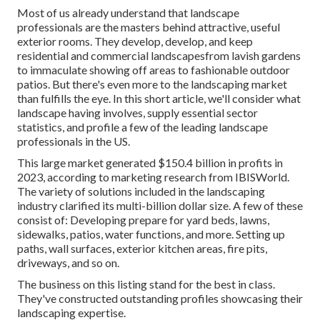
Most of us already understand that landscape
professionals are the masters behind attractive, useful
exterior rooms. They develop, develop, and keep
residential and commercial landscapesfrom lavish gardens
to immaculate showing off areas to fashionable outdoor
patios. But there's even more to the landscaping market
than fulfills the eye. In this short article, we'll consider what
landscape having involves, supply essential sector
statistics, and profile a few of the leading landscape
professionals in the US.
This large market generated $150.4 billion in profits in
2023, according to
marketing research from IBISWorld
.
The variety of solutions included in the landscaping
industry clarified its multi-billion dollar size. A few of these
consist of: Developing prepare for yard beds, lawns,
sidewalks, patios, water functions, and more. Setting up
paths, wall surfaces, exterior kitchen areas, fire pits,
driveways, and so on.
The business on this listing stand for the best in class.
They've constructed outstanding profiles showcasing their
landscaping expertise.