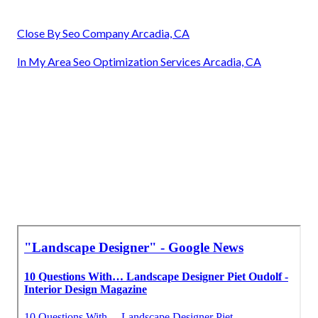
Close By Seo Company Arcadia, CA
In My Area Seo Optimization Services Arcadia, CA