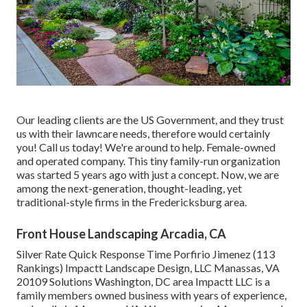
Our leading clients are the US Government, and they trust
us with their lawncare needs, therefore would certainly
you! Call us today! We're around to help. Female-owned
and operated company. This tiny family-run organization
was started 5 years ago with just a concept. Now, we are
among the next-generation, thought-leading, yet
traditional-style firms in the Fredericksburg area.
Front House Landscaping Arcadia, CA
Silver Rate Quick Response Time Porfirio Jimenez (113
Rankings) Impactt Landscape Design, LLC Manassas, VA
20109 Solutions Washington, DC area Impactt LLC is a
family members owned business with years of experience,