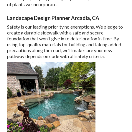
of plants we incorporate.
Landscape Design Planner Arcadia, CA
Safety is our leading priority no exemptions. We pledge to
create a durable sidewalk with a safe and secure
foundation that won't give in to deterioration in time. By
using top-quality materials for building and taking added
precautions along the road, we'll make sure your new
pathway depends on code with all safety criteria.