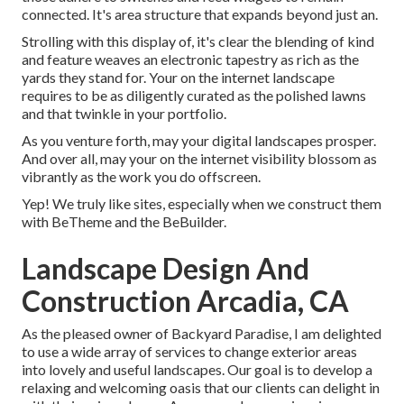
connected. It's area structure that expands beyond just an.
Strolling with this display of, it's clear the blending of kind
and feature weaves an electronic tapestry as rich as the
yards they stand for. Your on the internet landscape
requires to be as diligently curated as the polished lawns
and that twinkle in your portfolio.
As you venture forth, may your digital landscapes prosper.
And over all, may your on the internet visibility blossom as
vibrantly as the work you do offscreen.
Yep! We truly like sites, especially when we construct them
with
BeTheme
and the
BeBuilder
.
Landscape Design And
Construction Arcadia, CA
As the pleased owner of Backyard Paradise, I am delighted
to use a wide array of services to change exterior areas
into lovely and useful landscapes. Our goal is to develop a
relaxing and welcoming oasis that our clients can delight in