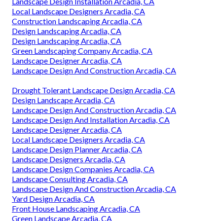
Landscape Design Installation Arcadia, CA
Local Landscape Designers Arcadia, CA
Construction Landscaping Arcadia, CA
Design Landscaping Arcadia, CA
Design Landscaping Arcadia, CA
Green Landscaping Company Arcadia, CA
Landscape Designer Arcadia, CA
Landscape Design And Construction Arcadia, CA
Drought Tolerant Landscape Design Arcadia, CA
Design Landscape Arcadia, CA
Landscape Design And Construction Arcadia, CA
Landscape Design And Installation Arcadia, CA
Landscape Designer Arcadia, CA
Local Landscape Designers Arcadia, CA
Landscape Design Planner Arcadia, CA
Landscape Designers Arcadia, CA
Landscape Design Companies Arcadia, CA
Landscape Consulting Arcadia, CA
Landscape Design And Construction Arcadia, CA
Yard Design Arcadia, CA
Front House Landscaping Arcadia, CA
Green Landscape Arcadia, CA