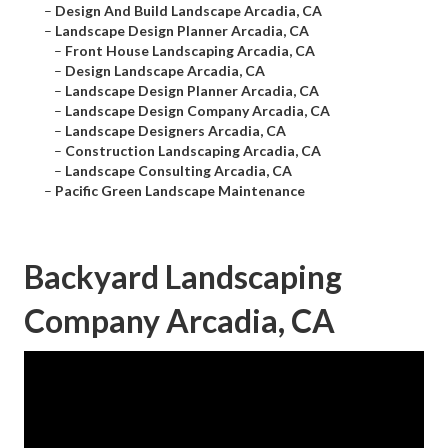
–
Design And Build Landscape Arcadia, CA
–
Landscape Design Planner Arcadia, CA
–
Front House Landscaping Arcadia, CA
–
Design Landscape Arcadia, CA
–
Landscape Design Planner Arcadia, CA
–
Landscape Design Company Arcadia, CA
–
Landscape Designers Arcadia, CA
–
Construction Landscaping Arcadia, CA
–
Landscape Consulting Arcadia, CA
–
Pacific Green Landscape Maintenance
Backyard Landscaping
Company Arcadia, CA