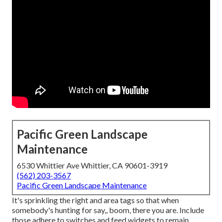
Pacific Green Landscape
Maintenance
6530 Whittier Ave Whittier, CA 90601-3919
(562) 203-3567
Pacific Green Landscape Maintenance
It's sprinkling the right and area tags so that when
somebody's hunting for say,, boom, there you are. Include
those adhere to switches and feed widgets to remain