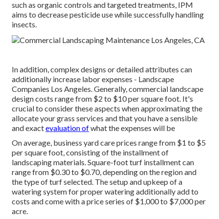
such as organic controls and targeted treatments, IPM
aims to decrease pesticide use while successfully handling
insects.
In addition, complex designs or detailed attributes can
additionally increase labor expenses - Landscape
Companies Los Angeles. Generally, commercial landscape
design costs range from $2 to $10 per square foot. It's
crucial to consider these aspects when approximating the
allocate your grass services and that you have a sensible
and exact
evaluation of
what the expenses will be
On average, business yard care prices range from $1 to $5
per square foot, consisting of the installment of
landscaping materials. Square-foot turf installment can
range from $0.30 to $0.70, depending on the region and
the type of turf selected. The setup and upkeep of a
watering system for proper watering additionally add to
costs and come with a price series of $1,000 to $7,000 per
acre.