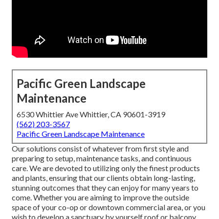
Pacific Green Landscape
Maintenance
6530 Whittier Ave Whittier, CA 90601-3919
(562) 203-3567
Pacific Green Landscape Maintenance
Our solutions consist of whatever from first style and
preparing to setup, maintenance tasks, and continuous
care. We are devoted to utilizing only the finest products
and plants, ensuring that our clients obtain long-lasting,
stunning outcomes that they can enjoy for many years to
come. Whether you are aiming to improve the outside
space of your co-op or downtown commercial area, or you
wish to develop a sanctuary by yourself roof or balcony,