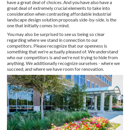
have a great deal of choices. And you have also have a
great deal of extremely crucial elements to take into
consideration when contrasting affordable industrial
landscape design solution proposals side-by-side. is the
one that initially comes to mind.
You may also be surprised to see us being so clear
regarding where we stand in connection to our
competitors. Please recognize that our openness is
something that we're actually pleased of. We understand
who our competitors is and we're not trying to hide from
anything. We additionally recognize ourselves - where we
succeed, and where we have room for renovation.