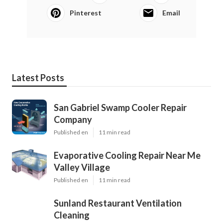
Pinterest
Email
Latest Posts
San Gabriel Swamp Cooler Repair
Company
Published en
11 min read
Evaporative Cooling Repair Near Me
Valley Village
Published en
11 min read
Sunland Restaurant Ventilation
Cleaning