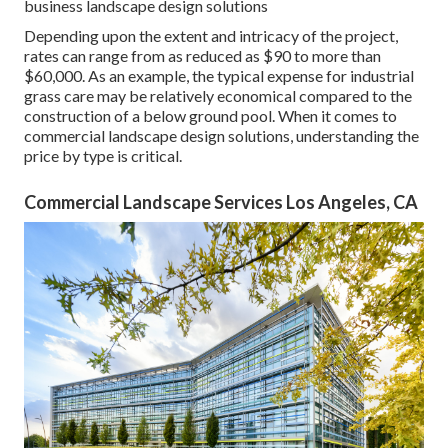
business landscape design solutions
Depending upon the extent and intricacy of the project,
rates can range from as reduced as $90 to more than
$60,000. As an example, the typical expense for industrial
grass care may be relatively economical compared to the
construction of a below ground pool. When it comes to
commercial landscape design solutions, understanding the
price by type is critical.
Commercial Landscape Services Los Angeles, CA