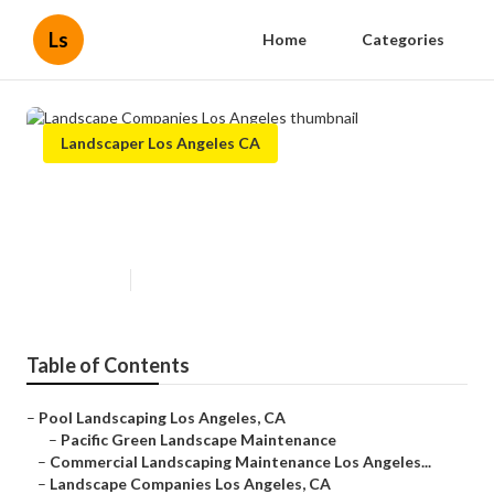
Ls
Home
Categories
Landscaper Los Angeles CA
Landscape Companies Los
Angeles
Published en
6 min read
Table of Contents
–
Pool Landscaping Los Angeles, CA
–
Pacific Green Landscape Maintenance
–
Commercial Landscaping Maintenance Los Angeles...
–
Landscape Companies Los Angeles, CA