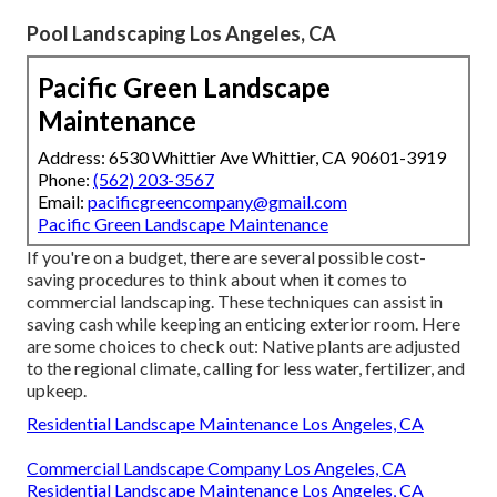
Pool Landscaping Los Angeles, CA
Pacific Green Landscape
Maintenance
Address: 6530 Whittier Ave Whittier, CA 90601-3919
Phone:
(562) 203-3567
Email:
pacificgreencompany@gmail.com
Pacific Green Landscape Maintenance
If you're on a budget, there are several possible cost-
saving procedures to think about when it comes to
commercial landscaping. These techniques can assist in
saving cash while keeping an enticing exterior room. Here
are some choices to check out: Native plants are adjusted
to the regional climate, calling for less water, fertilizer, and
upkeep.
Residential Landscape Maintenance Los Angeles, CA
Commercial Landscape Company Los Angeles, CA
Residential Landscape Maintenance Los Angeles, CA