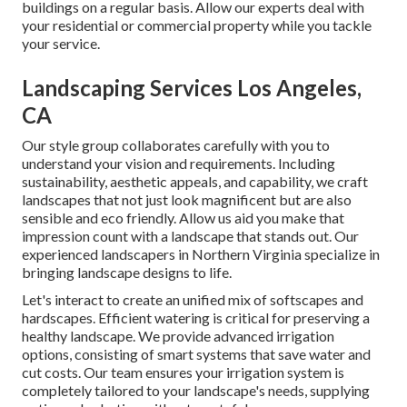
buildings on a regular basis. Allow our experts deal with
your residential or commercial property while you tackle
your service.
Landscaping Services Los Angeles,
CA
Our style group collaborates carefully with you to
understand your vision and requirements. Including
sustainability, aesthetic appeals, and capability, we craft
landscapes that not just look magnificent but are also
sensible and eco friendly. Allow us aid you make that
impression count with a landscape that stands out. Our
experienced landscapers in Northern Virginia specialize in
bringing landscape designs to life.
Let's interact to create an unified mix of softscapes and
hardscapes. Efficient watering is critical for preserving a
healthy landscape. We provide advanced irrigation
options, consisting of smart systems that save water and
cut costs. Our team ensures your irrigation system is
completely tailored to your landscape's needs, supplying