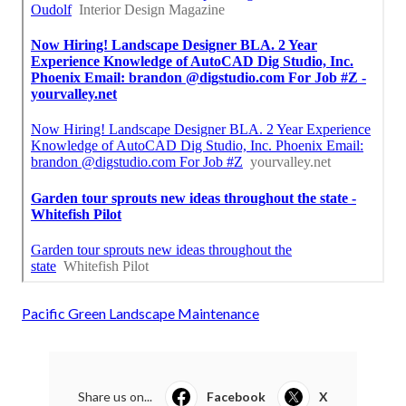
Pacific Green Landscape Maintenance
Share us on...
Facebook
X