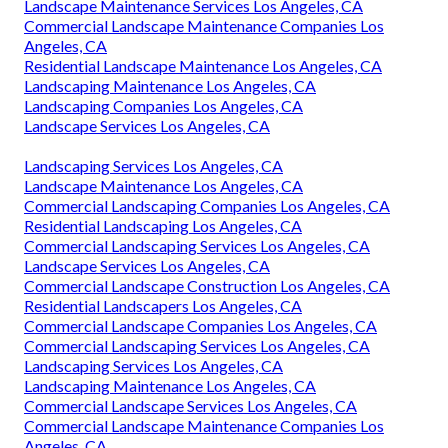
Landscape Maintenance Services Los Angeles, CA
Commercial Landscape Maintenance Companies Los
Angeles, CA
Residential Landscape Maintenance Los Angeles, CA
Landscaping Maintenance Los Angeles, CA
Landscaping Companies Los Angeles, CA
Landscape Services Los Angeles, CA
Landscaping Services Los Angeles, CA
Landscape Maintenance Los Angeles, CA
Commercial Landscaping Companies Los Angeles, CA
Residential Landscaping Los Angeles, CA
Commercial Landscaping Services Los Angeles, CA
Landscape Services Los Angeles, CA
Commercial Landscape Construction Los Angeles, CA
Residential Landscapers Los Angeles, CA
Commercial Landscape Companies Los Angeles, CA
Commercial Landscaping Services Los Angeles, CA
Landscaping Services Los Angeles, CA
Landscaping Maintenance Los Angeles, CA
Commercial Landscape Services Los Angeles, CA
Commercial Landscape Maintenance Companies Los
Angeles, CA