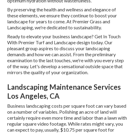
optimum hydration without wastefulness.
By preserving the health and wellness and elegance of
these elements, we ensure they continue to boost your
landscape for years to come. At Premier Grass and
Landscaping, we're dedicated to sustainability.
Ready to elevate your business landscape? Get In Touch
With Premier Turf and Landscape design today. Our
pleasant group aspires to discuss your landscaping
demands and how we can assist. From the preliminary
examination to the last touches, we're with you every step
of the way. Let's develop a sensational outside space that
mirrors the quality of your organization.
Landscaping Maintenance Services
Los Angeles, CA
Business landscaping costs per square foot can vary based
on a number of variables. Polishing an acre of land will
certainly require even more time and labor than a lawn with
regular square video footage. While rates might vary, you
can expect to pay, usually, $10.75 per square foot for