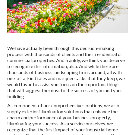
We have actually been through this decision-making
process with thousands of clients and their residential or
commercial properties. And frankly, we think you deserve
to recognize this information, also. And while there are
thousands of business landscaping firms around, all with
one-of-a-kind tales and marquee tasks that they keep, we
would favor to assist you focus on the important things
that will suggest the most to the success of you and your
building.
As component of our comprehensive solutions, we also
supply
exterior illumination
solutions that enhance the
charm and performance of your business property,
illuminating your success. As a service ourselves, we
recognize that the first impact of your industrial home