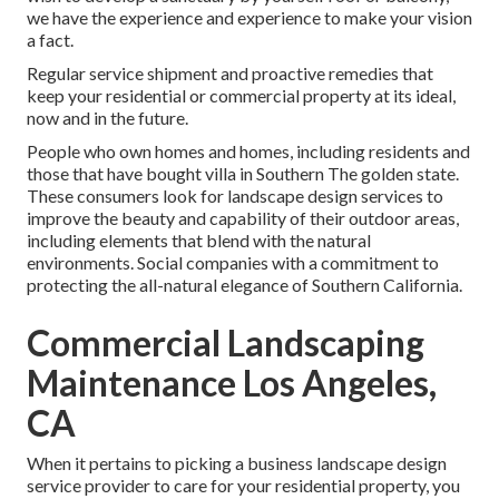
we have the experience and experience to make your vision
a fact.
Regular service shipment and proactive remedies that
keep your residential or commercial property at its ideal,
now and in the future.
People who own homes and homes, including residents and
those that have bought villa in Southern The golden state.
These consumers look for landscape design services to
improve the beauty and capability of their outdoor areas,
including elements that blend with the natural
environments. Social companies with a commitment to
protecting the all-natural elegance of Southern California.
Commercial Landscaping
Maintenance Los Angeles,
CA
When it pertains to picking a business landscape design
service provider to care for your residential property, you