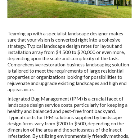
Teaming up with a specialist landscape designer makes
sure that your vision is converted right into a cohesive
strategy. Typical landscape design rates for layout and
installation array from $4,500 to $20,000 or even more,
depending upon the scale and complexity of the task.
Comprehensive
restoration business landscaping solution
is tailored to meet the requirements of large residential
properties or organizations looking for possibilities to
rejuvenate and upgrade existing landscapes and high end
appearances.
Integrated Bug Management
(IPM) is a crucial facet of
landscape design service costs, particularly for keeping a
healthy and balanced and pest-free front backyard.
Typical costs for IPM solutions supplied by landscape
design firms vary from $200 to $500, depending on the
dimension of the area and the seriousness of the insect
infestation. By utilizing environmentally friendly methods,