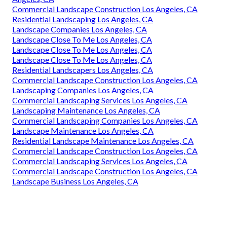
Commercial Landscape Construction Los Angeles, CA
Residential Landscaping Los Angeles, CA
Landscape Companies Los Angeles, CA
Landscape Close To Me Los Angeles, CA
Landscape Close To Me Los Angeles, CA
Landscape Close To Me Los Angeles, CA
Residential Landscapers Los Angeles, CA
Commercial Landscape Construction Los Angeles, CA
Landscaping Companies Los Angeles, CA
Commercial Landscaping Services Los Angeles, CA
Landscaping Maintenance Los Angeles, CA
Commercial Landscaping Companies Los Angeles, CA
Landscape Maintenance Los Angeles, CA
Residential Landscape Maintenance Los Angeles, CA
Commercial Landscape Construction Los Angeles, CA
Commercial Landscaping Services Los Angeles, CA
Commercial Landscape Construction Los Angeles, CA
Landscape Business Los Angeles, CA