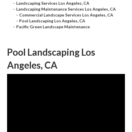
–
Landscaping Services Los Angeles, CA
–
Landscaping Maintenance Services Los Angeles, CA
–
Commercial Landscape Services Los Angeles, CA
–
Pool Landscaping Los Angeles, CA
–
Pacific Green Landscape Maintenance
Pool Landscaping Los
Angeles, CA