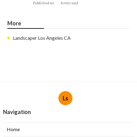
Published en
8 min read
More
Landscaper Los Angeles CA
Ls
Navigation
Home