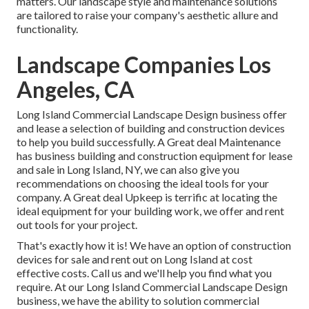
matters. Our landscape style and maintenance solutions
are tailored to raise your company's aesthetic allure and
functionality.
Landscape Companies Los
Angeles, CA
Long Island Commercial Landscape Design
business offer
and lease a selection of building and construction devices
to help you build successfully.
A Great deal Maintenance
has business building and construction equipment for lease
and sale in Long Island, NY, we can also give you
recommendations on choosing the ideal tools for your
company.
A Great deal Upkeep
is terrific at locating the
ideal equipment for your building work, we offer and rent
out tools for your project.
That's exactly how it is! We have an option of construction
devices for sale and rent out on Long Island at cost
effective costs. Call us and we'll help you find what you
require. At our
Long Island Commercial Landscape Design
business, we have the ability to solution commercial