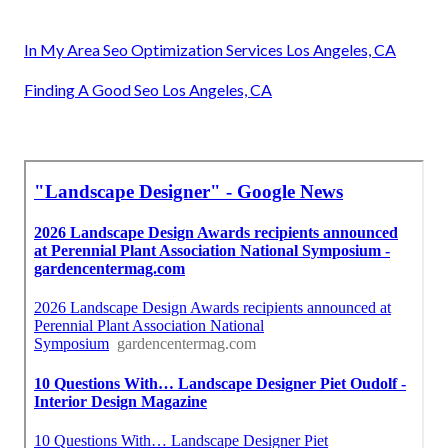
In My Area Seo Optimization Services Los Angeles, CA
Finding A Good Seo Los Angeles, CA