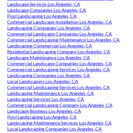
Landscape Services Los Angeles, CA
Landscape Companies Los Angeles, CA
Pool Landscaping Los Angeles, CA
Commercial Landscape Installation Los Angeles, CA
Landscaping Companies Los Angeles, CA
Commercial Landscape Companies Los Angeles, CA
Commercial Landscaping Maintenance Los Angeles, CA
Landscaping Commercial Los Angeles, CA
Residential Landscaping Company Los Angeles, CA
Landscape Maintenance Los Angeles, CA
Commercial Landscape Companies Los Angeles, CA
Commercial Landscaping Services Los Angeles, CA
Landscaping Companies Los Angeles, CA
Local Landscapers Los Angeles, CA
Commercial Landscaping Services Los Angeles, CA
Landscaping Maintenance Los Angeles, CA
Landscaping Services Los Angeles, CA
Commercial Landscaping Company Los Angeles, CA
Landscape Business Los Angeles, CA
Pool Landscaping Los Angeles, CA
Landscaping Maintenance Services Los Angeles, CA
Local Landscaping Companies Los Angeles, CA