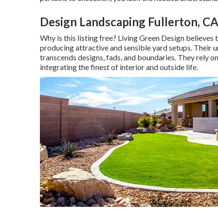
Design Landscaping Fullerton, C
Why is this listing free?
Living Green Design believes th
producing attractive and sensible yard setups. Their 
transcends designs, fads, and boundaries. They rely on
integrating the finest of interior and outside life.