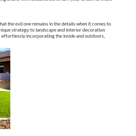
A
at the evil one remains in the details when it comes to
unique strategy to landscape and interior decoration
 effortlessly incorporating the inside and outdoors,