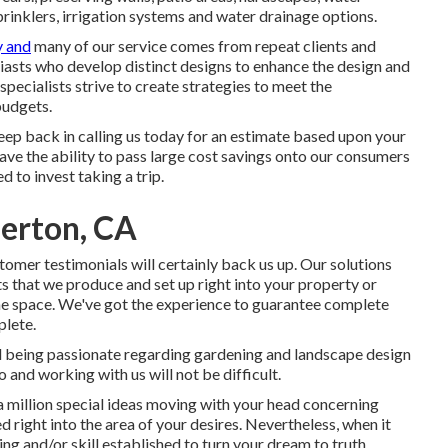
sprinklers, irrigation systems and water drainage options.
y and
many of our service comes from repeat clients and
iasts who develop distinct designs to enhance the design and
pecialists strive to create strategies to meet the
budgets.
 keep back in calling us today for an estimate based upon your
ve the ability to pass large cost savings onto our consumers
 to invest taking a trip.
lerton, CA
tomer testimonials will certainly back us up. Our solutions
ts that we produce and set up right into your property or
the space. We've got the experience to guarantee complete
plete.
d being passionate regarding gardening and landscape design
to and working with us will not be difficult.
a million special ideas moving with your head concerning
right into the area of your desires. Nevertheless, when it
ng and/or skill established to turn your dream to truth.