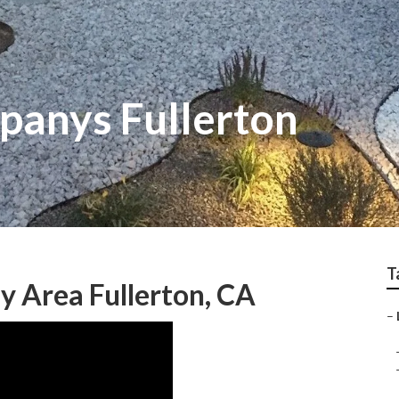
anys Fullerton
T
y Area Fullerton, CA
–