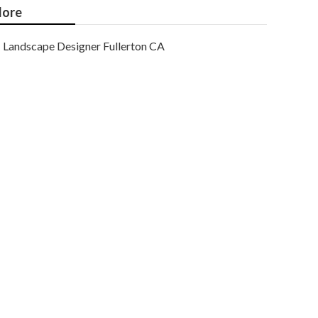
ore
Landscape Designer Fullerton CA