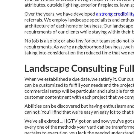
attributes, outside lighting, exterior fireplaces, lawn 
Over the years, we have developed
a strong credibilit
referrals. We employ landscape specialists and enthus
architecture of each home or business. Our landscape s
requirements of our clients while staying within their 
No job is also big or also tiny for our team so do not
requirements. As we're a neighborhood business, we ha
taking into consideration the reduced time that we need
Landscape Consulting Ful
When we established a due date, we satisfy it. Our cus
can be customized to fulfill your needs and the projec
commercial setup will be particular and suitable for 
customer contentment with each project that we com
Abilities can be discovered but having enthusiasm an
can not. You'll find that we're easy an easy lot to chat 
We've all existed ... HGTV got on and now you've got 
every one of the methods your yard can be transformed 
pertains to execution, you lack the needed understandi