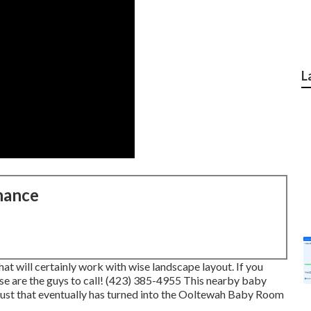
L
nance
t will certainly work with wise landscape layout. If you
ese are the guys to call! (423) 385-4955 This nearby baby
just that eventually has turned into the Ooltewah Baby Room