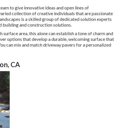
 team to give innovative ideas and open lines of
ied collection of creative individuals that are passionate
Landscapes is a skilled group of dedicated solution experts
d building and construction solutions.
 surface area, this alone can establish a tone of charm and
aver options that develop a durable, welcoming surface that
 You can mix and match driveway pavers for a personalized
ton, CA