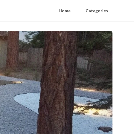
Home
Categories