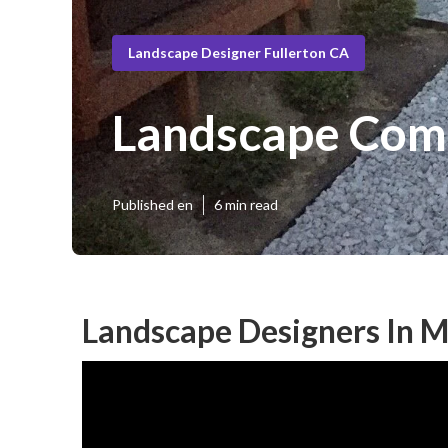
Landscape Designer Fullerton CA
Landscape Comp
Published en
6 min read
Landscape Designers In M