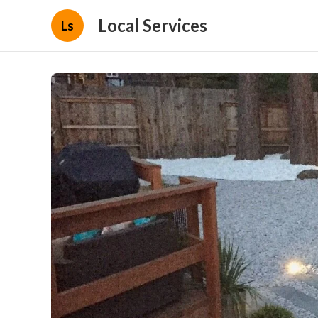
Local Services
Ls