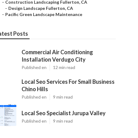
–
Construction Landscaping Fullerton, CA
–
Design Landscape Fullerton, CA
–
Pacific Green Landscape Maintenance
atest Posts
Commercial Air Conditioning
Installation Verdugo City
Published en
12 min read
Local Seo Services For Small Business
Chino Hills
Published en
9 min read
Local Seo Specialist Jurupa Valley
Published en
9 min read