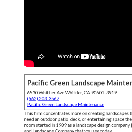
Pacific Green Landscape Mainte
6530 Whittier Ave Whittier, CA 90601-3919
(562) 203-3567
Pacific Green Landscape Maintenance
This firm concentrates more on creating hardscapes tha
need an outdoor patio, deck, or entertaining space th
room started in 1989 as a landscape design company 
and Landscape Company that you see today.