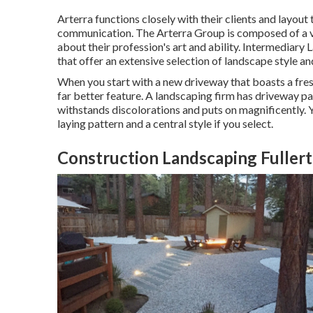
Arterra functions closely with their clients and layout
communication. The Arterra Group is composed of a var
about their profession's art and ability. Intermediary 
that offer an extensive selection of landscape style an
When you start with a new driveway that boasts a fresh
far better feature. A landscaping firm has driveway p
withstands discolorations and puts on magnificently.
laying pattern and a central style if you select.
Construction Landscaping Fuller