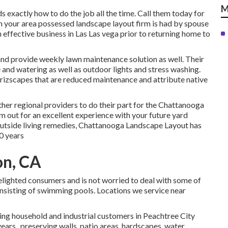
M
exactly how to do the job all the time. Call them today for
n your area possessed landscape layout firm is had by spouse
ffective business in Las Las vega prior to returning home to
 and provide weekly lawn maintenance solution as well. Their
e and watering as well as outdoor lights and stress washing.
izscapes that are reduced maintenance and attribute native
ther regional providers to do their part for the Chattanooga
out for an excellent experience with your future yard
outside living remedies, Chattanooga Landscape Layout has
0 years
on, CA
delighted consumers and is not worried to deal with some of
nsisting of swimming pools. Locations we service near
ing household and industrial customers in Peachtree City
years., preserving walls, patio areas, hardscapes, water