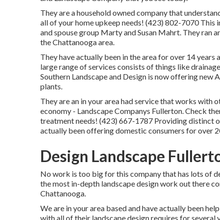
They are a household owned company that understands 
all of your home upkeep needs! (423) 802-7070 This i
and spouse group Marty and Susan Mahrt. They ran an e
the Chattanooga area.
They have actually been in the area for over 14 years
large range of services consists of things like drainag
Southern Landscape and Design is now offering new Ar
plants.
They are an in your area had service that works with o
economy - Landscape Companys Fullerton. Check them 
treatment needs! (423) 667-1787 Providing distinct 
actually been offering domestic consumers for over 2
Design Landscape Fullert
No work is too big for this company that has lots of 
the most in-depth landscape design work out there co
Chattanooga.
We are in your area based and have actually been help
with all of their landscape design requires for several 