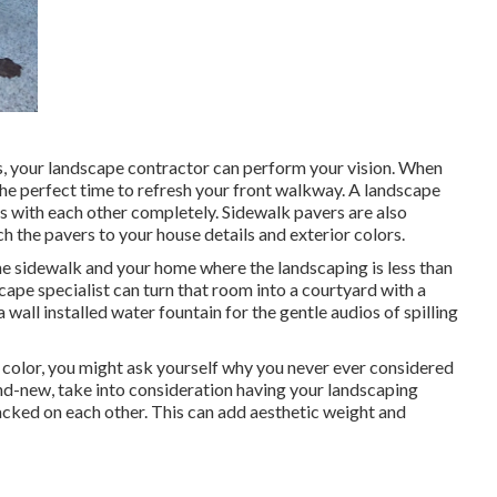
, your landscape contractor can perform your vision. When
the perfect time to refresh your front walkway. A landscape
s with each other completely. Sidewalk pavers are also
 the pavers to your house details and exterior colors.
the sidewalk and your home where the landscaping is less than
pe specialist can turn that room into a courtyard with a
 wall installed water fountain for the gentle audios of spilling
f color, you might ask yourself why you never ever considered
and-new, take into consideration having your landscaping
acked on each other. This can add aesthetic weight and