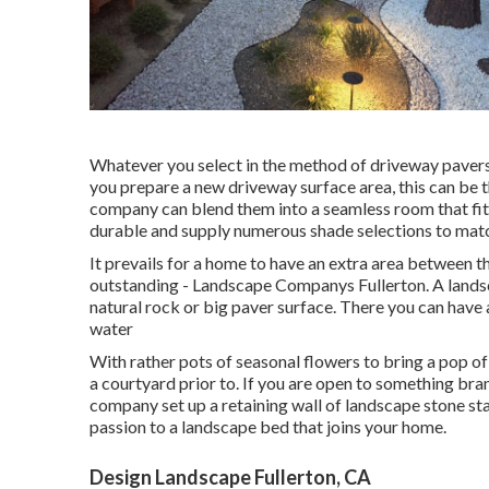
Whatever you select in the method of driveway pavers
you prepare a new driveway surface area, this can be 
company can blend them into a seamless room that fit
durable and supply numerous shade selections to match
It prevails for a home to have an extra area between 
outstanding - Landscape Companys Fullerton. A landsca
natural rock or big paver surface. There you can have a
water
With rather pots of seasonal flowers to bring a pop o
a courtyard prior to. If you are open to something br
company set up a retaining wall of landscape stone st
passion to a landscape bed that joins your home.
Design Landscape Fullerton, CA