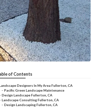
able of Contents
Landscape Designers In My Area Fullerton, CA
–
Pacific Green Landscape Maintenance
–
Design Landscape Fullerton, CA
–
Landscape Consulting Fullerton, CA
–
Design Landscaping Fullerton, CA