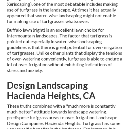
Xeriscaping), one of the most debatable includes making
use of turfgrass in the landscape. At times it has actually
appeared that water-wise landscaping might not enable
for making use of turfgrasses whatsoever.
Buffalo lawn (right) is an excellent lawn choice for
Intermountain landscapes. The factor that turfgrass is
pointed out especially in water-wise landscaping
guidelines is that there is great potential for over-irrigation
of turfgrasses. Unlike other plants that display the tensions
of over-watering conveniently, turfgrass is able to endure a
lot of over-irrigation without exhibiting indications of
stress and anxiety.
Design Landscaping
Hacienda Heights, CA
These truths combined with a "much more is constantly
much better" attitude towards landscape watering,
predispose turfgrass areas to over-irrigation. Landscape
Design Companies Hacienda Heights. Turfgrass has some
very specific benefits in the landscape. For instance, it is