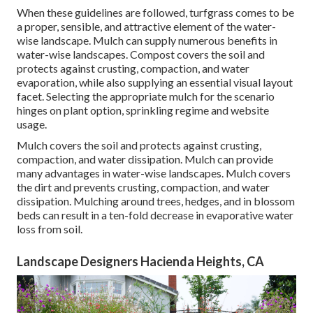
When these guidelines are followed, turfgrass comes to be
a proper, sensible, and attractive element of the water-
wise landscape. Mulch can supply numerous benefits in
water-wise landscapes. Compost covers the soil and
protects against crusting, compaction, and water
evaporation, while also supplying an essential visual layout
facet. Selecting the appropriate mulch for the scenario
hinges on plant option, sprinkling regime and website
usage.
Mulch covers the soil and protects against crusting,
compaction, and water dissipation. Mulch can provide
many advantages in water-wise landscapes. Mulch covers
the dirt and prevents crusting, compaction, and water
dissipation. Mulching around trees, hedges, and in blossom
beds can result in a ten-fold decrease in evaporative water
loss from soil.
Landscape Designers Hacienda Heights, CA