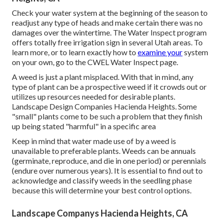
Check your water system at the beginning of the season to
readjust any type of heads and make certain there was no
damages over the wintertime. The Water Inspect program
offers totally free irrigation sign in several Utah areas. To
learn more, or to learn exactly how to
examine your
system
on your own, go to the
CWEL Water Inspect page
.
A weed is just a plant misplaced. With that in mind, any
type of plant can be a prospective weed if it crowds out or
utilizes up resources needed for desirable plants.
Landscape Design Companies Hacienda Heights. Some
"small" plants come to be such a problem that they finish
up being stated "harmful" in a specific area
Keep in mind that water made use of by a weed is
unavailable to preferable plants. Weeds can be annuals
(germinate, reproduce, and die in one period) or perennials
(endure over numerous years). It is essential to find out to
acknowledge and classify weeds in the seedling phase
because this will determine your best control options.
Landscape Companys Hacienda Heights, CA