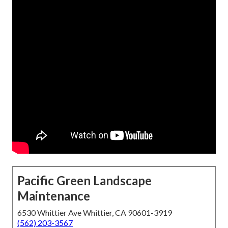
Pacific Green Landscape
Maintenance
6530 Whittier Ave Whittier, CA 90601-3919
(562) 203-3567