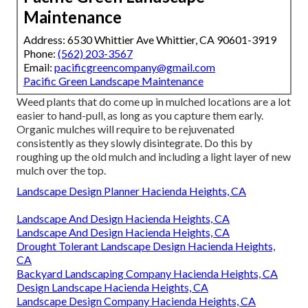
Maintenance
Address: 6530 Whittier Ave Whittier, CA 90601-3919
Phone:
(562) 203-3567
Email:
pacificgreencompany@gmail.com
Pacific Green Landscape Maintenance
Weed plants that do come up in mulched locations are a lot
easier to hand-pull, as long as you capture them early.
Organic mulches will require to be rejuvenated
consistently as they slowly disintegrate. Do this by
roughing up the old mulch and including a light layer of new
mulch over the top.
Landscape Design Planner Hacienda Heights, CA
Landscape And Design Hacienda Heights, CA
Landscape And Design Hacienda Heights, CA
Drought Tolerant Landscape Design Hacienda Heights,
CA
Backyard Landscaping Company Hacienda Heights, CA
Design Landscape Hacienda Heights, CA
Landscape Design Company Hacienda Heights, CA