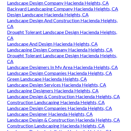
Landscape Design Company Hacienda Heights, CA
Backyard Landscaping Company Hacienda Heights, CA
Design Landscape Hacienda Heights, CA
Landscape Design And Construction Hacienda Heights,
CA
Drought Tolerant Landscape Design Hacienda Heights,
CA
Landscape And Design Hacienda Heights, CA
Landscaping Design Company Hacienda Heights, CA
Drought Tolerant Landscape Design Hacienda Heights,
CA
Landscape Designers In My Area Hacienda Heights, CA
Landscape Design Companies Hacienda Heights, CA
Green Landscape Hacienda Heights, CA
Landscape Design Services Hacienda Heights, CA
Landscaping Designers Hacienda Heights, CA
Landscape Design & Construction Hacienda Heights, CA
Construction Landscaping Hacienda Heights, CA
Landscape Design Companies Hacienda Heights, CA
Landscape Designer Hacienda Heights, CA
Landscape Design & Construction Hacienda Heights, CA
Construction Landscaping Hacienda Heights, CA