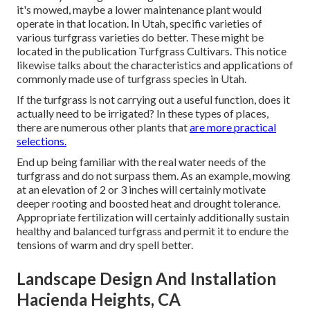
it's mowed, maybe a lower maintenance plant would
operate in that location. In Utah, specific varieties of
various turfgrass varieties do better. These might be
located in the publication Turfgrass Cultivars. This notice
likewise talks about the characteristics and applications of
commonly made use of turfgrass species in Utah.
If the turfgrass is not carrying out a useful function, does it
actually need to be irrigated? In these types of places,
there are numerous other plants that
are more practical
selections.
End up being familiar with the real water needs of the
turfgrass and do not surpass them. As an example, mowing
at an elevation of 2 or 3 inches will certainly motivate
deeper rooting and boosted heat and drought tolerance.
Appropriate fertilization will certainly additionally sustain
healthy and balanced turfgrass and permit it to endure the
tensions of warm and dry spell better.
Landscape Design And Installation
Hacienda Heights, CA