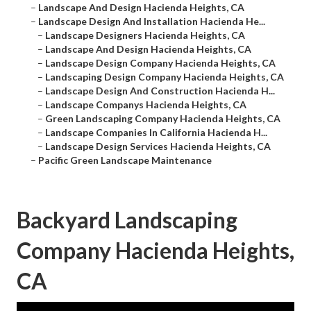
–
Landscape And Design Hacienda Heights, CA
–
Landscape Design And Installation Hacienda He...
–
Landscape Designers Hacienda Heights, CA
–
Landscape And Design Hacienda Heights, CA
–
Landscape Design Company Hacienda Heights, CA
–
Landscaping Design Company Hacienda Heights, CA
–
Landscape Design And Construction Hacienda H...
–
Landscape Companys Hacienda Heights, CA
–
Green Landscaping Company Hacienda Heights, CA
–
Landscape Companies In California Hacienda H...
–
Landscape Design Services Hacienda Heights, CA
–
Pacific Green Landscape Maintenance
Backyard Landscaping
Company Hacienda Heights,
CA