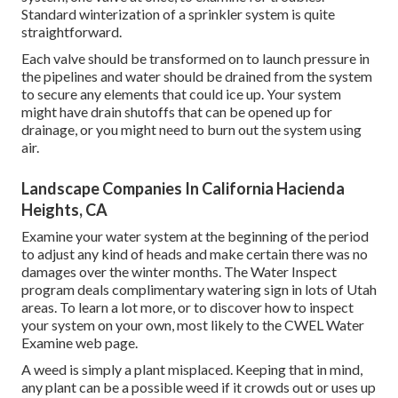
Standard winterization of a sprinkler system is quite
straightforward.
Each valve should be transformed on to launch pressure in
the pipelines and water should be drained from the system
to secure any elements that could ice up. Your system
might have drain shutoffs that can be opened up for
drainage, or you might need to burn out the system using
air.
Landscape Companies In California Hacienda
Heights, CA
Examine your water system at the beginning of the period
to adjust any kind of heads and make certain there was no
damages over the winter months. The Water Inspect
program deals complimentary watering sign in lots of Utah
areas. To learn a lot more, or to discover how to inspect
your system on your own, most likely to the
CWEL Water
Examine web page
.
A weed is simply a plant misplaced. Keeping that in mind,
any plant can be a possible weed if it crowds out or uses up