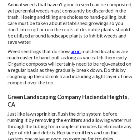
Annual weeds that haven't gone to seed can be composted,
yet perennial weeds must constantly be discarded in the
trash. Hoeing and tilling are choices to hand-pulling, but
care must be taken about established growings so you
don't interrupt or ruin the roots of desirable plants. should
be utilized around landscape plants to inhibit weeds and
save water.
Weed seedlings that do show
up in
mulched locations are
much easier to hand-pull, as long as you catch them early.
Organic composts will certainly need to be rejuvenated on
a regular basis as they gradually break down. Do this by
roughing up the old mulch and including a light layer of new
compost over the top.
Green Landscaping Company Hacienda Heights,
CA
Just like lawn sprinkler, flush the drip system before
running it by removing the emitters and allowing water run
through the tubing for a couple of minutes to eliminate any
type of dirt and debris. Replace emitters and run the
system, one valve at once, to examine for troubles.