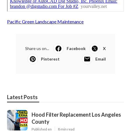
Pacific Green Landscape Maintenance
Share us on...
Facebook
X
Pinterest
Email
Latest Posts
Hood Filter Replacement Los Angeles
County
Published en
8 min read