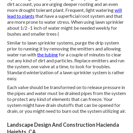
dirt account, you are urging deeper rooting and an even
more drought tolerant plant. Frequent, light watering
will
lead to plants
that have a superficial root system and that
are more prone to water stress. When using lawn sprinkler
about 1/2 -1 inch of water might be needed weekly for
bushes and smaller trees (
Similar to lawn sprinkler systems, purge the drip system
prior to running it by removing the emitters and allowing
water run with
the tubing
for a couple of minutes to clear
out any kind of dirt and particles. Replace emitters and run
the system, one valve at a time, to look for troubles.
Standard winterization of a lawn sprinkler system is rather
easy.
Each valve should be transformed on to release pressure in
the pipes and water must be drained pipes from the system
to protect any kind of elements that can freeze. Your
system might have drain shutoffs that can be opened for
drain, or you might need to burn out the system utilizing air.
Landscape Design And Construction Hacienda
Heights, CA