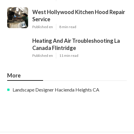
West Hollywood Kitchen Hood Repair
Service
Published en
8 min read
Heating And Air Troubleshooting La
Canada Flintridge
Published en
11 min read
More
Landscape Designer Hacienda Heights CA