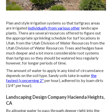
Plan and style irrigation systems so that turfgrass areas
are irrigated
individually from various other
landscape
plants. There are several resources offered to figure out
the appropriate sprinkling schedule for turf locations in
Utah. from the Utah Division of Water Resources from the
Utah Division of Water Resources Trees and hedges have
much deeper and a lot more considerable root systems
than turfgrass so they should be watered less regularly
however, for longer periods of time.
The amount of water to apply in any kind of circumstance
depends on the soil type. Sandy soils take in water
the
fastest (concerning 2"
per hour), adhered to by loam dirts
(3/4" per hour).
Landscaping Design Company Hacienda Heights,
CA
By allowing water to pass through deeper right into the