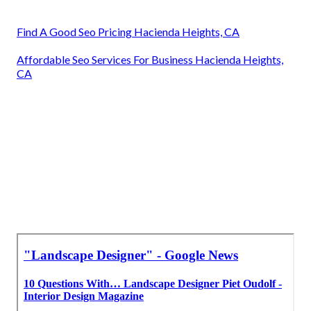
Find A Good Seo Pricing Hacienda Heights, CA
Affordable Seo Services For Business Hacienda Heights,
CA