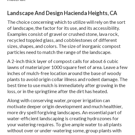
Landscape And Design Hacienda Heights, CA
The choice concerning which to utilize will rely on the sort
of landscape, the factor for its use, and its accessibility.
Examples consist of gravel or crushed stone, lava rock,
recycled toppled glass, and cobblestones of different
sizes, shapes, and colors. The size of inorganic compost
particles need to match the range of the landscape.
A 2-inch thick layer of compost calls for about 6 cubic
lawns of material per 1000 square feet of area. Leave a few
inches of mulch-free location around the base of woody
plants to avoid origin collar illness and rodent damage. The
best time to use mulch is immediately after growing in the
loss, or in the springtime after the dirt has heated.
Along with conserving water, proper irrigation can
motivate deeper origin development and much healthier,
more dry spell forgiving landscapes. An essential part of
water-efficient landscaping is creating hydrozones for
your watering requires. To give ample water to all plants
without over or under-watering some, group plants with