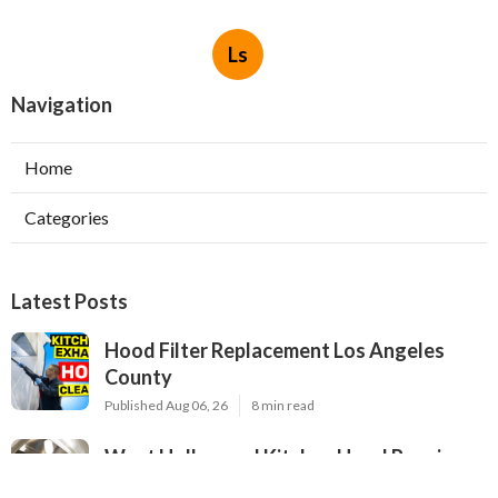
Ls
Navigation
Home
Categories
Latest Posts
Hood Filter Replacement Los Angeles
County
Published Aug 06, 26
8 min read
West Hollywood Kitchen Hood Repair
Service