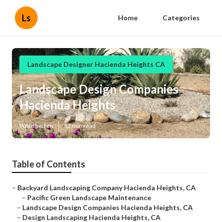
Ls
Home
Categories
Landscape Designer Hacienda Heights CA
Landscape Design Companies
Hacienda Heights
Published en
12 min read
Table of Contents
–
Backyard Landscaping Company Hacienda Heights, CA
–
Pacific Green Landscape Maintenance
–
Landscape Design Companies Hacienda Heights, CA
–
Design Landscaping Hacienda Heights, CA