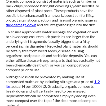
Organic composts consist of materials such as timber or
bark chips, shredded bark, nut coverings, yearn needles, or
other disposed of plant parts. These products have the
possible to enhance soil framework, boost soil fertility,
protect against compaction, and rise soil organic issue as
they damage down
and are integrated right into the dirt.
To ensure appropriate water seepage and oygenation and
to slow decay, ensure mulch particles are larger than the
underlying dirt fragments (usually bigger than a fifty
percent inch in diameter). Recycled plant materials should
be totally free from weed seeds, disease-causing
organisms, and pesticide and herbicide deposits. You can
either utilize disease-free plant parts that have actually not
been chemically dealt with, or you can compost your
compost prior to use.
Nitrogen loss can be prevented by making use of
composted mulch or by including nitrogen at a price of
1-2
lbs
actual N per 1000 ft2. Gradually, organic composts
break down and will certainly need to be renewed.
Replenishment can be completed simply by adding even
more compost over the top of the decomposed compost
material.