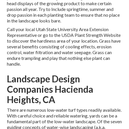
head displays of the growing product to make certain
passion all year. Try to Include springtime, summer and
drop passion in each planting team to ensure that no place
in the landscape looks bare.
Call your local Utah State University Area Extension
Representative or go to the
USDA Plant Strength Website
to discover the hardiness area of your location. Grass have
several benefits consisting of cooling effects, erosion
control, water filtration and water seepage. Grass can
endure trampling and play that nothing else plant can
handle.
Landscape Design
Companies Hacienda
Heights, CA
There are numerous low-water turf types readily available.
With careful choice and reliable watering, yards can be a
fundamental part of the low-water landscape. Of the seven
guiding concepts of water-wise landscaping (a.k.a.