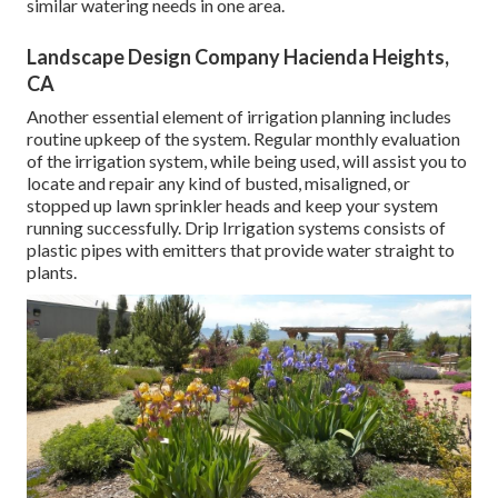
similar watering needs in one area.
Landscape Design Company Hacienda Heights,
CA
Another essential element of irrigation planning includes
routine upkeep of the system. Regular monthly evaluation
of the irrigation system, while being used, will assist you to
locate and repair any kind of busted, misaligned, or
stopped up lawn sprinkler heads and keep your system
running successfully. Drip Irrigation systems consists of
plastic pipes with emitters that provide water straight to
plants.