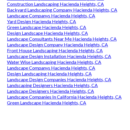
Construction Landscaping Hacienda Heights, CA
Backyard Landscaping Company Hacienda Heights, CA
Landscape Companys Hacienda Heights, CA
Yard Design Hacienda Heights, CA
Green Landscape Hacienda Heights, CA
Design Landscape Hacienda Heights, CA
Landscape Consultants Near Me Hacienda Heights, CA
Landscape Design Company Hacienda Heights, CA
Front House Landscaping Hacienda Heights, CA
Landscape Design Installation Hacienda Heights, CA
Water Wise Landscaping Hacienda Heights, CA
Landscape Companys Hacienda Heights, CA
Design Landscaping Hacienda Heights, CA
Landscape Design Companies Hacienda Heights, CA
Landscaping Designers Hacienda Heights, CA
Landscape Designers Hacienda Heights, CA
Landscape Companies In California Hacienda Heights, CA
Green Landscape Hacienda Heights, CA