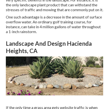
the only landscape plant product that can withstand the
stresses of traffic and mowing that are commonly put on it.
One such advantage is a decrease in the amount of surface
overflow water. An ordinary golf training course, for
instance, can take in 4 million gallons of water throughout
a 1-inch rainstorm.
Landscape And Design Hacienda
Heights, CA
If the only time a grass area gets website traffic is when