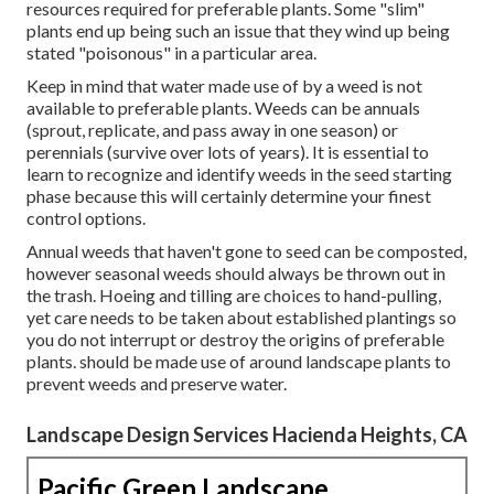
resources required for preferable plants. Some "slim"
plants end up being such an issue that they wind up being
stated "poisonous" in a particular area.
Keep in mind that water made use of by a weed is not
available to preferable plants. Weeds can be annuals
(sprout, replicate, and pass away in one season) or
perennials (survive over lots of years). It is essential to
learn to recognize and identify weeds in the seed starting
phase because this will certainly determine your finest
control options.
Annual weeds that haven't gone to seed can be composted,
however seasonal weeds should always be thrown out in
the trash. Hoeing and tilling are choices to hand-pulling,
yet care needs to be taken about established plantings so
you do not interrupt or destroy the origins of preferable
plants. should be made use of around landscape plants to
prevent weeds and preserve water.
Landscape Design Services Hacienda Heights, CA
Pacific Green Landscape