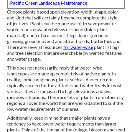
Pacific Green Landscape Maintenance
Choose plants based upon elevation, width, shape, color,
and kind that will certainly best help complete the style
objectives. Plants can be made use of to save power or
water, block unwanted views or sound (thick plant
material), control erosion on steep slopes (reduced
growing groundcovers) and attract birds, butterflies and .
There are several resources
for water-wise
plant listings
and tree selection that are searchable by wanted features
and water usage.
This does not necessarily imply that water-wise
landscapes are made up completely of native plants. In
reality, some indigenous plants, such as Aspen, do not
typically succeed at the altitudes and water levels in most
yards as they are adjusted to high elevations and wet-
meadow situations. There are lots of plants from other dry
regions all over the world that are well-adapted to suit the
low-water requirements of our area.
Additionally, keep in mind that smaller plants have a
tendency to have lower water requirements than larger
plants. Think of the timing of the foliage, blossom and seed