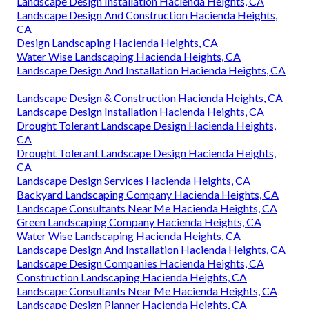
Landscape Design Installation Hacienda Heights, CA
Landscape Design And Construction Hacienda Heights,
CA
Design Landscaping Hacienda Heights, CA
Water Wise Landscaping Hacienda Heights, CA
Landscape Design And Installation Hacienda Heights, CA
Landscape Design & Construction Hacienda Heights, CA
Landscape Design Installation Hacienda Heights, CA
Drought Tolerant Landscape Design Hacienda Heights,
CA
Drought Tolerant Landscape Design Hacienda Heights,
CA
Landscape Design Services Hacienda Heights, CA
Backyard Landscaping Company Hacienda Heights, CA
Landscape Consultants Near Me Hacienda Heights, CA
Green Landscaping Company Hacienda Heights, CA
Water Wise Landscaping Hacienda Heights, CA
Landscape Design And Installation Hacienda Heights, CA
Landscape Design Companies Hacienda Heights, CA
Construction Landscaping Hacienda Heights, CA
Landscape Consultants Near Me Hacienda Heights, CA
Landscape Design Planner Hacienda Heights, CA