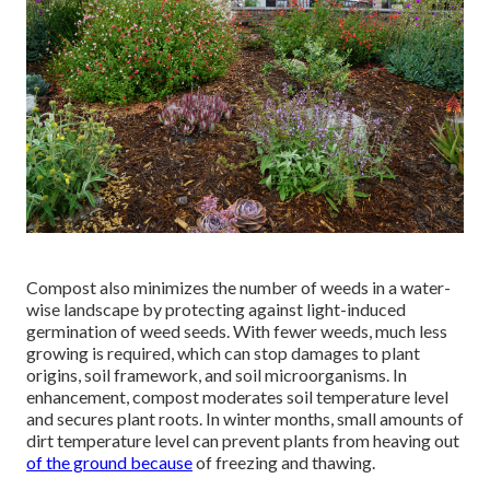
Compost also minimizes the number of weeds in a water-
wise landscape by protecting against light-induced
germination of weed seeds. With fewer weeds, much less
growing is required, which can stop damages to plant
origins, soil framework, and soil microorganisms. In
enhancement, compost moderates soil temperature level
and secures plant roots. In winter months, small amounts of
dirt temperature level can prevent plants from heaving out
of the ground because
of freezing and thawing.