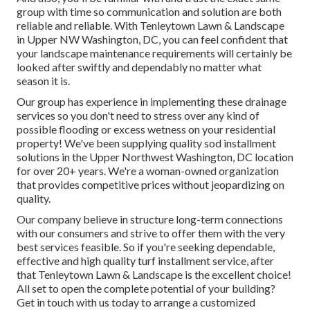
group with time so communication and solution are both
reliable and reliable. With Tenleytown Lawn & Landscape
in Upper NW Washington, DC, you can feel confident that
your landscape maintenance requirements will certainly be
looked after swiftly and dependably no matter what
season it is.
Our group has experience in implementing these drainage
services so you don't need to stress over any kind of
possible flooding or excess wetness on your residential
property! We've been supplying quality sod installment
solutions in the Upper Northwest Washington, DC location
for over 20+ years. We're a woman-owned organization
that provides competitive prices without jeopardizing on
quality.
Our company believe in structure long-term connections
with our consumers and strive to offer them with the very
best services feasible. So if you're seeking dependable,
effective and high quality turf installment service, after
that Tenleytown Lawn & Landscape is the excellent choice!
All set to open the complete potential of your building?
Get in touch with us today to
arrange a customized