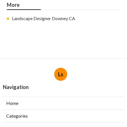
More
Landscape Designer Downey CA
Ls
Navigation
Home
Categories