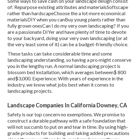
Some ways to save cash on your landscape design consist
of: Repurpose existing attributes and materialsSoftscape
rather than hardscapeChoose the a lot more economical
materialsDIY when you canBuy young plants rather than
fully grown onesCan I do my very own landscaping? If you
are a passionate DIYer and have plenty of time to devote
to your backyard, doing your very own landscaping (or at
the very least some of it) can be a budget-friendly choice.
These tasks can take considerable time and some
landscaping understanding, so having a pro might conserve
you in the lengthy run. A normal landscaping project is
blossom bed installation, which averages between$ 800
and$3,000. Experience: With years of experience in the
industry, we know what jobs best when it comes to
landscaping projects.
Landscape Companies In California Downey, CA
Safety is our top concern no exemptions. We promise to
construct a durable pathway with a safe foundation that
will not succumb to put on and tear in time. By using high-
grade products for building and taking added precautions