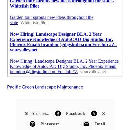
Pacific Green Landscape Maintenance
Share us on...
Facebook
X
Pinterest
Email