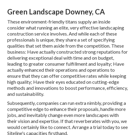
Green Landscape Downey, CA
These environment-friendly titans supply an inside
consider what running an elite, very effective landscaping
construction service involves. And while each of these
professionals is unique, they share a set of specifying
qualities that set them aside from the competition. These
business: Have actually constructed strong reputations for
delivering exceptional deal with time and on budget,
leading to greater consumer fulfillment and loyalty; Have
actually enhanced their operations and operations to
ensure that they can offer competitive rates while keeping
high quality; Have their eyes educated on cutting-edge
methods and innovations to boost performance, efficiency,
and sustainability.
Subsequently, companies can run extra nimbly, providing a
competitive edge to enhance their proposals, handle more
jobs, and inevitably change even more landscapes with
their vision and expertise. If that reverberates with you, we
would certainly like to connect.
Arrange a trial
today to see
Siteline's capacities firsthand.