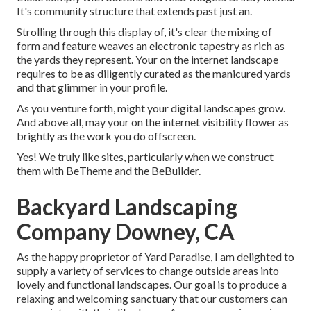
It's community structure that extends past just an.
Strolling through this display of, it's clear the mixing of
form and feature weaves an electronic tapestry as rich as
the yards they represent. Your on the internet landscape
requires to be as diligently curated as the manicured yards
and that glimmer in your profile.
As you venture forth, might your digital landscapes grow.
And above all, may your on the internet visibility flower as
brightly as the work you do offscreen.
Yes! We truly like sites, particularly when we construct
them with
BeTheme
and the
BeBuilder
.
Backyard Landscaping
Company Downey, CA
As the happy proprietor of Yard Paradise, I am delighted to
supply a variety of services to change outside areas into
lovely and functional landscapes. Our goal is to produce a
relaxing and welcoming sanctuary that our customers can