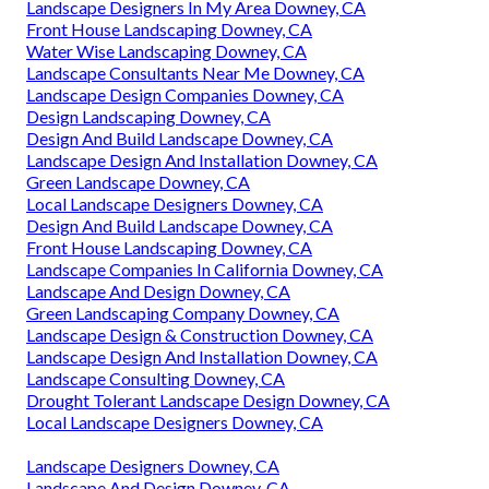
Landscape Designers In My Area Downey, CA
Front House Landscaping Downey, CA
Water Wise Landscaping Downey, CA
Landscape Consultants Near Me Downey, CA
Landscape Design Companies Downey, CA
Design Landscaping Downey, CA
Design And Build Landscape Downey, CA
Landscape Design And Installation Downey, CA
Green Landscape Downey, CA
Local Landscape Designers Downey, CA
Design And Build Landscape Downey, CA
Front House Landscaping Downey, CA
Landscape Companies In California Downey, CA
Landscape And Design Downey, CA
Green Landscaping Company Downey, CA
Landscape Design & Construction Downey, CA
Landscape Design And Installation Downey, CA
Landscape Consulting Downey, CA
Drought Tolerant Landscape Design Downey, CA
Local Landscape Designers Downey, CA
Landscape Designers Downey, CA
Landscape And Design Downey, CA