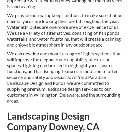
appreciate with their liked ones. Among our main services
is landscaping.
We provide normal upkeep solutions to make sure that our
clients' yards are looking their best throughout the year.
Water attributes are one more area of experience for us.
We use a variety of alternatives, consisting of fish ponds,
waterfalls, and water fountains, that will create a calming
and enjoyable atmosphere in any outdoor space.
We can develop and mount a range of lights systems that
will improve the elegance and capability of exterior
spaces. Lighting can be used to highlight yards, water
functions, and hardscaping features, in addition to offer
security and safety and security. At Yard Paradise
Landscape Design and Ponds, we are committed to
supplying premium landscape design services to our
customers in Wilmington, Delaware, and the surrounding
areas.
Landscaping Design
Company Downey, CA