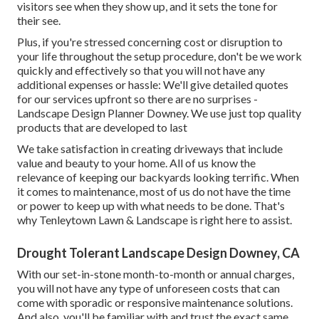
visitors see when they show up, and it sets the tone for
their see.
Plus, if you're stressed concerning cost or disruption to
your life throughout the setup procedure, don't be we work
quickly and effectively so that you will not have any
additional expenses or hassle: We'll give detailed quotes
for our services upfront so there are no surprises -
Landscape Design Planner Downey. We use just top quality
products that are developed to last
We take satisfaction in creating driveways that include
value and beauty to your home. All of us know the
relevance of keeping our backyards looking terrific. When
it comes to maintenance, most of us do not have the time
or power to keep up with what needs to be done. That's
why Tenleytown Lawn & Landscape is right here to assist.
Drought Tolerant Landscape Design Downey, CA
With our set-in-stone month-to-month or annual charges,
you will not have any type of unforeseen costs that can
come with sporadic or responsive maintenance solutions.
And also, you'll be familiar with and trust the exact same