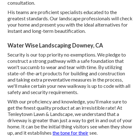
consultation
.
His teams are proficient specialists educated to the
greatest standards. Our landscape professionals will check
your home and present you with the ideal alternatives for
instant and long-term beautification.
Water Wise Landscaping Downey, CA
Security is our top priority no exemptions. We pledge to
construct a strong pathway with a safe foundation that
won't succumb to wear and tear with time. By utilizing
state-of-the-art products for building and construction
and taking extra preventative measures in the process,
we'll make certain your new walkway is up to code with all
safety and security requirements.
With our proficiency and knowledge, you'll make sure to
get the finest quality product at an irresistible rate! At
Tenleytown Lawn & Landscape, we understand that a
driveway is greater than just a way to get in and out of your
home. It can be the initial thing visitors see when they show
up, and it establishes
the tone for their
see.