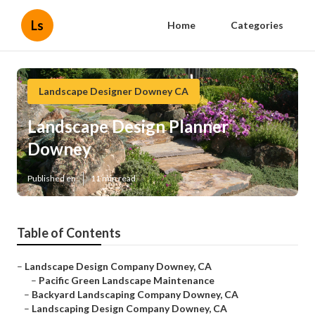
Ls
Home
Categories
Landscape Designer Downey CA
Landscape Design Planner
Downey
Published en
11 min read
Table of Contents
–
Landscape Design Company Downey, CA
–
Pacific Green Landscape Maintenance
–
Backyard Landscaping Company Downey, CA
–
Landscaping Design Company Downey, CA