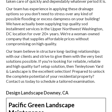
taken care of quickly and dependably whatever period it is.
Our team has experience in applying these drainage
options so you don't need to stress over any kind of
possible flooding or excess dampness on your building!
We have actually been supplying top quality sod
installment services in the Upper Northwest Washington,
DC location for over 20+ years. We're a woman-owned
company that supplies affordable prices without
compromising on high quality.
Our team believe in structure long-lasting relationships
with our clients and strive to give them with the very best
solutions possible. If you're looking for reliable, reliable
and high quality turf setup solution, then Tenleytown Yard
& Landscape is the excellent selection! Prepared to unlock
the complete potential of your residential property?
Contact us today to
schedule a tailored examination
.
Design Landscape Downey, CA
Pacific Green Landscape