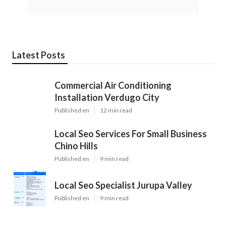
Latest Posts
Commercial Air Conditioning
Installation Verdugo City
Published en
12 min read
Local Seo Services For Small Business
Chino Hills
Published en
9 min read
Local Seo Specialist Jurupa Valley
Published en
9 min read