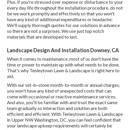
Plus, if you're stressed over expense or disturbance to your
every day life throughout the installation procedure, do not
be we work promptly and effectively so that you won't
have any kind of additional expenditures or headache:
We'll supply thorough quotes for our solutions in advance
so there are not a surprises. We use just top notch
materials that are developed to last.
Landscape Design And Installation Downey, CA
When it comes to maintenance, most of us don't have the
time or power to maintain up with what needs to be done.
That's why Tenleytown Lawn & Landscape is right here to
aid.
With our set-in-stone month-to-month or annual charges,
you won't have any kind of unexpected costs that can
come with occasional or reactive maintenance services.
And also, you'll be familiar with and trust the exact same
team gradually so interaction and solution are both
efficient and efficient. With Tenleytown Lawn & Landscape
in Upper NW Washington, DC, you can feel confident that
your landscape upkeep requirements will certainly be