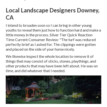
Local Landscape Designers Downey,
CA
I intend to broaden soon so I can bring in other young
youths to reveal them just how to function hard and make a
little money in the process. Silver Tier Quick Reaction
Time Current Consumer Review: "The turf was reduced
perfectly brief as I asked for. The clippings were gotten
and placed on the side of your home nicely.
We likewise inspect the whole location to remove it of
things that may consist of sticks, stones, playthings, and
other products that may have been left about. He was on
time, and did whatever that I needed.