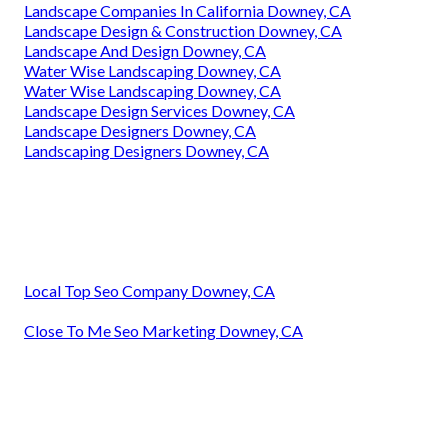
Landscape Companies In California Downey, CA
Landscape Design & Construction Downey, CA
Landscape And Design Downey, CA
Water Wise Landscaping Downey, CA
Water Wise Landscaping Downey, CA
Landscape Design Services Downey, CA
Landscape Designers Downey, CA
Landscaping Designers Downey, CA
Local Top Seo Company Downey, CA
Close To Me Seo Marketing Downey, CA