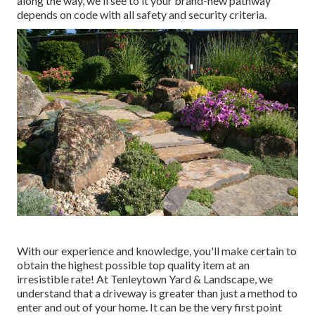
along the way, we'll see to it your brand-new pathway
depends on code with all safety and security criteria.
With our experience and knowledge, you'll make certain to
obtain the highest possible top quality item at an
irresistible rate! At Tenleytown Yard & Landscape, we
understand that a driveway is greater than just a method to
enter and out of your home. It can be the very first point