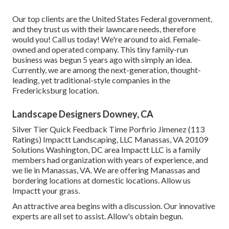
Our top clients are the United States Federal government,
and they trust us with their lawncare needs, therefore
would you! Call us today! We're around to aid. Female-
owned and operated company. This tiny family-run
business was begun 5 years ago with simply an idea.
Currently, we are among the next-generation, thought-
leading, yet traditional-style companies in the
Fredericksburg location.
Landscape Designers Downey, CA
Silver Tier Quick Feedback Time Porfirio Jimenez (113
Ratings) Impactt Landscaping, LLC Manassas, VA 20109
Solutions Washington, DC area Impactt LLC is a family
members had organization with years of experience, and
we lie in Manassas, VA. We are offering Manassas and
bordering locations at domestic locations. Allow us
Impactt your grass.
An attractive area begins with a discussion. Our innovative
experts are all set to assist. Allow's obtain begun.