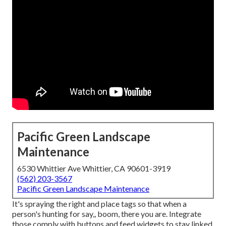
Pacific Green Landscape
Maintenance
6530 Whittier Ave Whittier, CA 90601-3919
(562) 203-3567
Pacific Green Landscape Maintenance
It's spraying the right and place tags so that when a
person's hunting for say,, boom, there you are. Integrate
those comply with buttons and feed widgets to stay linked.