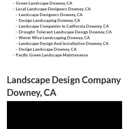
–
Green Landscape Downey, CA
–
Local Landscape Designers Downey, CA
–
Landscape Designers Downey, CA
–
Design Landscaping Downey, CA
–
Landscape Companies In California Downey, CA
–
Drought Tolerant Landscape Design Downey, CA
–
Water Wise Landscaping Downey, CA
–
Landscape Design And Installation Downey, CA
–
Design Landscape Downey, CA
–
Pacific Green Landscape Maintenance
Landscape Design Company
Downey, CA