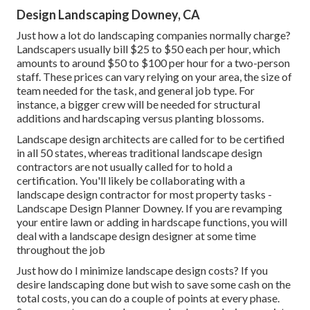
Design Landscaping Downey, CA
Just how a lot do landscaping companies normally charge?
Landscapers usually bill $25 to $50 each per hour, which
amounts to around $50 to $100 per hour for a two-person
staff. These prices can vary relying on your area, the size of
team needed for the task, and general job type. For
instance, a bigger crew will be needed for structural
additions and hardscaping versus planting blossoms.
Landscape design architects are called for to be certified
in all 50 states, whereas traditional landscape design
contractors are not usually called for to hold a
certification. You'll likely be collaborating with a
landscape design contractor for most property tasks -
Landscape Design Planner Downey. If you are revamping
your entire lawn or adding in hardscape functions, you will
deal with a landscape design designer at some time
throughout the job
Just how do I minimize landscape design costs? If you
desire landscaping done but wish to save some cash on the
total costs, you can do a couple of points at every phase.