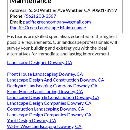
Maintenance
Address: 6530 Whittier Ave Whittier, CA 90601-3919
Phone:
(562) 203-3567
Email:
pacificgreencompany@gmail.com
Pacific Green Landscape Maintenance
His teams are skilled specialists educated to the highest
possible requirements. Our landscape professionals will
survey your building and existing you with the ideal
alternatives for immediate and lasting improvement.
Landscape Designer Downey, CA
Front House Landscaping Downey, CA
Landscape Design And Construction Downey, CA
Backyard Landscaping Company Downey, CA
Front House Landscaping Downey, CA
Landscape Design & Construction Downey, CA
Landscape Design Companies Downey, CA
Construction Landscaping Downey, CA
Landscape Design Companies Downey, CA
Yard Design Downey, CA
Water Wise Landscaping Downey, CA