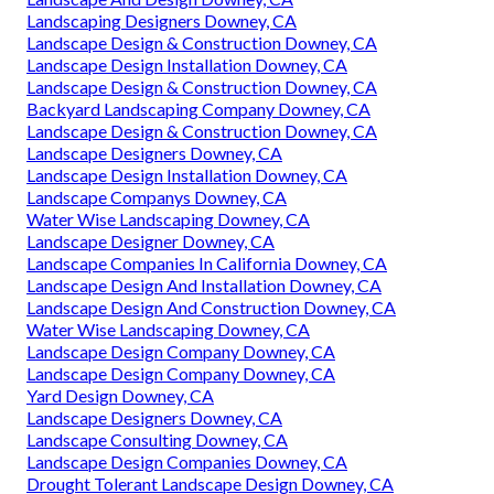
Landscaping Designers Downey, CA
Landscape Design & Construction Downey, CA
Landscape Design Installation Downey, CA
Landscape Design & Construction Downey, CA
Backyard Landscaping Company Downey, CA
Landscape Design & Construction Downey, CA
Landscape Designers Downey, CA
Landscape Design Installation Downey, CA
Landscape Companys Downey, CA
Water Wise Landscaping Downey, CA
Landscape Designer Downey, CA
Landscape Companies In California Downey, CA
Landscape Design And Installation Downey, CA
Landscape Design And Construction Downey, CA
Water Wise Landscaping Downey, CA
Landscape Design Company Downey, CA
Landscape Design Company Downey, CA
Yard Design Downey, CA
Landscape Designers Downey, CA
Landscape Consulting Downey, CA
Landscape Design Companies Downey, CA
Drought Tolerant Landscape Design Downey, CA