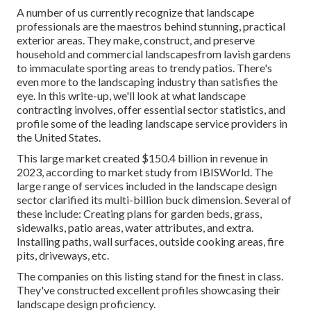
A number of us currently recognize that landscape
professionals are the maestros behind stunning, practical
exterior areas. They make, construct, and preserve
household and commercial landscapesfrom lavish gardens
to immaculate sporting areas to trendy patios. There's
even more to the landscaping industry than satisfies the
eye. In this write-up, we'll look at what landscape
contracting involves, offer essential sector statistics, and
profile some of the leading landscape service providers in
the United States.
This large market created $150.4 billion in revenue in
2023, according to
market study from IBISWorld
. The
large range of services included in the landscape design
sector clarified its multi-billion buck dimension. Several of
these include: Creating plans for garden beds, grass,
sidewalks, patio areas, water attributes, and extra.
Installing paths, wall surfaces, outside cooking areas, fire
pits, driveways, etc.
The companies on this listing stand for the finest in class.
They've constructed excellent profiles showcasing their
landscape design proficiency.