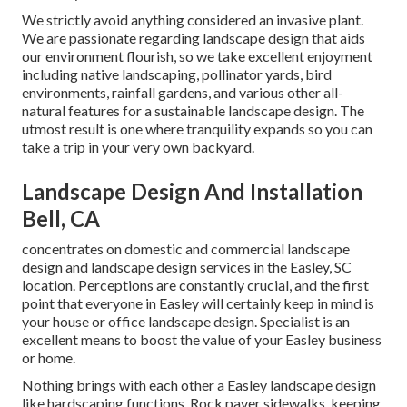
We strictly avoid anything considered an invasive plant.
We are passionate regarding landscape design that aids
our environment flourish, so we take excellent enjoyment
including native landscaping, pollinator yards, bird
environments, rainfall gardens, and various other all-
natural features for a sustainable landscape design. The
utmost result is one where tranquility expands so you can
take a trip in your very own backyard.
Landscape Design And Installation
Bell, CA
concentrates on domestic and commercial landscape
design and landscape design services in the Easley, SC
location. Perceptions are constantly crucial, and the first
point that everyone in Easley will certainly keep in mind is
your house or office landscape design. Specialist is an
excellent means to boost the value of your Easley business
or home.
Nothing brings with each other a Easley landscape design
like hardscaping functions. Rock paver sidewalks, keeping