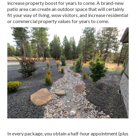
increase property boost for years to come. A brand-new
patio area can create an outdoor space that will certainly
fit your way of living, wow visitors, and increase residential
or commercial property values for years to come.
In every package, you obtain a half-hour appointment (plus