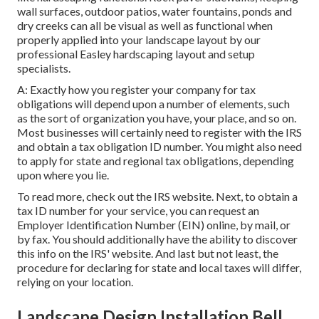
wall surfaces, outdoor patios, water fountains, ponds and
dry creeks can all be visual as well as functional when
properly applied into your landscape layout by our
professional Easley hardscaping layout and setup
specialists.
A: Exactly how you register your company for tax
obligations will depend upon a number of elements, such
as the sort of organization you have, your place, and so on.
Most businesses will certainly need to register with the IRS
and obtain a tax obligation ID number. You might also need
to apply for state and regional tax obligations, depending
upon where you lie.
To read more, check out the
IRS website
. Next, to obtain a
tax ID number for your service, you can request an
Employer Identification Number (EIN) online, by mail, or
by fax. You should additionally have the ability to discover
this info on the IRS' website. And last but not least, the
procedure for declaring for state and local taxes will differ,
relying on your location.
Landscape Design Installation Bell,