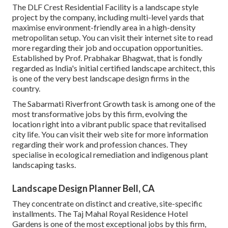
The DLF Crest Residential Facility is a landscape style
project by the company, including multi-level yards that
maximise environment-friendly area in a high-density
metropolitan setup. You can visit their
internet site
to read
more regarding their job and occupation opportunities.
Established by Prof. Prabhakar Bhagwat, that is fondly
regarded as India's initial certified landscape architect, this
is one of the very best landscape design firms in the
country.
The Sabarmati Riverfront Growth task is among one of the
most transformative jobs by this firm, evolving the
location right into a vibrant public space that revitalised
city life. You can visit their
web site
for more information
regarding their work and profession chances. They
specialise in ecological remediation and indigenous plant
landscaping tasks.
Landscape Design Planner Bell, CA
They concentrate on distinct and creative, site-specific
installments. The Taj Mahal Royal Residence Hotel
Gardens is one of the most exceptional jobs by this firm,