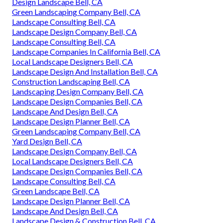
Design Landscape Bell, CA
Green Landscaping Company Bell, CA
Landscape Consulting Bell, CA
Landscape Design Company Bell, CA
Landscape Consulting Bell, CA
Landscape Companies In California Bell, CA
Local Landscape Designers Bell, CA
Landscape Design And Installation Bell, CA
Construction Landscaping Bell, CA
Landscaping Design Company Bell, CA
Landscape Design Companies Bell, CA
Landscape And Design Bell, CA
Landscape Design Planner Bell, CA
Green Landscaping Company Bell, CA
Yard Design Bell, CA
Landscape Design Company Bell, CA
Local Landscape Designers Bell, CA
Landscape Design Companies Bell, CA
Landscape Consulting Bell, CA
Green Landscape Bell, CA
Landscape Design Planner Bell, CA
Landscape And Design Bell, CA
Landscape Design & Construction Bell, CA