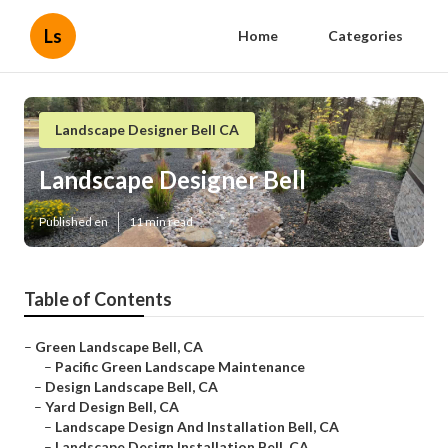
Ls
Home
Categories
Landscape Designer Bell CA
Landscape Designer Bell
Published en
11 min read
Table of Contents
–
Green Landscape Bell, CA
–
Pacific Green Landscape Maintenance
–
Design Landscape Bell, CA
–
Yard Design Bell, CA
–
Landscape Design And Installation Bell, CA
–
Landscape Design Installation Bell, CA