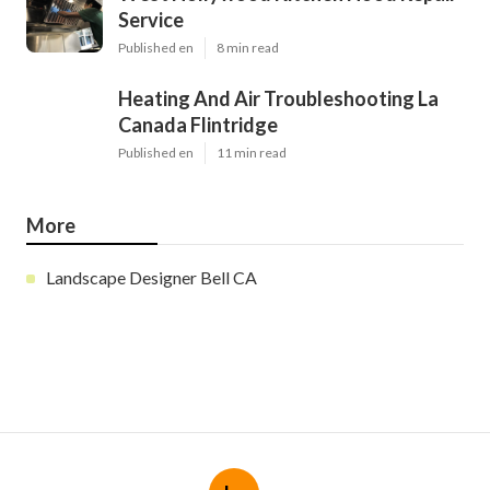
Service
Published en
8 min read
Heating And Air Troubleshooting La
Canada Flintridge
Published en
11 min read
More
Landscape Designer Bell CA