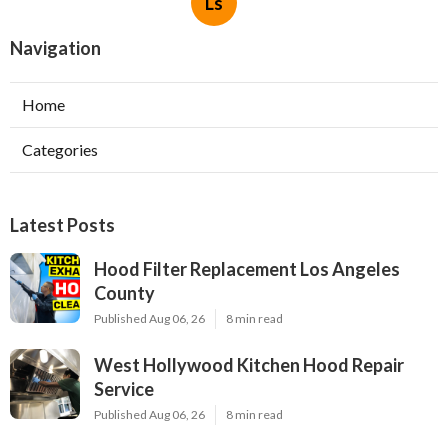
Ls
Navigation
Home
Categories
Latest Posts
Hood Filter Replacement Los Angeles
County
Published Aug 06, 26
8 min read
West Hollywood Kitchen Hood Repair
Service
Published Aug 06, 26
8 min read