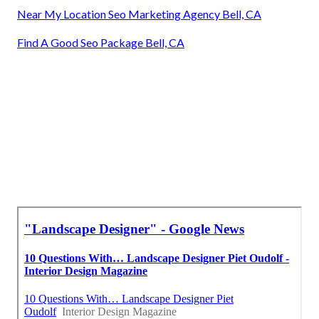
Near My Location Seo Marketing Agency Bell, CA
Find A Good Seo Package Bell, CA