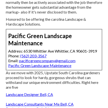
normally then be actively associated with the job therefore
the homeowner gets substantial advantage from the
markup- also if it's never disclosed to them.
Honored to be offering the carolina Landscape &
Hardscape Solutions.
Pacific Green Landscape
Maintenance
Address: 6530 Whittier Ave Whittier, CA 90601-3919
Phone:
(562) 203-3567
Email:
pacificgreencompany@gmail.com
Pacific Green Landscape Maintenance
As we move with 2025, Upstate South Carolina gardeners
proceed to look for hardy, gorgeous shrubs that can
withstand our unique environment difficulties. Right here
are five
Landscape Designer Bell, CA
Landscape Consultants Near Me Bell, CA