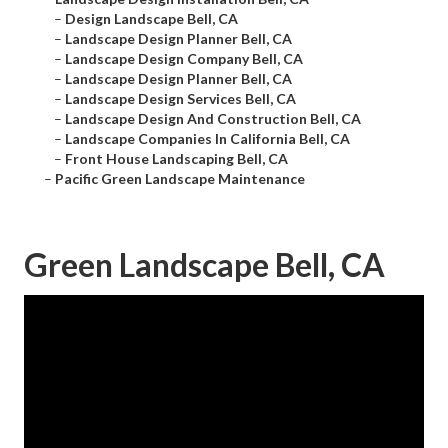
–
Design Landscape Bell, CA
–
Landscape Design Planner Bell, CA
–
Landscape Design Company Bell, CA
–
Landscape Design Planner Bell, CA
–
Landscape Design Services Bell, CA
–
Landscape Design And Construction Bell, CA
–
Landscape Companies In California Bell, CA
–
Front House Landscaping Bell, CA
–
Pacific Green Landscape Maintenance
Green Landscape Bell, CA