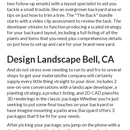
two follow-up emails) with a layout specialist to aid you
tackle a small trouble, like an overgrown backyard area or
tips on just how to trim a tree. The "The Back" bundle
starts with a video clip assessment to review the task. The
developer obtains to function producing a scaled strategy
for your backyard layout, including a full listing of all the
plants and items that you need, plus comprehensive details
on just how to set up and care for your brand-new yard.
Design Landscape Bell, CA
And do not stress over needing to run to and fro to several
shops to get your materialsthe company will certainly
supply every little thing straight to your door. Includes 2
one-on-one conversations with a landscape developer, a
planting strategy, a product listing, and 2D CAD plansNo
3D renderings in the classic package Whether you're just
seeking to put some final touches on your backyard or
have imagine mounting a patio area,
Bacqyard
offers 3
packages that'll be fit for your needs.
After picking your package, you jump on the phone with a