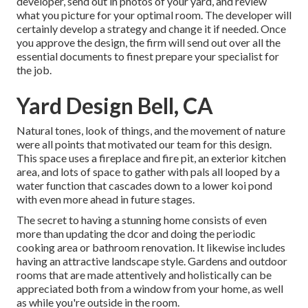
developer, send out in photos of your yard, and review
what you picture for your optimal room. The developer will
certainly develop a strategy and change it if needed. Once
you approve the design, the firm will send out over all the
essential documents to finest prepare your specialist for
the job.
Yard Design Bell, CA
Natural tones, look of things, and the movement of nature
were all points that motivated our team for this design.
This space uses a fireplace and fire pit, an exterior kitchen
area, and lots of space to gather with pals all looped by a
water function that cascades down to a lower koi pond
with even more ahead in future stages.
The secret to having a stunning home consists of even
more than updating the dcor and doing the periodic
cooking area or bathroom renovation. It likewise includes
having an attractive landscape style. Gardens and outdoor
rooms that are made attentively and holistically can be
appreciated both from a window from your home, as well
as while you're outside in the room.