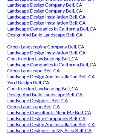
Landscape Design Company Bell, CA
Landscape Design Company Bell, CA
Landscape Design Installation Bell, CA
Landscape Design Installation Bell, CA
Landscape Companies In California Bell, CA
Design And Build Landscape Bell, CA
Green Landscaping Company Bell, CA
Landscape Design Installation Bell, CA
Construction Landscaping Bell, CA
Landscape Companies In California Bell, CA
Green Landscape Bell, CA
Landscape Design And Installation Bell, CA
Yard Design Bell, CA
Construction Landscaping Bell, CA
Design And Build Landscape Bell, CA
Landscape Designers Bell, CA
Green Landscape Bell, CA
Landscape Consultants Near Me Bell, CA
Landscape Design Companies Bell, CA
Landscape Design And Installation Bell, CA
Landscape Designers In My Area Bell, CA