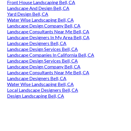
Front House Landscaping Bell, CA
Landscape And Design Bell, CA
Yard Design Bell, CA
Water Wise Landscaping Bell, CA
Landscape Design Company Bell, CA
Landscape Consultants Near Me Bell, CA
Landscape Designers In My Area Bell, CA
Landscape Designers Bell, CA
Landscape Design Services Bell, CA
Landscape Companies In California Bell, CA
Landscape Design Services Bell, CA
Landscape Design Company Bell, CA
Landscape Consultants Near Me Bell, CA
Landscape Designers Bell, CA
Water Wise Landscaping Bell, CA
Local Landscape Designers Bell, CA
Design Landscaping Bell, CA