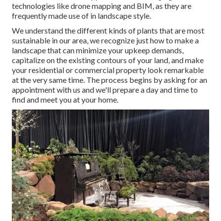
technologies like drone mapping and BIM, as they are
frequently made use of in landscape style.
We understand the different kinds of plants that are most
sustainable in our area, we recognize just how to make a
landscape that can minimize your upkeep demands,
capitalize on the existing contours of your land, and make
your residential or commercial property look remarkable
at the very same time. The process begins by
asking for an
appointment
with us and we'll prepare a day and time to
find and meet you at your home.