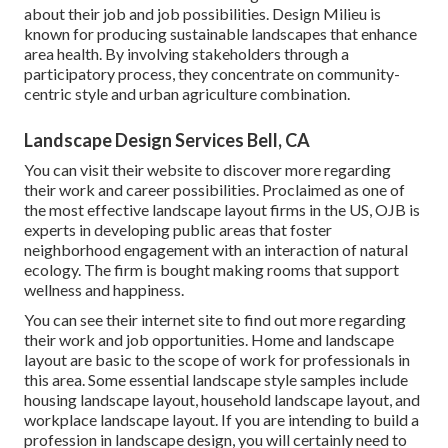
about their job and job possibilities. Design Milieu is
known for producing
sustainable landscapes
that enhance
area health. By involving stakeholders through a
participatory process, they concentrate on community-
centric style and urban agriculture combination.
Landscape Design Services Bell, CA
You can visit their
website
to discover more regarding
their work and career possibilities. Proclaimed as one of
the most effective landscape layout firms in the US, OJB is
experts in developing public areas that foster
neighborhood engagement with an interaction of natural
ecology. The firm is bought making rooms that support
wellness and happiness.
You can see their
internet site
to find out more regarding
their work and job opportunities. Home and landscape
layout are basic to the scope of work for professionals in
this area. Some essential landscape style samples include
housing landscape layout, household landscape layout, and
workplace landscape layout. If you are intending to build a
profession in landscape design, you will certainly need to