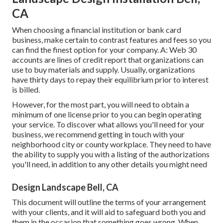
CA
When choosing a financial institution or bank card
business, make certain to contrast features and fees so you
can find the finest option for your company. A: Web 30
accounts are lines of credit report that organizations can
use to buy materials and supply. Usually, organizations
have thirty days to repay their equilibrium prior to interest
is billed.
However, for the most part, you will need to obtain a
minimum of one license prior to you can begin operating
your service. To discover what allows you'll need for your
business, we recommend getting in touch with your
neighborhood city or county workplace. They need to have
the ability to supply you with a listing of the authorizations
you'll need, in addition to any other details you might need
Design Landscape Bell, CA
This document will outline the terms of your arrangement
with your clients, and it will aid to safeguard both you and
them in the occasion that something goes wrong. When