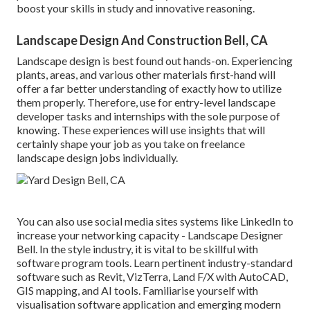
boost your skills in study and innovative reasoning.
Landscape Design And Construction Bell, CA
Landscape design is best found out hands-on. Experiencing
plants, areas, and various other materials first-hand will
offer a far better understanding of exactly how to utilize
them properly. Therefore, use for entry-level landscape
developer tasks and internships with the sole purpose of
knowing. These experiences will use insights that will
certainly shape your job as you take on freelance
landscape design jobs individually.
You can also use social media sites systems like LinkedIn to
increase your networking capacity - Landscape Designer
Bell. In the style industry, it is vital to be skillful with
software program tools. Learn pertinent industry-standard
software such as
Revit
, VizTerra, Land F/X with AutoCAD,
GIS mapping, and AI tools. Familiarise yourself with
visualisation software application and emerging modern