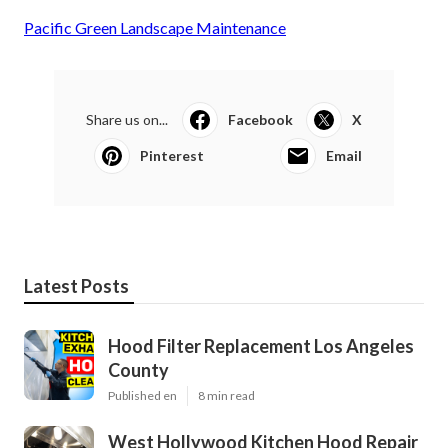
Pacific Green Landscape Maintenance
Share us on...
Facebook
X
Pinterest
Email
Latest Posts
Hood Filter Replacement Los Angeles
County
Published en
8 min read
West Hollywood Kitchen Hood Repair