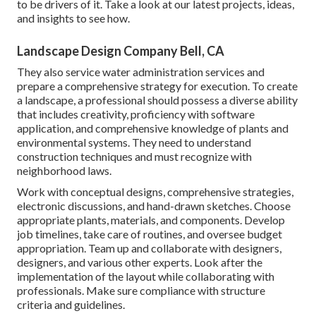
to be drivers of it. Take a look at our latest projects, ideas,
and insights to see how.
Landscape Design Company Bell, CA
They also service water administration services and
prepare a comprehensive strategy for execution. To create
a landscape, a professional should possess a diverse ability
that includes creativity, proficiency with software
application, and comprehensive knowledge of plants and
environmental systems. They need to understand
construction techniques and must recognize with
neighborhood laws.
Work with conceptual designs, comprehensive strategies,
electronic discussions, and hand-drawn sketches. Choose
appropriate plants, materials, and components. Develop
job timelines, take care of routines, and oversee budget
appropriation. Team up and collaborate with designers,
designers, and various other experts. Look after the
implementation of the layout while collaborating with
professionals. Make sure compliance with structure
criteria and guidelines.