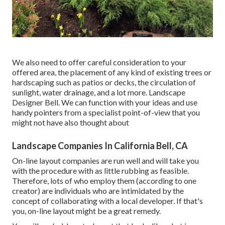
We also need to offer careful consideration to your
offered area, the placement of any kind of existing trees or
hardscaping such as patios or decks, the circulation of
sunlight, water drainage, and a lot more. Landscape
Designer Bell. We can function with your ideas and use
handy pointers from a specialist point-of-view that you
might not have also thought about
Landscape Companies In California Bell, CA
On-line layout companies are run well and will take you
with the procedure with as little rubbing as feasible.
Therefore, lots of who employ them (according to one
creator) are individuals who are intimidated by the
concept of collaborating with a local developer. If that's
you, on-line layout might be a great remedy.