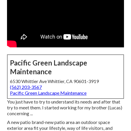
Pacific Green Landscape
Maintenance
6530 Whittier Ave Whittier, CA 90601-3919
(562) 203-3567
Pacific Green Landscape Maintenance
You just have to try to understand its needs and after that
try to meet them. I started working for my brother (Lucas)
concerning ...
A new patio brand-new patio area an outdoor space
exterior area fit your lifestyle, way of life visitors, and