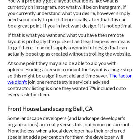
You will probably get a layout that looks like what is
currently on Instagram, not what will be on Instagram. If
you currently understand what you desire, however simply
need somebody to put it theoretically, after that this can
be a great point. If you in fact want design, it is not optimal.
If that is what you want and what you have then remote
layout is probably the quickest and least expensive means
to get there. I can not supply a wonderful design that can
actually be set up as created without strolling the website.
At some point they may also be able to aid you with
upkeep. Finding a person to mount the layout is a huge step
so this might be a significant aid and time saver.
The factor
we didn't
join one remote style service's advised
contractor listing is since they wanted 7% included onto
every task for them.
Front House Landscaping Bell, CA
Some landscape developers (and landscape developer's
organizations) are really versus this, but numerous are not.
Nonetheless, when a local developer has their preferred
specialist add a percent on for them, the developer will