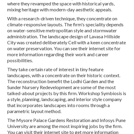
where they revamped the space with historical yards,
mixing heritage with modern-day aesthetic appeals.
With a research-driven technique, they concentrate on
climate-responsive layouts. The firm's speciality depends
on water-sensitive metropolitan style and stormwater
administration. The landscape design of Lavasa Hillside
City was created deliberately Cell with a keen concentrate
on water preservation. You can see their
internet site
for
more information regarding their work and career
possibilities.
They take certain rate of interest in tiny feature
landscapes, with a concentrate on their historic context.
The reconstruction benefit the Lodhi Garden and the
Sunder Nursery Redevelopment are some of the most
talked-about projects by this firm. Workshop Symbiosis is
a style, planning, landscaping, and interior style company
that incorporates landscapes into rooms through a
parametric layout method.
The Mysore Palace Gardens Restoration and Infosys Pune
University are among the most inspiring jobs by the firm.
You can visit their internet site to get more information