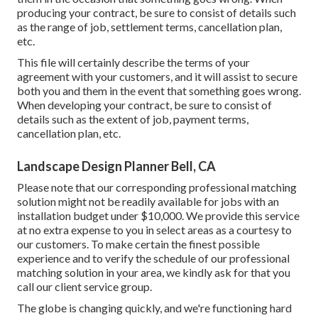
producing your contract, be sure to consist of details such
as the range of job, settlement terms, cancellation plan,
etc.
This file will certainly describe the terms of your
agreement with your customers, and it will assist to secure
both you and them in the event that something goes wrong.
When developing your contract, be sure to consist of
details such as the extent of job, payment terms,
cancellation plan, etc.
Landscape Design Planner Bell, CA
Please note that our corresponding professional matching
solution might not be readily available for jobs with an
installation budget under $10,000. We provide this service
at no extra expense to you in select areas as a courtesy to
our customers. To make certain the finest possible
experience and to verify the schedule of our professional
matching solution in your area, we kindly ask for that you
call our client service group.
The globe is changing quickly, and we're functioning hard