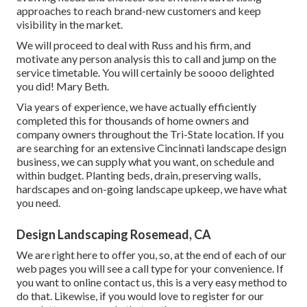
approaches to reach brand-new customers and keep
visibility in the market.
We will proceed to deal with Russ and his firm, and
motivate any person analysis this to call and jump on the
service timetable. You will certainly be soooo delighted
you did! Mary Beth.
Via years of experience, we have actually efficiently
completed this for thousands of home owners and
company owners throughout the Tri-State location. If you
are searching for an extensive Cincinnati landscape design
business, we can supply what you want, on schedule and
within budget. Planting beds, drain, preserving walls,
hardscapes and on-going landscape upkeep, we have what
you need.
Design Landscaping Rosemead, CA
We are right here to offer you, so, at the end of each of our
web pages you will see a call type for your convenience. If
you want to online contact us, this is a very easy method to
do that. Likewise, if you would love to register for our