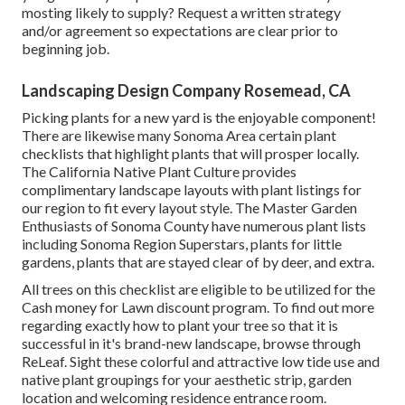
mosting likely to supply? Request a written strategy
and/or agreement so expectations are clear prior to
beginning job.
Landscaping Design Company Rosemead, CA
Picking plants for a new yard is the enjoyable component!
There are likewise many Sonoma Area certain plant
checklists that highlight plants that will prosper locally.
The California Native Plant Culture provides
complimentary landscape layouts with plant listings
for
our region to fit every layout style. The Master Garden
Enthusiasts of Sonoma County have
numerous plant lists
including Sonoma Region Superstars, plants for little
gardens, plants that are stayed clear of by deer, and extra.
All trees on this checklist are eligible to be utilized for the
Cash money for Lawn discount program. To find out more
regarding exactly how to plant your tree so that it is
successful in it's brand-new landscape, browse through
ReLeaf
. Sight these colorful and attractive
low tide use and
native plant groupings
for your aesthetic strip, garden
location and welcoming residence entrance room.