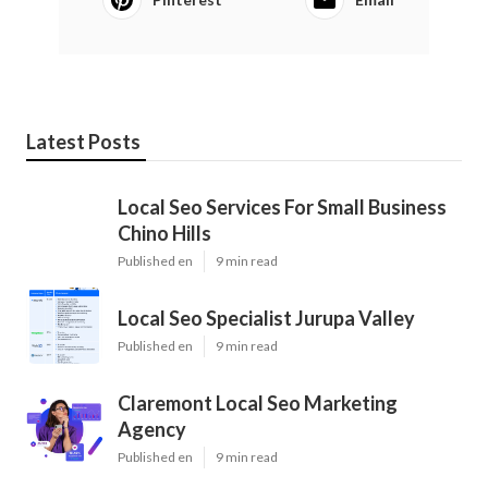
Latest Posts
Local Seo Services For Small Business
Chino Hills
Published en
9 min read
Local Seo Specialist Jurupa Valley
Published en
9 min read
Claremont Local Seo Marketing
Agency
Published en
9 min read