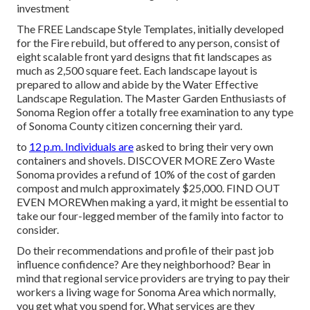
investment
The
FREE Landscape Style Templates
, initially developed
for the Fire rebuild, but offered to any person, consist of
eight scalable front yard designs that fit landscapes as
much as 2,500 square feet. Each landscape layout is
prepared to allow and abide by the
Water Effective
Landscape Regulation
. The Master Garden Enthusiasts of
Sonoma Region offer a
totally free examination to any type
of Sonoma County citizen
concerning their yard.
to
12 p.m. Individuals are
asked to bring their very own
containers and shovels.
DISCOVER MORE
Zero Waste
Sonoma provides a refund of 10% of the cost of garden
compost and mulch approximately $25,000.
FIND OUT
EVEN MORE
When making a yard, it might be essential to
take our four-legged member of the family into factor to
consider.
Do their recommendations and profile of their past job
influence confidence? Are they neighborhood? Bear in
mind that regional service providers are trying to pay their
workers a living wage for Sonoma Area which normally,
you get what you spend for. What services are they