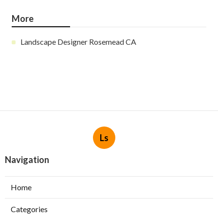
More
Landscape Designer Rosemead CA
Ls
Navigation
Home
Categories