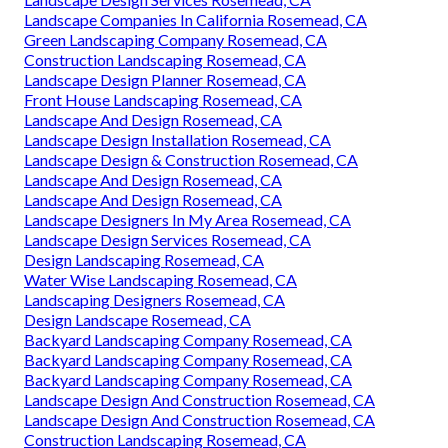
Landscape Companies In California Rosemead, CA
Green Landscaping Company Rosemead, CA
Construction Landscaping Rosemead, CA
Landscape Design Planner Rosemead, CA
Front House Landscaping Rosemead, CA
Landscape And Design Rosemead, CA
Landscape Design Installation Rosemead, CA
Landscape Design & Construction Rosemead, CA
Landscape And Design Rosemead, CA
Landscape And Design Rosemead, CA
Landscape Designers In My Area Rosemead, CA
Landscape Design Services Rosemead, CA
Design Landscaping Rosemead, CA
Water Wise Landscaping Rosemead, CA
Landscaping Designers Rosemead, CA
Design Landscape Rosemead, CA
Backyard Landscaping Company Rosemead, CA
Backyard Landscaping Company Rosemead, CA
Backyard Landscaping Company Rosemead, CA
Landscape Design And Construction Rosemead, CA
Landscape Design And Construction Rosemead, CA
Construction Landscaping Rosemead, CA