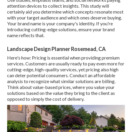
attention devices to collect insights. This study will
certainly aid you determine which concepts resonate most
with your target audience and which ones deserve buying.
Your brand name is your company's identity. If you're
introducing cutting-edge solutions, ensure your brand
name reflects that.
Landscape Design Planner Rosemead, CA
Here's how: Pricing is essential when providing premium
services. Customers are usually ready to pay even more for
cutting-edge, high-quality services, yet pricing also high
can deter potential consumers. Conduct an affordable
analysis to recognize what similar solutions are billing.
Think about value-based prices, where you value your
solutions based on the value they bring to the client as
opposed to simply the cost of delivery.