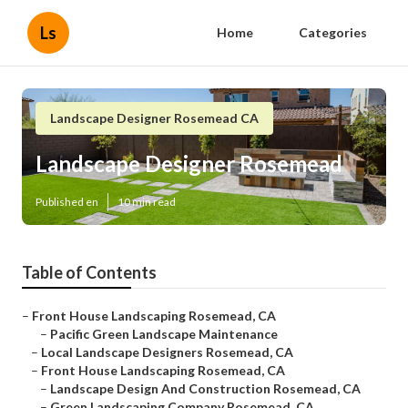
Ls
Home
Categories
Landscape Designer Rosemead CA
Landscape Designer Rosemead
Published en
10 min read
Table of Contents
–
Front House Landscaping Rosemead, CA
–
Pacific Green Landscape Maintenance
–
Local Landscape Designers Rosemead, CA
–
Front House Landscaping Rosemead, CA
–
Landscape Design And Construction Rosemead, CA
–
Green Landscaping Company Rosemead, CA