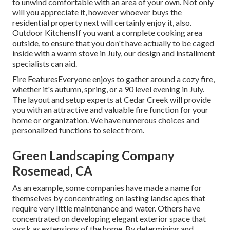
to unwind comfortable with an area of your own. Not only
will you appreciate it, however whoever buys the
residential property next will certainly enjoy it, also.
Outdoor KitchensIf you want a complete cooking area
outside, to ensure that you don't have actually to be caged
inside with a warm stove in July, our design and installment
specialists can aid.
Fire FeaturesEveryone enjoys to gather around a cozy fire,
whether it's autumn, spring, or a 90 level evening in July.
The layout and setup experts at Cedar Creek will provide
you with an attractive and valuable fire function for your
home or organization. We have numerous choices and
personalized functions to select from.
Green Landscaping Company
Rosemead, CA
As an example, some companies have made a name for
themselves by concentrating on lasting landscapes that
require very little maintenance and water. Others have
concentrated on developing elegant exterior space that
work as extensions of the home. By determining and