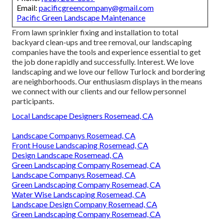
Email:
pacificgreencompany@gmail.com
Pacific Green Landscape Maintenance
From lawn sprinkler fixing and installation to total
backyard clean-ups and tree removal, our landscaping
companies have the tools and experience essential to get
the job done rapidly and successfully. Interest. We love
landscaping and we love our fellow Turlock and bordering
are neighborhoods. Our enthusiasm displays in the means
we connect with our clients and our fellow personnel
participants.
Local Landscape Designers Rosemead, CA
Landscape Companys Rosemead, CA
Front House Landscaping Rosemead, CA
Design Landscape Rosemead, CA
Green Landscaping Company Rosemead, CA
Landscape Companys Rosemead, CA
Green Landscaping Company Rosemead, CA
Water Wise Landscaping Rosemead, CA
Landscape Design Company Rosemead, CA
Green Landscaping Company Rosemead, CA