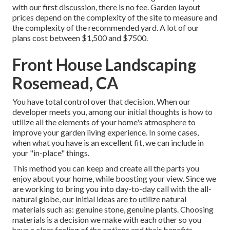
with our first discussion, there is no fee. Garden layout
prices depend on the complexity of the site to measure and
the complexity of the recommended yard. A lot of our
plans cost between $1,500 and $7500.
Front House Landscaping
Rosemead, CA
You have total control over that decision. When our
developer meets you, among our initial thoughts is how to
utilize all the elements of your home's atmosphere to
improve your garden living experience. In some cases,
when what you have is an excellent fit, we can include in
your "in-place" things.
This method you can keep and create all the parts you
enjoy about your home, while boosting your view. Since we
are working to bring you into day-to-day call with the all-
natural globe, our initial ideas are to utilize natural
materials such as: genuine stone, genuine plants. Choosing
materials is a decision we make with each other so you
have a clear feeling of the options and their benefits.