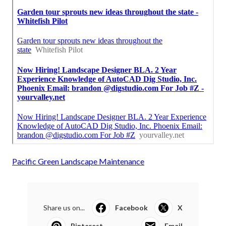
Pacific Green Landscape Maintenance
Share us on...
Facebook
X
Pinterest
Email