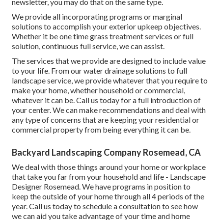
newsletter, you may do that on the same type.
We provide all incorporating programs or marginal
solutions to accomplish your exterior upkeep objectives.
Whether it be one time grass treatment services or full
solution, continuous full service, we can assist.
The services that we provide are designed to include value
to your life. From our water drainage solutions to full
landscape service, we provide whatever that you require to
make your home, whether household or commercial,
whatever it can be. Call us today for a full introduction of
your center. We can make recommendations and deal with
any type of concerns that are keeping your residential or
commercial property from being everything it can be.
Backyard Landscaping Company Rosemead, CA
We deal with those things around your home or workplace
that take you far from your household and life - Landscape
Designer Rosemead. We have programs in position to
keep the outside of your home through all 4 periods of the
year. Call us today to schedule a consultation to see how
we can aid you take advantage of your time and home