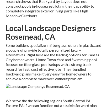
research shows that Backyard by Layout does not
construct pools in-house, restricting their capability to
completely integrate exterior living parts like High
Meadow Outdoors.
Local Landscape Designers
Rosemead, CA
Some builders specialize in fiberglass, others in plastic, and
a couple of provide totally personalized luxury
alternatives. Right here are the leading options for Kansas
City homeowners. Home Town Yard and Swimming pool
focuses on fiberglass pool setups with a strong track
record for fast, cost effective jobs. Their bundled
backyard plans make it very easy for homeowners to
achieve a complete makeover without problem.
We serve the the following regions South Central PA
Eastern PA If we can function out a straightforward plan