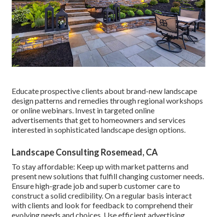
Educate prospective clients about brand-new landscape
design patterns and remedies through regional workshops
or online webinars. Invest in targeted online
advertisements that get to homeowners and services
interested in sophisticated landscape design options.
Landscape Consulting Rosemead, CA
To stay affordable: Keep up with
market patterns
and
present new solutions that fulfill changing customer needs.
Ensure high-grade job and superb customer care to
construct a solid credibility. On a regular basis interact
with clients and look for feedback to comprehend their
evolving needs and choices. Use efficient advertising