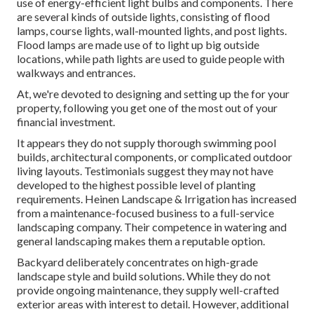
use of
energy-efficient light bulbs
and components. There
are several kinds of
outside lights
, consisting of flood
lamps, course lights, wall-mounted lights, and post lights.
Flood lamps are made use of to light up big outside
locations, while path lights are used to guide people with
walkways and entrances.
At, we're devoted to designing and setting up the for your
property, following you get one of the most out of your
financial investment.
It appears they do not supply thorough swimming pool
builds, architectural components, or complicated outdoor
living layouts. Testimonials suggest they may not have
developed to the highest possible level of planting
requirements. Heinen Landscape & Irrigation has increased
from a maintenance-focused business to a full-service
landscaping company. Their competence in watering and
general landscaping makes them a reputable option.
Backyard deliberately concentrates on high-grade
landscape style and build solutions. While they do not
provide ongoing maintenance, they supply well-crafted
exterior areas with interest to detail. However, additional