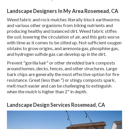
Landscape Designers In My Area Rosemead, CA
Weed fabric and rock mulches literally block earthworms
and various other organisms from biking nutrients and
producing healthy and balanced dirt. Weed fabric stifles
the soil, lowering the circulation of air, and this gets worse
with time as it comes to be silted up. Not sufficient oxygen
obtains to grow origins, and ammonia gas, phosphine gas,
and hydrogen sulfide gas can develop up in the dirt.
Prevent "gorilla hair" or other shredded bark composts
around homes, decks, fences, and other structures. Large
bark chips are generally the most effective option for fire
resistance. Great (less than ") or stingy composts spark,
melt much easier and can be challenging to extinguish
when the mulch is higher than 2" in depth.
Landscape Design Services Rosemead, CA