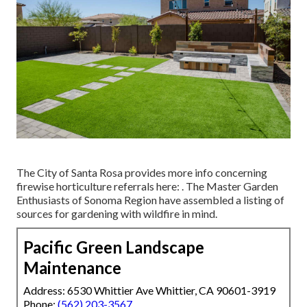
The City of Santa Rosa provides more info concerning
firewise horticulture referrals here: . The
Master Garden
Enthusiasts of Sonoma Region
have assembled a listing of
sources for gardening with wildfire in mind.
Pacific Green Landscape
Maintenance
Address: 6530 Whittier Ave Whittier, CA 90601-3919
Phone:
(562) 203-3567