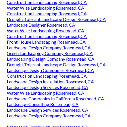
Construction Landscaping Rosemead, CA
Water Wise Landscaping Rosemead, CA
Construction Landscaping Rosemead, CA
Drought Tolerant Landscape Design Rosemead, CA
Landscape Designer Rosemead, CA
Water Wise Landscaping Rosemead, CA
Construction Landscaping Rosemead, CA
Front House Landscaping Rosemead, CA
Landscape Design Company Rosemead, CA
Green Landscaping Company Rosemead, CA
Landscaping Design Company Rosemead, CA
Drought Tolerant Landscape Design Rosemead, CA
Landscape Design Companies Rosemead, CA
Construction Landscaping Rosemead, CA
Landscape Design Installation Rosemead, CA
Landscape Design Services Rosemead, CA
Water Wise Landscaping Rosemead, CA
Landscape Companies In California Rosemead, CA
Landscape Consulting Rosemead, CA
Landscape Design Services Rosemead, CA
Landscape Design Company Rosemead, CA
Landscape Design Services Rosemead, CA