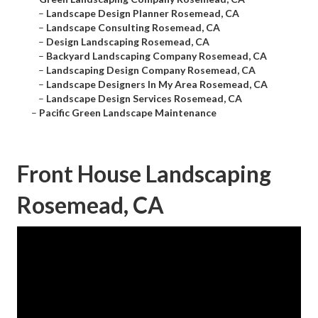
–
Landscape Design Planner Rosemead, CA
–
Landscape Consulting Rosemead, CA
–
Design Landscaping Rosemead, CA
–
Backyard Landscaping Company Rosemead, CA
–
Landscaping Design Company Rosemead, CA
–
Landscape Designers In My Area Rosemead, CA
–
Landscape Design Services Rosemead, CA
–
Pacific Green Landscape Maintenance
Front House Landscaping
Rosemead, CA