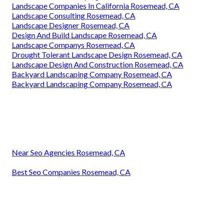
Landscape Companies In California Rosemead, CA
Landscape Consulting Rosemead, CA
Landscape Designer Rosemead, CA
Design And Build Landscape Rosemead, CA
Landscape Companys Rosemead, CA
Drought Tolerant Landscape Design Rosemead, CA
Landscape Design And Construction Rosemead, CA
Backyard Landscaping Company Rosemead, CA
Backyard Landscaping Company Rosemead, CA
Near Seo Agencies Rosemead, CA
Best Seo Companies Rosemead, CA