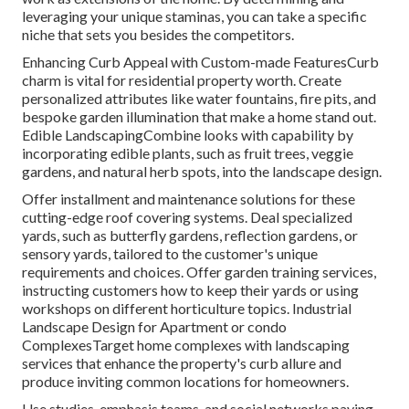
leveraging your unique staminas, you can take a specific
niche that sets you besides the competitors.
Enhancing Curb Appeal with Custom-made FeaturesCurb
charm is vital for residential property worth. Create
personalized attributes like water fountains, fire pits, and
bespoke garden illumination that make a home stand out.
Edible LandscapingCombine looks with capability by
incorporating edible plants, such as fruit trees, veggie
gardens, and natural herb spots, into the landscape design.
Offer installment and maintenance solutions for these
cutting-edge roof covering systems. Deal specialized
yards, such as butterfly gardens, reflection gardens, or
sensory yards, tailored to the customer's unique
requirements and choices. Offer garden training services,
instructing customers how to keep their yards or using
workshops on different horticulture topics. Industrial
Landscape Design for Apartment or condo
ComplexesTarget home complexes with
landscaping
services
that enhance the property's curb allure and
produce inviting common locations for homeowners.
Use studies, emphasis teams, and social networks paying