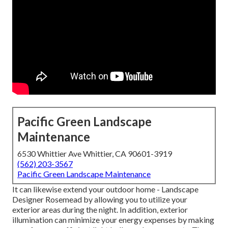
Pacific Green Landscape
Maintenance
6530 Whittier Ave Whittier, CA 90601-3919
(562) 203-3567
Pacific Green Landscape Maintenance
It can likewise extend your
outdoor home
- Landscape
Designer Rosemead by allowing you to utilize your
exterior areas during the night. In addition, exterior
illumination can minimize your energy expenses by making