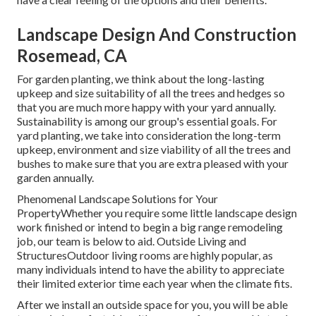
Landscape Design And Construction
Rosemead, CA
For garden planting, we think about the long-lasting
upkeep and size suitability of all the trees and hedges so
that you are much more happy with your yard annually.
Sustainability is among our group's essential goals. For
yard planting, we take into consideration the long-term
upkeep, environment and size viability of all the trees and
bushes to make sure that you are extra pleased with your
garden annually.
Phenomenal Landscape Solutions for Your
PropertyWhether you require some little landscape design
work finished or intend to begin a big range remodeling
job, our team is below to aid. Outside Living and
StructuresOutdoor living rooms are highly popular, as
many individuals intend to have the ability to appreciate
their limited exterior time each year when the climate fits.
After we install an outside space for you, you will be able