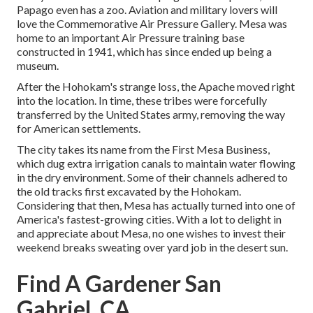
Papago even has a zoo. Aviation and military lovers will
love the Commemorative Air Pressure Gallery. Mesa was
home to an important Air Pressure training base
constructed in 1941, which has since ended up being a
museum.
After the Hohokam's strange loss, the Apache moved right
into the location. In time, these tribes were forcefully
transferred by the United States army, removing the way
for American settlements.
The city takes its name from the First Mesa Business,
which dug extra irrigation canals to maintain water flowing
in the dry environment. Some of their channels adhered to
the old tracks first excavated by the Hohokam.
Considering that then, Mesa has actually turned into one of
America's fastest-growing cities. With a lot to delight in
and appreciate about Mesa, no one wishes to invest their
weekend breaks sweating over yard job in the desert sun.
Find A Gardener San
Gabriel, CA