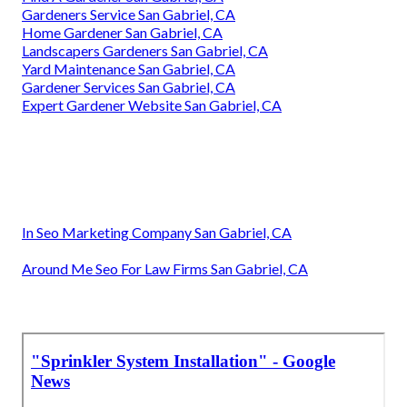
Gardeners Service San Gabriel, CA
Home Gardener San Gabriel, CA
Landscapers Gardeners San Gabriel, CA
Yard Maintenance San Gabriel, CA
Gardener Services San Gabriel, CA
Expert Gardener Website San Gabriel, CA
In Seo Marketing Company San Gabriel, CA
Around Me Seo For Law Firms San Gabriel, CA