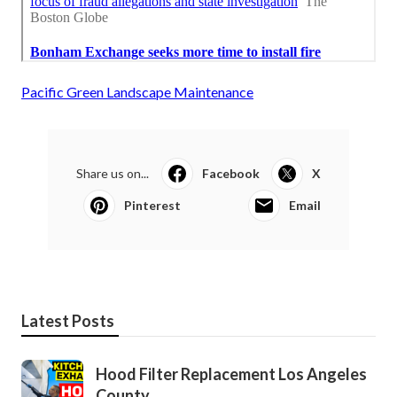
Pacific Green Landscape Maintenance
Share us on...
Facebook
X
Pinterest
Email
Latest Posts
Hood Filter Replacement Los Angeles
County