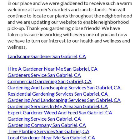
in our place and we were gladdened to receive such a warm
welcome at farmer's markets and ranch stands. You will
continue to locate our plants throughout the neighborhood
and we are updating our website to enable neighborhood
pick-up. Thank you gardening close friends! We have
taken pleasure in working with every one of you and now
we have to turn our interest to our health and wellness and
wellness.
Landscape Gardener San Gabriel, CA
Hire A Gardener Near Me San Gabriel, CA
Gardeners Service San Gabriel, CA
Commercial Gardening San Gabriel, CA
Gardening And Landscaping Services San Gabriel, CA
Residential Gardening Services San Gabriel, CA
Gardening And Landscaping Services San Gabriel, CA
Gardening Services In My Area San Gabriel, CA
Expert Gardener Weed And Feed San Gabriel, CA
Gardening Service San Gabriel, CA
Gardening Company San Gabriel, CA
Tree Planting Services San Gabriel, CA
Local Gardener Near Me San Gabriel, CA