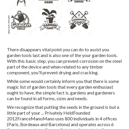
There disappears vital point you can do to assist you
garden tools last and is also one of the your garden tools.
With this basic step, you can prevent corrosion on the steel
part of the device and when related to any timber
component, you'll prevent drying and cracking.
While some would certainly inform you that there is some
magic list of garden tools that every garden enthusiast
ought to have, the simple fact is, gardens and gardeners
can be found in all forms, sizes and needs.
We recognize that putting the seeds in the ground is but a
little part of your ... Privately HeldFounded
2012FranceManoMano uses 800 individuals in 4 offices
(Paris, Bordeaux and Barcelona) and operates across 6