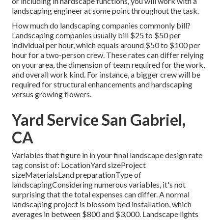
or including in hardscape functions, you will work with a
landscaping engineer at some point throughout the task.
How much do landscaping companies commonly bill?
Landscaping companies usually bill $25 to $50 per
individual per hour, which equals around $50 to $100 per
hour for a two-person crew. These rates can differ relying
on your area, the dimension of team required for the work,
and overall work kind. For instance, a bigger crew will be
required for structural enhancements and hardscaping
versus growing flowers.
Yard Service San Gabriel,
CA
Variables that figure in in your final landscape design rate
tag consist of: LocationYard sizeProject
sizeMaterialsLand preparationType of
landscapingConsidering numerous variables, it's not
surprising that the total expenses can differ. A normal
landscaping project is blossom bed installation, which
averages in between $800 and $3,000. Landscape lights