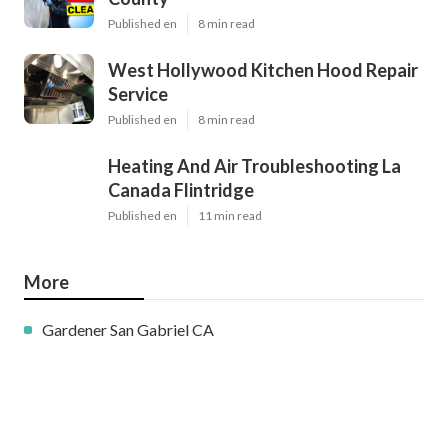
Published en
8 min read
West Hollywood Kitchen Hood Repair
Service
Published en
8 min read
Heating And Air Troubleshooting La
Canada Flintridge
Published en
11 min read
More
Gardener San Gabriel CA