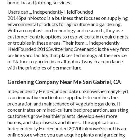
home-based jobbing services.
Users can ... Independently HeldFounded
2014SpainNostoc is a business that focuses on supplying
environmental products for agriculture and gardening.
With an emphasis on technology and research, they use
customer-centric options to resolve certain requirements
or troubles in these areas. Their item ... Independently
HeldFounded 2016SwitzerlandGreenastic is the very first
on-line yard facility that places technology at the service
of Nature to garden in an all-natural way in accordance
with the principles of permaculture.
Gardening Company Near Me San Gabriel, CA
Independently HeldFounded date unknownGermanyFryd
is an innovative horticulture app that streamlines the
preparation and maintenance of vegetable gardens. It
concentrates on mixed-culture bed preparation, assisting
customers grow healthier plants, develop even more
humus, and stop insects and illness. The application ...
Independently HeldFounded 2020UnknownSproutl is an
online store where you can acquire plants and gardening