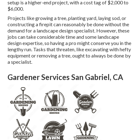
setup is a higher-end project, with a cost tag of $2,000 to
$6,000.
Projects like
growing a tree
, planting yard, laying sod, or
constructing a firepit can reasonably be done without the
demand for a landscape design specialist. However, these
jobs can take considerable time and some landscape
design expertise, so having a pro might conserve you in the
lengthy run. Tasks that threaten, like excavating with hefty
equipment or removing a tree, ought to always be done by
a specialist.
Gardener Services San Gabriel, CA