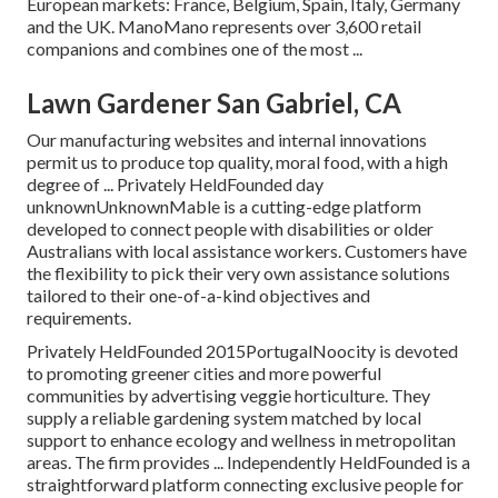
European markets: France, Belgium, Spain, Italy, Germany
and the UK. ManoMano represents over 3,600 retail
companions and combines one of the most ...
Lawn Gardener San Gabriel, CA
Our manufacturing websites and internal innovations
permit us to produce top quality, moral food, with a high
degree of ... Privately HeldFounded day
unknownUnknownMable is a cutting-edge platform
developed to connect people with disabilities or older
Australians with local assistance workers. Customers have
the flexibility to pick their very own assistance solutions
tailored to their one-of-a-kind objectives and
requirements.
Privately HeldFounded 2015PortugalNoocity is devoted
to promoting greener cities and more powerful
communities by advertising veggie horticulture. They
supply a reliable gardening system matched by local
support to enhance ecology and wellness in metropolitan
areas. The firm provides ... Independently HeldFounded is a
straightforward platform connecting exclusive people for