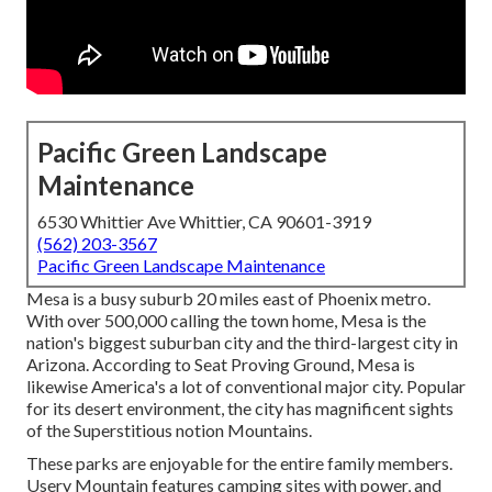
Pacific Green Landscape
Maintenance
6530 Whittier Ave Whittier, CA 90601-3919
(562) 203-3567
Pacific Green Landscape Maintenance
Mesa is a busy suburb 20 miles east of Phoenix metro.
With over 500,000 calling the town home, Mesa is the
nation's biggest suburban city and the third-largest city in
Arizona. According to Seat Proving Ground, Mesa is
likewise America's a lot of conventional major city. Popular
for its desert environment, the city has magnificent sights
of the Superstitious notion Mountains.
These parks are enjoyable for the entire family members.
Usery Mountain features camping sites with power, and