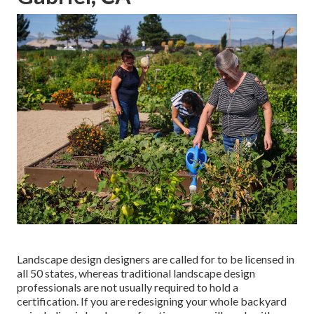
Landscape design designers are called for to be licensed in
all 50 states, whereas traditional landscape design
professionals are not usually required to hold a
certification. If you are redesigning your whole backyard