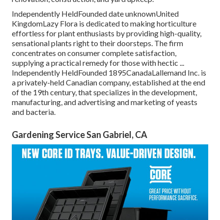
Independently HeldFounded date unknownUnited
KingdomLazy Flora is dedicated to making horticulture
effortless for plant enthusiasts by providing high-quality,
sensational plants right to their doorsteps. The firm
concentrates on consumer complete satisfaction,
supplying a practical remedy for those with hectic ...
Independently HeldFounded 1895CanadaLallemand Inc. is
a privately-held Canadian company, established at the end
of the 19th century, that specializes in the development,
manufacturing, and advertising and marketing of yeasts
and bacteria.
Gardening Service San Gabriel, CA