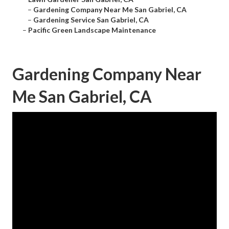
–
Gardening Company Near Me San Gabriel, CA
–
Gardening Service San Gabriel, CA
–
Pacific Green Landscape Maintenance
Gardening Company Near
Me San Gabriel, CA