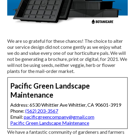
We are so grateful for these chances! The choice to alter
our service design did not come gently as we enjoy what
we do and value every one of our horticulture pals. We will
not be generating a brochure, print or digital, for 2021. We
will not be using seeds, neither veggie, herb or flower
plants for the mail-order market.
Pacific Green Landscape
Maintenance
Address: 6530 Whittier Ave Whittier, CA 90601-3919
Phone:
(562) 203-3567
Email:
pacificgreencompany@gmail.com
Pacific Green Landscape Maintenance
We have a fantastic community of gardeners and farmers