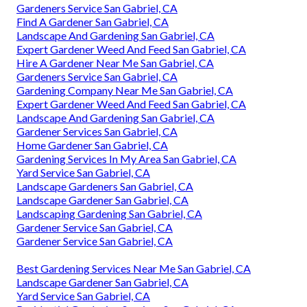
Gardeners Service San Gabriel, CA
Find A Gardener San Gabriel, CA
Landscape And Gardening San Gabriel, CA
Expert Gardener Weed And Feed San Gabriel, CA
Hire A Gardener Near Me San Gabriel, CA
Gardeners Service San Gabriel, CA
Gardening Company Near Me San Gabriel, CA
Expert Gardener Weed And Feed San Gabriel, CA
Landscape And Gardening San Gabriel, CA
Gardener Services San Gabriel, CA
Home Gardener San Gabriel, CA
Gardening Services In My Area San Gabriel, CA
Yard Service San Gabriel, CA
Landscape Gardeners San Gabriel, CA
Landscape Gardener San Gabriel, CA
Landscaping Gardening San Gabriel, CA
Gardener Service San Gabriel, CA
Gardener Service San Gabriel, CA
Best Gardening Services Near Me San Gabriel, CA
Landscape Gardener San Gabriel, CA
Yard Service San Gabriel, CA