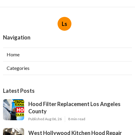
Ls
Navigation
Home
Categories
Latest Posts
Hood Filter Replacement Los Angeles
County
Published Aug 06, 26
8 min read
West Hollywood Kitchen Hood Repair