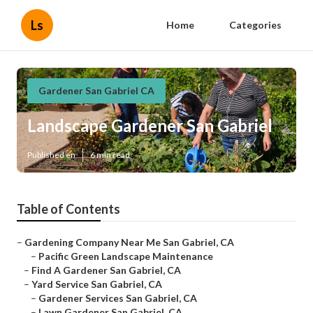
Ls
Home
Categories
Gardener San Gabriel CA
Landscape Gardener San Gabriel
Published en
6 min read
Table of Contents
–
Gardening Company Near Me San Gabriel, CA
–
Pacific Green Landscape Maintenance
–
Find A Gardener San Gabriel, CA
–
Yard Service San Gabriel, CA
–
Gardener Services San Gabriel, CA
–
Lawn Gardener San Gabriel, CA