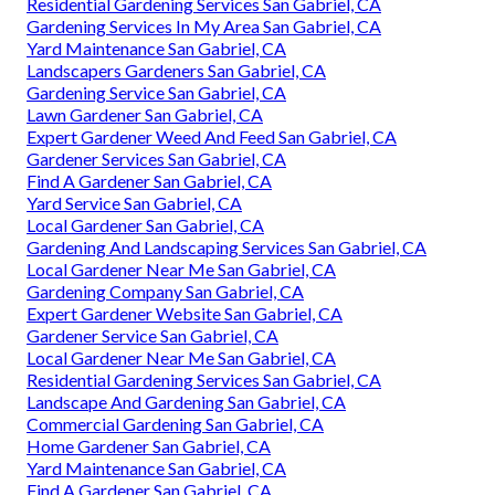
Residential Gardening Services San Gabriel, CA
Gardening Services In My Area San Gabriel, CA
Yard Maintenance San Gabriel, CA
Landscapers Gardeners San Gabriel, CA
Gardening Service San Gabriel, CA
Lawn Gardener San Gabriel, CA
Expert Gardener Weed And Feed San Gabriel, CA
Gardener Services San Gabriel, CA
Find A Gardener San Gabriel, CA
Yard Service San Gabriel, CA
Local Gardener San Gabriel, CA
Gardening And Landscaping Services San Gabriel, CA
Local Gardener Near Me San Gabriel, CA
Gardening Company San Gabriel, CA
Expert Gardener Website San Gabriel, CA
Gardener Service San Gabriel, CA
Local Gardener Near Me San Gabriel, CA
Residential Gardening Services San Gabriel, CA
Landscape And Gardening San Gabriel, CA
Commercial Gardening San Gabriel, CA
Home Gardener San Gabriel, CA
Yard Maintenance San Gabriel, CA
Find A Gardener San Gabriel, CA