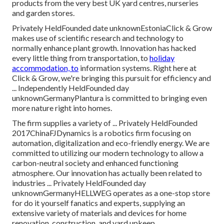
products from the very best UK yard centres, nurseries
and garden stores.
Privately HeldFounded date unknownEstoniaClick & Grow
makes use of scientific research and technology to
normally enhance plant growth. Innovation has hacked
every little thing from transportation, to
holiday
accommodation, to
information systems. Right here at
Click & Grow, we're bringing this pursuit for efficiency and
... Independently HeldFounded day
unknownGermanyPlantura is committed to bringing even
more nature right into homes.
The firm supplies a variety of ... Privately HeldFounded
2017ChinaFJDynamics is a robotics firm focusing on
automation, digitalization and eco-friendly energy. We are
committed to utilizing our modern technology to allow a
carbon-neutral society and enhanced functioning
atmosphere. Our innovation has actually been related to
industries ... Privately HeldFounded day
unknownGermanyHELLWEG operates as a one-stop store
for do it yourself fanatics and experts, supplying an
extensive variety of materials and devices for home
renovation, construction, and yard upkeep.