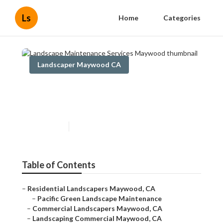
Ls
Home
Categories
Landscaper Maywood CA
Landscape Maintenance
Services Maywood
Published en
6 min read
Table of Contents
–
Residential Landscapers Maywood, CA
–
Pacific Green Landscape Maintenance
–
Commercial Landscapers Maywood, CA
–
Landscaping Commercial Maywood, CA