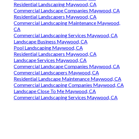
Residential Landscaping Maywood, CA
Commercial Landscape Companies Maywood, CA
Residential Landscapers Maywood, CA
Commercial Landscaping Maintenance Maywood,
CA
Commercial Landscaping Services Maywood, CA
Landscape Business Maywood, CA
Pool Landscaping Maywood, CA
Residential Landscapers Maywood, CA
Landscape Services Maywood, CA
Commercial Landscape Companies Maywood, CA
Commercial Landscapers Maywood, CA
Residential Landscape Maintenance Maywood, CA
Commercial Landscaping Companies Maywood, CA
Landscape Close To Me Maywood, CA
Commercial Landscaping Services Maywood, CA