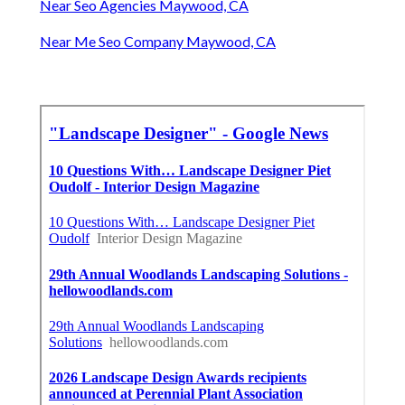
Near Seo Agencies Maywood, CA
Near Me Seo Company Maywood, CA