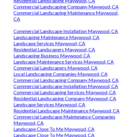
Residential Landscaping Maywood, CA
Commercial Landscaping Company Maywood, CA
Commercial Landscaping Maintenance Maywood,
CA
Commercial Landscape Installation Maywood, CA
Landscaping Maintenance Maywood, CA
Landscape Services Maywood, CA
Residential Landscapers Maywood, CA
Landscaping Business Maywood, CA
Landscape Maintenance Services Maywood, CA
Commercial Landscapers Maywood, CA
Local Landscaping Companies Maywood, CA
Commercial Landscaping Company Maywood, CA
Commercial Landscape Installation Maywood, CA
Commercial Landscaping Services Maywood, CA
Residential Landscaping Company Maywood, CA
Landscape Services Maywood, CA
Residential Landscape Maintenance Maywood, CA
Commercial Landscape Maintenance Companies
Maywood, CA
Landscape Close To Me Maywood, CA
Landscape Close To Me Maywood, CA