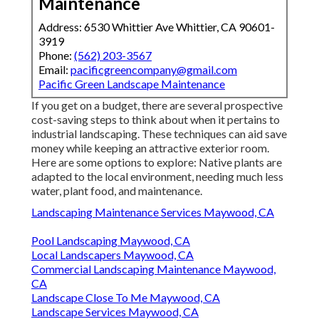
Maintenance
Address: 6530 Whittier Ave Whittier, CA 90601-
3919
Phone:
(562) 203-3567
Email:
pacificgreencompany@gmail.com
Pacific Green Landscape Maintenance
If you get on a budget, there are several prospective
cost-saving steps to think about when it pertains to
industrial landscaping. These techniques can aid save
money while keeping an attractive exterior room.
Here are some options to explore: Native plants are
adapted to the local environment, needing much less
water, plant food, and maintenance.
Landscaping Maintenance Services Maywood, CA
Pool Landscaping Maywood, CA
Local Landscapers Maywood, CA
Commercial Landscaping Maintenance Maywood,
CA
Landscape Close To Me Maywood, CA
Landscape Services Maywood, CA