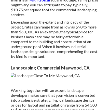
might vary, you can anticipate to pay, typically,
$10.75 per square foot for commercial landscaping
services
Depending upon the extent and intricacy of the
project, rates can range from as low as $90 to more
than $60,000. As an example, the typical price for
business lawn care may be fairly affordable
compared to the building and construction of an
underground pool. When it involves industrial
landscape design solutions, comprehending the cost
by kind is important.
Landscaping Commercial Maywood, CA
Working together with an expert landscape
developer makes sure that your vision is converted
into a cohesive strategy. Typical landscape design
prices for layout and installation range from $4,500
to $20,000 or more, depending upon the scale and