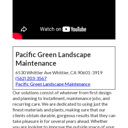
Pacific Green Landscape
Maintenance
6530 Whittier Ave Whittier, CA 90601-3919
(562) 203-3567
Pacific Green Landscape Maintenance
Our solutions consist of whatever from first design
and planning to installment, maintenance jobs, and
recurring care. We are dedicated to using just the
finest materials and plants, making sure that our
clients obtain durable, gorgeous results that they can
take pleasure in for several years ahead. Whether
you are looking to improve the outside space of your