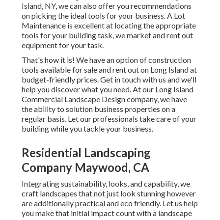
Island, NY, we can also offer you recommendations
on picking the ideal tools for your business.
A Lot
Maintenance
is excellent at locating the appropriate
tools for your building task, we market and rent out
equipment for your task.
That's how it is! We have an option of construction
tools available for sale and rent out on Long Island at
budget-friendly prices. Get in touch with us and we'll
help you discover what you need. At our
Long Island
Commercial Landscape Design
company, we have
the ability to solution business properties on a
regular basis. Let our professionals take care of your
building while you tackle your business.
Residential Landscaping
Company Maywood, CA
Integrating sustainability, looks, and capability, we
craft landscapes that not just look stunning however
are additionally practical and eco friendly. Let us help
you make that initial impact count with a landscape