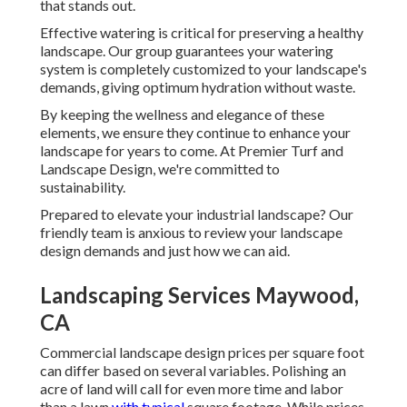
that stands out.
Effective watering is critical for preserving a healthy
landscape. Our group guarantees your watering
system is completely customized to your landscape's
demands, giving optimum hydration without waste.
By keeping the wellness and elegance of these
elements, we ensure they continue to enhance your
landscape for years to come. At Premier Turf and
Landscape Design, we're committed to
sustainability.
Prepared to elevate your industrial landscape? Our
friendly team is anxious to review your landscape
design demands and just how we can aid.
Landscaping Services Maywood,
CA
Commercial landscape design prices per square foot
can differ based on several variables. Polishing an
acre of land will call for even more time and labor
than a lawn
with typical
square footage. While prices