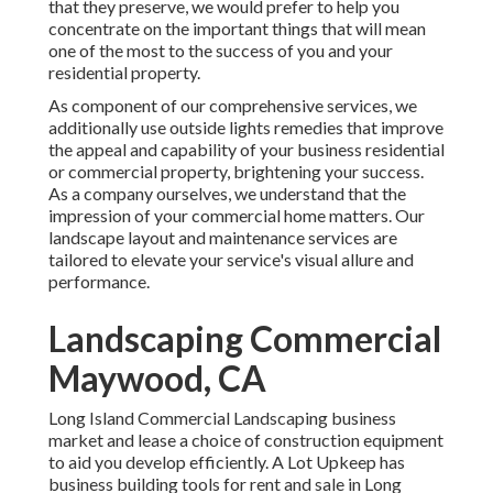
that they preserve, we would prefer to help you
concentrate on the important things that will mean
one of the most to the success of you and your
residential property.
As component of our comprehensive services, we
additionally use
outside lights
remedies that improve
the appeal and capability of your business residential
or commercial property, brightening your success.
As a company ourselves, we understand that the
impression of your commercial home matters. Our
landscape layout and maintenance services are
tailored to elevate your service's visual allure and
performance.
Landscaping Commercial
Maywood, CA
Long Island Commercial Landscaping
business
market and lease a choice of construction equipment
to aid you develop efficiently.
A Lot Upkeep
has
business building tools for rent and sale in Long