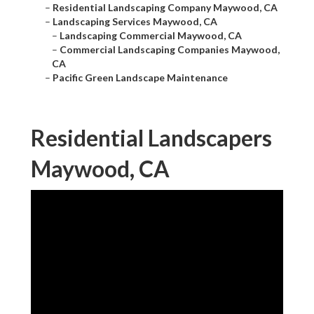
–
Residential Landscaping Company Maywood, CA
–
Landscaping Services Maywood, CA
–
Landscaping Commercial Maywood, CA
–
Commercial Landscaping Companies Maywood,
CA
–
Pacific Green Landscape Maintenance
Residential Landscapers
Maywood, CA