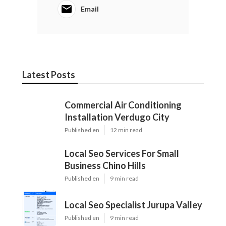
Email
Latest Posts
Commercial Air Conditioning
Installation Verdugo City
Published en
12 min read
Local Seo Services For Small
Business Chino Hills
Published en
9 min read
Local Seo Specialist Jurupa Valley
Published en
9 min read