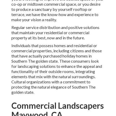
co-op or midtown commercial space, or you desire
to produce a sanctuary by yourself rooftop or
terrace, we have the know-how and experience to
make your vision a reality.
Regular service distribution and positive solutions
that maintain your residential or commercial
property at its best, now and in the future.
Individuals that possess homes and residential or
commercial properties, including citizens and those
that have actually purchased holiday homes in
Southern The golden state. These consumers look
for landscaping solutions to enhance the appeal and
functionality of their outside rooms, integrating
elements that mix with the natural surroundings.
Cultural organizations with a commitment to
protecting the natural elegance of Southern The
golden state.
Commercial Landscapers
Maywood, CA