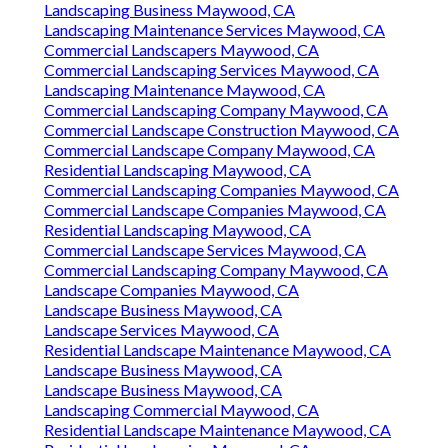
Landscaping Business Maywood, CA
Landscaping Maintenance Services Maywood, CA
Commercial Landscapers Maywood, CA
Commercial Landscaping Services Maywood, CA
Landscaping Maintenance Maywood, CA
Commercial Landscaping Company Maywood, CA
Commercial Landscape Construction Maywood, CA
Commercial Landscape Company Maywood, CA
Residential Landscaping Maywood, CA
Commercial Landscaping Companies Maywood, CA
Commercial Landscape Companies Maywood, CA
Residential Landscaping Maywood, CA
Commercial Landscape Services Maywood, CA
Commercial Landscaping Company Maywood, CA
Landscape Companies Maywood, CA
Landscape Business Maywood, CA
Landscape Services Maywood, CA
Residential Landscape Maintenance Maywood, CA
Landscape Business Maywood, CA
Landscape Business Maywood, CA
Landscaping Commercial Maywood, CA
Residential Landscape Maintenance Maywood, CA