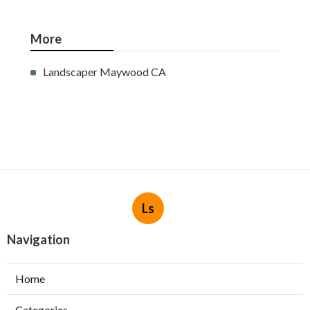
More
Landscaper Maywood CA
Ls
Navigation
Home
Categories