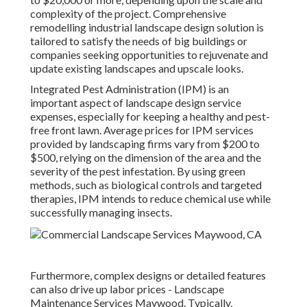
complexity of the project. Comprehensive
remodelling industrial landscape design solution
is
tailored to satisfy the needs of big buildings or
companies seeking opportunities to rejuvenate and
update existing landscapes and upscale looks.
Integrated Pest Administration
(IPM) is an
important aspect of landscape design service
expenses, especially for keeping a healthy and pest-
free front lawn. Average prices for IPM services
provided by landscaping firms vary from $200 to
$500, relying on the dimension of the area and the
severity of the pest infestation. By using green
methods, such as biological controls and targeted
therapies, IPM intends to reduce chemical use while
successfully managing insects.
Furthermore, complex designs or detailed features
can also drive up labor prices - Landscape
Maintenance Services Maywood. Typically,