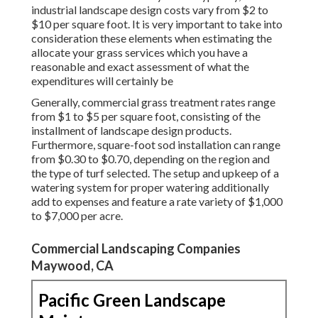
industrial landscape design costs vary from $2 to
$10 per square foot. It is very important to take into
consideration these elements when estimating the
allocate your grass services which you have a
reasonable and exact assessment of what the
expenditures will certainly be
Generally, commercial grass treatment rates range
from $1 to $5 per square foot, consisting of the
installment of landscape design products.
Furthermore, square-foot sod installation can range
from $0.30 to $0.70, depending on the region and
the type of turf selected. The setup and upkeep of a
watering system for proper watering additionally
add to expenses and feature a rate variety of $1,000
to $7,000 per acre.
Commercial Landscaping Companies
Maywood, CA
Pacific Green Landscape