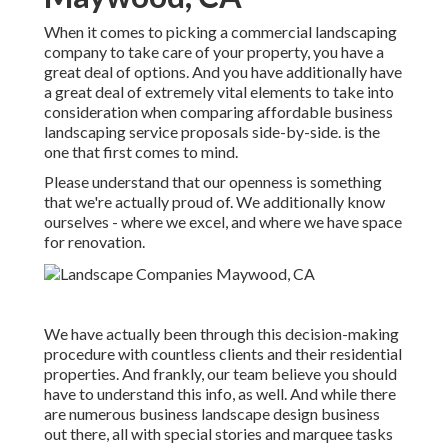
When it comes to picking a commercial landscaping
company to take care of your property, you have a
great deal of options. And you have additionally have
a great deal of extremely vital elements to take into
consideration when comparing affordable business
landscaping service proposals side-by-side. is the
one that first comes to mind.
Please understand that our openness is something
that we're actually proud of. We additionally know
ourselves - where we excel, and where we have space
for renovation.
We have actually been through this decision-making
procedure with countless clients and their residential
properties. And frankly, our team believe you should
have to understand this info, as well. And while there
are numerous business landscape design business
out there, all with special stories and marquee tasks