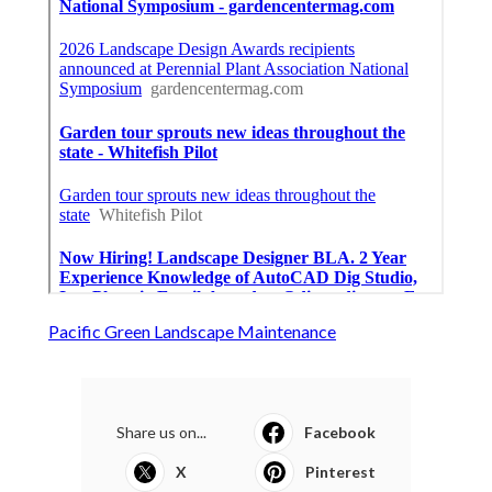
Pacific Green Landscape Maintenance
Share us on...
Facebook
X
Pinterest