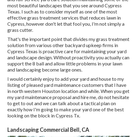
most beautiful landscapes that you see around Cypress
Texas. I such as to consider myself as one of the most
effective grass treatment services that reduces lawn in
Cypress, however don't let that fool you, I'm not simply a
grass cutter.
That's the important point that divides my grass treatment
solution from various other backyard upkeep firms in
Cypress Texas is proactive care for maintaining your yard
and landscape design. Without proactivity you actually can
support the 8 ball and allow little problems in your lawn
and landscaping become large ones.
I would certainly enjoy to add your yard and house to my
listing of pleased yard maintenance customers that I have
in north western Houston location and while. When you get
my yard maintenance proposal and hire me, do not hesitate
to get to out and we can talk about a tactical plan on
exactly how I'm going to make your yard one of the best
looking on the block in Cypress Tx.
Landscaping Commercial Bell, CA