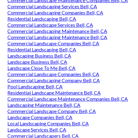
Commercial Landscape Maintenance Companies Bell, CA
Commercial Landscaping Services Bell, CA
Commercial Landscaping Companies Bell, CA
Residential Landscaping Bell, CA
Commercial Landscape Services Bell, CA
Commercial Landscaping Maintenance Bell, CA
Commercial Landscaping Maintenance Bell, CA
Commercial Landscape Companies Bell, CA
Residential Landscaping Bell, CA
Landscaping Business Bell, CA
Landscape Business Bell, CA
Landscape Close To Me Bell, CA
Commercial Landscape Companies Bell, CA
Commercial Landscaping Company Bell, CA
Pool Landscaping Bell, CA
Residential Landscape Maintenance Bell, CA
Commercial Landscape Maintenance Companies Bell, CA
Landscaping Maintenance Bell, CA
Commercial Landscape Company Bell, CA
Landscape Companies Bell, CA
Local Landscaping Companies Bell, CA
Landscape Services Bell, CA
Commercial Landscapers Bell, CA