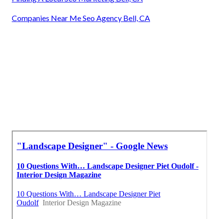
Companies Near Me Seo Agency Bell, CA