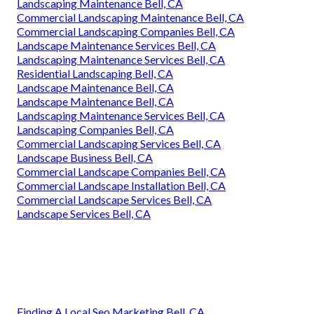
Landscaping Maintenance Bell, CA
Commercial Landscaping Maintenance Bell, CA
Commercial Landscaping Companies Bell, CA
Landscape Maintenance Services Bell, CA
Landscaping Maintenance Services Bell, CA
Residential Landscaping Bell, CA
Landscape Maintenance Bell, CA
Landscape Maintenance Bell, CA
Landscaping Maintenance Services Bell, CA
Landscaping Companies Bell, CA
Commercial Landscaping Services Bell, CA
Landscape Business Bell, CA
Commercial Landscape Companies Bell, CA
Commercial Landscape Installation Bell, CA
Commercial Landscape Services Bell, CA
Landscape Services Bell, CA
Finding A Local Seo Marketing Bell, CA