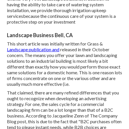
having the ability to take care of watering system
installation, we provide thorough irrigation upkeep
servicesbecause the continuous care of your system is a
protective step on your investment
Landscape Business Bell, CA
This short article was initially written for Grass &
Landscape publication and
released in their October
concern
. The means you offer your lawn and landscaping
solutions to an industrial building is most likely a bit
different than exactly how you would perform those exact
same solutions for a domestic home. This is one reason lots
of firms concentrate on one or the various other and are
usually much more effective (i.e.
That claimed, there are many refined differences that you
ought to recognize when developing an advertising
strategy. For one, the sales cycle for a commercial
landscaping firm can be a lot longer than that of a B2C
business. According to Jacqueline Zenn of
The Company
Blog post
, this is due to the fact that "B2C purchases often
tend to please instant needs, while B2B choices are