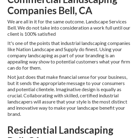
Companies Bell, CA
We are all in it for the same outcome. Landscape Services
Bell. We do not take into consideration a work full until our
client is 100% satisfied
It's one of the points that industrial landscaping companies
like Nation Landscape and Supply do finest. Using your
company landscaping as part of your branding is an
appealing way show to potential customers what your firm
can do for them.
Not just does that make financial sense for your business,
but it sends the appropriate message to your consumers
and potential clientele. Imaginative design is equally as
crucial. Collaborating with skilled, certified industrial
landscapers will assure that your style is the most distinct
and innovative way to make your landscape benefit your
brand.
Residential Landscaping