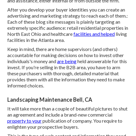
and assistance, either internal or from outside the firm.
After you develop your buyer identities you can create an
advertising and marketing strategy to reach each of them.:
Each of these blog site messages is plainly targeting an
extremely specific audience: retail residential properties in
North East Ohio and healthcare
facilities and helped
living
facilities in the Atlanta area.
Keep in mind, there are home supervisors (and others)
accountable for making decisions on how to invest other
individuals's money and
are being
held answerable for this
invest. If you're selling in the B2B area, you have to arm
these purchasers with thorough, detailed material that
provides them with all the information they need to make
informed choices.
Landscaping Maintenance Bell, CA
It will take more than a couple of beautiful pictures to shut
an agreement and include a brand-new commercial
property to your
publication of company. You require to
enlighten your prospective buyers.
This is the type of web content and information they need