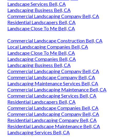
Landscape Services Bell, CA
Landscaping Business Bell, CA
Commercial Landscaping Company Bell, CA
Residential Landscapers Bell, CA
Landscape Close To Me Bell, CA
Commercial Landscape Construction Bell, CA
Local Landscaping Companies Bell, CA
Landscape Close To Me Bell, CA
Landscaping Companies Bell, CA
Landscaping Business Bell, CA
Commercial Landscaping Company Bell, CA
Commercial Landscape Company Bell, CA
Landscaping Maintenance Services Bell, CA
Commercial Landscaping Maintenance Bell, CA
Commercial Landscaping Services Bell, CA
Residential Landscapers Bell, CA
Commercial Landscape Companies Bell, CA
Commercial Landscaping Company Bell, CA
Residential Landscaping Company Bell, CA
Residential Landscape Maintenance Bell, CA
Landscaping Services Bell, CA