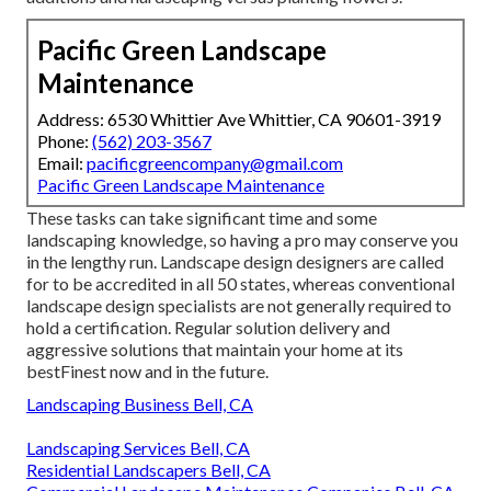
Pacific Green Landscape
Maintenance
Address: 6530 Whittier Ave Whittier, CA 90601-3919
Phone:
(562) 203-3567
Email:
pacificgreencompany@gmail.com
Pacific Green Landscape Maintenance
These tasks can take significant time and some
landscaping knowledge, so having a pro may conserve you
in the lengthy run. Landscape design designers are called
for to be accredited in all 50 states, whereas conventional
landscape design specialists are not generally required to
hold a certification. Regular solution delivery and
aggressive solutions that maintain your home at its
bestFinest now and in the future.
Landscaping Business Bell, CA
Landscaping Services Bell, CA
Residential Landscapers Bell, CA