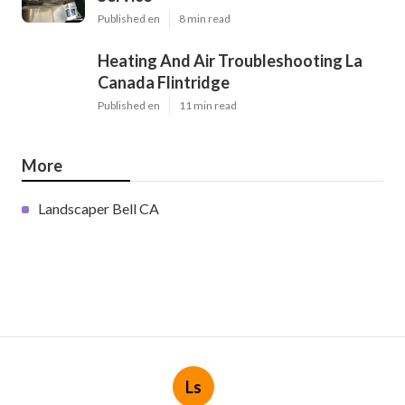
Published en
8 min read
Heating And Air Troubleshooting La
Canada Flintridge
Published en
11 min read
More
Landscaper Bell CA
Ls