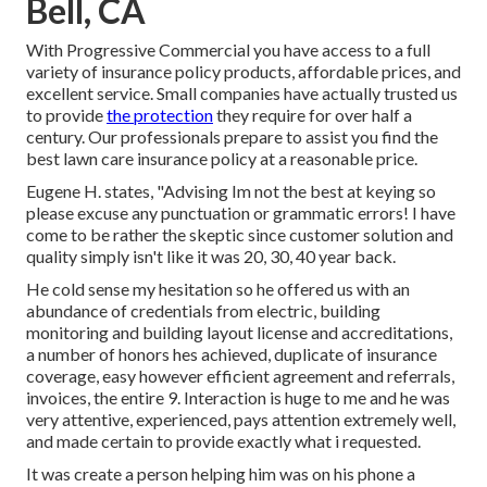
Bell, CA
With Progressive Commercial you have access to a full
variety of insurance policy products, affordable prices, and
excellent service. Small companies have actually trusted us
to provide
the protection
they require for over half a
century. Our professionals prepare to assist you find the
best lawn care insurance policy at a reasonable price.
Eugene H. states, "Advising Im not the best at keying so
please excuse any punctuation or grammatic errors! I have
come to be rather the skeptic since customer solution and
quality simply isn't like it was 20, 30, 40 year back.
He cold sense my hesitation so he offered us with an
abundance of credentials from electric, building
monitoring and building layout license and accreditations,
a number of honors hes achieved, duplicate of insurance
coverage, easy however efficient agreement and referrals,
invoices, the entire 9. Interaction is huge to me and he was
very attentive, experienced, pays attention extremely well,
and made certain to provide exactly what i requested.
It was create a person helping him was on his phone a