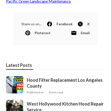
Pacific Green Landscape Maintenance
Share us on...
Facebook
X
Pinterest
Email
Latest Posts
Hood Filter Replacement Los Angeles
County
Published en
8 min read
West Hollywood Kitchen Hood Repair
Service