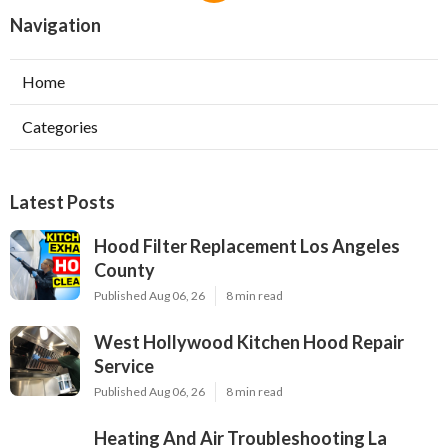
Navigation
Home
Categories
Latest Posts
Hood Filter Replacement Los Angeles
County
Published Aug 06, 26
8 min read
West Hollywood Kitchen Hood Repair
Service
Published Aug 06, 26
8 min read
Heating And Air Troubleshooting La