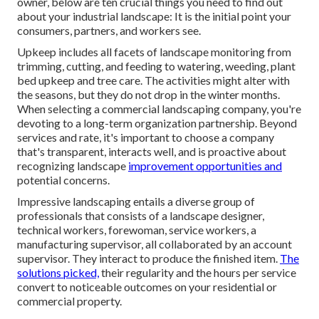
owner, below are ten crucial things you need to find out
about your industrial landscape: It is the initial point your
consumers, partners, and workers see.
Upkeep includes all facets of landscape monitoring from
trimming, cutting, and feeding to watering, weeding, plant
bed upkeep and tree care. The activities might alter with
the seasons, but they do not drop in the winter months.
When selecting a commercial landscaping company, you're
devoting to a long-term organization partnership. Beyond
services and rate, it's important to choose a company
that's transparent, interacts well, and is proactive about
recognizing landscape
improvement opportunities and
potential concerns.
Impressive landscaping entails a diverse group of
professionals that consists of a landscape designer,
technical workers, forewoman, service workers, a
manufacturing supervisor, all collaborated by an account
supervisor. They interact to produce the finished item.
The
solutions picked,
their regularity and the hours per service
convert to noticeable outcomes on your residential or
commercial property.