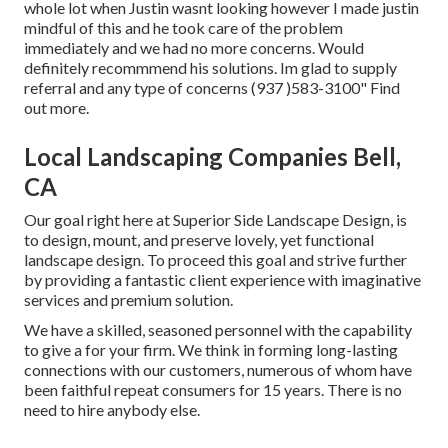
whole lot when Justin wasnt looking however I made justin
mindful of this and he took care of the problem
immediately and we had no more concerns. Would
definitely recommmend his solutions. Im glad to supply
referral and any type of concerns (937 )583-3100" Find
out more.
Local Landscaping Companies Bell,
CA
Our goal right here at Superior Side Landscape Design, is
to design, mount, and preserve lovely, yet functional
landscape design. To proceed this goal and strive further
by providing a fantastic client experience with imaginative
services and premium solution.
We have a skilled, seasoned personnel with the capability
to give a for your firm. We think in forming long-lasting
connections with our customers, numerous of whom have
been faithful repeat consumers for 15 years. There is no
need to hire anybody else.