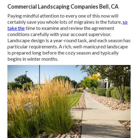
Commercial Landscaping Companies Bell, CA
Paying mindful attention to every one of this now will
certainly save you whole lots of migraines in the future,
so
take the
time to examine and review the agreement
conditions carefully with your account supervisor.
Landscape design is a year-round task, and each season has
particular requirements. A rich, well-manicured landscape
is prepared long before the cozy season and typically
begins in winter months.