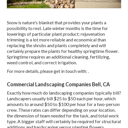
Snow is nature's blanket that provides your plants a
possibility to rest. Late winter months is the time for
lowerings of particular plant product; rejuvenation
trimming is a lot more reliable and economical than
replacing the shrubs and plants completely and will
certainly prepare the plants for healthy springtime flower.
Springtime requires an additional cleaning, fertilizing,
weed control, and correct irrigation.
For more details, please get in touch with: .
Commercial Landscaping Companies Bell, CA
Exactly how much do landscaping companies typically bill?
Landscapers usually bill $25 to $50 each per hour, which
amounts to around $50 to $100 per hour for a two-person
crew. These rates can differ depending on your location,
the dimension of team needed for the task, and total work
type. A bigger staff will certainly be required for structural
additions and hardscaping versus planting flowers.