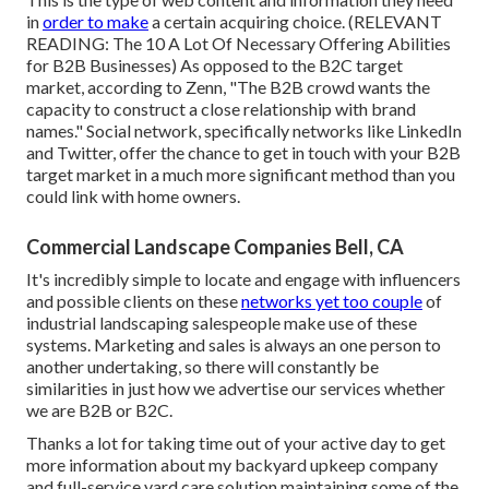
in
order to make
a certain acquiring choice. (RELEVANT
READING:
The 10 A Lot Of Necessary Offering Abilities
for B2B Businesses
) As opposed to the B2C target
market, according to Zenn, "The B2B crowd wants the
capacity to construct a close relationship with brand
names." Social network, specifically networks like LinkedIn
and Twitter, offer the chance to get in touch with your B2B
target market in a much more significant method than you
could link with home owners.
Commercial Landscape Companies Bell, CA
It's incredibly simple to locate and engage with influencers
and possible clients on these
networks yet too couple
of
industrial landscaping salespeople make use of these
systems. Marketing and sales is always an one person to
another undertaking, so there will constantly be
similarities in just how we advertise our services whether
we are B2B or B2C.
Thanks a lot for taking time out of your active day to get
more information about my backyard upkeep company
and full-service yard care solution maintaining some of the