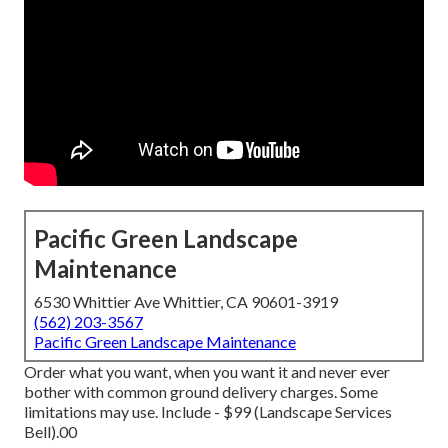
Pacific Green Landscape
Maintenance
6530 Whittier Ave Whittier, CA 90601-3919
(562) 203-3567
Pacific Green Landscape Maintenance
Order what you want, when you want it and never ever
bother with common ground delivery charges.
Some
limitations may use.
Include - $99 (Landscape Services
Bell).00