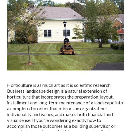
Horticulture is as much art as it is scientific research.
Business landscape design is a natural extension of
horticulture that incorporates the preparation, layout,
installment and long-term maintenance of a landscape into
a completed product that mirrors an organization's
individuality and values, and makes both financial and
visual sense. If you're wondering exactly how to
accomplish those outcomes as a building supervisor or