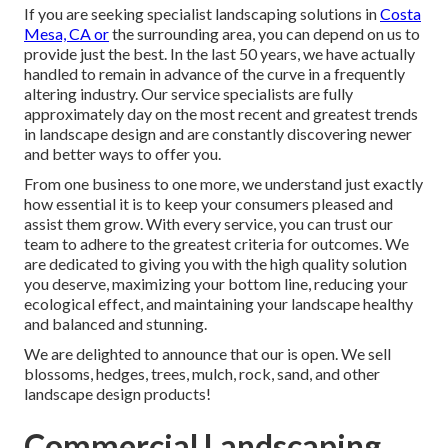
If you are seeking specialist landscaping solutions in
Costa
Mesa, CA or
the surrounding area, you can depend on us to
provide just the best. In the last 50 years, we have actually
handled to remain in advance of the curve in a frequently
altering industry. Our service specialists are fully
approximately day on the most recent and greatest trends
in landscape design and are constantly discovering newer
and better ways to offer you.
From one business to one more, we understand just exactly
how essential it is to keep your consumers pleased and
assist them grow. With every service, you can trust our
team to adhere to the greatest criteria for outcomes. We
are dedicated to giving you with the high quality solution
you deserve, maximizing your bottom line, reducing your
ecological effect, and maintaining your landscape healthy
and balanced and stunning.
We are delighted to announce that our is open. We sell
blossoms, hedges, trees, mulch, rock, sand, and other
landscape design products!
Commercial Landscaping