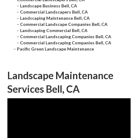
–
Landscape Business Bell, CA
–
Commercial Landscapers Bell, CA
–
Landscaping Maintenance Bell, CA
–
Commercial Landscape Companies Bell, CA
–
Landscaping Commercial Bell, CA
–
Commercial Landscaping Companies Bell, CA
–
Commercial Landscaping Companies Bell, CA
–
Pacific Green Landscape Maintenance
Landscape Maintenance
Services Bell, CA