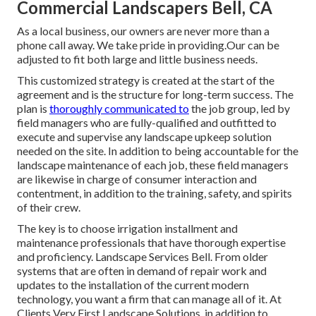
Commercial Landscapers Bell, CA
As a local business, our owners are never more than a
phone call away. We take pride in providing.Our can be
adjusted to fit both large and little business needs.
This customized strategy is created at the start of the
agreement and is the structure for long-term success. The
plan is
thoroughly communicated to
the job group, led by
field managers who are fully-qualified and outfitted to
execute and supervise any landscape upkeep solution
needed on the site. In addition to being accountable for the
landscape maintenance of each job, these field managers
are likewise in charge of consumer interaction and
contentment, in addition to the training, safety, and spirits
of their crew.
The key is to choose irrigation installment and
maintenance professionals that have thorough expertise
and proficiency. Landscape Services Bell. From older
systems that are often in demand of repair work and
updates to the installation of the current modern
technology, you want a firm that can manage all of it. At
Clients Very First Landscape Solutions, in addition to