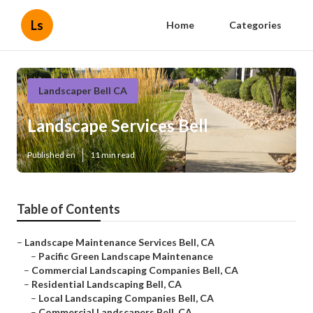
Ls
Home
Categories
Landscaper Bell CA
Landscape Services Bell
Published en
11 min read
Table of Contents
–
Landscape Maintenance Services Bell, CA
–
Pacific Green Landscape Maintenance
–
Commercial Landscaping Companies Bell, CA
–
Residential Landscaping Bell, CA
–
Local Landscaping Companies Bell, CA
–
Commercial Landscapers Bell, CA