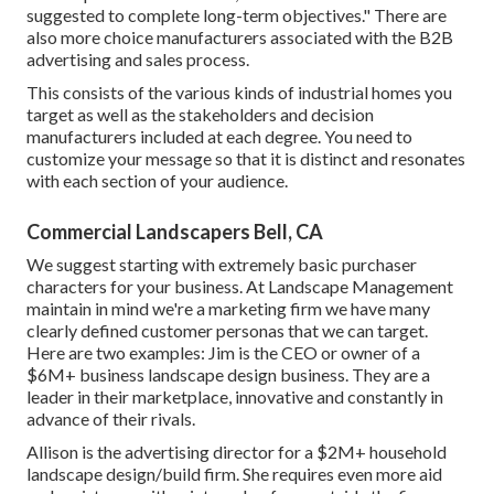
suggested to complete long-term objectives." There are
also more choice manufacturers associated with the B2B
advertising and sales process.
This consists of the various kinds of industrial homes you
target as well as the stakeholders and decision
manufacturers included at each degree. You need to
customize your message so that it is distinct and resonates
with each section of your audience.
Commercial Landscapers Bell, CA
We suggest starting with extremely basic purchaser
characters for your business. At Landscape Management
maintain in mind
we're a marketing firm
we have many
clearly defined customer personas that we can target.
Here are two examples: Jim is the CEO or owner of a
$6M+ business landscape design business. They are a
leader in their marketplace, innovative and constantly in
advance of their rivals.
Allison is the advertising director for a $2M+ household
landscape design/build firm. She requires even more aid