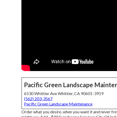
Pacific Green Landscape Mainte
6530 Whittier Ave Whittier, CA 90601-3919
(562) 203-3567
Pacific Green Landscape Maintenance
Order what you desire, when you want it and never fre
might use.
Add - $99 (Landscape Services City Of Indu