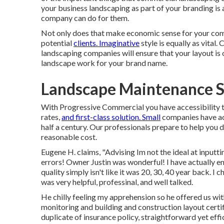
your business landscaping as part of your branding is
company can do for them.
Not only does that make economic sense for your comp
potential
clients. Imaginative
style is equally as vital
landscaping companies will ensure that your layout i
landscape work for your brand name.
Landscape Maintenance Se
With Progressive Commercial you have accessibility t
rates,
and first-class solution. Small
companies have act
half a century. Our professionals prepare to help you 
reasonable cost.
Eugene H. claims, "Advising Im not the ideal at inputti
errors! Owner Justin was wonderful! I have actually e
quality simply isn't like it was 20, 30, 40 year back. I
was very helpful, professinal, and well talked.
He chilly feeling my apprehension so he offered us wi
monitoring and building and construction layout certi
duplicate of insurance policy, straightforward yet ef