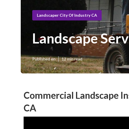
Landscaper City Of Industry CA
Landscape Servi
Published en
12 min read
Commercial Landscape Inst
CA