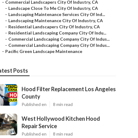
–
Commercial Landscapers City Of Industry, CA
–
Landscape Close To Me City Of Industry, CA
–
Landscaping Maintenance Services City Of Ind...
–
Landscaping Maintenance City Of Industry, CA
–
Residential Landscapers City Of Industry, CA
–
Residential Landscaping Company City Of Indu...
–
Commercial Landscaping Company City Of Indus...
–
Commercial Landscaping Company City Of Indus...
–
Pacific Green Landscape Maintenance
atest Posts
Hood Filter Replacement Los Angeles
County
Published en
8 min read
West Hollywood Kitchen Hood
Repair Service
Published en
8 min read