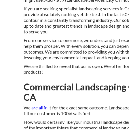
If you are seeking specialist landscaping services in C
provide absolutely nothing yet the best. In the last 5
contour in a constantly transforming industry. Our sol
up to date and greatest trends in landscape design a
to serve you.
From one service to one more, we understand just exac
help them prosper. With every solution, you can depen
outcomes. We are committed to providing you with the 
lessening your environmental impact, and keeping you
We are thrilled to reveal that our is open. We offer fl
products!
Commercial Landscaping 
CA
We
are all in
it for the exact same outcome. Landscape
till our customer is 100% satisfied
How would certainly like
your industrial landscape de
of the important things that commercial landscaping