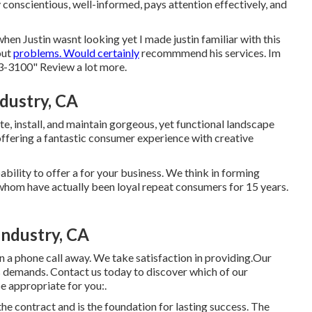
conscientious, well-informed, pays attention effectively, and
hen Justin wasnt looking yet I made justin familiar with this
out
problems. Would certainly
recommmend his services. Im
83-3100" Review a lot more.
dustry, CA
te, install, and maintain gorgeous, yet functional landscape
 offering a fantastic consumer experience with creative
bility to offer a for your business. We think in forming
whom have actually been loyal repeat consumers for 15 years.
Industry, CA
n a phone call away. We take satisfaction in providing.Our
s demands. Contact us today to discover which of our
 appropriate for you:.
the contract and is the foundation for lasting success. The