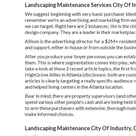
Landscaping Maintenance Services City Of I
We suggest beginning with very basic purchaser iden
remember
we're an advertising and marketing firm
we 
we can target. Right here are 2 instances: Jim is the 
design company. They are a leader in their marketplac
Allison is the advertising director for a $2M+ residen
and support, either in-house or from outside the busin
After you produce your buyer personas you can establi
them. This is where segmentation comes into play., whet
take a look at these 2 recent article topics, the first
HighGrove Allies in Atlanta (disclosure: both are
cust
articles is clearly targeting a really specific audience:
and helped living centers in the Atlanta location.
Bear in mind, there are property supervisors (and oth
spend various other people's cash and are being held lia
to arm these purchasers with extensive, thorough mater
make informed choices.
Landscaping Maintenance City Of Industry, 