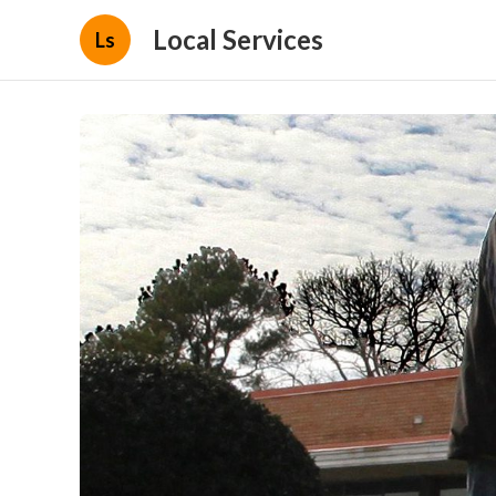
Local Services
Ls