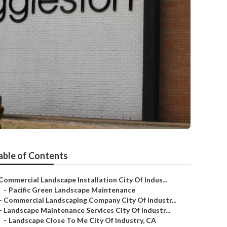
able of Contents
Commercial Landscape Installation City Of Indus...
–
Pacific Green Landscape Maintenance
–
Commercial Landscaping Company City Of Industr...
–
Landscape Maintenance Services City Of Industr...
–
Landscape Close To Me City Of Industry, CA