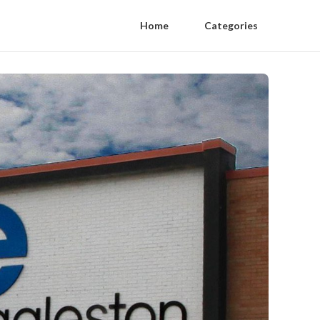
Home
Categories