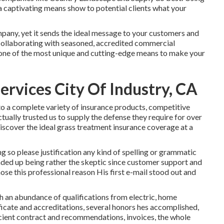
 a captivating means show to potential clients what your
any, yet it sends the ideal message to your customers and
. Collaborating with seasoned, accredited commercial
s one of the most unique and cutting-edge means to make your
rvices City Of Industry, CA
o a complete variety of insurance products, competitive
ually trusted us to supply the defense they require for over
discover the ideal grass treatment insurance coverage at a
ng so please justification any kind of spelling or grammatic
nded up being rather the skeptic since customer support and
 chose this professional reason His first e-mail stood out and
th an abundance of qualifications from electric, home
ficate and accreditations, several honors hes accomplished,
ficient contract and recommendations, invoices, the whole