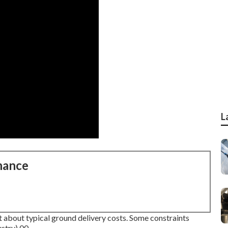
L
nance
t about typical ground delivery costs.
Some constraints
stry).00