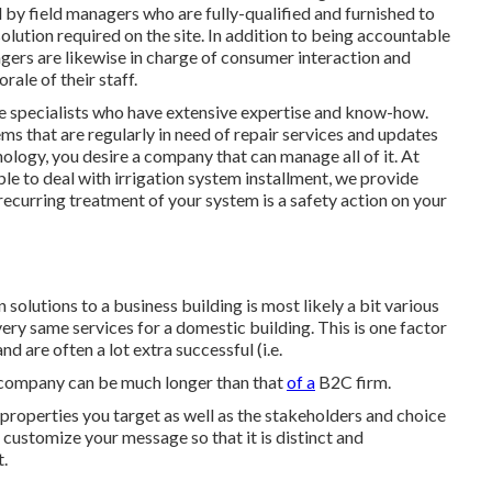
 by field managers who are fully-qualified and furnished to
lution required on the site. In addition to being accountable
gers are likewise in charge of consumer interaction and
orale of their staff.
ce specialists who have extensive expertise and know-how.
s that are regularly in need of repair services and updates
nology, you desire a company that can manage all of it. At
ble to deal with irrigation system installment, we provide
curring treatment of your system is a safety action on your
olutions to a business building is most likely a bit various
ery same services for a domestic building. This is one factor
d are often a lot extra successful (i.e.
g company can be much longer than that
of a
B2C firm.
l properties you target as well as the stakeholders and choice
customize your message so that it is distinct and
.