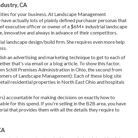
ndustry, CA
tities for your business. At Landscape Management
have actually lots of plainly defined purchaser personas that
chief executive officer or owner of a $6M+ industrial landscape
e, innovative and always in advance of their competitors.
tial landscape design/build firm. She requires even more help
ess.
sh an advertising and marketing technique to get to each of
her that's via email or a blog article. To show this factor,
 from Schill Premises Administration in Ohio, the second from
omers of Landscape Management
): Each of these blog site
 retail residential properties in North East Ohio and hospitals
ers) accountable for making decisions on exactly how to
ble for this spend. If you're selling in the B2B area, you have
ial that provides them with all the details they require to
CA