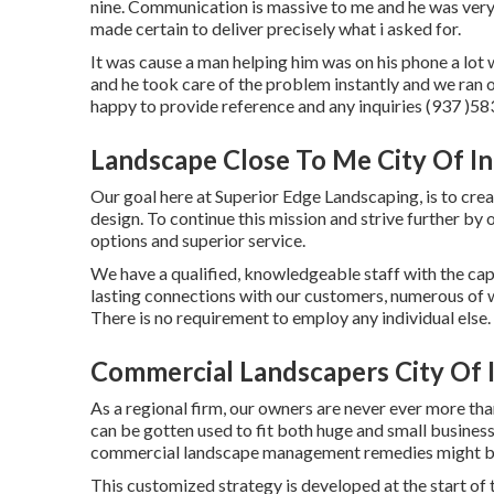
nine. Communication is massive to me and he was very 
made certain to deliver precisely what i asked for.
It was cause a man helping him was on his phone a lot w
and he took care of the problem instantly and we ran 
happy to provide reference and any inquiries (937 )5
Landscape Close To Me City Of In
Our goal here at Superior Edge Landscaping, is to crea
design. To continue this mission and strive further by
options and superior service.
We have a qualified, knowledgeable staff with the capa
lasting connections with our customers, numerous of 
There is no requirement to employ any individual else.
Commercial Landscapers City Of 
As a regional firm, our owners are never ever more tha
can be gotten used to fit both huge and small busines
commercial landscape management
remedies might be
This customized strategy is developed at the start of 