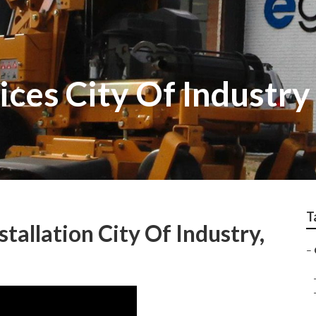
ces City Of Industry
T
allation City Of Industry,
–