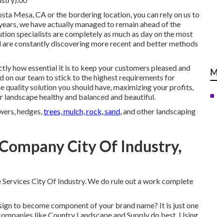
osta Mesa, CA or the bordering location, you can rely on us to
0 years, we have actually managed to remain ahead of the
ution specialists are completely as much as day on the most
nd are constantly discovering more recent and better methods
tly how essential it is to keep your customers pleased and
M
d on our team to stick to the highest requirements for
quality solution you should have, maximizing your profits,
r landscape healthy and balanced and beautiful.
owers, hedges,
trees, mulch, rock, sand,
and other landscaping
Company City Of Industry,
 Services City Of Industry. We do rule out a work complete
sign
to become component of your brand name? It is just one
 companies like Country Landscape and Supply do best. Using