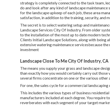
strategy is completely connected to the task team, led
do and look after any kind of landscape maintenance so
for the landscape upkeep of each job, these area mana
satisfaction, in addition to the training, security, and m
The secret is to select watering setup and maintenan
Landscape Services City Of Industry. From older system
to the installation of the most up to date modern tech
Clients Initial Landscape Solutions, along with being a
extensive watering maintenance servicesbecause the re
investment
Landscape Close To Me City Of Industry, CA
The means you supply your grass and landscape design s
than exactly how you would certainly carry out those v
several firms concentrate on one or the various other an
For one, the sales cycle for a commercial landscapin
This includes the various types of business residentia
manufacturers included at each degree. You require to 
reverberates with each segment of your target market