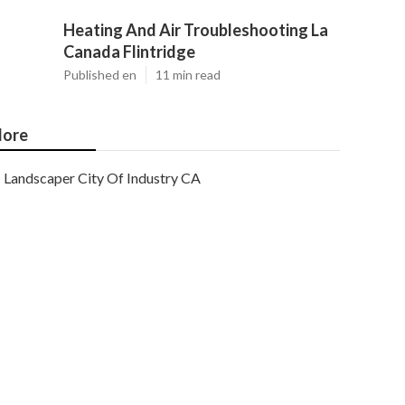
Heating And Air Troubleshooting La
Canada Flintridge
Published en
11 min read
ore
Landscaper City Of Industry CA