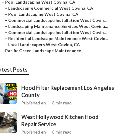
–
Pool Landscaping West Covina, CA
–
Landscaping Commercial West Covina, CA
–
Pool Landscaping West Covina, CA
–
Commercial Landscape Installation West Covin...
–
Landscaping Maintenance Services West Covina...
–
Commercial Landscape Installation West Covin...
–
Residential Landscape Maintenance West Covin...
–
Local Landscapers West Covina, CA
–
Pacific Green Landscape Maintenance
atest Posts
Hood Filter Replacement Los Angeles
County
Published en
8 min read
West Hollywood Kitchen Hood
Repair Service
Published en
8 min read