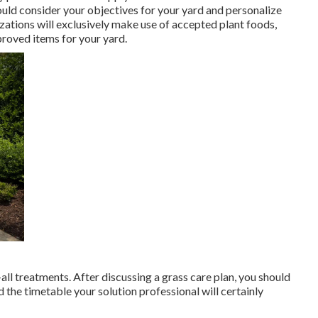
ould consider your objectives for your yard and personalize
zations will exclusively make use of accepted plant foods,
proved items for your yard.
-all treatments. After discussing a grass care plan, you should
 the timetable your solution professional will certainly