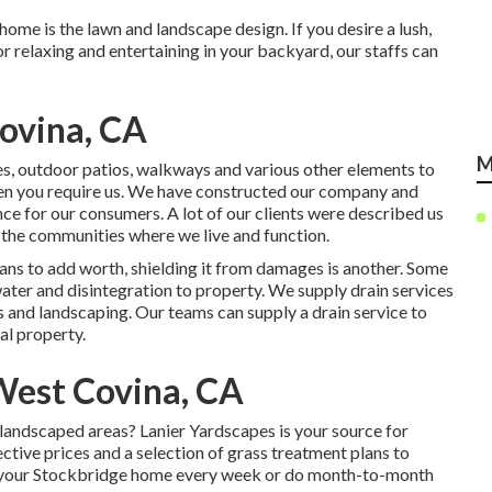
home is the lawn and landscape design. If you desire a lush,
or relaxing and entertaining in your backyard, our staffs can
ovina, CA
M
ces, outdoor patios, walkways and various other elements to
hen you require us. We have constructed our company and
ce for our consumers. A lot of our clients were described us
in the communities where we live and function.
ans to add worth, shielding it from damages is another. Some
ater and disintegration to property. We supply drain services
 and landscaping. Our teams can supply a drain service to
al property.
West Covina, CA
 landscaped areas? Lanier Yardscapes is your source for
ctive prices and a selection of grass treatment plans to
 to your Stockbridge home every week or do month-to-month