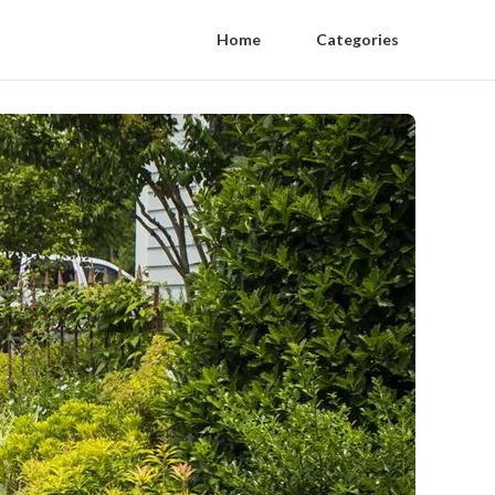
Home
Categories