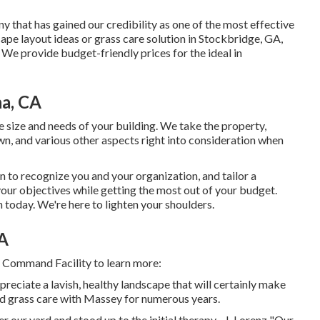
y that has gained our credibility as one of the most effective
ape layout ideas or grass care solution in Stockbridge, GA,
 We provide budget-friendly prices for the ideal in
a, CA
size and needs of your building. We take the property,
wn, and various other aspects right into consideration when
n to recognize you and your organization, and tailor a
your objectives while getting the most out of your budget.
today. We're here to lighten your shoulders.
CA
r Command Facility to learn more:
preciate a lavish, healthy landscape that will certainly make
had grass care with Massey for numerous years.
ur yard and stood up to the initial therapy. -J. Lorenz "Our