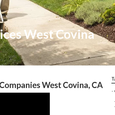
ices West Covina
T
 Companies West Covina, CA
–