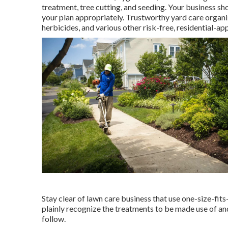
treatment, tree cutting, and seeding. Your business sh
your plan appropriately. Trustworthy yard care organi
herbicides, and various other risk-free, residential-ap
Stay clear of lawn care business that use one-size-fits
plainly recognize the treatments to be made use of and
follow.