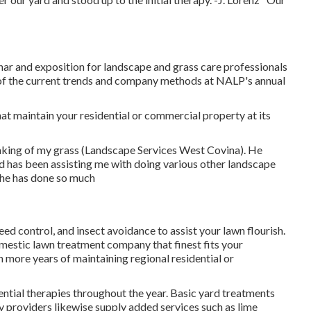
 and exposition for landscape and grass care professionals
 of the current trends and company methods at NALP's annual
hat maintain your residential or commercial property at its
aking of my grass (Landscape Services West Covina). He
 has been assisting me with doing various other landscape
 he has done so much
weed control, and insect avoidance to
assist your lawn flourish
.
omestic lawn treatment company that finest fits your
 more years of maintaining regional residential or
ential therapies throughout the year
. Basic yard treatments
y providers likewise supply added services such as lime