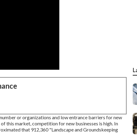
L
nance
number or organizations and low entrance barriers for new
f this market, competition for new businesses is high. In
pproximated that 912,360 "Landscape and Groundskeeping