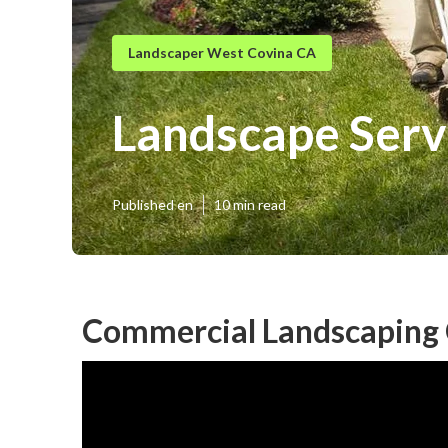
Landscaper West Covina CA
Landscape Serv
Published en
10 min read
Commercial Landscaping