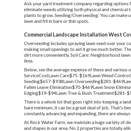
Ask your yard treatment company regarding options for
eliminate weeds utilizing both physical and chemical
plants to grow. Seeding/Overseeding: You can make u
lawn and fill in bare or thin spots.
Commercial Landscape Installation West Cov
Overseeding includes spraying lawn seed over your cu
making small openings to aid it grow much better. The o
dirt more conveniently. Soil Care: Neighborhood lawn 
lime.
Below, see the average expense of these and various 
ServiceCostLawn Care$75-$169Lawn Weed Control
Seeding$657-$938Lawn Overseeding$281-$469Law
Fallen Leave Elimination$70-$469Lawn Snow Elim
Edging$19-$94Lawn Tree & Bush Treatment$281-$5
There is a whole lot that goes right into keeping a land
bare minimum, it can be a great deal of job. That's be
constantly advancing and expanding, there are always 
At Rock Water Farm, we maintain a huge variety of do
and shapes in our area. No 2 properties are totally al