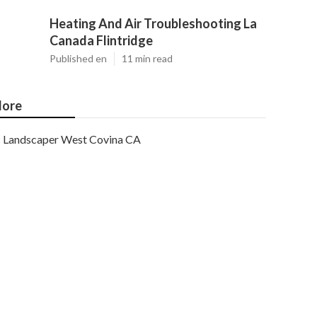
Heating And Air Troubleshooting La
Canada Flintridge
Published en
11 min read
ore
Landscaper West Covina CA