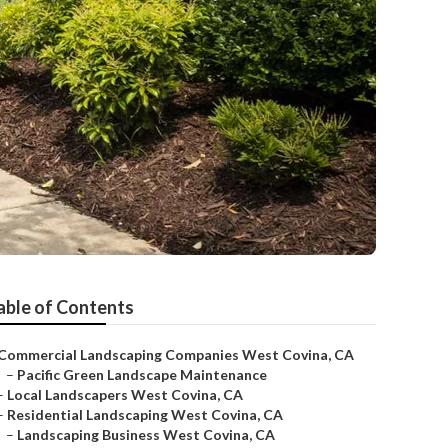
able of Contents
Commercial Landscaping Companies West Covina, CA
–
Pacific Green Landscape Maintenance
–
Local Landscapers West Covina, CA
–
Residential Landscaping West Covina, CA
–
Landscaping Business West Covina, CA