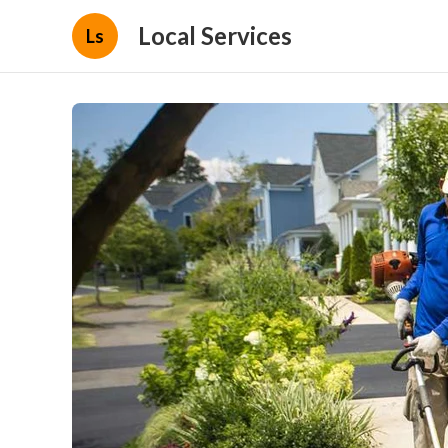
Local Services
Ls