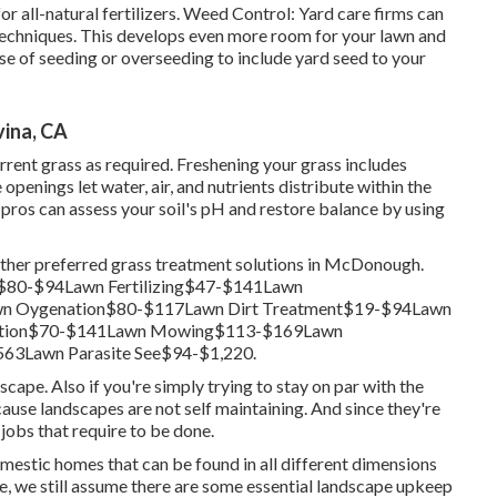
 all-natural fertilizers. Weed Control: Yard care firms can
 techniques. This develops even more room for your lawn and
se of seeding or
overseeding
to include yard seed to your
ina, CA
rrent grass as required.
Freshening your grass
includes
penings let water, air, and nutrients distribute within the
pros can assess your soil's pH and restore balance by using
other preferred grass treatment solutions in McDonough.
$80-$94Lawn Fertilizing$47-$141Lawn
n Oygenation$80-$117Lawn Dirt Treatment$19-$94Lawn
ination$70-$141Lawn Mowing$113-$169Lawn
63Lawn Parasite See$94-$1,220.
scape. Also if you're simply trying to stay on par with the
cause landscapes are not self maintaining. And since they're
jobs that require to be done.
mestic homes that can be found in all different dimensions
ike, we still assume there are some essential landscape upkeep