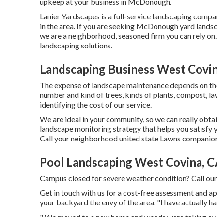
upkeep at your business in McDonough.
Lanier Yardscapes is a full-service landscaping compan
in the area. If you are seeking McDonough yard landsc
we are a neighborhood, seasoned firm you can rely on.
landscaping solutions.
Landscaping Business West Covin
The expense of landscape maintenance depends on the 
number and kind of trees, kinds of plants, compost, la
identifying the cost of our service.
We are ideal in your community, so we can really obtai
landscape monitoring strategy that helps you satisfy 
Call your neighborhood united state Lawns companion 
Pool Landscaping West Covina, 
Campus closed for severe weather condition? Call ou
Get in touch with us for a cost-free assessment and ap
your backyard the envy of the area. "I have actually 
" We moved to a new home and weeds were taking over o