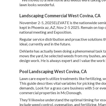
lawn looks wonderful.
Landscaping Commercial West Covina, CA
November 2-5, 2025ELEVATE is the nationwide seminar
kept in Phoenix az, AZ, Nov 2-5 2025. Remain on top
national meeting and Exposition.
Regular service distribution and proactive solutions t
ideal, currently and in the future.
DeVante has actually been doing a phenomenal task t
mows the yard, he selected weeds from my bushes, and
design work. He is always expert and I value the work
Pool Landscaping West Covina, CA
Lawn care experts utilize treatments like fertilizing, 
This guide describes vital variables for picking the d
demands. Look for a grass care business with 5 or even
commercial properties in McDonough.
They'll likewise understand the optimal timing for
ess
include weed control, oygenation, and fertilizing. Man