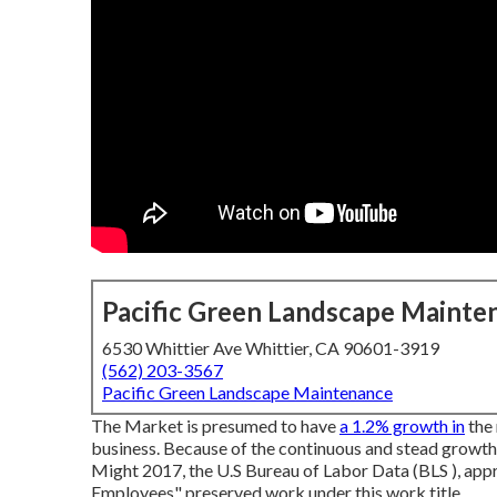
Pacific Green Landscape Mainte
6530 Whittier Ave Whittier, CA 90601-3919
(562) 203-3567
Pacific Green Landscape Maintenance
The Market is presumed to have
a 1.2% growth in
the 
business. Because of the continuous and stead growth o
Might 2017, the U.S Bureau of Labor Data (BLS ), a
Employees" preserved work under this work title.