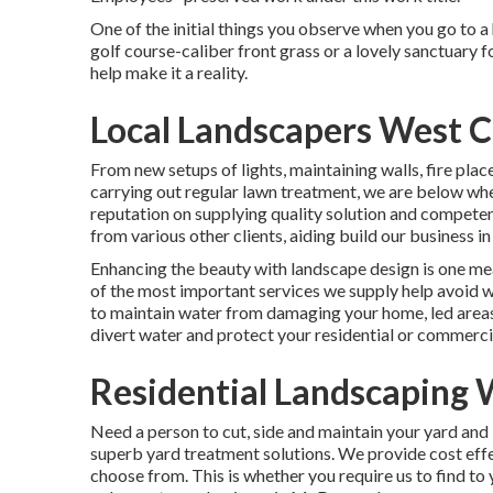
One of the initial things you observe when you go to a 
golf course-caliber front grass or a lovely sanctuary f
help make it a reality.
Local Landscapers West C
From new setups of lights, maintaining walls, fire pla
carrying out regular lawn treatment, we are below w
reputation on supplying quality solution and competen
from various other clients, aiding build our business 
Enhancing the beauty with landscape design is one me
of the most important services we supply help avoid w
to maintain water from damaging your home, led areas
divert water and protect your residential or commerci
Residential Landscaping 
Need a person to cut, side and maintain your yard and
superb yard treatment solutions. We provide cost effe
choose from. This is whether you require us to find