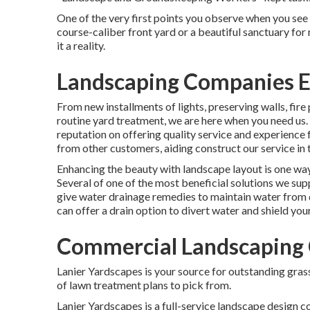
One of the very first points you observe when you see a
course-caliber front yard or a beautiful sanctuary for
it a reality.
Landscaping Companies E
From new installments of lights, preserving walls, fir
routine yard treatment, we are here when you need us.
reputation on offering quality service and experience f
from other customers, aiding construct our service in
Enhancing the beauty with landscape layout is one way 
Several of one of the most beneficial solutions we sup
give water drainage remedies to maintain water from
can offer a drain option to divert water and shield you
Commercial Landscaping 
Lanier Yardscapes is your source for outstanding grass
of lawn treatment plans to pick from.
Lanier Yardscapes is a full-service landscape design 