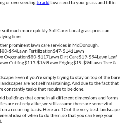
ing or
overseeding
to add
lawn seed to your grass and fill in
he soil much more quickly. Soil Care: Local grass pros can
lying lime.
other prominent lawn care services in McDonough.
$80-$94Lawn Fertilization$47-$141Lawn
n Oygenation$80-$117Lawn Dirt Care$19-$94Lawn Leaf
awn Cutting$113-$169Lawn Edging$19-$94Lawn Tree &
dscape. Even if you're simply trying to stay on top of the bare
 landscapes are not self maintaining. And due to the fact that
e constantly tasks that require to be done.
d buildings that come in all different dimensions and forms
es are entirely alike, we still assume there are some vital
 on a recurring basis. Here are 10 of the very best landscape
eneral idea of when to do them, so that you can keep your
d.