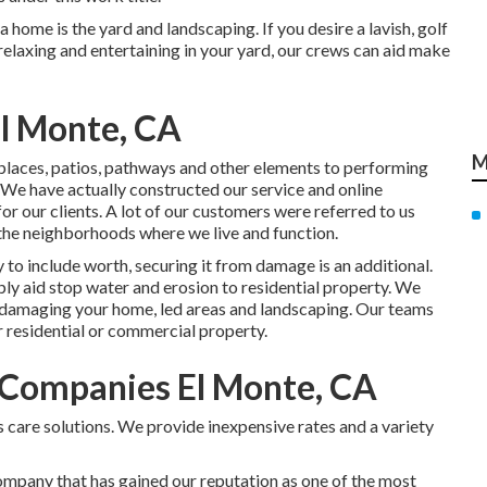
 home is the yard and landscaping. If you desire a lavish, golf
 relaxing and entertaining in your yard, our crews can aid make
l Monte, CA
M
e places, patios, pathways and other elements to performing
 We have actually constructed our service and online
or our clients. A lot of our customers were referred to us
 the neighborhoods where we live and function.
to include worth, securing it from damage is an additional.
ply aid stop water and erosion to residential property. We
 damaging your home, led areas and landscaping. Our teams
r residential or commercial property.
Companies El Monte, CA
 care solutions. We provide inexpensive rates and a variety
company that has gained our reputation as one of the most