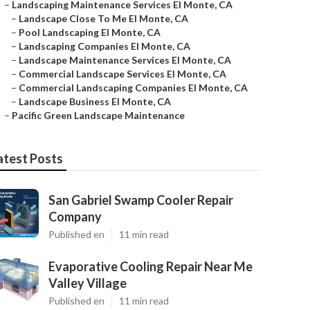
–
Landscaping Maintenance Services El Monte, CA
–
Landscape Close To Me El Monte, CA
–
Pool Landscaping El Monte, CA
–
Landscaping Companies El Monte, CA
–
Landscape Maintenance Services El Monte, CA
–
Commercial Landscape Services El Monte, CA
–
Commercial Landscaping Companies El Monte, CA
–
Landscape Business El Monte, CA
–
Pacific Green Landscape Maintenance
atest Posts
San Gabriel Swamp Cooler Repair
Company
Published en
11 min read
Evaporative Cooling Repair Near Me
Valley Village
Published en
11 min read