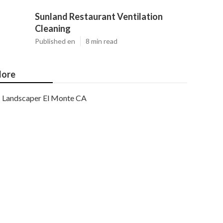
Sunland Restaurant Ventilation
Cleaning
Published en
8 min read
ore
Landscaper El Monte CA