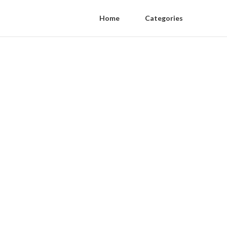
Home
Categories