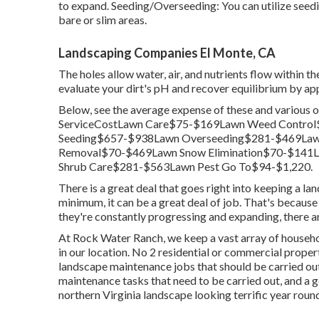
to expand. Seeding/Overseeding: You can utilize seed
bare or slim areas.
Landscaping Companies El Monte, CA
The holes allow water, air, and nutrients flow within t
evaluate your dirt's pH and recover equilibrium by app
Below, see the average expense of these and various 
ServiceCostLawn Care$75-$169Lawn Weed Control
Seeding$657-$938Lawn Overseeding$281-$469Law
Removal$70-$469Lawn Snow Elimination$70-$141L
Shrub Care$281-$563Lawn Pest Go To$94-$1,220.
There is a great deal that goes right into keeping a lan
minimum, it can be a great deal of job. That's because
they're constantly progressing and expanding, there ar
At Rock Water Ranch, we keep a vast array of househol
in our location. No 2 residential or commercial properti
landscape maintenance jobs that should be carried out
maintenance tasks that need to be carried out, and a g
northern Virginia landscape looking terrific year roun