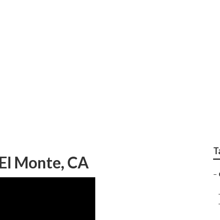
siness El Monte
T
El Monte, CA
–