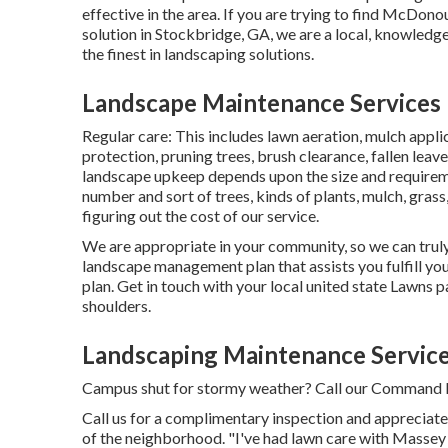
effective in the area. If you are trying to find McDo
solution in Stockbridge, GA, we are a local, knowledge
the finest in landscaping solutions.
Landscape Maintenance Services 
Regular care: This includes lawn aeration, mulch appl
protection
, pruning trees,
brush clearance
, fallen lea
landscape upkeep depends upon the size and requireme
number and sort of trees, kinds of plants, mulch, grass
figuring out the cost of our service.
We are appropriate in your community, so we can truly
landscape management plan that assists you fulfill yo
plan. Get in touch with your local united state Lawns p
shoulders.
Landscaping Maintenance Service
Campus shut for stormy weather? Call our Command Fa
Call us for a complimentary inspection and appreciate 
of the neighborhood. "I've had lawn care with Massey 