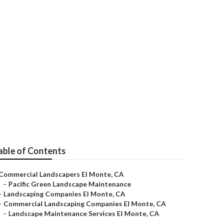
able of Contents
Commercial Landscapers El Monte, CA
–
Pacific Green Landscape Maintenance
–
Landscaping Companies El Monte, CA
–
Commercial Landscaping Companies El Monte, CA
–
Landscape Maintenance Services El Monte, CA