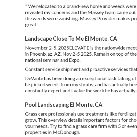
" We relocated to a brand-new home and weeds were ta
revealed my concerns and the Massey team came out t
the weeds were vanishing. Massey Provider makes pr
great.
Landscape Close To Me El Monte, CA
November 2-5, 2025ELEVATE is the nationwide meetin
in Phoenix az, AZ, Nov 2-5 2025. Remain on top of th
national seminar and Expo.
Constant service shipment and proactive services that 
DeVante has been doing an exceptional task taking of
he picked weeds from my shrubs, and has actually bee
constantly expert and I value the work he has actually
Pool Landscaping El Monte, CA
Grass care professionals use treatments like fertiliza
grow
. This overview details important factors for cho
your needs. Try to find a grass care firm with 5 or ev
properties in McDonough.