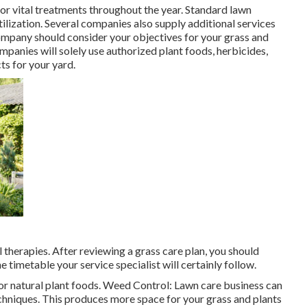
for
vital treatments throughout the year
. Standard lawn
tilization. Several companies also supply additional services
company should consider your objectives for your grass and
mpanies will solely use authorized plant foods, herbicides,
ts for your yard.
 therapies. After reviewing a grass care plan, you should
e timetable your service specialist will certainly follow.
or natural plant foods. Weed Control: Lawn care business can
chniques. This produces more space for your grass and plants