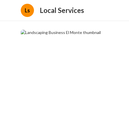
Local Services
Ls