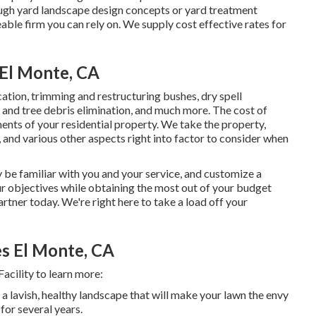
nough yard landscape design concepts or yard treatment
able firm you can rely on. We supply cost effective rates for
El Monte, CA
ication, trimming and restructuring bushes,
dry spell
ve and tree debris elimination, and much more. The cost of
nts of your residential property. We take the property,
, and various other aspects right into factor to consider when
 be familiar with you and your service, and customize a
ur objectives while obtaining the most out of your budget
artner today. We're right here to take a load off your
s El Monte, CA
cility to learn more:
a lavish, healthy landscape that will make your lawn the envy
for several years.