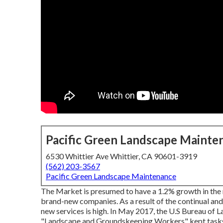
Pacific Green Landscape Mainte
6530 Whittier Ave Whittier, CA 90601-3919
(562) 203-3567
Pacific Green Landscape Maintenance
The Market is presumed to have a 1.2% growth in the
brand-new companies. As a result of the continual and
new services is high. In May 2017, the U.S Bureau of L
"Landscape and Groundskeeping Workers" kept tasks u