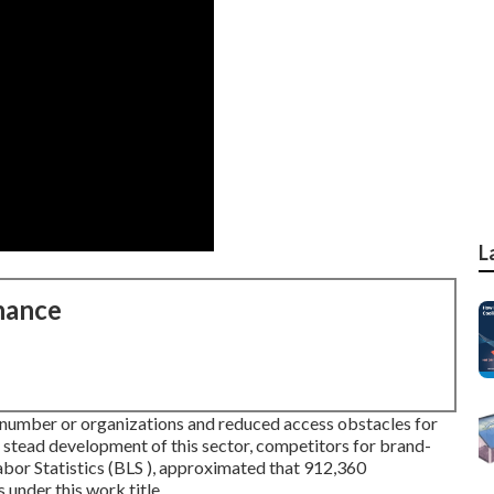
L
nance
 number or organizations and reduced access obstacles for
 stead development of this sector, competitors for brand-
abor Statistics (BLS ), approximated that 912,360
nder this work title.