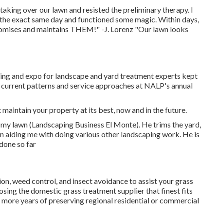
king over our lawn and resisted the preliminary therapy. I
he exact same day and functioned some magic. Within days,
omises and maintains THEM!" -J. Lorenz "Our lawn looks
g and expo for landscape and yard treatment experts kept
e current patterns and service approaches at NALP's annual
maintain your property at its best, now and in the future.
 my lawn (Landscaping Business El Monte). He trims the yard,
n aiding me with doing various other landscaping work. He is
 done so far
tion, weed control, and insect avoidance to
assist your grass
osing the domestic grass treatment supplier that finest fits
en more years of preserving regional residential or commercial