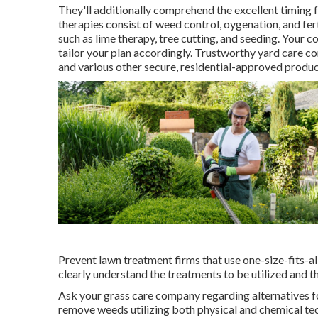
They'll additionally comprehend the excellent timing 
therapies consist of weed control, oygenation, and fer
such as lime therapy, tree cutting, and seeding. Your 
tailor your plan accordingly. Trustworthy yard care co
and various other secure, residential-approved produc
Prevent lawn treatment firms that use one-size-fits-all
clearly understand the treatments to be utilized and th
Ask your grass care company regarding alternatives f
remove weeds utilizing both physical and chemical te