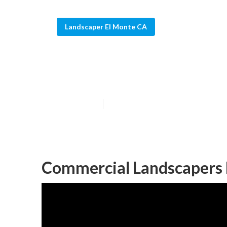
Landscaper El Monte CA
Landscaping Bu
Published en
10 min read
Commercial Landscapers 