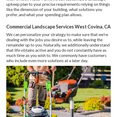
upkeep plan to your precise requirements relying on things
like the dimension of your building, what solutions you
prefer, and what your spending plan allows.
Commercial Landscape Services West Covina, CA
We can personalize your strategy to make sure that we're
dealing with the jobs you desire us to, while leaving the
remainder up to you. Naturally, we additionally understand
that life obtains active and you do not constantly have as
much time as you wish to. We commonly have customers
who include even more solutions at a later day.