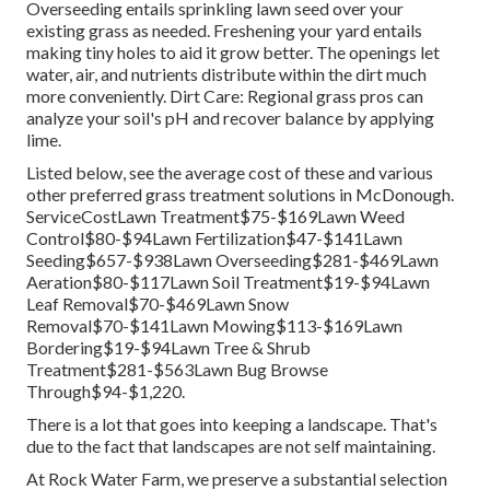
Overseeding entails sprinkling lawn seed over your
existing grass as needed.
Freshening your yard
entails
making tiny holes to aid it grow better. The openings let
water, air, and nutrients distribute within the dirt much
more conveniently. Dirt Care: Regional grass pros can
analyze your soil's pH and recover balance by applying
lime.
Listed below, see the average cost of these and various
other preferred grass treatment solutions in McDonough.
ServiceCostLawn Treatment$75-$169Lawn Weed
Control$80-$94Lawn Fertilization$47-$141Lawn
Seeding$657-$938Lawn Overseeding$281-$469Lawn
Aeration$80-$117Lawn Soil Treatment$19-$94Lawn
Leaf Removal$70-$469Lawn Snow
Removal$70-$141Lawn Mowing$113-$169Lawn
Bordering$19-$94Lawn Tree & Shrub
Treatment$281-$563Lawn Bug Browse
Through$94-$1,220.
There is a lot that goes into keeping a landscape. That's
due to the fact that landscapes are not self maintaining.
At Rock Water Farm, we preserve a substantial selection