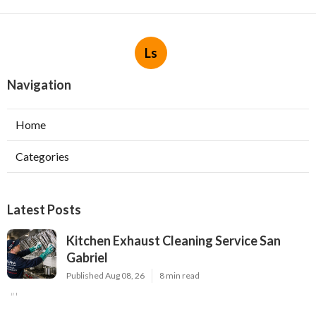
Ls
Navigation
Home
Categories
Latest Posts
Kitchen Exhaust Cleaning Service San
Gabriel
Published Aug 08, 26
8 min read
Exhaust Fan Installers North Hollywood