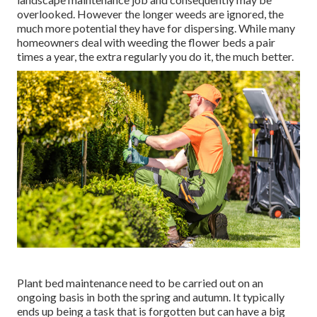
overlooked. However the longer weeds are ignored, the
much more potential they have for dispersing. While many
homeowners deal with weeding the flower beds a pair
times a year, the extra regularly you do it, the much better.
Plant bed maintenance need to be carried out on an
ongoing basis in both the spring and autumn. It typically
ends up being a task that is forgotten but can have a big