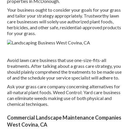
properties in McDonough.
Your business ought to consider your goals for your grass
and tailor your strategy appropriately. Trustworthy lawn
care businesses will solely use authorized plant foods,
herbicides, and other safe, residential-approved products
for your grass.
Avoid lawn care business that use one-size-fits-all
treatments. After talking about a grass care strategy, you
should plainly comprehend the treatments to be made use
of and the schedule your service specialist will adhere to.
Ask your grass care company concerning alternatives for
all-natural plant foods. Weed Control: Yard care business
can eliminate weeds making use of both physical and
chemical techniques.
Commercial Landscape Maintenance Companies
West Covina, CA