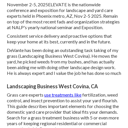
November 2-5, 2025ELEVATE is the nationwide
conference and exposition for landscape and yard care
experts held in Phoenix metro, AZ, Nov 2-5 2025. Remain
on top of the most recent fads and organization strategies
at NALP's yearly national seminar and Exposition.
Consistent service delivery and proactive options that
keep your home at its best, currently and in the future.
DeVante has been doing an outstanding task taking of my
grass (Landscaping Business West Covina). He mows the
yard, he picked weeds from my bushes, and has actually
been aiding me with doing other landscape design work.
He is always expert and I value the job he has done so much
Landscaping Business West Covina, CA
Grass care experts
use treatments like
fertilization, weed
control, and insect prevention to
assist your yard flourish
.
This guide describes important elements for choosing the
domestic yard care provider that ideal fits your demands.
Search for a grass treatment business with 5 or even more
years of keeping regional residential or commercial