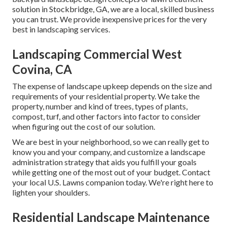
solution in Stockbridge, GA, we are a local, skilled business
you can trust. We provide inexpensive prices for the very
best in landscaping services.
Landscaping Commercial West
Covina, CA
The expense of landscape upkeep depends on the size and
requirements of your residential property. We take the
property, number and kind of trees, types of plants,
compost, turf, and other factors into factor to consider
when figuring out the cost of our solution.
We are best in your neighborhood, so we can really get to
know you and your company, and customize a landscape
administration strategy that aids you fulfill your goals
while getting one of the most out of your budget. Contact
your local U.S. Lawns companion today. We're right here to
lighten your shoulders.
Residential Landscape Maintenance