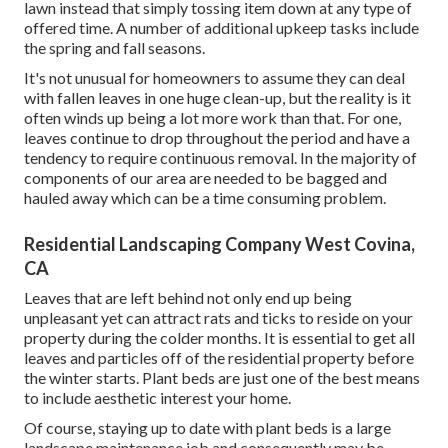
lawn instead that simply tossing item down at any type of
offered time. A number of additional upkeep tasks include
the spring and fall seasons.
It's not unusual for homeowners to assume they can deal
with fallen leaves in one huge clean-up, but the reality is it
often winds up being a lot more work than that. For one,
leaves continue to drop throughout the period and have a
tendency to require continuous removal. In the majority of
components of our area are needed to be bagged and
hauled away which can be a time consuming problem.
Residential Landscaping Company West Covina,
CA
Leaves that are left behind not only end up being
unpleasant yet can attract rats and ticks to reside on your
property during the colder months. It is essential to get all
leaves and particles off of the residential property before
the winter starts. Plant beds are just one of the best means
to include aesthetic interest your home.
Of course, staying up to date with plant beds is a large
landscape maintenance job and consequently may be