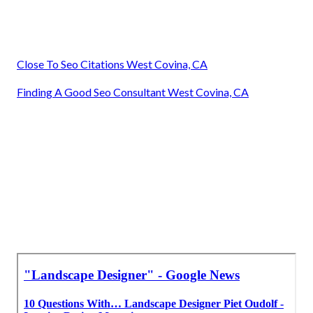
Close To Seo Citations West Covina, CA
Finding A Good Seo Consultant West Covina, CA