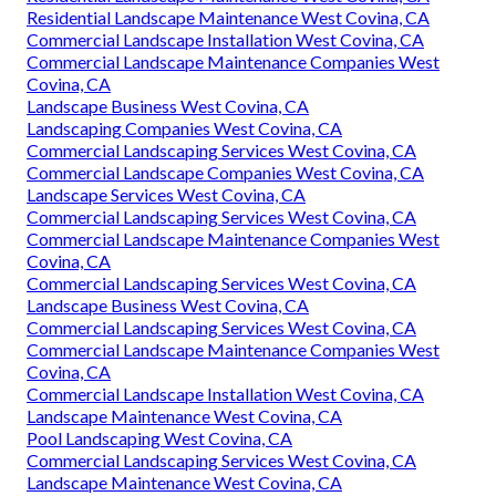
Residential Landscape Maintenance West Covina, CA
Commercial Landscape Installation West Covina, CA
Commercial Landscape Maintenance Companies West
Covina, CA
Landscape Business West Covina, CA
Landscaping Companies West Covina, CA
Commercial Landscaping Services West Covina, CA
Commercial Landscape Companies West Covina, CA
Landscape Services West Covina, CA
Commercial Landscaping Services West Covina, CA
Commercial Landscape Maintenance Companies West
Covina, CA
Commercial Landscaping Services West Covina, CA
Landscape Business West Covina, CA
Commercial Landscaping Services West Covina, CA
Commercial Landscape Maintenance Companies West
Covina, CA
Commercial Landscape Installation West Covina, CA
Landscape Maintenance West Covina, CA
Pool Landscaping West Covina, CA
Commercial Landscaping Services West Covina, CA
Landscape Maintenance West Covina, CA