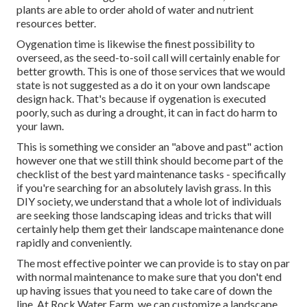
plants are able to order ahold of water and nutrient
resources better.
Oygenation time is likewise the finest possibility to
overseed, as the seed-to-soil call will certainly enable for
better growth. This is one of those services that we would
state is not suggested as a do it on your own landscape
design hack. That's because if oygenation is executed
poorly, such as during a drought, it can in fact do harm to
your lawn.
This is something we consider an "above and past" action
however one that we still think should become part of the
checklist of the best yard maintenance tasks - specifically
if you're searching for an absolutely lavish grass. In this
DIY society, we understand that a whole lot of individuals
are seeking those landscaping ideas and tricks that will
certainly help them get their landscape maintenance done
rapidly and conveniently.
The most effective pointer we can provide is to stay on par
with normal maintenance to make sure that you don't end
up having issues that you need to take care of down the
line. At Rock Water Farm, we can customize a landscape