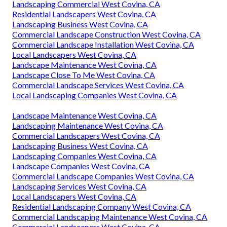
Landscaping Commercial West Covina, CA
Residential Landscapers West Covina, CA
Landscaping Business West Covina, CA
Commercial Landscape Construction West Covina, CA
Commercial Landscape Installation West Covina, CA
Local Landscapers West Covina, CA
Landscape Maintenance West Covina, CA
Landscape Close To Me West Covina, CA
Commercial Landscape Services West Covina, CA
Local Landscaping Companies West Covina, CA
Landscape Maintenance West Covina, CA
Landscaping Maintenance West Covina, CA
Commercial Landscapers West Covina, CA
Landscaping Business West Covina, CA
Landscaping Companies West Covina, CA
Landscape Companies West Covina, CA
Commercial Landscape Companies West Covina, CA
Landscaping Services West Covina, CA
Local Landscapers West Covina, CA
Residential Landscaping Company West Covina, CA
Commercial Landscaping Maintenance West Covina, CA
Commercial Landscapers West Covina, CA