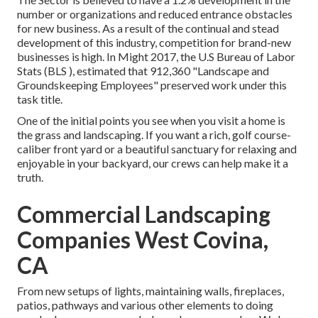
number or organizations and reduced entrance obstacles
for new business. As a result of the continual and stead
development of this industry, competition for brand-new
businesses is high. In Might 2017, the U.S Bureau of Labor
Stats (BLS ), estimated that 912,360 "Landscape and
Groundskeeping Employees" preserved work under this
task title.
One of the initial points you see when you visit a home is
the grass and landscaping. If you want a rich, golf course-
caliber front yard or a beautiful sanctuary for relaxing and
enjoyable in your backyard, our crews can help make it a
truth.
Commercial Landscaping
Companies West Covina,
CA
From new setups of lights, maintaining walls, fireplaces,
patios, pathways and various other elements to doing