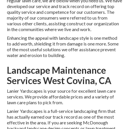
regular lawn care, we are below when you need us. We have
developed our service and track record on offering top
quality service and competence for our customers. The
majority of our consumers were referred to us from
various other clients, assisting construct our organization
in the communities where we live and work.
Enhancing the appeal with landscape style is one method
to add worth, shielding it from damage is one more. Some
of the most useful solutions we offer assistance prevent
water and erosion to building.
Landscape Maintenance
Services West Covina, CA
Lanier Yardscapes is your source for excellent lawn care
services. We provide affordable prices and a variety of
lawn care plans to pick from.
Lanier Yardscapes is a full-service landscaping firm that
has actually earned our track record as one of the most
effective in the area. If you are seeking McDonough
backyard landscape design concepts or lawn treatment