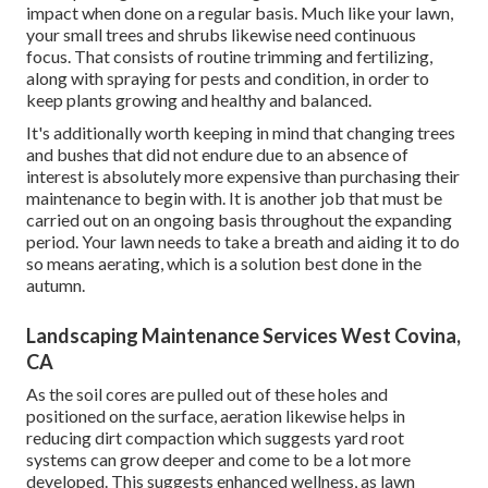
impact when done on a regular basis. Much like your lawn,
your small trees and shrubs likewise need continuous
focus. That consists of routine trimming and fertilizing,
along with spraying for pests and condition, in order to
keep plants growing and healthy and balanced.
It's additionally worth keeping in mind that changing trees
and bushes that did not endure due to an absence of
interest is absolutely more expensive than purchasing their
maintenance to begin with. It is another job that must be
carried out on an ongoing basis throughout the expanding
period. Your lawn needs to take a breath and aiding it to do
so means aerating, which is a solution best done in the
autumn.
Landscaping Maintenance Services West Covina,
CA
As the soil cores are pulled out of these holes and
positioned on the surface, aeration likewise helps in
reducing dirt compaction which suggests yard root
systems can grow deeper and come to be a lot more
developed. This suggests enhanced wellness, as lawn