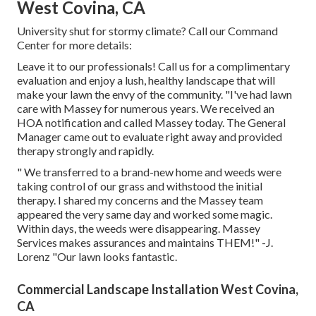
West Covina, CA
University shut for stormy climate? Call our Command
Center for more details:
Leave it to our professionals! Call us for a complimentary
evaluation and enjoy a lush, healthy landscape that will
make your lawn the envy of the community. "I've had lawn
care with Massey for numerous years. We received an
HOA notification and called Massey today. The General
Manager came out to evaluate right away and provided
therapy strongly and rapidly.
" We transferred to a brand-new home and weeds were
taking control of our grass and withstood the initial
therapy. I shared my concerns and the Massey team
appeared the very same day and worked some magic.
Within days, the weeds were disappearing. Massey
Services makes assurances and maintains THEM!" -J.
Lorenz "Our lawn looks fantastic.
Commercial Landscape Installation West Covina,
CA