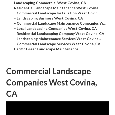
–
Landscaping Commercial West Covina, CA
–
Residential Landscape Maintenance West Covina...
–
Commercial Landscape Installation West Covin...
–
Landscaping Business West Covina, CA
–
Commercial Landscape Maintenance Companies W...
–
Local Landscaping Companies West Covina, CA
–
Residential Landscaping Company West Covina, CA
–
Landscaping Maintenance Services West Covina...
–
Commercial Landscape Services West Covina, CA
–
Pacific Green Landscape Maintenance
Commercial Landscape
Companies West Covina,
CA