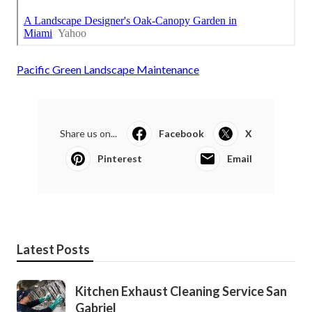
Pacific Green Landscape Maintenance
Share us on...
Facebook
X
Pinterest
Email
Latest Posts
Kitchen Exhaust Cleaning Service San
Gabriel