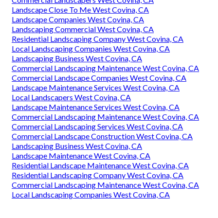
Landscape Close To Me West Covina, CA
Landscape Companies West Covina, CA
Landscaping Commercial West Covina, CA
Residential Landscaping Company West Covina, CA
Local Landscaping Companies West Covina, CA
Landscaping Business West Covina, CA
Commercial Landscaping Maintenance West Covina, CA
Commercial Landscape Companies West Covina, CA
Landscape Maintenance Services West Covina, CA
Local Landscapers West Covina, CA
Landscape Maintenance Services West Covina, CA
Commercial Landscaping Maintenance West Covina, CA
Commercial Landscaping Services West Covina, CA
Commercial Landscape Construction West Covina, CA
Landscaping Business West Covina, CA
Landscape Maintenance West Covina, CA
Residential Landscape Maintenance West Covina, CA
Residential Landscaping Company West Covina, CA
Commercial Landscaping Maintenance West Covina, CA
Local Landscaping Companies West Covina, CA