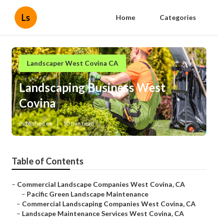
Ls
Home
Categories
Landscaper West Covina CA
Landscaping Business West
Covina
Published en
10 min read
Table of Contents
–
Commercial Landscape Companies West Covina, CA
–
Pacific Green Landscape Maintenance
–
Commercial Landscaping Companies West Covina, CA
–
Landscape Maintenance Services West Covina, CA