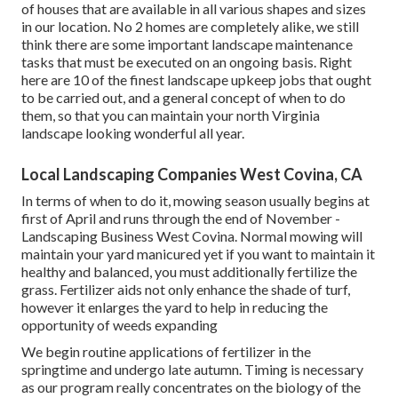
of houses that are available in all various shapes and sizes
in our location. No 2 homes are completely alike, we still
think there are some important landscape maintenance
tasks that must be executed on an ongoing basis. Right
here are 10 of the finest landscape upkeep jobs that ought
to be carried out, and a general concept of when to do
them, so that you can maintain your north Virginia
landscape looking wonderful all year.
Local Landscaping Companies West Covina, CA
In terms of when to do it, mowing season usually begins at
first of April and runs through the end of November -
Landscaping Business West Covina. Normal mowing will
maintain your yard manicured yet if you want to maintain it
healthy and balanced, you must additionally fertilize the
grass. Fertilizer aids not only enhance the shade of turf,
however it enlarges the yard to help in reducing the
opportunity of weeds expanding
We begin routine applications of fertilizer in the
springtime and undergo late autumn. Timing is necessary
as our program really concentrates on the biology of the