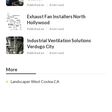
Published en
8 min read
Exhaust Fan Installers North
Hollywood
Published en
8 min read
Industrial Ventilation Solutions
Verdugo City
Published en
8 min read
More
Landscaper West Covina CA