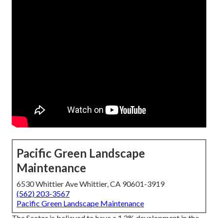
Pacific Green Landscape
Maintenance
6530 Whittier Ave Whittier, CA 90601-3919
(562) 203-3567
Pacific Green Landscape Maintenance
The Sector is believed to have a 1.2% development in the