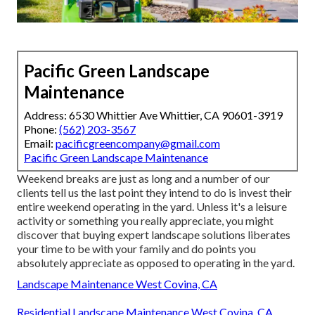
Pacific Green Landscape
Maintenance
Address: 6530 Whittier Ave Whittier, CA 90601-3919
Phone:
(562) 203-3567
Email:
pacificgreencompany@gmail.com
Pacific Green Landscape Maintenance
Weekend breaks are just as long and a number of our
clients tell us the last point they intend to do is invest their
entire weekend operating in the yard. Unless it's a leisure
activity or something you really appreciate, you might
discover that buying expert landscape solutions liberates
your time to be with your family and do points you
absolutely appreciate as opposed to operating in the yard.
Landscape Maintenance West Covina, CA
Residential Landscape Maintenance West Covina, CA