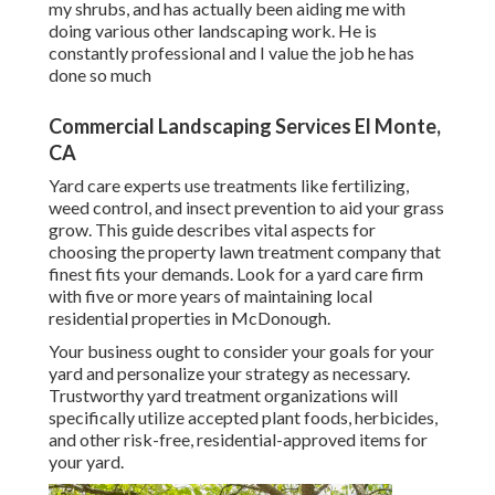
my shrubs, and has actually been aiding me with
doing various other landscaping work. He is
constantly professional and I value the job he has
done so much
Commercial Landscaping Services El Monte,
CA
Yard care experts use treatments like fertilizing,
weed control, and insect prevention to
aid your grass
grow
. This guide describes vital aspects for
choosing the property lawn treatment company that
finest fits your demands. Look for a yard care firm
with five or more years of maintaining local
residential properties in McDonough.
Your business ought to consider your goals for your
yard and personalize your strategy as necessary.
Trustworthy yard treatment organizations will
specifically utilize accepted plant foods, herbicides,
and other risk-free, residential-approved items for
your yard.