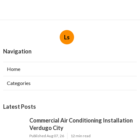
Ls
Navigation
Home
Categories
Latest Posts
Commercial Air Conditioning Installation
Verdugo City
Published Aug 07, 26
12 min read