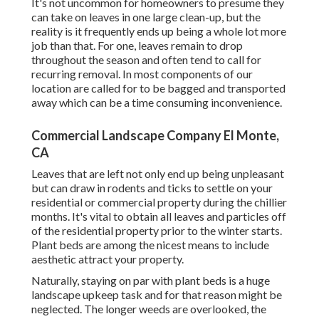
It's not uncommon for homeowners to presume they
can take on leaves in one large clean-up, but the
reality is it frequently ends up being a whole lot more
job than that. For one, leaves remain to drop
throughout the season and often tend to call for
recurring removal. In most components of our
location are called for to be bagged and transported
away which can be a time consuming inconvenience.
Commercial Landscape Company El Monte,
CA
Leaves that are left not only end up being unpleasant
but can draw in rodents and ticks to settle on your
residential or commercial property during the chillier
months. It's vital to obtain all leaves and particles off
of the residential property prior to the winter starts.
Plant beds are among the nicest means to include
aesthetic attract your property.
Naturally, staying on par with plant beds is a huge
landscape upkeep task and for that reason might be
neglected. The longer weeds are overlooked, the