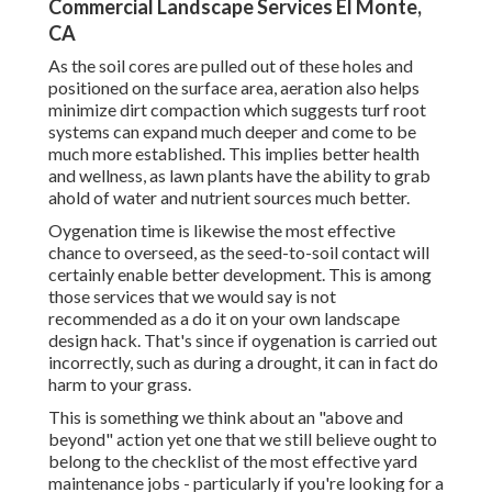
Commercial Landscape Services El Monte,
CA
As the soil cores are pulled out of these holes and
positioned on the surface area, aeration also helps
minimize dirt compaction which suggests turf root
systems can expand much deeper and come to be
much more established. This implies better health
and wellness, as lawn plants have the ability to grab
ahold of water and nutrient sources much better.
Oygenation time is likewise the most effective
chance to overseed, as the seed-to-soil contact will
certainly enable better development. This is among
those services that we would say is not
recommended as a do it on your own landscape
design hack. That's since if oygenation is carried out
incorrectly, such as during a drought, it can in fact do
harm to your grass.
This is something we think about an "above and
beyond" action yet one that we still believe ought to
belong to the checklist of the most effective yard
maintenance jobs - particularly if you're looking for a