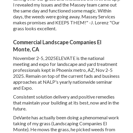
I revealed my issues and the Massey team came out
the same day and functioned some magic. Within
days, the weeds were going away. Massey Services
makes promises and KEEPS THEM!" -J. Lorenz "Our
grass looks excellent.
Commercial Landscape Companies El
Monte, CA
November 2-5, 2025ELEVATE is the national
meeting and expo for landscape and yard treatment
professionals kept in Phoenix metro, AZ, Nov 2-5
2025. Remain on top of the current fads and business
approaches at NALP's yearly nationwide seminar
and Expo.
Consistent solution delivery and positive remedies
that maintain your building at its best, now and in the
future.
DeVante has actually been doing a phenomenal work
taking of my grass (Landscaping Companies El
Monte). He mows the grass, he picked weeds from