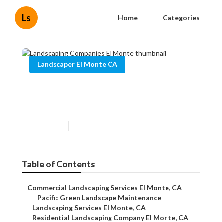
Ls
Home
Categories
Landscaper El Monte CA
Landscaping Companies El
Monte
Published en
10 min read
Table of Contents
–
Commercial Landscaping Services El Monte, CA
–
Pacific Green Landscape Maintenance
–
Landscaping Services El Monte, CA
–
Residential Landscaping Company El Monte, CA