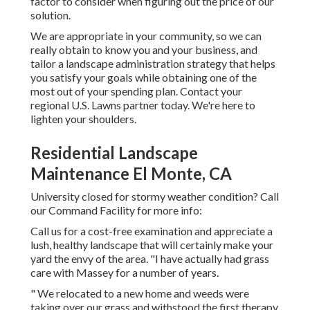
factor to consider when figuring out the price of our
solution.
We are appropriate in your community, so we can
really obtain to know you and your business, and
tailor a landscape administration strategy that helps
you satisfy your goals while obtaining one of the
most out of your spending plan. Contact your
regional U.S. Lawns partner today. We're here to
lighten your shoulders.
Residential Landscape
Maintenance El Monte, CA
University closed for stormy weather condition? Call
our Command Facility for more info:
Call us for a cost-free examination and appreciate a
lush, healthy landscape that will certainly make your
yard the envy of the area. "I have actually had grass
care with Massey for a number of years.
" We relocated to a new home and weeds were
taking over our grass and withstood the first therapy.