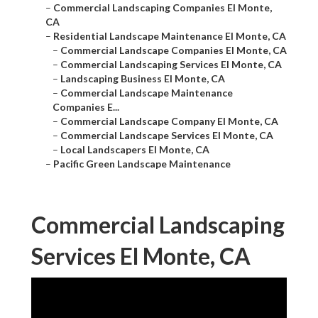
–
Commercial Landscaping Companies El Monte,
CA
–
Residential Landscape Maintenance El Monte, CA
–
Commercial Landscape Companies El Monte, CA
–
Commercial Landscaping Services El Monte, CA
–
Landscaping Business El Monte, CA
–
Commercial Landscape Maintenance
Companies E...
–
Commercial Landscape Company El Monte, CA
–
Commercial Landscape Services El Monte, CA
–
Local Landscapers El Monte, CA
–
Pacific Green Landscape Maintenance
Commercial Landscaping
Services El Monte, CA