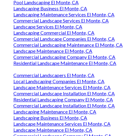
Pool Landscaping El Monte, CA
Landscaping Business El Monte, CA
Landscaping Maintenance Services El Monte, CA
Commercial Landscape Services El Monte, CA
Landscape Services El Monte, CA
Landscaping Commercial El Monte, CA
Commercial Landscape Companies El Monte, CA
Commercial Landscaping Maintenance El Monte, CA
Landscape Maintenance El Monte, CA
Commercial Landscaping Company El Monte, CA
Residential Landscape Maintenance El Monte, CA
Commercial Landscapers El Monte, CA
Local Landscaping Companies El Monte, CA
Landscape Maintenance Services El Monte, CA
Commercial Landscape Installation El Monte, CA
Residential Landscaping Company El Monte, CA
Commercial Landscape Installation El Monte, CA
Landscaping Maintenance El Monte, CA
Landscaping Business El Monte, CA
Landscape Maintenance Services El Monte, CA
Landscape Maintenance El Monte, CA
Commercial Landscape Company El Monte, CA