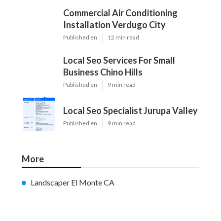
Commercial Air Conditioning
Installation Verdugo City
Published en
12 min read
Local Seo Services For Small
Business Chino Hills
Published en
9 min read
Local Seo Specialist Jurupa Valley
Published en
9 min read
More
Landscaper El Monte CA