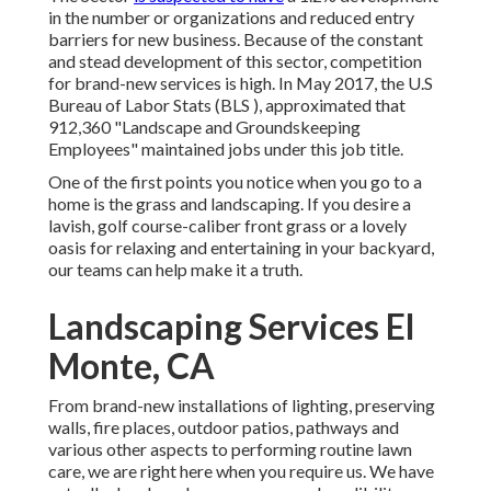
in the number or organizations and reduced entry
barriers for new business. Because of the constant
and stead development of this sector, competition
for brand-new services is high. In May 2017, the U.S
Bureau of Labor Stats (BLS ), approximated that
912,360 "Landscape and Groundskeeping
Employees" maintained jobs under this job title.
One of the first points you notice when you go to a
home is the grass and landscaping. If you desire a
lavish, golf course-caliber front grass or a lovely
oasis for relaxing and entertaining in your backyard,
our teams can help make it a truth.
Landscaping Services El
Monte, CA
From brand-new installations of lighting, preserving
walls, fire places, outdoor patios, pathways and
various other aspects to performing routine lawn
care, we are right here when you require us. We have