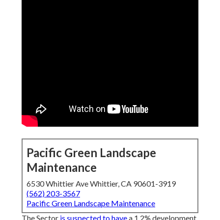
Pacific Green Landscape
Maintenance
6530 Whittier Ave Whittier, CA 90601-3919
(562) 203-3567
Pacific Green Landscape Maintenance
The Sector
is suspected to have
a 1.2% development