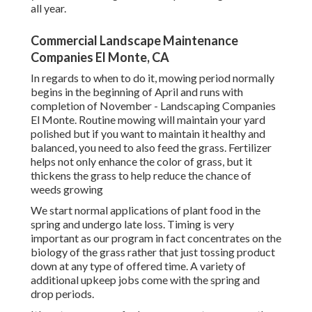
all year.
Commercial Landscape Maintenance
Companies El Monte, CA
In regards to when to do it, mowing period normally
begins in the beginning of April and runs with
completion of November - Landscaping Companies
El Monte. Routine mowing will maintain your yard
polished but if you want to maintain it healthy and
balanced, you need to also feed the grass. Fertilizer
helps not only enhance the color of grass, but it
thickens the grass to help reduce the chance of
weeds growing
We start normal applications of plant food in the
spring and undergo late loss. Timing is very
important as our program in fact concentrates on the
biology of the grass rather that just tossing product
down at any type of offered time. A variety of
additional upkeep jobs come with the spring and
drop periods.