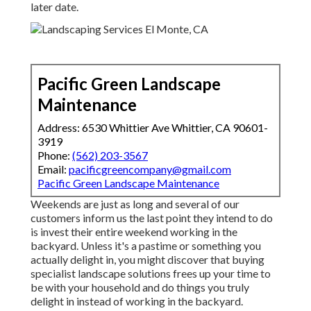
later date.
Pacific Green Landscape
Maintenance
Address: 6530 Whittier Ave Whittier, CA 90601-
3919
Phone:
(562) 203-3567
Email:
pacificgreencompany@gmail.com
Pacific Green Landscape Maintenance
Weekends are just as long and several of our
customers inform us the last point they intend to do
is invest their entire weekend working in the
backyard. Unless it's a pastime or something you
actually delight in, you might discover that buying
specialist landscape solutions frees up your time to
be with your household and do things you truly
delight in instead of working in the backyard.