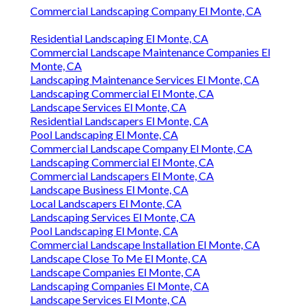
Commercial Landscaping Company El Monte, CA
Residential Landscaping El Monte, CA
Commercial Landscape Maintenance Companies El
Monte, CA
Landscaping Maintenance Services El Monte, CA
Landscaping Commercial El Monte, CA
Landscape Services El Monte, CA
Residential Landscapers El Monte, CA
Pool Landscaping El Monte, CA
Commercial Landscape Company El Monte, CA
Landscaping Commercial El Monte, CA
Commercial Landscapers El Monte, CA
Landscape Business El Monte, CA
Local Landscapers El Monte, CA
Landscaping Services El Monte, CA
Pool Landscaping El Monte, CA
Commercial Landscape Installation El Monte, CA
Landscape Close To Me El Monte, CA
Landscape Companies El Monte, CA
Landscaping Companies El Monte, CA
Landscape Services El Monte, CA