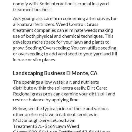
comply with. Solid interaction is crucial in a yard
treatment business.
Ask your grass care firm concerning alternatives for
all-natural fertilizers. Weed Control: Grass
treatment companies can eliminate weeds making
use of both physical and chemical techniques. This
develops more space for your lawn and plants to
grow. Seeding/Overseeding: You can utilize seeding
or
overseeding
to add yard seed to your yard and fill
in bare or slim places.
Landscaping Business El Monte, CA
The openings allow water, air, and nutrients
distribute within the soil extra easily. Dirt Care:
Regional grass pros can examine your dirt's pH and
restore balance by applying lime.
Below, see the typical price of these and various
other preferred lawn treatment services in
McDonough. ServiceCostLawn
Treatment$75-$169Lawn Weed
Control$80-$94Lawn Fertilizing$47-$141Lawn