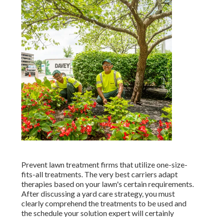
Prevent lawn treatment firms that utilize one-size-
fits-all treatments. The very best carriers adapt
therapies based on your lawn's certain requirements.
After discussing a yard care strategy, you must
clearly comprehend the treatments to be used and
the schedule your solution expert will certainly