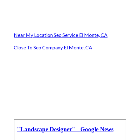
Near My Location Seo Service El Monte, CA
Close To Seo Company El Monte, CA