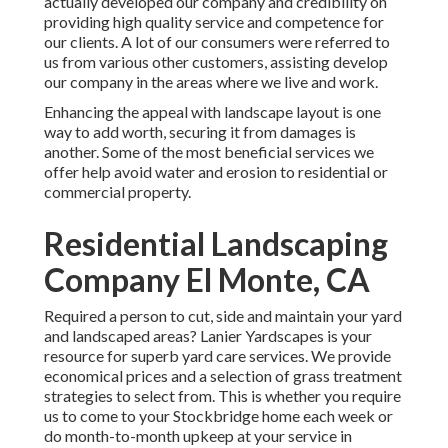
actually developed our company and credibility on
providing high quality service and competence for
our clients. A lot of our consumers were referred to
us from various other customers, assisting develop
our company in the areas where we live and work.
Enhancing the appeal with landscape layout is one
way to add worth, securing it from damages is
another. Some of the most beneficial services we
offer help avoid water and erosion to residential or
commercial property.
Residential Landscaping
Company El Monte, CA
Required a person to cut, side and maintain your yard
and landscaped areas? Lanier Yardscapes is your
resource for superb yard care services. We provide
economical prices and a selection of grass treatment
strategies to select from. This is whether you require
us to come to your Stockbridge home each week or
do month-to-month upkeep at your service in