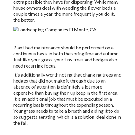
extra possible they have for dispersing. While many
house owners deal with weeding the flower beds a
couple times a year, the more frequently you do it,
the better.
Plant bed maintenance should be performed on a
continuous basis in both the springtime and autumn.
Just like your grass, your tiny trees and hedges also
need recurring focus.
It's additionally worth noting that changing trees and
hedges that did not make it through due to an
absence of attention is definitely a lot more
expensive than buying their upkeep in the first area.
It is an additional job that must be executed on a
recurring basis throughout the expanding season.
Your grass needs to take a breath and aiding it to do
so suggests aerating, which is a solution ideal done in
the fall.