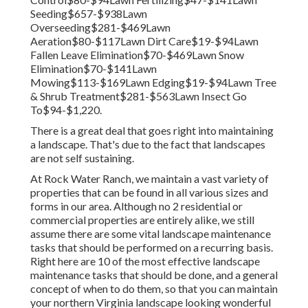
Seeding$657-$938Lawn
Overseeding$281-$469Lawn
Aeration$80-$117Lawn Dirt Care$19-$94Lawn
Fallen Leave Elimination$70-$469Lawn Snow
Elimination$70-$141Lawn
Mowing$113-$169Lawn Edging$19-$94Lawn Tree
& Shrub Treatment$281-$563Lawn Insect Go
To$94-$1,220.
There is a great deal that goes right into maintaining
a landscape. That's due to the fact that landscapes
are not self sustaining.
At Rock Water Ranch, we maintain a vast variety of
properties that can be found in all various sizes and
forms in our area. Although no 2 residential or
commercial properties are entirely alike, we still
assume there are some vital landscape maintenance
tasks that should be performed on a recurring basis.
Right here are 10 of the most effective landscape
maintenance tasks that should be done, and a general
concept of when to do them, so that you can maintain
your northern Virginia landscape looking wonderful