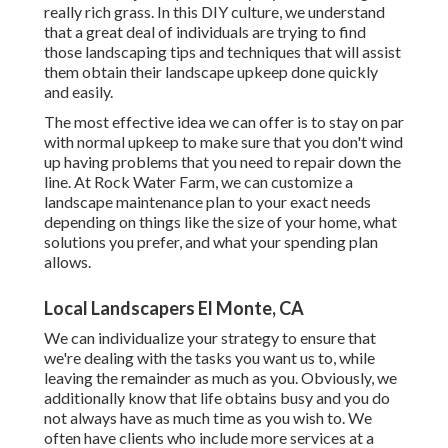
really rich grass. In this DIY culture, we understand
that a great deal of individuals are trying to find
those landscaping tips and techniques that will assist
them obtain their landscape upkeep done quickly
and easily.
The most effective idea we can offer is to stay on par
with normal upkeep to make sure that you don't wind
up having problems that you need to repair down the
line. At Rock Water Farm, we can customize a
landscape maintenance plan to your exact needs
depending on things like the size of your home, what
solutions you prefer, and what your spending plan
allows.
Local Landscapers El Monte, CA
We can individualize your strategy to ensure that
we're dealing with the tasks you want us to, while
leaving the remainder as much as you. Obviously, we
additionally know that life obtains busy and you do
not always have as much time as you wish to. We
often have clients who include more services at a