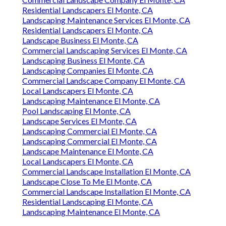
Residential Landscapers El Monte, CA
Landscaping Maintenance Services El Monte, CA
Residential Landscapers El Monte, CA
Landscape Business El Monte, CA
Commercial Landscaping Services El Monte, CA
Landscaping Business El Monte, CA
Landscaping Companies El Monte, CA
Commercial Landscape Company El Monte, CA
Local Landscapers El Monte, CA
Landscaping Maintenance El Monte, CA
Pool Landscaping El Monte, CA
Landscape Services El Monte, CA
Landscaping Commercial El Monte, CA
Landscaping Commercial El Monte, CA
Landscape Maintenance El Monte, CA
Local Landscapers El Monte, CA
Commercial Landscape Installation El Monte, CA
Landscape Close To Me El Monte, CA
Commercial Landscape Installation El Monte, CA
Residential Landscaping El Monte, CA
Landscaping Maintenance El Monte, CA