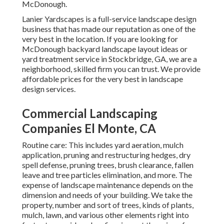
McDonough.
Lanier Yardscapes is a full-service landscape design
business that has made our reputation as one of the
very best in the location. If you are looking for
McDonough backyard landscape layout ideas or
yard treatment service in Stockbridge, GA, we are a
neighborhood, skilled firm you can trust. We provide
affordable prices for the very best in landscape
design services.
Commercial Landscaping
Companies El Monte, CA
Routine care: This includes yard aeration, mulch
application, pruning and restructuring hedges,
dry
spell defense
, pruning trees,
brush clearance
, fallen
leave and tree particles elimination, and more. The
expense of landscape maintenance depends on the
dimension and needs of your building. We take the
property, number and sort of trees, kinds of plants,
mulch, lawn, and various other elements right into