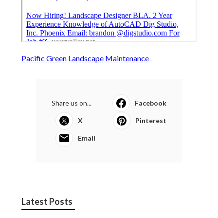
Pacific Green Landscape Maintenance
Share us on...
Facebook
X
Pinterest
Email
Latest Posts