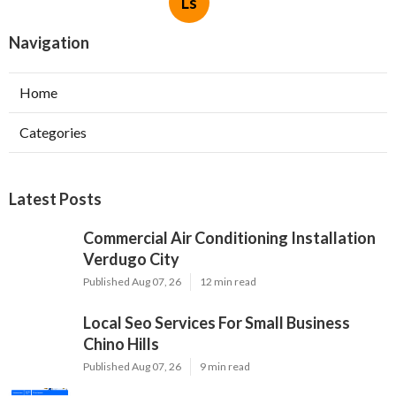
Ls
Navigation
Home
Categories
Latest Posts
Commercial Air Conditioning Installation
Verdugo City
Published Aug 07, 26
12 min read
Local Seo Services For Small Business
Chino Hills
Published Aug 07, 26
9 min read