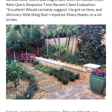
Rate Quick Response Time Recent Client Evaluation:
"Excellent! Would certainly suggest. He got on time, and
did every little thing that I required. Many thanks so a lot
to him.
Female-owned and ran company. This small family-run