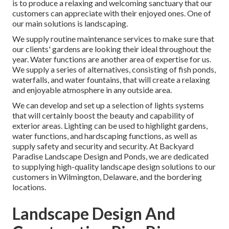
is to produce a relaxing and welcoming sanctuary that our
customers can appreciate with their enjoyed ones. One of
our main solutions is landscaping.
We supply routine maintenance services to make sure that
our clients' gardens are looking their ideal throughout the
year. Water functions are another area of expertise for us.
We supply a series of alternatives, consisting of fish ponds,
waterfalls, and water fountains, that will create a relaxing
and enjoyable atmosphere in any outside area.
We can develop and set up a selection of lights systems
that will certainly boost the beauty and capability of
exterior areas. Lighting can be used to highlight gardens,
water functions, and hardscaping functions, as well as
supply safety and security and security. At Backyard
Paradise Landscape Design and Ponds, we are dedicated
to supplying high-quality landscape design solutions to our
customers in Wilmington, Delaware, and the bordering
locations.
Landscape Design And