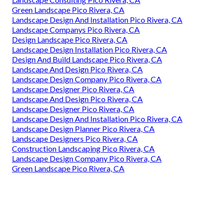
Green Landscape Pico Rivera, CA
Landscape Design And Installation Pico Rivera, CA
Landscape Companys Pico Rivera, CA
Design Landscape Pico Rivera, CA
Landscape Design Installation Pico Rivera, CA
Design And Build Landscape Pico Rivera, CA
Landscape And Design Pico Rivera, CA
Landscape Design Company Pico Rivera, CA
Landscape Designer Pico Rivera, CA
Landscape And Design Pico Rivera, CA
Landscape Designer Pico Rivera, CA
Landscape Design And Installation Pico Rivera, CA
Landscape Design Planner Pico Rivera, CA
Landscape Designers Pico Rivera, CA
Construction Landscaping Pico Rivera, CA
Landscape Design Company Pico Rivera, CA
Green Landscape Pico Rivera, CA