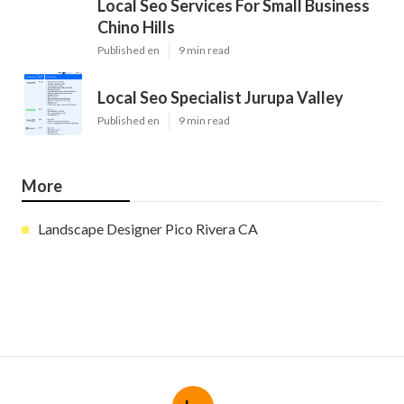
Local Seo Services For Small Business
Chino Hills
Published en
9 min read
Local Seo Specialist Jurupa Valley
Published en
9 min read
More
Landscape Designer Pico Rivera CA