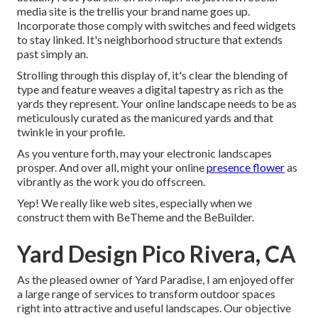
media site is the trellis your brand name goes up.
Incorporate those comply with switches and feed widgets
to stay linked. It's neighborhood structure that extends
past simply an.
Strolling through this display of, it's clear the blending of
type and feature weaves a digital tapestry as rich as the
yards they represent. Your online landscape needs to be as
meticulously curated as the manicured yards and that
twinkle in your profile.
As you venture forth, may your electronic landscapes
prosper. And over all, might your online
presence flower
as
vibrantly as the work you do offscreen.
Yep! We really like web sites, especially when we
construct them with
BeTheme
and the
BeBuilder
.
Yard Design Pico Rivera, CA
As the pleased owner of Yard Paradise, I am enjoyed offer
a large range of services to transform outdoor spaces
right into attractive and useful landscapes. Our objective