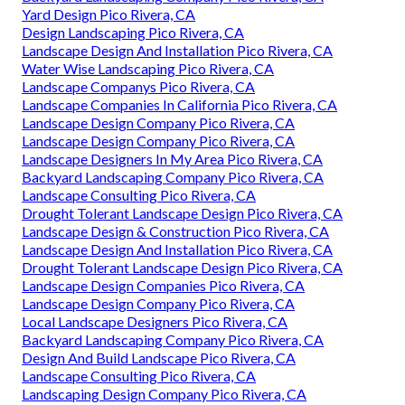
Yard Design Pico Rivera, CA
Design Landscaping Pico Rivera, CA
Landscape Design And Installation Pico Rivera, CA
Water Wise Landscaping Pico Rivera, CA
Landscape Companys Pico Rivera, CA
Landscape Companies In California Pico Rivera, CA
Landscape Design Company Pico Rivera, CA
Landscape Design Company Pico Rivera, CA
Landscape Designers In My Area Pico Rivera, CA
Backyard Landscaping Company Pico Rivera, CA
Landscape Consulting Pico Rivera, CA
Drought Tolerant Landscape Design Pico Rivera, CA
Landscape Design & Construction Pico Rivera, CA
Landscape Design And Installation Pico Rivera, CA
Drought Tolerant Landscape Design Pico Rivera, CA
Landscape Design Companies Pico Rivera, CA
Landscape Design Company Pico Rivera, CA
Local Landscape Designers Pico Rivera, CA
Backyard Landscaping Company Pico Rivera, CA
Design And Build Landscape Pico Rivera, CA
Landscape Consulting Pico Rivera, CA
Landscaping Design Company Pico Rivera, CA