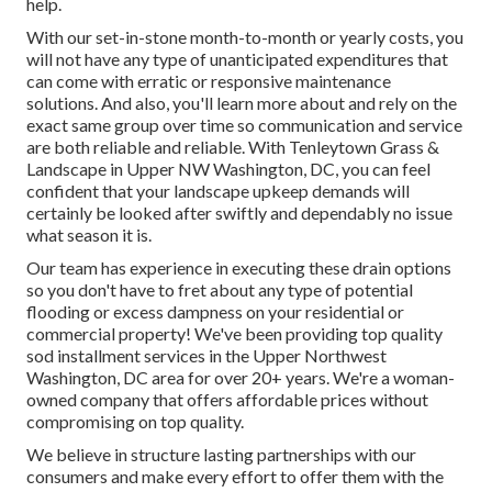
help.
With our set-in-stone month-to-month or yearly costs, you
will not have any type of unanticipated expenditures that
can come with erratic or responsive maintenance
solutions. And also, you'll learn more about and rely on the
exact same group over time so communication and service
are both reliable and reliable. With Tenleytown Grass &
Landscape in Upper NW Washington, DC, you can feel
confident that your landscape upkeep demands will
certainly be looked after swiftly and dependably no issue
what season it is.
Our team has experience in executing these drain options
so you don't have to fret about any type of potential
flooding or excess dampness on your residential or
commercial property! We've been providing top quality
sod installment services in the Upper Northwest
Washington, DC area for over 20+ years. We're a woman-
owned company that offers affordable prices without
compromising on top quality.
We believe in structure lasting partnerships with our
consumers and make every effort to offer them with the