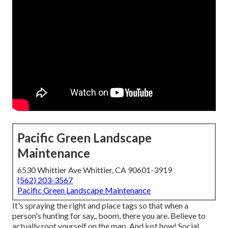
Pacific Green Landscape
Maintenance
6530 Whittier Ave Whittier, CA 90601-3919
(562) 203-3567
Pacific Green Landscape Maintenance
It's spraying the right and place tags so that when a
person's hunting for say,, boom, there you are. Believe to
actually root yourself on the map. And just how! Social