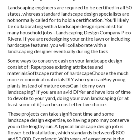
Landscaping engineers are required to be certified in all 50
states, whereas standard landscape design specialists are
not normally called for to hold a certification. You'll likely
be collaborating with a landscape design specialist for
many household jobs - Landscaping Design Company Pico
Rivera. If you are redesigning your entire lawn or including
hardscape features, you will collaborate with a
landscaping designer eventually during the task
Some ways to conserve cash on your landscape design
consist of: Repurpose existing attributes and
materialsSoftscape rather of hardscapeChoose the much
more economical materialsDIY when you canBuy young
plants instead of mature onesCan I do my own
landscaping? If you are an avid DIYer and have lots of time
to devote to your yard, doing your own landscaping (or at
least some of it) can be a cost effective choice.
These projects can take significant time and some
landscape design expertise, so having a pro may conserve
you in the lengthy run. A typical landscape design job is
flower bed installation, which standards between$ 800
and$3,000. Experience: With years of experience in the