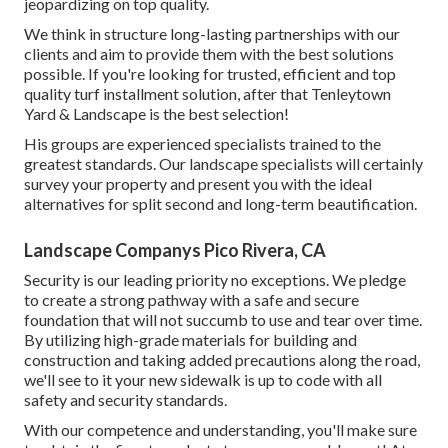
jeopardizing on top quality.
We think in structure long-lasting partnerships with our
clients and aim to provide them with the best solutions
possible. If you're looking for trusted, efficient and top
quality turf installment solution, after that Tenleytown
Yard & Landscape is the best selection!
His groups are experienced specialists trained to the
greatest standards. Our landscape specialists will certainly
survey your property and present you with the ideal
alternatives for split second and long-term beautification.
Landscape Companys Pico Rivera, CA
Security is our leading priority no exceptions. We pledge
to create a strong pathway with a safe and secure
foundation that will not succumb to use and tear over time.
By utilizing high-grade materials for building and
construction and taking added precautions along the road,
we'll see to it your new sidewalk is up to code with all
safety and security standards.
With our competence and understanding, you'll make sure