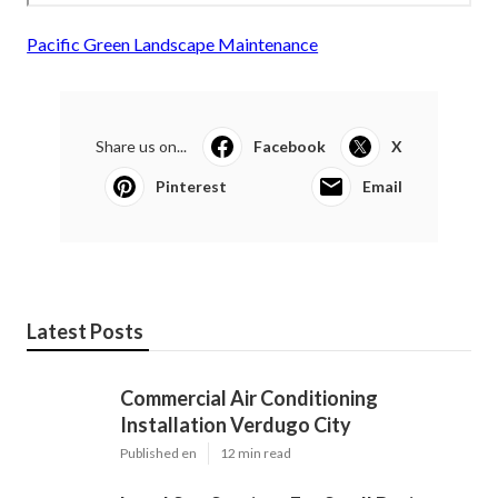
Pacific Green Landscape Maintenance
Share us on...
Facebook
X
Pinterest
Email
Latest Posts
Commercial Air Conditioning
Installation Verdugo City
Published en
12 min read