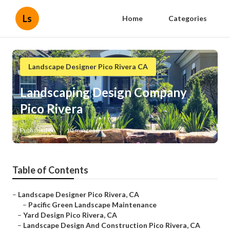
Ls
Home
Categories
Landscape Designer Pico Rivera CA
Landscaping Design Company
Pico Rivera
Published en
10 min read
Table of Contents
–
Landscape Designer Pico Rivera, CA
–
Pacific Green Landscape Maintenance
–
Yard Design Pico Rivera, CA
–
Landscape Design And Construction Pico Rivera, CA