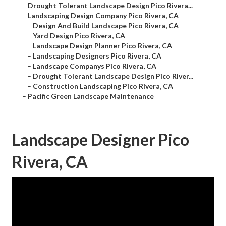
–
Drought Tolerant Landscape Design Pico Rivera...
–
Landscaping Design Company Pico Rivera, CA
–
Design And Build Landscape Pico Rivera, CA
–
Yard Design Pico Rivera, CA
–
Landscape Design Planner Pico Rivera, CA
–
Landscaping Designers Pico Rivera, CA
–
Landscape Companys Pico Rivera, CA
–
Drought Tolerant Landscape Design Pico River...
–
Construction Landscaping Pico Rivera, CA
–
Pacific Green Landscape Maintenance
Landscape Designer Pico
Rivera, CA