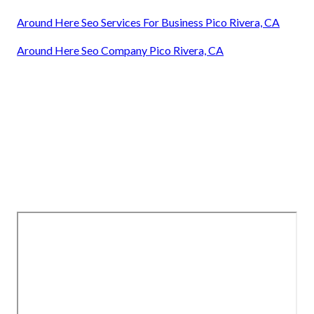
Around Here Seo Services For Business Pico Rivera, CA
Around Here Seo Company Pico Rivera, CA