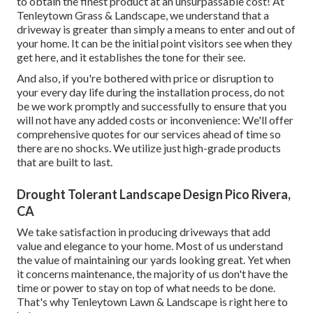
to obtain the finest product at an unsurpassable cost! At
Tenleytown Grass & Landscape, we understand that a
driveway is greater than simply a means to enter and out of
your home. It can be the initial point visitors see when they
get here, and it establishes the tone for their see.
And also, if you're bothered with price or disruption to
your every day life during the installation process, do not
be we work promptly and successfully to ensure that you
will not have any added costs or inconvenience: We'll offer
comprehensive quotes for our services ahead of time so
there are no shocks. We utilize just high-grade products
that are built to last.
Drought Tolerant Landscape Design Pico Rivera,
CA
We take satisfaction in producing driveways that add
value and elegance to your home. Most of us understand
the value of maintaining our yards looking great. Yet when
it concerns maintenance, the majority of us don't have the
time or power to stay on top of what needs to be done.
That's why Tenleytown Lawn & Landscape is right here to