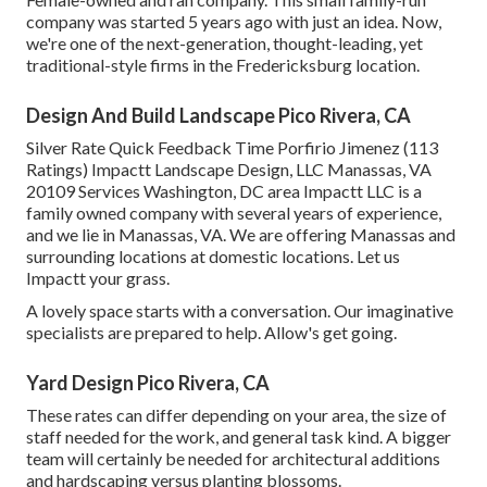
company was started 5 years ago with just an idea. Now,
we're one of the next-generation, thought-leading, yet
traditional-style firms in the Fredericksburg location.
Design And Build Landscape Pico Rivera, CA
Silver Rate Quick Feedback Time Porfirio Jimenez (113
Ratings) Impactt Landscape Design, LLC Manassas, VA
20109 Services Washington, DC area Impactt LLC is a
family owned company with several years of experience,
and we lie in Manassas, VA. We are offering Manassas and
surrounding locations at domestic locations. Let us
Impactt your grass.
A lovely space starts with a conversation. Our imaginative
specialists are prepared to help. Allow's get going.
Yard Design Pico Rivera, CA
These rates can differ depending on your area, the size of
staff needed for the work, and general task kind. A bigger
team will certainly be needed for architectural additions
and hardscaping versus planting blossoms.