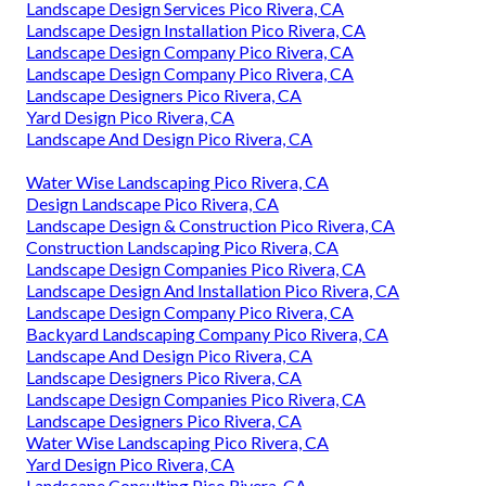
Landscape Design Services Pico Rivera, CA
Landscape Design Installation Pico Rivera, CA
Landscape Design Company Pico Rivera, CA
Landscape Design Company Pico Rivera, CA
Landscape Designers Pico Rivera, CA
Yard Design Pico Rivera, CA
Landscape And Design Pico Rivera, CA
Water Wise Landscaping Pico Rivera, CA
Design Landscape Pico Rivera, CA
Landscape Design & Construction Pico Rivera, CA
Construction Landscaping Pico Rivera, CA
Landscape Design Companies Pico Rivera, CA
Landscape Design And Installation Pico Rivera, CA
Landscape Design Company Pico Rivera, CA
Backyard Landscaping Company Pico Rivera, CA
Landscape And Design Pico Rivera, CA
Landscape Designers Pico Rivera, CA
Landscape Design Companies Pico Rivera, CA
Landscape Designers Pico Rivera, CA
Water Wise Landscaping Pico Rivera, CA
Yard Design Pico Rivera, CA
Landscape Consulting Pico Rivera, CA