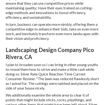
ensure that they can use competitive prices while
maintaining quality; Have their eyes trained on cutting-
edge methods and innovations to boost efficiency,
efficiency, and sustainability.
In turn, business can operate more nimbly, offering them a
competitive edge to enhance their bids, take on even more
work, and inevitably transform even more landscapes with
their vision and proficiency.
Landscaping Design Company Pico
Rivera, CA
I plan to broaden soon so I can bring in other young youths
to reveal them how to strive and make a little cash while
doing so. Silver Rate Quick Reaction Time Current
Consumer Review: "The lawn was reduced flawlessly short
as I asked for. The cuttings were nabbed and placed on the
side of your house nicely.
We additionally examine the whole area to clear it of
points that might include sticks, rocks, playthings, and
various other items that might have been left about. Silver