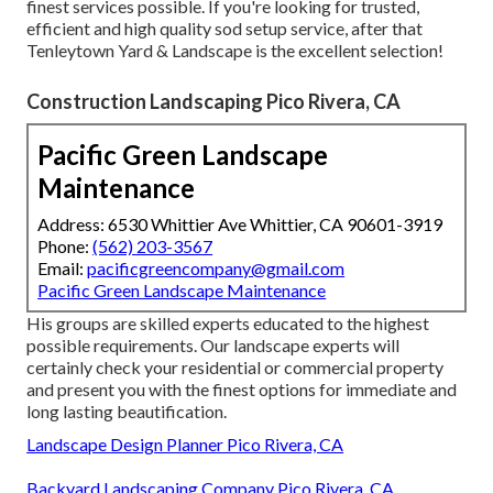
finest services possible. If you're looking for trusted,
efficient and high quality sod setup service, after that
Tenleytown Yard & Landscape is the excellent selection!
Construction Landscaping Pico Rivera, CA
Pacific Green Landscape
Maintenance
Address: 6530 Whittier Ave Whittier, CA 90601-3919
Phone:
(562) 203-3567
Email:
pacificgreencompany@gmail.com
Pacific Green Landscape Maintenance
His groups are skilled experts educated to the highest
possible requirements. Our landscape experts will
certainly check your residential or commercial property
and present you with the finest options for immediate and
long lasting beautification.
Landscape Design Planner Pico Rivera, CA
Backyard Landscaping Company Pico Rivera, CA