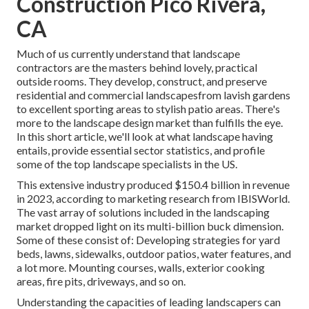
Construction Pico Rivera,
CA
Much of us currently understand that landscape
contractors are the masters behind lovely, practical
outside rooms. They develop, construct, and preserve
residential and commercial landscapesfrom lavish gardens
to excellent sporting areas to stylish patio areas. There's
more to the landscape design market than fulfills the eye.
In this short article, we'll look at what landscape having
entails, provide essential sector statistics, and profile
some of the top landscape specialists in the US.
This extensive industry produced $150.4 billion in revenue
in 2023, according to
marketing research from IBISWorld
.
The vast array of solutions included in the landscaping
market dropped light on its multi-billion buck dimension.
Some of these consist of: Developing strategies for yard
beds, lawns, sidewalks, outdoor patios, water features, and
a lot more. Mounting courses, walls, exterior cooking
areas, fire pits, driveways, and so on.
Understanding the capacities of leading landscapers can