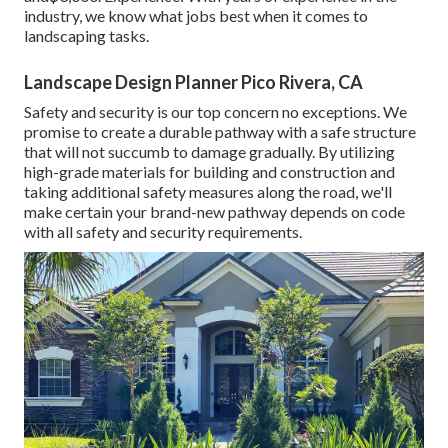
industry, we know what jobs best when it comes to
landscaping tasks.
Landscape Design Planner Pico Rivera, CA
Safety and security is our top concern no exceptions. We
promise to create a durable pathway with a safe structure
that will not succumb to damage gradually. By utilizing
high-grade materials for building and construction and
taking additional safety measures along the road, we'll
make certain your brand-new pathway depends on code
with all safety and security requirements.