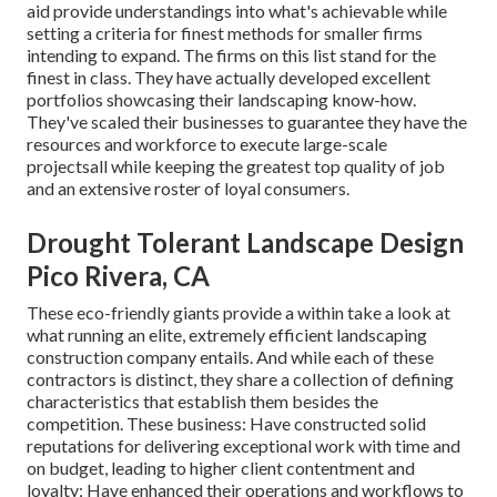
aid provide understandings into what's achievable while
setting a criteria for finest methods for smaller firms
intending to expand. The firms on this list stand for the
finest in class. They have actually developed excellent
portfolios showcasing their landscaping know-how.
They've scaled their businesses to guarantee they have the
resources and workforce to execute large-scale
projectsall while keeping the greatest top quality of job
and an extensive roster of loyal consumers.
Drought Tolerant Landscape Design
Pico Rivera, CA
These eco-friendly giants provide a within take a look at
what running an elite, extremely efficient landscaping
construction company entails. And while each of these
contractors is distinct, they share a collection of defining
characteristics that establish them besides the
competition. These business: Have constructed solid
reputations for delivering exceptional work with time and
on budget, leading to higher client contentment and
loyalty; Have enhanced their operations and workflows to