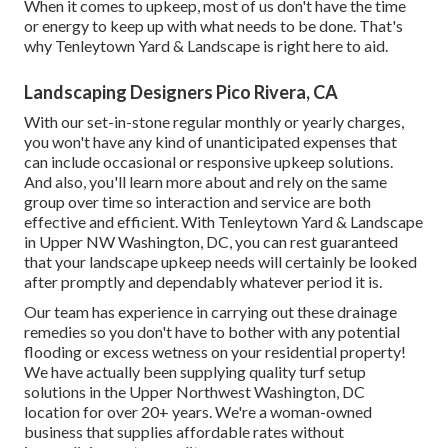
When it comes to upkeep, most of us don't have the time
or energy to keep up with what needs to be done. That's
why Tenleytown Yard & Landscape is right here to aid.
Landscaping Designers Pico Rivera, CA
With our set-in-stone regular monthly or yearly charges,
you won't have any kind of unanticipated expenses that
can include occasional or responsive upkeep solutions.
And also, you'll learn more about and rely on the same
group over time so interaction and service are both
effective and efficient. With Tenleytown Yard & Landscape
in Upper NW Washington, DC, you can rest guaranteed
that your landscape upkeep needs will certainly be looked
after promptly and dependably whatever period it is.
Our team has experience in carrying out these drainage
remedies so you don't have to bother with any potential
flooding or excess wetness on your residential property!
We have actually been supplying quality turf setup
solutions in the Upper Northwest Washington, DC
location for over 20+ years. We're a woman-owned
business that supplies affordable rates without