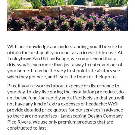
With our knowledge and understanding, you'll be sure to
obtain the best quality product at an irresistible cost! At
Tenleytown Yard & Landscape, we comprehend that a
driveway is even more than just a way to enter and out of
your home. It can be the very first point site visitors see
when they get here, and it sets the tone for their go to.
Plus, if you're worried about expense or disturbance to
your day-to-day live during the installation procedure, do
not be we function rapidly and effectively so that you will
not have any kind of extra expenses or headache: We'll
provide detailed price quotes for our services in advance
so there are no surprises - Landscaping Design Company
Pico Rivera. We use only premium products that are
constructed to last