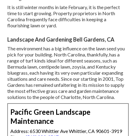
It is still winter months in late February, it is the perfect
time to start growing. Property proprietors in North
Carolina frequently face difficulties in keeping a
flourishing lawn or yard.
Landscape And Gardening Bell Gardens, CA
The environment has a big influence on the lawn seed you
pick for your building. North Carolina, thankfully, has a
range of turf kinds ideal for different seasons, such as
Bermuda lawn, centipede lawn, zoysia, and Kentucky
bluegrass, each having its very own particular expanding
situations and care needs. Since our starting in 2001, Top
Gardens has remained unfaltering in its mission to supply
the most effective
grass care
and garden maintenance
solutions to the people of Charlotte, North Carolina.
Pacific Green Landscape
Maintenance
Address: 6530 Whittier Ave Whittier, CA 90601-3919