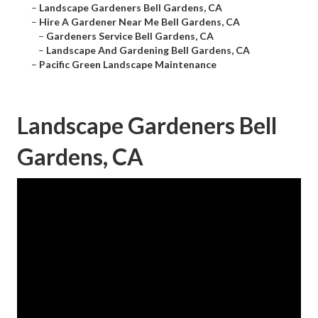
–
Landscape Gardeners Bell Gardens, CA
–
Hire A Gardener Near Me Bell Gardens, CA
–
Gardeners Service Bell Gardens, CA
–
Landscape And Gardening Bell Gardens, CA
–
Pacific Green Landscape Maintenance
Landscape Gardeners Bell
Gardens, CA