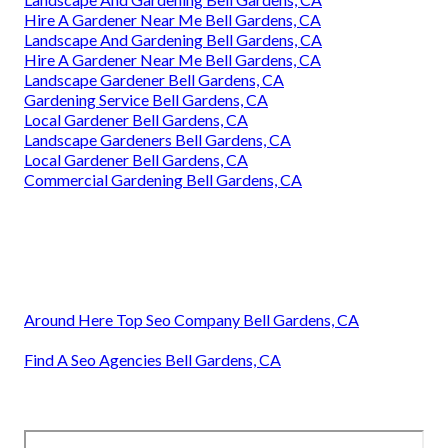
Hire A Gardener Near Me Bell Gardens, CA
Landscape And Gardening Bell Gardens, CA
Hire A Gardener Near Me Bell Gardens, CA
Landscape Gardener Bell Gardens, CA
Gardening Service Bell Gardens, CA
Local Gardener Bell Gardens, CA
Landscape Gardeners Bell Gardens, CA
Local Gardener Bell Gardens, CA
Commercial Gardening Bell Gardens, CA
Around Here Top Seo Company Bell Gardens, CA
Find A Seo Agencies Bell Gardens, CA