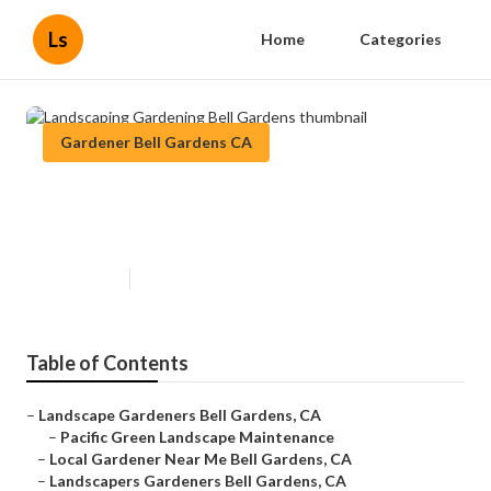
Ls
Home
Categories
Gardener Bell Gardens CA
Landscaping Gardening Bell
Gardens
Published en
6 min read
Table of Contents
–
Landscape Gardeners Bell Gardens, CA
–
Pacific Green Landscape Maintenance
–
Local Gardener Near Me Bell Gardens, CA
–
Landscapers Gardeners Bell Gardens, CA