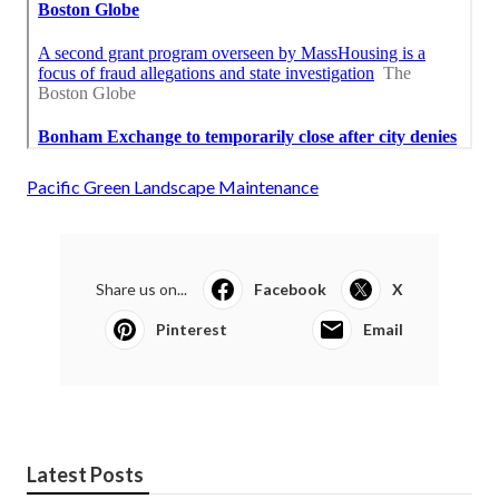
Pacific Green Landscape Maintenance
Share us on...
Facebook
X
Pinterest
Email
Latest Posts