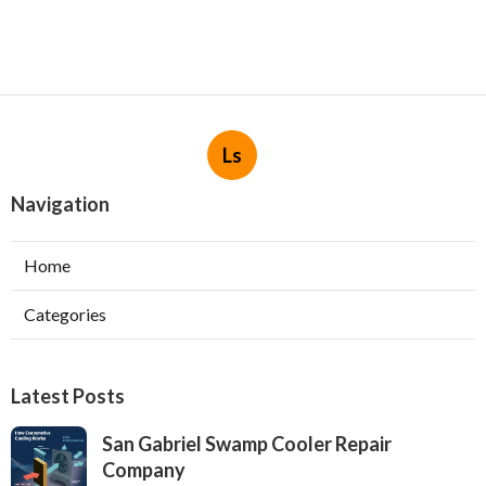
Ls
Navigation
Home
Categories
Latest Posts
San Gabriel Swamp Cooler Repair
Company