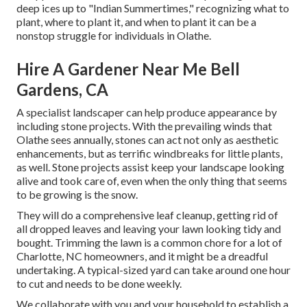
deep ices up to "Indian Summertimes," recognizing what to
plant, where to plant it, and when to plant it can be a
nonstop struggle for individuals in Olathe.
Hire A Gardener Near Me Bell
Gardens, CA
A specialist landscaper can help produce appearance by
including stone projects. With the prevailing winds that
Olathe sees annually, stones can act not only as aesthetic
enhancements, but as terrific windbreaks for little plants,
as well. Stone projects assist keep your landscape looking
alive and took care of, even when the only thing that seems
to be growing is the snow.
They will do a comprehensive leaf cleanup, getting rid of
all dropped leaves and leaving your lawn looking tidy and
bought. Trimming the lawn is a common chore for a lot of
Charlotte, NC homeowners, and it might be a dreadful
undertaking. A typical-sized yard can take around one hour
to cut and needs to be done weekly.
We collaborate with you and your household to establish a