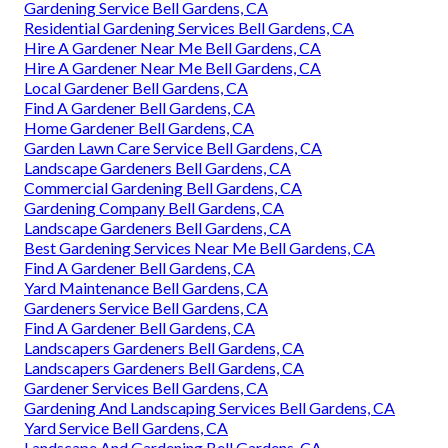
Gardening Service Bell Gardens, CA
Residential Gardening Services Bell Gardens, CA
Hire A Gardener Near Me Bell Gardens, CA
Hire A Gardener Near Me Bell Gardens, CA
Local Gardener Bell Gardens, CA
Find A Gardener Bell Gardens, CA
Home Gardener Bell Gardens, CA
Garden Lawn Care Service Bell Gardens, CA
Landscape Gardeners Bell Gardens, CA
Commercial Gardening Bell Gardens, CA
Gardening Company Bell Gardens, CA
Landscape Gardeners Bell Gardens, CA
Best Gardening Services Near Me Bell Gardens, CA
Find A Gardener Bell Gardens, CA
Yard Maintenance Bell Gardens, CA
Gardeners Service Bell Gardens, CA
Find A Gardener Bell Gardens, CA
Landscapers Gardeners Bell Gardens, CA
Landscapers Gardeners Bell Gardens, CA
Gardener Services Bell Gardens, CA
Gardening And Landscaping Services Bell Gardens, CA
Yard Service Bell Gardens, CA
Landscape And Gardening Bell Gardens, CA