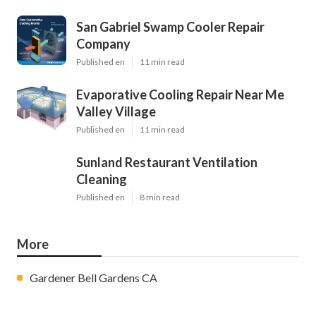
San Gabriel Swamp Cooler Repair
Company
Published en
11 min read
Evaporative Cooling Repair Near Me
Valley Village
Published en
11 min read
Sunland Restaurant Ventilation
Cleaning
Published en
8 min read
More
Gardener Bell Gardens CA