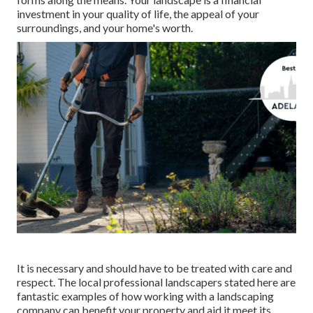
investment in your quality of life, the appeal of your
surroundings, and your home's worth.
It is necessary and should have to be treated with care and
respect. The local professional landscapers stated here are
fantastic examples of how working with a landscaping
company can benefit your property and aid it meet its