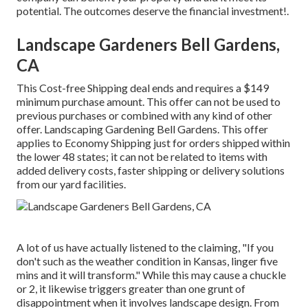
potential. The outcomes deserve the financial investment!.
Landscape Gardeners Bell Gardens,
CA
This Cost-free Shipping deal ends and requires a $149
minimum purchase amount. This offer can not be used to
previous purchases or combined with any kind of other
offer. Landscaping Gardening Bell Gardens. This offer
applies to Economy Shipping just for orders shipped within
the lower 48 states; it can not be related to items with
added delivery costs, faster shipping or delivery solutions
from our yard facilities.
A lot of us have actually listened to the claiming, "If you
don't such as the weather condition in Kansas, linger five
mins and it will transform." While this may cause a chuckle
or 2, it likewise triggers greater than one grunt of
disappointment when it involves landscape design. From