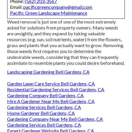
Phone:
(562) 203-3567
Email:
pacificgreencompany@gmail.com
Pacific Green Landscape Maintenance
Weed removal is just one of one of the most extremely
asked for solutions from property owners. Many weeds
are unsightly, and they expand by taking valuable
resources (e.g. sun, soil nutrients, water) from the flowers,
grass and plants that you actually want to grow. Removing
those weeds first requires you to determine the
undesirable weeds, considering that they can frequently
assimilate to resemble plants you could desire beforehand.
Landscaping Gardening Bell Gardens, CA
Garden Lawn Care Service Bell Gardens, CA
Residential Gardening Services Bell Gardens, CA
Gardening Company Bell Gardens, CA
Hire A Gardener Near Me Bell Gardens, CA
Gardening Services Bell Gardens, CA
Home Gardener Bell Gardens, CA
Gardening Company Near Me Bell Gardens, CA
Gardening Services Bell Gardens, CA
Expert Gardener Website Bell Gardens, CA