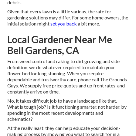
debris.
Given that every lawn is a little various, the rate for
gardening solutions may differ. For some home owners, the
initial solution might
set you back
a bit more.
Local Gardener Near Me
Bell Gardens, CA
From weed control and raking to dirt growing and side
definition, we do whatever required to maintain your
flower bed looking stunning. When you require
dependable and trustworthy care, phone call The Grounds
Guys. We supply free price quotes and up front rates, and
constantly arrive on time.
No, it takes difficult job to have a landscape like that.
What is tough job? Is it functioning smarter, not harder, by
spending in the most recent developments and
schematics?
At the really least, they can help educate your decision-
making process by showing you what to search for in a