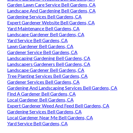
Garden Lawn Care Service Bell Gardens, CA
Landscape And Gardening Bell Gardens, CA
Gardening Services Bell Gardens, CA
Expert Gardener Website Bell Gardens, CA
Yard Maintenance Bell Gardens, CA
Landscape Gardener Bell Gardens, CA
Yard Service Bell Gardens, CA
Lawn Gardener Bell Gardens, CA
Gardener Service Bell Gardens, CA
Landscaping Gardening Bell Gardens, CA
Landscapers Gardeners Bell Gardens, CA
Landscape Gardener Bell Gardens, CA
Tree Planting Services Bell Gardens, CA
Gardener Services Bell Gardens, CA
Gardening And Landscaping Services Bell Gardens, CA
Find A Gardener Bell Gardens, CA
Local Gardener Bell Gardens, CA
Expert Gardener Weed And Feed Bell Gardens, CA
Gardening Services Bell Gardens, CA
Local Gardener Near Me Bell Gardens, CA
Yard Service Bell Gardens, CA