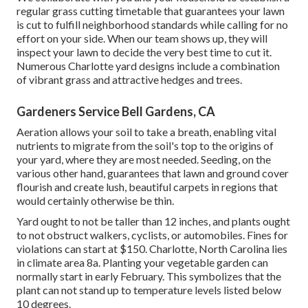
regular grass cutting timetable that guarantees your lawn
is cut to fulfill neighborhood standards while calling for no
effort on your side. When our team shows up, they will
inspect your lawn to decide the very best time to cut it.
Numerous Charlotte yard designs include a combination
of vibrant grass and attractive hedges and trees.
Gardeners Service Bell Gardens, CA
Aeration allows your soil to take a breath, enabling vital
nutrients to migrate from the soil's top to the origins of
your yard, where they are most needed. Seeding, on the
various other hand, guarantees that lawn and ground cover
flourish and create lush, beautiful carpets in regions that
would certainly otherwise be thin.
Yard ought to not be taller than 12 inches, and plants ought
to not obstruct walkers, cyclists, or automobiles. Fines for
violations can start at $150. Charlotte, North Carolina lies
in climate area 8a. Planting your vegetable garden can
normally start in early February. This symbolizes that the
plant can not stand up to temperature levels listed below
10 degrees.