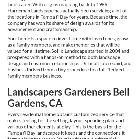
landscaper. With origins mapping back to 1986,
Hardeman Landscape has actually been servicing a lot of
the locations in Tampa fl Bay for years. Because time, the
company has won its share of design awards for its
advancement and craftsmanship.
Your home is a space to invest time with loved ones, grow
as a family members, and make memories that will be
valued for a lifetime. SoHo Landscape started in 2004 and
prospered with a hands-on method to both landscape
design and customer relationships. Difficult job repaid, and
business thrived from a tiny procedure to a full-fledged
family members business.
Landscapers Gardeners Bell
Gardens, CA
Every residential home obtains customized service that
makes feeling for the setting, layout, spending plan, and
various other elements at play. This is the basis for the
Tampa fl Bay landscapes it keeps and the connections it
forms along the means. Your landscape is a financial