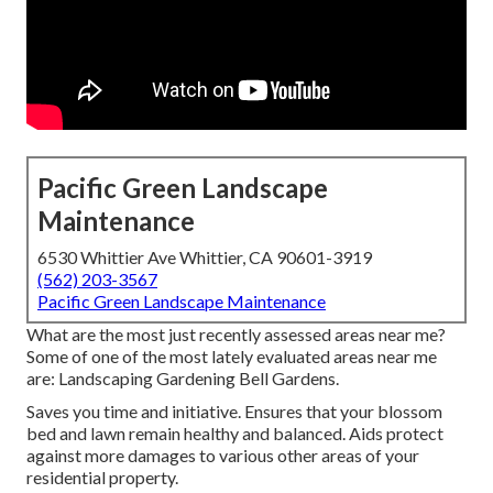
Pacific Green Landscape
Maintenance
6530 Whittier Ave Whittier, CA 90601-3919
(562) 203-3567
Pacific Green Landscape Maintenance
What are the most just recently assessed areas near me?
Some of one of the most lately evaluated areas near me
are: Landscaping Gardening Bell Gardens.
Saves you time and initiative. Ensures that your blossom
bed and lawn remain healthy and balanced. Aids protect
against more damages to various other areas of your
residential property.