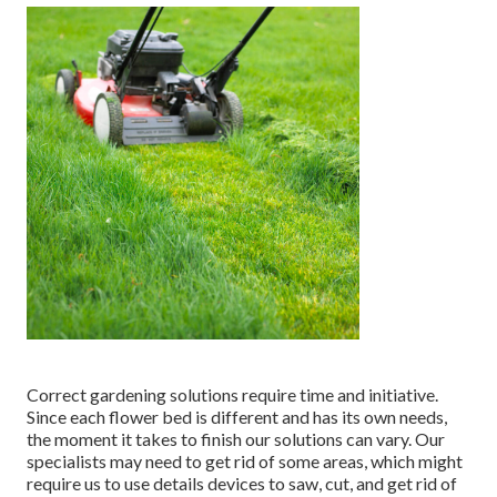
Correct gardening solutions require time and initiative.
Since each flower bed is different and has its own needs,
the moment it takes to finish our solutions can vary. Our
specialists may need to get rid of some areas, which might
require us to use details devices to saw, cut, and get rid of