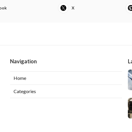
ook
X
Navigation
L
Home
Categories