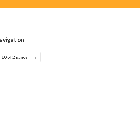
avigation
→
- 10 of 2 pages