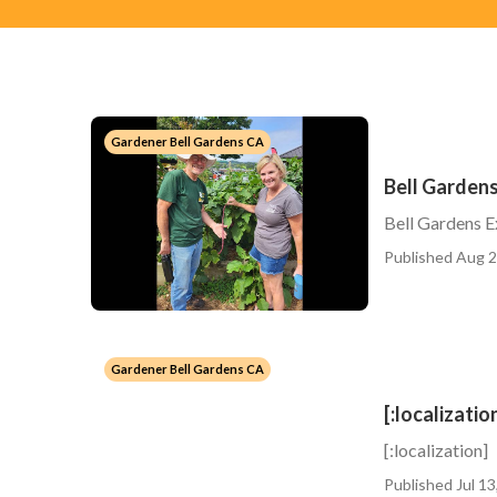
Gardener Bell Gardens CA
Bell Garden
Bell Gardens 
Published Aug 2
Gardener Bell Gardens CA
[:localizatio
[:localization]
Published Jul 13