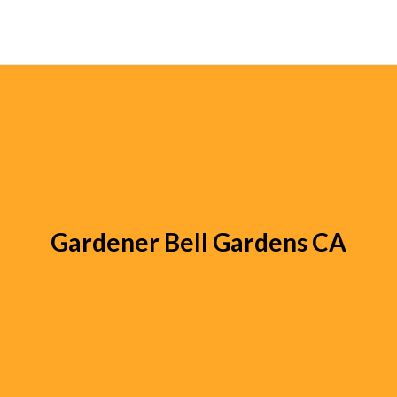
Gardener Bell Gardens CA