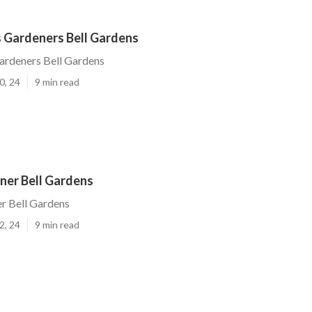
 Gardeners Bell Gardens
ardeners Bell Gardens
0, 24
9 min read
er Bell Gardens
 Bell Gardens
2, 24
9 min read