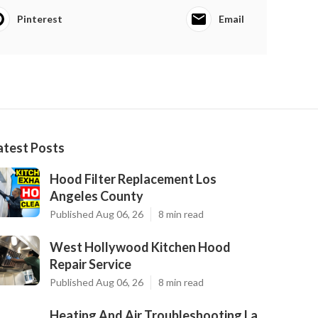
Pinterest
Email
atest Posts
Hood Filter Replacement Los
Angeles County
Published Aug 06, 26
8 min read
West Hollywood Kitchen Hood
Repair Service
Published Aug 06, 26
8 min read
Heating And Air Troubleshooting La