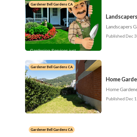
Gardener Bell Gardens CA
Landscapers
Landscapers G
Published Dec 3
Gardener Bell Gardens CA
Home Garden
Home Gardener
Published Dec 1
Gardener Bell Gardens CA