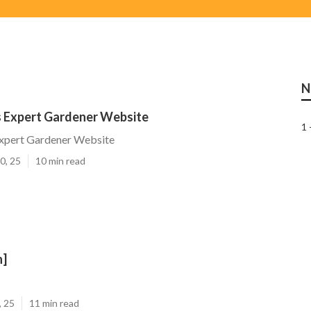
N
s Expert Gardener Website
1 
Expert Gardener Website
0, 25
10 min read
n]
, 25
11 min read