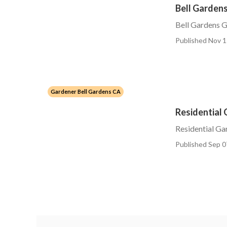
Bell Garden
Bell Gardens G
Published Nov 1
Gardener Bell Gardens CA
Residential 
Residential Ga
Published Sep 0