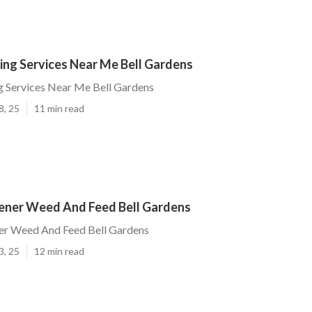
ing Services Near Me Bell Gardens
g Services Near Me Bell Gardens
8, 25
11 min read
ener Weed And Feed Bell Gardens
er Weed And Feed Bell Gardens
3, 25
12 min read