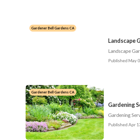
Gardener Bell Gardens CA
Landscape G
Landscape Gar
Published May 0
Gardener Bell Gardens CA
Gardening Se
Gardening Serv
Published Apr 1