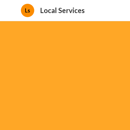
Local Services
Ls