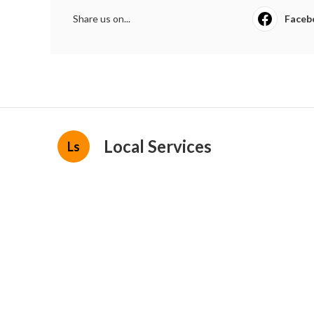
Share us on...
Faceb
Local Services
Ls