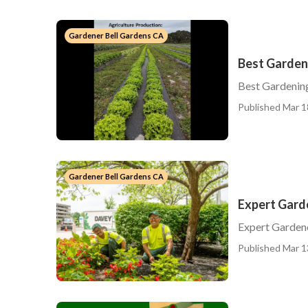
Gardener Bell Gardens CA
Best Garden
Best Gardenin
Published Mar 1
Gardener Bell Gardens CA
Expert Gard
Expert Garden
Published Mar 1