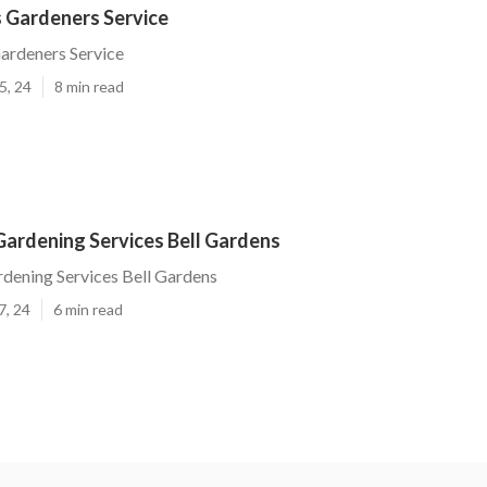
s Gardeners Service
ardeners Service
5, 24
8 min read
Gardening Services Bell Gardens
rdening Services Bell Gardens
7, 24
6 min read