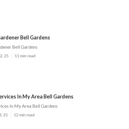
ardener Bell Gardens
dener Bell Gardens
2, 25
11 min read
rvices In My Area Bell Gardens
ices In My Area Bell Gardens
3, 25
12 min read