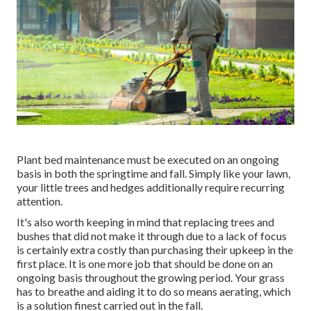
Plant bed maintenance must be executed on an ongoing
basis in both the springtime and fall. Simply like your lawn,
your little trees and hedges additionally require recurring
attention.
It's also worth keeping in mind that replacing trees and
bushes that did not make it through due to a lack of focus
is certainly extra costly than purchasing their upkeep in the
first place. It is one more job that should be done on an
ongoing basis throughout the growing period. Your grass
has to breathe and aiding it to do so means aerating, which
is a solution finest carried out in the fall.