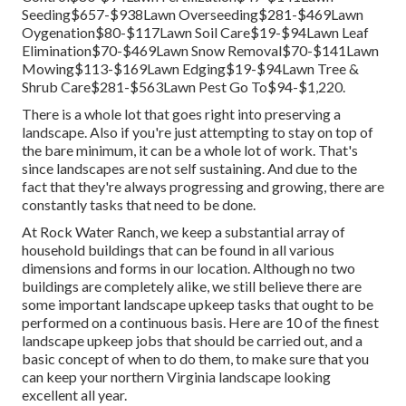
Seeding$657-$938Lawn Overseeding$281-$469Lawn
Oygenation$80-$117Lawn Soil Care$19-$94Lawn Leaf
Elimination$70-$469Lawn Snow Removal$70-$141Lawn
Mowing$113-$169Lawn Edging$19-$94Lawn Tree &
Shrub Care$281-$563Lawn Pest Go To$94-$1,220.
There is a whole lot that goes right into preserving a
landscape. Also if you're just attempting to stay on top of
the bare minimum, it can be a whole lot of work. That's
since landscapes are not self sustaining. And due to the
fact that they're always progressing and growing, there are
constantly tasks that need to be done.
At Rock Water Ranch, we keep a substantial array of
household buildings that can be found in all various
dimensions and forms in our location. Although no two
buildings are completely alike, we still believe there are
some important landscape upkeep tasks that ought to be
performed on a continuous basis. Here are 10 of the finest
landscape upkeep jobs that should be carried out, and a
basic concept of when to do them, to make sure that you
can keep your northern Virginia landscape looking
excellent all year.