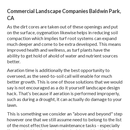
Commercial Landscape Companies Baldwin Park,
CA
As the dirt cores are taken out of these openings and put
on the surface, oygenation likewise helps in reducing soil
compaction which implies turf root systems can expand
much deeper and come to be extra developed. This means
improved health and wellness, as turf plants have the
ability to get hold of ahold of water and nutrient sources
better.
Aeration time is additionally the best opportunity to
overseed, as the seed-to-soil call will enable for much
better growth. This is one of those solutions that we would
say is not encouraged as a do it yourself landscape design
hack. That's because if aeration is performed improperly,
such as during a drought, it can actually do damage to your
lawn.
This is something we consider an "above and beyond" step
however one that we still assume need to belong to the list
of the most effective lawn maintenance tasks - especially