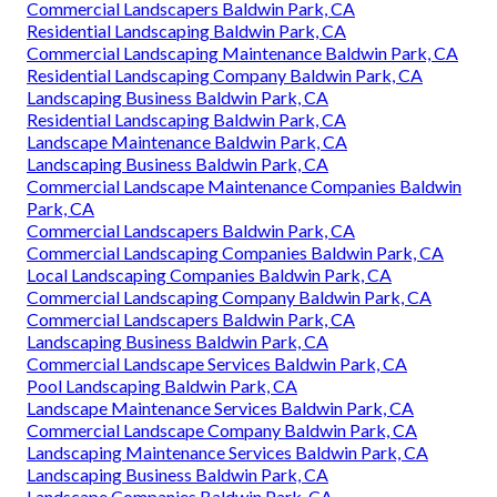
Commercial Landscapers Baldwin Park, CA
Residential Landscaping Baldwin Park, CA
Commercial Landscaping Maintenance Baldwin Park, CA
Residential Landscaping Company Baldwin Park, CA
Landscaping Business Baldwin Park, CA
Residential Landscaping Baldwin Park, CA
Landscape Maintenance Baldwin Park, CA
Landscaping Business Baldwin Park, CA
Commercial Landscape Maintenance Companies Baldwin
Park, CA
Commercial Landscapers Baldwin Park, CA
Commercial Landscaping Companies Baldwin Park, CA
Local Landscaping Companies Baldwin Park, CA
Commercial Landscaping Company Baldwin Park, CA
Commercial Landscapers Baldwin Park, CA
Landscaping Business Baldwin Park, CA
Commercial Landscape Services Baldwin Park, CA
Pool Landscaping Baldwin Park, CA
Landscape Maintenance Services Baldwin Park, CA
Commercial Landscape Company Baldwin Park, CA
Landscaping Maintenance Services Baldwin Park, CA
Landscaping Business Baldwin Park, CA
Landscape Companies Baldwin Park, CA