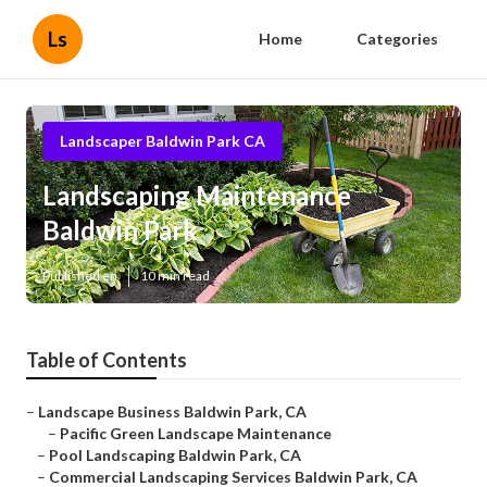
Ls
Home
Categories
Landscaper Baldwin Park CA
Landscaping Maintenance
Baldwin Park
Published en
10 min read
Table of Contents
–
Landscape Business Baldwin Park, CA
–
Pacific Green Landscape Maintenance
–
Pool Landscaping Baldwin Park, CA
–
Commercial Landscaping Services Baldwin Park, CA