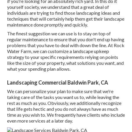
if you're looking for an absolutely rich yard. In this do it
yourself society, we understand that a great deal of
individuals are trying to find those landscaping ideas and
techniques that will certainly help them get their landscape
maintenance done promptly and quickly.
The finest suggestion we can use is to stay on top of
regular maintenance to ensure that you don't end up having
problems that you have to deal with down the line. At Rock
Water Farm, we can customize a landscape upkeep
strategy to your specific requirements relying on points
like the size of your property, what solutions you want, and
what your spending plan allows.
Landscaping Commercial Baldwin Park, CA
We can personalize your plan to make sure that we're
taking care of the tasks you want us to, while leaving the
rest as much as you. Obviously, we additionally recognize
that life gets hectic and you do not always have as much
time as you wish to. We frequently have clients who include
even more services at a later day.