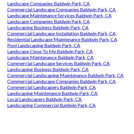
Landscape Companies Baldwin Park, CA
Commercial Landscape Companies Baldwin Park, CA
Landscape Maintenance Services Baldwin Park, CA
Landscape Companies Baldwin Park, CA
Landscaping Business Baldwin Park, CA
Commercial Landscape Installation Baldwin Park, CA
Residential Landscape Maintenance Baldwin Park, CA
Pool Landscaping Baldwin Park, CA
Landscape Close To Me Baldwin Park, CA
Landscape Maintenance Baldwin Park, CA
Commercial Landscape Services Baldwin Park, CA
Landscaping Business Baldwin Park, CA
Commercial Landscaping Maintenance Baldwin Park, CA
Commercial Landscape Companies Baldwin Park, CA
Commercial Landscapers Baldwin Park, CA
Landscaping Maintenance Baldwin Park, CA
Local Landscapers Baldwin Park, CA
Landscaping Commercial Baldwin Park, CA