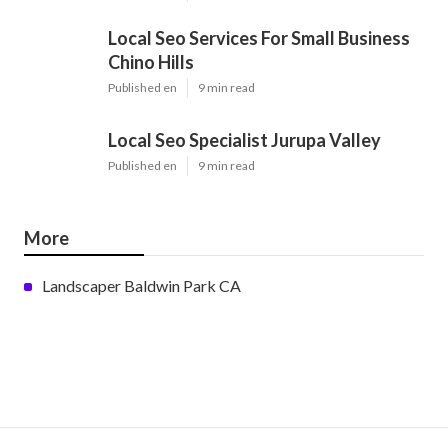
Local Seo Services For Small Business
Chino Hills
Published en
9 min read
Local Seo Specialist Jurupa Valley
Published en
9 min read
More
Landscaper Baldwin Park CA