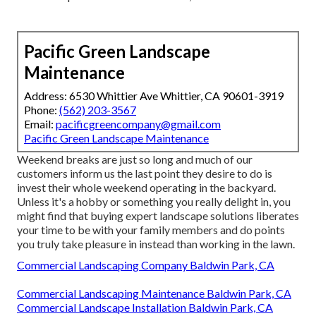
Pacific Green Landscape
Maintenance
Address: 6530 Whittier Ave Whittier, CA 90601-3919
Phone:
(562) 203-3567
Email:
pacificgreencompany@gmail.com
Pacific Green Landscape Maintenance
Weekend breaks are just so long and much of our
customers inform us the last point they desire to do is
invest their whole weekend operating in the backyard.
Unless it's a hobby or something you really delight in, you
might find that buying expert landscape solutions liberates
your time to be with your family members and do points
you truly take pleasure in instead than working in the lawn.
Commercial Landscaping Company Baldwin Park, CA
Commercial Landscaping Maintenance Baldwin Park, CA
Commercial Landscape Installation Baldwin Park, CA