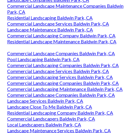
Commercial Landscape Maintenance Companies Baldwin
Park, CA
Residential Landscaping Baldwin Park, CA
Commercial Landscape Services Baldwin Park, CA
Landscape Maintenance Baldwin Park, CA
Commercial Landscaping Company Baldwin Park, CA
Residential Landscape Maintenance Baldwin Park, CA
Commercial Landscape Companies Baldwin Park, CA
Pool Landscaping Baldwin Park, CA
Commercial Landscaping Companies Baldwin Park, CA
Commercial Landscape Services Baldwin Park, CA
Commercial Landscaping Services Baldwin Park, CA
Commercial Landscaping Companies Baldwin Park, CA
Commercial Landscaping Maintenance Baldwin Park, CA
Commercial Landscape Companies Baldwin Park, CA
Landscape Services Baldwin Park, CA
Landscape Close To Me Baldwin Park, CA
Residential Landscaping Company Baldwin Park, CA
Commercial Landscapers Baldwin Park, CA
Local Landscapers Baldwin Park, CA
Landscape Maintenance Services Baldwin Park, CA