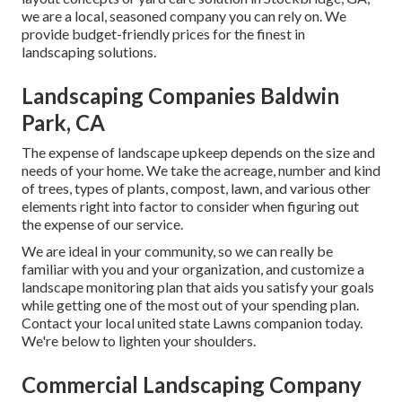
we are a local, seasoned company you can rely on. We
provide budget-friendly prices for the finest in
landscaping solutions.
Landscaping Companies Baldwin
Park, CA
The expense of landscape upkeep depends on the size and
needs of your home. We take the acreage, number and kind
of trees, types of plants, compost, lawn, and various other
elements right into factor to consider when figuring out
the expense of our service.
We are ideal in your community, so we can really be
familiar with you and your organization, and customize a
landscape monitoring plan that aids you satisfy your goals
while getting one of the most out of your spending plan.
Contact your local united state Lawns companion today.
We're below to lighten your shoulders.
Commercial Landscaping Company