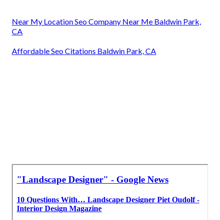
Near My Location Seo Company Near Me Baldwin Park,
CA
Affordable Seo Citations Baldwin Park, CA