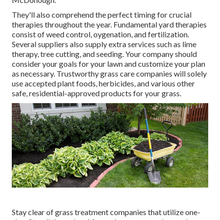
They'll also comprehend the perfect timing for
crucial
therapies throughout the year
. Fundamental yard therapies
consist of weed control, oygenation, and fertilization.
Several suppliers also supply extra services such as lime
therapy, tree cutting, and seeding. Your company should
consider your goals for your lawn and customize your plan
as necessary. Trustworthy grass care companies will solely
use accepted plant foods, herbicides, and various other
safe, residential-approved products for your grass.
Stay clear of grass treatment companies that utilize one-