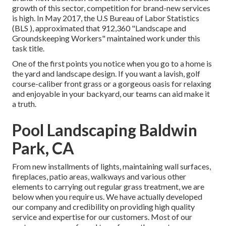
growth of this sector, competition for brand-new services
is high. In May 2017, the U.S Bureau of Labor Statistics
(BLS ), approximated that 912,360 "Landscape and
Groundskeeping Workers" maintained work under this
task title.
One of the first points you notice when you go to a home is
the yard and landscape design. If you want a lavish, golf
course-caliber front grass or a gorgeous oasis for relaxing
and enjoyable in your backyard, our teams can aid make it
a truth.
Pool Landscaping Baldwin
Park, CA
From new installments of lights, maintaining wall surfaces,
fireplaces, patio areas, walkways and various other
elements to carrying out regular grass treatment, we are
below when you require us. We have actually developed
our company and credibility on providing high quality
service and expertise for our customers. Most of our