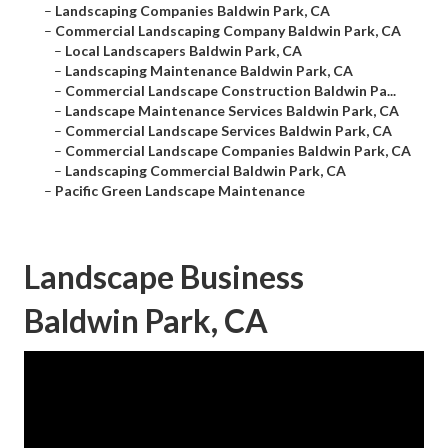
–
Landscaping Companies Baldwin Park, CA
–
Commercial Landscaping Company Baldwin Park, CA
–
Local Landscapers Baldwin Park, CA
–
Landscaping Maintenance Baldwin Park, CA
–
Commercial Landscape Construction Baldwin Pa...
–
Landscape Maintenance Services Baldwin Park, CA
–
Commercial Landscape Services Baldwin Park, CA
–
Commercial Landscape Companies Baldwin Park, CA
–
Landscaping Commercial Baldwin Park, CA
–
Pacific Green Landscape Maintenance
Landscape Business
Baldwin Park, CA