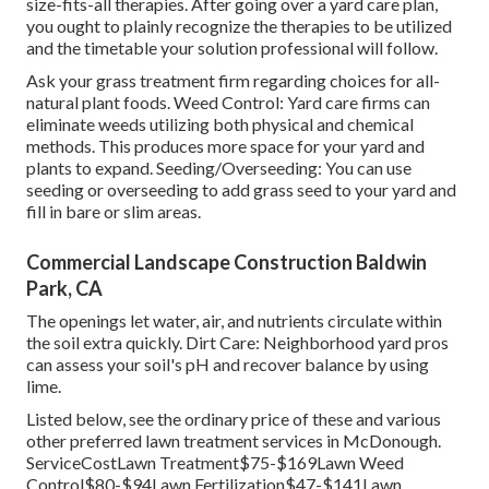
size-fits-all therapies. After going over a yard care plan,
you ought to plainly recognize the therapies to be utilized
and the timetable your solution professional will follow.
Ask your grass treatment firm regarding choices for all-
natural plant foods. Weed Control: Yard care firms can
eliminate weeds utilizing both physical and chemical
methods. This produces more space for your yard and
plants to expand. Seeding/Overseeding: You can use
seeding or
overseeding
to add grass seed to your yard and
fill in bare or slim areas.
Commercial Landscape Construction Baldwin
Park, CA
The openings let water, air, and nutrients circulate within
the soil extra quickly. Dirt Care: Neighborhood yard pros
can assess your soil's pH and recover balance by using
lime.
Listed below, see the ordinary price of these and various
other preferred lawn treatment services in McDonough.
ServiceCostLawn Treatment$75-$169Lawn Weed
Control$80-$94Lawn Fertilization$47-$141Lawn