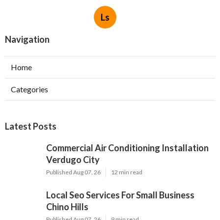
Ls
Navigation
Home
Categories
Latest Posts
Commercial Air Conditioning Installation
Verdugo City
Published Aug 07, 26
12 min read
Local Seo Services For Small Business
Chino Hills
Published Aug 07, 26
9 min read