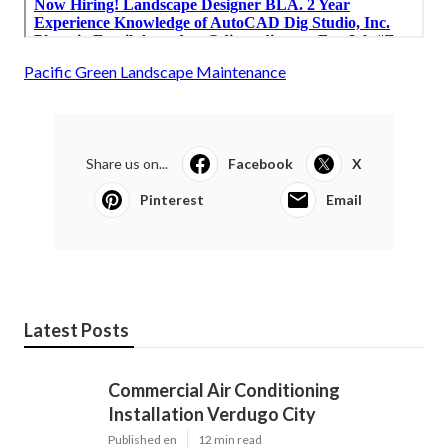
Pacific Green Landscape Maintenance
Share us on...
Facebook
X
Pinterest
Email
Latest Posts
Commercial Air Conditioning
Installation Verdugo City
Published en
12 min read