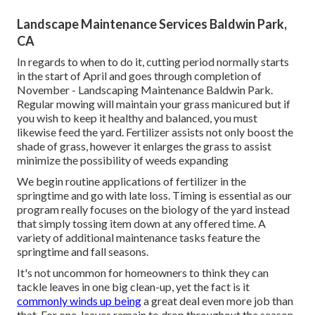
Landscape Maintenance Services Baldwin Park,
CA
In regards to when to do it, cutting period normally starts
in the start of April and goes through completion of
November - Landscaping Maintenance Baldwin Park.
Regular mowing will maintain your grass manicured but if
you wish to keep it healthy and balanced, you must
likewise feed the yard. Fertilizer assists not only boost the
shade of grass, however it enlarges the grass to assist
minimize the possibility of weeds expanding
We begin routine applications of fertilizer in the
springtime and go with late loss. Timing is essential as our
program really focuses on the biology of the yard instead
that simply tossing item down at any offered time. A
variety of additional maintenance tasks feature the
springtime and fall seasons.
It's not uncommon for homeowners to think they can
tackle leaves in one big clean-up, yet the fact is it
commonly winds up being
a great deal even more job than
that. For one, leaves remain to drop throughout the season