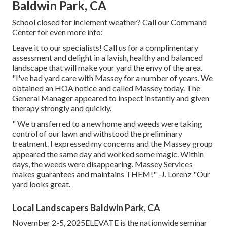
Baldwin Park, CA
School closed for inclement weather? Call our Command
Center for even more info:
Leave it to our specialists! Call us for a complimentary
assessment and delight in a lavish, healthy and balanced
landscape that will make your yard the envy of the area.
"I've had yard care with Massey for a number of years. We
obtained an HOA notice and called Massey today. The
General Manager appeared to inspect instantly and given
therapy strongly and quickly.
" We transferred to a new home and weeds were taking
control of our lawn and withstood the preliminary
treatment. I expressed my concerns and the Massey group
appeared the same day and worked some magic. Within
days, the weeds were disappearing. Massey Services
makes guarantees and maintains THEM!" -J. Lorenz "Our
yard looks great.
Local Landscapers Baldwin Park, CA
November 2-5, 2025ELEVATE is the nationwide seminar