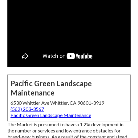
Pacific Green Landscape
Maintenance
6530 Whittier Ave Whittier, CA 90601-3919
(562) 203-3567
Pacific Green Landscape Maintenance
The Market is presumed to have a 1.2% development in
the number or services and low entrance obstacles for
brand-new business. As a result of the constant and stead