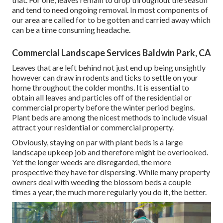
and tend to need ongoing removal. In most components of
our area are called for to be gotten and carried away which
can be a time consuming headache.
Commercial Landscape Services Baldwin Park, CA
Leaves that are left behind not just end up being unsightly
however can draw in rodents and ticks to settle on your
home throughout the colder months. It is essential to
obtain all leaves and particles off of the residential or
commercial property before the winter period begins.
Plant beds are among the nicest methods to include visual
attract your residential or commercial property.
Obviously, staying on par with plant beds is a large
landscape upkeep job and therefore might be overlooked.
Yet the longer weeds are disregarded, the more
prospective they have for dispersing. While many property
owners deal with weeding the blossom beds a couple
times a year, the much more regularly you do it, the better.