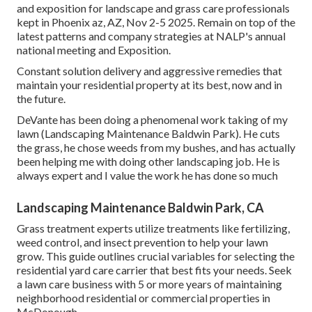
and exposition for landscape and grass care professionals
kept in Phoenix az, AZ, Nov 2-5 2025. Remain on top of the
latest patterns and company strategies at NALP's annual
national meeting and Exposition.
Constant solution delivery and aggressive remedies that
maintain your residential property at its best, now and in
the future.
DeVante has been doing a phenomenal work taking of my
lawn (Landscaping Maintenance Baldwin Park). He cuts
the grass, he chose weeds from my bushes, and has actually
been helping me with doing other landscaping job. He is
always expert and I value the work he has done so much
Landscaping Maintenance Baldwin Park, CA
Grass treatment experts utilize treatments like fertilizing,
weed control, and insect prevention to
help your lawn
grow
. This guide outlines crucial variables for selecting the
residential yard care carrier that best fits your needs. Seek
a lawn care business with 5 or more years of maintaining
neighborhood residential or commercial properties in
McDonough.