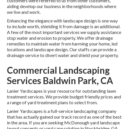
customers were referred to us from other customers,
aiding develop our business in the neighborhoods where
we live and work.
Enhancing the elegance with landscape design is one way
to include worth, shielding it from damage is an additional.
A few of the most important services we supply assistance
stop water and erosion to property. We offer drainage
remedies to maintain water from harming your home, led
locations and landscape design. Our staffs can provide a
drainage service to divert water and shield your property.
Commercial Landscaping
Services Baldwin Park, CA
Lanier Yardscapes is your resource for outstanding lawn
treatment services. We provide budget friendly prices and
a range of yard treatment plans to select from.
Lanier Yardscapes is a full-service landscaping company
that has actually gained our track record as one of the best
in the area. If you are seeking McDonough yard landscape
layout concepts or yard care solution in Stockbridge, GA,